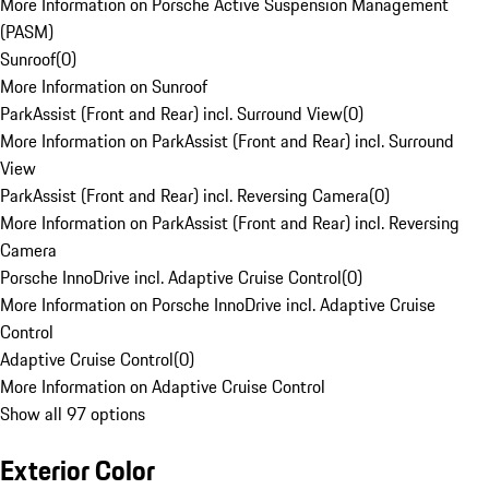
More Information on Porsche Active Suspension Management
(PASM)
Sunroof
(
0
)
More Information on Sunroof
ParkAssist (Front and Rear) incl. Surround View
(
0
)
More Information on ParkAssist (Front and Rear) incl. Surround
View
ParkAssist (Front and Rear) incl. Reversing Camera
(
0
)
More Information on ParkAssist (Front and Rear) incl. Reversing
Camera
Porsche InnoDrive incl. Adaptive Cruise Control
(
0
)
More Information on Porsche InnoDrive incl. Adaptive Cruise
Control
Adaptive Cruise Control
(
0
)
More Information on Adaptive Cruise Control
Show all 97 options
Exterior Color