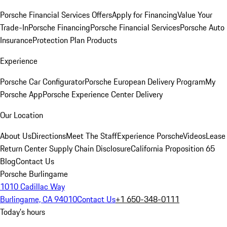
Porsche Financial Services Offers
Apply for Financing
Value Your
Trade-In
Porsche Financing
Porsche Financial Services
Porsche Auto
Insurance
Protection Plan Products
Experience
Porsche Car Configurator
Porsche European Delivery Program
My
Porsche App
Porsche Experience Center Delivery
Our Location
About Us
Directions
Meet The Staff
Experience Porsche
Videos
Lease
Return Center
Supply Chain Disclosure
California Proposition 65
Blog
Contact Us
Porsche Burlingame
1010 Cadillac Way
Burlingame, CA 94010
Contact Us
+1 650-348-0111
Today's hours