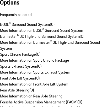
Options
Frequently selected
BOSE® Surround Sound System
(
0
)
More Information on BOSE® Surround Sound System
Burmester® 3D High-End Surround Sound System
(
0
)
More Information on Burmester® 3D High-End Surround Sound
System
Sport Chrono Package
(
0
)
More Information on Sport Chrono Package
Sports Exhaust System
(
0
)
More Information on Sports Exhaust System
Front Axle Lift System
(
0
)
More Information on Front Axle Lift System
Rear Axle Steering
(
0
)
More Information on Rear Axle Steering
Porsche Active Suspension Management (PASM)
(
0
)