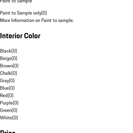
Paint to Sample
Paint to Sample only
(
0
)
More Information on Paint to sample.
Interior Color
Black
(
0
)
Beige
(
0
)
Brown
(
0
)
Chalk
(
0
)
Gray
(
0
)
Blue
(
0
)
Red
(
0
)
Purple
(
0
)
Green
(
0
)
White
(
0
)
Price