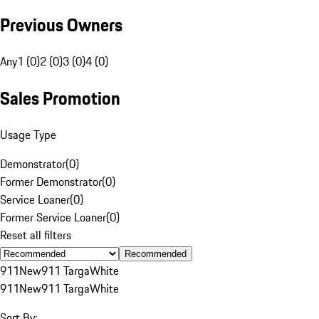
Previous Owners
Any
1 (0)
2 (0)
3 (0)
4 (0)
Sales Promotion
Usage Type
Demonstrator
(
0
)
Former Demonstrator
(
0
)
Service Loaner
(
0
)
Former Service Loaner
(
0
)
Reset all filters
Recommended
911
New
911 Targa
White
911
New
911 Targa
White
Sort By: