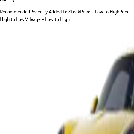
Recommended
Recently Added to Stock
Price - Low to High
Price -
High to Low
Mileage - Low to High