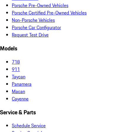
Porsche Pre-Owned Vehicles
Porsche Certified Pre-Owned Vehicles
Non-Porsche Vehicles
Porsche Car Configurator
Request Test Drive
Models
718
911
Taycan
Panamera
Macan
Cayenne
Service & Parts
Schedule Service