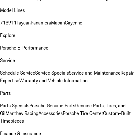
Model Lines
718
911
Taycan
Panamera
Macan
Cayenne
Explore
Porsche E-Performance
Service
Schedule Service
Service Specials
Service and Maintenance
Repair
Expertise
Warranty and Vehicle Information
Parts
Parts Specials
Porsche Genuine Parts
Genuine Parts, Tires, and
Oil
Manthey Racing
Accessories
Porsche Tire Center
Custom-Built
Timepieces
Finance & Insurance