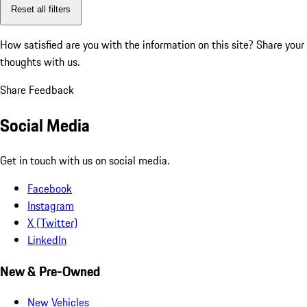
Reset all filters
How satisfied are you with the information on this site?
Share your
thoughts with us.
Share Feedback
Social Media
Get in touch with us on social media.
Facebook
Instagram
X (Twitter)
LinkedIn
New & Pre-Owned
New Vehicles