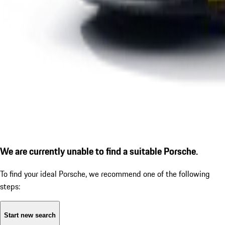
We are currently unable to find a suitable Porsche.
To find your ideal Porsche, we recommend one of the following
steps:
Start new search