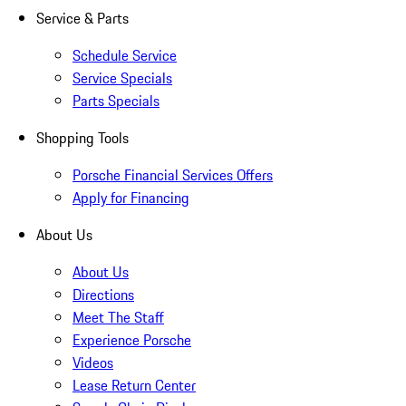
Service & Parts
Schedule Service
Service Specials
Parts Specials
Shopping Tools
Porsche Financial Services Offers
Apply for Financing
About Us
About Us
Directions
Meet The Staff
Experience Porsche
Videos
Lease Return Center