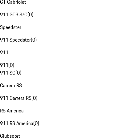
GT Cabriolet
911 GT3 S/C
(
0
)
Speedster
911 Speedster
(
0
)
911
911
(
0
)
911 SC
(
0
)
Carrera RS
911 Carrera RS
(
0
)
RS America
911 RS America
(
0
)
Clubsport