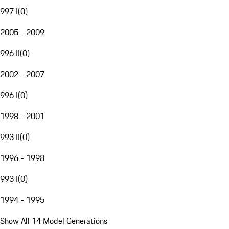
997 I
(
0
)
2005 - 2009
996 II
(
0
)
2002 - 2007
996 I
(
0
)
1998 - 2001
993 II
(
0
)
1996 - 1998
993 I
(
0
)
1994 - 1995
Show All 14 Model Generations