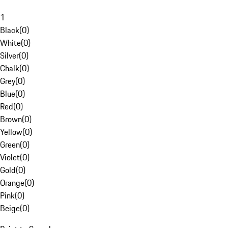
1
Black
(
0
)
White
(
0
)
Silver
(
0
)
Chalk
(
0
)
Grey
(
0
)
Blue
(
0
)
Red
(
0
)
Brown
(
0
)
Yellow
(
0
)
Green
(
0
)
Violet
(
0
)
Gold
(
0
)
Orange
(
0
)
Pink
(
0
)
Beige
(
0
)