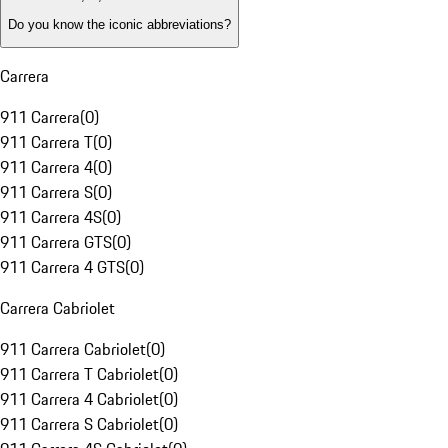
Do you know the iconic abbreviations?
Carrera
911 Carrera
(
0
)
911 Carrera T
(
0
)
911 Carrera 4
(
0
)
911 Carrera S
(
0
)
911 Carrera 4S
(
0
)
911 Carrera GTS
(
0
)
911 Carrera 4 GTS
(
0
)
Carrera Cabriolet
911 Carrera Cabriolet
(
0
)
911 Carrera T Cabriolet
(
0
)
911 Carrera 4 Cabriolet
(
0
)
911 Carrera S Cabriolet
(
0
)