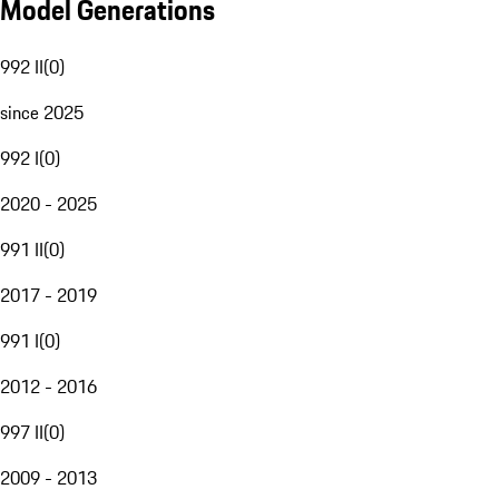
Model Generations
992 II
(
0
)
since 2025
992 I
(
0
)
2020 - 2025
991 II
(
0
)
2017 - 2019
991 I
(
0
)
2012 - 2016
997 II
(
0
)
2009 - 2013