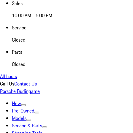
Sales
10:00 AM - 6:00 PM
Service
Closed
Parts
Closed
All hours
Call Us
Contact Us
Porsche Burlingame
New
Pre-Owned
Models
Service & Parts