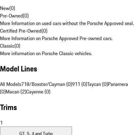
New
(
0
)
Pre-Owned
(
0
)
More Information on used cars without the Porsche Approved seal.
Certified Pre-Owned
(
0
)
More Information on Porsche Approved Pre-owned cars.
Classic
(
0
)
More information on Porsche Classic vehicles.
Model Lines
All Models
718/Boxster/Cayman (0)
911 (0)
Taycan (0)
Panamera
(0)
Macan (2)
Cayenne (0)
Trims
1
GT, S, 4 and Turbo