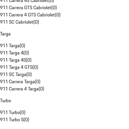
911 Carrera 4S Cabriolet
(
0
)
911 Carrera GTS Cabriolet
(
0
)
911 Carrera 4 GTS Cabriolet
(
0
)
911 SC Cabriolet
(
0
)
Targa
911 Targa
(
0
)
911 Targa 4
(
0
)
911 Targa 4S
(
0
)
911 Targa 4 GTS
(
0
)
911 SC Targa
(
0
)
911 Carrera Targa
(
0
)
911 Carrera 4 Targa
(
0
)
Turbo
911 Turbo
(
0
)
911 Turbo S
(
0
)