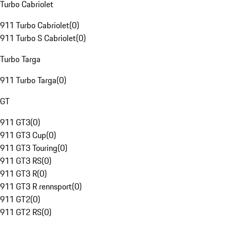
Turbo Cabriolet
911 Turbo Cabriolet
(
0
)
911 Turbo S Cabriolet
(
0
)
Turbo Targa
911 Turbo Targa
(
0
)
GT
911 GT3
(
0
)
911 GT3 Cup
(
0
)
911 GT3 Touring
(
0
)
911 GT3 RS
(
0
)
911 GT3 R
(
0
)
911 GT3 R rennsport
(
0
)
911 GT2
(
0
)
911 GT2 RS
(
0
)