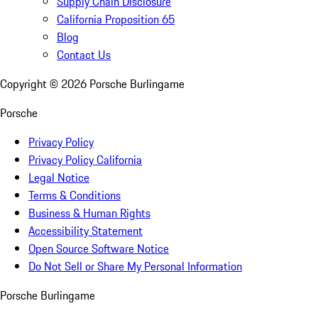
Supply Chain Disclosure
California Proposition 65
Blog
Contact Us
Copyright ©
2026
Porsche Burlingame
Porsche
Privacy Policy
Privacy Policy California
Legal Notice
Terms & Conditions
Business & Human Rights
Accessibility Statement
Open Source Software Notice
Do Not Sell or Share My Personal Information
Porsche Burlingame