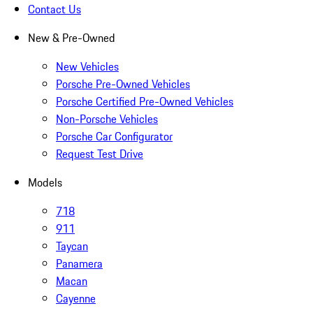
Contact Us
New & Pre-Owned
New Vehicles
Porsche Pre-Owned Vehicles
Porsche Certified Pre-Owned Vehicles
Non-Porsche Vehicles
Porsche Car Configurator
Request Test Drive
Models
718
911
Taycan
Panamera
Macan
Cayenne