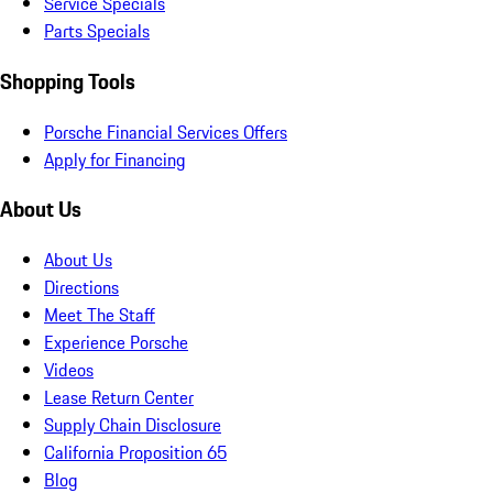
Service Specials
Parts Specials
Shopping Tools
Porsche Financial Services Offers
Apply for Financing
About Us
About Us
Directions
Meet The Staff
Experience Porsche
Videos
Lease Return Center
Supply Chain Disclosure
California Proposition 65
Blog