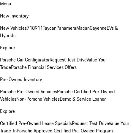
Menu
New Inventory
New Vehicles
718
911
Taycan
Panamera
Macan
Cayenne
EVs &
Hybrids
Explore
Porsche Car Configurator
Request Test Drive
Value Your
Trade
Porsche Financial Services Offers
Pre-Owned Inventory
Porsche Pre-Owned Vehicles
Porsche Certified Pre-Owned
Vehicles
Non-Porsche Vehicles
Demo & Service Loaner
Explore
Certified Pre-Owned Lease Specials
Request Test Drive
Value Your
Trade-In
Porsche Approved Certified Pre-Owned Program