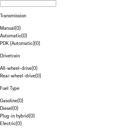
Transmission
Manual
(
0
)
Automatic
(
0
)
PDK (Automatic)
(
0
)
Drivetrain
All-wheel-drive
(
0
)
Rear-wheel-drive
(
0
)
Fuel Type
Gasoline
(
0
)
Diesel
(
0
)
Plug-in hybrid
(
0
)
Electric
(
0
)