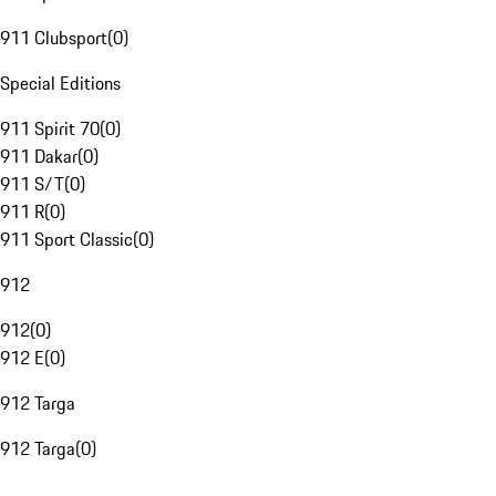
911 Clubsport
(
0
)
Special Editions
911 Spirit 70
(
0
)
911 Dakar
(
0
)
911 S/T
(
0
)
911 R
(
0
)
911 Sport Classic
(
0
)
912
912
(
0
)
912 E
(
0
)
912 Targa
912 Targa
(
0
)