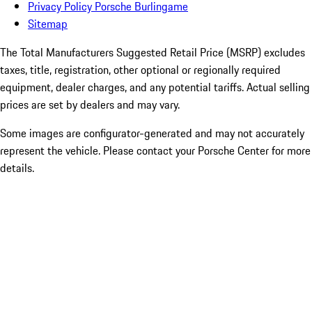
Privacy Policy Porsche Burlingame
Sitemap
The Total Manufacturers Suggested Retail Price (MSRP) excludes
taxes, title, registration, other optional or regionally required
equipment, dealer charges, and any potential tariffs. Actual selling
prices are set by dealers and may vary.
Some images are configurator-generated and may not accurately
represent the vehicle. Please contact your Porsche Center for more
details.