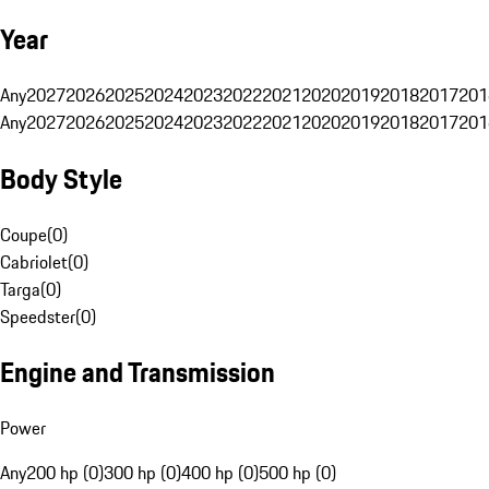
Year
Any
2027
2026
2025
2024
2023
2022
2021
2020
2019
2018
2017
201
Any
2027
2026
2025
2024
2023
2022
2021
2020
2019
2018
2017
201
Body Style
Coupe
(
0
)
Cabriolet
(
0
)
Targa
(
0
)
Speedster
(
0
)
Engine and Transmission
Power
Any
200 hp (0)
300 hp (0)
400 hp (0)
500 hp (0)