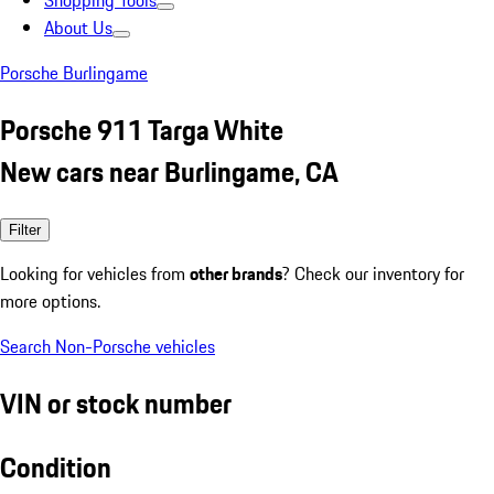
Shopping Tools
About Us
Porsche Burlingame
Porsche 911 Targa White
New cars near Burlingame, CA
Filter
Looking for vehicles from
other brands
? Check our inventory for
more options.
Search Non-Porsche vehicles
VIN or stock number
Condition