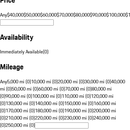
Any
$40,000
$50,000
$60,000
$70,000
$80,000
$90,000
$100,000
$
Availability
Immediately Available
(
0
)
Mileage
Any
5,000 mi (0)
10,000 mi (0)
20,000 mi (0)
30,000 mi (0)
40,000
mi (0)
50,000 mi (0)
60,000 mi (0)
70,000 mi (0)
80,000 mi
(0)
90,000 mi (0)
100,000 mi (0)
110,000 mi (0)
120,000 mi
(0)
130,000 mi (0)
140,000 mi (0)
150,000 mi (0)
160,000 mi
(0)
170,000 mi (0)
180,000 mi (0)
190,000 mi (0)
200,000 mi
(0)
210,000 mi (0)
220,000 mi (0)
230,000 mi (0)
240,000 mi
(0)
250,000 mi (0)