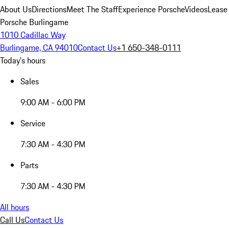
About Us
Directions
Meet The Staff
Experience Porsche
Videos
Lease
Porsche Burlingame
1010 Cadillac Way
Burlingame, CA 94010
Contact Us
+1 650-348-0111
Today's hours
Sales
9:00 AM - 6:00 PM
Service
7:30 AM - 4:30 PM
Parts
7:30 AM - 4:30 PM
All hours
Call Us
Contact Us