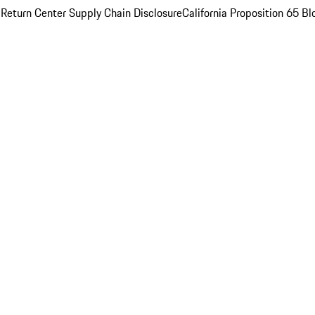
 Return Center
Supply Chain Disclosure
California Proposition 65
Bl