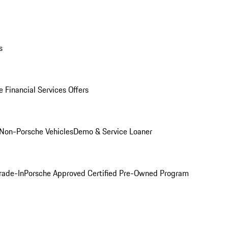
s
 Financial Services Offers
Non-Porsche Vehicles
Demo & Service Loaner
rade-In
Porsche Approved Certified Pre-Owned Program