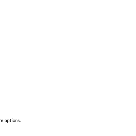
re options.