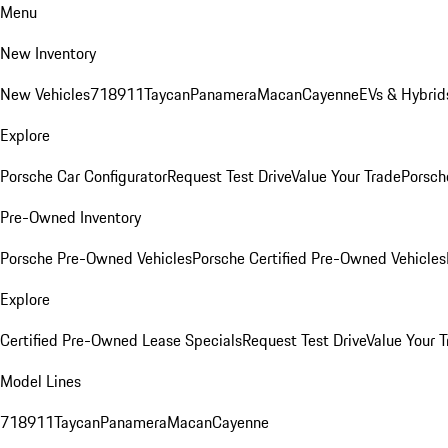
Menu
New Inventory
New Vehicles
718
911
Taycan
Panamera
Macan
Cayenne
EVs & Hybrid
Explore
Porsche Car Configurator
Request Test Drive
Value Your Trade
Porsche
Pre-Owned Inventory
Porsche Pre-Owned Vehicles
Porsche Certified Pre-Owned Vehicles
Explore
Certified Pre-Owned Lease Specials
Request Test Drive
Value Your T
Model Lines
718
911
Taycan
Panamera
Macan
Cayenne