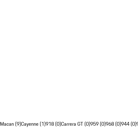
Macan (9)
Cayenne (1)
918 (0)
Carrera GT (0)
959 (0)
968 (0)
944 (0)