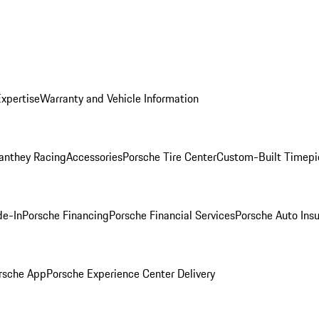
Expertise
Warranty and Vehicle Information
anthey Racing
Accessories
Porsche Tire Center
Custom-Built Timepi
de-In
Porsche Financing
Porsche Financial Services
Porsche Auto Ins
rsche App
Porsche Experience Center Delivery