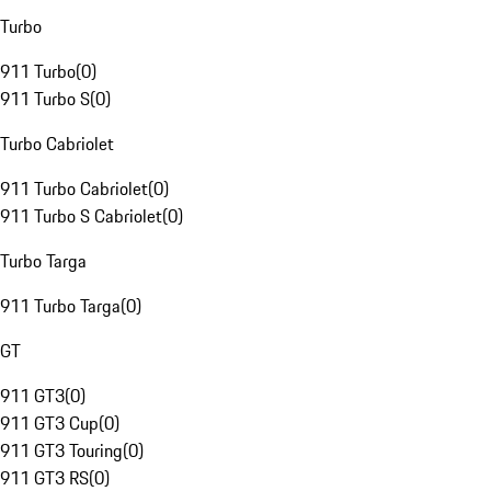
Turbo
911 Turbo
(
0
)
911 Turbo S
(
0
)
Turbo Cabriolet
911 Turbo Cabriolet
(
0
)
911 Turbo S Cabriolet
(
0
)
Turbo Targa
911 Turbo Targa
(
0
)
GT
911 GT3
(
0
)
911 GT3 Cup
(
0
)
911 GT3 Touring
(
0
)
911 GT3 RS
(
0
)