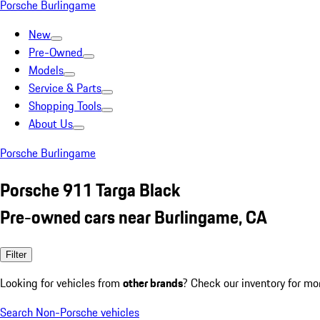
Porsche Burlingame
New
Pre-Owned
Models
Service & Parts
Shopping Tools
About Us
Porsche Burlingame
Porsche 911 Targa Black
Pre-owned cars near Burlingame, CA
Filter
Looking for vehicles from
other brands
? Check our inventory for mo
Search Non-Porsche vehicles