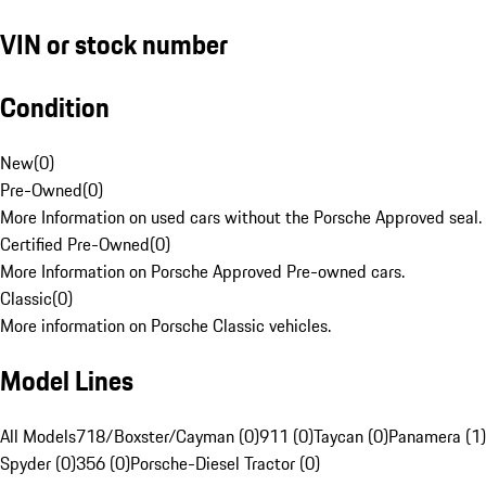
VIN or stock number
Condition
New
(
0
)
Pre-Owned
(
0
)
More Information on used cars without the Porsche Approved seal.
Certified Pre-Owned
(
0
)
More Information on Porsche Approved Pre-owned cars.
Classic
(
0
)
More information on Porsche Classic vehicles.
Model Lines
All Models
718/Boxster/Cayman (0)
911 (0)
Taycan (0)
Panamera (1)
Spyder (0)
356 (0)
Porsche-Diesel Tractor (0)