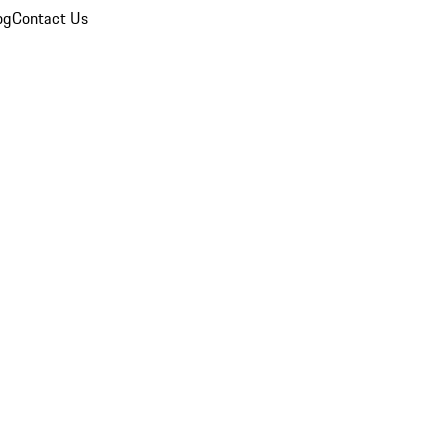
og
Contact Us