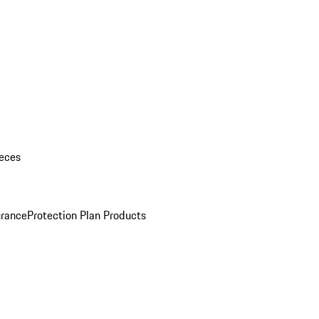
eces
urance
Protection Plan Products