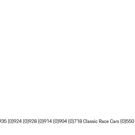
935 (0)
924 (0)
928 (0)
914 (0)
904 (0)
718 Classic Race Cars (0)
550