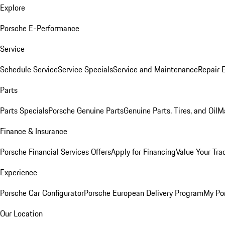
Explore
Porsche E-Performance
Service
Schedule Service
Service Specials
Service and Maintenance
Repair 
Parts
Parts Specials
Porsche Genuine Parts
Genuine Parts, Tires, and Oil
M
Finance & Insurance
Porsche Financial Services Offers
Apply for Financing
Value Your Tra
Experience
Porsche Car Configurator
Porsche European Delivery Program
My Po
Our Location