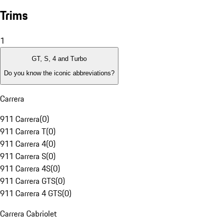
Trims
1
GT, S, 4 and Turbo
Do you know the iconic abbreviations?
Carrera
911 Carrera
(
0
)
911 Carrera T
(
0
)
911 Carrera 4
(
0
)
911 Carrera S
(
0
)
911 Carrera 4S
(
0
)
911 Carrera GTS
(
0
)
911 Carrera 4 GTS
(
0
)
Carrera Cabriolet