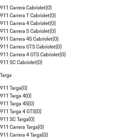
911 Carrera Cabriolet
(
0
)
911 Carrera T Cabriolet
(
0
)
911 Carrera 4 Cabriolet
(
0
)
911 Carrera S Cabriolet
(
0
)
911 Carrera 4S Cabriolet
(
0
)
911 Carrera GTS Cabriolet
(
0
)
911 Carrera 4 GTS Cabriolet
(
0
)
911 SC Cabriolet
(
0
)
Targa
911 Targa
(
0
)
911 Targa 4
(
0
)
911 Targa 4S
(
0
)
911 Targa 4 GTS
(
0
)
911 SC Targa
(
0
)
911 Carrera Targa
(
0
)
911 Carrera 4 Targa
(
0
)