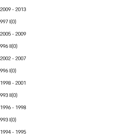
2009 - 2013
997 I
(
0
)
2005 - 2009
996 II
(
0
)
2002 - 2007
996 I
(
0
)
1998 - 2001
993 II
(
0
)
1996 - 1998
993 I
(
0
)
1994 - 1995