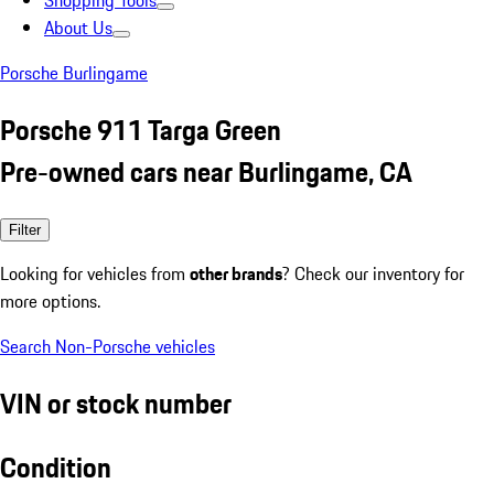
Shopping Tools
About Us
Porsche Burlingame
Porsche 911 Targa Green
Pre-owned cars near Burlingame, CA
Filter
Looking for vehicles from
other brands
? Check our inventory for
more options.
Search Non-Porsche vehicles
VIN or stock number
Condition