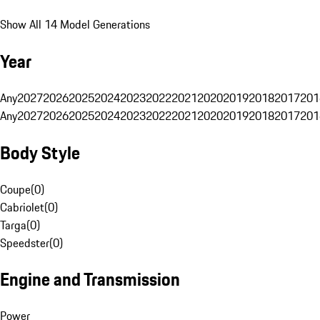
Show All 14 Model Generations
Year
Any
2027
2026
2025
2024
2023
2022
2021
2020
2019
2018
2017
201
Any
2027
2026
2025
2024
2023
2022
2021
2020
2019
2018
2017
201
Body Style
Coupe
(
0
)
Cabriolet
(
0
)
Targa
(
0
)
Speedster
(
0
)
Engine and Transmission
Power