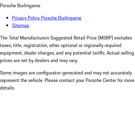
Porsche Burlingame
Privacy Policy Porsche Burlingame
Sitemap
The Total Manufacturers Suggested Retail Price (MSRP) excludes
taxes, title, registration, other optional or regionally required
equipment, dealer charges, and any potential tariffs. Actual selling
prices are set by dealers and may vary.
Some images are configurator-generated and may not accurately
represent the vehicle. Please contact your Porsche Center for more
details.