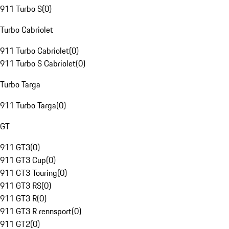
911 Turbo S
(
0
)
Turbo Cabriolet
911 Turbo Cabriolet
(
0
)
911 Turbo S Cabriolet
(
0
)
Turbo Targa
911 Turbo Targa
(
0
)
GT
911 GT3
(
0
)
911 GT3 Cup
(
0
)
911 GT3 Touring
(
0
)
911 GT3 RS
(
0
)
911 GT3 R
(
0
)
911 GT3 R rennsport
(
0
)
911 GT2
(
0
)