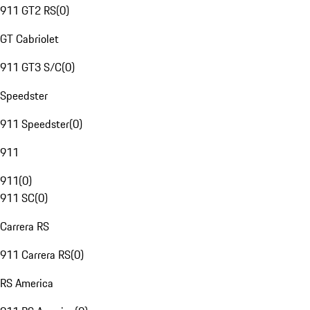
911 GT2 RS
(
0
)
GT Cabriolet
911 GT3 S/C
(
0
)
Speedster
911 Speedster
(
0
)
911
911
(
0
)
911 SC
(
0
)
Carrera RS
911 Carrera RS
(
0
)
RS America