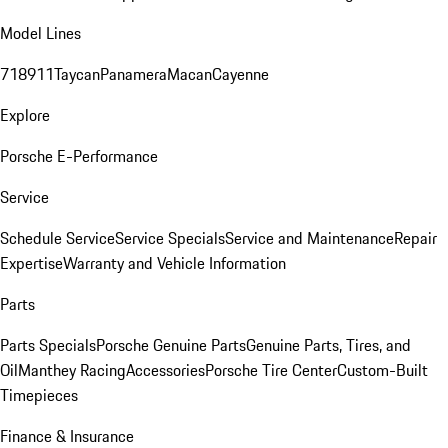
Model Lines
718
911
Taycan
Panamera
Macan
Cayenne
Explore
Porsche E-Performance
Service
Schedule Service
Service Specials
Service and Maintenance
Repair
Expertise
Warranty and Vehicle Information
Parts
Parts Specials
Porsche Genuine Parts
Genuine Parts, Tires, and
Oil
Manthey Racing
Accessories
Porsche Tire Center
Custom-Built
Timepieces
Finance & Insurance