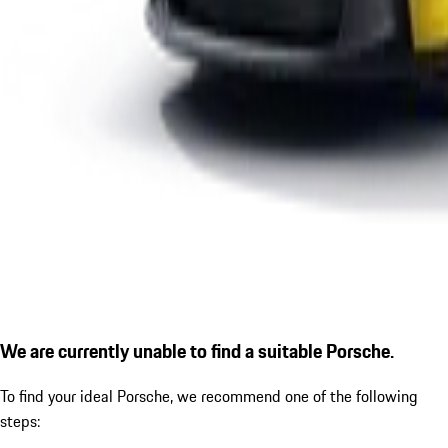
We are currently unable to find a suitable Porsche.
To find your ideal Porsche, we recommend one of the following
steps: