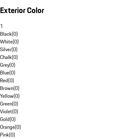
Exterior Color
1
Black
(
0
)
White
(
0
)
Silver
(
0
)
Chalk
(
0
)
Grey
(
0
)
Blue
(
0
)
Red
(
0
)
Brown
(
0
)
Yellow
(
0
)
Green
(
0
)
Violet
(
0
)
Gold
(
0
)
Orange
(
0
)
Pink
(
0
)