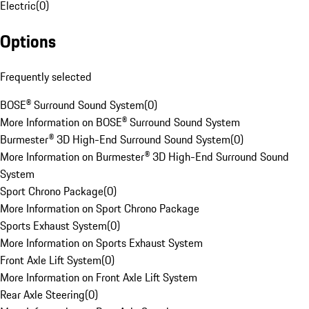
Electric
(
0
)
Options
Frequently selected
BOSE® Surround Sound System
(
0
)
More Information on BOSE® Surround Sound System
Burmester® 3D High-End Surround Sound System
(
0
)
More Information on Burmester® 3D High-End Surround Sound
System
Sport Chrono Package
(
0
)
More Information on Sport Chrono Package
Sports Exhaust System
(
0
)
More Information on Sports Exhaust System
Front Axle Lift System
(
0
)
More Information on Front Axle Lift System
Rear Axle Steering
(
0
)