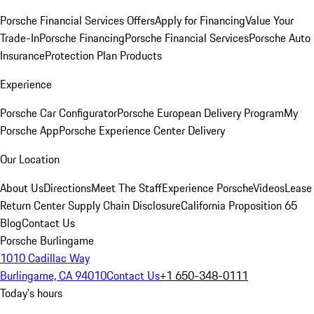
Porsche Financial Services Offers
Apply for Financing
Value Your
Trade-In
Porsche Financing
Porsche Financial Services
Porsche Auto
Insurance
Protection Plan Products
Experience
Porsche Car Configurator
Porsche European Delivery Program
My
Porsche App
Porsche Experience Center Delivery
Our Location
About Us
Directions
Meet The Staff
Experience Porsche
Videos
Lease
Return Center
Supply Chain Disclosure
California Proposition 65
Blog
Contact Us
Porsche Burlingame
1010 Cadillac Way
Burlingame, CA 94010
Contact Us
+1 650-348-0111
Today's hours