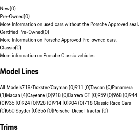
New
(
0
)
Pre-Owned
(
0
)
More Information on used cars without the Porsche Approved seal.
Certified Pre-Owned
(
0
)
More Information on Porsche Approved Pre-owned cars.
Classic
(
0
)
More information on Porsche Classic vehicles.
Model Lines
All Models
718/Boxster/Cayman (0)
911 (0)
Taycan (0)
Panamera
(1)
Macan (4)
Cayenne (0)
918 (0)
Carrera GT (0)
959 (0)
968 (0)
944
(0)
935 (0)
924 (0)
928 (0)
914 (0)
904 (0)
718 Classic Race Cars
(0)
550 Spyder (0)
356 (0)
Porsche-Diesel Tractor (0)
Trims