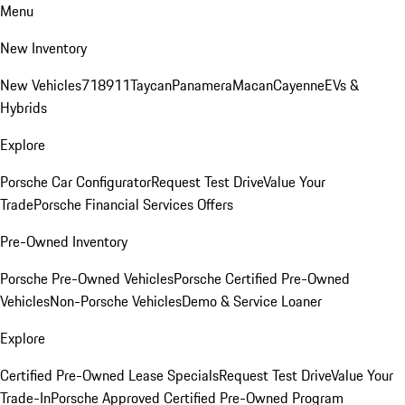
Menu
New Inventory
New Vehicles
718
911
Taycan
Panamera
Macan
Cayenne
EVs &
Hybrids
Explore
Porsche Car Configurator
Request Test Drive
Value Your
Trade
Porsche Financial Services Offers
Pre-Owned Inventory
Porsche Pre-Owned Vehicles
Porsche Certified Pre-Owned
Vehicles
Non-Porsche Vehicles
Demo & Service Loaner
Explore
Certified Pre-Owned Lease Specials
Request Test Drive
Value Your
Trade-In
Porsche Approved Certified Pre-Owned Program