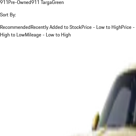
911
Pre-Owned
911 Targa
Green
Sort By:
Recommended
Recently Added to Stock
Price - Low to High
Price -
High to Low
Mileage - Low to High