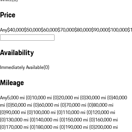
Price
Any
$40,000
$50,000
$60,000
$70,000
$80,000
$90,000
$100,000
$
Availability
Immediately Available
(
0
)
Mileage
Any
5,000 mi (0)
10,000 mi (0)
20,000 mi (0)
30,000 mi (0)
40,000
mi (0)
50,000 mi (0)
60,000 mi (0)
70,000 mi (0)
80,000 mi
(0)
90,000 mi (0)
100,000 mi (0)
110,000 mi (0)
120,000 mi
(0)
130,000 mi (0)
140,000 mi (0)
150,000 mi (0)
160,000 mi
(0)
170,000 mi (0)
180,000 mi (0)
190,000 mi (0)
200,000 mi