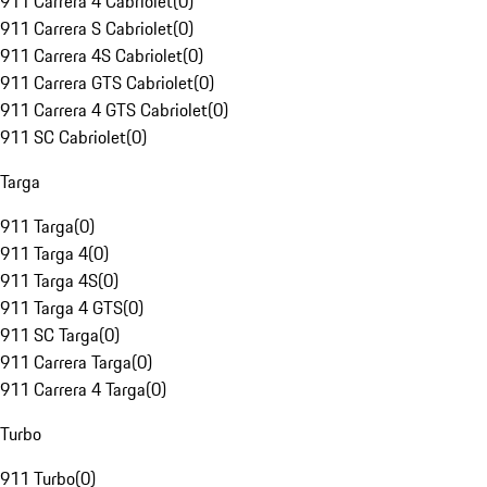
911 Carrera 4 Cabriolet
(
0
)
911 Carrera S Cabriolet
(
0
)
911 Carrera 4S Cabriolet
(
0
)
911 Carrera GTS Cabriolet
(
0
)
911 Carrera 4 GTS Cabriolet
(
0
)
911 SC Cabriolet
(
0
)
Targa
911 Targa
(
0
)
911 Targa 4
(
0
)
911 Targa 4S
(
0
)
911 Targa 4 GTS
(
0
)
911 SC Targa
(
0
)
911 Carrera Targa
(
0
)
911 Carrera 4 Targa
(
0
)
Turbo
911 Turbo
(
0
)