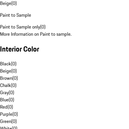
Beige
(
0
)
Paint to Sample
Paint to Sample only
(
0
)
More Information on Paint to sample.
Interior Color
Black
(
0
)
Beige
(
0
)
Brown
(
0
)
Chalk
(
0
)
Gray
(
0
)
Blue
(
0
)
Red
(
0
)
Purple
(
0
)
Green
(
0
)
White
(
0
)