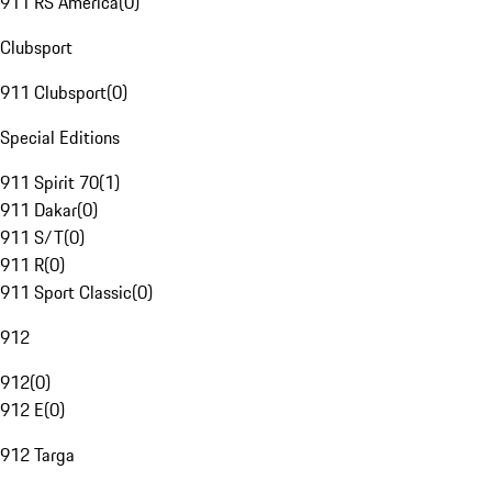
911 RS America
(
0
)
Clubsport
911 Clubsport
(
0
)
Special Editions
911 Spirit 70
(
1
)
911 Dakar
(
0
)
911 S/T
(
0
)
911 R
(
0
)
911 Sport Classic
(
0
)
912
912
(
0
)
912 E
(
0
)
912 Targa