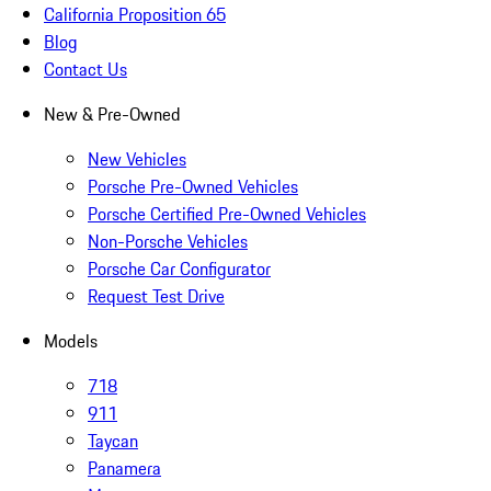
California Proposition 65
Blog
Contact Us
New & Pre-Owned
New Vehicles
Porsche Pre-Owned Vehicles
Porsche Certified Pre-Owned Vehicles
Non-Porsche Vehicles
Porsche Car Configurator
Request Test Drive
Models
718
911
Taycan
Panamera