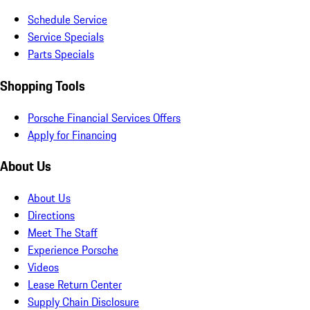
Schedule Service
Service Specials
Parts Specials
Shopping Tools
Porsche Financial Services Offers
Apply for Financing
About Us
About Us
Directions
Meet The Staff
Experience Porsche
Videos
Lease Return Center
Supply Chain Disclosure