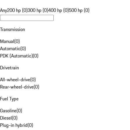
Any
200 hp (0)
300 hp (0)
400 hp (0)
500 hp (0)
Transmission
Manual
(
0
)
Automatic
(
0
)
PDK (Automatic)
(
0
)
Drivetrain
All-wheel-drive
(
0
)
Rear-wheel-drive
(
0
)
Fuel Type
Gasoline
(
0
)
Diesel
(
0
)
Plug-in hybrid
(
0
)