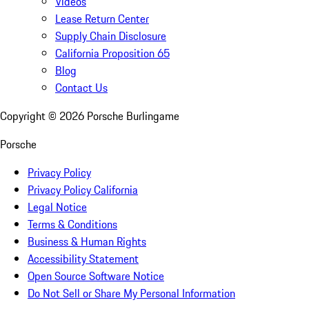
Videos
Lease Return Center
Supply Chain Disclosure
California Proposition 65
Blog
Contact Us
Copyright ©
2026
Porsche Burlingame
Porsche
Privacy Policy
Privacy Policy California
Legal Notice
Terms & Conditions
Business & Human Rights
Accessibility Statement
Open Source Software Notice
Do Not Sell or Share My Personal Information