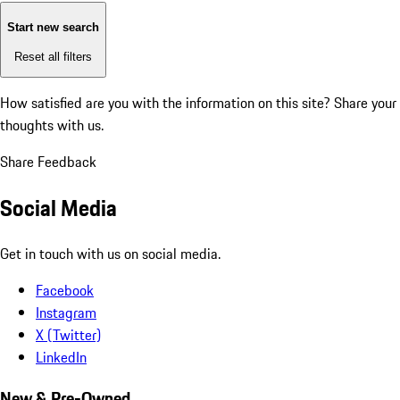
Start new search
Reset all filters
How satisfied are you with the information on this site?
Share your
thoughts with us.
Share Feedback
Social Media
Get in touch with us on social media.
Facebook
Instagram
X (Twitter)
LinkedIn
New & Pre-Owned