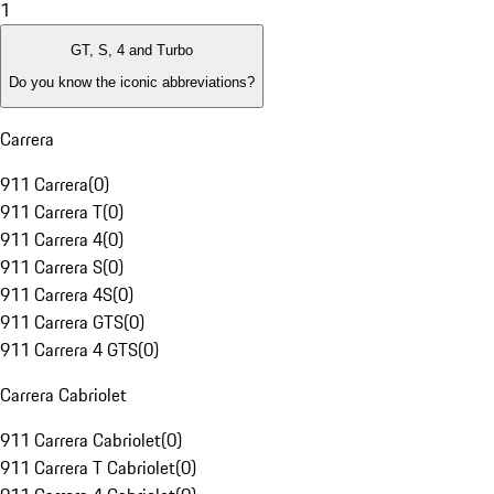
1
GT, S, 4 and Turbo
Do you know the iconic abbreviations?
Carrera
911 Carrera
(
0
)
911 Carrera T
(
0
)
911 Carrera 4
(
0
)
911 Carrera S
(
0
)
911 Carrera 4S
(
0
)
911 Carrera GTS
(
0
)
911 Carrera 4 GTS
(
0
)
Carrera Cabriolet
911 Carrera Cabriolet
(
0
)
911 Carrera T Cabriolet
(
0
)