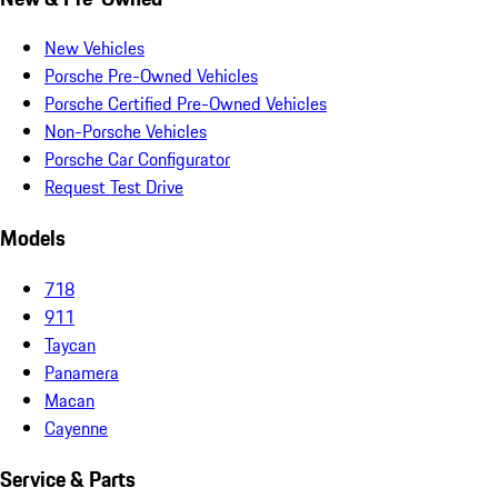
New Vehicles
Porsche Pre-Owned Vehicles
Porsche Certified Pre-Owned Vehicles
Non-Porsche Vehicles
Porsche Car Configurator
Request Test Drive
Models
718
911
Taycan
Panamera
Macan
Cayenne
Service & Parts