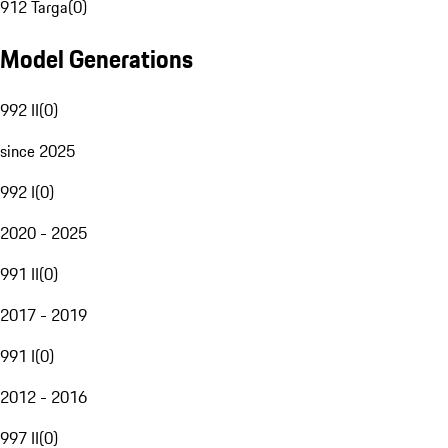
912 Targa
(
0
)
Model Generations
992 II
(
0
)
since 2025
992 I
(
0
)
2020 - 2025
991 II
(
0
)
2017 - 2019
991 I
(
0
)
2012 - 2016
997 II
(
0
)