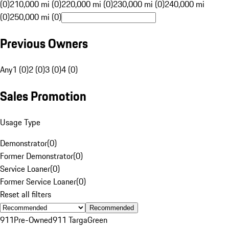
(0)
210,000 mi (0)
220,000 mi (0)
230,000 mi (0)
240,000 mi
(0)
250,000 mi (0)
Previous Owners
Any
1 (0)
2 (0)
3 (0)
4 (0)
Sales Promotion
Usage Type
Demonstrator
(
0
)
Former Demonstrator
(
0
)
Service Loaner
(
0
)
Former Service Loaner
(
0
)
Reset all filters
Recommended
911
Pre-Owned
911 Targa
Green