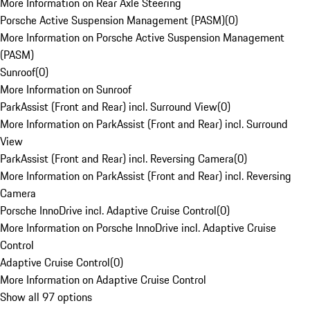
More Information on Rear Axle Steering
Porsche Active Suspension Management (PASM)
(
0
)
More Information on Porsche Active Suspension Management
(PASM)
Sunroof
(
0
)
More Information on Sunroof
ParkAssist (Front and Rear) incl. Surround View
(
0
)
More Information on ParkAssist (Front and Rear) incl. Surround
View
ParkAssist (Front and Rear) incl. Reversing Camera
(
0
)
More Information on ParkAssist (Front and Rear) incl. Reversing
Camera
Porsche InnoDrive incl. Adaptive Cruise Control
(
0
)
More Information on Porsche InnoDrive incl. Adaptive Cruise
Control
Adaptive Cruise Control
(
0
)
More Information on Adaptive Cruise Control
Show all 97 options