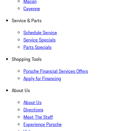
Macan
Cayenne
Service & Parts
Schedule Service
Service Specials
Parts Specials
Shopping Tools
Porsche Financial Services Offers
Apply for Financing
About Us
About Us
Directions
Meet The Staff
Experience Porsche