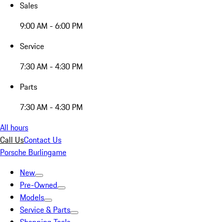
Sales
9:00 AM - 6:00 PM
Service
7:30 AM - 4:30 PM
Parts
7:30 AM - 4:30 PM
All hours
Call Us
Contact Us
Porsche Burlingame
New
Pre-Owned
Models
Service & Parts