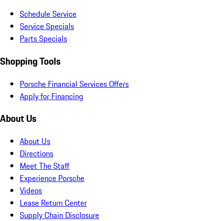
Schedule Service
Service Specials
Parts Specials
Shopping Tools
Porsche Financial Services Offers
Apply for Financing
About Us
About Us
Directions
Meet The Staff
Experience Porsche
Videos
Lease Return Center
Supply Chain Disclosure