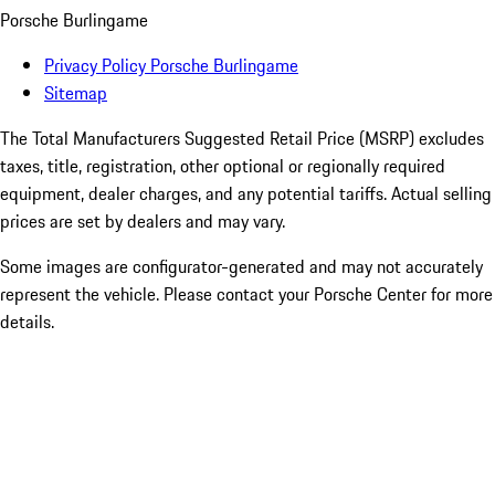
Porsche Burlingame
Privacy Policy Porsche Burlingame
Sitemap
The Total Manufacturers Suggested Retail Price (MSRP) excludes
taxes, title, registration, other optional or regionally required
equipment, dealer charges, and any potential tariffs. Actual selling
prices are set by dealers and may vary.
Some images are configurator-generated and may not accurately
represent the vehicle. Please contact your Porsche Center for more
details.