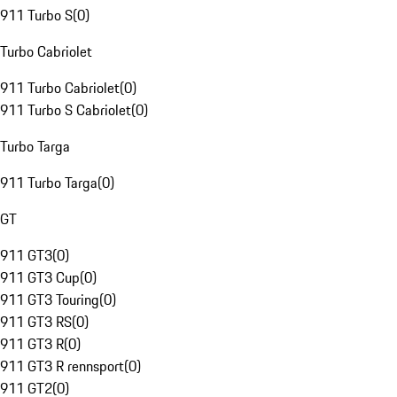
911 Turbo S
(
0
)
Turbo Cabriolet
911 Turbo Cabriolet
(
0
)
911 Turbo S Cabriolet
(
0
)
Turbo Targa
911 Turbo Targa
(
0
)
GT
911 GT3
(
0
)
911 GT3 Cup
(
0
)
911 GT3 Touring
(
0
)
911 GT3 RS
(
0
)
911 GT3 R
(
0
)
911 GT3 R rennsport
(
0
)
911 GT2
(
0
)