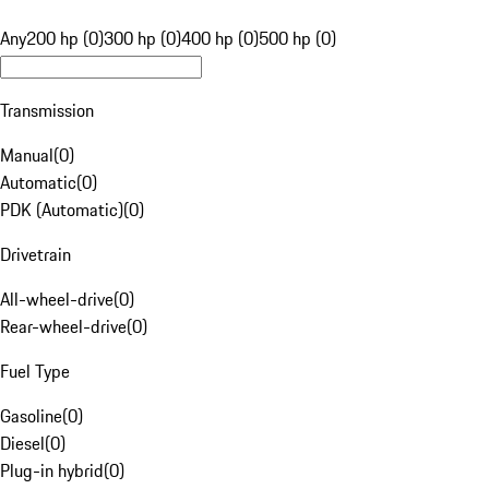
Any
200 hp (0)
300 hp (0)
400 hp (0)
500 hp (0)
Transmission
Manual
(
0
)
Automatic
(
0
)
PDK (Automatic)
(
0
)
Drivetrain
All-wheel-drive
(
0
)
Rear-wheel-drive
(
0
)
Fuel Type
Gasoline
(
0
)
Diesel
(
0
)
Plug-in hybrid
(
0
)