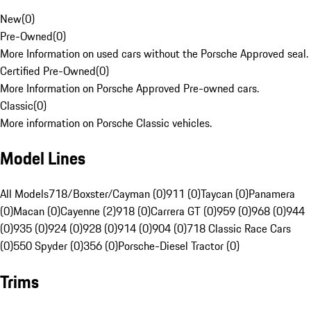
New
(
0
)
Pre-Owned
(
0
)
More Information on used cars without the Porsche Approved seal.
Certified Pre-Owned
(
0
)
More Information on Porsche Approved Pre-owned cars.
Classic
(
0
)
More information on Porsche Classic vehicles.
Model Lines
All Models
718/Boxster/Cayman (0)
911 (0)
Taycan (0)
Panamera
(0)
Macan (0)
Cayenne (2)
918 (0)
Carrera GT (0)
959 (0)
968 (0)
944
(0)
935 (0)
924 (0)
928 (0)
914 (0)
904 (0)
718 Classic Race Cars
(0)
550 Spyder (0)
356 (0)
Porsche-Diesel Tractor (0)
Trims