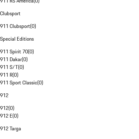
911 RS America
(
0
)
Clubsport
911 Clubsport
(
0
)
Special Editions
911 Spirit 70
(
0
)
911 Dakar
(
0
)
911 S/T
(
0
)
911 R
(
0
)
911 Sport Classic
(
0
)
912
912
(
0
)
912 E
(
0
)
912 Targa