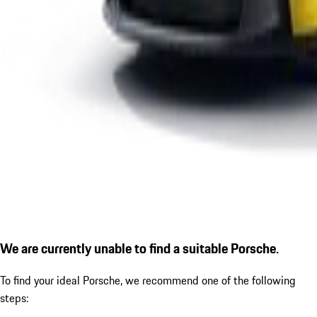
We are currently unable to find a suitable Porsche.
To find your ideal Porsche, we recommend one of the following
steps: