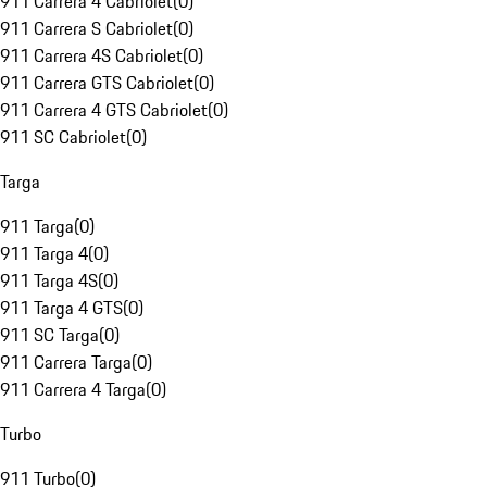
911 Carrera 4 Cabriolet
(
0
)
911 Carrera S Cabriolet
(
0
)
911 Carrera 4S Cabriolet
(
0
)
911 Carrera GTS Cabriolet
(
0
)
911 Carrera 4 GTS Cabriolet
(
0
)
911 SC Cabriolet
(
0
)
Targa
911 Targa
(
0
)
911 Targa 4
(
0
)
911 Targa 4S
(
0
)
911 Targa 4 GTS
(
0
)
911 SC Targa
(
0
)
911 Carrera Targa
(
0
)
911 Carrera 4 Targa
(
0
)
Turbo
911 Turbo
(
0
)