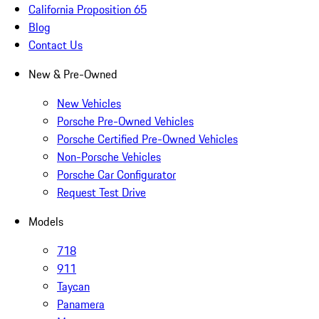
California Proposition 65
Blog
Contact Us
New & Pre-Owned
New Vehicles
Porsche Pre-Owned Vehicles
Porsche Certified Pre-Owned Vehicles
Non-Porsche Vehicles
Porsche Car Configurator
Request Test Drive
Models
718
911
Taycan
Panamera