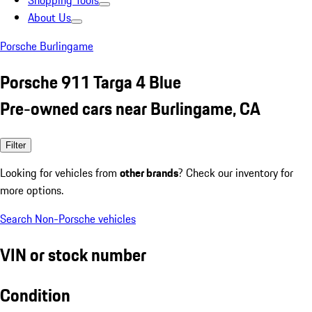
Shopping Tools
About Us
Porsche Burlingame
Porsche 911 Targa 4 Blue
Pre-owned cars near Burlingame, CA
Filter
Looking for vehicles from
other brands
? Check our inventory for
more options.
Search Non-Porsche vehicles
VIN or stock number
Condition