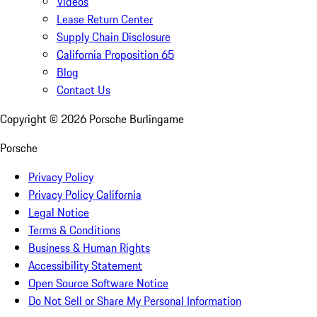
Videos
Lease Return Center
Supply Chain Disclosure
California Proposition 65
Blog
Contact Us
Copyright ©
2026
Porsche Burlingame
Porsche
Privacy Policy
Privacy Policy California
Legal Notice
Terms & Conditions
Business & Human Rights
Accessibility Statement
Open Source Software Notice
Do Not Sell or Share My Personal Information