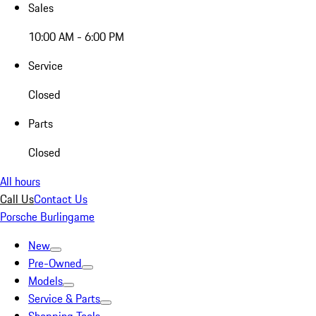
Sales
10:00 AM - 6:00 PM
Service
Closed
Parts
Closed
All hours
Call Us
Contact Us
Porsche Burlingame
New
Pre-Owned
Models
Service & Parts