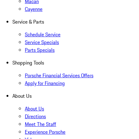
Macan
Cayenne
Service & Parts
Schedule Service
Service Specials
Parts Specials
Shopping Tools
Porsche Financial Services Offers
Apply for Financing
About Us
About Us
Directions
Meet The Staff
Experience Porsche