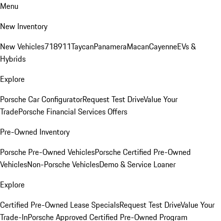
Menu
New Inventory
New Vehicles
718
911
Taycan
Panamera
Macan
Cayenne
EVs &
Hybrids
Explore
Porsche Car Configurator
Request Test Drive
Value Your
Trade
Porsche Financial Services Offers
Pre-Owned Inventory
Porsche Pre-Owned Vehicles
Porsche Certified Pre-Owned
Vehicles
Non-Porsche Vehicles
Demo & Service Loaner
Explore
Certified Pre-Owned Lease Specials
Request Test Drive
Value Your
Trade-In
Porsche Approved Certified Pre-Owned Program