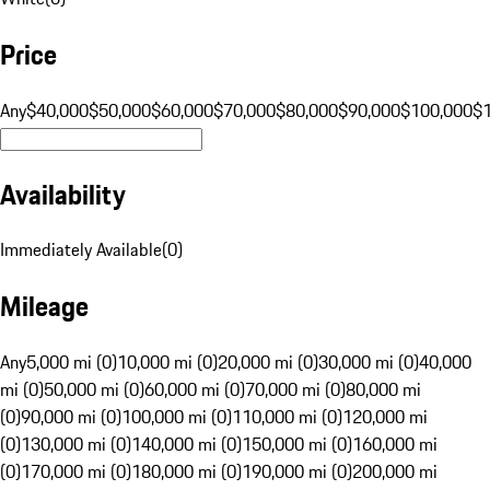
Price
Any
$40,000
$50,000
$60,000
$70,000
$80,000
$90,000
$100,000
$
Availability
Immediately Available
(
0
)
Mileage
Any
5,000 mi (0)
10,000 mi (0)
20,000 mi (0)
30,000 mi (0)
40,000
mi (0)
50,000 mi (0)
60,000 mi (0)
70,000 mi (0)
80,000 mi
(0)
90,000 mi (0)
100,000 mi (0)
110,000 mi (0)
120,000 mi
(0)
130,000 mi (0)
140,000 mi (0)
150,000 mi (0)
160,000 mi
(0)
170,000 mi (0)
180,000 mi (0)
190,000 mi (0)
200,000 mi