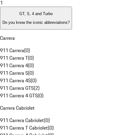
1
GT, S, 4 and Turbo
Do you know the iconic abbreviations?
Carrera
911 Carrera
(
0
)
911 Carrera T
(
0
)
911 Carrera 4
(
0
)
911 Carrera S
(
0
)
911 Carrera 4S
(
0
)
911 Carrera GTS
(
2
)
911 Carrera 4 GTS
(
0
)
Carrera Cabriolet
911 Carrera Cabriolet
(
0
)
911 Carrera T Cabriolet
(
0
)