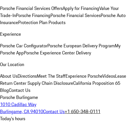
Porsche Financial Services Offers
Apply for Financing
Value Your
Trade-In
Porsche Financing
Porsche Financial Services
Porsche Auto
Insurance
Protection Plan Products
Experience
Porsche Car Configurator
Porsche European Delivery Program
My
Porsche App
Porsche Experience Center Delivery
Our Location
About Us
Directions
Meet The Staff
Experience Porsche
Videos
Lease
Return Center
Supply Chain Disclosure
California Proposition 65
Blog
Contact Us
Porsche Burlingame
1010 Cadillac Way
Burlingame, CA 94010
Contact Us
+1 650-348-0111
Today's hours