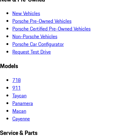
New Vehicles
Porsche Pre-Owned Vehicles
Porsche Certified Pre-Owned Vehicles
Non-Porsche Vehicles
Porsche Car Configurator
Request Test Drive
Models
718
911
Taycan
Panamera
Macan
Cayenne
Service & Parts