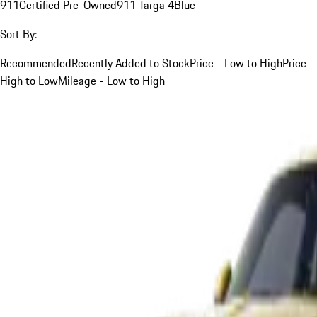
911
Certified Pre-Owned
911 Targa 4
Blue
Sort By:
Recommended
Recently Added to Stock
Price - Low to High
Price -
High to Low
Mileage - Low to High