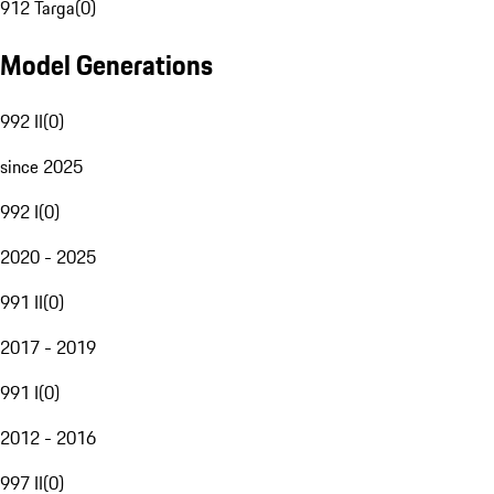
912 Targa
(
0
)
Model Generations
992 II
(
0
)
since 2025
992 I
(
0
)
2020 - 2025
991 II
(
0
)
2017 - 2019
991 I
(
0
)
2012 - 2016
997 II
(
0
)