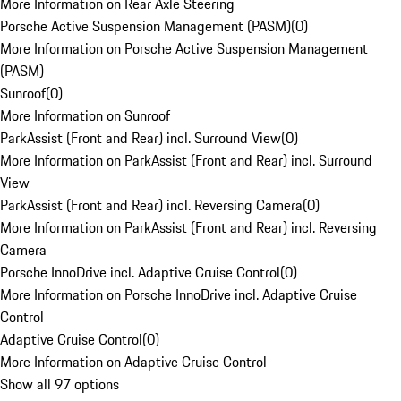
More Information on Rear Axle Steering
Porsche Active Suspension Management (PASM)
(
0
)
More Information on Porsche Active Suspension Management
(PASM)
Sunroof
(
0
)
More Information on Sunroof
ParkAssist (Front and Rear) incl. Surround View
(
0
)
More Information on ParkAssist (Front and Rear) incl. Surround
View
ParkAssist (Front and Rear) incl. Reversing Camera
(
0
)
More Information on ParkAssist (Front and Rear) incl. Reversing
Camera
Porsche InnoDrive incl. Adaptive Cruise Control
(
0
)
More Information on Porsche InnoDrive incl. Adaptive Cruise
Control
Adaptive Cruise Control
(
0
)
More Information on Adaptive Cruise Control
Show all 97 options