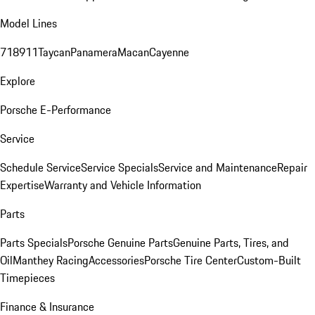
Model Lines
718
911
Taycan
Panamera
Macan
Cayenne
Explore
Porsche E-Performance
Service
Schedule Service
Service Specials
Service and Maintenance
Repair
Expertise
Warranty and Vehicle Information
Parts
Parts Specials
Porsche Genuine Parts
Genuine Parts, Tires, and
Oil
Manthey Racing
Accessories
Porsche Tire Center
Custom-Built
Timepieces
Finance & Insurance