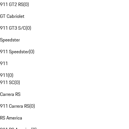
911 GT2 RS
(
0
)
GT Cabriolet
911 GT3 S/C
(
0
)
Speedster
911 Speedster
(
0
)
911
911
(
0
)
911 SC
(
0
)
Carrera RS
911 Carrera RS
(
0
)
RS America