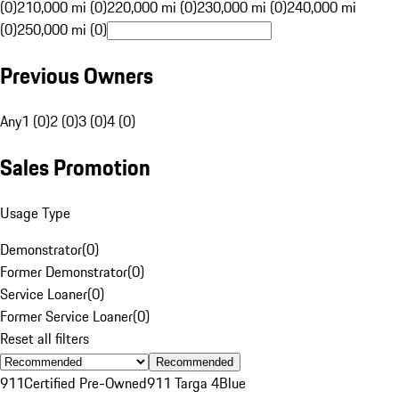
(0)
210,000 mi (0)
220,000 mi (0)
230,000 mi (0)
240,000 mi
(0)
250,000 mi (0)
Previous Owners
Any
1 (0)
2 (0)
3 (0)
4 (0)
Sales Promotion
Usage Type
Demonstrator
(
0
)
Former Demonstrator
(
0
)
Service Loaner
(
0
)
Former Service Loaner
(
0
)
Reset all filters
Recommended
911
Certified Pre-Owned
911 Targa 4
Blue