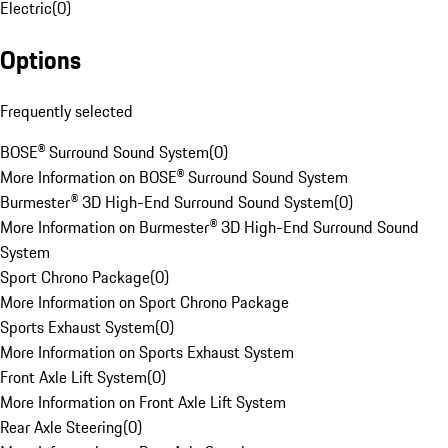
Electric
(
0
)
Options
Frequently selected
BOSE® Surround Sound System
(
0
)
More Information on BOSE® Surround Sound System
Burmester® 3D High-End Surround Sound System
(
0
)
More Information on Burmester® 3D High-End Surround Sound
System
Sport Chrono Package
(
0
)
More Information on Sport Chrono Package
Sports Exhaust System
(
0
)
More Information on Sports Exhaust System
Front Axle Lift System
(
0
)
More Information on Front Axle Lift System
Rear Axle Steering
(
0
)