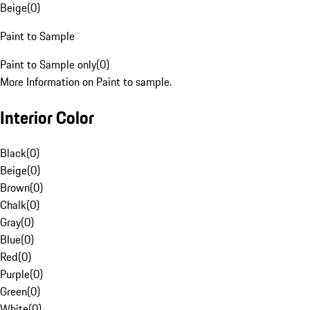
Beige
(
0
)
Paint to Sample
Paint to Sample only
(
0
)
More Information on Paint to sample.
Interior Color
Black
(
0
)
Beige
(
0
)
Brown
(
0
)
Chalk
(
0
)
Gray
(
0
)
Blue
(
0
)
Red
(
0
)
Purple
(
0
)
Green
(
0
)
White
(
0
)