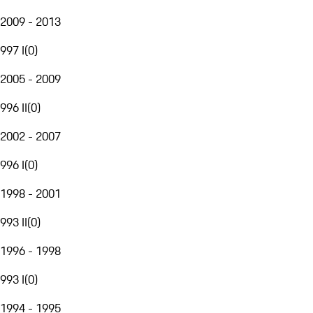
2009 - 2013
997 I
(
0
)
2005 - 2009
996 II
(
0
)
2002 - 2007
996 I
(
0
)
1998 - 2001
993 II
(
0
)
1996 - 1998
993 I
(
0
)
1994 - 1995