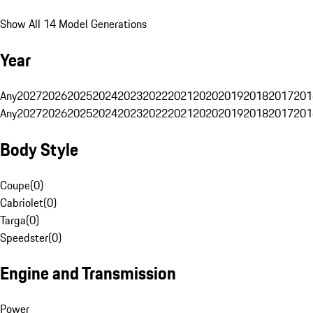
Show All 14 Model Generations
Year
Any
2027
2026
2025
2024
2023
2022
2021
2020
2019
2018
2017
201
Any
2027
2026
2025
2024
2023
2022
2021
2020
2019
2018
2017
201
Body Style
Coupe
(
0
)
Cabriolet
(
0
)
Targa
(
0
)
Speedster
(
0
)
Engine and Transmission
Power