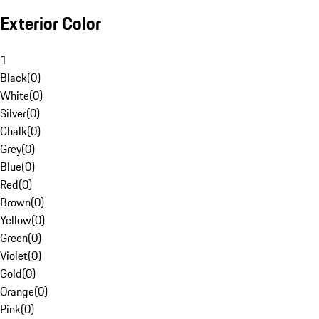
Exterior Color
1
Black
(
0
)
White
(
0
)
Silver
(
0
)
Chalk
(
0
)
Grey
(
0
)
Blue
(
0
)
Red
(
0
)
Brown
(
0
)
Yellow
(
0
)
Green
(
0
)
Violet
(
0
)
Gold
(
0
)
Orange
(
0
)
Pink
(
0
)