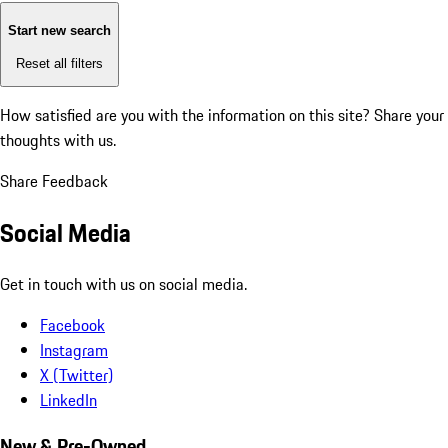
Start new search
Reset all filters
How satisfied are you with the information on this site?
Share your
thoughts with us.
Share Feedback
Social Media
Get in touch with us on social media.
Facebook
Instagram
X (Twitter)
LinkedIn
New & Pre-Owned