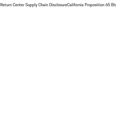
 Return Center
Supply Chain Disclosure
California Proposition 65
Bl