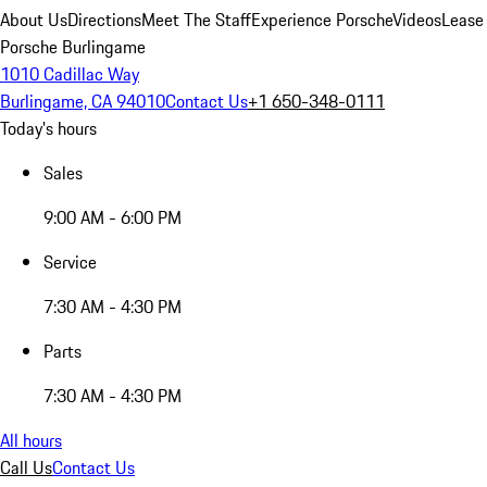
About Us
Directions
Meet The Staff
Experience Porsche
Videos
Lease
Porsche Burlingame
1010 Cadillac Way
Burlingame, CA 94010
Contact Us
+1 650-348-0111
Today's hours
Sales
9:00 AM - 6:00 PM
Service
7:30 AM - 4:30 PM
Parts
7:30 AM - 4:30 PM
All hours
Call Us
Contact Us