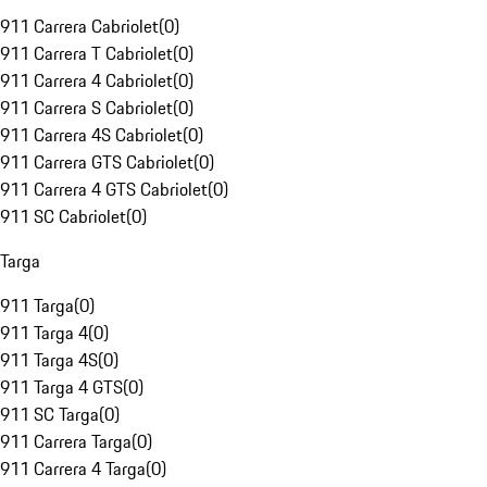
911 Carrera Cabriolet
(
0
)
911 Carrera T Cabriolet
(
0
)
911 Carrera 4 Cabriolet
(
0
)
911 Carrera S Cabriolet
(
0
)
911 Carrera 4S Cabriolet
(
0
)
911 Carrera GTS Cabriolet
(
0
)
911 Carrera 4 GTS Cabriolet
(
0
)
911 SC Cabriolet
(
0
)
Targa
911 Targa
(
0
)
911 Targa 4
(
0
)
911 Targa 4S
(
0
)
911 Targa 4 GTS
(
0
)
911 SC Targa
(
0
)
911 Carrera Targa
(
0
)
911 Carrera 4 Targa
(
0
)