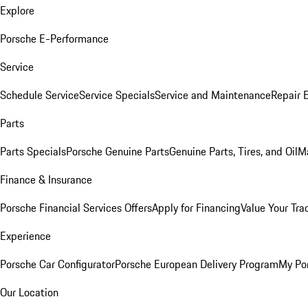
Explore
Porsche E-Performance
Service
Schedule Service
Service Specials
Service and Maintenance
Repair 
Parts
Parts Specials
Porsche Genuine Parts
Genuine Parts, Tires, and Oil
M
Finance & Insurance
Porsche Financial Services Offers
Apply for Financing
Value Your Tra
Experience
Porsche Car Configurator
Porsche European Delivery Program
My Po
Our Location