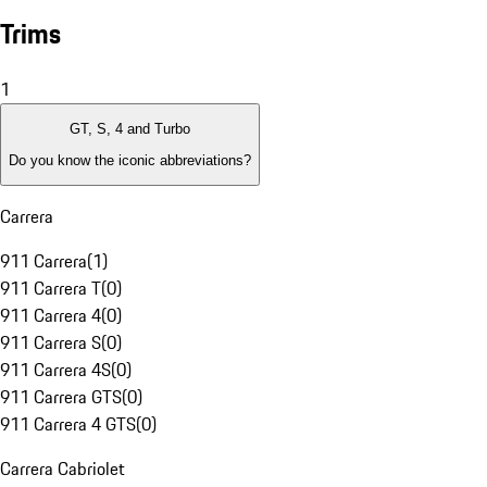
Trims
1
GT, S, 4 and Turbo
Do you know the iconic abbreviations?
Carrera
911 Carrera
(
1
)
911 Carrera T
(
0
)
911 Carrera 4
(
0
)
911 Carrera S
(
0
)
911 Carrera 4S
(
0
)
911 Carrera GTS
(
0
)
911 Carrera 4 GTS
(
0
)
Carrera Cabriolet