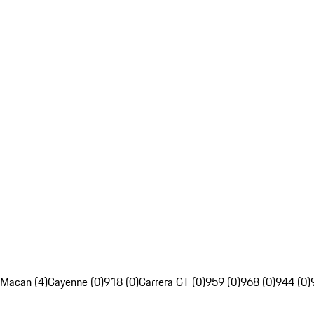
Macan (4)
Cayenne (0)
918 (0)
Carrera GT (0)
959 (0)
968 (0)
944 (0)