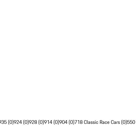
935 (0)
924 (0)
928 (0)
914 (0)
904 (0)
718 Classic Race Cars (0)
550