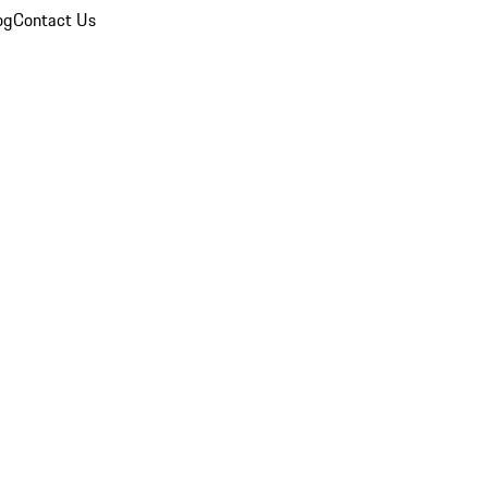
og
Contact Us