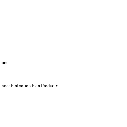
eces
urance
Protection Plan Products