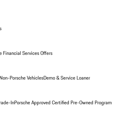
s
 Financial Services Offers
Non-Porsche Vehicles
Demo & Service Loaner
rade-In
Porsche Approved Certified Pre-Owned Program