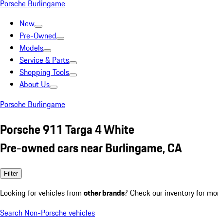
Porsche Burlingame
New
Pre-Owned
Models
Service & Parts
Shopping Tools
About Us
Porsche Burlingame
Porsche 911 Targa 4 White
Pre-owned cars near Burlingame, CA
Filter
Looking for vehicles from
other brands
? Check our inventory for mo
Search Non-Porsche vehicles