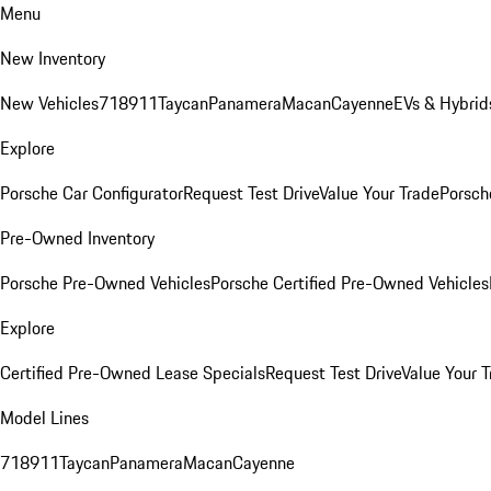
Menu
New Inventory
New Vehicles
718
911
Taycan
Panamera
Macan
Cayenne
EVs & Hybrid
Explore
Porsche Car Configurator
Request Test Drive
Value Your Trade
Porsche
Pre-Owned Inventory
Porsche Pre-Owned Vehicles
Porsche Certified Pre-Owned Vehicles
Explore
Certified Pre-Owned Lease Specials
Request Test Drive
Value Your T
Model Lines
718
911
Taycan
Panamera
Macan
Cayenne