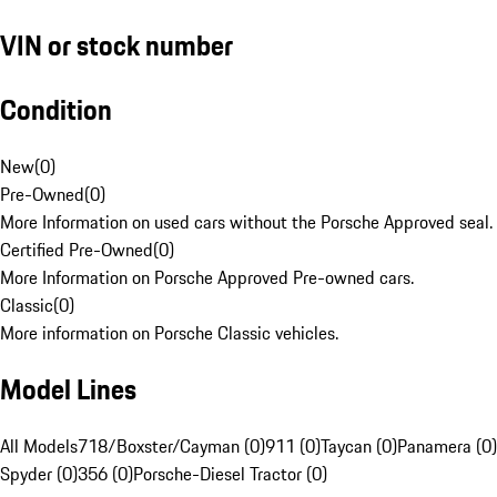
VIN or stock number
Condition
New
(
0
)
Pre-Owned
(
0
)
More Information on used cars without the Porsche Approved seal.
Certified Pre-Owned
(
0
)
More Information on Porsche Approved Pre-owned cars.
Classic
(
0
)
More information on Porsche Classic vehicles.
Model Lines
All Models
718/Boxster/Cayman (0)
911 (0)
Taycan (0)
Panamera (0)
Spyder (0)
356 (0)
Porsche-Diesel Tractor (0)