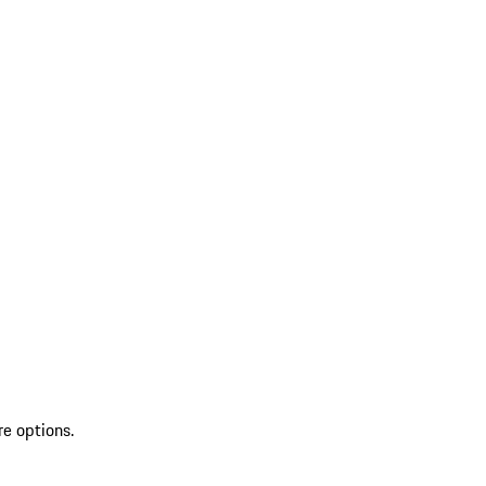
re options.