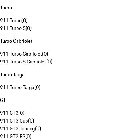
Turbo
911 Turbo
(
0
)
911 Turbo S
(
0
)
Turbo Cabriolet
911 Turbo Cabriolet
(
0
)
911 Turbo S Cabriolet
(
0
)
Turbo Targa
911 Turbo Targa
(
0
)
GT
911 GT3
(
0
)
911 GT3 Cup
(
0
)
911 GT3 Touring
(
0
)
911 GT3 RS
(
0
)