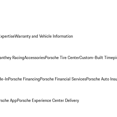
Expertise
Warranty and Vehicle Information
anthey Racing
Accessories
Porsche Tire Center
Custom-Built Timepi
de-In
Porsche Financing
Porsche Financial Services
Porsche Auto Ins
rsche App
Porsche Experience Center Delivery