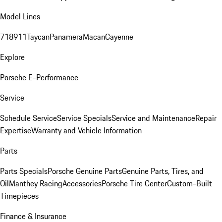
Model Lines
718
911
Taycan
Panamera
Macan
Cayenne
Explore
Porsche E-Performance
Service
Schedule Service
Service Specials
Service and Maintenance
Repair
Expertise
Warranty and Vehicle Information
Parts
Parts Specials
Porsche Genuine Parts
Genuine Parts, Tires, and
Oil
Manthey Racing
Accessories
Porsche Tire Center
Custom-Built
Timepieces
Finance & Insurance