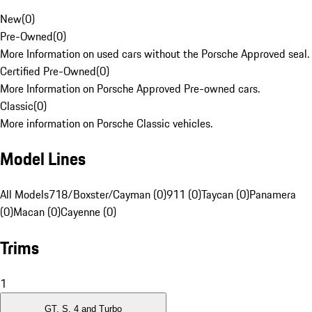
New
(
0
)
Pre-Owned
(
0
)
More Information on used cars without the Porsche Approved seal.
Certified Pre-Owned
(
0
)
More Information on Porsche Approved Pre-owned cars.
Classic
(
0
)
More information on Porsche Classic vehicles.
Model Lines
All Models
718/Boxster/Cayman (0)
911 (0)
Taycan (0)
Panamera
(0)
Macan (0)
Cayenne (0)
Trims
1
GT, S, 4 and Turbo