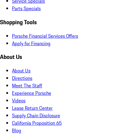
Service Specials
Parts Specials
Shopping Tools
Porsche Financial Services Offers
Apply for Financing
About Us
About Us
Directions
Meet The Staff
Experience Porsche
Videos
Lease Return Center
Supply Chain Disclosure
California Proposition 65
Blog