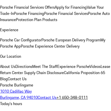
Porsche Financial Services Offers
Apply for Financing
Value Your
Trade-In
Porsche Financing
Porsche Financial Services
Porsche Auto
Insurance
Protection Plan Products
Experience
Porsche Car Configurator
Porsche European Delivery Program
My
Porsche App
Porsche Experience Center Delivery
Our Location
About Us
Directions
Meet The Staff
Experience Porsche
Videos
Lease
Return Center
Supply Chain Disclosure
California Proposition 65
Blog
Contact Us
Porsche Burlingame
1010 Cadillac Way
Burlingame, CA 94010
Contact Us
+1 650-348-0111
Today's hours