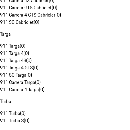
911 Carrera 4S Cabriolet
(
0
)
911 Carrera GTS Cabriolet
(
0
)
911 Carrera 4 GTS Cabriolet
(
0
)
911 SC Cabriolet
(
0
)
Targa
911 Targa
(
0
)
911 Targa 4
(
0
)
911 Targa 4S
(
0
)
911 Targa 4 GTS
(
0
)
911 SC Targa
(
0
)
911 Carrera Targa
(
0
)
911 Carrera 4 Targa
(
0
)
Turbo
911 Turbo
(
0
)
911 Turbo S
(
0
)