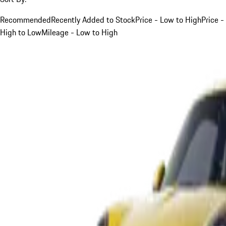
Recommended
Recently Added to Stock
Price - Low to High
Price -
High to Low
Mileage - Low to High