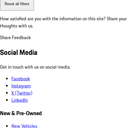
Reset all filters
How satisfied are you with the information on this site?
Share your
thoughts with us.
Share Feedback
Social Media
Get in touch with us on social media.
Facebook
Instagram
X (Twitter)
LinkedIn
New & Pre-Owned
New Vehicles