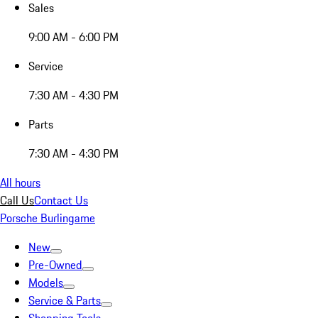
Sales
9:00 AM - 6:00 PM
Service
7:30 AM - 4:30 PM
Parts
7:30 AM - 4:30 PM
All hours
Call Us
Contact Us
Porsche Burlingame
New
Pre-Owned
Models
Service & Parts