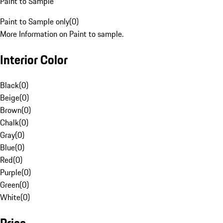
Paint to Sample
Paint to Sample only
(
0
)
More Information on Paint to sample.
Interior Color
Black
(
0
)
Beige
(
0
)
Brown
(
0
)
Chalk
(
0
)
Gray
(
0
)
Blue
(
0
)
Red
(
0
)
Purple
(
0
)
Green
(
0
)
White
(
0
)
Price