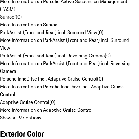
More Information on Porsche Active Suspension Management
(PASM)
Sunroof
(
0
)
More Information on Sunroof
ParkAssist (Front and Rear) incl. Surround View
(
0
)
More Information on ParkAssist (Front and Rear) incl. Surround
View
ParkAssist (Front and Rear) incl. Reversing Camera
(
0
)
More Information on ParkAssist (Front and Rear) incl. Reversing
Camera
Porsche InnoDrive incl. Adaptive Cruise Control
(
0
)
More Information on Porsche InnoDrive incl. Adaptive Cruise
Control
Adaptive Cruise Control
(
0
)
More Information on Adaptive Cruise Control
Show all 97 options
Exterior Color