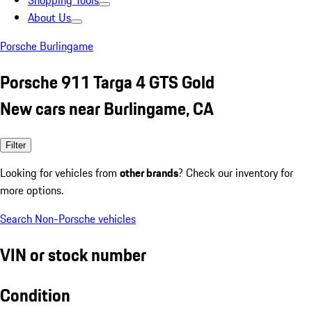
Shopping Tools
About Us
Porsche Burlingame
Porsche 911 Targa 4 GTS Gold
New cars near Burlingame, CA
Filter
Looking for vehicles from
other brands
? Check our inventory for
more options.
Search Non-Porsche vehicles
VIN or stock number
Condition