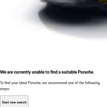
We are currently unable to find a suitable Porsche.
To find your ideal Porsche, we recommend one of the following
steps:
Start new search