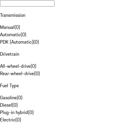
Transmission
Manual
(
0
)
Automatic
(
0
)
PDK (Automatic)
(
0
)
Drivetrain
All-wheel-drive
(
0
)
Rear-wheel-drive
(
0
)
Fuel Type
Gasoline
(
0
)
Diesel
(
0
)
Plug-in hybrid
(
0
)
Electric
(
0
)