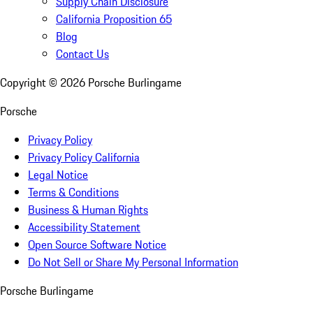
Supply Chain Disclosure
California Proposition 65
Blog
Contact Us
Copyright ©
2026
Porsche Burlingame
Porsche
Privacy Policy
Privacy Policy California
Legal Notice
Terms & Conditions
Business & Human Rights
Accessibility Statement
Open Source Software Notice
Do Not Sell or Share My Personal Information
Porsche Burlingame