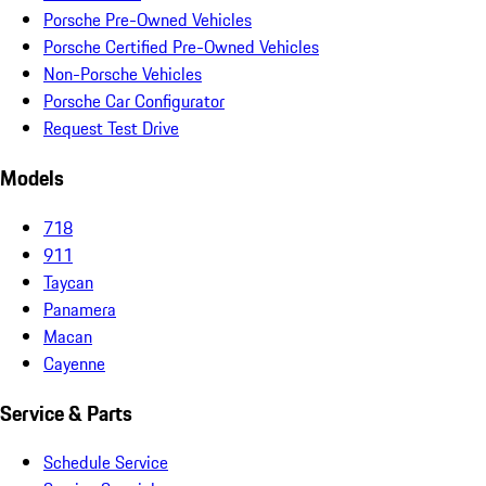
Porsche Pre-Owned Vehicles
Porsche Certified Pre-Owned Vehicles
Non-Porsche Vehicles
Porsche Car Configurator
Request Test Drive
Models
718
911
Taycan
Panamera
Macan
Cayenne
Service & Parts
Schedule Service