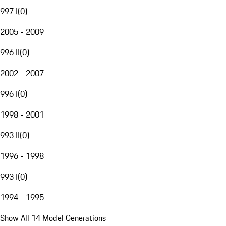
997 I
(
0
)
2005 - 2009
996 II
(
0
)
2002 - 2007
996 I
(
0
)
1998 - 2001
993 II
(
0
)
1996 - 1998
993 I
(
0
)
1994 - 1995
Show All 14 Model Generations