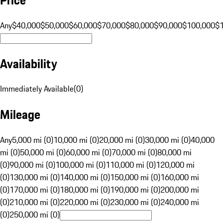
Any
$40,000
$50,000
$60,000
$70,000
$80,000
$90,000
$100,000
$
Availability
Immediately Available
(
0
)
Mileage
Any
5,000 mi (0)
10,000 mi (0)
20,000 mi (0)
30,000 mi (0)
40,000
mi (0)
50,000 mi (0)
60,000 mi (0)
70,000 mi (0)
80,000 mi
(0)
90,000 mi (0)
100,000 mi (0)
110,000 mi (0)
120,000 mi
(0)
130,000 mi (0)
140,000 mi (0)
150,000 mi (0)
160,000 mi
(0)
170,000 mi (0)
180,000 mi (0)
190,000 mi (0)
200,000 mi
(0)
210,000 mi (0)
220,000 mi (0)
230,000 mi (0)
240,000 mi
(0)
250,000 mi (0)