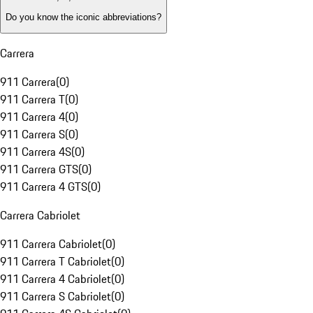
Do you know the iconic abbreviations?
Carrera
911 Carrera
(
0
)
911 Carrera T
(
0
)
911 Carrera 4
(
0
)
911 Carrera S
(
0
)
911 Carrera 4S
(
0
)
911 Carrera GTS
(
0
)
911 Carrera 4 GTS
(
0
)
Carrera Cabriolet
911 Carrera Cabriolet
(
0
)
911 Carrera T Cabriolet
(
0
)
911 Carrera 4 Cabriolet
(
0
)
911 Carrera S Cabriolet
(
0
)