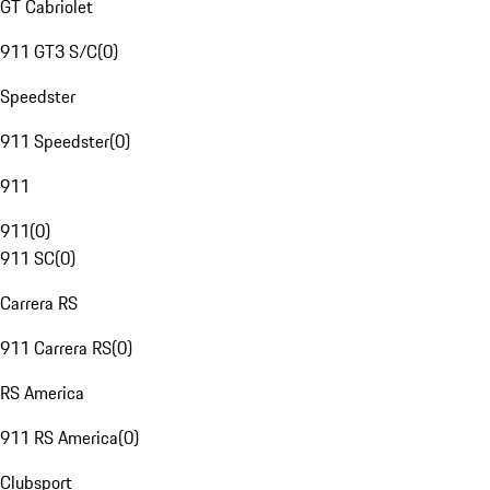
GT Cabriolet
911 GT3 S/C
(
0
)
Speedster
911 Speedster
(
0
)
911
911
(
0
)
911 SC
(
0
)
Carrera RS
911 Carrera RS
(
0
)
RS America
911 RS America
(
0
)
Clubsport