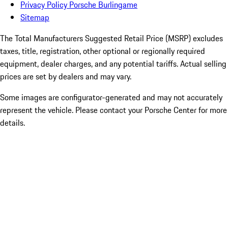
Privacy Policy Porsche Burlingame
Sitemap
The Total Manufacturers Suggested Retail Price (MSRP) excludes
taxes, title, registration, other optional or regionally required
equipment, dealer charges, and any potential tariffs. Actual selling
prices are set by dealers and may vary.
Some images are configurator-generated and may not accurately
represent the vehicle. Please contact your Porsche Center for more
details.