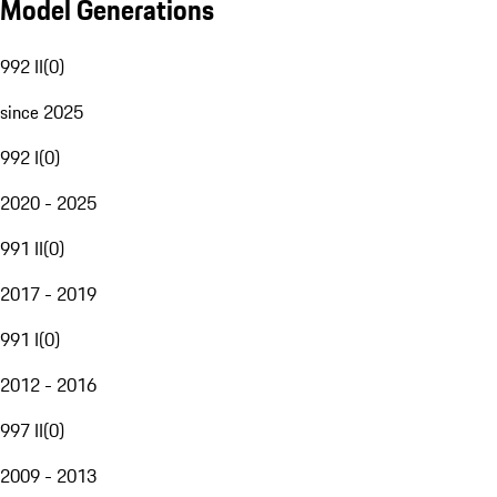
Model Generations
992 II
(
0
)
since 2025
992 I
(
0
)
2020 - 2025
991 II
(
0
)
2017 - 2019
991 I
(
0
)
2012 - 2016
997 II
(
0
)
2009 - 2013