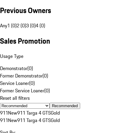
Previous Owners
Any
1 (0)
2 (0)
3 (0)
4 (0)
Sales Promotion
Usage Type
Demonstrator
(
0
)
Former Demonstrator
(
0
)
Service Loaner
(
0
)
Former Service Loaner
(
0
)
Reset all filters
Recommended
911
New
911 Targa 4 GTS
Gold
911
New
911 Targa 4 GTS
Gold
Sort By: