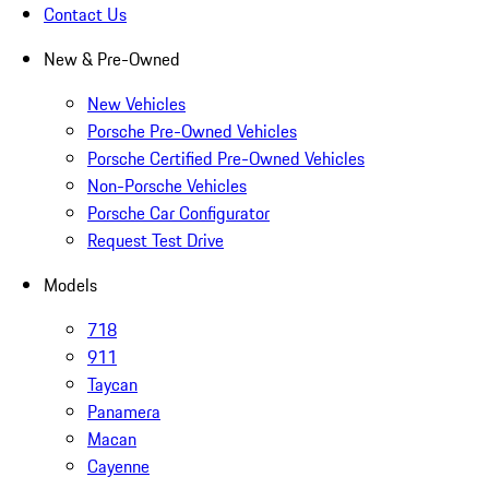
Contact Us
New & Pre-Owned
New Vehicles
Porsche Pre-Owned Vehicles
Porsche Certified Pre-Owned Vehicles
Non-Porsche Vehicles
Porsche Car Configurator
Request Test Drive
Models
718
911
Taycan
Panamera
Macan
Cayenne