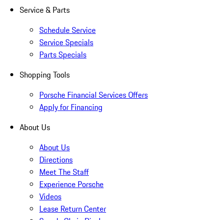
Service & Parts
Schedule Service
Service Specials
Parts Specials
Shopping Tools
Porsche Financial Services Offers
Apply for Financing
About Us
About Us
Directions
Meet The Staff
Experience Porsche
Videos
Lease Return Center