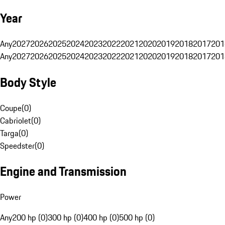
Year
Any
2027
2026
2025
2024
2023
2022
2021
2020
2019
2018
2017
201
Any
2027
2026
2025
2024
2023
2022
2021
2020
2019
2018
2017
201
Body Style
Coupe
(
0
)
Cabriolet
(
0
)
Targa
(
0
)
Speedster
(
0
)
Engine and Transmission
Power
Any
200 hp (0)
300 hp (0)
400 hp (0)
500 hp (0)