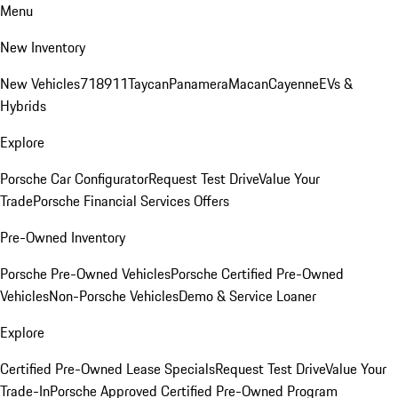
Menu
New Inventory
New Vehicles
718
911
Taycan
Panamera
Macan
Cayenne
EVs &
Hybrids
Explore
Porsche Car Configurator
Request Test Drive
Value Your
Trade
Porsche Financial Services Offers
Pre-Owned Inventory
Porsche Pre-Owned Vehicles
Porsche Certified Pre-Owned
Vehicles
Non-Porsche Vehicles
Demo & Service Loaner
Explore
Certified Pre-Owned Lease Specials
Request Test Drive
Value Your
Trade-In
Porsche Approved Certified Pre-Owned Program