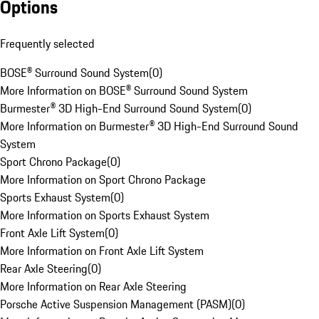
Options
Frequently selected
BOSE® Surround Sound System
(
0
)
More Information on BOSE® Surround Sound System
Burmester® 3D High-End Surround Sound System
(
0
)
More Information on Burmester® 3D High-End Surround Sound
System
Sport Chrono Package
(
0
)
More Information on Sport Chrono Package
Sports Exhaust System
(
0
)
More Information on Sports Exhaust System
Front Axle Lift System
(
0
)
More Information on Front Axle Lift System
Rear Axle Steering
(
0
)
More Information on Rear Axle Steering
Porsche Active Suspension Management (PASM)
(
0
)