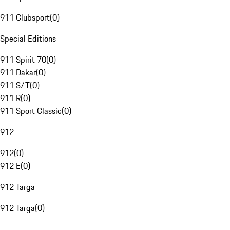
911 Clubsport
(
0
)
Special Editions
911 Spirit 70
(
0
)
911 Dakar
(
0
)
911 S/T
(
0
)
911 R
(
0
)
911 Sport Classic
(
0
)
912
912
(
0
)
912 E
(
0
)
912 Targa
912 Targa
(
0
)