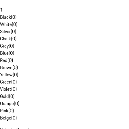
1
Black
(
0
)
White
(
0
)
Silver
(
0
)
Chalk
(
0
)
Grey
(
0
)
Blue
(
0
)
Red
(
0
)
Brown
(
0
)
Yellow
(
0
)
Green
(
0
)
Violet
(
0
)
Gold
(
0
)
Orange
(
0
)
Pink
(
0
)
Beige
(
0
)