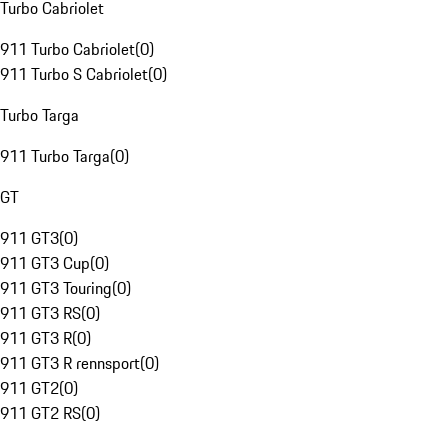
Turbo Cabriolet
911 Turbo Cabriolet
(
0
)
911 Turbo S Cabriolet
(
0
)
Turbo Targa
911 Turbo Targa
(
0
)
GT
911 GT3
(
0
)
911 GT3 Cup
(
0
)
911 GT3 Touring
(
0
)
911 GT3 RS
(
0
)
911 GT3 R
(
0
)
911 GT3 R rennsport
(
0
)
911 GT2
(
0
)
911 GT2 RS
(
0
)