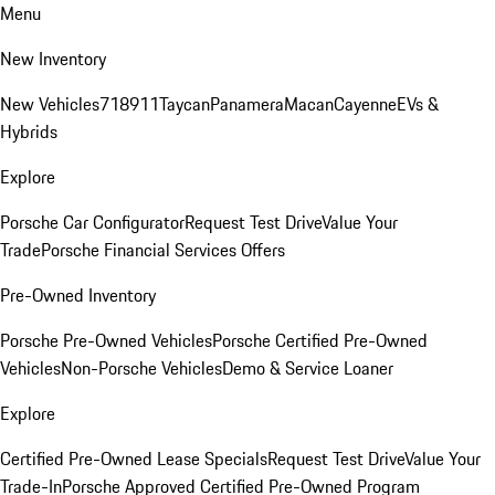
Menu
New Inventory
New Vehicles
718
911
Taycan
Panamera
Macan
Cayenne
EVs &
Hybrids
Explore
Porsche Car Configurator
Request Test Drive
Value Your
Trade
Porsche Financial Services Offers
Pre-Owned Inventory
Porsche Pre-Owned Vehicles
Porsche Certified Pre-Owned
Vehicles
Non-Porsche Vehicles
Demo & Service Loaner
Explore
Certified Pre-Owned Lease Specials
Request Test Drive
Value Your
Trade-In
Porsche Approved Certified Pre-Owned Program