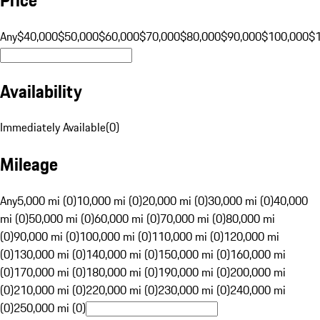
Any
$40,000
$50,000
$60,000
$70,000
$80,000
$90,000
$100,000
$
Availability
Immediately Available
(
0
)
Mileage
Any
5,000 mi (0)
10,000 mi (0)
20,000 mi (0)
30,000 mi (0)
40,000
mi (0)
50,000 mi (0)
60,000 mi (0)
70,000 mi (0)
80,000 mi
(0)
90,000 mi (0)
100,000 mi (0)
110,000 mi (0)
120,000 mi
(0)
130,000 mi (0)
140,000 mi (0)
150,000 mi (0)
160,000 mi
(0)
170,000 mi (0)
180,000 mi (0)
190,000 mi (0)
200,000 mi
(0)
210,000 mi (0)
220,000 mi (0)
230,000 mi (0)
240,000 mi
(0)
250,000 mi (0)