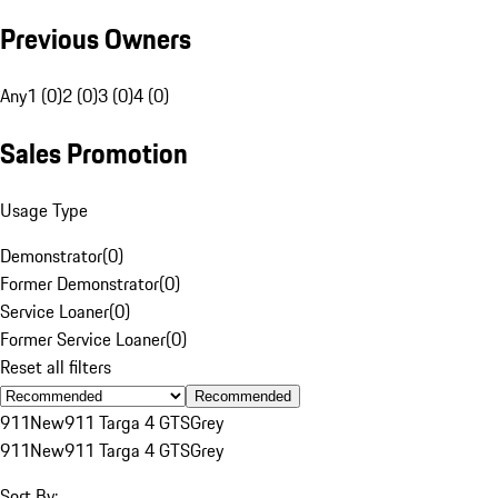
Previous Owners
Any
1 (0)
2 (0)
3 (0)
4 (0)
Sales Promotion
Usage Type
Demonstrator
(
0
)
Former Demonstrator
(
0
)
Service Loaner
(
0
)
Former Service Loaner
(
0
)
Reset all filters
Recommended
911
New
911 Targa 4 GTS
Grey
911
New
911 Targa 4 GTS
Grey
Sort By: