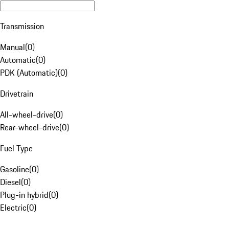
Transmission
Manual
(
0
)
Automatic
(
0
)
PDK (Automatic)
(
0
)
Drivetrain
All-wheel-drive
(
0
)
Rear-wheel-drive
(
0
)
Fuel Type
Gasoline
(
0
)
Diesel
(
0
)
Plug-in hybrid
(
0
)
Electric
(
0
)