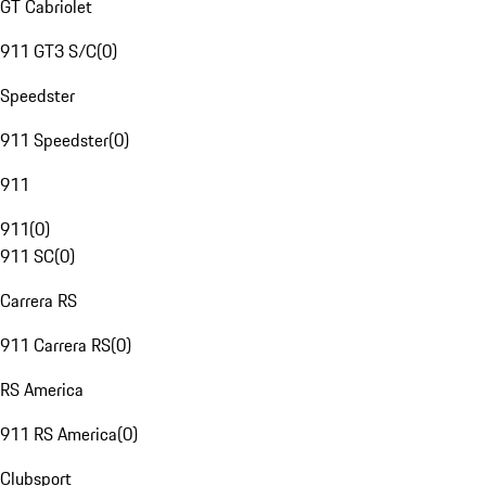
GT Cabriolet
911 GT3 S/C
(
0
)
Speedster
911 Speedster
(
0
)
911
911
(
0
)
911 SC
(
0
)
Carrera RS
911 Carrera RS
(
0
)
RS America
911 RS America
(
0
)
Clubsport