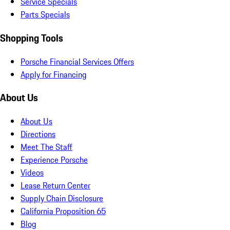
Service Specials
Parts Specials
Shopping Tools
Porsche Financial Services Offers
Apply for Financing
About Us
About Us
Directions
Meet The Staff
Experience Porsche
Videos
Lease Return Center
Supply Chain Disclosure
California Proposition 65
Blog