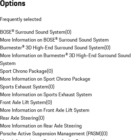
Options
Frequently selected
BOSE® Surround Sound System
(
0
)
More Information on BOSE® Surround Sound System
Burmester® 3D High-End Surround Sound System
(
0
)
More Information on Burmester® 3D High-End Surround Sound
System
Sport Chrono Package
(
0
)
More Information on Sport Chrono Package
Sports Exhaust System
(
0
)
More Information on Sports Exhaust System
Front Axle Lift System
(
0
)
More Information on Front Axle Lift System
Rear Axle Steering
(
0
)
More Information on Rear Axle Steering
Porsche Active Suspension Management (PASM)
(
0
)