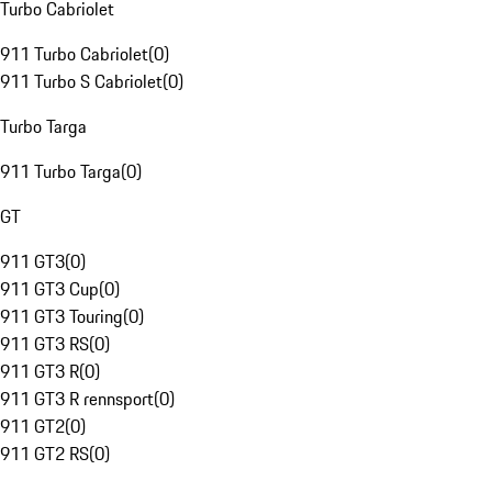
Turbo Cabriolet
911 Turbo Cabriolet
(
0
)
911 Turbo S Cabriolet
(
0
)
Turbo Targa
911 Turbo Targa
(
0
)
GT
911 GT3
(
0
)
911 GT3 Cup
(
0
)
911 GT3 Touring
(
0
)
911 GT3 RS
(
0
)
911 GT3 R
(
0
)
911 GT3 R rennsport
(
0
)
911 GT2
(
0
)
911 GT2 RS
(
0
)