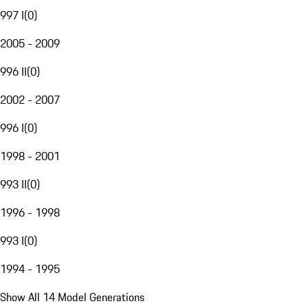
997 I
(
0
)
2005 - 2009
996 II
(
0
)
2002 - 2007
996 I
(
0
)
1998 - 2001
993 II
(
0
)
1996 - 1998
993 I
(
0
)
1994 - 1995
Show All 14 Model Generations