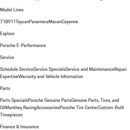
Model Lines
718
911
Taycan
Panamera
Macan
Cayenne
Explore
Porsche E-Performance
Service
Schedule Service
Service Specials
Service and Maintenance
Repair
Expertise
Warranty and Vehicle Information
Parts
Parts Specials
Porsche Genuine Parts
Genuine Parts, Tires, and
Oil
Manthey Racing
Accessories
Porsche Tire Center
Custom-Built
Timepieces
Finance & Insurance