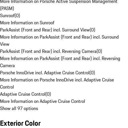
More Information on Porsche Active Suspension Management
(PASM)
Sunroof
(
0
)
More Information on Sunroof
ParkAssist (Front and Rear) incl. Surround View
(
0
)
More Information on ParkAssist (Front and Rear) incl. Surround
View
ParkAssist (Front and Rear) incl. Reversing Camera
(
0
)
More Information on ParkAssist (Front and Rear) incl. Reversing
Camera
Porsche InnoDrive incl. Adaptive Cruise Control
(
0
)
More Information on Porsche InnoDrive incl. Adaptive Cruise
Control
Adaptive Cruise Control
(
0
)
More Information on Adaptive Cruise Control
Show all 97 options
Exterior Color