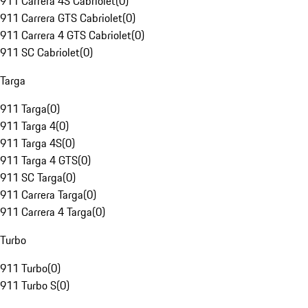
911 Carrera 4S Cabriolet
(
0
)
911 Carrera GTS Cabriolet
(
0
)
911 Carrera 4 GTS Cabriolet
(
0
)
911 SC Cabriolet
(
0
)
Targa
911 Targa
(
0
)
911 Targa 4
(
0
)
911 Targa 4S
(
0
)
911 Targa 4 GTS
(
0
)
911 SC Targa
(
0
)
911 Carrera Targa
(
0
)
911 Carrera 4 Targa
(
0
)
Turbo
911 Turbo
(
0
)
911 Turbo S
(
0
)