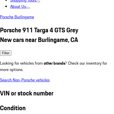
Shopping Tools
About Us
Porsche Burlingame
Porsche 911 Targa 4 GTS Grey
New cars near Burlingame, CA
Filter
Looking for vehicles from
other brands
? Check our inventory for
more options.
Search Non-Porsche vehicles
VIN or stock number
Condition