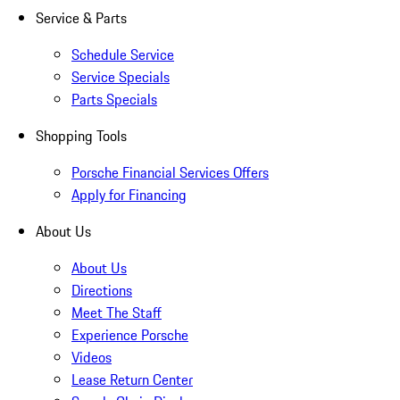
Service & Parts
Schedule Service
Service Specials
Parts Specials
Shopping Tools
Porsche Financial Services Offers
Apply for Financing
About Us
About Us
Directions
Meet The Staff
Experience Porsche
Videos
Lease Return Center