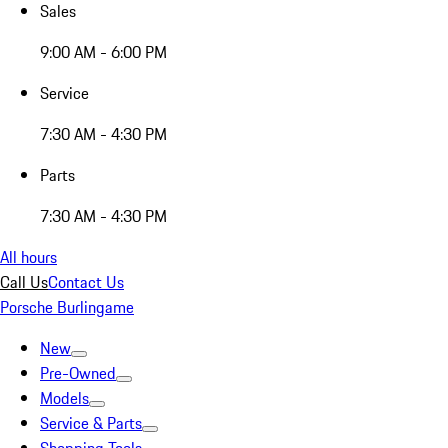
Sales
9:00 AM - 6:00 PM
Service
7:30 AM - 4:30 PM
Parts
7:30 AM - 4:30 PM
All hours
Call Us
Contact Us
Porsche Burlingame
New
Pre-Owned
Models
Service & Parts