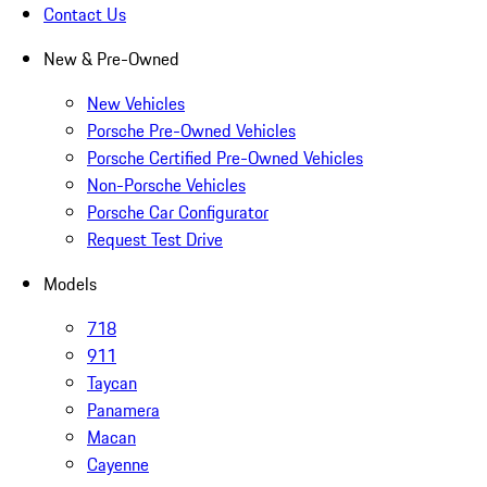
Contact Us
New & Pre-Owned
New Vehicles
Porsche Pre-Owned Vehicles
Porsche Certified Pre-Owned Vehicles
Non-Porsche Vehicles
Porsche Car Configurator
Request Test Drive
Models
718
911
Taycan
Panamera
Macan
Cayenne