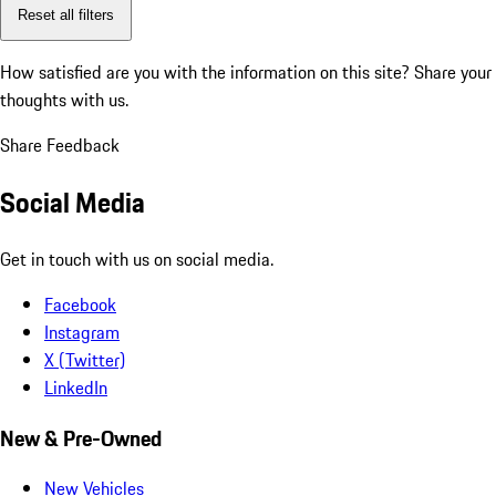
Reset all filters
How satisfied are you with the information on this site?
Share your
thoughts with us.
Share Feedback
Social Media
Get in touch with us on social media.
Facebook
Instagram
X (Twitter)
LinkedIn
New & Pre-Owned
New Vehicles