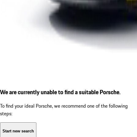
We are currently unable to find a suitable Porsche.
To find your ideal Porsche, we recommend one of the following
steps:
Start new search