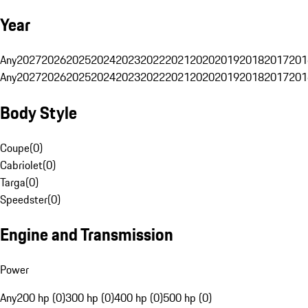
Year
Any
2027
2026
2025
2024
2023
2022
2021
2020
2019
2018
2017
201
Any
2027
2026
2025
2024
2023
2022
2021
2020
2019
2018
2017
201
Body Style
Coupe
(
0
)
Cabriolet
(
0
)
Targa
(
0
)
Speedster
(
0
)
Engine and Transmission
Power
Any
200 hp (0)
300 hp (0)
400 hp (0)
500 hp (0)