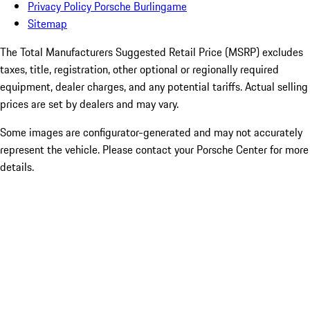
Privacy Policy Porsche Burlingame
Sitemap
The Total Manufacturers Suggested Retail Price (MSRP) excludes
taxes, title, registration, other optional or regionally required
equipment, dealer charges, and any potential tariffs. Actual selling
prices are set by dealers and may vary.
Some images are configurator-generated and may not accurately
represent the vehicle. Please contact your Porsche Center for more
details.