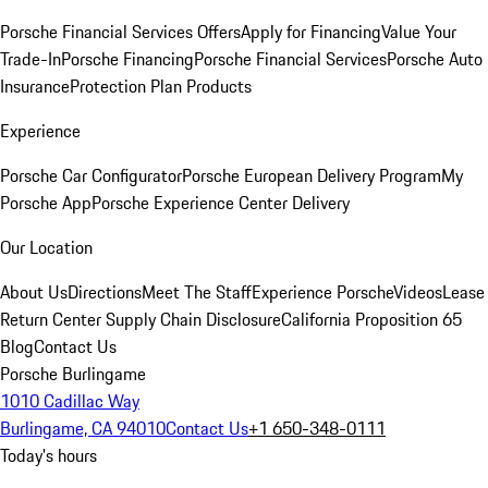
Porsche Financial Services Offers
Apply for Financing
Value Your
Trade-In
Porsche Financing
Porsche Financial Services
Porsche Auto
Insurance
Protection Plan Products
Experience
Porsche Car Configurator
Porsche European Delivery Program
My
Porsche App
Porsche Experience Center Delivery
Our Location
About Us
Directions
Meet The Staff
Experience Porsche
Videos
Lease
Return Center
Supply Chain Disclosure
California Proposition 65
Blog
Contact Us
Porsche Burlingame
1010 Cadillac Way
Burlingame, CA 94010
Contact Us
+1 650-348-0111
Today's hours