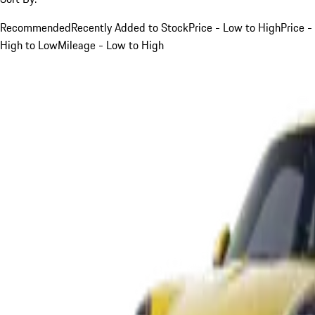
Recommended
Recently Added to Stock
Price - Low to High
Price -
High to Low
Mileage - Low to High