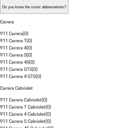
Do you know the iconic abbreviations?
Carrera
911 Carrera
(
0
)
911 Carrera T
(
0
)
911 Carrera 4
(
0
)
911 Carrera S
(
0
)
911 Carrera 4S
(
0
)
911 Carrera GTS
(
0
)
911 Carrera 4 GTS
(
0
)
Carrera Cabriolet
911 Carrera Cabriolet
(
0
)
911 Carrera T Cabriolet
(
0
)
911 Carrera 4 Cabriolet
(
0
)
911 Carrera S Cabriolet
(
0
)