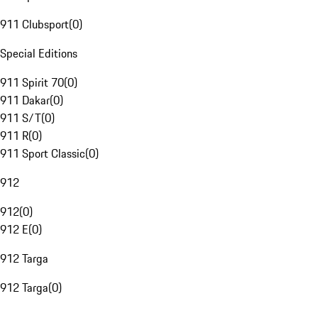
911 Clubsport
(
0
)
Special Editions
911 Spirit 70
(
0
)
911 Dakar
(
0
)
911 S/T
(
0
)
911 R
(
0
)
911 Sport Classic
(
0
)
912
912
(
0
)
912 E
(
0
)
912 Targa
912 Targa
(
0
)