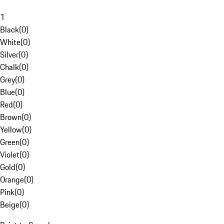
1
Black
(
0
)
White
(
0
)
Silver
(
0
)
Chalk
(
0
)
Grey
(
0
)
Blue
(
0
)
Red
(
0
)
Brown
(
0
)
Yellow
(
0
)
Green
(
0
)
Violet
(
0
)
Gold
(
0
)
Orange
(
0
)
Pink
(
0
)
Beige
(
0
)