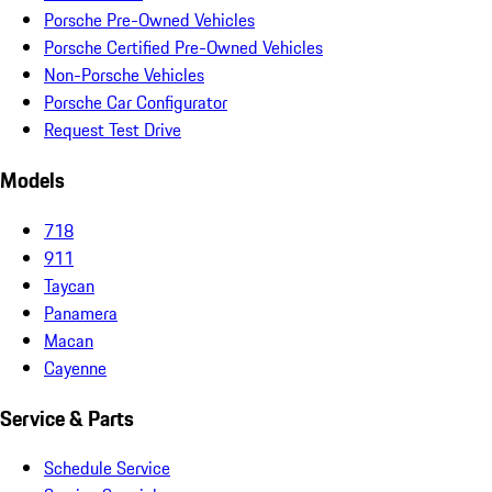
Porsche Pre-Owned Vehicles
Porsche Certified Pre-Owned Vehicles
Non-Porsche Vehicles
Porsche Car Configurator
Request Test Drive
Models
718
911
Taycan
Panamera
Macan
Cayenne
Service & Parts
Schedule Service