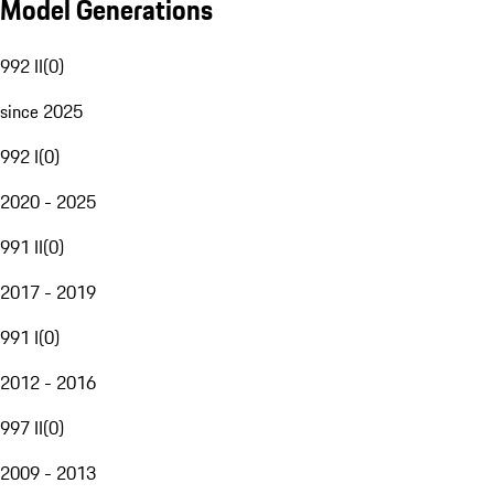
Model Generations
992 II
(
0
)
since 2025
992 I
(
0
)
2020 - 2025
991 II
(
0
)
2017 - 2019
991 I
(
0
)
2012 - 2016
997 II
(
0
)
2009 - 2013