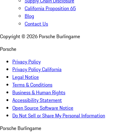
Supply Chain Disclosure
California Proposition 65
Blog
Contact Us
Copyright ©
2026
Porsche Burlingame
Porsche
Privacy Policy
Privacy Policy California
Legal Notice
Terms & Conditions
Business & Human Rights
Accessibility Statement
Open Source Software Notice
Do Not Sell or Share My Personal Information
Porsche Burlingame