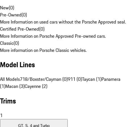
New
(
0
)
Pre-Owned
(
0
)
More Information on used cars without the Porsche Approved seal.
Certified Pre-Owned
(
0
)
More Information on Porsche Approved Pre-owned cars.
Classic
(
0
)
More information on Porsche Classic vehicles.
Model Lines
All Models
718/Boxster/Cayman (0)
911 (0)
Taycan (1)
Panamera
(1)
Macan (3)
Cayenne (2)
Trims
1
GT, S, 4 and Turbo