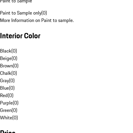
Paint to Sample
Paint to Sample only
(
0
)
More Information on Paint to sample.
Interior Color
Black
(
0
)
Beige
(
0
)
Brown
(
0
)
Chalk
(
0
)
Gray
(
0
)
Blue
(
0
)
Red
(
0
)
Purple
(
0
)
Green
(
0
)
White
(
0
)
Price