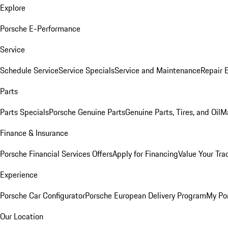
Explore
Porsche E-Performance
Service
Schedule Service
Service Specials
Service and Maintenance
Repair 
Parts
Parts Specials
Porsche Genuine Parts
Genuine Parts, Tires, and Oil
M
Finance & Insurance
Porsche Financial Services Offers
Apply for Financing
Value Your Tra
Experience
Porsche Car Configurator
Porsche European Delivery Program
My Po
Our Location