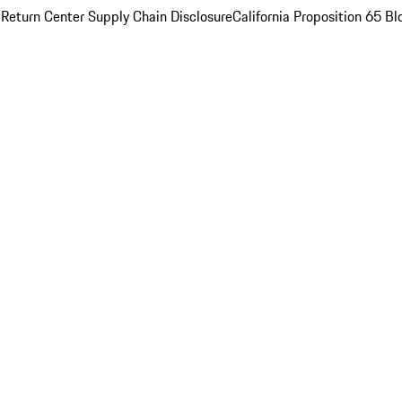
 Return Center
Supply Chain Disclosure
California Proposition 65
Bl