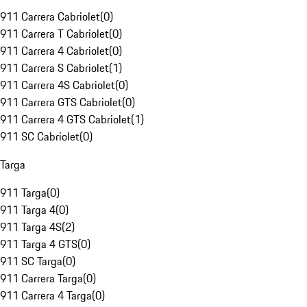
911 Carrera Cabriolet
(
0
)
911 Carrera T Cabriolet
(
0
)
911 Carrera 4 Cabriolet
(
0
)
911 Carrera S Cabriolet
(
1
)
911 Carrera 4S Cabriolet
(
0
)
911 Carrera GTS Cabriolet
(
0
)
911 Carrera 4 GTS Cabriolet
(
1
)
911 SC Cabriolet
(
0
)
Targa
911 Targa
(
0
)
911 Targa 4
(
0
)
911 Targa 4S
(
2
)
911 Targa 4 GTS
(
0
)
911 SC Targa
(
0
)
911 Carrera Targa
(
0
)
911 Carrera 4 Targa
(
0
)