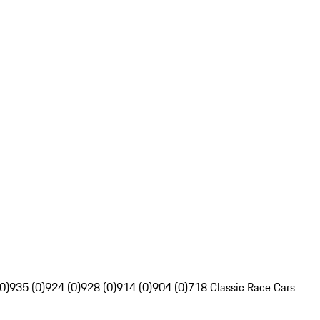
0)
935 (0)
924 (0)
928 (0)
914 (0)
904 (0)
718 Classic Race Cars