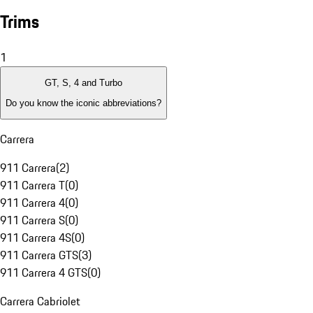
Trims
1
GT, S, 4 and Turbo
Do you know the iconic abbreviations?
Carrera
911 Carrera
(
2
)
911 Carrera T
(
0
)
911 Carrera 4
(
0
)
911 Carrera S
(
0
)
911 Carrera 4S
(
0
)
911 Carrera GTS
(
3
)
911 Carrera 4 GTS
(
0
)
Carrera Cabriolet