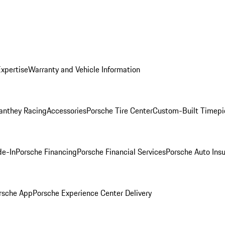
Expertise
Warranty and Vehicle Information
anthey Racing
Accessories
Porsche Tire Center
Custom-Built Timepi
de-In
Porsche Financing
Porsche Financial Services
Porsche Auto Ins
rsche App
Porsche Experience Center Delivery