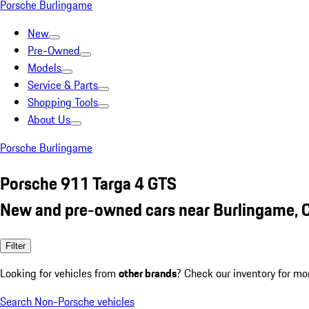
Porsche Burlingame
New
Pre-Owned
Models
Service & Parts
Shopping Tools
About Us
Porsche Burlingame
Porsche 911 Targa 4 GTS
New and pre-owned cars near Burlingame, 
Filter
Looking for vehicles from
other brands
? Check our inventory for mo
Search Non-Porsche vehicles