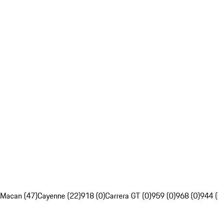
Macan (47)
Cayenne (22)
918 (0)
Carrera GT (0)
959 (0)
968 (0)
944 (