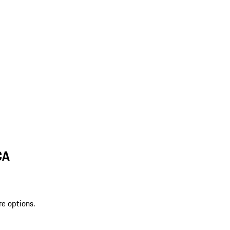
CA
re options.