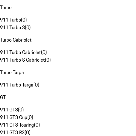
Turbo
911 Turbo
(
0
)
911 Turbo S
(
0
)
Turbo Cabriolet
911 Turbo Cabriolet
(
0
)
911 Turbo S Cabriolet
(
0
)
Turbo Targa
911 Turbo Targa
(
0
)
GT
911 GT3
(
0
)
911 GT3 Cup
(
0
)
911 GT3 Touring
(
0
)
911 GT3 RS
(
0
)