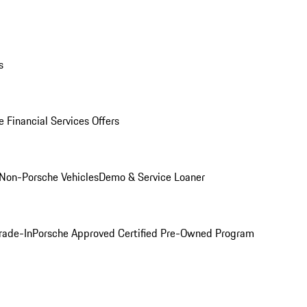
s
 Financial Services Offers
Non-Porsche Vehicles
Demo & Service Loaner
rade-In
Porsche Approved Certified Pre-Owned Program