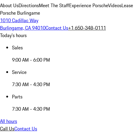
About Us
Directions
Meet The Staff
Experience Porsche
Videos
Lease
Porsche Burlingame
1010 Cadillac Way
Burlingame, CA 94010
Contact Us
+1 650-348-0111
Today's hours
Sales
9:00 AM - 6:00 PM
Service
7:30 AM - 4:30 PM
Parts
7:30 AM - 4:30 PM
All hours
Call Us
Contact Us