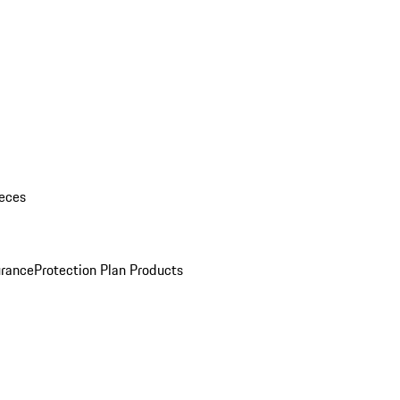
eces
urance
Protection Plan Products