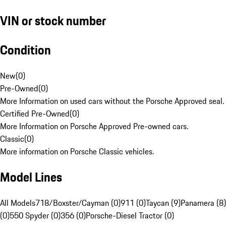
VIN or stock number
Condition
New
(
0
)
Pre-Owned
(
0
)
More Information on used cars without the Porsche Approved seal.
Certified Pre-Owned
(
0
)
More Information on Porsche Approved Pre-owned cars.
Classic
(
0
)
More information on Porsche Classic vehicles.
Model Lines
All Models
718/Boxster/Cayman (0)
911 (0)
Taycan (9)
Panamera (8)
(0)
550 Spyder (0)
356 (0)
Porsche-Diesel Tractor (0)