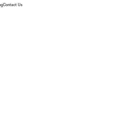
og
Contact Us