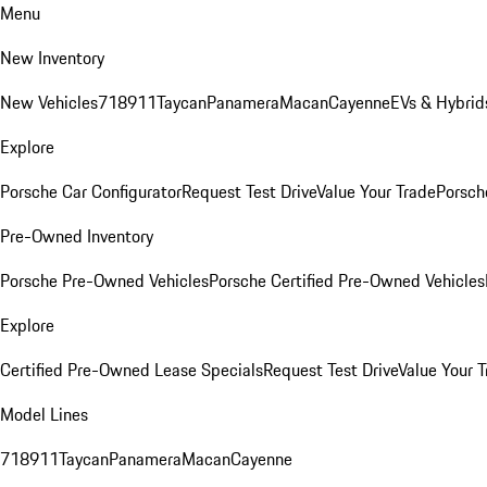
Menu
New Inventory
New Vehicles
718
911
Taycan
Panamera
Macan
Cayenne
EVs & Hybrid
Explore
Porsche Car Configurator
Request Test Drive
Value Your Trade
Porsche
Pre-Owned Inventory
Porsche Pre-Owned Vehicles
Porsche Certified Pre-Owned Vehicles
Explore
Certified Pre-Owned Lease Specials
Request Test Drive
Value Your T
Model Lines
718
911
Taycan
Panamera
Macan
Cayenne