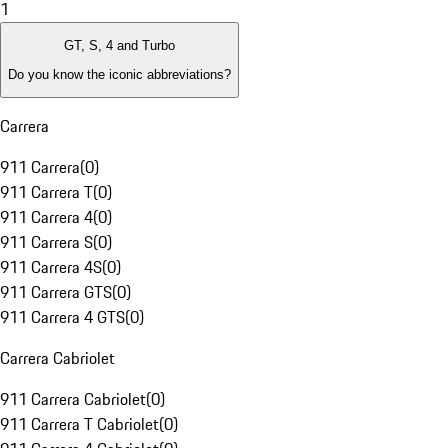
1
GT, S, 4 and Turbo
Do you know the iconic abbreviations?
Carrera
911 Carrera
(
0
)
911 Carrera T
(
0
)
911 Carrera 4
(
0
)
911 Carrera S
(
0
)
911 Carrera 4S
(
0
)
911 Carrera GTS
(
0
)
911 Carrera 4 GTS
(
0
)
Carrera Cabriolet
911 Carrera Cabriolet
(
0
)
911 Carrera T Cabriolet
(
0
)