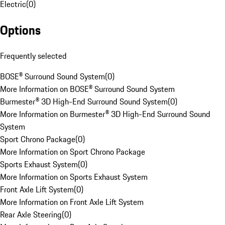
Electric
(
0
)
Options
Frequently selected
BOSE® Surround Sound System
(
0
)
More Information on BOSE® Surround Sound System
Burmester® 3D High-End Surround Sound System
(
0
)
More Information on Burmester® 3D High-End Surround Sound
System
Sport Chrono Package
(
0
)
More Information on Sport Chrono Package
Sports Exhaust System
(
0
)
More Information on Sports Exhaust System
Front Axle Lift System
(
0
)
More Information on Front Axle Lift System
Rear Axle Steering
(
0
)