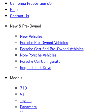
California Proposition 65
Blog
Contact Us
New & Pre-Owned
New Vehicles
Porsche Pre-Owned Vehicles
Porsche Certified Pre-Owned Vehicles
Non-Porsche Vehicles
Porsche Car Configurator
Request Test Drive
Models
718
911
Taycan
Panamera