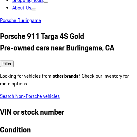
Shopping Tools
About Us
Porsche Burlingame
Porsche 911 Targa 4S Gold
Pre-owned cars near Burlingame, CA
Filter
Looking for vehicles from
other brands
? Check our inventory for
more options.
Search Non-Porsche vehicles
VIN or stock number
Condition