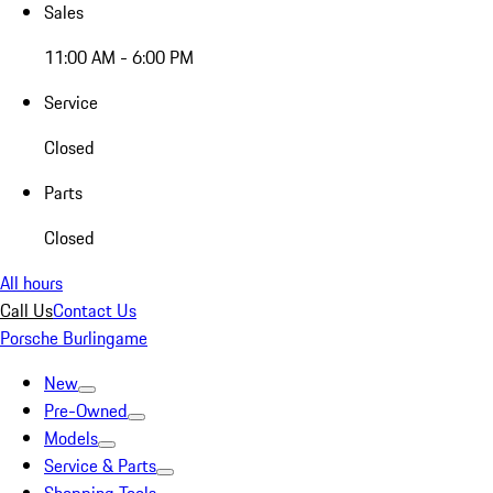
Sales
11:00 AM - 6:00 PM
Service
Closed
Parts
Closed
All hours
Call Us
Contact Us
Porsche Burlingame
New
Pre-Owned
Models
Service & Parts