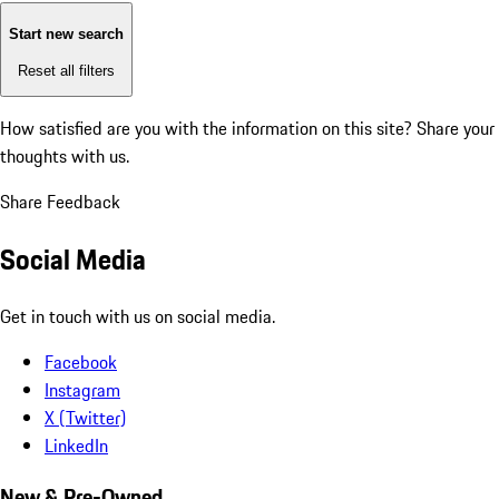
Start new search
Reset all filters
How satisfied are you with the information on this site?
Share your
thoughts with us.
Share Feedback
Social Media
Get in touch with us on social media.
Facebook
Instagram
X (Twitter)
LinkedIn
New & Pre-Owned