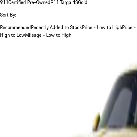
911
Certified Pre-Owned
911 Targa 4S
Gold
Sort By:
Recommended
Recently Added to Stock
Price - Low to High
Price -
High to Low
Mileage - Low to High