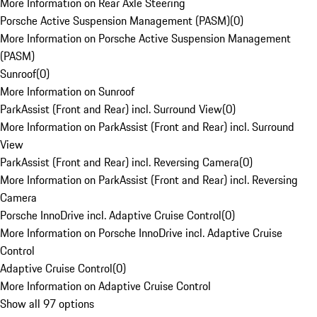
More Information on Rear Axle Steering
Porsche Active Suspension Management (PASM)
(
0
)
More Information on Porsche Active Suspension Management
(PASM)
Sunroof
(
0
)
More Information on Sunroof
ParkAssist (Front and Rear) incl. Surround View
(
0
)
More Information on ParkAssist (Front and Rear) incl. Surround
View
ParkAssist (Front and Rear) incl. Reversing Camera
(
0
)
More Information on ParkAssist (Front and Rear) incl. Reversing
Camera
Porsche InnoDrive incl. Adaptive Cruise Control
(
0
)
More Information on Porsche InnoDrive incl. Adaptive Cruise
Control
Adaptive Cruise Control
(
0
)
More Information on Adaptive Cruise Control
Show all 97 options