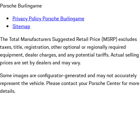
Porsche Burlingame
Privacy Policy Porsche Burlingame
Sitemap
The Total Manufacturers Suggested Retail Price (MSRP) excludes
taxes, title, registration, other optional or regionally required
equipment, dealer charges, and any potential tariffs. Actual selling
prices are set by dealers and may vary.
Some images are configurator-generated and may not accurately
represent the vehicle. Please contact your Porsche Center for more
details.