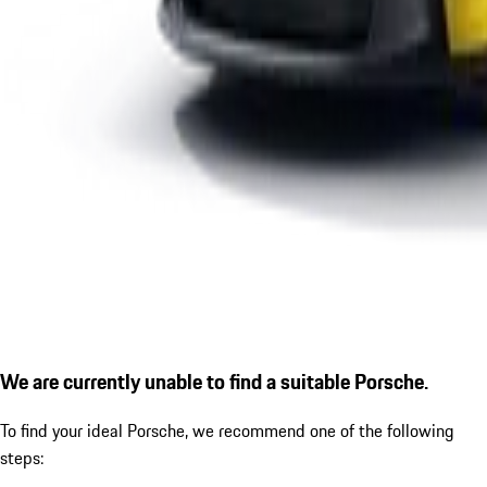
We are currently unable to find a suitable Porsche.
To find your ideal Porsche, we recommend one of the following
steps: