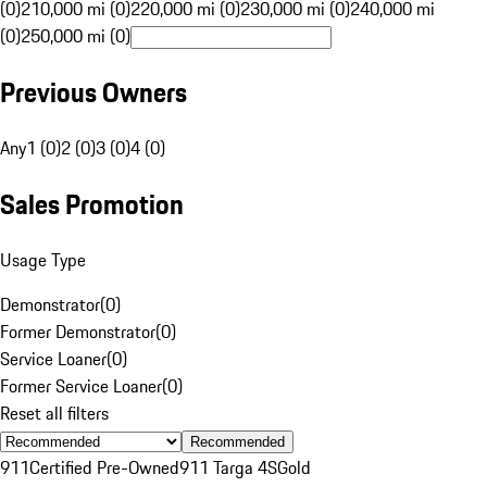
(0)
210,000 mi (0)
220,000 mi (0)
230,000 mi (0)
240,000 mi
(0)
250,000 mi (0)
Previous Owners
Any
1 (0)
2 (0)
3 (0)
4 (0)
Sales Promotion
Usage Type
Demonstrator
(
0
)
Former Demonstrator
(
0
)
Service Loaner
(
0
)
Former Service Loaner
(
0
)
Reset all filters
Recommended
911
Certified Pre-Owned
911 Targa 4S
Gold