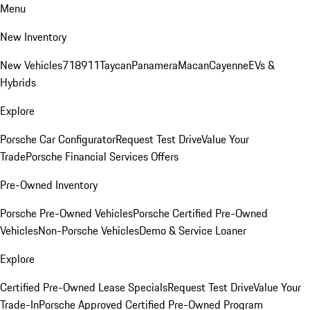
Menu
New Inventory
New Vehicles
718
911
Taycan
Panamera
Macan
Cayenne
EVs &
Hybrids
Explore
Porsche Car Configurator
Request Test Drive
Value Your
Trade
Porsche Financial Services Offers
Pre-Owned Inventory
Porsche Pre-Owned Vehicles
Porsche Certified Pre-Owned
Vehicles
Non-Porsche Vehicles
Demo & Service Loaner
Explore
Certified Pre-Owned Lease Specials
Request Test Drive
Value Your
Trade-In
Porsche Approved Certified Pre-Owned Program