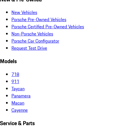
New Vehicles
Porsche Pre-Owned Vehicles
Porsche Certified Pre-Owned Vehicles
Non-Porsche Vehicles
Porsche Car Configurator
Request Test Drive
Models
718
911
Taycan
Panamera
Macan
Cayenne
Service & Parts