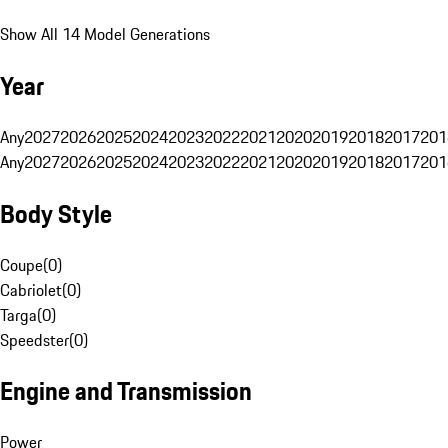
Show All 14 Model Generations
Year
Any
2027
2026
2025
2024
2023
2022
2021
2020
2019
2018
2017
201
Any
2027
2026
2025
2024
2023
2022
2021
2020
2019
2018
2017
201
Body Style
Coupe
(
0
)
Cabriolet
(
0
)
Targa
(
0
)
Speedster
(
0
)
Engine and Transmission
Power