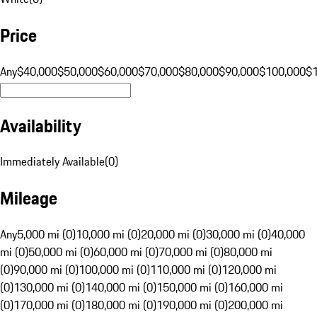
Price
Any
$40,000
$50,000
$60,000
$70,000
$80,000
$90,000
$100,000
$
Availability
Immediately Available
(
0
)
Mileage
Any
5,000 mi (0)
10,000 mi (0)
20,000 mi (0)
30,000 mi (0)
40,000
mi (0)
50,000 mi (0)
60,000 mi (0)
70,000 mi (0)
80,000 mi
(0)
90,000 mi (0)
100,000 mi (0)
110,000 mi (0)
120,000 mi
(0)
130,000 mi (0)
140,000 mi (0)
150,000 mi (0)
160,000 mi
(0)
170,000 mi (0)
180,000 mi (0)
190,000 mi (0)
200,000 mi