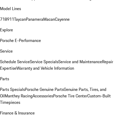
Model Lines
718
911
Taycan
Panamera
Macan
Cayenne
Explore
Porsche E-Performance
Service
Schedule Service
Service Specials
Service and Maintenance
Repair
Expertise
Warranty and Vehicle Information
Parts
Parts Specials
Porsche Genuine Parts
Genuine Parts, Tires, and
Oil
Manthey Racing
Accessories
Porsche Tire Center
Custom-Built
Timepieces
Finance & Insurance