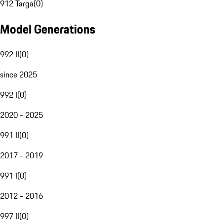
912 Targa
(
0
)
Model Generations
992 II
(
0
)
since 2025
992 I
(
0
)
2020 - 2025
991 II
(
0
)
2017 - 2019
991 I
(
0
)
2012 - 2016
997 II
(
0
)