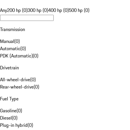
Any
200 hp (0)
300 hp (0)
400 hp (0)
500 hp (0)
Transmission
Manual
(
0
)
Automatic
(
0
)
PDK (Automatic)
(
0
)
Drivetrain
All-wheel-drive
(
0
)
Rear-wheel-drive
(
0
)
Fuel Type
Gasoline
(
0
)
Diesel
(
0
)
Plug-in hybrid
(
0
)