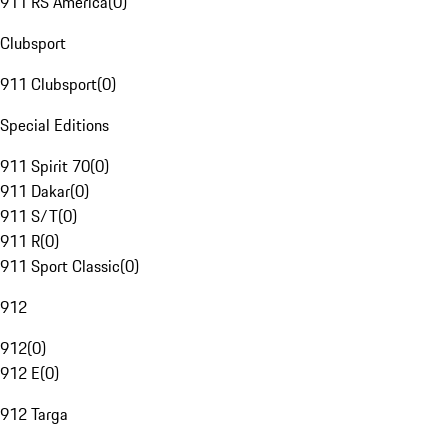
911 RS America
(
0
)
Clubsport
911 Clubsport
(
0
)
Special Editions
911 Spirit 70
(
0
)
911 Dakar
(
0
)
911 S/T
(
0
)
911 R
(
0
)
911 Sport Classic
(
0
)
912
912
(
0
)
912 E
(
0
)
912 Targa