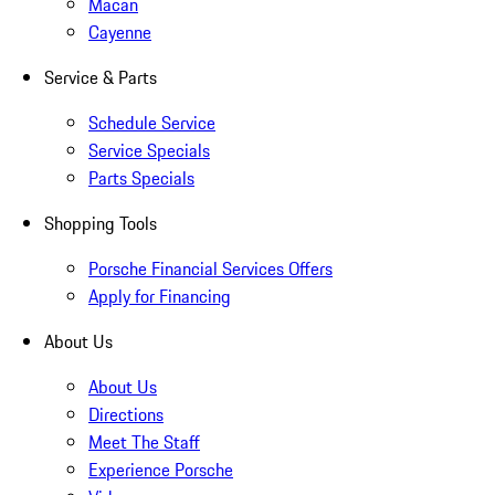
Macan
Cayenne
Service & Parts
Schedule Service
Service Specials
Parts Specials
Shopping Tools
Porsche Financial Services Offers
Apply for Financing
About Us
About Us
Directions
Meet The Staff
Experience Porsche