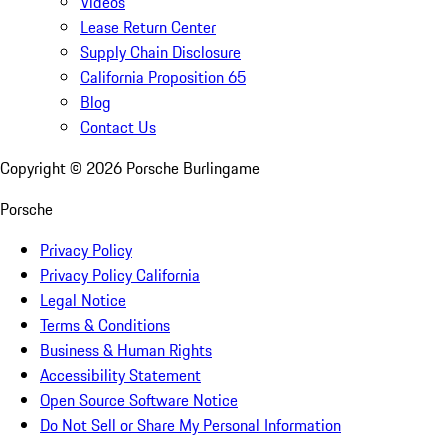
Videos
Lease Return Center
Supply Chain Disclosure
California Proposition 65
Blog
Contact Us
Copyright ©
2026
Porsche Burlingame
Porsche
Privacy Policy
Privacy Policy California
Legal Notice
Terms & Conditions
Business & Human Rights
Accessibility Statement
Open Source Software Notice
Do Not Sell or Share My Personal Information