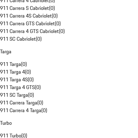
911 Carrera 4 Cabriolet
(
0
)
911 Carrera S Cabriolet
(
0
)
911 Carrera 4S Cabriolet
(
0
)
911 Carrera GTS Cabriolet
(
0
)
911 Carrera 4 GTS Cabriolet
(
0
)
911 SC Cabriolet
(
0
)
Targa
911 Targa
(
0
)
911 Targa 4
(
0
)
911 Targa 4S
(
0
)
911 Targa 4 GTS
(
0
)
911 SC Targa
(
0
)
911 Carrera Targa
(
0
)
911 Carrera 4 Targa
(
0
)
Turbo
911 Turbo
(
0
)