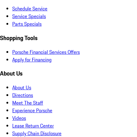
Schedule Service
Service Specials
Parts Specials
Shopping Tools
Porsche Financial Services Offers
Apply for Financing
About Us
About Us
Directions
Meet The Staff
Experience Porsche
Videos
Lease Return Center
Supply Chain Disclosure