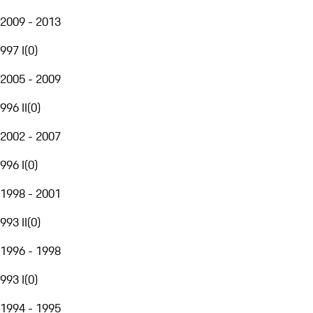
2009 - 2013
997 I
(
0
)
2005 - 2009
996 II
(
0
)
2002 - 2007
996 I
(
0
)
1998 - 2001
993 II
(
0
)
1996 - 1998
993 I
(
0
)
1994 - 1995