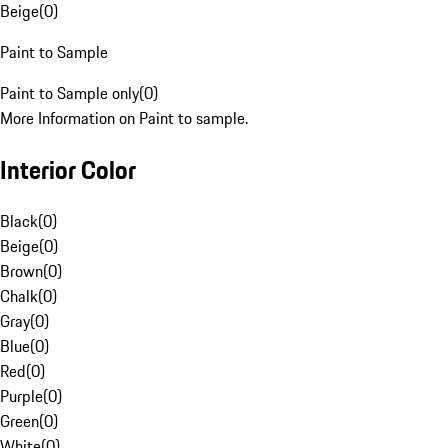
Beige
(
0
)
Paint to Sample
Paint to Sample only
(
0
)
More Information on Paint to sample.
Interior Color
Black
(
0
)
Beige
(
0
)
Brown
(
0
)
Chalk
(
0
)
Gray
(
0
)
Blue
(
0
)
Red
(
0
)
Purple
(
0
)
Green
(
0
)
White
(
0
)