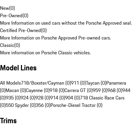
New
(
0
)
Pre-Owned
(
0
)
More Information on used cars without the Porsche Approved seal.
Certified Pre-Owned
(
0
)
More Information on Porsche Approved Pre-owned cars.
Classic
(
0
)
More information on Porsche Classic vehicles.
Model Lines
All Models
718/Boxster/Cayman (0)
911 (0)
Taycan (0)
Panamera
(0)
Macan (0)
Cayenne (0)
918 (0)
Carrera GT (0)
959 (0)
968 (0)
944
(0)
935 (0)
924 (0)
928 (0)
914 (0)
904 (0)
718 Classic Race Cars
(0)
550 Spyder (0)
356 (0)
Porsche-Diesel Tractor (0)
Trims