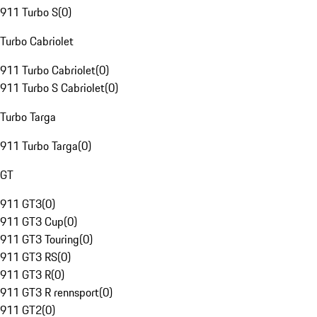
911 Turbo S
(
0
)
Turbo Cabriolet
911 Turbo Cabriolet
(
0
)
911 Turbo S Cabriolet
(
0
)
Turbo Targa
911 Turbo Targa
(
0
)
GT
911 GT3
(
0
)
911 GT3 Cup
(
0
)
911 GT3 Touring
(
0
)
911 GT3 RS
(
0
)
911 GT3 R
(
0
)
911 GT3 R rennsport
(
0
)
911 GT2
(
0
)