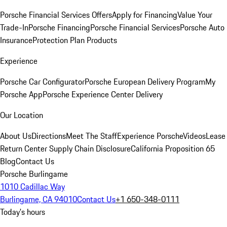
Porsche Financial Services Offers
Apply for Financing
Value Your
Trade-In
Porsche Financing
Porsche Financial Services
Porsche Auto
Insurance
Protection Plan Products
Experience
Porsche Car Configurator
Porsche European Delivery Program
My
Porsche App
Porsche Experience Center Delivery
Our Location
About Us
Directions
Meet The Staff
Experience Porsche
Videos
Lease
Return Center
Supply Chain Disclosure
California Proposition 65
Blog
Contact Us
Porsche Burlingame
1010 Cadillac Way
Burlingame, CA 94010
Contact Us
+1 650-348-0111
Today's hours