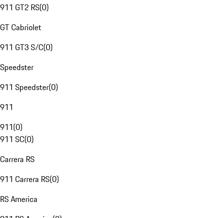
911 GT2 RS
(
0
)
GT Cabriolet
911 GT3 S/C
(
0
)
Speedster
911 Speedster
(
0
)
911
911
(
0
)
911 SC
(
0
)
Carrera RS
911 Carrera RS
(
0
)
RS America