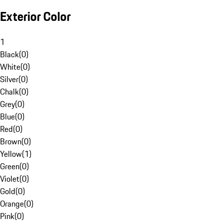
Exterior Color
1
Black
(
0
)
White
(
0
)
Silver
(
0
)
Chalk
(
0
)
Grey
(
0
)
Blue
(
0
)
Red
(
0
)
Brown
(
0
)
Yellow
(
1
)
Green
(
0
)
Violet
(
0
)
Gold
(
0
)
Orange
(
0
)
Pink
(
0
)