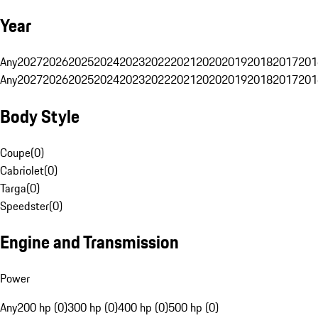
Year
Any
2027
2026
2025
2024
2023
2022
2021
2020
2019
2018
2017
201
Any
2027
2026
2025
2024
2023
2022
2021
2020
2019
2018
2017
201
Body Style
Coupe
(
0
)
Cabriolet
(
0
)
Targa
(
0
)
Speedster
(
0
)
Engine and Transmission
Power
Any
200 hp (0)
300 hp (0)
400 hp (0)
500 hp (0)