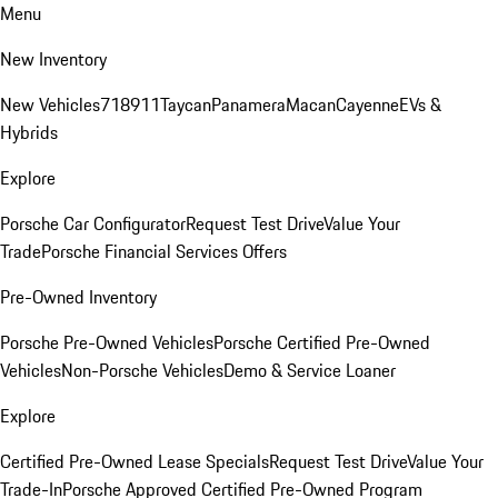
Menu
New Inventory
New Vehicles
718
911
Taycan
Panamera
Macan
Cayenne
EVs &
Hybrids
Explore
Porsche Car Configurator
Request Test Drive
Value Your
Trade
Porsche Financial Services Offers
Pre-Owned Inventory
Porsche Pre-Owned Vehicles
Porsche Certified Pre-Owned
Vehicles
Non-Porsche Vehicles
Demo & Service Loaner
Explore
Certified Pre-Owned Lease Specials
Request Test Drive
Value Your
Trade-In
Porsche Approved Certified Pre-Owned Program