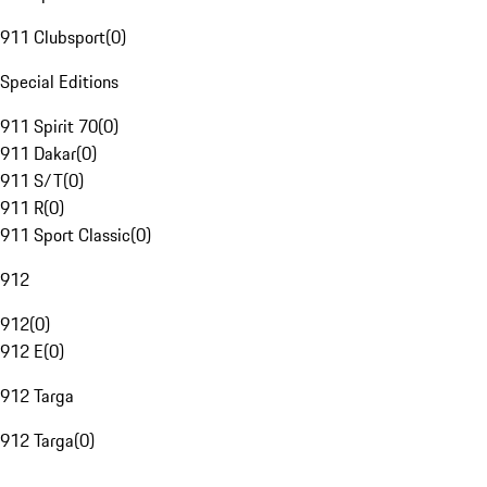
911 Clubsport
(
0
)
Special Editions
911 Spirit 70
(
0
)
911 Dakar
(
0
)
911 S/T
(
0
)
911 R
(
0
)
911 Sport Classic
(
0
)
912
912
(
0
)
912 E
(
0
)
912 Targa
912 Targa
(
0
)