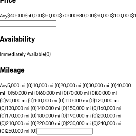
Any
$40,000
$50,000
$60,000
$70,000
$80,000
$90,000
$100,000
$
Availability
Immediately Available
(
0
)
Mileage
Any
5,000 mi (0)
10,000 mi (0)
20,000 mi (0)
30,000 mi (0)
40,000
mi (0)
50,000 mi (0)
60,000 mi (0)
70,000 mi (0)
80,000 mi
(0)
90,000 mi (0)
100,000 mi (0)
110,000 mi (0)
120,000 mi
(0)
130,000 mi (0)
140,000 mi (0)
150,000 mi (0)
160,000 mi
(0)
170,000 mi (0)
180,000 mi (0)
190,000 mi (0)
200,000 mi
(0)
210,000 mi (0)
220,000 mi (0)
230,000 mi (0)
240,000 mi
(0)
250,000 mi (0)