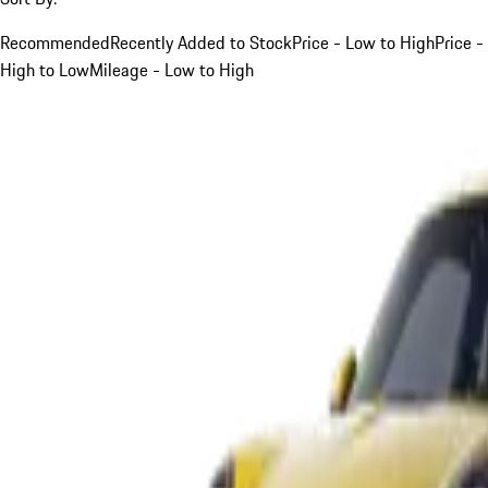
Recommended
Recently Added to Stock
Price - Low to High
Price -
High to Low
Mileage - Low to High