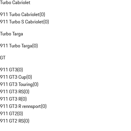
Turbo Cabriolet
911 Turbo Cabriolet
(
0
)
911 Turbo S Cabriolet
(
0
)
Turbo Targa
911 Turbo Targa
(
0
)
GT
911 GT3
(
0
)
911 GT3 Cup
(
0
)
911 GT3 Touring
(
0
)
911 GT3 RS
(
0
)
911 GT3 R
(
0
)
911 GT3 R rennsport
(
0
)
911 GT2
(
0
)
911 GT2 RS
(
0
)