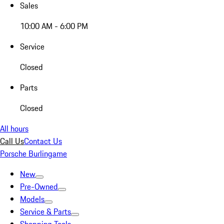
Sales
10:00 AM - 6:00 PM
Service
Closed
Parts
Closed
All hours
Call Us
Contact Us
Porsche Burlingame
New
Pre-Owned
Models
Service & Parts