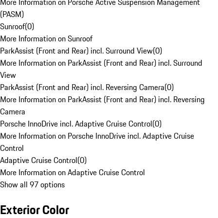
More Information on Porsche Active Suspension Management
(PASM)
Sunroof
(
0
)
More Information on Sunroof
ParkAssist (Front and Rear) incl. Surround View
(
0
)
More Information on ParkAssist (Front and Rear) incl. Surround
View
ParkAssist (Front and Rear) incl. Reversing Camera
(
0
)
More Information on ParkAssist (Front and Rear) incl. Reversing
Camera
Porsche InnoDrive incl. Adaptive Cruise Control
(
0
)
More Information on Porsche InnoDrive incl. Adaptive Cruise
Control
Adaptive Cruise Control
(
0
)
More Information on Adaptive Cruise Control
Show all 97 options
Exterior Color