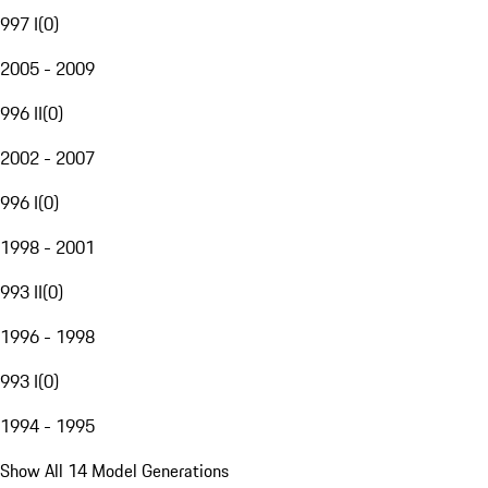
997 I
(
0
)
2005 - 2009
996 II
(
0
)
2002 - 2007
996 I
(
0
)
1998 - 2001
993 II
(
0
)
1996 - 1998
993 I
(
0
)
1994 - 1995
Show All 14 Model Generations