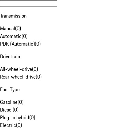
Transmission
Manual
(
0
)
Automatic
(
0
)
PDK (Automatic)
(
0
)
Drivetrain
All-wheel-drive
(
0
)
Rear-wheel-drive
(
0
)
Fuel Type
Gasoline
(
0
)
Diesel
(
0
)
Plug-in hybrid
(
0
)
Electric
(
0
)