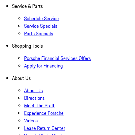
Service & Parts
Schedule Service
Service Specials
Parts Specials
Shopping Tools
Porsche Financial Services Offers
Apply for Financing
About Us
About Us
Directions
Meet The Staff
Experience Porsche
Videos
Lease Return Center