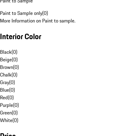
Paint to Sample
Paint to Sample only
(
0
)
More Information on Paint to sample.
Interior Color
Black
(
0
)
Beige
(
0
)
Brown
(
0
)
Chalk
(
0
)
Gray
(
0
)
Blue
(
0
)
Red
(
0
)
Purple
(
0
)
Green
(
0
)
White
(
0
)
Price