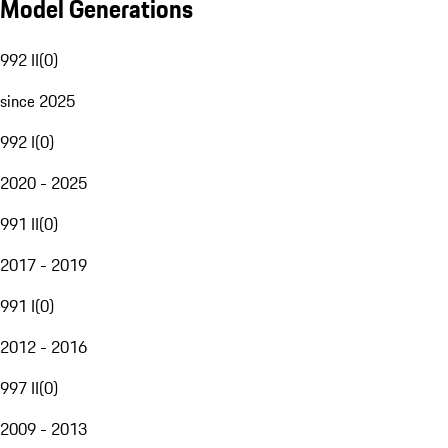
Model Generations
992 II
(
0
)
since 2025
992 I
(
0
)
2020 - 2025
991 II
(
0
)
2017 - 2019
991 I
(
0
)
2012 - 2016
997 II
(
0
)
2009 - 2013