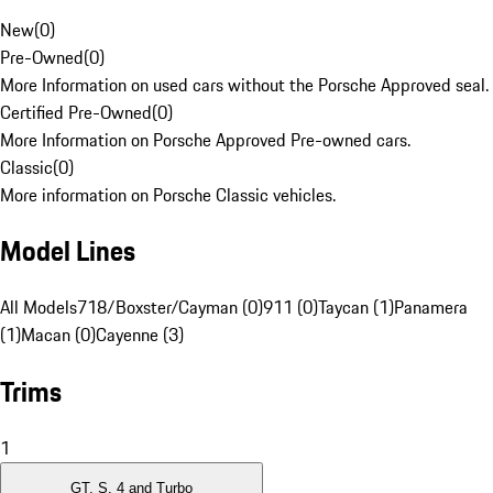
New
(
0
)
Pre-Owned
(
0
)
More Information on used cars without the Porsche Approved seal.
Certified Pre-Owned
(
0
)
More Information on Porsche Approved Pre-owned cars.
Classic
(
0
)
More information on Porsche Classic vehicles.
Model Lines
All Models
718/Boxster/Cayman (0)
911 (0)
Taycan (1)
Panamera
(1)
Macan (0)
Cayenne (3)
Trims
1
GT, S, 4 and Turbo