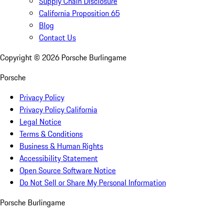
Supply Chain Disclosure
California Proposition 65
Blog
Contact Us
Copyright ©
2026
Porsche Burlingame
Porsche
Privacy Policy
Privacy Policy California
Legal Notice
Terms & Conditions
Business & Human Rights
Accessibility Statement
Open Source Software Notice
Do Not Sell or Share My Personal Information
Porsche Burlingame