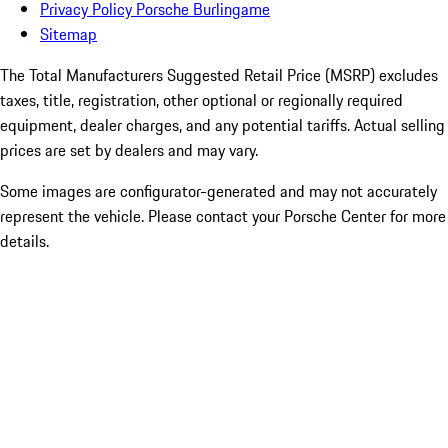
Privacy Policy Porsche Burlingame
Sitemap
The Total Manufacturers Suggested Retail Price (MSRP) excludes
taxes, title, registration, other optional or regionally required
equipment, dealer charges, and any potential tariffs. Actual selling
prices are set by dealers and may vary.
Some images are configurator-generated and may not accurately
represent the vehicle. Please contact your Porsche Center for more
details.