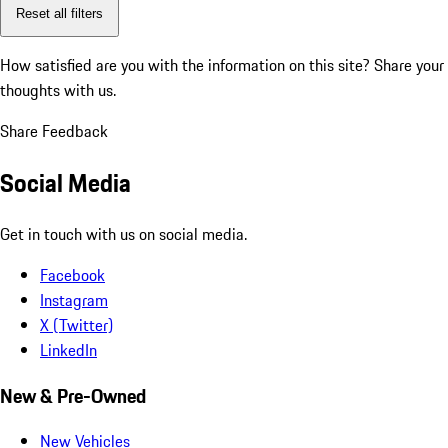
Reset all filters
How satisfied are you with the information on this site?
Share your
thoughts with us.
Share Feedback
Social Media
Get in touch with us on social media.
Facebook
Instagram
X (Twitter)
LinkedIn
New & Pre-Owned
New Vehicles