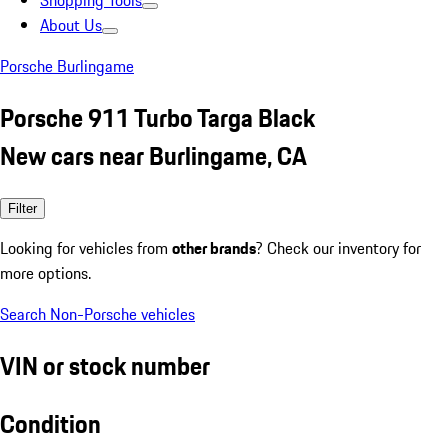
Shopping Tools
About Us
Porsche Burlingame
Porsche 911 Turbo Targa Black
New cars near Burlingame, CA
Filter
Looking for vehicles from
other brands
? Check our inventory for
more options.
Search Non-Porsche vehicles
VIN or stock number
Condition