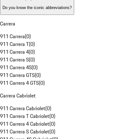
Do you know the iconic abbreviations?
Carrera
911 Carrera
(
0
)
911 Carrera T
(
0
)
911 Carrera 4
(
0
)
911 Carrera S
(
0
)
911 Carrera 4S
(
0
)
911 Carrera GTS
(
0
)
911 Carrera 4 GTS
(
0
)
Carrera Cabriolet
911 Carrera Cabriolet
(
0
)
911 Carrera T Cabriolet
(
0
)
911 Carrera 4 Cabriolet
(
0
)
911 Carrera S Cabriolet
(
0
)