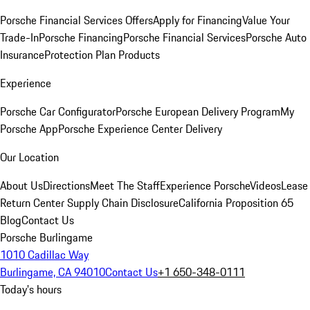
Porsche Financial Services Offers
Apply for Financing
Value Your
Trade-In
Porsche Financing
Porsche Financial Services
Porsche Auto
Insurance
Protection Plan Products
Experience
Porsche Car Configurator
Porsche European Delivery Program
My
Porsche App
Porsche Experience Center Delivery
Our Location
About Us
Directions
Meet The Staff
Experience Porsche
Videos
Lease
Return Center
Supply Chain Disclosure
California Proposition 65
Blog
Contact Us
Porsche Burlingame
1010 Cadillac Way
Burlingame, CA 94010
Contact Us
+1 650-348-0111
Today's hours