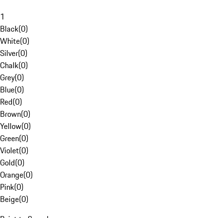
1
Black
(
0
)
White
(
0
)
Silver
(
0
)
Chalk
(
0
)
Grey
(
0
)
Blue
(
0
)
Red
(
0
)
Brown
(
0
)
Yellow
(
0
)
Green
(
0
)
Violet
(
0
)
Gold
(
0
)
Orange
(
0
)
Pink
(
0
)
Beige
(
0
)