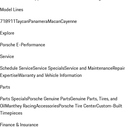
Model Lines
718
911
Taycan
Panamera
Macan
Cayenne
Explore
Porsche E-Performance
Service
Schedule Service
Service Specials
Service and Maintenance
Repair
Expertise
Warranty and Vehicle Information
Parts
Parts Specials
Porsche Genuine Parts
Genuine Parts, Tires, and
Oil
Manthey Racing
Accessories
Porsche Tire Center
Custom-Built
Timepieces
Finance & Insurance