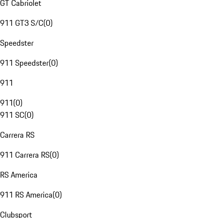
GT Cabriolet
911 GT3 S/C
(
0
)
Speedster
911 Speedster
(
0
)
911
911
(
0
)
911 SC
(
0
)
Carrera RS
911 Carrera RS
(
0
)
RS America
911 RS America
(
0
)
Clubsport