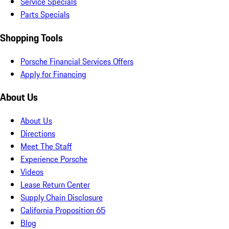
Service Specials
Parts Specials
Shopping Tools
Porsche Financial Services Offers
Apply for Financing
About Us
About Us
Directions
Meet The Staff
Experience Porsche
Videos
Lease Return Center
Supply Chain Disclosure
California Proposition 65
Blog