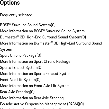
Options
Frequently selected
BOSE® Surround Sound System
(
0
)
More Information on BOSE® Surround Sound System
Burmester® 3D High-End Surround Sound System
(
0
)
More Information on Burmester® 3D High-End Surround Sound
System
Sport Chrono Package
(
0
)
More Information on Sport Chrono Package
Sports Exhaust System
(
0
)
More Information on Sports Exhaust System
Front Axle Lift System
(
0
)
More Information on Front Axle Lift System
Rear Axle Steering
(
0
)
More Information on Rear Axle Steering
Porsche Active Suspension Management (PASM)
(
0
)