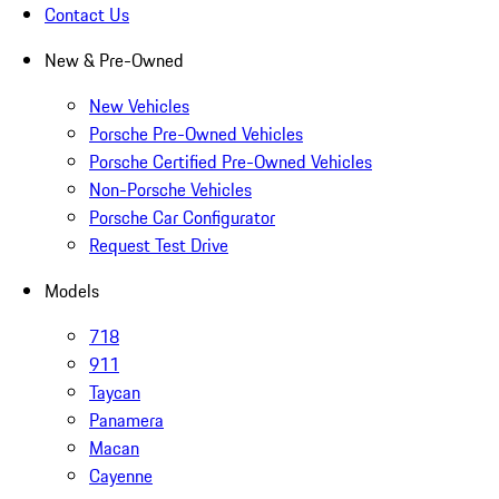
Contact Us
New & Pre-Owned
New Vehicles
Porsche Pre-Owned Vehicles
Porsche Certified Pre-Owned Vehicles
Non-Porsche Vehicles
Porsche Car Configurator
Request Test Drive
Models
718
911
Taycan
Panamera
Macan
Cayenne