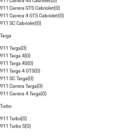
911 Carrera 4S Cabriolet
(
0
)
911 Carrera GTS Cabriolet
(
0
)
911 Carrera 4 GTS Cabriolet
(
0
)
911 SC Cabriolet
(
0
)
Targa
911 Targa
(
0
)
911 Targa 4
(
0
)
911 Targa 4S
(
0
)
911 Targa 4 GTS
(
0
)
911 SC Targa
(
0
)
911 Carrera Targa
(
0
)
911 Carrera 4 Targa
(
0
)
Turbo
911 Turbo
(
0
)
911 Turbo S
(
0
)