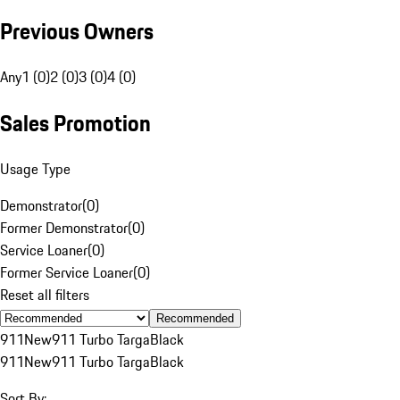
Previous Owners
Any
1 (0)
2 (0)
3 (0)
4 (0)
Sales Promotion
Usage Type
Demonstrator
(
0
)
Former Demonstrator
(
0
)
Service Loaner
(
0
)
Former Service Loaner
(
0
)
Reset all filters
Recommended
911
New
911 Turbo Targa
Black
911
New
911 Turbo Targa
Black
Sort By: