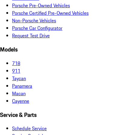
Porsche Pre-Owned Vehicles
Porsche Certified Pre-Owned Vehicles
Non-Porsche Vehicles
Porsche Car Configurator
Request Test Drive
Models
718
911
Taycan
Panamera
Macan
Cayenne
Service & Parts
Schedule Service