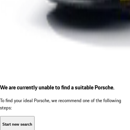
We are currently unable to find a suitable Porsche.
To find your ideal Porsche, we recommend one of the following
steps:
Start new search