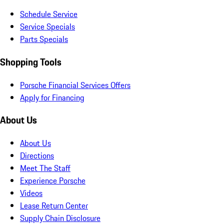
Schedule Service
Service Specials
Parts Specials
Shopping Tools
Porsche Financial Services Offers
Apply for Financing
About Us
About Us
Directions
Meet The Staff
Experience Porsche
Videos
Lease Return Center
Supply Chain Disclosure