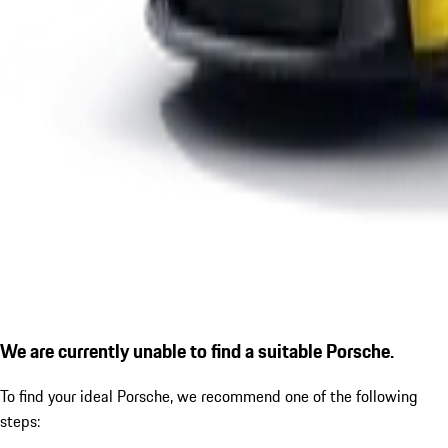
We are currently unable to find a suitable Porsche.
To find your ideal Porsche, we recommend one of the following
steps: