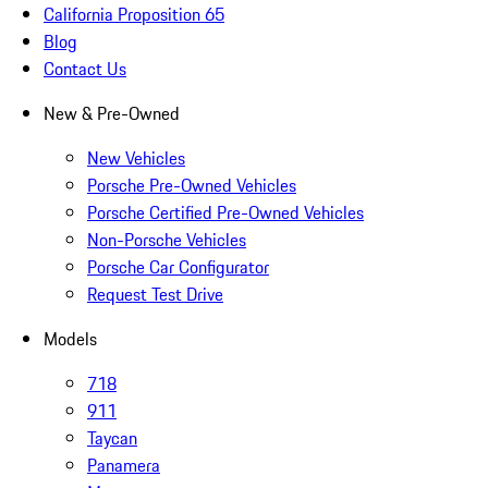
California Proposition 65
Blog
Contact Us
New & Pre-Owned
New Vehicles
Porsche Pre-Owned Vehicles
Porsche Certified Pre-Owned Vehicles
Non-Porsche Vehicles
Porsche Car Configurator
Request Test Drive
Models
718
911
Taycan
Panamera