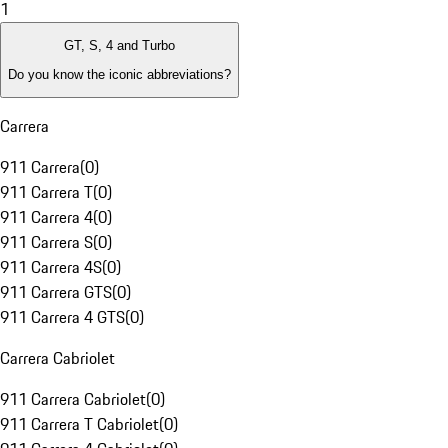
1
GT, S, 4 and Turbo
Do you know the iconic abbreviations?
Carrera
911 Carrera
(
0
)
911 Carrera T
(
0
)
911 Carrera 4
(
0
)
911 Carrera S
(
0
)
911 Carrera 4S
(
0
)
911 Carrera GTS
(
0
)
911 Carrera 4 GTS
(
0
)
Carrera Cabriolet
911 Carrera Cabriolet
(
0
)
911 Carrera T Cabriolet
(
0
)