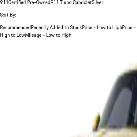
911
Certified Pre-Owned
911 Turbo Cabriolet
Silver
Sort By:
Recommended
Recently Added to Stock
Price - Low to High
Price -
High to Low
Mileage - Low to High