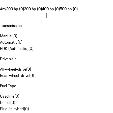
Any
200 hp (0)
300 hp (0)
400 hp (0)
500 hp (0)
Transmission
Manual
(
0
)
Automatic
(
0
)
PDK (Automatic)
(
0
)
Drivetrain
All-wheel-drive
(
0
)
Rear-wheel-drive
(
0
)
Fuel Type
Gasoline
(
0
)
Diesel
(
0
)
Plug-in hybrid
(
0
)