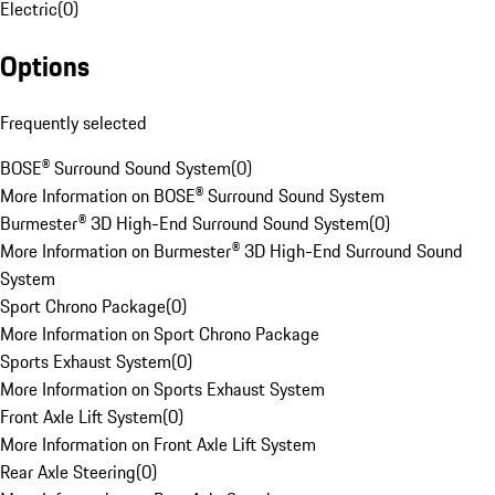
Electric
(
0
)
Options
Frequently selected
BOSE® Surround Sound System
(
0
)
More Information on BOSE® Surround Sound System
Burmester® 3D High-End Surround Sound System
(
0
)
More Information on Burmester® 3D High-End Surround Sound
System
Sport Chrono Package
(
0
)
More Information on Sport Chrono Package
Sports Exhaust System
(
0
)
More Information on Sports Exhaust System
Front Axle Lift System
(
0
)
More Information on Front Axle Lift System
Rear Axle Steering
(
0
)