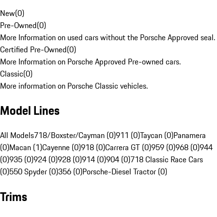
New
(
0
)
Pre-Owned
(
0
)
More Information on used cars without the Porsche Approved seal.
Certified Pre-Owned
(
0
)
More Information on Porsche Approved Pre-owned cars.
Classic
(
0
)
More information on Porsche Classic vehicles.
Model Lines
All Models
718/Boxster/Cayman (0)
911 (0)
Taycan (0)
Panamera
(0)
Macan (1)
Cayenne (0)
918 (0)
Carrera GT (0)
959 (0)
968 (0)
944
(0)
935 (0)
924 (0)
928 (0)
914 (0)
904 (0)
718 Classic Race Cars
(0)
550 Spyder (0)
356 (0)
Porsche-Diesel Tractor (0)
Trims