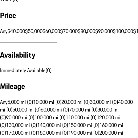
Price
Any
$40,000
$50,000
$60,000
$70,000
$80,000
$90,000
$100,000
$
Availability
Immediately Available
(
0
)
Mileage
Any
5,000 mi (0)
10,000 mi (0)
20,000 mi (0)
30,000 mi (0)
40,000
mi (0)
50,000 mi (0)
60,000 mi (0)
70,000 mi (0)
80,000 mi
(0)
90,000 mi (0)
100,000 mi (0)
110,000 mi (0)
120,000 mi
(0)
130,000 mi (0)
140,000 mi (0)
150,000 mi (0)
160,000 mi
(0)
170,000 mi (0)
180,000 mi (0)
190,000 mi (0)
200,000 mi