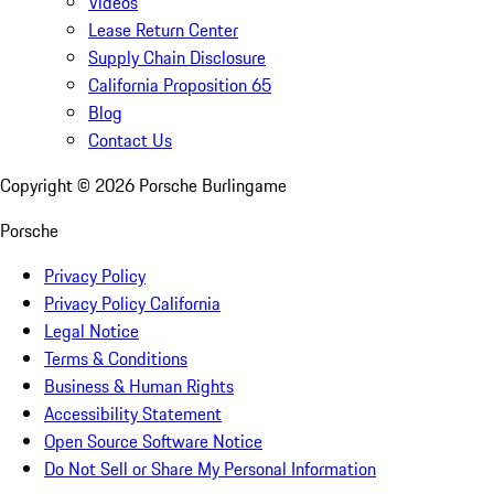
Videos
Lease Return Center
Supply Chain Disclosure
California Proposition 65
Blog
Contact Us
Copyright ©
2026
Porsche Burlingame
Porsche
Privacy Policy
Privacy Policy California
Legal Notice
Terms & Conditions
Business & Human Rights
Accessibility Statement
Open Source Software Notice
Do Not Sell or Share My Personal Information