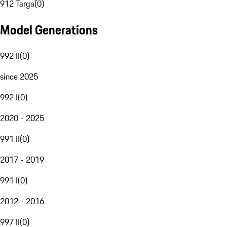
912 Targa
(
0
)
Model Generations
992 II
(
0
)
since 2025
992 I
(
0
)
2020 - 2025
991 II
(
0
)
2017 - 2019
991 I
(
0
)
2012 - 2016
997 II
(
0
)