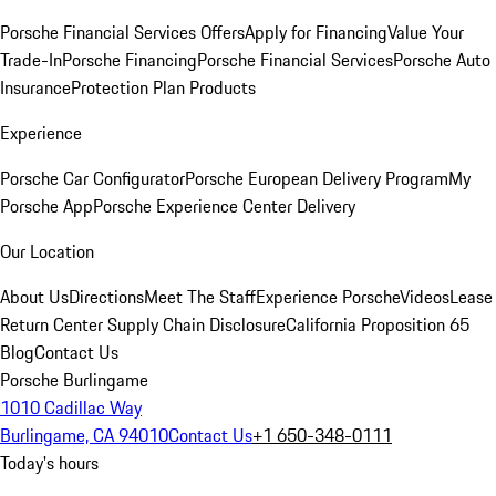
Porsche Financial Services Offers
Apply for Financing
Value Your
Trade-In
Porsche Financing
Porsche Financial Services
Porsche Auto
Insurance
Protection Plan Products
Experience
Porsche Car Configurator
Porsche European Delivery Program
My
Porsche App
Porsche Experience Center Delivery
Our Location
About Us
Directions
Meet The Staff
Experience Porsche
Videos
Lease
Return Center
Supply Chain Disclosure
California Proposition 65
Blog
Contact Us
Porsche Burlingame
1010 Cadillac Way
Burlingame, CA 94010
Contact Us
+1 650-348-0111
Today's hours