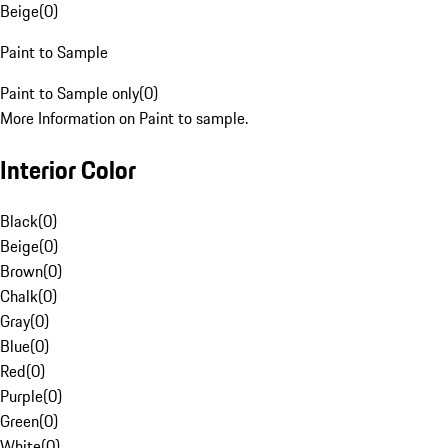
Beige
(
0
)
Paint to Sample
Paint to Sample only
(
0
)
More Information on Paint to sample.
Interior Color
Black
(
0
)
Beige
(
0
)
Brown
(
0
)
Chalk
(
0
)
Gray
(
0
)
Blue
(
0
)
Red
(
0
)
Purple
(
0
)
Green
(
0
)
White
(
0
)