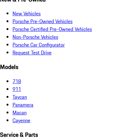
New Vehicles
Porsche Pre-Owned Vehicles
Porsche Certified Pre-Owned Vehicles
Non-Porsche Vehicles
Porsche Car Configurator
Request Test Drive
Models
718
911
Taycan
Panamera
Macan
Cayenne
Service & Parts