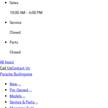
Sales
10:00 AM - 6:00 PM
Service
Closed
Parts
Closed
All hours
Call Us
Contact Us
Porsche Burlingame
New
Pre-Owned
Models
Service & Parts