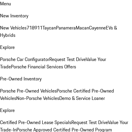
Menu
New Inventory
New Vehicles
718
911
Taycan
Panamera
Macan
Cayenne
EVs &
Hybrids
Explore
Porsche Car Configurator
Request Test Drive
Value Your
Trade
Porsche Financial Services Offers
Pre-Owned Inventory
Porsche Pre-Owned Vehicles
Porsche Certified Pre-Owned
Vehicles
Non-Porsche Vehicles
Demo & Service Loaner
Explore
Certified Pre-Owned Lease Specials
Request Test Drive
Value Your
Trade-In
Porsche Approved Certified Pre-Owned Program