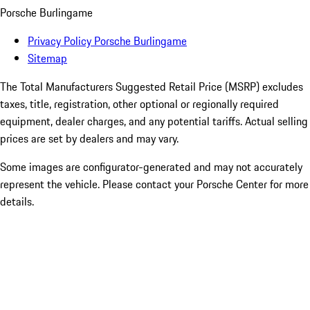
Porsche Burlingame
Privacy Policy Porsche Burlingame
Sitemap
The Total Manufacturers Suggested Retail Price (MSRP) excludes
taxes, title, registration, other optional or regionally required
equipment, dealer charges, and any potential tariffs. Actual selling
prices are set by dealers and may vary.
Some images are configurator-generated and may not accurately
represent the vehicle. Please contact your Porsche Center for more
details.