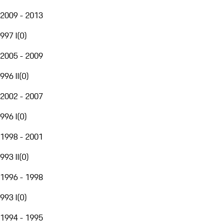
2009 - 2013
997 I
(
0
)
2005 - 2009
996 II
(
0
)
2002 - 2007
996 I
(
0
)
1998 - 2001
993 II
(
0
)
1996 - 1998
993 I
(
0
)
1994 - 1995