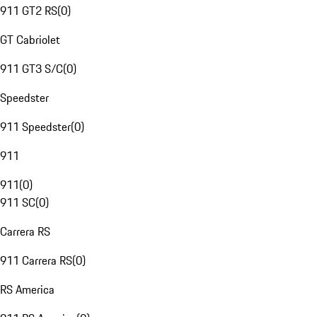
911 GT2 RS
(
0
)
GT Cabriolet
911 GT3 S/C
(
0
)
Speedster
911 Speedster
(
0
)
911
911
(
0
)
911 SC
(
0
)
Carrera RS
911 Carrera RS
(
0
)
RS America