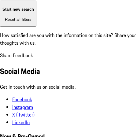
Start new search
Reset all filters
How satisfied are you with the information on this site?
Share your
thoughts with us.
Share Feedback
Social Media
Get in touch with us on social media.
Facebook
Instagram
X (Twitter)
LinkedIn
New & Pre-Owned