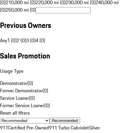
(0)
210,000 mi (0)
220,000 mi (0)
230,000 mi (0)
240,000 mi
(0)
250,000 mi (0)
Previous Owners
Any
1 (0)
2 (0)
3 (0)
4 (0)
Sales Promotion
Usage Type
Demonstrator
(
0
)
Former Demonstrator
(
0
)
Service Loaner
(
0
)
Former Service Loaner
(
0
)
Reset all filters
Recommended
911
Certified Pre-Owned
911 Turbo Cabriolet
Silver