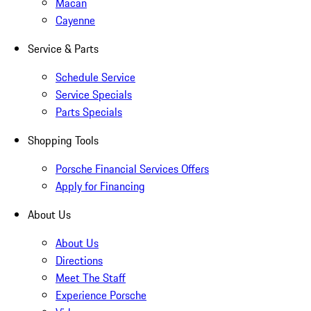
Macan
Cayenne
Service & Parts
Schedule Service
Service Specials
Parts Specials
Shopping Tools
Porsche Financial Services Offers
Apply for Financing
About Us
About Us
Directions
Meet The Staff
Experience Porsche