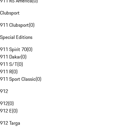
911 RS America
(
0
)
Clubsport
911 Clubsport
(
0
)
Special Editions
911 Spirit 70
(
0
)
911 Dakar
(
0
)
911 S/T
(
0
)
911 R
(
0
)
911 Sport Classic
(
0
)
912
912
(
0
)
912 E
(
0
)
912 Targa