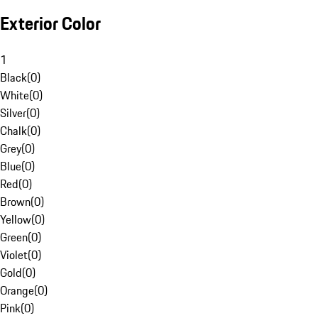
Exterior Color
1
Black
(
0
)
White
(
0
)
Silver
(
0
)
Chalk
(
0
)
Grey
(
0
)
Blue
(
0
)
Red
(
0
)
Brown
(
0
)
Yellow
(
0
)
Green
(
0
)
Violet
(
0
)
Gold
(
0
)
Orange
(
0
)
Pink
(
0
)