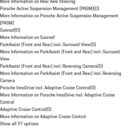
More Information on Rear Axle Steering
Porsche Active Suspension Management (PASM)
(
0
)
More Information on Porsche Active Suspension Management
(PASM)
Sunroof
(
0
)
More Information on Sunroof
ParkAssist (Front and Rear) incl. Surround View
(
0
)
More Information on ParkAssist (Front and Rear) incl. Surround
View
ParkAssist (Front and Rear) incl. Reversing Camera
(
0
)
More Information on ParkAssist (Front and Rear) incl. Reversing
Camera
Porsche InnoDrive incl. Adaptive Cruise Control
(
0
)
More Information on Porsche InnoDrive incl. Adaptive Cruise
Control
Adaptive Cruise Control
(
0
)
More Information on Adaptive Cruise Control
Show all 97 options