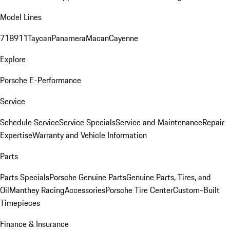
Model Lines
718
911
Taycan
Panamera
Macan
Cayenne
Explore
Porsche E-Performance
Service
Schedule Service
Service Specials
Service and Maintenance
Repair
Expertise
Warranty and Vehicle Information
Parts
Parts Specials
Porsche Genuine Parts
Genuine Parts, Tires, and
Oil
Manthey Racing
Accessories
Porsche Tire Center
Custom-Built
Timepieces
Finance & Insurance