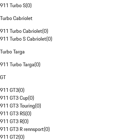
911 Turbo S
(
0
)
Turbo Cabriolet
911 Turbo Cabriolet
(
0
)
911 Turbo S Cabriolet
(
0
)
Turbo Targa
911 Turbo Targa
(
0
)
GT
911 GT3
(
0
)
911 GT3 Cup
(
0
)
911 GT3 Touring
(
0
)
911 GT3 RS
(
0
)
911 GT3 R
(
0
)
911 GT3 R rennsport
(
0
)
911 GT2
(
0
)