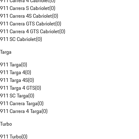
911 Carrera 4 Cabriolet
(
0
)
911 Carrera S Cabriolet
(
0
)
911 Carrera 4S Cabriolet
(
0
)
911 Carrera GTS Cabriolet
(
0
)
911 Carrera 4 GTS Cabriolet
(
0
)
911 SC Cabriolet
(
0
)
Targa
911 Targa
(
0
)
911 Targa 4
(
0
)
911 Targa 4S
(
0
)
911 Targa 4 GTS
(
0
)
911 SC Targa
(
0
)
911 Carrera Targa
(
0
)
911 Carrera 4 Targa
(
0
)
Turbo
911 Turbo
(
0
)