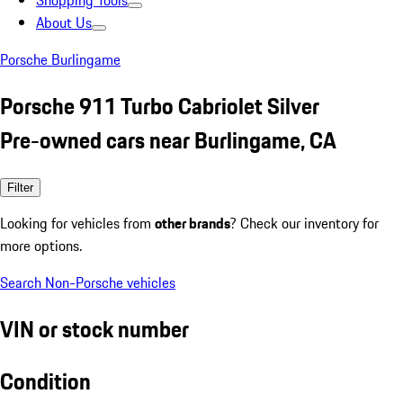
Shopping Tools
About Us
Porsche Burlingame
Porsche 911 Turbo Cabriolet Silver
Pre-owned cars near Burlingame, CA
Filter
Looking for vehicles from
other brands
? Check our inventory for
more options.
Search Non-Porsche vehicles
VIN or stock number
Condition