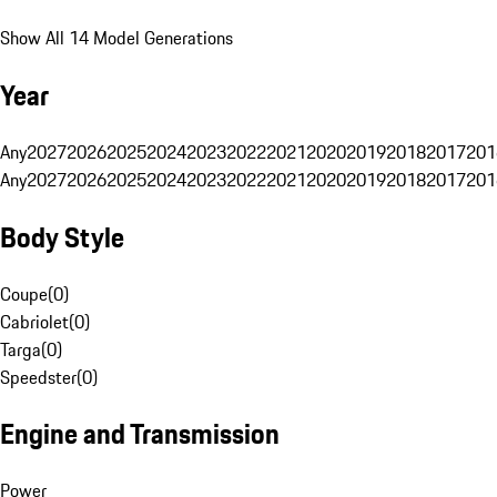
Show All 14 Model Generations
Year
Any
2027
2026
2025
2024
2023
2022
2021
2020
2019
2018
2017
201
Any
2027
2026
2025
2024
2023
2022
2021
2020
2019
2018
2017
201
Body Style
Coupe
(
0
)
Cabriolet
(
0
)
Targa
(
0
)
Speedster
(
0
)
Engine and Transmission
Power