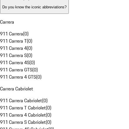
Do you know the iconic abbreviations?
Carrera
911 Carrera
(
0
)
911 Carrera T
(
0
)
911 Carrera 4
(
0
)
911 Carrera S
(
0
)
911 Carrera 4S
(
0
)
911 Carrera GTS
(
0
)
911 Carrera 4 GTS
(
0
)
Carrera Cabriolet
911 Carrera Cabriolet
(
0
)
911 Carrera T Cabriolet
(
0
)
911 Carrera 4 Cabriolet
(
0
)
911 Carrera S Cabriolet
(
0
)