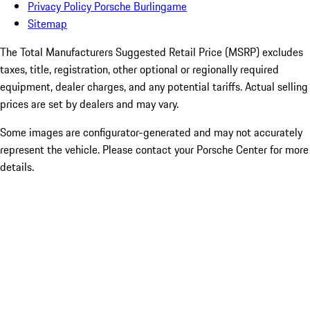
Privacy Policy Porsche Burlingame
Sitemap
The Total Manufacturers Suggested Retail Price (MSRP) excludes
taxes, title, registration, other optional or regionally required
equipment, dealer charges, and any potential tariffs. Actual selling
prices are set by dealers and may vary.
Some images are configurator-generated and may not accurately
represent the vehicle. Please contact your Porsche Center for more
details.