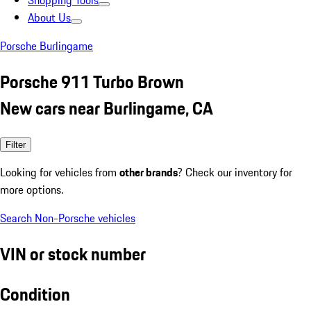
Shopping Tools
About Us
Porsche Burlingame
Porsche 911 Turbo Brown
New cars near Burlingame, CA
Filter
Looking for vehicles from
other brands
? Check our inventory for
more options.
Search Non-Porsche vehicles
VIN or stock number
Condition