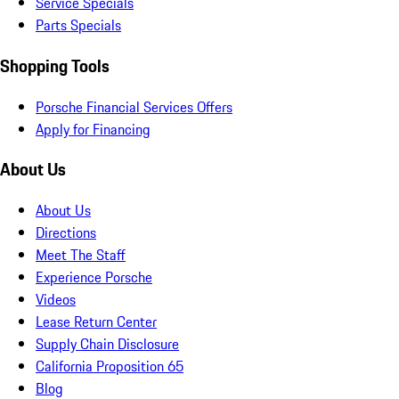
Service Specials
Parts Specials
Shopping Tools
Porsche Financial Services Offers
Apply for Financing
About Us
About Us
Directions
Meet The Staff
Experience Porsche
Videos
Lease Return Center
Supply Chain Disclosure
California Proposition 65
Blog