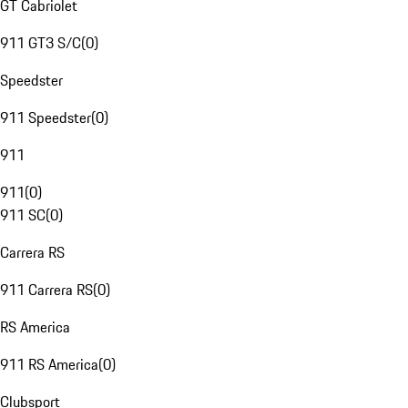
GT Cabriolet
911 GT3 S/C
(
0
)
Speedster
911 Speedster
(
0
)
911
911
(
0
)
911 SC
(
0
)
Carrera RS
911 Carrera RS
(
0
)
RS America
911 RS America
(
0
)
Clubsport