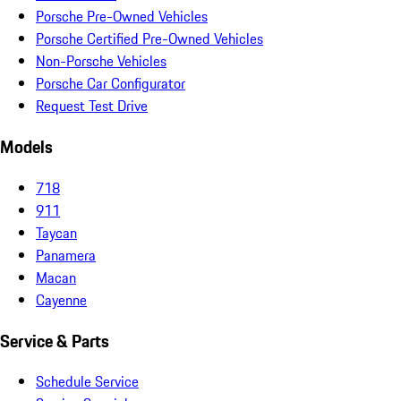
Porsche Pre-Owned Vehicles
Porsche Certified Pre-Owned Vehicles
Non-Porsche Vehicles
Porsche Car Configurator
Request Test Drive
Models
718
911
Taycan
Panamera
Macan
Cayenne
Service & Parts
Schedule Service