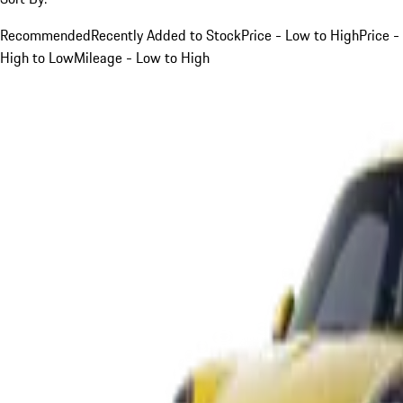
Recommended
Recently Added to Stock
Price - Low to High
Price -
High to Low
Mileage - Low to High