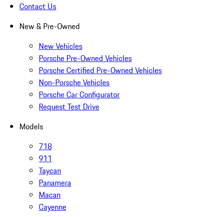
Contact Us
New & Pre-Owned
New Vehicles
Porsche Pre-Owned Vehicles
Porsche Certified Pre-Owned Vehicles
Non-Porsche Vehicles
Porsche Car Configurator
Request Test Drive
Models
718
911
Taycan
Panamera
Macan
Cayenne