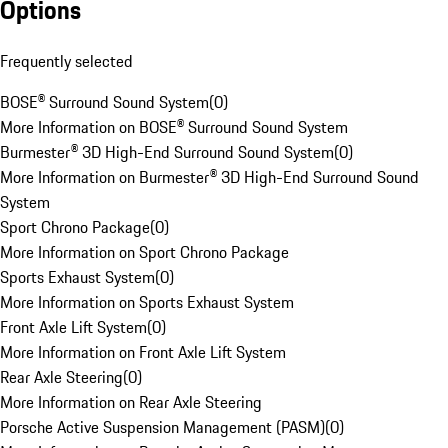
Options
Frequently selected
BOSE® Surround Sound System
(
0
)
More Information on BOSE® Surround Sound System
Burmester® 3D High-End Surround Sound System
(
0
)
More Information on Burmester® 3D High-End Surround Sound
System
Sport Chrono Package
(
0
)
More Information on Sport Chrono Package
Sports Exhaust System
(
0
)
More Information on Sports Exhaust System
Front Axle Lift System
(
0
)
More Information on Front Axle Lift System
Rear Axle Steering
(
0
)
More Information on Rear Axle Steering
Porsche Active Suspension Management (PASM)
(
0
)