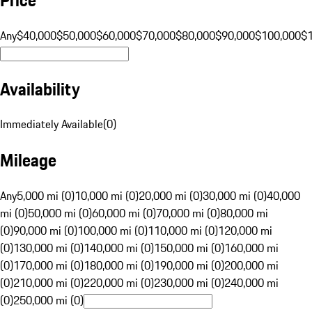
Any
$40,000
$50,000
$60,000
$70,000
$80,000
$90,000
$100,000
$
Availability
Immediately Available
(
0
)
Mileage
Any
5,000 mi (0)
10,000 mi (0)
20,000 mi (0)
30,000 mi (0)
40,000
mi (0)
50,000 mi (0)
60,000 mi (0)
70,000 mi (0)
80,000 mi
(0)
90,000 mi (0)
100,000 mi (0)
110,000 mi (0)
120,000 mi
(0)
130,000 mi (0)
140,000 mi (0)
150,000 mi (0)
160,000 mi
(0)
170,000 mi (0)
180,000 mi (0)
190,000 mi (0)
200,000 mi
(0)
210,000 mi (0)
220,000 mi (0)
230,000 mi (0)
240,000 mi
(0)
250,000 mi (0)