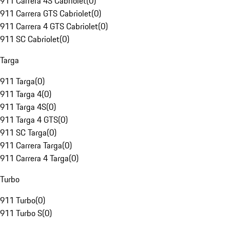
911 Carrera 4S Cabriolet
(
0
)
911 Carrera GTS Cabriolet
(
0
)
911 Carrera 4 GTS Cabriolet
(
0
)
911 SC Cabriolet
(
0
)
Targa
911 Targa
(
0
)
911 Targa 4
(
0
)
911 Targa 4S
(
0
)
911 Targa 4 GTS
(
0
)
911 SC Targa
(
0
)
911 Carrera Targa
(
0
)
911 Carrera 4 Targa
(
0
)
Turbo
911 Turbo
(
0
)
911 Turbo S
(
0
)