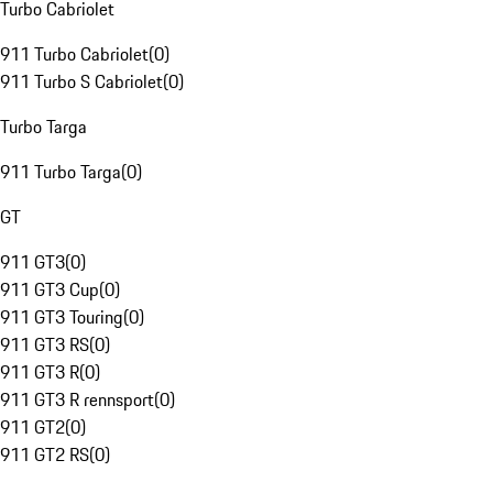
Turbo Cabriolet
911 Turbo Cabriolet
(
0
)
911 Turbo S Cabriolet
(
0
)
Turbo Targa
911 Turbo Targa
(
0
)
GT
911 GT3
(
0
)
911 GT3 Cup
(
0
)
911 GT3 Touring
(
0
)
911 GT3 RS
(
0
)
911 GT3 R
(
0
)
911 GT3 R rennsport
(
0
)
911 GT2
(
0
)
911 GT2 RS
(
0
)