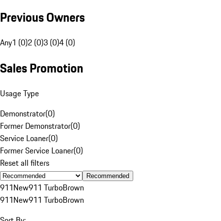
Previous Owners
Any
1 (0)
2 (0)
3 (0)
4 (0)
Sales Promotion
Usage Type
Demonstrator
(
0
)
Former Demonstrator
(
0
)
Service Loaner
(
0
)
Former Service Loaner
(
0
)
Reset all filters
Recommended
911
New
911 Turbo
Brown
911
New
911 Turbo
Brown
Sort By: