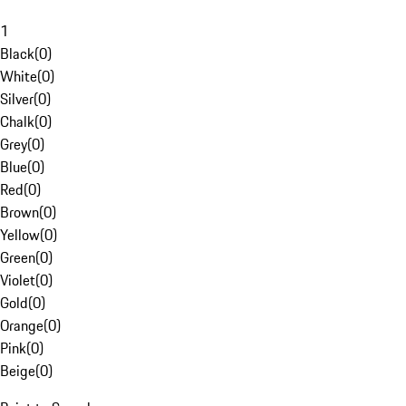
1
Black
(
0
)
White
(
0
)
Silver
(
0
)
Chalk
(
0
)
Grey
(
0
)
Blue
(
0
)
Red
(
0
)
Brown
(
0
)
Yellow
(
0
)
Green
(
0
)
Violet
(
0
)
Gold
(
0
)
Orange
(
0
)
Pink
(
0
)
Beige
(
0
)