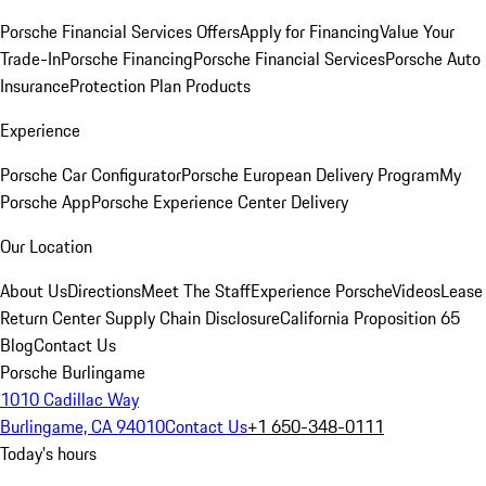
Porsche Financial Services Offers
Apply for Financing
Value Your
Trade-In
Porsche Financing
Porsche Financial Services
Porsche Auto
Insurance
Protection Plan Products
Experience
Porsche Car Configurator
Porsche European Delivery Program
My
Porsche App
Porsche Experience Center Delivery
Our Location
About Us
Directions
Meet The Staff
Experience Porsche
Videos
Lease
Return Center
Supply Chain Disclosure
California Proposition 65
Blog
Contact Us
Porsche Burlingame
1010 Cadillac Way
Burlingame, CA 94010
Contact Us
+1 650-348-0111
Today's hours