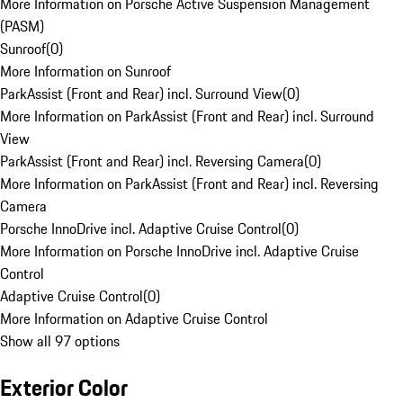
More Information on Porsche Active Suspension Management
(PASM)
Sunroof
(
0
)
More Information on Sunroof
ParkAssist (Front and Rear) incl. Surround View
(
0
)
More Information on ParkAssist (Front and Rear) incl. Surround
View
ParkAssist (Front and Rear) incl. Reversing Camera
(
0
)
More Information on ParkAssist (Front and Rear) incl. Reversing
Camera
Porsche InnoDrive incl. Adaptive Cruise Control
(
0
)
More Information on Porsche InnoDrive incl. Adaptive Cruise
Control
Adaptive Cruise Control
(
0
)
More Information on Adaptive Cruise Control
Show all 97 options
Exterior Color