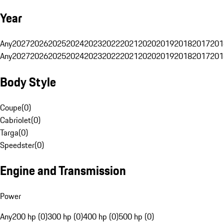
Year
Any
2027
2026
2025
2024
2023
2022
2021
2020
2019
2018
2017
201
Any
2027
2026
2025
2024
2023
2022
2021
2020
2019
2018
2017
201
Body Style
Coupe
(
0
)
Cabriolet
(
0
)
Targa
(
0
)
Speedster
(
0
)
Engine and Transmission
Power
Any
200 hp (0)
300 hp (0)
400 hp (0)
500 hp (0)