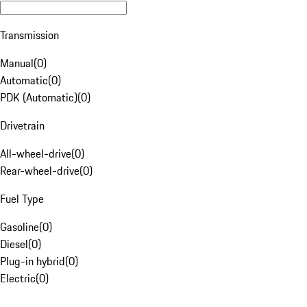
Transmission
Manual
(
0
)
Automatic
(
0
)
PDK (Automatic)
(
0
)
Drivetrain
All-wheel-drive
(
0
)
Rear-wheel-drive
(
0
)
Fuel Type
Gasoline
(
0
)
Diesel
(
0
)
Plug-in hybrid
(
0
)
Electric
(
0
)