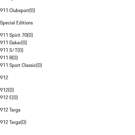
911 Clubsport
(
0
)
Special Editions
911 Spirit 70
(
0
)
911 Dakar
(
0
)
911 S/T
(
0
)
911 R
(
0
)
911 Sport Classic
(
0
)
912
912
(
0
)
912 E
(
0
)
912 Targa
912 Targa
(
0
)