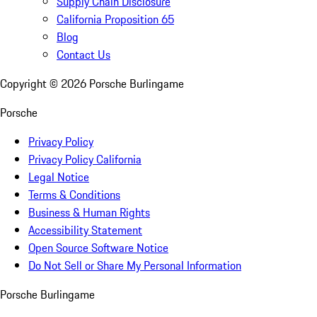
Supply Chain Disclosure
California Proposition 65
Blog
Contact Us
Copyright ©
2026
Porsche Burlingame
Porsche
Privacy Policy
Privacy Policy California
Legal Notice
Terms & Conditions
Business & Human Rights
Accessibility Statement
Open Source Software Notice
Do Not Sell or Share My Personal Information
Porsche Burlingame