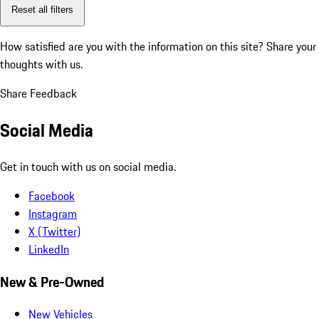
Reset all filters
How satisfied are you with the information on this site?
Share your
thoughts with us.
Share Feedback
Social Media
Get in touch with us on social media.
Facebook
Instagram
X (Twitter)
LinkedIn
New & Pre-Owned
New Vehicles