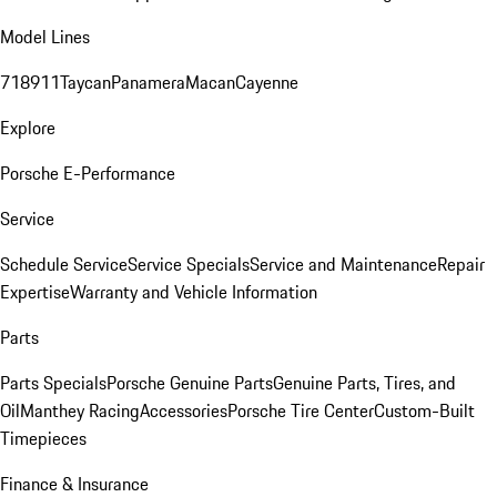
Model Lines
718
911
Taycan
Panamera
Macan
Cayenne
Explore
Porsche E-Performance
Service
Schedule Service
Service Specials
Service and Maintenance
Repair
Expertise
Warranty and Vehicle Information
Parts
Parts Specials
Porsche Genuine Parts
Genuine Parts, Tires, and
Oil
Manthey Racing
Accessories
Porsche Tire Center
Custom-Built
Timepieces
Finance & Insurance