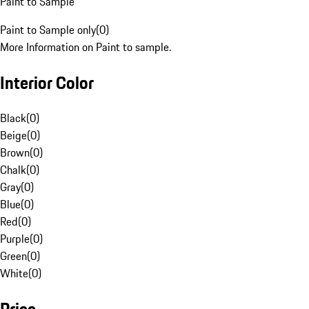
Paint to Sample
Paint to Sample only
(
0
)
More Information on Paint to sample.
Interior Color
Black
(
0
)
Beige
(
0
)
Brown
(
0
)
Chalk
(
0
)
Gray
(
0
)
Blue
(
0
)
Red
(
0
)
Purple
(
0
)
Green
(
0
)
White
(
0
)
Price