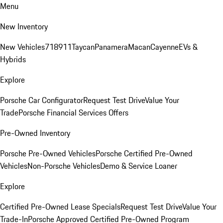
Menu
New Inventory
New Vehicles
718
911
Taycan
Panamera
Macan
Cayenne
EVs &
Hybrids
Explore
Porsche Car Configurator
Request Test Drive
Value Your
Trade
Porsche Financial Services Offers
Pre-Owned Inventory
Porsche Pre-Owned Vehicles
Porsche Certified Pre-Owned
Vehicles
Non-Porsche Vehicles
Demo & Service Loaner
Explore
Certified Pre-Owned Lease Specials
Request Test Drive
Value Your
Trade-In
Porsche Approved Certified Pre-Owned Program