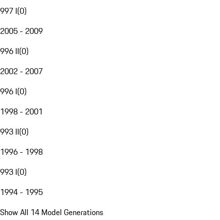
997 I
(
0
)
2005 - 2009
996 II
(
0
)
2002 - 2007
996 I
(
0
)
1998 - 2001
993 II
(
0
)
1996 - 1998
993 I
(
0
)
1994 - 1995
Show All 14 Model Generations