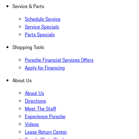
Service & Parts
Schedule Service
Service Specials
Parts Specials
Shopping Tools
Porsche Financial Services Offers
Apply for Financing
About Us
About Us
Directions
Meet The Staff
Experience Porsche
Videos
Lease Return Center