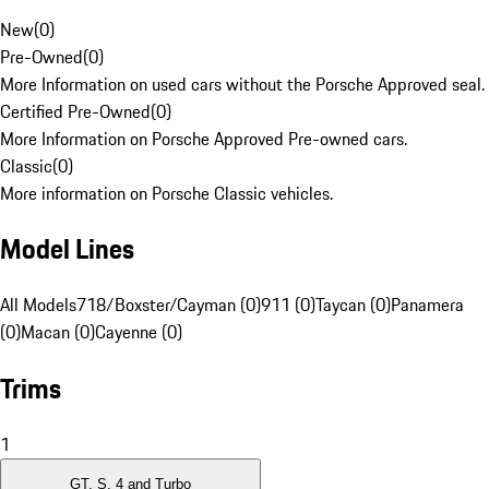
New
(
0
)
Pre-Owned
(
0
)
More Information on used cars without the Porsche Approved seal.
Certified Pre-Owned
(
0
)
More Information on Porsche Approved Pre-owned cars.
Classic
(
0
)
More information on Porsche Classic vehicles.
Model Lines
All Models
718/Boxster/Cayman (0)
911 (0)
Taycan (0)
Panamera
(0)
Macan (0)
Cayenne (0)
Trims
1
GT, S, 4 and Turbo