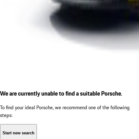
We are currently unable to find a suitable Porsche.
To find your ideal Porsche, we recommend one of the following
steps:
Start new search