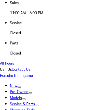
Sales
11:00 AM - 6:00 PM
Service
Closed
Parts
Closed
All hours
Call Us
Contact Us
Porsche Burlingame
New
Pre-Owned
Models
Service & Parts