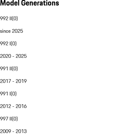
Model Generations
992 II
(
0
)
since 2025
992 I
(
0
)
2020 - 2025
991 II
(
0
)
2017 - 2019
991 I
(
0
)
2012 - 2016
997 II
(
0
)
2009 - 2013