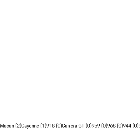
Macan (2)
Cayenne (1)
918 (0)
Carrera GT (0)
959 (0)
968 (0)
944 (0)