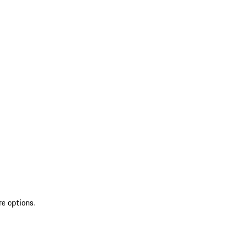
re options.