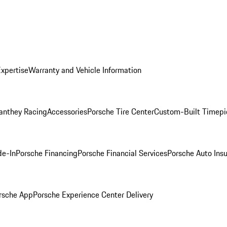
Expertise
Warranty and Vehicle Information
anthey Racing
Accessories
Porsche Tire Center
Custom-Built Timepi
de-In
Porsche Financing
Porsche Financial Services
Porsche Auto Ins
rsche App
Porsche Experience Center Delivery