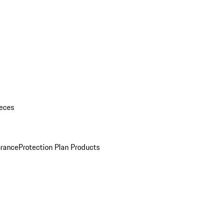
eces
urance
Protection Plan Products