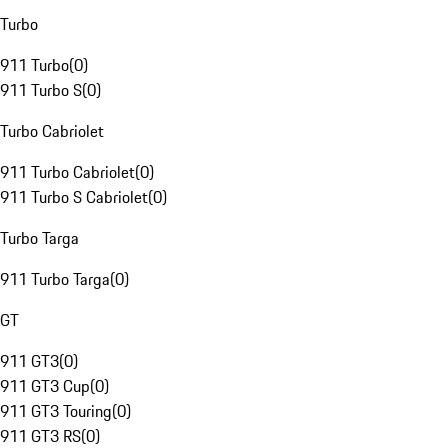
Turbo
911 Turbo
(
0
)
911 Turbo S
(
0
)
Turbo Cabriolet
911 Turbo Cabriolet
(
0
)
911 Turbo S Cabriolet
(
0
)
Turbo Targa
911 Turbo Targa
(
0
)
GT
911 GT3
(
0
)
911 GT3 Cup
(
0
)
911 GT3 Touring
(
0
)
911 GT3 RS
(
0
)