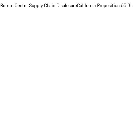
 Return Center
Supply Chain Disclosure
California Proposition 65
Bl