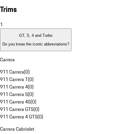
Trims
1
GT, S, 4 and Turbo
Do you know the iconic abbreviations?
Carrera
911 Carrera
(
0
)
911 Carrera T
(
0
)
911 Carrera 4
(
0
)
911 Carrera S
(
0
)
911 Carrera 4S
(
0
)
911 Carrera GTS
(
0
)
911 Carrera 4 GTS
(
0
)
Carrera Cabriolet