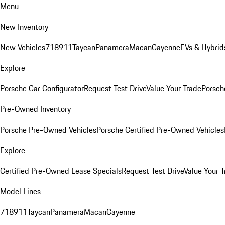
Menu
New Inventory
New Vehicles
718
911
Taycan
Panamera
Macan
Cayenne
EVs & Hybrid
Explore
Porsche Car Configurator
Request Test Drive
Value Your Trade
Porsche
Pre-Owned Inventory
Porsche Pre-Owned Vehicles
Porsche Certified Pre-Owned Vehicles
Explore
Certified Pre-Owned Lease Specials
Request Test Drive
Value Your T
Model Lines
718
911
Taycan
Panamera
Macan
Cayenne