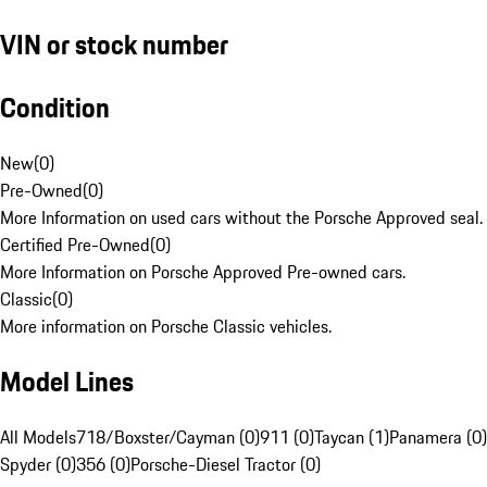
VIN or stock number
Condition
New
(
0
)
Pre-Owned
(
0
)
More Information on used cars without the Porsche Approved seal.
Certified Pre-Owned
(
0
)
More Information on Porsche Approved Pre-owned cars.
Classic
(
0
)
More information on Porsche Classic vehicles.
Model Lines
All Models
718/Boxster/Cayman (0)
911 (0)
Taycan (1)
Panamera (0)
Spyder (0)
356 (0)
Porsche-Diesel Tractor (0)