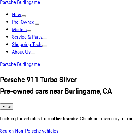
Porsche Burlingame
New
Pre-Owned
Models
Service & Parts
Shopping Tools
About Us
Porsche Burlingame
Porsche 911 Turbo Silver
Pre-owned cars near Burlingame, CA
Filter
Looking for vehicles from
other brands
? Check our inventory for mo
Search Non-Porsche vehicles