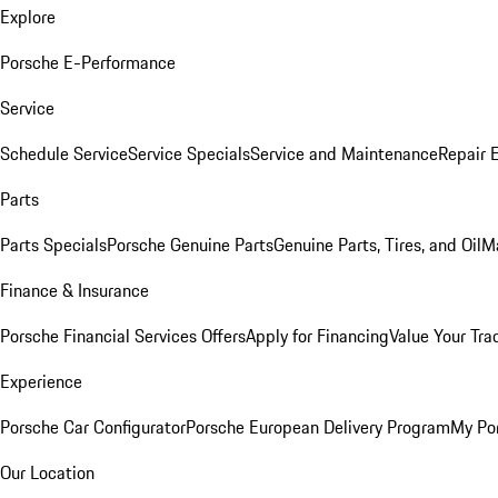
Explore
Porsche E-Performance
Service
Schedule Service
Service Specials
Service and Maintenance
Repair 
Parts
Parts Specials
Porsche Genuine Parts
Genuine Parts, Tires, and Oil
M
Finance & Insurance
Porsche Financial Services Offers
Apply for Financing
Value Your Tra
Experience
Porsche Car Configurator
Porsche European Delivery Program
My Po
Our Location