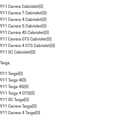
911 Carrera Cabriolet
(
0
)
911 Carrera T Cabriolet
(
0
)
911 Carrera 4 Cabriolet
(
0
)
911 Carrera S Cabriolet
(
0
)
911 Carrera 4S Cabriolet
(
0
)
911 Carrera GTS Cabriolet
(
0
)
911 Carrera 4 GTS Cabriolet
(
0
)
911 SC Cabriolet
(
0
)
Targa
911 Targa
(
0
)
911 Targa 4
(
0
)
911 Targa 4S
(
0
)
911 Targa 4 GTS
(
0
)
911 SC Targa
(
0
)
911 Carrera Targa
(
0
)
911 Carrera 4 Targa
(
0
)