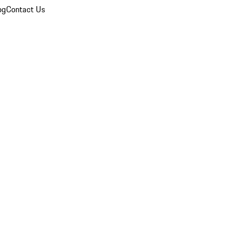
og
Contact Us