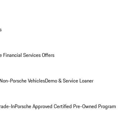
s
 Financial Services Offers
Non-Porsche Vehicles
Demo & Service Loaner
rade-In
Porsche Approved Certified Pre-Owned Program