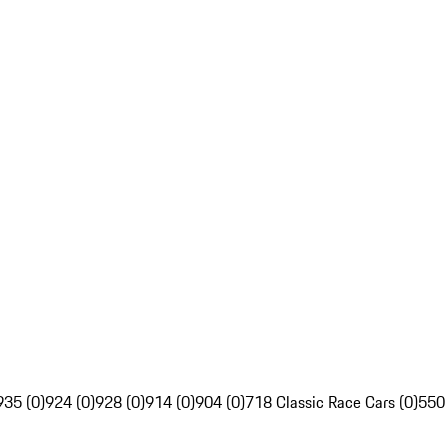
935 (0)
924 (0)
928 (0)
914 (0)
904 (0)
718 Classic Race Cars (0)
550