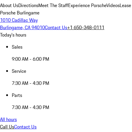
About Us
Directions
Meet The Staff
Experience Porsche
Videos
Lease
Porsche Burlingame
1010 Cadillac Way
Burlingame, CA 94010
Contact Us
+1 650-348-0111
Today's hours
Sales
9:00 AM - 6:00 PM
Service
7:30 AM - 4:30 PM
Parts
7:30 AM - 4:30 PM
All hours
Call Us
Contact Us