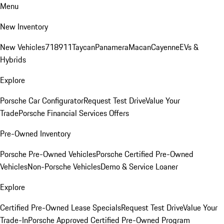
Menu
New Inventory
New Vehicles
718
911
Taycan
Panamera
Macan
Cayenne
EVs &
Hybrids
Explore
Porsche Car Configurator
Request Test Drive
Value Your
Trade
Porsche Financial Services Offers
Pre-Owned Inventory
Porsche Pre-Owned Vehicles
Porsche Certified Pre-Owned
Vehicles
Non-Porsche Vehicles
Demo & Service Loaner
Explore
Certified Pre-Owned Lease Specials
Request Test Drive
Value Your
Trade-In
Porsche Approved Certified Pre-Owned Program