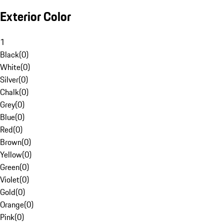
Exterior Color
1
Black
(
0
)
White
(
0
)
Silver
(
0
)
Chalk
(
0
)
Grey
(
0
)
Blue
(
0
)
Red
(
0
)
Brown
(
0
)
Yellow
(
0
)
Green
(
0
)
Violet
(
0
)
Gold
(
0
)
Orange
(
0
)
Pink
(
0
)