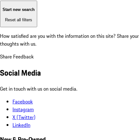
Start new search
Reset all filters
How satisfied are you with the information on this site?
Share your
thoughts with us.
Share Feedback
Social Media
Get in touch with us on social media.
Facebook
Instagram
X (Twitter)
LinkedIn
New & Pre-Owned