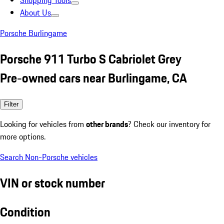
Shopping Tools
About Us
Porsche Burlingame
Porsche 911 Turbo S Cabriolet Grey
Pre-owned cars near Burlingame, CA
Filter
Looking for vehicles from
other brands
? Check our inventory for
more options.
Search Non-Porsche vehicles
VIN or stock number
Condition