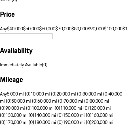
Price
Any
$40,000
$50,000
$60,000
$70,000
$80,000
$90,000
$100,000
$
Availability
Immediately Available
(
0
)
Mileage
Any
5,000 mi (0)
10,000 mi (0)
20,000 mi (0)
30,000 mi (0)
40,000
mi (0)
50,000 mi (0)
60,000 mi (0)
70,000 mi (0)
80,000 mi
(0)
90,000 mi (0)
100,000 mi (0)
110,000 mi (0)
120,000 mi
(0)
130,000 mi (0)
140,000 mi (0)
150,000 mi (0)
160,000 mi
(0)
170,000 mi (0)
180,000 mi (0)
190,000 mi (0)
200,000 mi