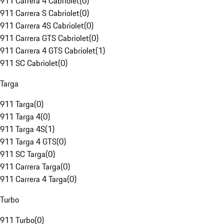
911 Carrera 4 Cabriolet
(
0
)
911 Carrera S Cabriolet
(
0
)
911 Carrera 4S Cabriolet
(
0
)
911 Carrera GTS Cabriolet
(
0
)
911 Carrera 4 GTS Cabriolet
(
1
)
911 SC Cabriolet
(
0
)
Targa
911 Targa
(
0
)
911 Targa 4
(
0
)
911 Targa 4S
(
1
)
911 Targa 4 GTS
(
0
)
911 SC Targa
(
0
)
911 Carrera Targa
(
0
)
911 Carrera 4 Targa
(
0
)
Turbo
911 Turbo
(
0
)