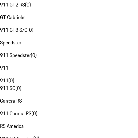
911 GT2 RS
(
0
)
GT Cabriolet
911 GT3 S/C
(
0
)
Speedster
911 Speedster
(
0
)
911
911
(
0
)
911 SC
(
0
)
Carrera RS
911 Carrera RS
(
0
)
RS America