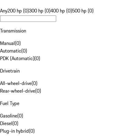
Any
200 hp (0)
300 hp (0)
400 hp (0)
500 hp (0)
Transmission
Manual
(
0
)
Automatic
(
0
)
PDK (Automatic)
(
0
)
Drivetrain
All-wheel-drive
(
0
)
Rear-wheel-drive
(
0
)
Fuel Type
Gasoline
(
0
)
Diesel
(
0
)
Plug-in hybrid
(
0
)