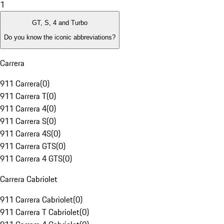
1
GT, S, 4 and Turbo
Do you know the iconic abbreviations?
Carrera
911 Carrera
(
0
)
911 Carrera T
(
0
)
911 Carrera 4
(
0
)
911 Carrera S
(
0
)
911 Carrera 4S
(
0
)
911 Carrera GTS
(
0
)
911 Carrera 4 GTS
(
0
)
Carrera Cabriolet
911 Carrera Cabriolet
(
0
)
911 Carrera T Cabriolet
(
0
)