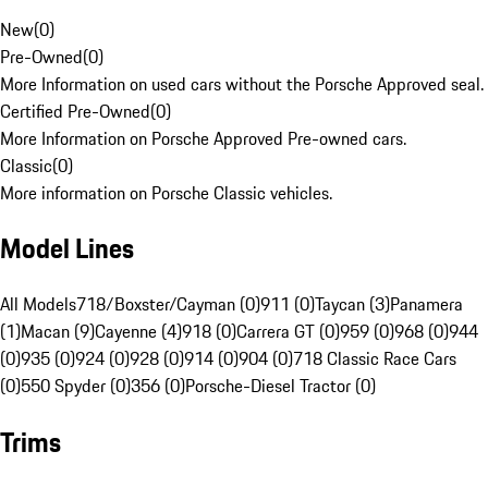
New
(
0
)
Pre-Owned
(
0
)
More Information on used cars without the Porsche Approved seal.
Certified Pre-Owned
(
0
)
More Information on Porsche Approved Pre-owned cars.
Classic
(
0
)
More information on Porsche Classic vehicles.
Model Lines
All Models
718/Boxster/Cayman (0)
911 (0)
Taycan (3)
Panamera
(1)
Macan (9)
Cayenne (4)
918 (0)
Carrera GT (0)
959 (0)
968 (0)
944
(0)
935 (0)
924 (0)
928 (0)
914 (0)
904 (0)
718 Classic Race Cars
(0)
550 Spyder (0)
356 (0)
Porsche-Diesel Tractor (0)
Trims