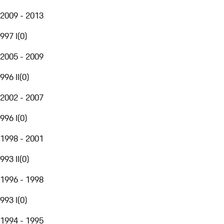
2009 - 2013
997 I
(
0
)
2005 - 2009
996 II
(
0
)
2002 - 2007
996 I
(
0
)
1998 - 2001
993 II
(
0
)
1996 - 1998
993 I
(
0
)
1994 - 1995