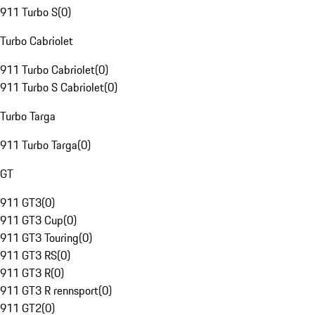
911 Turbo S
(
0
)
Turbo Cabriolet
911 Turbo Cabriolet
(
0
)
911 Turbo S Cabriolet
(
0
)
Turbo Targa
911 Turbo Targa
(
0
)
GT
911 GT3
(
0
)
911 GT3 Cup
(
0
)
911 GT3 Touring
(
0
)
911 GT3 RS
(
0
)
911 GT3 R
(
0
)
911 GT3 R rennsport
(
0
)
911 GT2
(
0
)