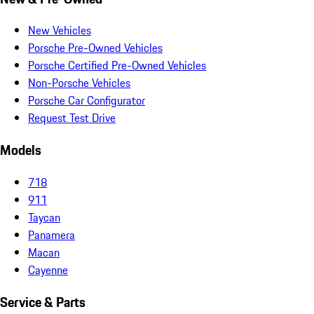
New Vehicles
Porsche Pre-Owned Vehicles
Porsche Certified Pre-Owned Vehicles
Non-Porsche Vehicles
Porsche Car Configurator
Request Test Drive
Models
718
911
Taycan
Panamera
Macan
Cayenne
Service & Parts