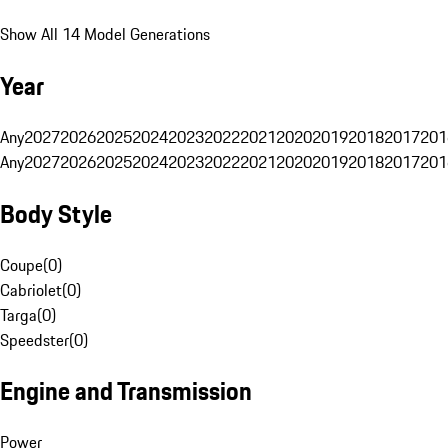
Show All 14 Model Generations
Year
Any
2027
2026
2025
2024
2023
2022
2021
2020
2019
2018
2017
201
Any
2027
2026
2025
2024
2023
2022
2021
2020
2019
2018
2017
201
Body Style
Coupe
(
0
)
Cabriolet
(
0
)
Targa
(
0
)
Speedster
(
0
)
Engine and Transmission
Power