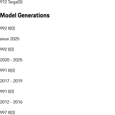
912 Targa
(
0
)
Model Generations
992 II
(
0
)
since 2025
992 I
(
0
)
2020 - 2025
991 II
(
0
)
2017 - 2019
991 I
(
0
)
2012 - 2016
997 II
(
0
)