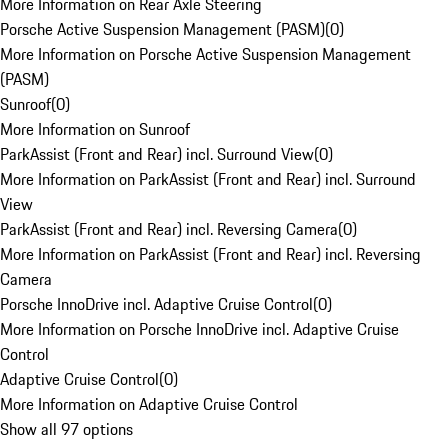
More Information on Rear Axle Steering
Porsche Active Suspension Management (PASM)
(
0
)
More Information on Porsche Active Suspension Management
(PASM)
Sunroof
(
0
)
More Information on Sunroof
ParkAssist (Front and Rear) incl. Surround View
(
0
)
More Information on ParkAssist (Front and Rear) incl. Surround
View
ParkAssist (Front and Rear) incl. Reversing Camera
(
0
)
More Information on ParkAssist (Front and Rear) incl. Reversing
Camera
Porsche InnoDrive incl. Adaptive Cruise Control
(
0
)
More Information on Porsche InnoDrive incl. Adaptive Cruise
Control
Adaptive Cruise Control
(
0
)
More Information on Adaptive Cruise Control
Show all 97 options