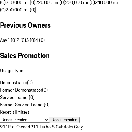
(0)
210,000 mi (0)
220,000 mi (0)
230,000 mi (0)
240,000 mi
(0)
250,000 mi (0)
Previous Owners
Any
1 (0)
2 (0)
3 (0)
4 (0)
Sales Promotion
Usage Type
Demonstrator
(
0
)
Former Demonstrator
(
0
)
Service Loaner
(
0
)
Former Service Loaner
(
0
)
Reset all filters
Recommended
911
Pre-Owned
911 Turbo S Cabriolet
Grey