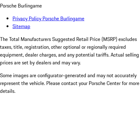
Porsche Burlingame
Privacy Policy Porsche Burlingame
Sitemap
The Total Manufacturers Suggested Retail Price (MSRP) excludes
taxes, title, registration, other optional or regionally required
equipment, dealer charges, and any potential tariffs. Actual selling
prices are set by dealers and may vary.
Some images are configurator-generated and may not accurately
represent the vehicle. Please contact your Porsche Center for more
details.