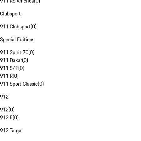
911 RS America
(
0
)
Clubsport
911 Clubsport
(
0
)
Special Editions
911 Spirit 70
(
0
)
911 Dakar
(
0
)
911 S/T
(
0
)
911 R
(
0
)
911 Sport Classic
(
0
)
912
912
(
0
)
912 E
(
0
)
912 Targa