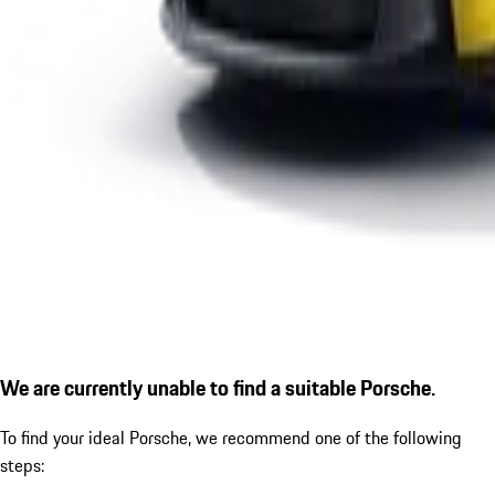
We are currently unable to find a suitable Porsche.
To find your ideal Porsche, we recommend one of the following
steps: