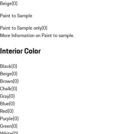
Beige
(
0
)
Paint to Sample
Paint to Sample only
(
0
)
More Information on Paint to sample.
Interior Color
Black
(
0
)
Beige
(
0
)
Brown
(
0
)
Chalk
(
0
)
Gray
(
0
)
Blue
(
0
)
Red
(
0
)
Purple
(
0
)
Green
(
0
)
White
(
0
)