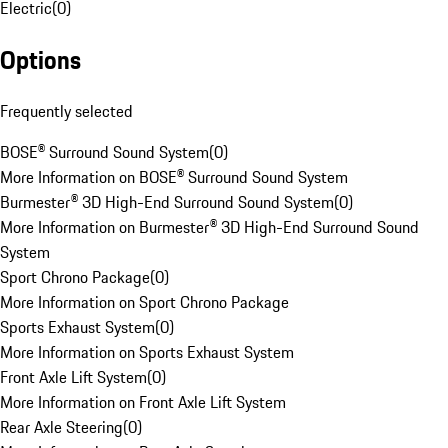
Electric
(
0
)
Options
Frequently selected
BOSE® Surround Sound System
(
0
)
More Information on BOSE® Surround Sound System
Burmester® 3D High-End Surround Sound System
(
0
)
More Information on Burmester® 3D High-End Surround Sound
System
Sport Chrono Package
(
0
)
More Information on Sport Chrono Package
Sports Exhaust System
(
0
)
More Information on Sports Exhaust System
Front Axle Lift System
(
0
)
More Information on Front Axle Lift System
Rear Axle Steering
(
0
)