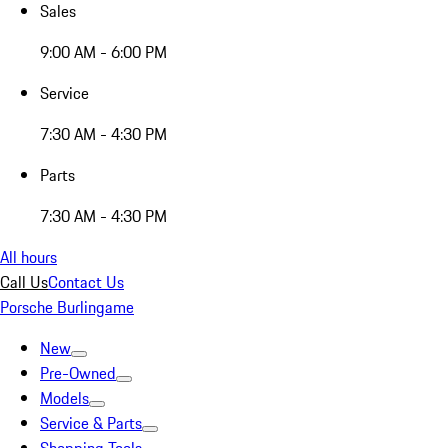
Sales
9:00 AM - 6:00 PM
Service
7:30 AM - 4:30 PM
Parts
7:30 AM - 4:30 PM
All hours
Call Us
Contact Us
Porsche Burlingame
New
Pre-Owned
Models
Service & Parts