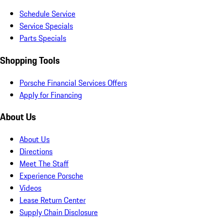
Schedule Service
Service Specials
Parts Specials
Shopping Tools
Porsche Financial Services Offers
Apply for Financing
About Us
About Us
Directions
Meet The Staff
Experience Porsche
Videos
Lease Return Center
Supply Chain Disclosure