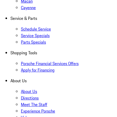
Macan
Cayenne
Service & Parts
Schedule Service
Service Specials
Parts Specials
Shopping Tools
Porsche Financial Services Offers
Apply for Financing
About Us
About Us
Directions
Meet The Staff
Experience Porsche