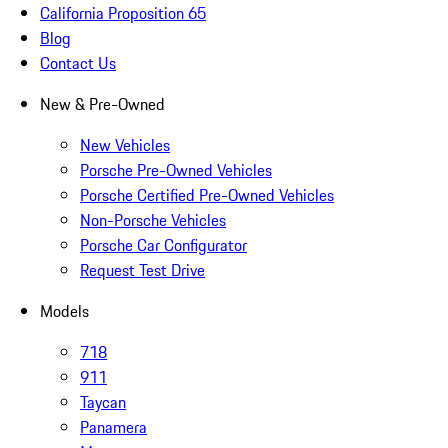
California Proposition 65
Blog
Contact Us
New & Pre-Owned
New Vehicles
Porsche Pre-Owned Vehicles
Porsche Certified Pre-Owned Vehicles
Non-Porsche Vehicles
Porsche Car Configurator
Request Test Drive
Models
718
911
Taycan
Panamera