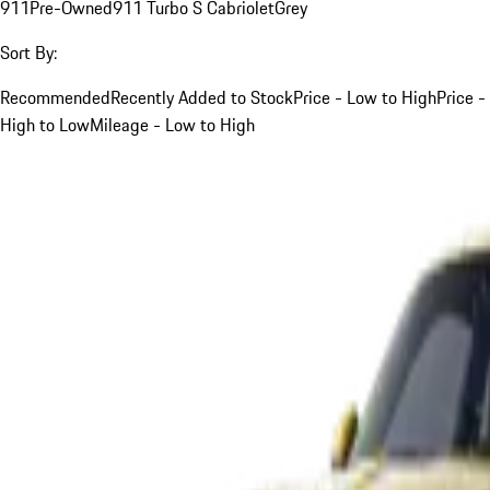
911
Pre-Owned
911 Turbo S Cabriolet
Grey
Sort By:
Recommended
Recently Added to Stock
Price - Low to High
Price -
High to Low
Mileage - Low to High