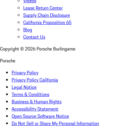
Videos
Lease Return Center
Supply Chain Disclosure
California Proposition 65
Blog
Contact Us
Copyright ©
2026
Porsche Burlingame
Porsche
Privacy Policy
Privacy Policy California
Legal Notice
Terms & Conditions
Business & Human Rights
Accessibility Statement
Open Source Software Notice
Do Not Sell or Share My Personal Information