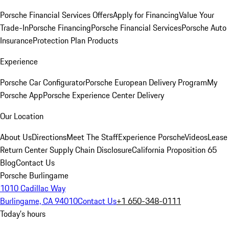
Porsche Financial Services Offers
Apply for Financing
Value Your
Trade-In
Porsche Financing
Porsche Financial Services
Porsche Auto
Insurance
Protection Plan Products
Experience
Porsche Car Configurator
Porsche European Delivery Program
My
Porsche App
Porsche Experience Center Delivery
Our Location
About Us
Directions
Meet The Staff
Experience Porsche
Videos
Lease
Return Center
Supply Chain Disclosure
California Proposition 65
Blog
Contact Us
Porsche Burlingame
1010 Cadillac Way
Burlingame, CA 94010
Contact Us
+1 650-348-0111
Today's hours