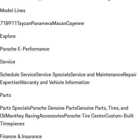
Model Lines
718
911
Taycan
Panamera
Macan
Cayenne
Explore
Porsche E-Performance
Service
Schedule Service
Service Specials
Service and Maintenance
Repair
Expertise
Warranty and Vehicle Information
Parts
Parts Specials
Porsche Genuine Parts
Genuine Parts, Tires, and
Oil
Manthey Racing
Accessories
Porsche Tire Center
Custom-Built
Timepieces
Finance & Insurance