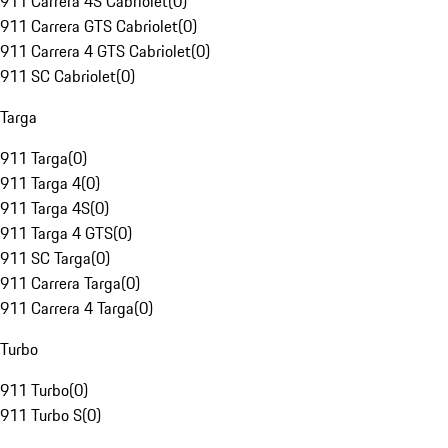
911 Carrera 4S Cabriolet
(
0
)
911 Carrera GTS Cabriolet
(
0
)
911 Carrera 4 GTS Cabriolet
(
0
)
911 SC Cabriolet
(
0
)
Targa
911 Targa
(
0
)
911 Targa 4
(
0
)
911 Targa 4S
(
0
)
911 Targa 4 GTS
(
0
)
911 SC Targa
(
0
)
911 Carrera Targa
(
0
)
911 Carrera 4 Targa
(
0
)
Turbo
911 Turbo
(
0
)
911 Turbo S
(
0
)