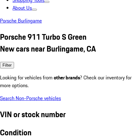
Shopping Tools
About Us
Porsche Burlingame
Porsche 911 Turbo S Green
New cars near Burlingame, CA
Filter
Looking for vehicles from
other brands
? Check our inventory for
more options.
Search Non-Porsche vehicles
VIN or stock number
Condition