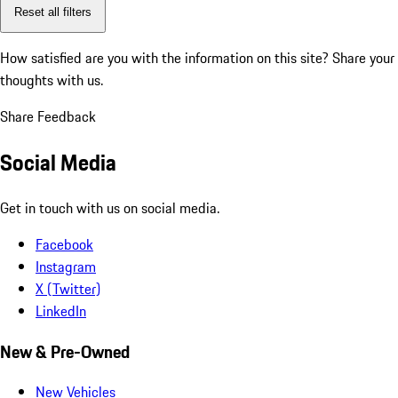
Reset all filters
How satisfied are you with the information on this site?
Share your
thoughts with us.
Share Feedback
Social Media
Get in touch with us on social media.
Facebook
Instagram
X (Twitter)
LinkedIn
New & Pre-Owned
New Vehicles