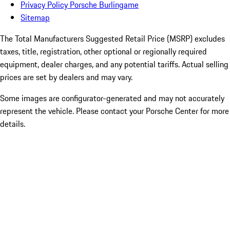
Privacy Policy Porsche Burlingame
Sitemap
The Total Manufacturers Suggested Retail Price (MSRP) excludes
taxes, title, registration, other optional or regionally required
equipment, dealer charges, and any potential tariffs. Actual selling
prices are set by dealers and may vary.
Some images are configurator-generated and may not accurately
represent the vehicle. Please contact your Porsche Center for more
details.