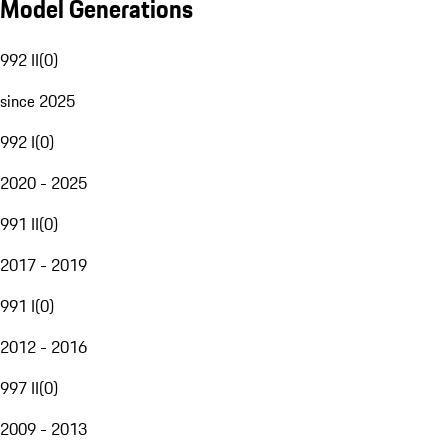
Model Generations
992 II
(
0
)
since 2025
992 I
(
0
)
2020 - 2025
991 II
(
0
)
2017 - 2019
991 I
(
0
)
2012 - 2016
997 II
(
0
)
2009 - 2013