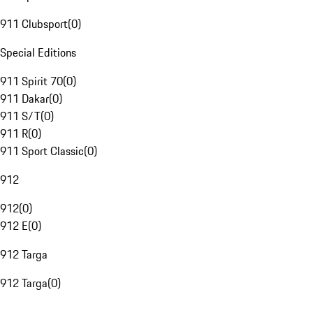
911 Clubsport
(
0
)
Special Editions
911 Spirit 70
(
0
)
911 Dakar
(
0
)
911 S/T
(
0
)
911 R
(
0
)
911 Sport Classic
(
0
)
912
912
(
0
)
912 E
(
0
)
912 Targa
912 Targa
(
0
)