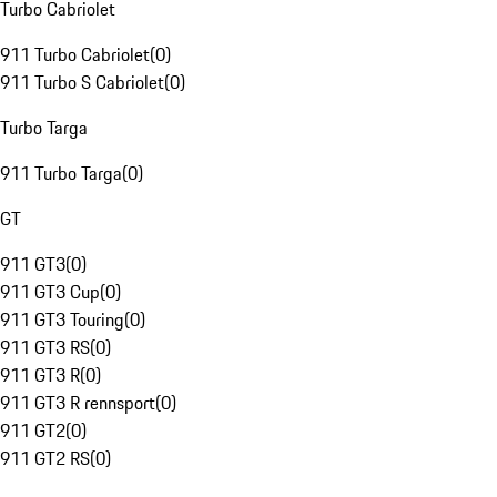
Turbo Cabriolet
911 Turbo Cabriolet
(
0
)
911 Turbo S Cabriolet
(
0
)
Turbo Targa
911 Turbo Targa
(
0
)
GT
911 GT3
(
0
)
911 GT3 Cup
(
0
)
911 GT3 Touring
(
0
)
911 GT3 RS
(
0
)
911 GT3 R
(
0
)
911 GT3 R rennsport
(
0
)
911 GT2
(
0
)
911 GT2 RS
(
0
)