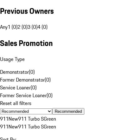
Previous Owners
Any
1 (0)
2 (0)
3 (0)
4 (0)
Sales Promotion
Usage Type
Demonstrator
(
0
)
Former Demonstrator
(
0
)
Service Loaner
(
0
)
Former Service Loaner
(
0
)
Reset all filters
Recommended
911
New
911 Turbo S
Green
911
New
911 Turbo S
Green
Sort By: