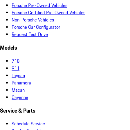
Porsche Pre-Owned Vehicles
Porsche Certified Pre-Owned Vehicles
Non-Porsche Vehicles
Porsche Car Configurator
Request Test Drive
Models
718
911
Taycan
Panamera
Macan
Cayenne
Service & Parts
Schedule Service