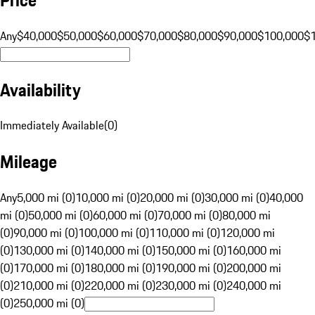
Any
$40,000
$50,000
$60,000
$70,000
$80,000
$90,000
$100,000
$
Availability
Immediately Available
(
0
)
Mileage
Any
5,000 mi (0)
10,000 mi (0)
20,000 mi (0)
30,000 mi (0)
40,000
mi (0)
50,000 mi (0)
60,000 mi (0)
70,000 mi (0)
80,000 mi
(0)
90,000 mi (0)
100,000 mi (0)
110,000 mi (0)
120,000 mi
(0)
130,000 mi (0)
140,000 mi (0)
150,000 mi (0)
160,000 mi
(0)
170,000 mi (0)
180,000 mi (0)
190,000 mi (0)
200,000 mi
(0)
210,000 mi (0)
220,000 mi (0)
230,000 mi (0)
240,000 mi
(0)
250,000 mi (0)