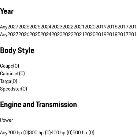
Year
Any
2027
2026
2025
2024
2023
2022
2021
2020
2019
2018
2017
201
Any
2027
2026
2025
2024
2023
2022
2021
2020
2019
2018
2017
201
Body Style
Coupe
(
0
)
Cabriolet
(
0
)
Targa
(
0
)
Speedster
(
0
)
Engine and Transmission
Power
Any
200 hp (0)
300 hp (0)
400 hp (0)
500 hp (0)