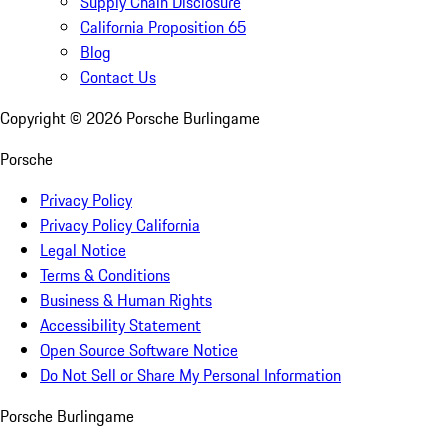
Supply Chain Disclosure
California Proposition 65
Blog
Contact Us
Copyright ©
2026
Porsche Burlingame
Porsche
Privacy Policy
Privacy Policy California
Legal Notice
Terms & Conditions
Business & Human Rights
Accessibility Statement
Open Source Software Notice
Do Not Sell or Share My Personal Information
Porsche Burlingame