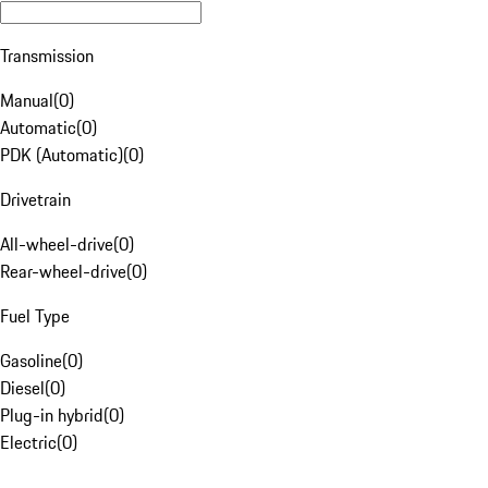
Transmission
Manual
(
0
)
Automatic
(
0
)
PDK (Automatic)
(
0
)
Drivetrain
All-wheel-drive
(
0
)
Rear-wheel-drive
(
0
)
Fuel Type
Gasoline
(
0
)
Diesel
(
0
)
Plug-in hybrid
(
0
)
Electric
(
0
)