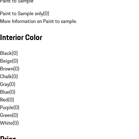
Paint to Sample
Paint to Sample only
(
0
)
More Information on Paint to sample.
Interior Color
Black
(
0
)
Beige
(
0
)
Brown
(
0
)
Chalk
(
0
)
Gray
(
0
)
Blue
(
0
)
Red
(
0
)
Purple
(
0
)
Green
(
0
)
White
(
0
)
Price