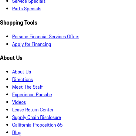
Service Specials
Parts Specials
Shopping Tools
Porsche Financial Services Offers
Apply for Financing
About Us
About Us
Directions
Meet The Staff
Experience Porsche
Videos
Lease Return Center
Supply Chain Disclosure
California Proposition 65
Blog