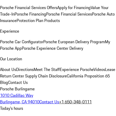
Porsche Financial Services Offers
Apply for Financing
Value Your
Trade-In
Porsche Financing
Porsche Financial Services
Porsche Auto
Insurance
Protection Plan Products
Experience
Porsche Car Configurator
Porsche European Delivery Program
My
Porsche App
Porsche Experience Center Delivery
Our Location
About Us
Directions
Meet The Staff
Experience Porsche
Videos
Lease
Return Center
Supply Chain Disclosure
California Proposition 65
Blog
Contact Us
Porsche Burlingame
1010 Cadillac Way
Burlingame, CA 94010
Contact Us
+1 650-348-0111
Today's hours