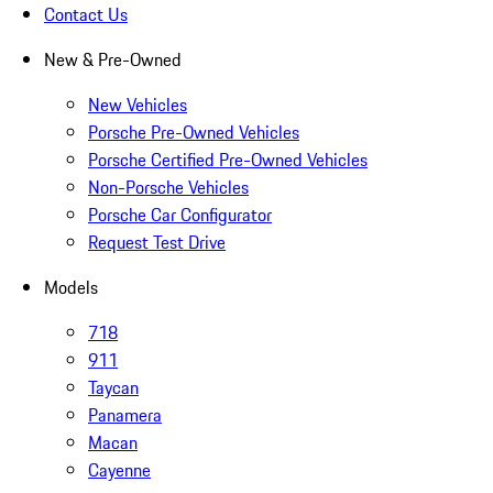
Contact Us
New & Pre-Owned
New Vehicles
Porsche Pre-Owned Vehicles
Porsche Certified Pre-Owned Vehicles
Non-Porsche Vehicles
Porsche Car Configurator
Request Test Drive
Models
718
911
Taycan
Panamera
Macan
Cayenne