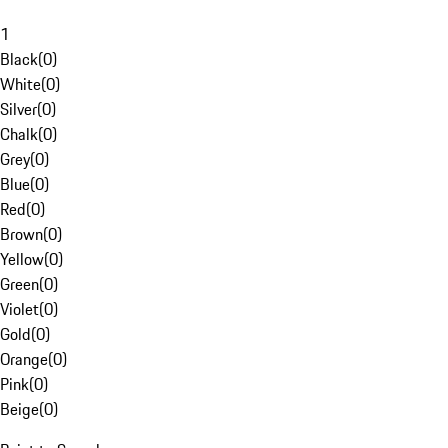
1
Black
(
0
)
White
(
0
)
Silver
(
0
)
Chalk
(
0
)
Grey
(
0
)
Blue
(
0
)
Red
(
0
)
Brown
(
0
)
Yellow
(
0
)
Green
(
0
)
Violet
(
0
)
Gold
(
0
)
Orange
(
0
)
Pink
(
0
)
Beige
(
0
)