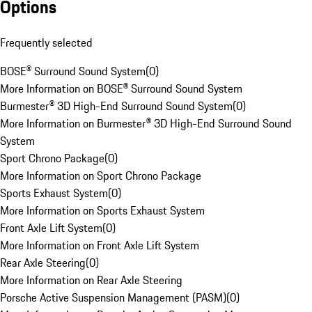
Options
Frequently selected
BOSE® Surround Sound System
(
0
)
More Information on BOSE® Surround Sound System
Burmester® 3D High-End Surround Sound System
(
0
)
More Information on Burmester® 3D High-End Surround Sound
System
Sport Chrono Package
(
0
)
More Information on Sport Chrono Package
Sports Exhaust System
(
0
)
More Information on Sports Exhaust System
Front Axle Lift System
(
0
)
More Information on Front Axle Lift System
Rear Axle Steering
(
0
)
More Information on Rear Axle Steering
Porsche Active Suspension Management (PASM)
(
0
)