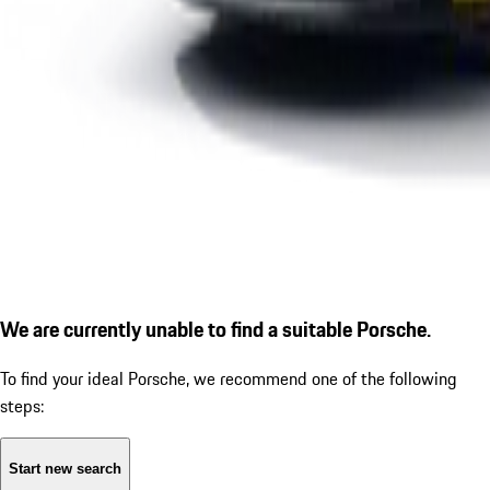
We are currently unable to find a suitable Porsche.
To find your ideal Porsche, we recommend one of the following
steps:
Start new search