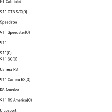
GT Cabriolet
911 GT3 S/C
(
0
)
Speedster
911 Speedster
(
0
)
911
911
(
0
)
911 SC
(
0
)
Carrera RS
911 Carrera RS
(
0
)
RS America
911 RS America
(
0
)
Clubsport