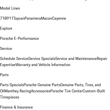
Model Lines
718
911
Taycan
Panamera
Macan
Cayenne
Explore
Porsche E-Performance
Service
Schedule Service
Service Specials
Service and Maintenance
Repair
Expertise
Warranty and Vehicle Information
Parts
Parts Specials
Porsche Genuine Parts
Genuine Parts, Tires, and
Oil
Manthey Racing
Accessories
Porsche Tire Center
Custom-Built
Timepieces
Finance & Insurance