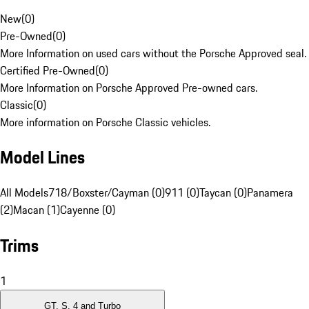
New
(
0
)
Pre-Owned
(
0
)
More Information on used cars without the Porsche Approved seal.
Certified Pre-Owned
(
0
)
More Information on Porsche Approved Pre-owned cars.
Classic
(
0
)
More information on Porsche Classic vehicles.
Model Lines
All Models
718/Boxster/Cayman (0)
911 (0)
Taycan (0)
Panamera
(2)
Macan (1)
Cayenne (0)
Trims
1
GT, S, 4 and Turbo