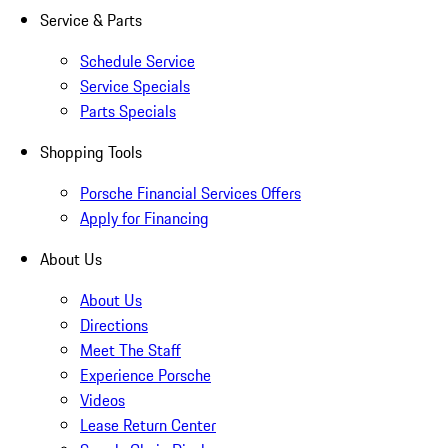
Service & Parts
Schedule Service
Service Specials
Parts Specials
Shopping Tools
Porsche Financial Services Offers
Apply for Financing
About Us
About Us
Directions
Meet The Staff
Experience Porsche
Videos
Lease Return Center