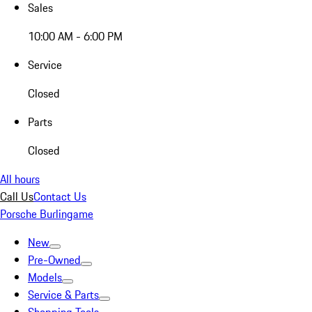
Sales
10:00 AM - 6:00 PM
Service
Closed
Parts
Closed
All hours
Call Us
Contact Us
Porsche Burlingame
New
Pre-Owned
Models
Service & Parts