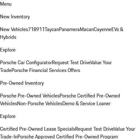
Menu
New Inventory
New Vehicles
718
911
Taycan
Panamera
Macan
Cayenne
EVs &
Hybrids
Explore
Porsche Car Configurator
Request Test Drive
Value Your
Trade
Porsche Financial Services Offers
Pre-Owned Inventory
Porsche Pre-Owned Vehicles
Porsche Certified Pre-Owned
Vehicles
Non-Porsche Vehicles
Demo & Service Loaner
Explore
Certified Pre-Owned Lease Specials
Request Test Drive
Value Your
Trade-In
Porsche Approved Certified Pre-Owned Program