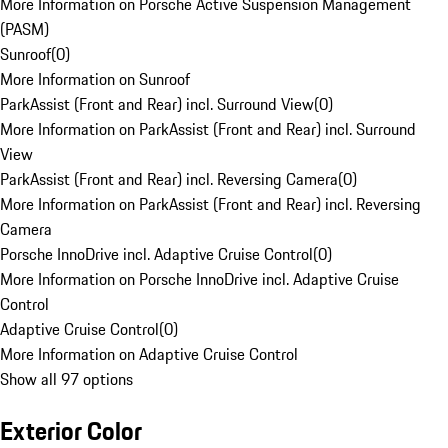
More Information on Porsche Active Suspension Management
(PASM)
Sunroof
(
0
)
More Information on Sunroof
ParkAssist (Front and Rear) incl. Surround View
(
0
)
More Information on ParkAssist (Front and Rear) incl. Surround
View
ParkAssist (Front and Rear) incl. Reversing Camera
(
0
)
More Information on ParkAssist (Front and Rear) incl. Reversing
Camera
Porsche InnoDrive incl. Adaptive Cruise Control
(
0
)
More Information on Porsche InnoDrive incl. Adaptive Cruise
Control
Adaptive Cruise Control
(
0
)
More Information on Adaptive Cruise Control
Show all 97 options
Exterior Color