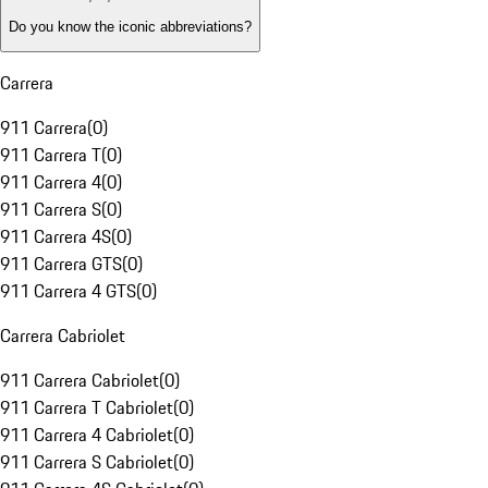
Do you know the iconic abbreviations?
Carrera
911 Carrera
(
0
)
911 Carrera T
(
0
)
911 Carrera 4
(
0
)
911 Carrera S
(
0
)
911 Carrera 4S
(
0
)
911 Carrera GTS
(
0
)
911 Carrera 4 GTS
(
0
)
Carrera Cabriolet
911 Carrera Cabriolet
(
0
)
911 Carrera T Cabriolet
(
0
)
911 Carrera 4 Cabriolet
(
0
)
911 Carrera S Cabriolet
(
0
)