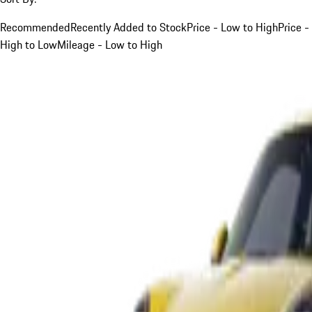
Recommended
Recently Added to Stock
Price - Low to High
Price -
High to Low
Mileage - Low to High