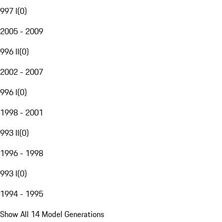
997 I
(
0
)
2005 - 2009
996 II
(
0
)
2002 - 2007
996 I
(
0
)
1998 - 2001
993 II
(
0
)
1996 - 1998
993 I
(
0
)
1994 - 1995
Show All 14 Model Generations