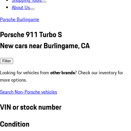
Shopping Tools
About Us
Porsche Burlingame
Porsche 911 Turbo S
New cars near Burlingame, CA
Filter
Looking for vehicles from
other brands
? Check our inventory for
more options.
Search Non-Porsche vehicles
VIN or stock number
Condition