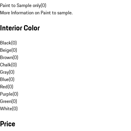
Paint to Sample only
(
0
)
More Information on Paint to sample.
Interior Color
Black
(
0
)
Beige
(
0
)
Brown
(
0
)
Chalk
(
0
)
Gray
(
0
)
Blue
(
0
)
Red
(
0
)
Purple
(
0
)
Green
(
0
)
White
(
0
)
Price