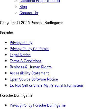
California Proposition 65
Blog
Contact Us
Copyright ©
2026
Porsche Burlingame
Porsche
Privacy Policy
Privacy Policy California
Legal Notice
Terms & Conditions
Business & Human Rights
Accessibility Statement
Open Source Software Notice
Do Not Sell or Share My Personal Information
Porsche Burlingame
Privacy Policy Porsche Burlingame