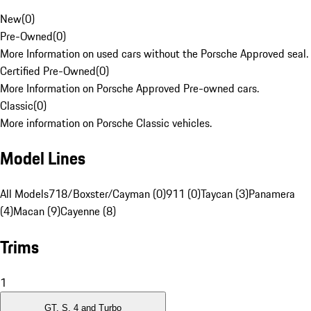
New
(
0
)
Pre-Owned
(
0
)
More Information on used cars without the Porsche Approved seal.
Certified Pre-Owned
(
0
)
More Information on Porsche Approved Pre-owned cars.
Classic
(
0
)
More information on Porsche Classic vehicles.
Model Lines
All Models
718/Boxster/Cayman (0)
911 (0)
Taycan (3)
Panamera
(4)
Macan (9)
Cayenne (8)
Trims
1
GT, S, 4 and Turbo