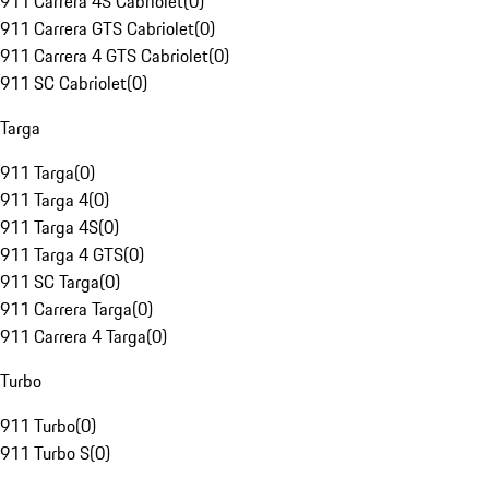
911 Carrera 4S Cabriolet
(
0
)
911 Carrera GTS Cabriolet
(
0
)
911 Carrera 4 GTS Cabriolet
(
0
)
911 SC Cabriolet
(
0
)
Targa
911 Targa
(
0
)
911 Targa 4
(
0
)
911 Targa 4S
(
0
)
911 Targa 4 GTS
(
0
)
911 SC Targa
(
0
)
911 Carrera Targa
(
0
)
911 Carrera 4 Targa
(
0
)
Turbo
911 Turbo
(
0
)
911 Turbo S
(
0
)