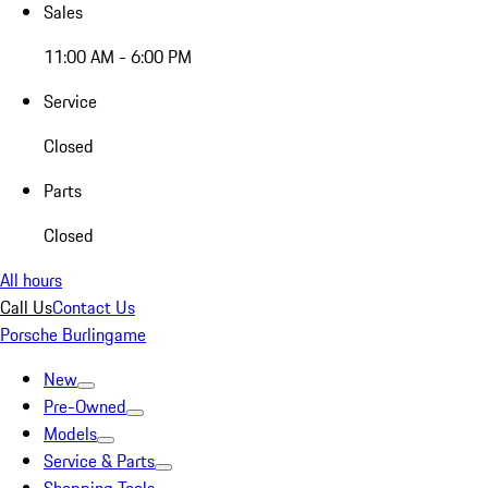
Sales
11:00 AM - 6:00 PM
Service
Closed
Parts
Closed
All hours
Call Us
Contact Us
Porsche Burlingame
New
Pre-Owned
Models
Service & Parts