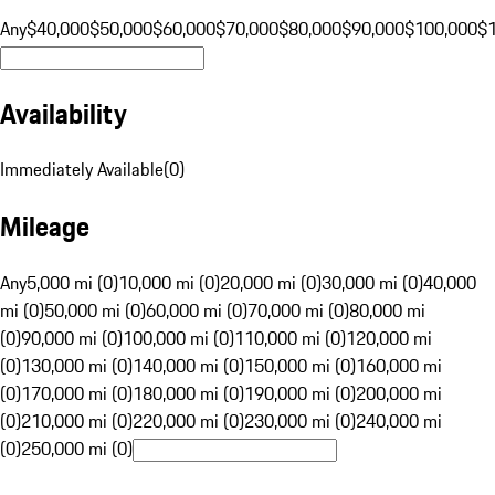
Any
$40,000
$50,000
$60,000
$70,000
$80,000
$90,000
$100,000
$
Availability
Immediately Available
(
0
)
Mileage
Any
5,000 mi (0)
10,000 mi (0)
20,000 mi (0)
30,000 mi (0)
40,000
mi (0)
50,000 mi (0)
60,000 mi (0)
70,000 mi (0)
80,000 mi
(0)
90,000 mi (0)
100,000 mi (0)
110,000 mi (0)
120,000 mi
(0)
130,000 mi (0)
140,000 mi (0)
150,000 mi (0)
160,000 mi
(0)
170,000 mi (0)
180,000 mi (0)
190,000 mi (0)
200,000 mi
(0)
210,000 mi (0)
220,000 mi (0)
230,000 mi (0)
240,000 mi
(0)
250,000 mi (0)