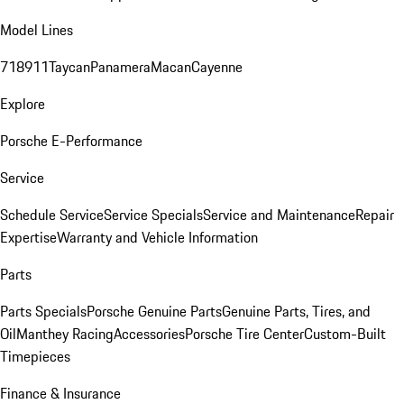
Model Lines
718
911
Taycan
Panamera
Macan
Cayenne
Explore
Porsche E-Performance
Service
Schedule Service
Service Specials
Service and Maintenance
Repair
Expertise
Warranty and Vehicle Information
Parts
Parts Specials
Porsche Genuine Parts
Genuine Parts, Tires, and
Oil
Manthey Racing
Accessories
Porsche Tire Center
Custom-Built
Timepieces
Finance & Insurance