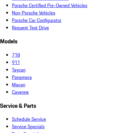
Porsche Certified Pre-Owned Vehicles
Non-Porsche Vehicles
Porsche Car Configurator
Request Test Drive
Models
718
911
Taycan
Panamera
Macan
Cayenne
Service & Parts
Schedule Service
Service Specials