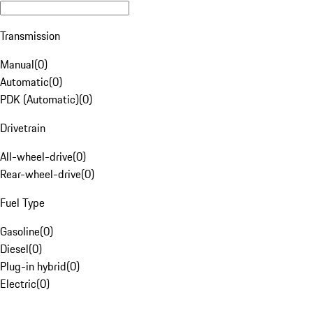
Transmission
Manual
(
0
)
Automatic
(
0
)
PDK (Automatic)
(
0
)
Drivetrain
All-wheel-drive
(
0
)
Rear-wheel-drive
(
0
)
Fuel Type
Gasoline
(
0
)
Diesel
(
0
)
Plug-in hybrid
(
0
)
Electric
(
0
)