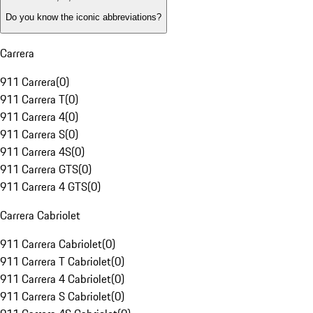
Do you know the iconic abbreviations?
Carrera
911 Carrera
(
0
)
911 Carrera T
(
0
)
911 Carrera 4
(
0
)
911 Carrera S
(
0
)
911 Carrera 4S
(
0
)
911 Carrera GTS
(
0
)
911 Carrera 4 GTS
(
0
)
Carrera Cabriolet
911 Carrera Cabriolet
(
0
)
911 Carrera T Cabriolet
(
0
)
911 Carrera 4 Cabriolet
(
0
)
911 Carrera S Cabriolet
(
0
)