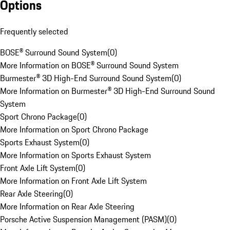
Options
Frequently selected
BOSE® Surround Sound System
(
0
)
More Information on BOSE® Surround Sound System
Burmester® 3D High-End Surround Sound System
(
0
)
More Information on Burmester® 3D High-End Surround Sound
System
Sport Chrono Package
(
0
)
More Information on Sport Chrono Package
Sports Exhaust System
(
0
)
More Information on Sports Exhaust System
Front Axle Lift System
(
0
)
More Information on Front Axle Lift System
Rear Axle Steering
(
0
)
More Information on Rear Axle Steering
Porsche Active Suspension Management (PASM)
(
0
)