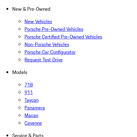
New & Pre-Owned
New Vehicles
Porsche Pre-Owned Vehicles
Porsche Certified Pre-Owned Vehicles
Non-Porsche Vehicles
Porsche Car Configurator
Request Test Drive
Models
718
911
Taycan
Panamera
Macan
Cayenne
Service & Parts