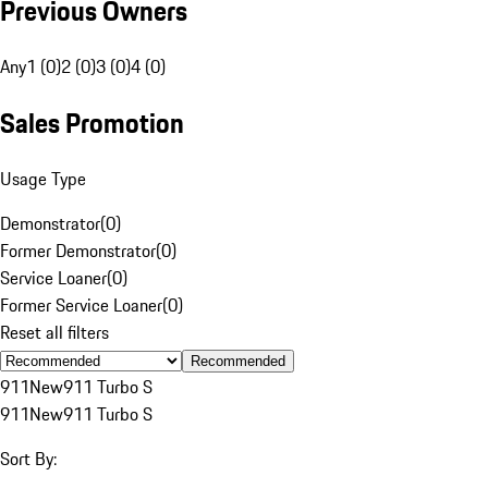
Previous Owners
Any
1 (0)
2 (0)
3 (0)
4 (0)
Sales Promotion
Usage Type
Demonstrator
(
0
)
Former Demonstrator
(
0
)
Service Loaner
(
0
)
Former Service Loaner
(
0
)
Reset all filters
Recommended
911
New
911 Turbo S
911
New
911 Turbo S
Sort By: