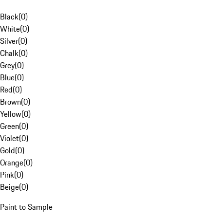
Black
(
0
)
White
(
0
)
Silver
(
0
)
Chalk
(
0
)
Grey
(
0
)
Blue
(
0
)
Red
(
0
)
Brown
(
0
)
Yellow
(
0
)
Green
(
0
)
Violet
(
0
)
Gold
(
0
)
Orange
(
0
)
Pink
(
0
)
Beige
(
0
)
Paint to Sample