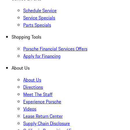
Schedule Service
Service Specials
Parts Specials
Shopping Tools
Porsche Financial Services Offers
Apply for Financing
About Us
About Us
Directions
Meet The Staff
Experience Porsche
Videos
Lease Return Center
Supply Chain Disclosure