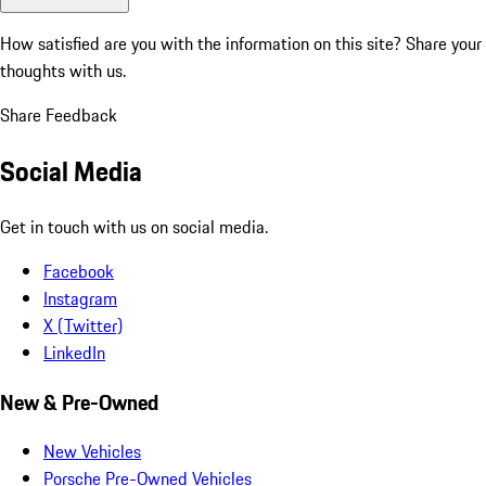
How satisfied are you with the information on this site?
Share your
thoughts with us.
Share Feedback
Social Media
Get in touch with us on social media.
Facebook
Instagram
X (Twitter)
LinkedIn
New & Pre-Owned
New Vehicles
Porsche Pre-Owned Vehicles