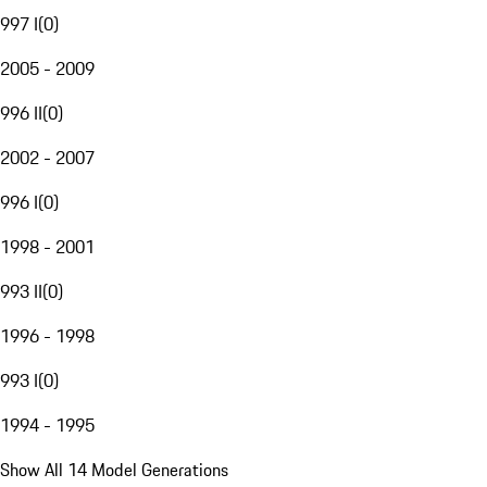
997 I
(
0
)
2005 - 2009
996 II
(
0
)
2002 - 2007
996 I
(
0
)
1998 - 2001
993 II
(
0
)
1996 - 1998
993 I
(
0
)
1994 - 1995
Show All 14 Model Generations