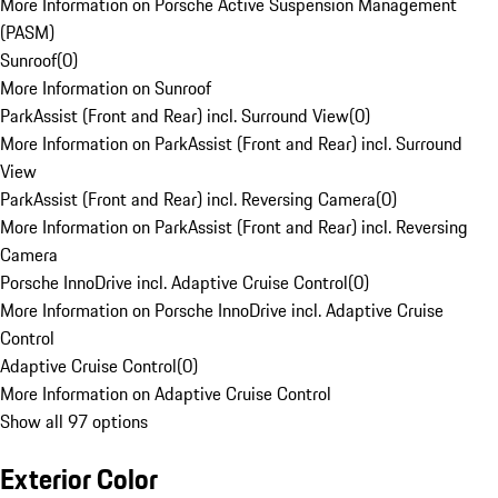
More Information on Porsche Active Suspension Management
(PASM)
Sunroof
(
0
)
More Information on Sunroof
ParkAssist (Front and Rear) incl. Surround View
(
0
)
More Information on ParkAssist (Front and Rear) incl. Surround
View
ParkAssist (Front and Rear) incl. Reversing Camera
(
0
)
More Information on ParkAssist (Front and Rear) incl. Reversing
Camera
Porsche InnoDrive incl. Adaptive Cruise Control
(
0
)
More Information on Porsche InnoDrive incl. Adaptive Cruise
Control
Adaptive Cruise Control
(
0
)
More Information on Adaptive Cruise Control
Show all 97 options
Exterior Color