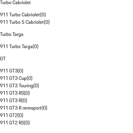
Turbo Cabriolet
911 Turbo Cabriolet
(
0
)
911 Turbo S Cabriolet
(
0
)
Turbo Targa
911 Turbo Targa
(
0
)
GT
911 GT3
(
0
)
911 GT3 Cup
(
0
)
911 GT3 Touring
(
0
)
911 GT3 RS
(
0
)
911 GT3 R
(
0
)
911 GT3 R rennsport
(
0
)
911 GT2
(
0
)
911 GT2 RS
(
0
)