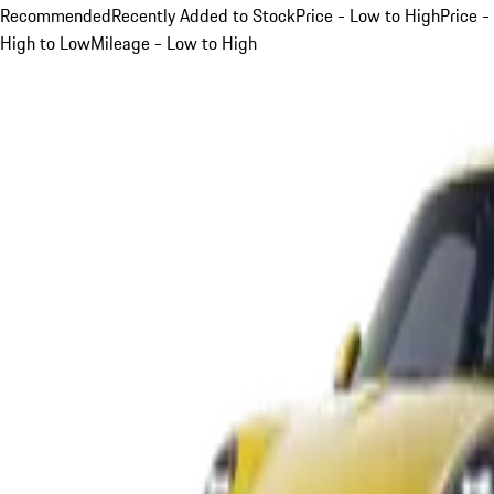
Recommended
Recently Added to Stock
Price - Low to High
Price -
High to Low
Mileage - Low to High