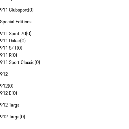
911 Clubsport
(
0
)
Special Editions
911 Spirit 70
(
0
)
911 Dakar
(
0
)
911 S/T
(
0
)
911 R
(
0
)
911 Sport Classic
(
0
)
912
912
(
0
)
912 E
(
0
)
912 Targa
912 Targa
(
0
)