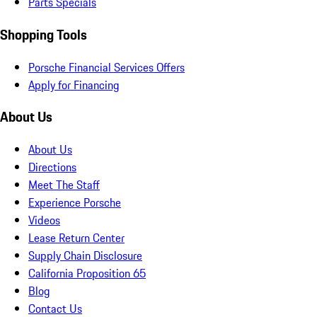
Parts Specials
Shopping Tools
Porsche Financial Services Offers
Apply for Financing
About Us
About Us
Directions
Meet The Staff
Experience Porsche
Videos
Lease Return Center
Supply Chain Disclosure
California Proposition 65
Blog
Contact Us