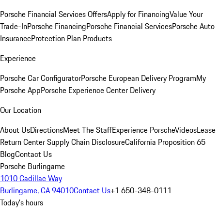
Porsche Financial Services Offers
Apply for Financing
Value Your
Trade-In
Porsche Financing
Porsche Financial Services
Porsche Auto
Insurance
Protection Plan Products
Experience
Porsche Car Configurator
Porsche European Delivery Program
My
Porsche App
Porsche Experience Center Delivery
Our Location
About Us
Directions
Meet The Staff
Experience Porsche
Videos
Lease
Return Center
Supply Chain Disclosure
California Proposition 65
Blog
Contact Us
Porsche Burlingame
1010 Cadillac Way
Burlingame, CA 94010
Contact Us
+1 650-348-0111
Today's hours