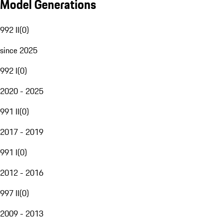
Model Generations
992 II
(
0
)
since 2025
992 I
(
0
)
2020 - 2025
991 II
(
0
)
2017 - 2019
991 I
(
0
)
2012 - 2016
997 II
(
0
)
2009 - 2013