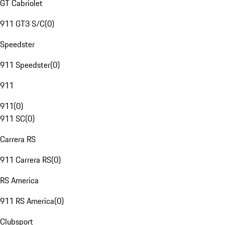
GT Cabriolet
911 GT3 S/C
(
0
)
Speedster
911 Speedster
(
0
)
911
911
(
0
)
911 SC
(
0
)
Carrera RS
911 Carrera RS
(
0
)
RS America
911 RS America
(
0
)
Clubsport