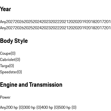
Year
Any
2027
2026
2025
2024
2023
2022
2021
2020
2019
2018
2017
201
Any
2027
2026
2025
2024
2023
2022
2021
2020
2019
2018
2017
201
Body Style
Coupe
(
0
)
Cabriolet
(
0
)
Targa
(
0
)
Speedster
(
0
)
Engine and Transmission
Power
Any
200 hp (0)
300 hp (0)
400 hp (0)
500 hp (0)