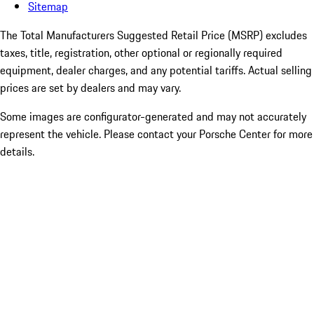
Sitemap
The Total Manufacturers Suggested Retail Price (MSRP) excludes
taxes, title, registration, other optional or regionally required
equipment, dealer charges, and any potential tariffs. Actual selling
prices are set by dealers and may vary.
Some images are configurator-generated and may not accurately
represent the vehicle. Please contact your Porsche Center for more
details.