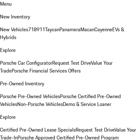
Menu
New Inventory
New Vehicles
718
911
Taycan
Panamera
Macan
Cayenne
EVs &
Hybrids
Explore
Porsche Car Configurator
Request Test Drive
Value Your
Trade
Porsche Financial Services Offers
Pre-Owned Inventory
Porsche Pre-Owned Vehicles
Porsche Certified Pre-Owned
Vehicles
Non-Porsche Vehicles
Demo & Service Loaner
Explore
Certified Pre-Owned Lease Specials
Request Test Drive
Value Your
Trade-In
Porsche Approved Certified Pre-Owned Program