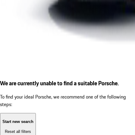
We are currently unable to find a suitable Porsche.
To find your ideal Porsche, we recommend one of the following
steps:
Start new search
Reset all filters