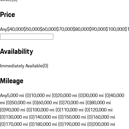
Price
Any
$40,000
$50,000
$60,000
$70,000
$80,000
$90,000
$100,000
$
Availability
Immediately Available
(
0
)
Mileage
Any
5,000 mi (0)
10,000 mi (0)
20,000 mi (0)
30,000 mi (0)
40,000
mi (0)
50,000 mi (0)
60,000 mi (0)
70,000 mi (0)
80,000 mi
(0)
90,000 mi (0)
100,000 mi (0)
110,000 mi (0)
120,000 mi
(0)
130,000 mi (0)
140,000 mi (0)
150,000 mi (0)
160,000 mi
(0)
170,000 mi (0)
180,000 mi (0)
190,000 mi (0)
200,000 mi