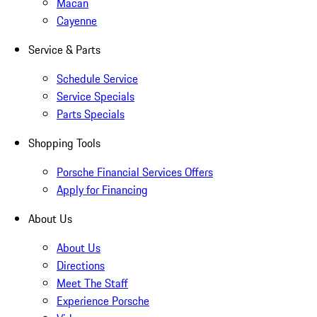
Macan
Cayenne
Service & Parts
Schedule Service
Service Specials
Parts Specials
Shopping Tools
Porsche Financial Services Offers
Apply for Financing
About Us
About Us
Directions
Meet The Staff
Experience Porsche