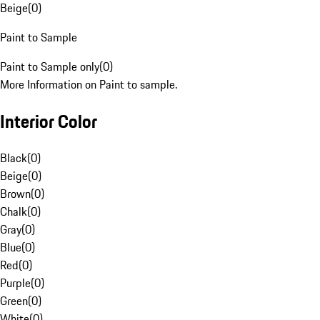
Beige
(
0
)
Paint to Sample
Paint to Sample only
(
0
)
More Information on Paint to sample.
Interior Color
Black
(
0
)
Beige
(
0
)
Brown
(
0
)
Chalk
(
0
)
Gray
(
0
)
Blue
(
0
)
Red
(
0
)
Purple
(
0
)
Green
(
0
)
White
(
0
)