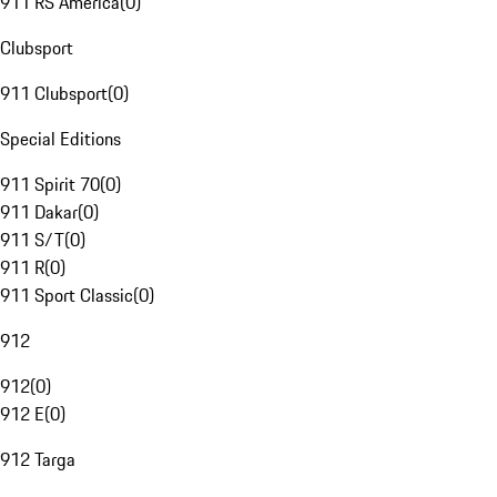
911 RS America
(
0
)
Clubsport
911 Clubsport
(
0
)
Special Editions
911 Spirit 70
(
0
)
911 Dakar
(
0
)
911 S/T
(
0
)
911 R
(
0
)
911 Sport Classic
(
0
)
912
912
(
0
)
912 E
(
0
)
912 Targa