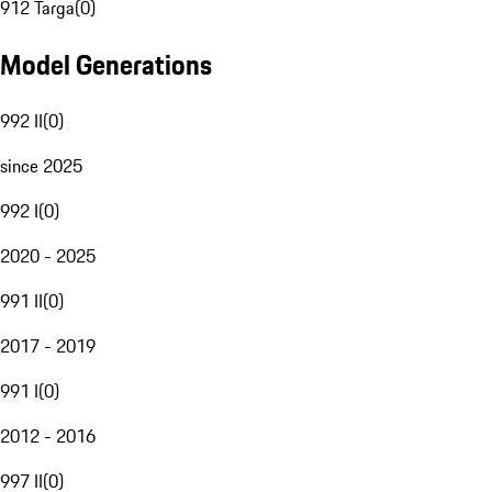
912 Targa
(
0
)
Model Generations
992 II
(
0
)
since 2025
992 I
(
0
)
2020 - 2025
991 II
(
0
)
2017 - 2019
991 I
(
0
)
2012 - 2016
997 II
(
0
)