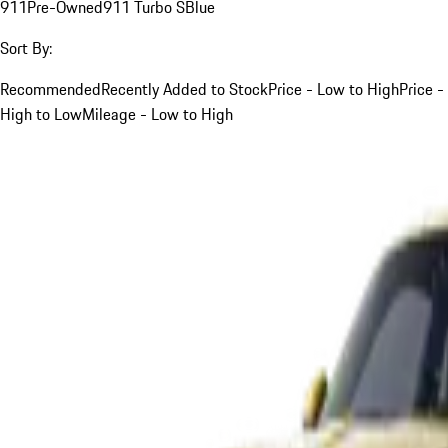
911
Pre-Owned
911 Turbo S
Blue
Sort By:
Recommended
Recently Added to Stock
Price - Low to High
Price -
High to Low
Mileage - Low to High