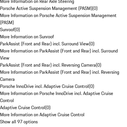
More Information on Rear Axle Steering
Porsche Active Suspension Management (PASM)
(
0
)
More Information on Porsche Active Suspension Management
(PASM)
Sunroof
(
0
)
More Information on Sunroof
ParkAssist (Front and Rear) incl. Surround View
(
0
)
More Information on ParkAssist (Front and Rear) incl. Surround
View
ParkAssist (Front and Rear) incl. Reversing Camera
(
0
)
More Information on ParkAssist (Front and Rear) incl. Reversing
Camera
Porsche InnoDrive incl. Adaptive Cruise Control
(
0
)
More Information on Porsche InnoDrive incl. Adaptive Cruise
Control
Adaptive Cruise Control
(
0
)
More Information on Adaptive Cruise Control
Show all 97 options