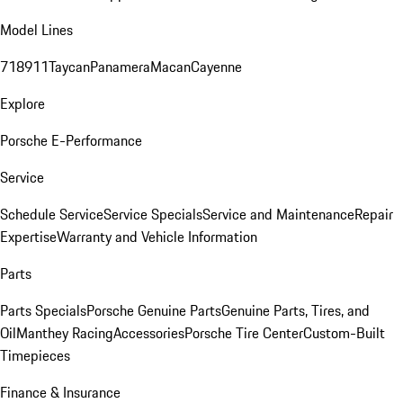
Model Lines
718
911
Taycan
Panamera
Macan
Cayenne
Explore
Porsche E-Performance
Service
Schedule Service
Service Specials
Service and Maintenance
Repair
Expertise
Warranty and Vehicle Information
Parts
Parts Specials
Porsche Genuine Parts
Genuine Parts, Tires, and
Oil
Manthey Racing
Accessories
Porsche Tire Center
Custom-Built
Timepieces
Finance & Insurance