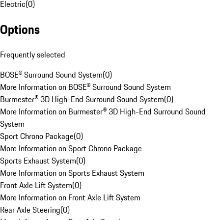
Electric
(
0
)
Options
Frequently selected
BOSE® Surround Sound System
(
0
)
More Information on BOSE® Surround Sound System
Burmester® 3D High-End Surround Sound System
(
0
)
More Information on Burmester® 3D High-End Surround Sound
System
Sport Chrono Package
(
0
)
More Information on Sport Chrono Package
Sports Exhaust System
(
0
)
More Information on Sports Exhaust System
Front Axle Lift System
(
0
)
More Information on Front Axle Lift System
Rear Axle Steering
(
0
)