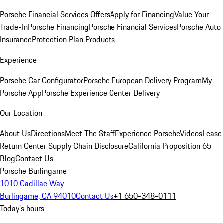
Porsche Financial Services Offers
Apply for Financing
Value Your
Trade-In
Porsche Financing
Porsche Financial Services
Porsche Auto
Insurance
Protection Plan Products
Experience
Porsche Car Configurator
Porsche European Delivery Program
My
Porsche App
Porsche Experience Center Delivery
Our Location
About Us
Directions
Meet The Staff
Experience Porsche
Videos
Lease
Return Center
Supply Chain Disclosure
California Proposition 65
Blog
Contact Us
Porsche Burlingame
1010 Cadillac Way
Burlingame, CA 94010
Contact Us
+1 650-348-0111
Today's hours