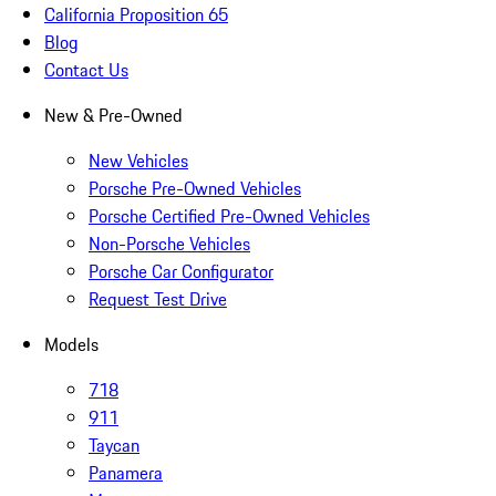
California Proposition 65
Blog
Contact Us
New & Pre-Owned
New Vehicles
Porsche Pre-Owned Vehicles
Porsche Certified Pre-Owned Vehicles
Non-Porsche Vehicles
Porsche Car Configurator
Request Test Drive
Models
718
911
Taycan
Panamera