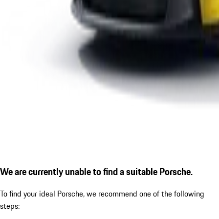
We are currently unable to find a suitable Porsche.
To find your ideal Porsche, we recommend one of the following
steps: