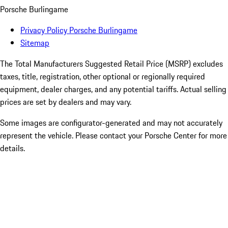
Porsche Burlingame
Privacy Policy Porsche Burlingame
Sitemap
The Total Manufacturers Suggested Retail Price (MSRP) excludes
taxes, title, registration, other optional or regionally required
equipment, dealer charges, and any potential tariffs. Actual selling
prices are set by dealers and may vary.
Some images are configurator-generated and may not accurately
represent the vehicle. Please contact your Porsche Center for more
details.