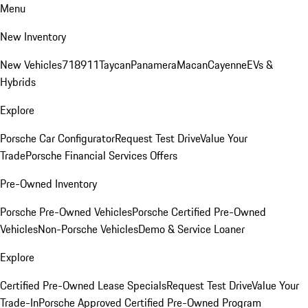
Menu
New Inventory
New Vehicles
718
911
Taycan
Panamera
Macan
Cayenne
EVs &
Hybrids
Explore
Porsche Car Configurator
Request Test Drive
Value Your
Trade
Porsche Financial Services Offers
Pre-Owned Inventory
Porsche Pre-Owned Vehicles
Porsche Certified Pre-Owned
Vehicles
Non-Porsche Vehicles
Demo & Service Loaner
Explore
Certified Pre-Owned Lease Specials
Request Test Drive
Value Your
Trade-In
Porsche Approved Certified Pre-Owned Program