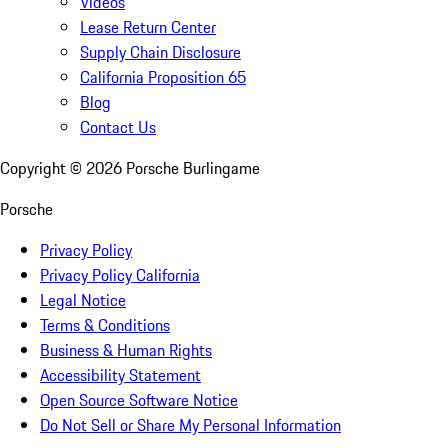
Videos
Lease Return Center
Supply Chain Disclosure
California Proposition 65
Blog
Contact Us
Copyright ©
2026
Porsche Burlingame
Porsche
Privacy Policy
Privacy Policy California
Legal Notice
Terms & Conditions
Business & Human Rights
Accessibility Statement
Open Source Software Notice
Do Not Sell or Share My Personal Information