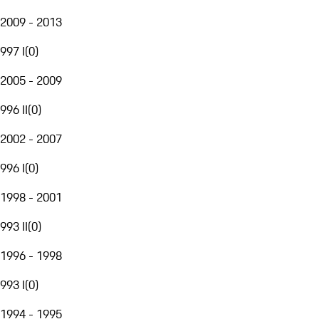
2009 - 2013
997 I
(
0
)
2005 - 2009
996 II
(
0
)
2002 - 2007
996 I
(
0
)
1998 - 2001
993 II
(
0
)
1996 - 1998
993 I
(
0
)
1994 - 1995