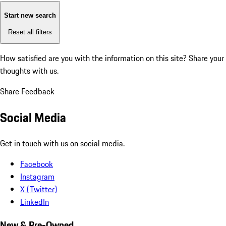
Start new search
Reset all filters
How satisfied are you with the information on this site?
Share your
thoughts with us.
Share Feedback
Social Media
Get in touch with us on social media.
Facebook
Instagram
X (Twitter)
LinkedIn
New & Pre-Owned