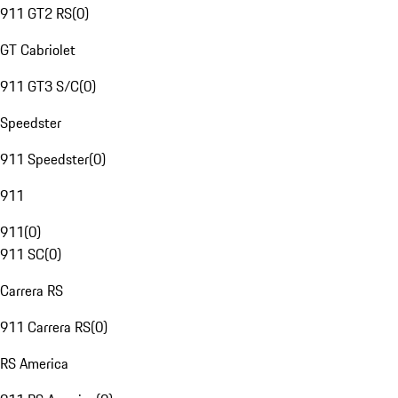
911 GT2 RS
(
0
)
GT Cabriolet
911 GT3 S/C
(
0
)
Speedster
911 Speedster
(
0
)
911
911
(
0
)
911 SC
(
0
)
Carrera RS
911 Carrera RS
(
0
)
RS America