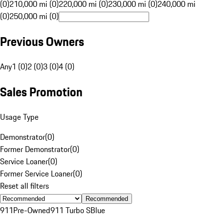
(0)
210,000 mi (0)
220,000 mi (0)
230,000 mi (0)
240,000 mi
(0)
250,000 mi (0)
Previous Owners
Any
1 (0)
2 (0)
3 (0)
4 (0)
Sales Promotion
Usage Type
Demonstrator
(
0
)
Former Demonstrator
(
0
)
Service Loaner
(
0
)
Former Service Loaner
(
0
)
Reset all filters
Recommended
911
Pre-Owned
911 Turbo S
Blue