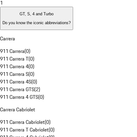
1
GT, S, 4 and Turbo
Do you know the iconic abbreviations?
Carrera
911 Carrera
(
0
)
911 Carrera T
(
0
)
911 Carrera 4
(
0
)
911 Carrera S
(
0
)
911 Carrera 4S
(
0
)
911 Carrera GTS
(
2
)
911 Carrera 4 GTS
(
0
)
Carrera Cabriolet
911 Carrera Cabriolet
(
0
)
911 Carrera T Cabriolet
(
0
)