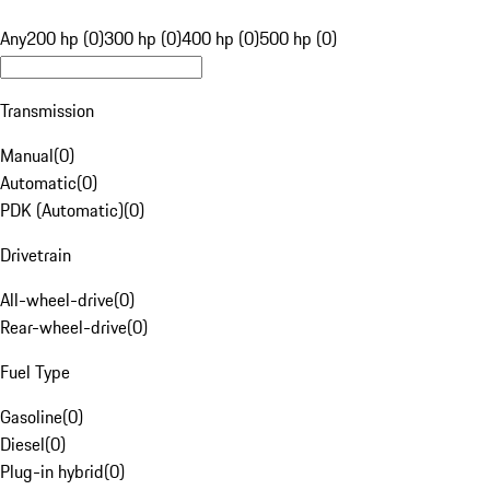
Any
200 hp (0)
300 hp (0)
400 hp (0)
500 hp (0)
Transmission
Manual
(
0
)
Automatic
(
0
)
PDK (Automatic)
(
0
)
Drivetrain
All-wheel-drive
(
0
)
Rear-wheel-drive
(
0
)
Fuel Type
Gasoline
(
0
)
Diesel
(
0
)
Plug-in hybrid
(
0
)