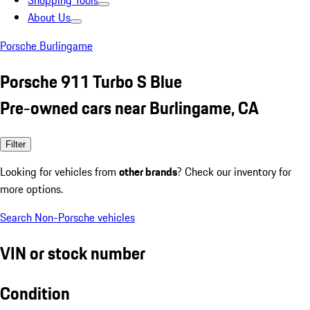
Shopping Tools
About Us
Porsche Burlingame
Porsche 911 Turbo S Blue
Pre-owned cars near Burlingame, CA
Filter
Looking for vehicles from
other brands
? Check our inventory for
more options.
Search Non-Porsche vehicles
VIN or stock number
Condition