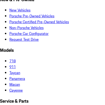
New Vehicles
Porsche Pre-Owned Vehicles
Porsche Certified Pre-Owned Vehicles
Non-Porsche Vehicles
Porsche Car Configurator
Request Test Drive
Models
718
911
Taycan
Panamera
Macan
Cayenne
Service & Parts