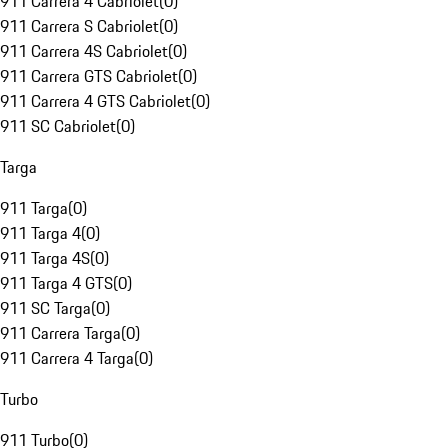
911 Carrera 4 Cabriolet
(
0
)
911 Carrera S Cabriolet
(
0
)
911 Carrera 4S Cabriolet
(
0
)
911 Carrera GTS Cabriolet
(
0
)
911 Carrera 4 GTS Cabriolet
(
0
)
911 SC Cabriolet
(
0
)
Targa
911 Targa
(
0
)
911 Targa 4
(
0
)
911 Targa 4S
(
0
)
911 Targa 4 GTS
(
0
)
911 SC Targa
(
0
)
911 Carrera Targa
(
0
)
911 Carrera 4 Targa
(
0
)
Turbo
911 Turbo
(
0
)