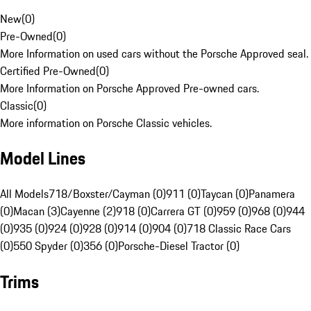
New
(
0
)
Pre-Owned
(
0
)
More Information on used cars without the Porsche Approved seal.
Certified Pre-Owned
(
0
)
More Information on Porsche Approved Pre-owned cars.
Classic
(
0
)
More information on Porsche Classic vehicles.
Model Lines
All Models
718/Boxster/Cayman (0)
911 (0)
Taycan (0)
Panamera
(0)
Macan (3)
Cayenne (2)
918 (0)
Carrera GT (0)
959 (0)
968 (0)
944
(0)
935 (0)
924 (0)
928 (0)
914 (0)
904 (0)
718 Classic Race Cars
(0)
550 Spyder (0)
356 (0)
Porsche-Diesel Tractor (0)
Trims