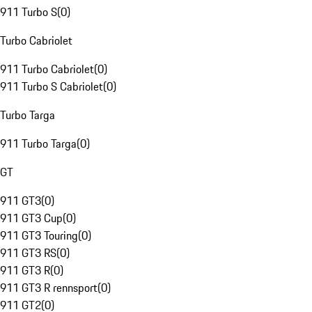
911 Turbo S
(
0
)
Turbo Cabriolet
911 Turbo Cabriolet
(
0
)
911 Turbo S Cabriolet
(
0
)
Turbo Targa
911 Turbo Targa
(
0
)
GT
911 GT3
(
0
)
911 GT3 Cup
(
0
)
911 GT3 Touring
(
0
)
911 GT3 RS
(
0
)
911 GT3 R
(
0
)
911 GT3 R rennsport
(
0
)
911 GT2
(
0
)