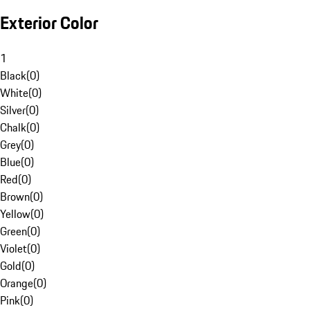
Exterior Color
1
Black
(
0
)
White
(
0
)
Silver
(
0
)
Chalk
(
0
)
Grey
(
0
)
Blue
(
0
)
Red
(
0
)
Brown
(
0
)
Yellow
(
0
)
Green
(
0
)
Violet
(
0
)
Gold
(
0
)
Orange
(
0
)
Pink
(
0
)