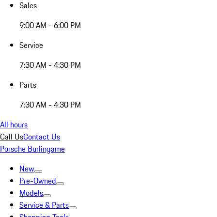
Sales
9:00 AM - 6:00 PM
Service
7:30 AM - 4:30 PM
Parts
7:30 AM - 4:30 PM
All hours
Call Us
Contact Us
Porsche Burlingame
New
Pre-Owned
Models
Service & Parts