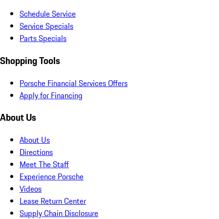
Schedule Service
Service Specials
Parts Specials
Shopping Tools
Porsche Financial Services Offers
Apply for Financing
About Us
About Us
Directions
Meet The Staff
Experience Porsche
Videos
Lease Return Center
Supply Chain Disclosure