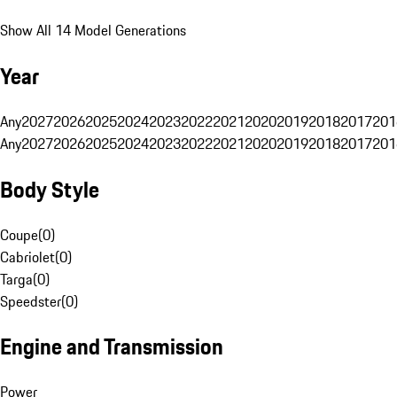
Show All 14 Model Generations
Year
Any
2027
2026
2025
2024
2023
2022
2021
2020
2019
2018
2017
201
Any
2027
2026
2025
2024
2023
2022
2021
2020
2019
2018
2017
201
Body Style
Coupe
(
0
)
Cabriolet
(
0
)
Targa
(
0
)
Speedster
(
0
)
Engine and Transmission
Power