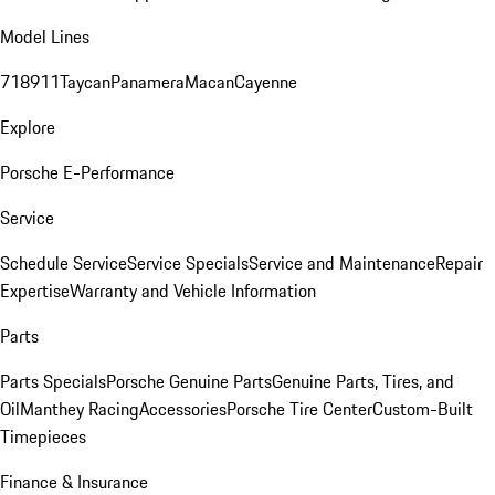
Model Lines
718
911
Taycan
Panamera
Macan
Cayenne
Explore
Porsche E-Performance
Service
Schedule Service
Service Specials
Service and Maintenance
Repair
Expertise
Warranty and Vehicle Information
Parts
Parts Specials
Porsche Genuine Parts
Genuine Parts, Tires, and
Oil
Manthey Racing
Accessories
Porsche Tire Center
Custom-Built
Timepieces
Finance & Insurance