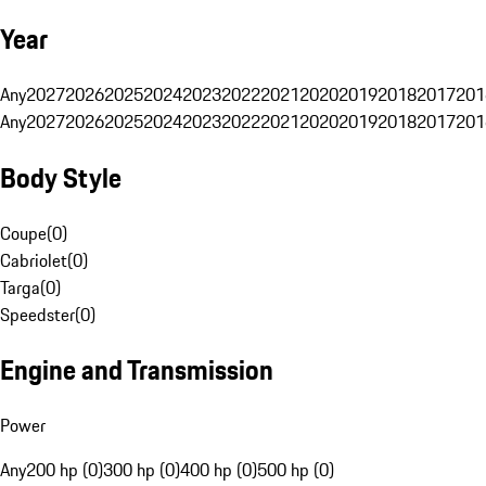
Year
Any
2027
2026
2025
2024
2023
2022
2021
2020
2019
2018
2017
201
Any
2027
2026
2025
2024
2023
2022
2021
2020
2019
2018
2017
201
Body Style
Coupe
(
0
)
Cabriolet
(
0
)
Targa
(
0
)
Speedster
(
0
)
Engine and Transmission
Power
Any
200 hp (0)
300 hp (0)
400 hp (0)
500 hp (0)