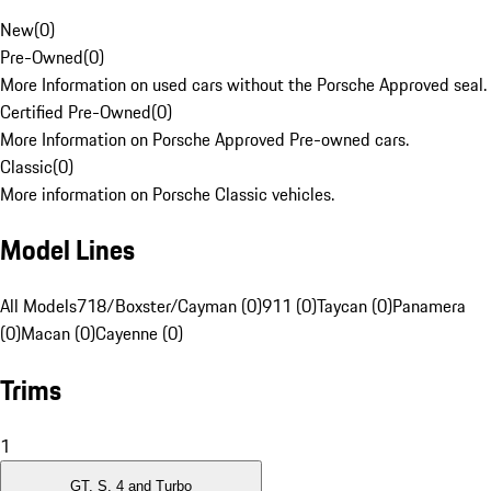
New
(
0
)
Pre-Owned
(
0
)
More Information on used cars without the Porsche Approved seal.
Certified Pre-Owned
(
0
)
More Information on Porsche Approved Pre-owned cars.
Classic
(
0
)
More information on Porsche Classic vehicles.
Model Lines
All Models
718/Boxster/Cayman (0)
911 (0)
Taycan (0)
Panamera
(0)
Macan (0)
Cayenne (0)
Trims
1
GT, S, 4 and Turbo