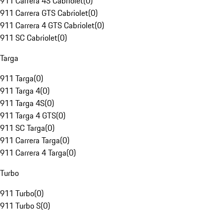
911 Carrera 4S Cabriolet
(
0
)
911 Carrera GTS Cabriolet
(
0
)
911 Carrera 4 GTS Cabriolet
(
0
)
911 SC Cabriolet
(
0
)
Targa
911 Targa
(
0
)
911 Targa 4
(
0
)
911 Targa 4S
(
0
)
911 Targa 4 GTS
(
0
)
911 SC Targa
(
0
)
911 Carrera Targa
(
0
)
911 Carrera 4 Targa
(
0
)
Turbo
911 Turbo
(
0
)
911 Turbo S
(
0
)