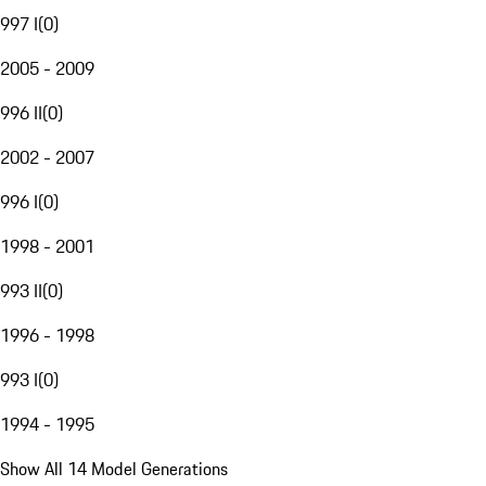
997 I
(
0
)
2005 - 2009
996 II
(
0
)
2002 - 2007
996 I
(
0
)
1998 - 2001
993 II
(
0
)
1996 - 1998
993 I
(
0
)
1994 - 1995
Show All 14 Model Generations