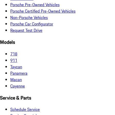
Porsche Pre-Owned Vehicles
Porsche Certified Pre-Owned Vehicles
Non-Porsche Vehicles
Porsche Car Configurator
Request Test Drive
Models
718
911
Taycan
Panamera
Macan
Cayenne
Service & Parts
Schedule Service