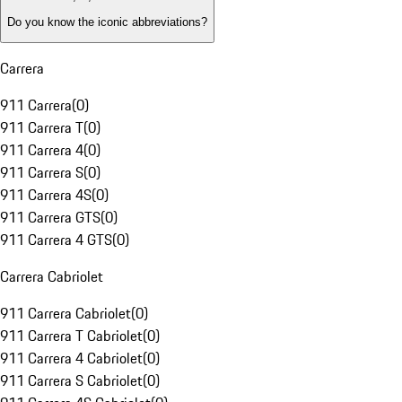
Do you know the iconic abbreviations?
Carrera
911 Carrera
(
0
)
911 Carrera T
(
0
)
911 Carrera 4
(
0
)
911 Carrera S
(
0
)
911 Carrera 4S
(
0
)
911 Carrera GTS
(
0
)
911 Carrera 4 GTS
(
0
)
Carrera Cabriolet
911 Carrera Cabriolet
(
0
)
911 Carrera T Cabriolet
(
0
)
911 Carrera 4 Cabriolet
(
0
)
911 Carrera S Cabriolet
(
0
)