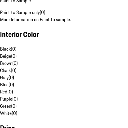
Paint to Sample
Paint to Sample only
(
0
)
More Information on Paint to sample.
Interior Color
Black
(
0
)
Beige
(
0
)
Brown
(
0
)
Chalk
(
0
)
Gray
(
0
)
Blue
(
0
)
Red
(
0
)
Purple
(
0
)
Green
(
0
)
White
(
0
)
Price