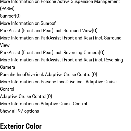
More Information on Porsche Active Suspension Management
(PASM)
Sunroof
(
0
)
More Information on Sunroof
ParkAssist (Front and Rear) incl. Surround View
(
0
)
More Information on ParkAssist (Front and Rear) incl. Surround
View
ParkAssist (Front and Rear) incl. Reversing Camera
(
0
)
More Information on ParkAssist (Front and Rear) incl. Reversing
Camera
Porsche InnoDrive incl. Adaptive Cruise Control
(
0
)
More Information on Porsche InnoDrive incl. Adaptive Cruise
Control
Adaptive Cruise Control
(
0
)
More Information on Adaptive Cruise Control
Show all 97 options
Exterior Color