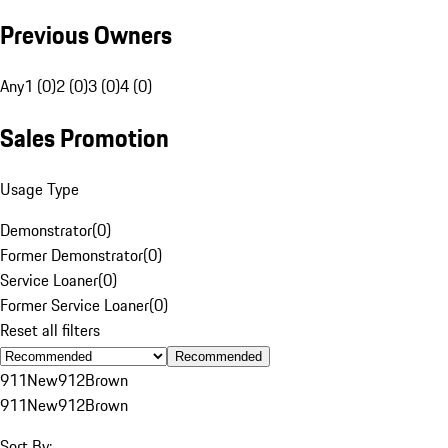
Previous Owners
Any
1 (0)
2 (0)
3 (0)
4 (0)
Sales Promotion
Usage Type
Demonstrator
(
0
)
Former Demonstrator
(
0
)
Service Loaner
(
0
)
Former Service Loaner
(
0
)
Reset all filters
Recommended
911
New
912
Brown
911
New
912
Brown
Sort By: