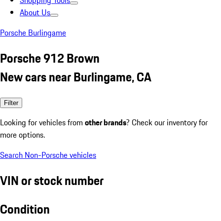
Shopping Tools
About Us
Porsche Burlingame
Porsche 912 Brown
New cars near Burlingame, CA
Filter
Looking for vehicles from
other brands
? Check our inventory for
more options.
Search Non-Porsche vehicles
VIN or stock number
Condition