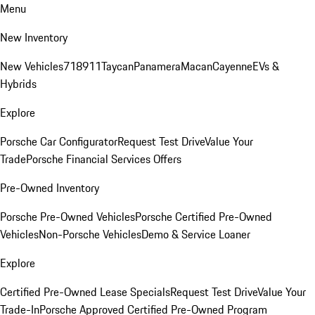
Menu
New Inventory
New Vehicles
718
911
Taycan
Panamera
Macan
Cayenne
EVs &
Hybrids
Explore
Porsche Car Configurator
Request Test Drive
Value Your
Trade
Porsche Financial Services Offers
Pre-Owned Inventory
Porsche Pre-Owned Vehicles
Porsche Certified Pre-Owned
Vehicles
Non-Porsche Vehicles
Demo & Service Loaner
Explore
Certified Pre-Owned Lease Specials
Request Test Drive
Value Your
Trade-In
Porsche Approved Certified Pre-Owned Program