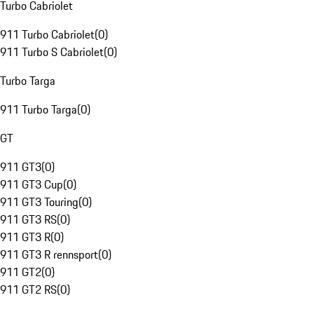
Turbo Cabriolet
911 Turbo Cabriolet
(
0
)
911 Turbo S Cabriolet
(
0
)
Turbo Targa
911 Turbo Targa
(
0
)
GT
911 GT3
(
0
)
911 GT3 Cup
(
0
)
911 GT3 Touring
(
0
)
911 GT3 RS
(
0
)
911 GT3 R
(
0
)
911 GT3 R rennsport
(
0
)
911 GT2
(
0
)
911 GT2 RS
(
0
)