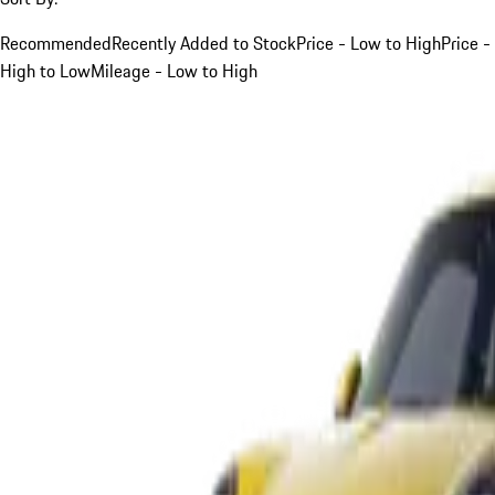
Recommended
Recently Added to Stock
Price - Low to High
Price -
High to Low
Mileage - Low to High