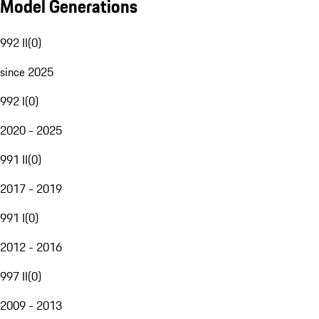
Model Generations
992 II
(
0
)
since 2025
992 I
(
0
)
2020 - 2025
991 II
(
0
)
2017 - 2019
991 I
(
0
)
2012 - 2016
997 II
(
0
)
2009 - 2013