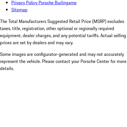
Privacy Policy Porsche Burlingame
Sitemap
The Total Manufacturers Suggested Retail Price (MSRP) excludes
taxes, title, registration, other optional or regionally required
equipment, dealer charges, and any potential tariffs. Actual selling
prices are set by dealers and may vary.
Some images are configurator-generated and may not accurately
represent the vehicle. Please contact your Porsche Center for more
details.