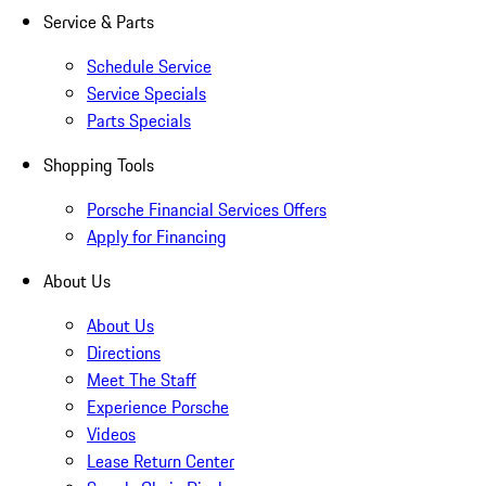
Service & Parts
Schedule Service
Service Specials
Parts Specials
Shopping Tools
Porsche Financial Services Offers
Apply for Financing
About Us
About Us
Directions
Meet The Staff
Experience Porsche
Videos
Lease Return Center