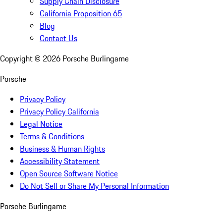
Supply Chain Disclosure
California Proposition 65
Blog
Contact Us
Copyright ©
2026
Porsche Burlingame
Porsche
Privacy Policy
Privacy Policy California
Legal Notice
Terms & Conditions
Business & Human Rights
Accessibility Statement
Open Source Software Notice
Do Not Sell or Share My Personal Information
Porsche Burlingame