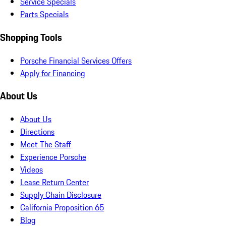
Service Specials
Parts Specials
Shopping Tools
Porsche Financial Services Offers
Apply for Financing
About Us
About Us
Directions
Meet The Staff
Experience Porsche
Videos
Lease Return Center
Supply Chain Disclosure
California Proposition 65
Blog