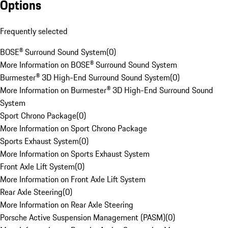
Options
Frequently selected
BOSE® Surround Sound System
(
0
)
More Information on BOSE® Surround Sound System
Burmester® 3D High-End Surround Sound System
(
0
)
More Information on Burmester® 3D High-End Surround Sound
System
Sport Chrono Package
(
0
)
More Information on Sport Chrono Package
Sports Exhaust System
(
0
)
More Information on Sports Exhaust System
Front Axle Lift System
(
0
)
More Information on Front Axle Lift System
Rear Axle Steering
(
0
)
More Information on Rear Axle Steering
Porsche Active Suspension Management (PASM)
(
0
)