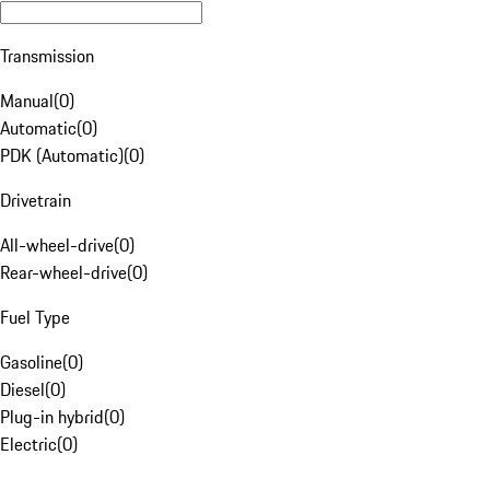
Transmission
Manual
(
0
)
Automatic
(
0
)
PDK (Automatic)
(
0
)
Drivetrain
All-wheel-drive
(
0
)
Rear-wheel-drive
(
0
)
Fuel Type
Gasoline
(
0
)
Diesel
(
0
)
Plug-in hybrid
(
0
)
Electric
(
0
)