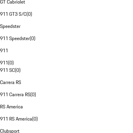
GT Cabriolet
911 GT3 S/C
(
0
)
Speedster
911 Speedster
(
0
)
911
911
(
0
)
911 SC
(
0
)
Carrera RS
911 Carrera RS
(
0
)
RS America
911 RS America
(
0
)
Clubsport