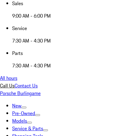
Sales
9:00 AM - 6:00 PM
Service
7:30 AM - 4:30 PM
Parts
7:30 AM - 4:30 PM
All hours
Call Us
Contact Us
Porsche Burlingame
New
Pre-Owned
Models
Service & Parts