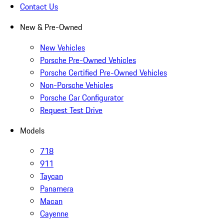
Contact Us
New & Pre-Owned
New Vehicles
Porsche Pre-Owned Vehicles
Porsche Certified Pre-Owned Vehicles
Non-Porsche Vehicles
Porsche Car Configurator
Request Test Drive
Models
718
911
Taycan
Panamera
Macan
Cayenne