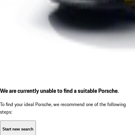
We are currently unable to find a suitable Porsche.
To find your ideal Porsche, we recommend one of the following
steps:
Start new search