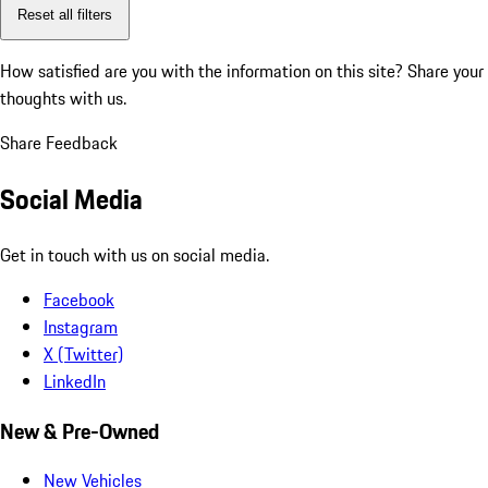
Reset all filters
How satisfied are you with the information on this site?
Share your
thoughts with us.
Share Feedback
Social Media
Get in touch with us on social media.
Facebook
Instagram
X (Twitter)
LinkedIn
New & Pre-Owned
New Vehicles