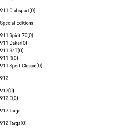
911 Clubsport
(
0
)
Special Editions
911 Spirit 70
(
0
)
911 Dakar
(
0
)
911 S/T
(
0
)
911 R
(
0
)
911 Sport Classic
(
0
)
912
912
(
0
)
912 E
(
0
)
912 Targa
912 Targa
(
0
)