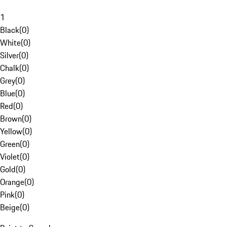
1
Black
(
0
)
White
(
0
)
Silver
(
0
)
Chalk
(
0
)
Grey
(
0
)
Blue
(
0
)
Red
(
0
)
Brown
(
0
)
Yellow
(
0
)
Green
(
0
)
Violet
(
0
)
Gold
(
0
)
Orange
(
0
)
Pink
(
0
)
Beige
(
0
)