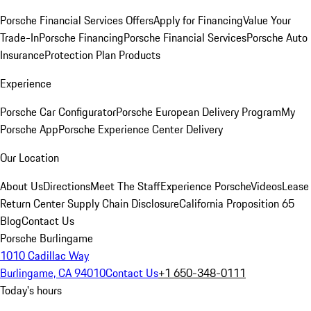
Porsche Financial Services Offers
Apply for Financing
Value Your
Trade-In
Porsche Financing
Porsche Financial Services
Porsche Auto
Insurance
Protection Plan Products
Experience
Porsche Car Configurator
Porsche European Delivery Program
My
Porsche App
Porsche Experience Center Delivery
Our Location
About Us
Directions
Meet The Staff
Experience Porsche
Videos
Lease
Return Center
Supply Chain Disclosure
California Proposition 65
Blog
Contact Us
Porsche Burlingame
1010 Cadillac Way
Burlingame, CA 94010
Contact Us
+1 650-348-0111
Today's hours