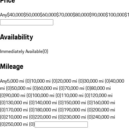
Any
$40,000
$50,000
$60,000
$70,000
$80,000
$90,000
$100,000
$
Availability
Immediately Available
(
0
)
Mileage
Any
5,000 mi (0)
10,000 mi (0)
20,000 mi (0)
30,000 mi (0)
40,000
mi (0)
50,000 mi (0)
60,000 mi (0)
70,000 mi (0)
80,000 mi
(0)
90,000 mi (0)
100,000 mi (0)
110,000 mi (0)
120,000 mi
(0)
130,000 mi (0)
140,000 mi (0)
150,000 mi (0)
160,000 mi
(0)
170,000 mi (0)
180,000 mi (0)
190,000 mi (0)
200,000 mi
(0)
210,000 mi (0)
220,000 mi (0)
230,000 mi (0)
240,000 mi
(0)
250,000 mi (0)