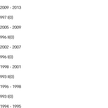
2009 - 2013
997 I
(
0
)
2005 - 2009
996 II
(
0
)
2002 - 2007
996 I
(
0
)
1998 - 2001
993 II
(
0
)
1996 - 1998
993 I
(
0
)
1994 - 1995