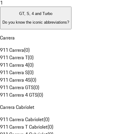
1
GT, S, 4 and Turbo
Do you know the iconic abbreviations?
Carrera
911 Carrera
(
0
)
911 Carrera T
(
0
)
911 Carrera 4
(
0
)
911 Carrera S
(
0
)
911 Carrera 4S
(
0
)
911 Carrera GTS
(
0
)
911 Carrera 4 GTS
(
0
)
Carrera Cabriolet
911 Carrera Cabriolet
(
0
)
911 Carrera T Cabriolet
(
0
)