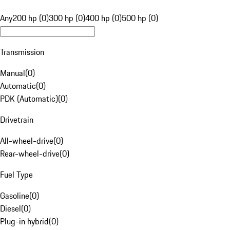
Any
200 hp (0)
300 hp (0)
400 hp (0)
500 hp (0)
Transmission
Manual
(
0
)
Automatic
(
0
)
PDK (Automatic)
(
0
)
Drivetrain
All-wheel-drive
(
0
)
Rear-wheel-drive
(
0
)
Fuel Type
Gasoline
(
0
)
Diesel
(
0
)
Plug-in hybrid
(
0
)