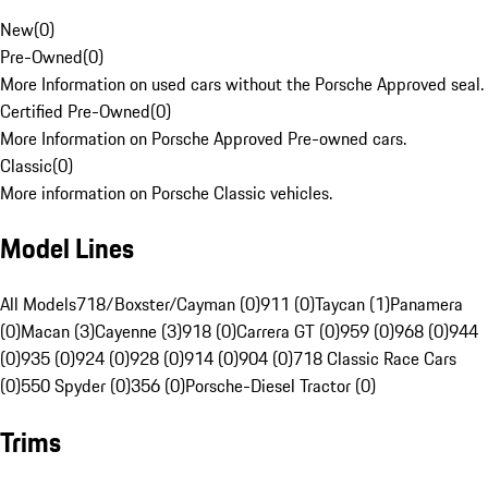
New
(
0
)
Pre-Owned
(
0
)
More Information on used cars without the Porsche Approved seal.
Certified Pre-Owned
(
0
)
More Information on Porsche Approved Pre-owned cars.
Classic
(
0
)
More information on Porsche Classic vehicles.
Model Lines
All Models
718/Boxster/Cayman (0)
911 (0)
Taycan (1)
Panamera
(0)
Macan (3)
Cayenne (3)
918 (0)
Carrera GT (0)
959 (0)
968 (0)
944
(0)
935 (0)
924 (0)
928 (0)
914 (0)
904 (0)
718 Classic Race Cars
(0)
550 Spyder (0)
356 (0)
Porsche-Diesel Tractor (0)
Trims