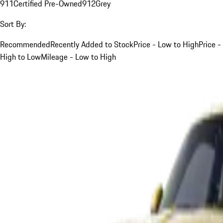
911
Certified Pre-Owned
912
Grey
Sort By:
Recommended
Recently Added to Stock
Price - Low to High
Price -
High to Low
Mileage - Low to High