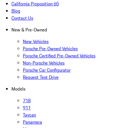
California Proposition 65
Blog
Contact Us
New & Pre-Owned
New Vehicles
Porsche Pre-Owned Vehicles
Porsche Certified Pre-Owned Vehicles
Non-Porsche Vehicles
Porsche Car Configurator
Request Test Drive
Models
718
911
Taycan
Panamera