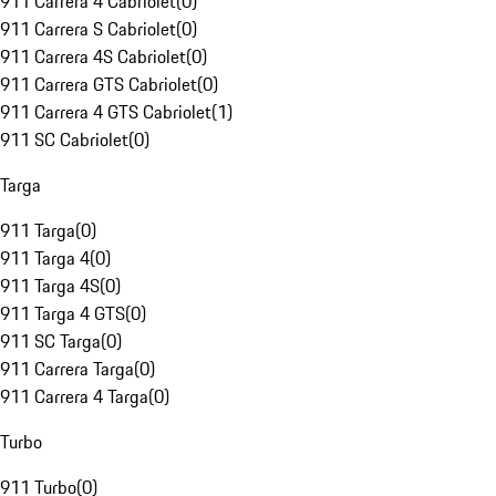
911 Carrera 4 Cabriolet
(
0
)
911 Carrera S Cabriolet
(
0
)
911 Carrera 4S Cabriolet
(
0
)
911 Carrera GTS Cabriolet
(
0
)
911 Carrera 4 GTS Cabriolet
(
1
)
911 SC Cabriolet
(
0
)
Targa
911 Targa
(
0
)
911 Targa 4
(
0
)
911 Targa 4S
(
0
)
911 Targa 4 GTS
(
0
)
911 SC Targa
(
0
)
911 Carrera Targa
(
0
)
911 Carrera 4 Targa
(
0
)
Turbo
911 Turbo
(
0
)