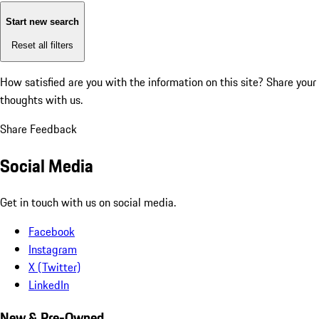
Start new search
Reset all filters
How satisfied are you with the information on this site?
Share your
thoughts with us.
Share Feedback
Social Media
Get in touch with us on social media.
Facebook
Instagram
X (Twitter)
LinkedIn
New & Pre-Owned