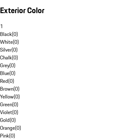
Exterior Color
1
Black
(
0
)
White
(
0
)
Silver
(
0
)
Chalk
(
0
)
Grey
(
0
)
Blue
(
0
)
Red
(
0
)
Brown
(
0
)
Yellow
(
0
)
Green
(
0
)
Violet
(
0
)
Gold
(
0
)
Orange
(
0
)
Pink
(
0
)