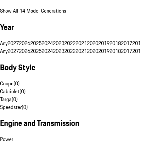
Show All 14 Model Generations
Year
Any
2027
2026
2025
2024
2023
2022
2021
2020
2019
2018
2017
201
Any
2027
2026
2025
2024
2023
2022
2021
2020
2019
2018
2017
201
Body Style
Coupe
(
0
)
Cabriolet
(
0
)
Targa
(
0
)
Speedster
(
0
)
Engine and Transmission
Power