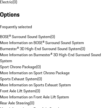
Electric
(
0
)
Options
Frequently selected
BOSE® Surround Sound System
(
0
)
More Information on BOSE® Surround Sound System
Burmester® 3D High-End Surround Sound System
(
0
)
More Information on Burmester® 3D High-End Surround Sound
System
Sport Chrono Package
(
0
)
More Information on Sport Chrono Package
Sports Exhaust System
(
0
)
More Information on Sports Exhaust System
Front Axle Lift System
(
0
)
More Information on Front Axle Lift System
Rear Axle Steering
(
0
)