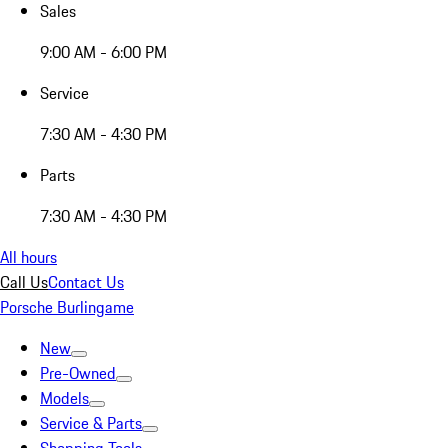
Sales
9:00 AM - 6:00 PM
Service
7:30 AM - 4:30 PM
Parts
7:30 AM - 4:30 PM
All hours
Call Us
Contact Us
Porsche Burlingame
New
Pre-Owned
Models
Service & Parts