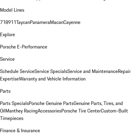
Model Lines
718
911
Taycan
Panamera
Macan
Cayenne
Explore
Porsche E-Performance
Service
Schedule Service
Service Specials
Service and Maintenance
Repair
Expertise
Warranty and Vehicle Information
Parts
Parts Specials
Porsche Genuine Parts
Genuine Parts, Tires, and
Oil
Manthey Racing
Accessories
Porsche Tire Center
Custom-Built
Timepieces
Finance & Insurance