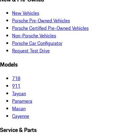
New Vehicles
Porsche Pre-Owned Vehicles
Porsche Certified Pre-Owned Vehicles
Non-Porsche Vehicles
Porsche Car Configurator
Request Test Drive
Models
718
911
Taycan
Panamera
Macan
Cayenne
Service & Parts