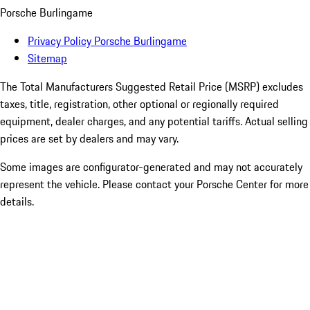
Porsche Burlingame
Privacy Policy Porsche Burlingame
Sitemap
The Total Manufacturers Suggested Retail Price (MSRP) excludes
taxes, title, registration, other optional or regionally required
equipment, dealer charges, and any potential tariffs. Actual selling
prices are set by dealers and may vary.
Some images are configurator-generated and may not accurately
represent the vehicle. Please contact your Porsche Center for more
details.