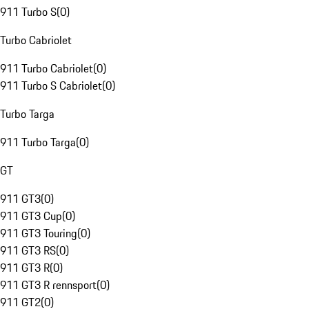
911 Turbo S
(
0
)
Turbo Cabriolet
911 Turbo Cabriolet
(
0
)
911 Turbo S Cabriolet
(
0
)
Turbo Targa
911 Turbo Targa
(
0
)
GT
911 GT3
(
0
)
911 GT3 Cup
(
0
)
911 GT3 Touring
(
0
)
911 GT3 RS
(
0
)
911 GT3 R
(
0
)
911 GT3 R rennsport
(
0
)
911 GT2
(
0
)