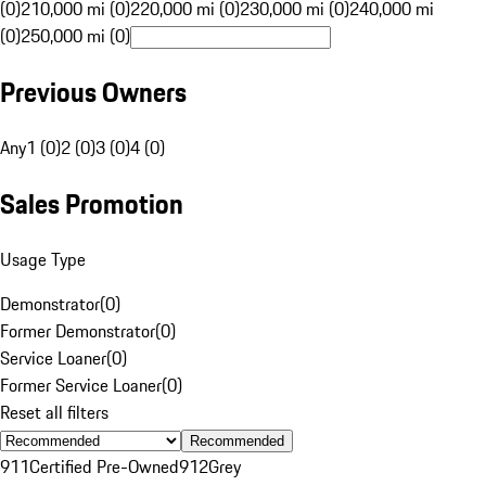
(0)
210,000 mi (0)
220,000 mi (0)
230,000 mi (0)
240,000 mi
(0)
250,000 mi (0)
Previous Owners
Any
1 (0)
2 (0)
3 (0)
4 (0)
Sales Promotion
Usage Type
Demonstrator
(
0
)
Former Demonstrator
(
0
)
Service Loaner
(
0
)
Former Service Loaner
(
0
)
Reset all filters
Recommended
911
Certified Pre-Owned
912
Grey