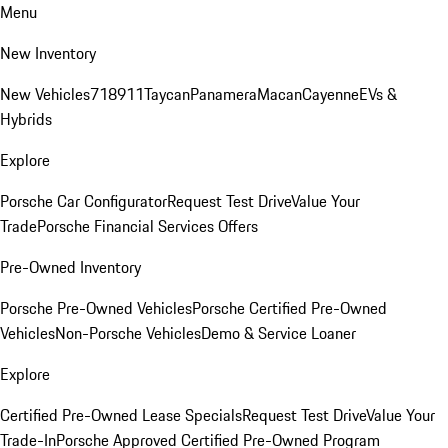
Menu
New Inventory
New Vehicles
718
911
Taycan
Panamera
Macan
Cayenne
EVs &
Hybrids
Explore
Porsche Car Configurator
Request Test Drive
Value Your
Trade
Porsche Financial Services Offers
Pre-Owned Inventory
Porsche Pre-Owned Vehicles
Porsche Certified Pre-Owned
Vehicles
Non-Porsche Vehicles
Demo & Service Loaner
Explore
Certified Pre-Owned Lease Specials
Request Test Drive
Value Your
Trade-In
Porsche Approved Certified Pre-Owned Program