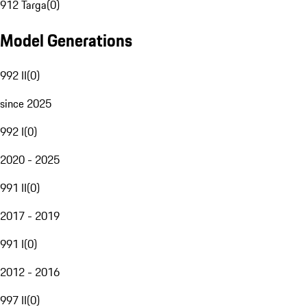
912 Targa
(
0
)
Model Generations
992 II
(
0
)
since 2025
992 I
(
0
)
2020 - 2025
991 II
(
0
)
2017 - 2019
991 I
(
0
)
2012 - 2016
997 II
(
0
)