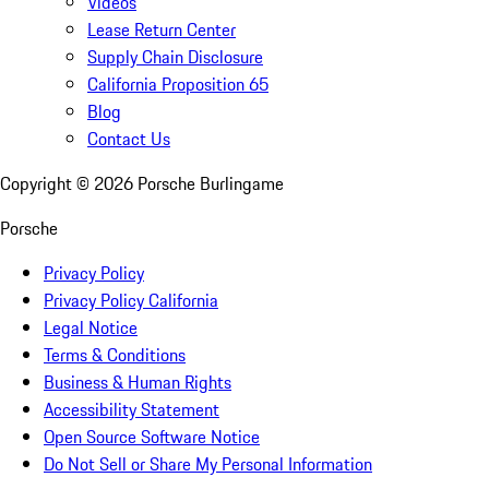
Videos
Lease Return Center
Supply Chain Disclosure
California Proposition 65
Blog
Contact Us
Copyright ©
2026
Porsche Burlingame
Porsche
Privacy Policy
Privacy Policy California
Legal Notice
Terms & Conditions
Business & Human Rights
Accessibility Statement
Open Source Software Notice
Do Not Sell or Share My Personal Information