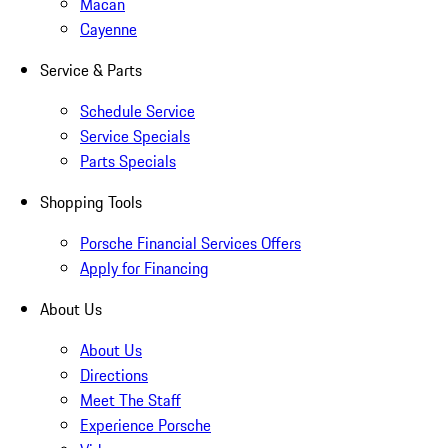
Macan
Cayenne
Service & Parts
Schedule Service
Service Specials
Parts Specials
Shopping Tools
Porsche Financial Services Offers
Apply for Financing
About Us
About Us
Directions
Meet The Staff
Experience Porsche