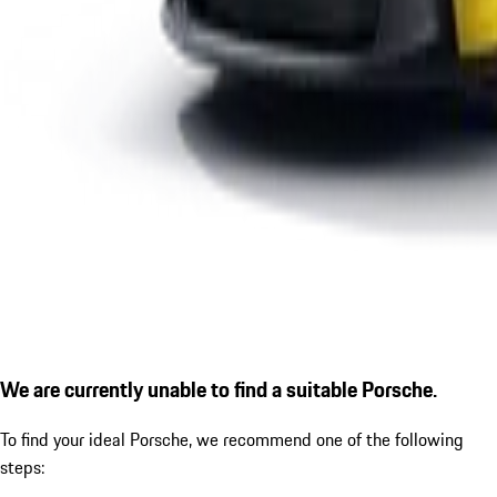
We are currently unable to find a suitable Porsche.
To find your ideal Porsche, we recommend one of the following
steps: