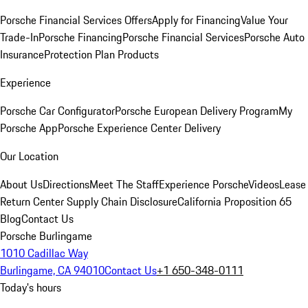
Porsche Financial Services Offers
Apply for Financing
Value Your
Trade-In
Porsche Financing
Porsche Financial Services
Porsche Auto
Insurance
Protection Plan Products
Experience
Porsche Car Configurator
Porsche European Delivery Program
My
Porsche App
Porsche Experience Center Delivery
Our Location
About Us
Directions
Meet The Staff
Experience Porsche
Videos
Lease
Return Center
Supply Chain Disclosure
California Proposition 65
Blog
Contact Us
Porsche Burlingame
1010 Cadillac Way
Burlingame, CA 94010
Contact Us
+1 650-348-0111
Today's hours