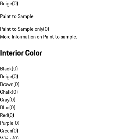
Beige
(
0
)
Paint to Sample
Paint to Sample only
(
0
)
More Information on Paint to sample.
Interior Color
Black
(
0
)
Beige
(
0
)
Brown
(
0
)
Chalk
(
0
)
Gray
(
0
)
Blue
(
0
)
Red
(
0
)
Purple
(
0
)
Green
(
0
)
White
(
0
)