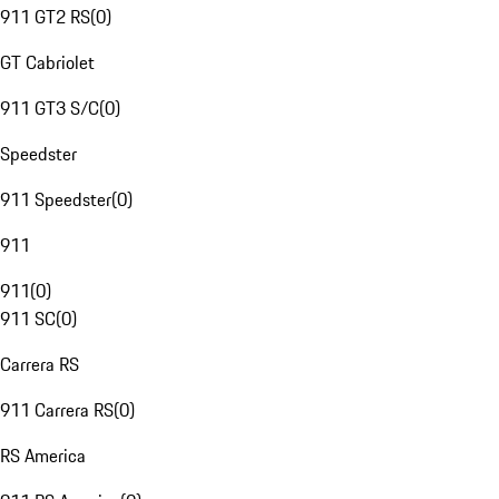
911 GT2 RS
(
0
)
GT Cabriolet
911 GT3 S/C
(
0
)
Speedster
911 Speedster
(
0
)
911
911
(
0
)
911 SC
(
0
)
Carrera RS
911 Carrera RS
(
0
)
RS America