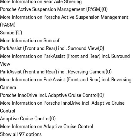
More Information on Rear Axle Steering
Porsche Active Suspension Management (PASM)
(
0
)
More Information on Porsche Active Suspension Management
(PASM)
Sunroof
(
0
)
More Information on Sunroof
ParkAssist (Front and Rear) incl. Surround View
(
0
)
More Information on ParkAssist (Front and Rear) incl. Surround
View
ParkAssist (Front and Rear) incl. Reversing Camera
(
0
)
More Information on ParkAssist (Front and Rear) incl. Reversing
Camera
Porsche InnoDrive incl. Adaptive Cruise Control
(
0
)
More Information on Porsche InnoDrive incl. Adaptive Cruise
Control
Adaptive Cruise Control
(
0
)
More Information on Adaptive Cruise Control
Show all 97 options