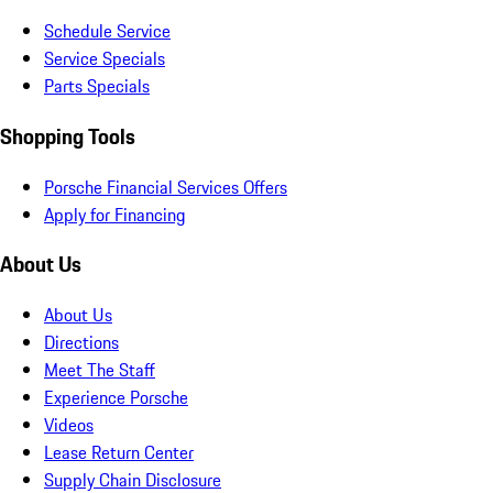
Schedule Service
Service Specials
Parts Specials
Shopping Tools
Porsche Financial Services Offers
Apply for Financing
About Us
About Us
Directions
Meet The Staff
Experience Porsche
Videos
Lease Return Center
Supply Chain Disclosure