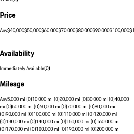
Price
Any
$40,000
$50,000
$60,000
$70,000
$80,000
$90,000
$100,000
$
Availability
Immediately Available
(
0
)
Mileage
Any
5,000 mi (0)
10,000 mi (0)
20,000 mi (0)
30,000 mi (0)
40,000
mi (0)
50,000 mi (0)
60,000 mi (0)
70,000 mi (0)
80,000 mi
(0)
90,000 mi (0)
100,000 mi (0)
110,000 mi (0)
120,000 mi
(0)
130,000 mi (0)
140,000 mi (0)
150,000 mi (0)
160,000 mi
(0)
170,000 mi (0)
180,000 mi (0)
190,000 mi (0)
200,000 mi