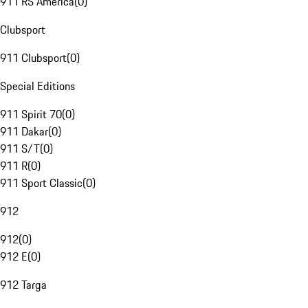
911 RS America
(
0
)
Clubsport
911 Clubsport
(
0
)
Special Editions
911 Spirit 70
(
0
)
911 Dakar
(
0
)
911 S/T
(
0
)
911 R
(
0
)
911 Sport Classic
(
0
)
912
912
(
0
)
912 E
(
0
)
912 Targa