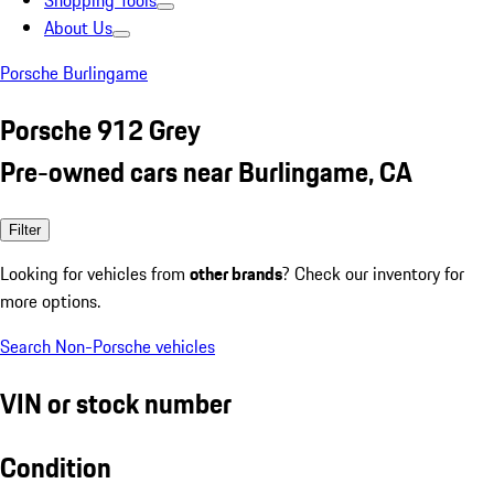
Shopping Tools
About Us
Porsche Burlingame
Porsche 912 Grey
Pre-owned cars near Burlingame, CA
Filter
Looking for vehicles from
other brands
? Check our inventory for
more options.
Search Non-Porsche vehicles
VIN or stock number
Condition