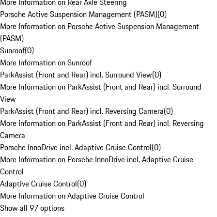
More Information on Rear Axle Steering
Porsche Active Suspension Management (PASM)
(
0
)
More Information on Porsche Active Suspension Management
(PASM)
Sunroof
(
0
)
More Information on Sunroof
ParkAssist (Front and Rear) incl. Surround View
(
0
)
More Information on ParkAssist (Front and Rear) incl. Surround
View
ParkAssist (Front and Rear) incl. Reversing Camera
(
0
)
More Information on ParkAssist (Front and Rear) incl. Reversing
Camera
Porsche InnoDrive incl. Adaptive Cruise Control
(
0
)
More Information on Porsche InnoDrive incl. Adaptive Cruise
Control
Adaptive Cruise Control
(
0
)
More Information on Adaptive Cruise Control
Show all 97 options