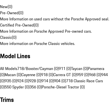
New
(
0
)
Pre-Owned
(
0
)
More Information on used cars without the Porsche Approved seal.
Certified Pre-Owned
(
0
)
More Information on Porsche Approved Pre-owned cars.
Classic
(
0
)
More information on Porsche Classic vehicles.
Model Lines
All Models
718/Boxster/Cayman (0)
911 (0)
Taycan (0)
Panamera
(0)
Macan (0)
Cayenne (0)
918 (0)
Carrera GT (0)
959 (0)
968 (0)
944
(0)
935 (0)
924 (0)
928 (0)
914 (0)
904 (0)
718 Classic Race Cars
(0)
550 Spyder (0)
356 (0)
Porsche-Diesel Tractor (0)
Trims