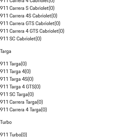
911 Carrera 4 Cabriolet
(
0
)
911 Carrera S Cabriolet
(
0
)
911 Carrera 4S Cabriolet
(
0
)
911 Carrera GTS Cabriolet
(
0
)
911 Carrera 4 GTS Cabriolet
(
0
)
911 SC Cabriolet
(
0
)
Targa
911 Targa
(
0
)
911 Targa 4
(
0
)
911 Targa 4S
(
0
)
911 Targa 4 GTS
(
0
)
911 SC Targa
(
0
)
911 Carrera Targa
(
0
)
911 Carrera 4 Targa
(
0
)
Turbo
911 Turbo
(
0
)