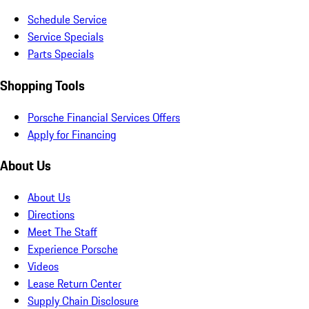
Schedule Service
Service Specials
Parts Specials
Shopping Tools
Porsche Financial Services Offers
Apply for Financing
About Us
About Us
Directions
Meet The Staff
Experience Porsche
Videos
Lease Return Center
Supply Chain Disclosure