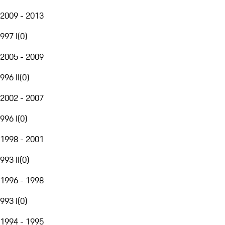
2009 - 2013
997 I
(
0
)
2005 - 2009
996 II
(
0
)
2002 - 2007
996 I
(
0
)
1998 - 2001
993 II
(
0
)
1996 - 1998
993 I
(
0
)
1994 - 1995