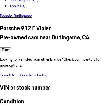
Shopping Tools
About Us
Porsche Burlingame
Porsche 912 E Violet
Pre-owned cars near Burlingame, CA
Filter
Looking for vehicles from
other brands
? Check our inventory for
more options.
Search Non-Porsche vehicles
VIN or stock number
Condition