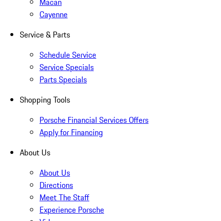
Macan
Cayenne
Service & Parts
Schedule Service
Service Specials
Parts Specials
Shopping Tools
Porsche Financial Services Offers
Apply for Financing
About Us
About Us
Directions
Meet The Staff
Experience Porsche