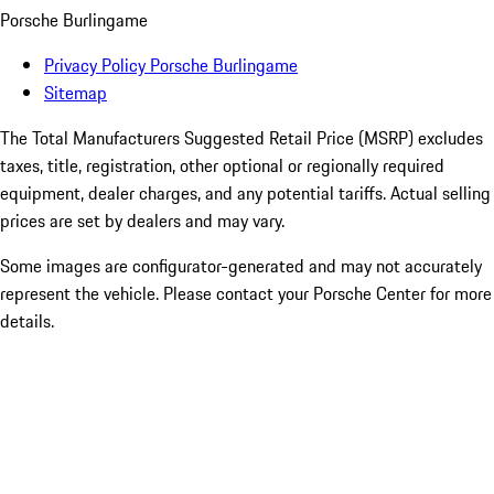
Porsche Burlingame
Privacy Policy Porsche Burlingame
Sitemap
The Total Manufacturers Suggested Retail Price (MSRP) excludes
taxes, title, registration, other optional or regionally required
equipment, dealer charges, and any potential tariffs. Actual selling
prices are set by dealers and may vary.
Some images are configurator-generated and may not accurately
represent the vehicle. Please contact your Porsche Center for more
details.