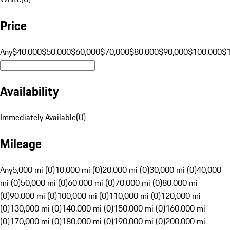
Price
Any
$40,000
$50,000
$60,000
$70,000
$80,000
$90,000
$100,000
$
Availability
Immediately Available
(
0
)
Mileage
Any
5,000 mi (0)
10,000 mi (0)
20,000 mi (0)
30,000 mi (0)
40,000
mi (0)
50,000 mi (0)
60,000 mi (0)
70,000 mi (0)
80,000 mi
(0)
90,000 mi (0)
100,000 mi (0)
110,000 mi (0)
120,000 mi
(0)
130,000 mi (0)
140,000 mi (0)
150,000 mi (0)
160,000 mi
(0)
170,000 mi (0)
180,000 mi (0)
190,000 mi (0)
200,000 mi