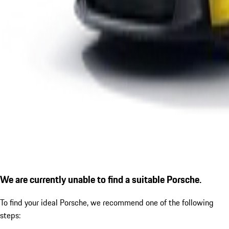
We are currently unable to find a suitable Porsche.
To find your ideal Porsche, we recommend one of the following
steps: