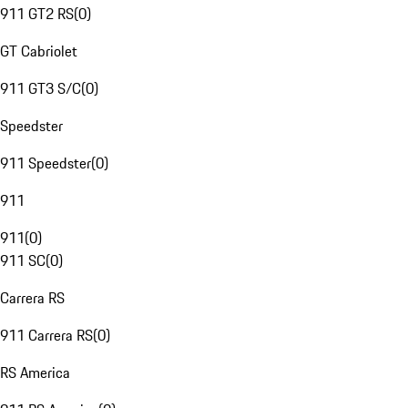
911 GT2 RS
(
0
)
GT Cabriolet
911 GT3 S/C
(
0
)
Speedster
911 Speedster
(
0
)
911
911
(
0
)
911 SC
(
0
)
Carrera RS
911 Carrera RS
(
0
)
RS America