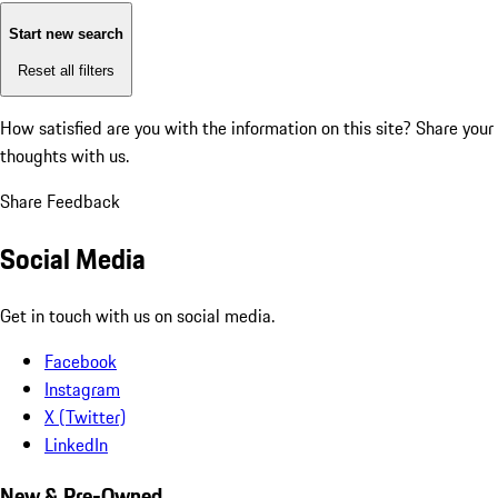
Start new search
Reset all filters
How satisfied are you with the information on this site?
Share your
thoughts with us.
Share Feedback
Social Media
Get in touch with us on social media.
Facebook
Instagram
X (Twitter)
LinkedIn
New & Pre-Owned