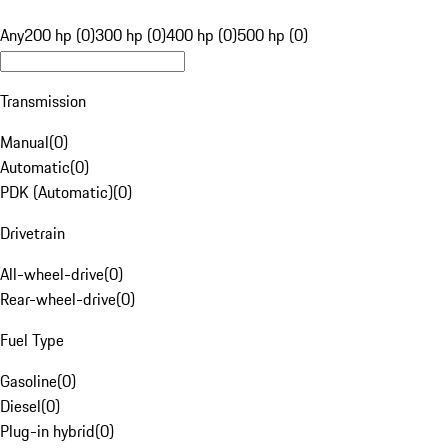
Any
200 hp (0)
300 hp (0)
400 hp (0)
500 hp (0)
Transmission
Manual
(
0
)
Automatic
(
0
)
PDK (Automatic)
(
0
)
Drivetrain
All-wheel-drive
(
0
)
Rear-wheel-drive
(
0
)
Fuel Type
Gasoline
(
0
)
Diesel
(
0
)
Plug-in hybrid
(
0
)