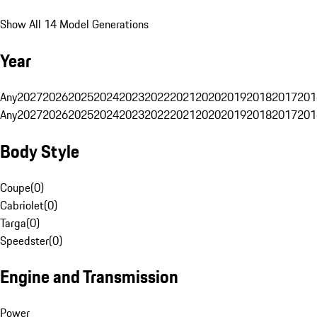
Show All 14 Model Generations
Year
Any
2027
2026
2025
2024
2023
2022
2021
2020
2019
2018
2017
201
Any
2027
2026
2025
2024
2023
2022
2021
2020
2019
2018
2017
201
Body Style
Coupe
(
0
)
Cabriolet
(
0
)
Targa
(
0
)
Speedster
(
0
)
Engine and Transmission
Power