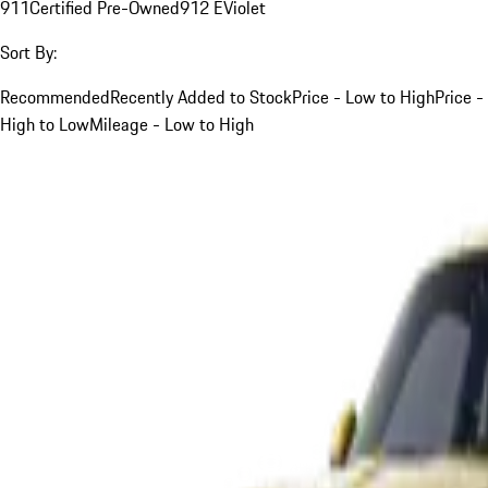
911
Certified Pre-Owned
912 E
Violet
Sort By:
Recommended
Recently Added to Stock
Price - Low to High
Price -
High to Low
Mileage - Low to High