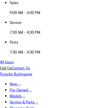
Sales
9:00 AM - 6:00 PM
Service
7:30 AM - 4:30 PM
Parts
7:30 AM - 4:30 PM
All hours
Call Us
Contact Us
Porsche Burlingame
New
Pre-Owned
Models
Service & Parts