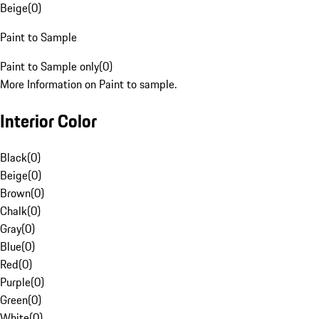
Beige
(
0
)
Paint to Sample
Paint to Sample only
(
0
)
More Information on Paint to sample.
Interior Color
Black
(
0
)
Beige
(
0
)
Brown
(
0
)
Chalk
(
0
)
Gray
(
0
)
Blue
(
0
)
Red
(
0
)
Purple
(
0
)
Green
(
0
)
White
(
0
)