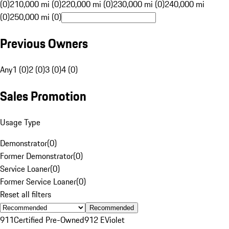
(0)
210,000 mi (0)
220,000 mi (0)
230,000 mi (0)
240,000 mi
(0)
250,000 mi (0)
Previous Owners
Any
1 (0)
2 (0)
3 (0)
4 (0)
Sales Promotion
Usage Type
Demonstrator
(
0
)
Former Demonstrator
(
0
)
Service Loaner
(
0
)
Former Service Loaner
(
0
)
Reset all filters
Recommended
911
Certified Pre-Owned
912 E
Violet