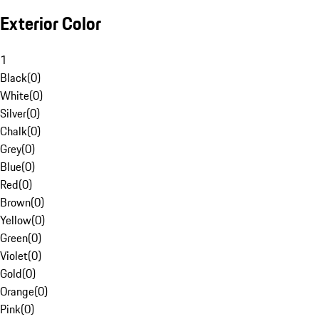
Exterior Color
1
Black
(
0
)
White
(
0
)
Silver
(
0
)
Chalk
(
0
)
Grey
(
0
)
Blue
(
0
)
Red
(
0
)
Brown
(
0
)
Yellow
(
0
)
Green
(
0
)
Violet
(
0
)
Gold
(
0
)
Orange
(
0
)
Pink
(
0
)