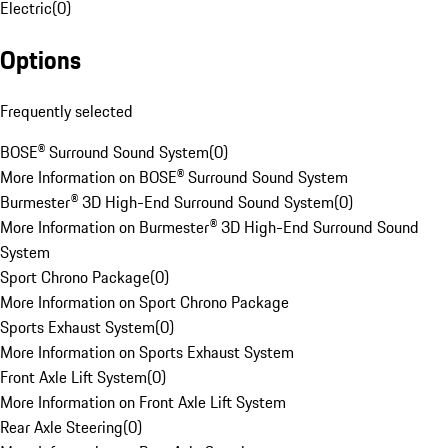
Electric
(
0
)
Options
Frequently selected
BOSE® Surround Sound System
(
0
)
More Information on BOSE® Surround Sound System
Burmester® 3D High-End Surround Sound System
(
0
)
More Information on Burmester® 3D High-End Surround Sound
System
Sport Chrono Package
(
0
)
More Information on Sport Chrono Package
Sports Exhaust System
(
0
)
More Information on Sports Exhaust System
Front Axle Lift System
(
0
)
More Information on Front Axle Lift System
Rear Axle Steering
(
0
)