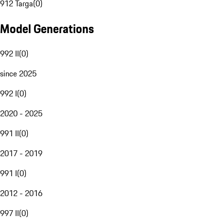
912 Targa
(
0
)
Model Generations
992 II
(
0
)
since 2025
992 I
(
0
)
2020 - 2025
991 II
(
0
)
2017 - 2019
991 I
(
0
)
2012 - 2016
997 II
(
0
)