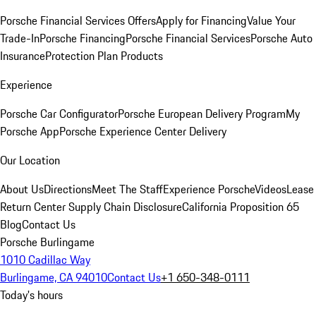
Porsche Financial Services Offers
Apply for Financing
Value Your
Trade-In
Porsche Financing
Porsche Financial Services
Porsche Auto
Insurance
Protection Plan Products
Experience
Porsche Car Configurator
Porsche European Delivery Program
My
Porsche App
Porsche Experience Center Delivery
Our Location
About Us
Directions
Meet The Staff
Experience Porsche
Videos
Lease
Return Center
Supply Chain Disclosure
California Proposition 65
Blog
Contact Us
Porsche Burlingame
1010 Cadillac Way
Burlingame, CA 94010
Contact Us
+1 650-348-0111
Today's hours