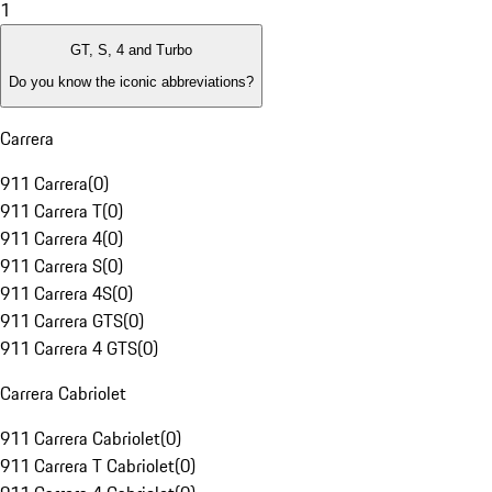
1
GT, S, 4 and Turbo
Do you know the iconic abbreviations?
Carrera
911 Carrera
(
0
)
911 Carrera T
(
0
)
911 Carrera 4
(
0
)
911 Carrera S
(
0
)
911 Carrera 4S
(
0
)
911 Carrera GTS
(
0
)
911 Carrera 4 GTS
(
0
)
Carrera Cabriolet
911 Carrera Cabriolet
(
0
)
911 Carrera T Cabriolet
(
0
)