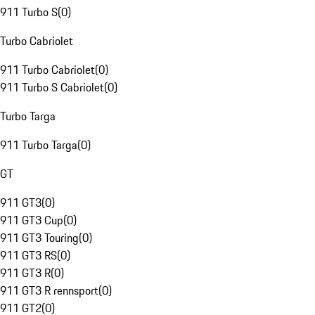
911 Turbo S
(
0
)
Turbo Cabriolet
911 Turbo Cabriolet
(
0
)
911 Turbo S Cabriolet
(
0
)
Turbo Targa
911 Turbo Targa
(
0
)
GT
911 GT3
(
0
)
911 GT3 Cup
(
0
)
911 GT3 Touring
(
0
)
911 GT3 RS
(
0
)
911 GT3 R
(
0
)
911 GT3 R rennsport
(
0
)
911 GT2
(
0
)