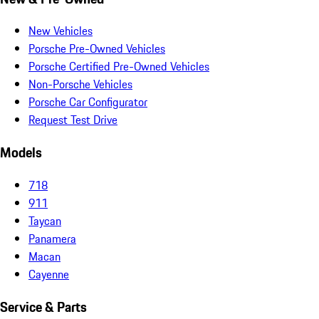
New Vehicles
Porsche Pre-Owned Vehicles
Porsche Certified Pre-Owned Vehicles
Non-Porsche Vehicles
Porsche Car Configurator
Request Test Drive
Models
718
911
Taycan
Panamera
Macan
Cayenne
Service & Parts