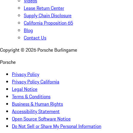
Videos
Lease Return Center
Supply Chain Disclosure
California Proposition 65
Blog
Contact Us
Copyright ©
2026
Porsche Burlingame
Porsche
Privacy Policy
Privacy Policy California
Legal Notice
Terms & Conditions
Business & Human Rights
Accessibility Statement
Open Source Software Notice
Do Not Sell or Share My Personal Information