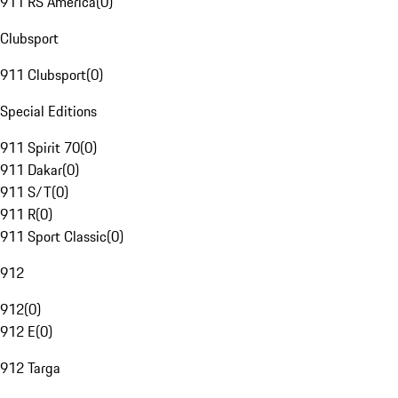
911 RS America
(
0
)
Clubsport
911 Clubsport
(
0
)
Special Editions
911 Spirit 70
(
0
)
911 Dakar
(
0
)
911 S/T
(
0
)
911 R
(
0
)
911 Sport Classic
(
0
)
912
912
(
0
)
912 E
(
0
)
912 Targa