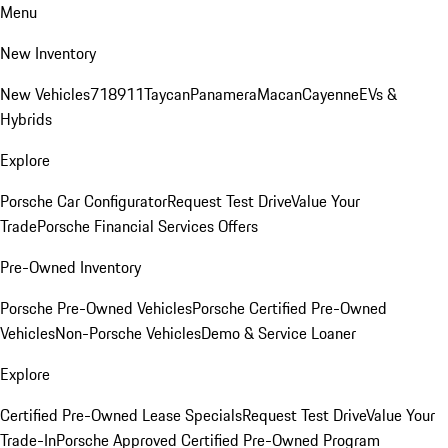
Menu
New Inventory
New Vehicles
718
911
Taycan
Panamera
Macan
Cayenne
EVs &
Hybrids
Explore
Porsche Car Configurator
Request Test Drive
Value Your
Trade
Porsche Financial Services Offers
Pre-Owned Inventory
Porsche Pre-Owned Vehicles
Porsche Certified Pre-Owned
Vehicles
Non-Porsche Vehicles
Demo & Service Loaner
Explore
Certified Pre-Owned Lease Specials
Request Test Drive
Value Your
Trade-In
Porsche Approved Certified Pre-Owned Program