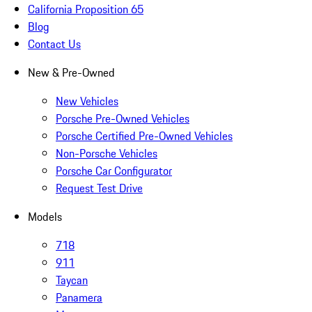
California Proposition 65
Blog
Contact Us
New & Pre-Owned
New Vehicles
Porsche Pre-Owned Vehicles
Porsche Certified Pre-Owned Vehicles
Non-Porsche Vehicles
Porsche Car Configurator
Request Test Drive
Models
718
911
Taycan
Panamera