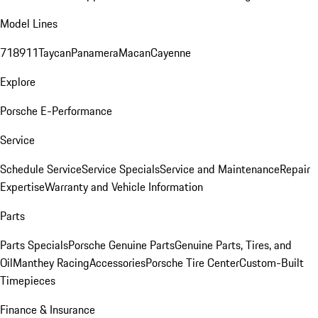
Model Lines
718
911
Taycan
Panamera
Macan
Cayenne
Explore
Porsche E-Performance
Service
Schedule Service
Service Specials
Service and Maintenance
Repair
Expertise
Warranty and Vehicle Information
Parts
Parts Specials
Porsche Genuine Parts
Genuine Parts, Tires, and
Oil
Manthey Racing
Accessories
Porsche Tire Center
Custom-Built
Timepieces
Finance & Insurance