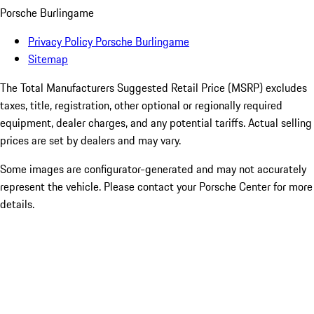
Porsche Burlingame
Privacy Policy Porsche Burlingame
Sitemap
The Total Manufacturers Suggested Retail Price (MSRP) excludes
taxes, title, registration, other optional or regionally required
equipment, dealer charges, and any potential tariffs. Actual selling
prices are set by dealers and may vary.
Some images are configurator-generated and may not accurately
represent the vehicle. Please contact your Porsche Center for more
details.