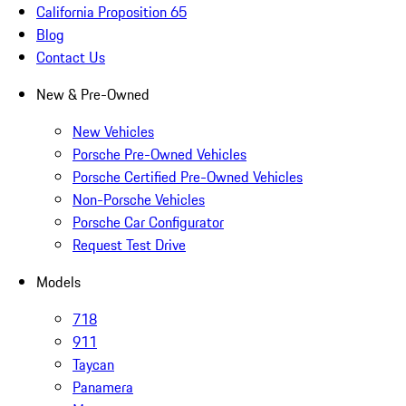
California Proposition 65
Blog
Contact Us
New & Pre-Owned
New Vehicles
Porsche Pre-Owned Vehicles
Porsche Certified Pre-Owned Vehicles
Non-Porsche Vehicles
Porsche Car Configurator
Request Test Drive
Models
718
911
Taycan
Panamera