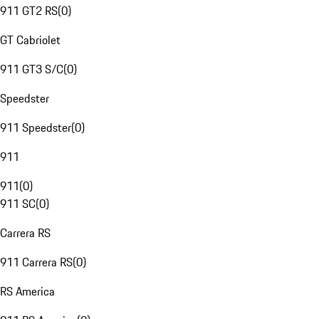
911 GT2 RS
(
0
)
GT Cabriolet
911 GT3 S/C
(
0
)
Speedster
911 Speedster
(
0
)
911
911
(
0
)
911 SC
(
0
)
Carrera RS
911 Carrera RS
(
0
)
RS America