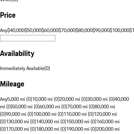
Price
Any
$40,000
$50,000
$60,000
$70,000
$80,000
$90,000
$100,000
$
Availability
Immediately Available
(
0
)
Mileage
Any
5,000 mi (0)
10,000 mi (0)
20,000 mi (0)
30,000 mi (0)
40,000
mi (0)
50,000 mi (0)
60,000 mi (0)
70,000 mi (0)
80,000 mi
(0)
90,000 mi (0)
100,000 mi (0)
110,000 mi (0)
120,000 mi
(0)
130,000 mi (0)
140,000 mi (0)
150,000 mi (0)
160,000 mi
(0)
170,000 mi (0)
180,000 mi (0)
190,000 mi (0)
200,000 mi