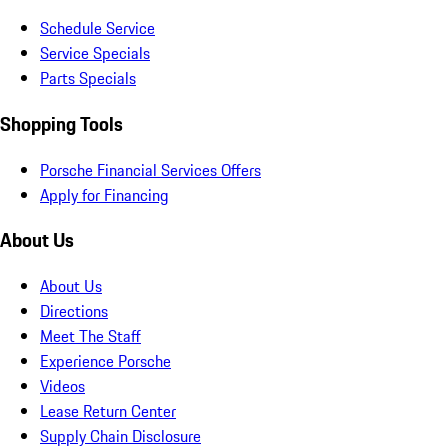
Schedule Service
Service Specials
Parts Specials
Shopping Tools
Porsche Financial Services Offers
Apply for Financing
About Us
About Us
Directions
Meet The Staff
Experience Porsche
Videos
Lease Return Center
Supply Chain Disclosure