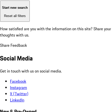
Start new search
Reset all filters
How satisfied are you with the information on this site?
Share your
thoughts with us.
Share Feedback
Social Media
Get in touch with us on social media.
Facebook
Instagram
X (Twitter)
LinkedIn
New & Pre-Owned