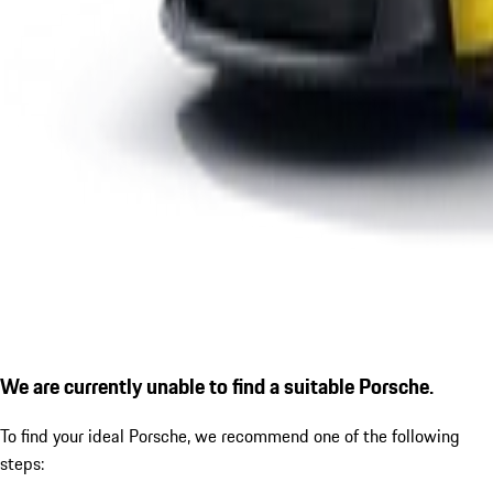
We are currently unable to find a suitable Porsche.
To find your ideal Porsche, we recommend one of the following
steps: