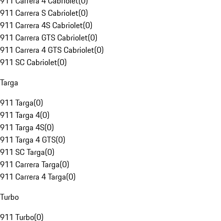
911 Carrera 4 Cabriolet
(
0
)
911 Carrera S Cabriolet
(
0
)
911 Carrera 4S Cabriolet
(
0
)
911 Carrera GTS Cabriolet
(
0
)
911 Carrera 4 GTS Cabriolet
(
0
)
911 SC Cabriolet
(
0
)
Targa
911 Targa
(
0
)
911 Targa 4
(
0
)
911 Targa 4S
(
0
)
911 Targa 4 GTS
(
0
)
911 SC Targa
(
0
)
911 Carrera Targa
(
0
)
911 Carrera 4 Targa
(
0
)
Turbo
911 Turbo
(
0
)