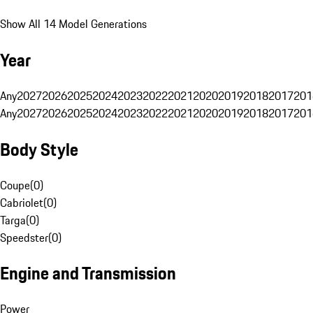
Show All 14 Model Generations
Year
Any
2027
2026
2025
2024
2023
2022
2021
2020
2019
2018
2017
201
Any
2027
2026
2025
2024
2023
2022
2021
2020
2019
2018
2017
201
Body Style
Coupe
(
0
)
Cabriolet
(
0
)
Targa
(
0
)
Speedster
(
0
)
Engine and Transmission
Power