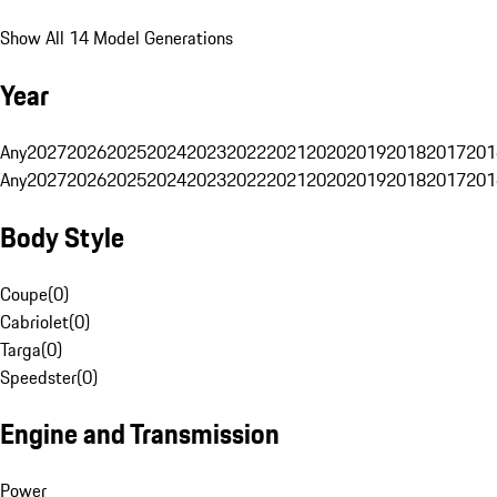
Show All 14 Model Generations
Year
Any
2027
2026
2025
2024
2023
2022
2021
2020
2019
2018
2017
201
Any
2027
2026
2025
2024
2023
2022
2021
2020
2019
2018
2017
201
Body Style
Coupe
(
0
)
Cabriolet
(
0
)
Targa
(
0
)
Speedster
(
0
)
Engine and Transmission
Power