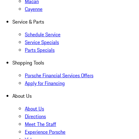
Macan
Cayenne
Service & Parts
Schedule Service
Service Specials
Parts Specials
Shopping Tools
Porsche Financial Services Offers
Apply for Financing
About Us
About Us
Directions
Meet The Staff
Experience Porsche