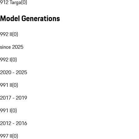
912 Targa
(
0
)
Model Generations
992 II
(
0
)
since 2025
992 I
(
0
)
2020 - 2025
991 II
(
0
)
2017 - 2019
991 I
(
0
)
2012 - 2016
997 II
(
0
)