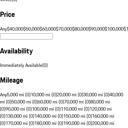
Price
Any
$40,000
$50,000
$60,000
$70,000
$80,000
$90,000
$100,000
$
Availability
Immediately Available
(
0
)
Mileage
Any
5,000 mi (0)
10,000 mi (0)
20,000 mi (0)
30,000 mi (0)
40,000
mi (0)
50,000 mi (0)
60,000 mi (0)
70,000 mi (0)
80,000 mi
(0)
90,000 mi (0)
100,000 mi (0)
110,000 mi (0)
120,000 mi
(0)
130,000 mi (0)
140,000 mi (0)
150,000 mi (0)
160,000 mi
(0)
170,000 mi (0)
180,000 mi (0)
190,000 mi (0)
200,000 mi