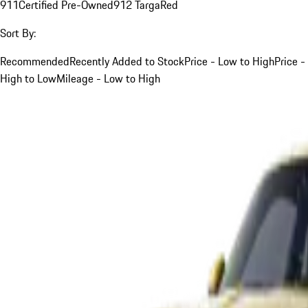
911
Certified Pre-Owned
912 Targa
Red
Sort By:
Recommended
Recently Added to Stock
Price - Low to High
Price -
High to Low
Mileage - Low to High