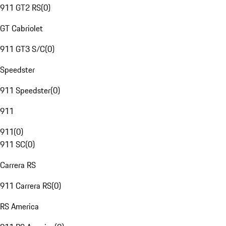
911 GT2 RS
(
0
)
GT Cabriolet
911 GT3 S/C
(
0
)
Speedster
911 Speedster
(
0
)
911
911
(
0
)
911 SC
(
0
)
Carrera RS
911 Carrera RS
(
0
)
RS America