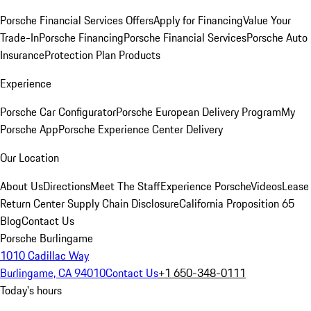
Porsche Financial Services Offers
Apply for Financing
Value Your
Trade-In
Porsche Financing
Porsche Financial Services
Porsche Auto
Insurance
Protection Plan Products
Experience
Porsche Car Configurator
Porsche European Delivery Program
My
Porsche App
Porsche Experience Center Delivery
Our Location
About Us
Directions
Meet The Staff
Experience Porsche
Videos
Lease
Return Center
Supply Chain Disclosure
California Proposition 65
Blog
Contact Us
Porsche Burlingame
1010 Cadillac Way
Burlingame, CA 94010
Contact Us
+1 650-348-0111
Today's hours