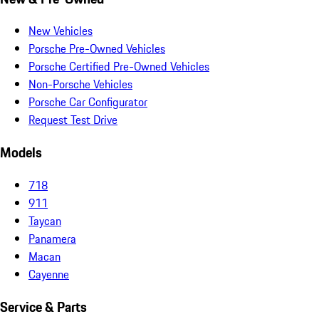
New Vehicles
Porsche Pre-Owned Vehicles
Porsche Certified Pre-Owned Vehicles
Non-Porsche Vehicles
Porsche Car Configurator
Request Test Drive
Models
718
911
Taycan
Panamera
Macan
Cayenne
Service & Parts