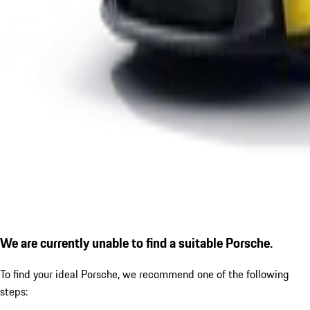
We are currently unable to find a suitable Porsche.
To find your ideal Porsche, we recommend one of the following
steps: