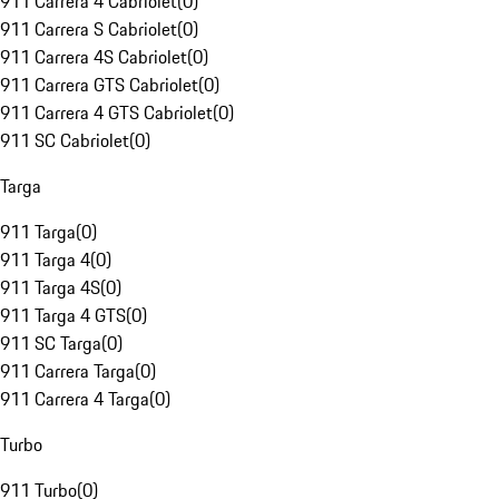
911 Carrera 4 Cabriolet
(
0
)
911 Carrera S Cabriolet
(
0
)
911 Carrera 4S Cabriolet
(
0
)
911 Carrera GTS Cabriolet
(
0
)
911 Carrera 4 GTS Cabriolet
(
0
)
911 SC Cabriolet
(
0
)
Targa
911 Targa
(
0
)
911 Targa 4
(
0
)
911 Targa 4S
(
0
)
911 Targa 4 GTS
(
0
)
911 SC Targa
(
0
)
911 Carrera Targa
(
0
)
911 Carrera 4 Targa
(
0
)
Turbo
911 Turbo
(
0
)