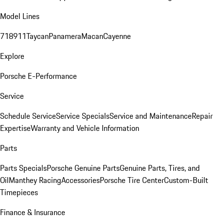
Model Lines
718
911
Taycan
Panamera
Macan
Cayenne
Explore
Porsche E-Performance
Service
Schedule Service
Service Specials
Service and Maintenance
Repair
Expertise
Warranty and Vehicle Information
Parts
Parts Specials
Porsche Genuine Parts
Genuine Parts, Tires, and
Oil
Manthey Racing
Accessories
Porsche Tire Center
Custom-Built
Timepieces
Finance & Insurance