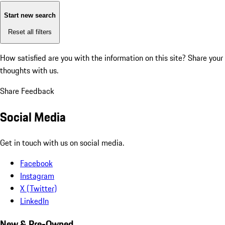
Start new search
Reset all filters
How satisfied are you with the information on this site?
Share your
thoughts with us.
Share Feedback
Social Media
Get in touch with us on social media.
Facebook
Instagram
X (Twitter)
LinkedIn
New & Pre-Owned