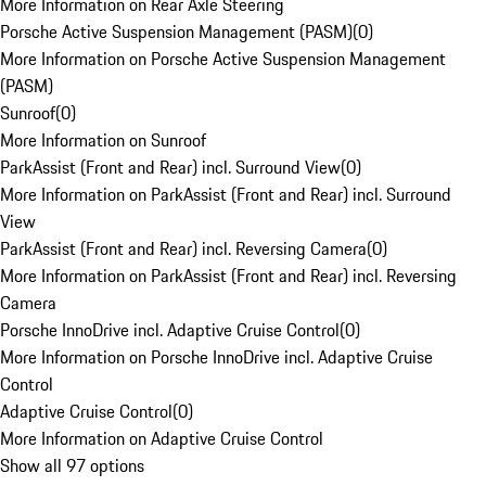
More Information on Rear Axle Steering
Porsche Active Suspension Management (PASM)
(
0
)
More Information on Porsche Active Suspension Management
(PASM)
Sunroof
(
0
)
More Information on Sunroof
ParkAssist (Front and Rear) incl. Surround View
(
0
)
More Information on ParkAssist (Front and Rear) incl. Surround
View
ParkAssist (Front and Rear) incl. Reversing Camera
(
0
)
More Information on ParkAssist (Front and Rear) incl. Reversing
Camera
Porsche InnoDrive incl. Adaptive Cruise Control
(
0
)
More Information on Porsche InnoDrive incl. Adaptive Cruise
Control
Adaptive Cruise Control
(
0
)
More Information on Adaptive Cruise Control
Show all 97 options