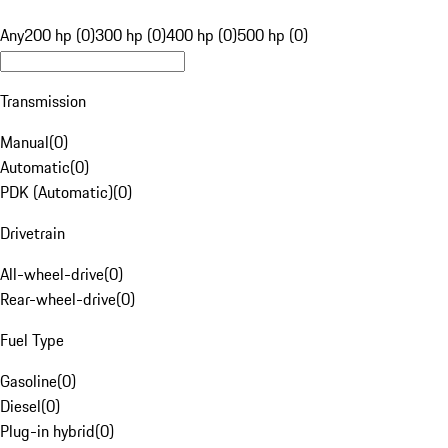
Any
200 hp (0)
300 hp (0)
400 hp (0)
500 hp (0)
Transmission
Manual
(
0
)
Automatic
(
0
)
PDK (Automatic)
(
0
)
Drivetrain
All-wheel-drive
(
0
)
Rear-wheel-drive
(
0
)
Fuel Type
Gasoline
(
0
)
Diesel
(
0
)
Plug-in hybrid
(
0
)