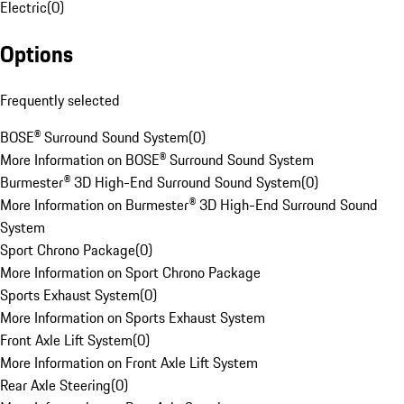
Electric
(
0
)
Options
Frequently selected
BOSE® Surround Sound System
(
0
)
More Information on BOSE® Surround Sound System
Burmester® 3D High-End Surround Sound System
(
0
)
More Information on Burmester® 3D High-End Surround Sound
System
Sport Chrono Package
(
0
)
More Information on Sport Chrono Package
Sports Exhaust System
(
0
)
More Information on Sports Exhaust System
Front Axle Lift System
(
0
)
More Information on Front Axle Lift System
Rear Axle Steering
(
0
)