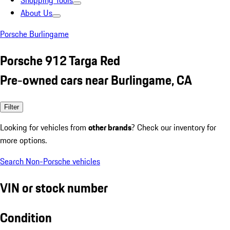
Shopping Tools
About Us
Porsche Burlingame
Porsche 912 Targa Red
Pre-owned cars near Burlingame, CA
Filter
Looking for vehicles from
other brands
? Check our inventory for
more options.
Search Non-Porsche vehicles
VIN or stock number
Condition