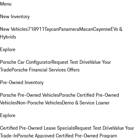
Menu
New Inventory
New Vehicles
718
911
Taycan
Panamera
Macan
Cayenne
EVs &
Hybrids
Explore
Porsche Car Configurator
Request Test Drive
Value Your
Trade
Porsche Financial Services Offers
Pre-Owned Inventory
Porsche Pre-Owned Vehicles
Porsche Certified Pre-Owned
Vehicles
Non-Porsche Vehicles
Demo & Service Loaner
Explore
Certified Pre-Owned Lease Specials
Request Test Drive
Value Your
Trade-In
Porsche Approved Certified Pre-Owned Program