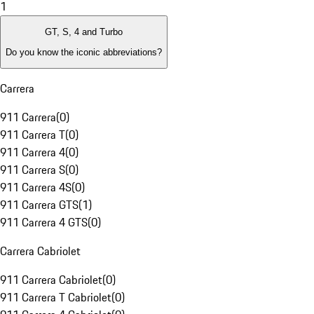
1
GT, S, 4 and Turbo
Do you know the iconic abbreviations?
Carrera
911 Carrera
(
0
)
911 Carrera T
(
0
)
911 Carrera 4
(
0
)
911 Carrera S
(
0
)
911 Carrera 4S
(
0
)
911 Carrera GTS
(
1
)
911 Carrera 4 GTS
(
0
)
Carrera Cabriolet
911 Carrera Cabriolet
(
0
)
911 Carrera T Cabriolet
(
0
)