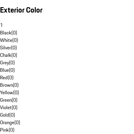
Exterior Color
1
Black
(
0
)
White
(
0
)
Silver
(
0
)
Chalk
(
0
)
Grey
(
0
)
Blue
(
0
)
Red
(
0
)
Brown
(
0
)
Yellow
(
0
)
Green
(
0
)
Violet
(
0
)
Gold
(
0
)
Orange
(
0
)
Pink
(
0
)