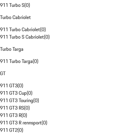
911 Turbo S
(
0
)
Turbo Cabriolet
911 Turbo Cabriolet
(
0
)
911 Turbo S Cabriolet
(
0
)
Turbo Targa
911 Turbo Targa
(
0
)
GT
911 GT3
(
0
)
911 GT3 Cup
(
0
)
911 GT3 Touring
(
0
)
911 GT3 RS
(
0
)
911 GT3 R
(
0
)
911 GT3 R rennsport
(
0
)
911 GT2
(
0
)