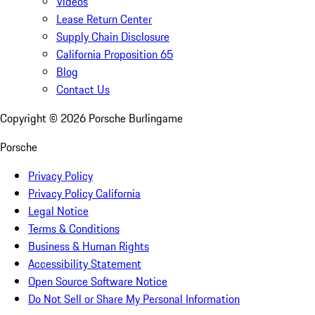
Videos
Lease Return Center
Supply Chain Disclosure
California Proposition 65
Blog
Contact Us
Copyright ©
2026
Porsche Burlingame
Porsche
Privacy Policy
Privacy Policy California
Legal Notice
Terms & Conditions
Business & Human Rights
Accessibility Statement
Open Source Software Notice
Do Not Sell or Share My Personal Information