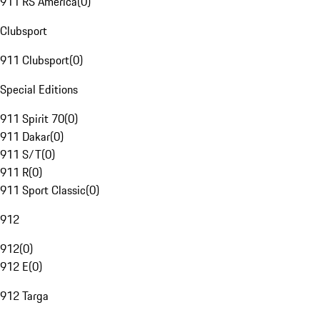
911 RS America
(
0
)
Clubsport
911 Clubsport
(
0
)
Special Editions
911 Spirit 70
(
0
)
911 Dakar
(
0
)
911 S/T
(
0
)
911 R
(
0
)
911 Sport Classic
(
0
)
912
912
(
0
)
912 E
(
0
)
912 Targa