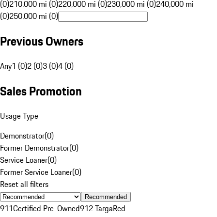
(0)
210,000 mi (0)
220,000 mi (0)
230,000 mi (0)
240,000 mi
(0)
250,000 mi (0)
Previous Owners
Any
1 (0)
2 (0)
3 (0)
4 (0)
Sales Promotion
Usage Type
Demonstrator
(
0
)
Former Demonstrator
(
0
)
Service Loaner
(
0
)
Former Service Loaner
(
0
)
Reset all filters
Recommended
911
Certified Pre-Owned
912 Targa
Red