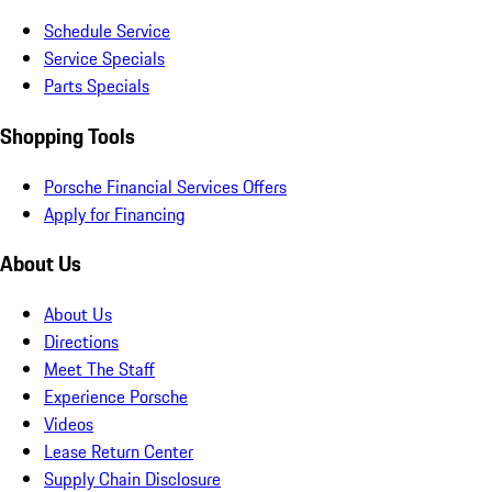
Schedule Service
Service Specials
Parts Specials
Shopping Tools
Porsche Financial Services Offers
Apply for Financing
About Us
About Us
Directions
Meet The Staff
Experience Porsche
Videos
Lease Return Center
Supply Chain Disclosure