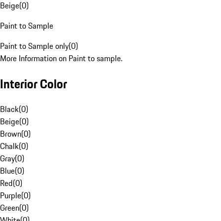
Beige
(
0
)
Paint to Sample
Paint to Sample only
(
0
)
More Information on Paint to sample.
Interior Color
Black
(
0
)
Beige
(
0
)
Brown
(
0
)
Chalk
(
0
)
Gray
(
0
)
Blue
(
0
)
Red
(
0
)
Purple
(
0
)
Green
(
0
)
White
(
0
)