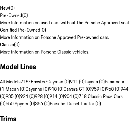
New
(
0
)
Pre-Owned
(
0
)
More Information on used cars without the Porsche Approved seal.
Certified Pre-Owned
(
0
)
More Information on Porsche Approved Pre-owned cars.
Classic
(
0
)
More information on Porsche Classic vehicles.
Model Lines
All Models
718/Boxster/Cayman (0)
911 (0)
Taycan (0)
Panamera
(1)
Macan (0)
Cayenne (0)
918 (0)
Carrera GT (0)
959 (0)
968 (0)
944
(0)
935 (0)
924 (0)
928 (0)
914 (0)
904 (0)
718 Classic Race Cars
(0)
550 Spyder (0)
356 (0)
Porsche-Diesel Tractor (0)
Trims