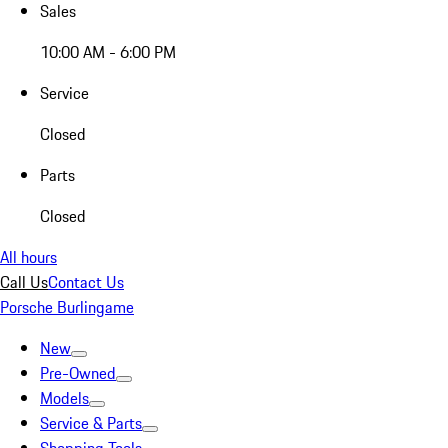
Sales
10:00 AM - 6:00 PM
Service
Closed
Parts
Closed
All hours
Call Us
Contact Us
Porsche Burlingame
New
Pre-Owned
Models
Service & Parts