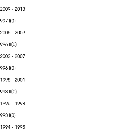
2009 - 2013
997 I
(
0
)
2005 - 2009
996 II
(
0
)
2002 - 2007
996 I
(
0
)
1998 - 2001
993 II
(
0
)
1996 - 1998
993 I
(
0
)
1994 - 1995