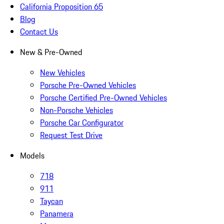
California Proposition 65
Blog
Contact Us
New & Pre-Owned
New Vehicles
Porsche Pre-Owned Vehicles
Porsche Certified Pre-Owned Vehicles
Non-Porsche Vehicles
Porsche Car Configurator
Request Test Drive
Models
718
911
Taycan
Panamera