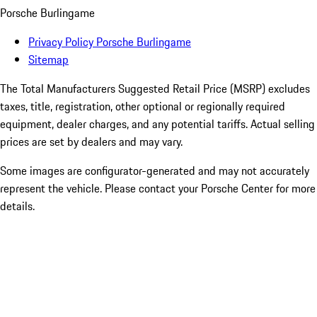
Porsche Burlingame
Privacy Policy Porsche Burlingame
Sitemap
The Total Manufacturers Suggested Retail Price (MSRP) excludes
taxes, title, registration, other optional or regionally required
equipment, dealer charges, and any potential tariffs. Actual selling
prices are set by dealers and may vary.
Some images are configurator-generated and may not accurately
represent the vehicle. Please contact your Porsche Center for more
details.