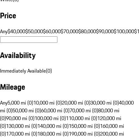
Price
Any
$40,000
$50,000
$60,000
$70,000
$80,000
$90,000
$100,000
$
Availability
Immediately Available
(
0
)
Mileage
Any
5,000 mi (0)
10,000 mi (0)
20,000 mi (0)
30,000 mi (0)
40,000
mi (0)
50,000 mi (0)
60,000 mi (0)
70,000 mi (0)
80,000 mi
(0)
90,000 mi (0)
100,000 mi (0)
110,000 mi (0)
120,000 mi
(0)
130,000 mi (0)
140,000 mi (0)
150,000 mi (0)
160,000 mi
(0)
170,000 mi (0)
180,000 mi (0)
190,000 mi (0)
200,000 mi