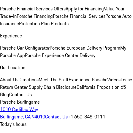
Porsche Financial Services Offers
Apply for Financing
Value Your
Trade-In
Porsche Financing
Porsche Financial Services
Porsche Auto
Insurance
Protection Plan Products
Experience
Porsche Car Configurator
Porsche European Delivery Program
My
Porsche App
Porsche Experience Center Delivery
Our Location
About Us
Directions
Meet The Staff
Experience Porsche
Videos
Lease
Return Center
Supply Chain Disclosure
California Proposition 65
Blog
Contact Us
Porsche Burlingame
1010 Cadillac Way
Burlingame, CA 94010
Contact Us
+1 650-348-0111
Today's hours