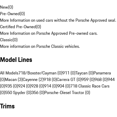
New
(
0
)
Pre-Owned
(
0
)
More Information on used cars without the Porsche Approved seal.
Certified Pre-Owned
(
0
)
More Information on Porsche Approved Pre-owned cars.
Classic
(
0
)
More information on Porsche Classic vehicles.
Model Lines
All Models
718/Boxster/Cayman (0)
911 (0)
Taycan (0)
Panamera
(0)
Macan (3)
Cayenne (2)
918 (0)
Carrera GT (0)
959 (0)
968 (0)
944
(0)
935 (0)
924 (0)
928 (0)
914 (0)
904 (0)
718 Classic Race Cars
(0)
550 Spyder (0)
356 (0)
Porsche-Diesel Tractor (0)
Trims