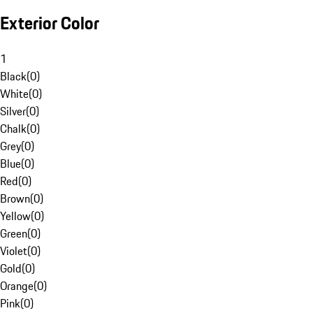
Exterior Color
1
Black
(
0
)
White
(
0
)
Silver
(
0
)
Chalk
(
0
)
Grey
(
0
)
Blue
(
0
)
Red
(
0
)
Brown
(
0
)
Yellow
(
0
)
Green
(
0
)
Violet
(
0
)
Gold
(
0
)
Orange
(
0
)
Pink
(
0
)