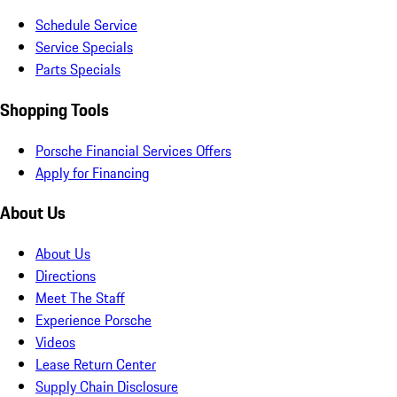
Schedule Service
Service Specials
Parts Specials
Shopping Tools
Porsche Financial Services Offers
Apply for Financing
About Us
About Us
Directions
Meet The Staff
Experience Porsche
Videos
Lease Return Center
Supply Chain Disclosure