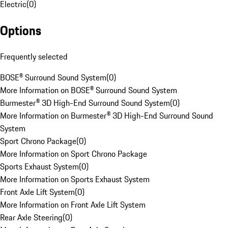
Electric
(
0
)
Options
Frequently selected
BOSE® Surround Sound System
(
0
)
More Information on BOSE® Surround Sound System
Burmester® 3D High-End Surround Sound System
(
0
)
More Information on Burmester® 3D High-End Surround Sound
System
Sport Chrono Package
(
0
)
More Information on Sport Chrono Package
Sports Exhaust System
(
0
)
More Information on Sports Exhaust System
Front Axle Lift System
(
0
)
More Information on Front Axle Lift System
Rear Axle Steering
(
0
)