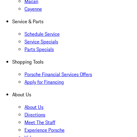
Macan
Cayenne
Service & Parts
Schedule Service
Service Specials
Parts Specials
Shopping Tools
Porsche Financial Services Offers
Apply for Financing
About Us
About Us
Directions
Meet The Staff
Experience Porsche