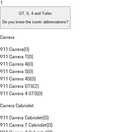
1
GT, S, 4 and Turbo
Do you know the iconic abbreviations?
Carrera
911 Carrera
(
0
)
911 Carrera T
(
0
)
911 Carrera 4
(
0
)
911 Carrera S
(
0
)
911 Carrera 4S
(
0
)
911 Carrera GTS
(
2
)
911 Carrera 4 GTS
(
0
)
Carrera Cabriolet
911 Carrera Cabriolet
(
0
)
911 Carrera T Cabriolet
(
0
)