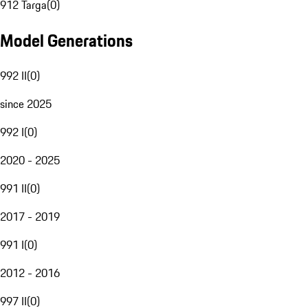
912 Targa
(
0
)
Model Generations
992 II
(
0
)
since 2025
992 I
(
0
)
2020 - 2025
991 II
(
0
)
2017 - 2019
991 I
(
0
)
2012 - 2016
997 II
(
0
)