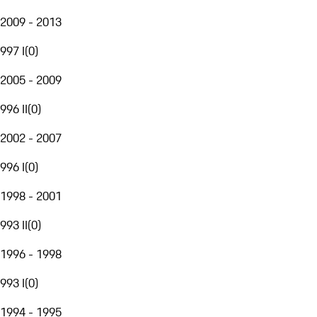
2009 - 2013
997 I
(
0
)
2005 - 2009
996 II
(
0
)
2002 - 2007
996 I
(
0
)
1998 - 2001
993 II
(
0
)
1996 - 1998
993 I
(
0
)
1994 - 1995