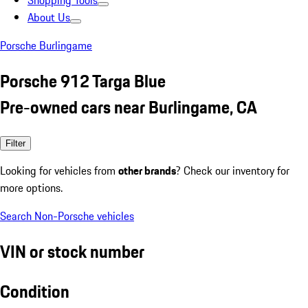
Shopping Tools
About Us
Porsche Burlingame
Porsche 912 Targa Blue
Pre-owned cars near Burlingame, CA
Filter
Looking for vehicles from
other brands
? Check our inventory for
more options.
Search Non-Porsche vehicles
VIN or stock number
Condition