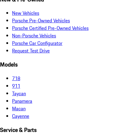
New Vehicles
Porsche Pre-Owned Vehicles
Porsche Certified Pre-Owned Vehicles
Non-Porsche Vehicles
Porsche Car Configurator
Request Test Drive
Models
718
911
Taycan
Panamera
Macan
Cayenne
Service & Parts