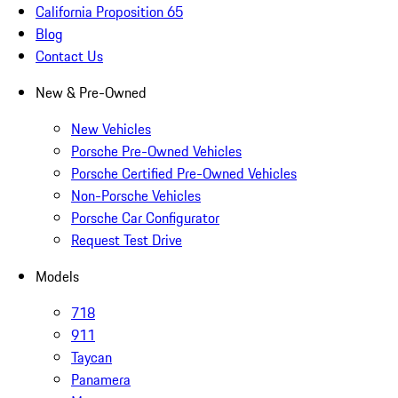
California Proposition 65
Blog
Contact Us
New & Pre-Owned
New Vehicles
Porsche Pre-Owned Vehicles
Porsche Certified Pre-Owned Vehicles
Non-Porsche Vehicles
Porsche Car Configurator
Request Test Drive
Models
718
911
Taycan
Panamera