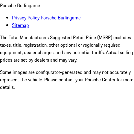
Porsche Burlingame
Privacy Policy Porsche Burlingame
Sitemap
The Total Manufacturers Suggested Retail Price (MSRP) excludes
taxes, title, registration, other optional or regionally required
equipment, dealer charges, and any potential tariffs. Actual selling
prices are set by dealers and may vary.
Some images are configurator-generated and may not accurately
represent the vehicle. Please contact your Porsche Center for more
details.