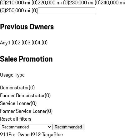
(0)
210,000 mi (0)
220,000 mi (0)
230,000 mi (0)
240,000 mi
(0)
250,000 mi (0)
Previous Owners
Any
1 (0)
2 (0)
3 (0)
4 (0)
Sales Promotion
Usage Type
Demonstrator
(
0
)
Former Demonstrator
(
0
)
Service Loaner
(
0
)
Former Service Loaner
(
0
)
Reset all filters
Recommended
911
Pre-Owned
912 Targa
Blue