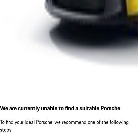
We are currently unable to find a suitable Porsche.
To find your ideal Porsche, we recommend one of the following
steps: