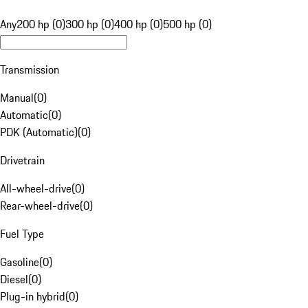
Any
200 hp (0)
300 hp (0)
400 hp (0)
500 hp (0)
Transmission
Manual
(
0
)
Automatic
(
0
)
PDK (Automatic)
(
0
)
Drivetrain
All-wheel-drive
(
0
)
Rear-wheel-drive
(
0
)
Fuel Type
Gasoline
(
0
)
Diesel
(
0
)
Plug-in hybrid
(
0
)