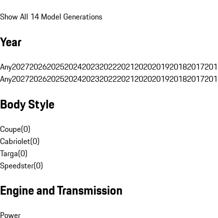
Show All 14 Model Generations
Year
Any
2027
2026
2025
2024
2023
2022
2021
2020
2019
2018
2017
201
Any
2027
2026
2025
2024
2023
2022
2021
2020
2019
2018
2017
201
Body Style
Coupe
(
0
)
Cabriolet
(
0
)
Targa
(
0
)
Speedster
(
0
)
Engine and Transmission
Power