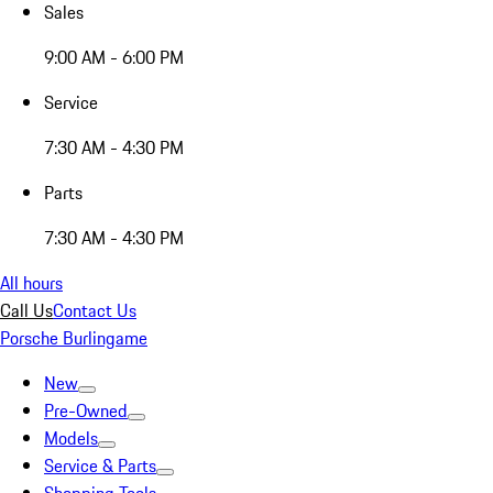
Sales
9:00 AM - 6:00 PM
Service
7:30 AM - 4:30 PM
Parts
7:30 AM - 4:30 PM
All hours
Call Us
Contact Us
Porsche Burlingame
New
Pre-Owned
Models
Service & Parts