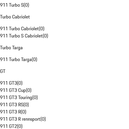
911 Turbo S
(
0
)
Turbo Cabriolet
911 Turbo Cabriolet
(
0
)
911 Turbo S Cabriolet
(
0
)
Turbo Targa
911 Turbo Targa
(
0
)
GT
911 GT3
(
0
)
911 GT3 Cup
(
0
)
911 GT3 Touring
(
0
)
911 GT3 RS
(
0
)
911 GT3 R
(
0
)
911 GT3 R rennsport
(
0
)
911 GT2
(
0
)