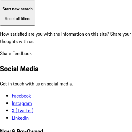
Start new search
Reset all filters
How satisfied are you with the information on this site?
Share your
thoughts with us.
Share Feedback
Social Media
Get in touch with us on social media.
Facebook
Instagram
X (Twitter)
LinkedIn
New & Pre-Owned