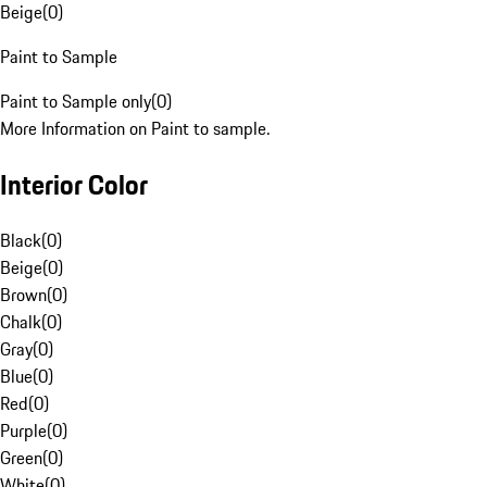
Beige
(
0
)
Paint to Sample
Paint to Sample only
(
0
)
More Information on Paint to sample.
Interior Color
Black
(
0
)
Beige
(
0
)
Brown
(
0
)
Chalk
(
0
)
Gray
(
0
)
Blue
(
0
)
Red
(
0
)
Purple
(
0
)
Green
(
0
)
White
(
0
)