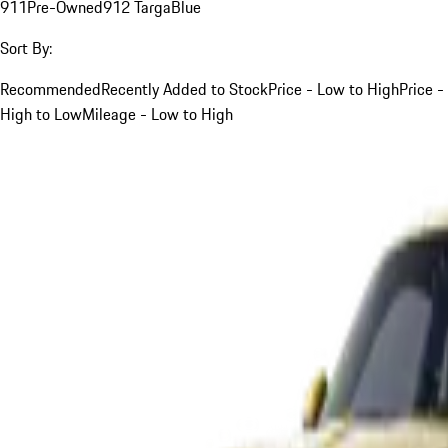
911
Pre-Owned
912 Targa
Blue
Sort By:
Recommended
Recently Added to Stock
Price - Low to High
Price -
High to Low
Mileage - Low to High