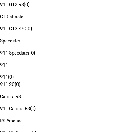
911 GT2 RS
(
0
)
GT Cabriolet
911 GT3 S/C
(
0
)
Speedster
911 Speedster
(
0
)
911
911
(
0
)
911 SC
(
0
)
Carrera RS
911 Carrera RS
(
0
)
RS America