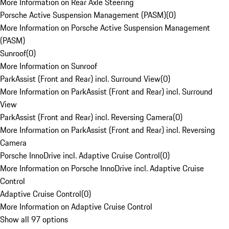
More Information on Rear Axle Steering
Porsche Active Suspension Management (PASM)
(
0
)
More Information on Porsche Active Suspension Management
(PASM)
Sunroof
(
0
)
More Information on Sunroof
ParkAssist (Front and Rear) incl. Surround View
(
0
)
More Information on ParkAssist (Front and Rear) incl. Surround
View
ParkAssist (Front and Rear) incl. Reversing Camera
(
0
)
More Information on ParkAssist (Front and Rear) incl. Reversing
Camera
Porsche InnoDrive incl. Adaptive Cruise Control
(
0
)
More Information on Porsche InnoDrive incl. Adaptive Cruise
Control
Adaptive Cruise Control
(
0
)
More Information on Adaptive Cruise Control
Show all 97 options