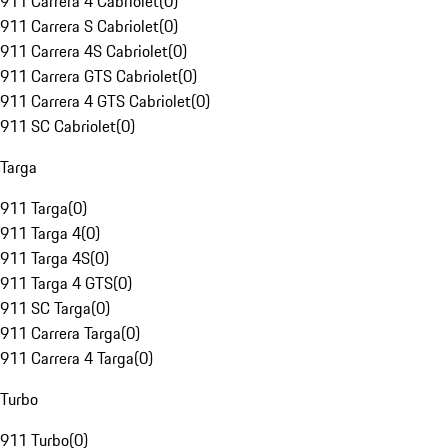
911 Carrera 4 Cabriolet
(
0
)
911 Carrera S Cabriolet
(
0
)
911 Carrera 4S Cabriolet
(
0
)
911 Carrera GTS Cabriolet
(
0
)
911 Carrera 4 GTS Cabriolet
(
0
)
911 SC Cabriolet
(
0
)
Targa
911 Targa
(
0
)
911 Targa 4
(
0
)
911 Targa 4S
(
0
)
911 Targa 4 GTS
(
0
)
911 SC Targa
(
0
)
911 Carrera Targa
(
0
)
911 Carrera 4 Targa
(
0
)
Turbo
911 Turbo
(
0
)