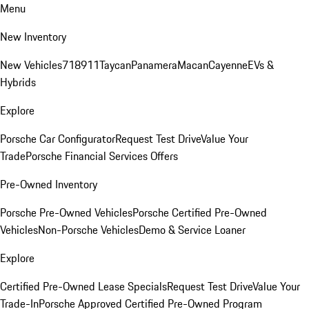
Menu
New Inventory
New Vehicles
718
911
Taycan
Panamera
Macan
Cayenne
EVs &
Hybrids
Explore
Porsche Car Configurator
Request Test Drive
Value Your
Trade
Porsche Financial Services Offers
Pre-Owned Inventory
Porsche Pre-Owned Vehicles
Porsche Certified Pre-Owned
Vehicles
Non-Porsche Vehicles
Demo & Service Loaner
Explore
Certified Pre-Owned Lease Specials
Request Test Drive
Value Your
Trade-In
Porsche Approved Certified Pre-Owned Program