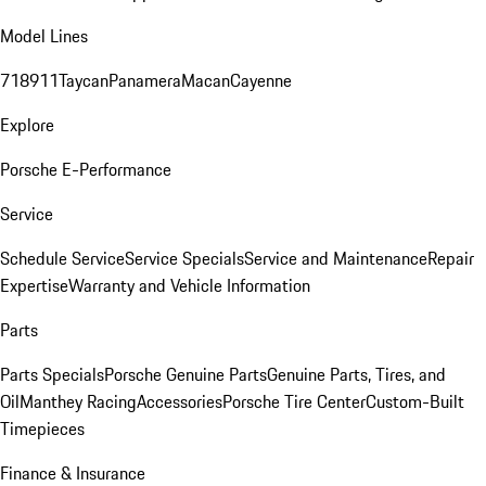
Model Lines
718
911
Taycan
Panamera
Macan
Cayenne
Explore
Porsche E-Performance
Service
Schedule Service
Service Specials
Service and Maintenance
Repair
Expertise
Warranty and Vehicle Information
Parts
Parts Specials
Porsche Genuine Parts
Genuine Parts, Tires, and
Oil
Manthey Racing
Accessories
Porsche Tire Center
Custom-Built
Timepieces
Finance & Insurance