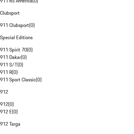
911 RS America
(
0
)
Clubsport
911 Clubsport
(
0
)
Special Editions
911 Spirit 70
(
0
)
911 Dakar
(
0
)
911 S/T
(
0
)
911 R
(
0
)
911 Sport Classic
(
0
)
912
912
(
0
)
912 E
(
0
)
912 Targa