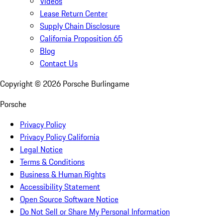
Videos
Lease Return Center
Supply Chain Disclosure
California Proposition 65
Blog
Contact Us
Copyright ©
2026
Porsche Burlingame
Porsche
Privacy Policy
Privacy Policy California
Legal Notice
Terms & Conditions
Business & Human Rights
Accessibility Statement
Open Source Software Notice
Do Not Sell or Share My Personal Information