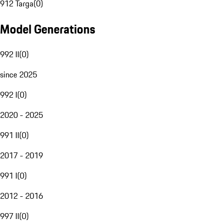
912 Targa
(
0
)
Model Generations
992 II
(
0
)
since 2025
992 I
(
0
)
2020 - 2025
991 II
(
0
)
2017 - 2019
991 I
(
0
)
2012 - 2016
997 II
(
0
)