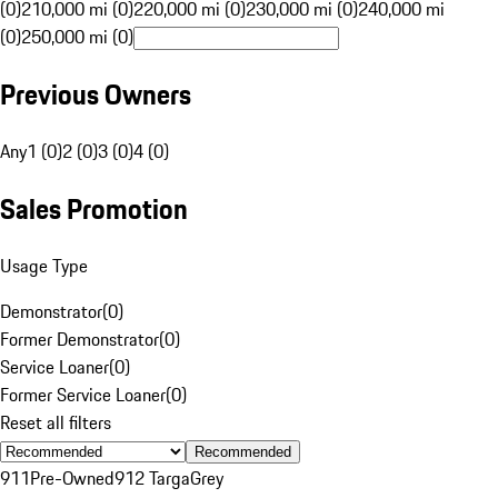
(0)
210,000 mi (0)
220,000 mi (0)
230,000 mi (0)
240,000 mi
(0)
250,000 mi (0)
Previous Owners
Any
1 (0)
2 (0)
3 (0)
4 (0)
Sales Promotion
Usage Type
Demonstrator
(
0
)
Former Demonstrator
(
0
)
Service Loaner
(
0
)
Former Service Loaner
(
0
)
Reset all filters
Recommended
911
Pre-Owned
912 Targa
Grey