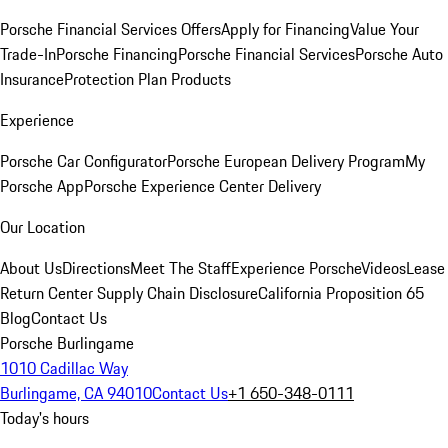
Porsche Financial Services Offers
Apply for Financing
Value Your
Trade-In
Porsche Financing
Porsche Financial Services
Porsche Auto
Insurance
Protection Plan Products
Experience
Porsche Car Configurator
Porsche European Delivery Program
My
Porsche App
Porsche Experience Center Delivery
Our Location
About Us
Directions
Meet The Staff
Experience Porsche
Videos
Lease
Return Center
Supply Chain Disclosure
California Proposition 65
Blog
Contact Us
Porsche Burlingame
1010 Cadillac Way
Burlingame, CA 94010
Contact Us
+1 650-348-0111
Today's hours