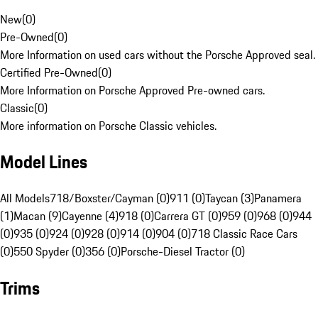
New
(
0
)
Pre-Owned
(
0
)
More Information on used cars without the Porsche Approved seal.
Certified Pre-Owned
(
0
)
More Information on Porsche Approved Pre-owned cars.
Classic
(
0
)
More information on Porsche Classic vehicles.
Model Lines
All Models
718/Boxster/Cayman (0)
911 (0)
Taycan (3)
Panamera
(1)
Macan (9)
Cayenne (4)
918 (0)
Carrera GT (0)
959 (0)
968 (0)
944
(0)
935 (0)
924 (0)
928 (0)
914 (0)
904 (0)
718 Classic Race Cars
(0)
550 Spyder (0)
356 (0)
Porsche-Diesel Tractor (0)
Trims