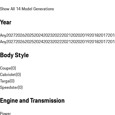
Show All 14 Model Generations
Year
Any
2027
2026
2025
2024
2023
2022
2021
2020
2019
2018
2017
201
Any
2027
2026
2025
2024
2023
2022
2021
2020
2019
2018
2017
201
Body Style
Coupe
(
0
)
Cabriolet
(
0
)
Targa
(
0
)
Speedster
(
0
)
Engine and Transmission
Power