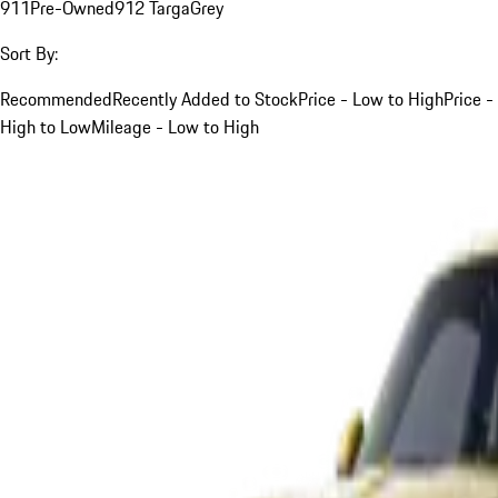
911
Pre-Owned
912 Targa
Grey
Sort By:
Recommended
Recently Added to Stock
Price - Low to High
Price -
High to Low
Mileage - Low to High