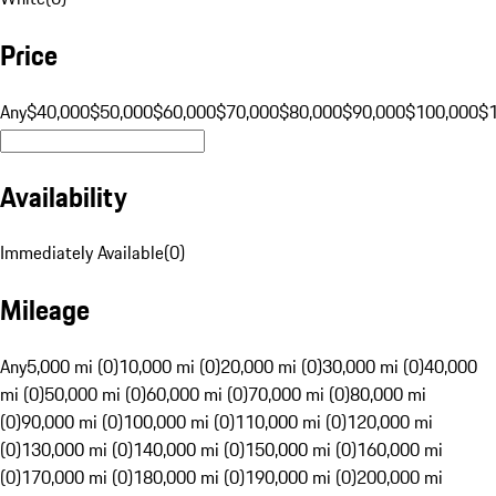
Price
Any
$40,000
$50,000
$60,000
$70,000
$80,000
$90,000
$100,000
$
Availability
Immediately Available
(
0
)
Mileage
Any
5,000 mi (0)
10,000 mi (0)
20,000 mi (0)
30,000 mi (0)
40,000
mi (0)
50,000 mi (0)
60,000 mi (0)
70,000 mi (0)
80,000 mi
(0)
90,000 mi (0)
100,000 mi (0)
110,000 mi (0)
120,000 mi
(0)
130,000 mi (0)
140,000 mi (0)
150,000 mi (0)
160,000 mi
(0)
170,000 mi (0)
180,000 mi (0)
190,000 mi (0)
200,000 mi