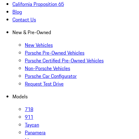
California Proposition 65
Blog
Contact Us
New & Pre-Owned
New Vehicles
Porsche Pre-Owned Vehicles
Porsche Certified Pre-Owned Vehicles
Non-Porsche Vehicles
Porsche Car Configurator
Request Test Drive
Models
718
911
Taycan
Panamera