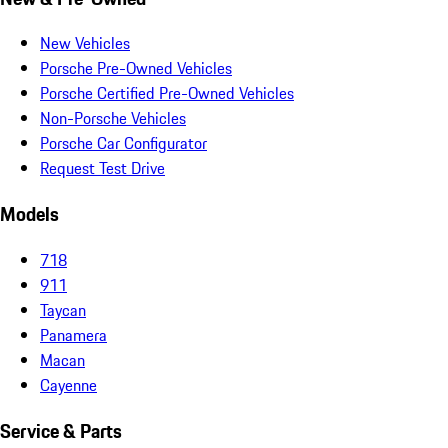
New Vehicles
Porsche Pre-Owned Vehicles
Porsche Certified Pre-Owned Vehicles
Non-Porsche Vehicles
Porsche Car Configurator
Request Test Drive
Models
718
911
Taycan
Panamera
Macan
Cayenne
Service & Parts