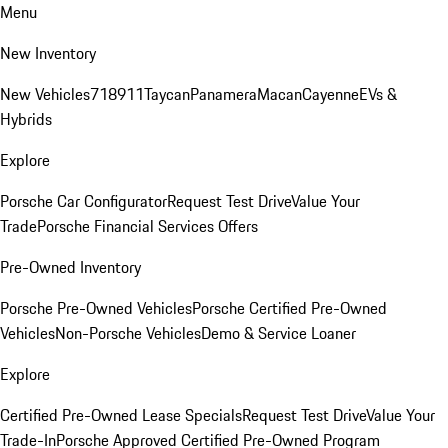
Menu
New Inventory
New Vehicles
718
911
Taycan
Panamera
Macan
Cayenne
EVs &
Hybrids
Explore
Porsche Car Configurator
Request Test Drive
Value Your
Trade
Porsche Financial Services Offers
Pre-Owned Inventory
Porsche Pre-Owned Vehicles
Porsche Certified Pre-Owned
Vehicles
Non-Porsche Vehicles
Demo & Service Loaner
Explore
Certified Pre-Owned Lease Specials
Request Test Drive
Value Your
Trade-In
Porsche Approved Certified Pre-Owned Program