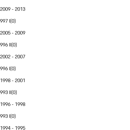
2009 - 2013
997 I
(
0
)
2005 - 2009
996 II
(
0
)
2002 - 2007
996 I
(
0
)
1998 - 2001
993 II
(
0
)
1996 - 1998
993 I
(
0
)
1994 - 1995