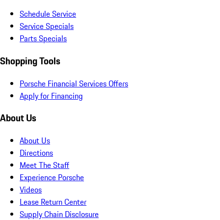
Schedule Service
Service Specials
Parts Specials
Shopping Tools
Porsche Financial Services Offers
Apply for Financing
About Us
About Us
Directions
Meet The Staff
Experience Porsche
Videos
Lease Return Center
Supply Chain Disclosure