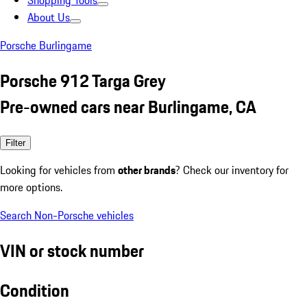
Shopping Tools
About Us
Porsche Burlingame
Porsche 912 Targa Grey
Pre-owned cars near Burlingame, CA
Filter
Looking for vehicles from
other brands
? Check our inventory for
more options.
Search Non-Porsche vehicles
VIN or stock number
Condition