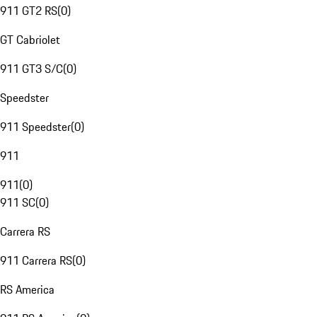
911 GT2 RS
(
0
)
GT Cabriolet
911 GT3 S/C
(
0
)
Speedster
911 Speedster
(
0
)
911
911
(
0
)
911 SC
(
0
)
Carrera RS
911 Carrera RS
(
0
)
RS America