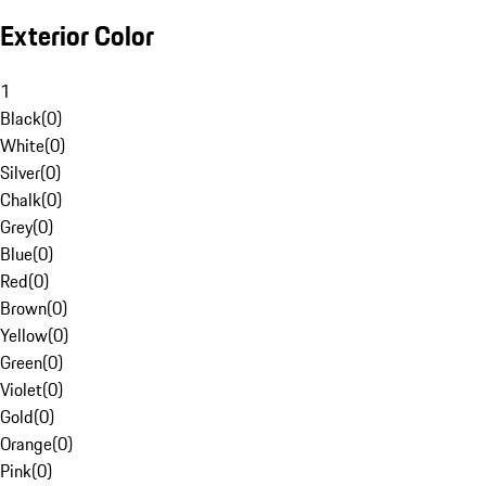
Exterior Color
1
Black
(
0
)
White
(
0
)
Silver
(
0
)
Chalk
(
0
)
Grey
(
0
)
Blue
(
0
)
Red
(
0
)
Brown
(
0
)
Yellow
(
0
)
Green
(
0
)
Violet
(
0
)
Gold
(
0
)
Orange
(
0
)
Pink
(
0
)