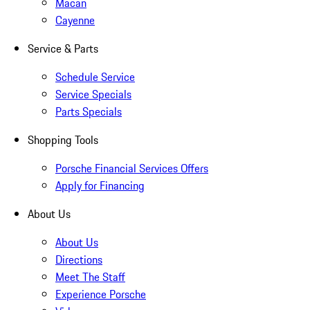
Macan
Cayenne
Service & Parts
Schedule Service
Service Specials
Parts Specials
Shopping Tools
Porsche Financial Services Offers
Apply for Financing
About Us
About Us
Directions
Meet The Staff
Experience Porsche