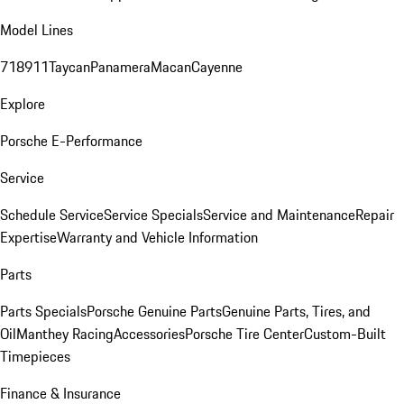
Model Lines
718
911
Taycan
Panamera
Macan
Cayenne
Explore
Porsche E-Performance
Service
Schedule Service
Service Specials
Service and Maintenance
Repair
Expertise
Warranty and Vehicle Information
Parts
Parts Specials
Porsche Genuine Parts
Genuine Parts, Tires, and
Oil
Manthey Racing
Accessories
Porsche Tire Center
Custom-Built
Timepieces
Finance & Insurance