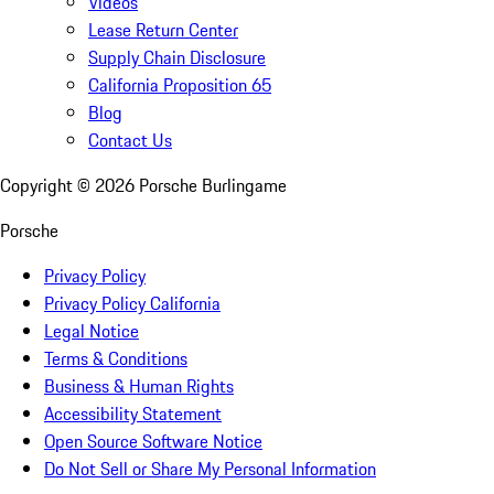
Videos
Lease Return Center
Supply Chain Disclosure
California Proposition 65
Blog
Contact Us
Copyright ©
2026
Porsche Burlingame
Porsche
Privacy Policy
Privacy Policy California
Legal Notice
Terms & Conditions
Business & Human Rights
Accessibility Statement
Open Source Software Notice
Do Not Sell or Share My Personal Information