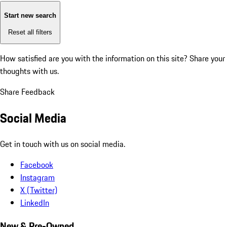
Start new search
Reset all filters
How satisfied are you with the information on this site?
Share your
thoughts with us.
Share Feedback
Social Media
Get in touch with us on social media.
Facebook
Instagram
X (Twitter)
LinkedIn
New & Pre-Owned