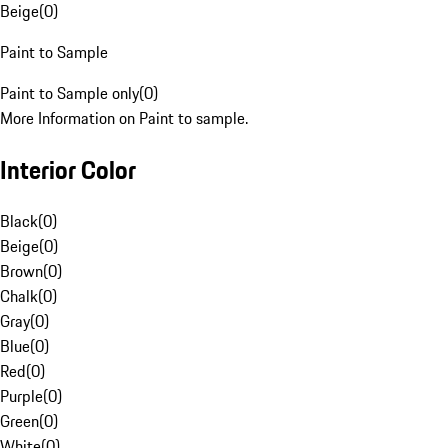
Beige
(
0
)
Paint to Sample
Paint to Sample only
(
0
)
More Information on Paint to sample.
Interior Color
Black
(
0
)
Beige
(
0
)
Brown
(
0
)
Chalk
(
0
)
Gray
(
0
)
Blue
(
0
)
Red
(
0
)
Purple
(
0
)
Green
(
0
)
White
(
0
)