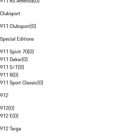
911 RS America
(
0
)
Clubsport
911 Clubsport
(
0
)
Special Editions
911 Spirit 70
(
0
)
911 Dakar
(
0
)
911 S/T
(
0
)
911 R
(
0
)
911 Sport Classic
(
0
)
912
912
(
0
)
912 E
(
0
)
912 Targa