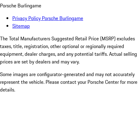
Porsche Burlingame
Privacy Policy Porsche Burlingame
Sitemap
The Total Manufacturers Suggested Retail Price (MSRP) excludes
taxes, title, registration, other optional or regionally required
equipment, dealer charges, and any potential tariffs. Actual selling
prices are set by dealers and may vary.
Some images are configurator-generated and may not accurately
represent the vehicle. Please contact your Porsche Center for more
details.