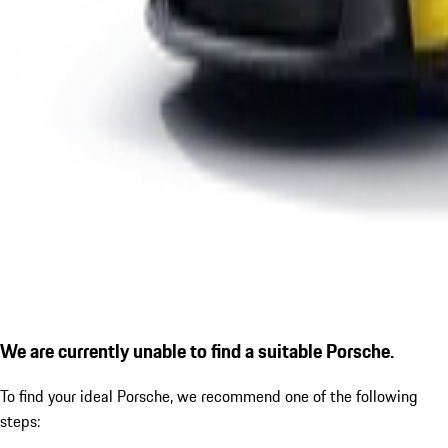
We are currently unable to find a suitable Porsche.
To find your ideal Porsche, we recommend one of the following
steps: