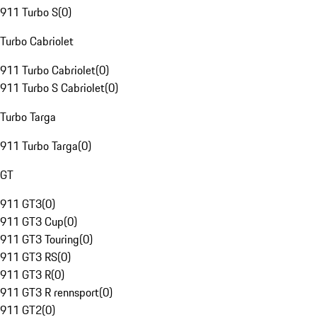
911 Turbo S
(
0
)
Turbo Cabriolet
911 Turbo Cabriolet
(
0
)
911 Turbo S Cabriolet
(
0
)
Turbo Targa
911 Turbo Targa
(
0
)
GT
911 GT3
(
0
)
911 GT3 Cup
(
0
)
911 GT3 Touring
(
0
)
911 GT3 RS
(
0
)
911 GT3 R
(
0
)
911 GT3 R rennsport
(
0
)
911 GT2
(
0
)