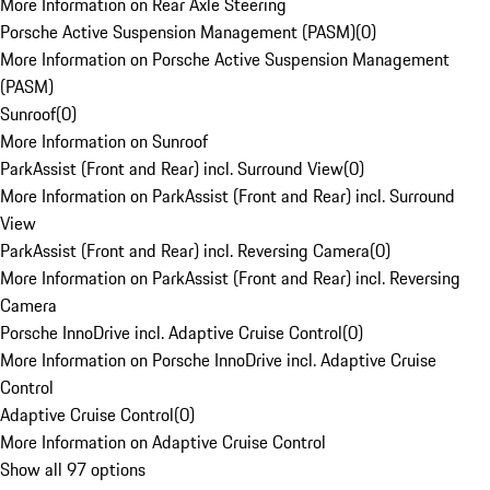
More Information on Rear Axle Steering
Porsche Active Suspension Management (PASM)
(
0
)
More Information on Porsche Active Suspension Management
(PASM)
Sunroof
(
0
)
More Information on Sunroof
ParkAssist (Front and Rear) incl. Surround View
(
0
)
More Information on ParkAssist (Front and Rear) incl. Surround
View
ParkAssist (Front and Rear) incl. Reversing Camera
(
0
)
More Information on ParkAssist (Front and Rear) incl. Reversing
Camera
Porsche InnoDrive incl. Adaptive Cruise Control
(
0
)
More Information on Porsche InnoDrive incl. Adaptive Cruise
Control
Adaptive Cruise Control
(
0
)
More Information on Adaptive Cruise Control
Show all 97 options