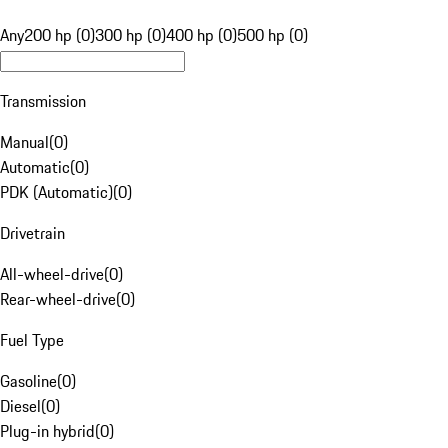
Any
200 hp (0)
300 hp (0)
400 hp (0)
500 hp (0)
Transmission
Manual
(
0
)
Automatic
(
0
)
PDK (Automatic)
(
0
)
Drivetrain
All-wheel-drive
(
0
)
Rear-wheel-drive
(
0
)
Fuel Type
Gasoline
(
0
)
Diesel
(
0
)
Plug-in hybrid
(
0
)