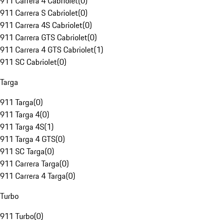
911 Carrera 4 Cabriolet
(
0
)
911 Carrera S Cabriolet
(
0
)
911 Carrera 4S Cabriolet
(
0
)
911 Carrera GTS Cabriolet
(
0
)
911 Carrera 4 GTS Cabriolet
(
1
)
911 SC Cabriolet
(
0
)
Targa
911 Targa
(
0
)
911 Targa 4
(
0
)
911 Targa 4S
(
1
)
911 Targa 4 GTS
(
0
)
911 SC Targa
(
0
)
911 Carrera Targa
(
0
)
911 Carrera 4 Targa
(
0
)
Turbo
911 Turbo
(
0
)