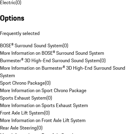
Electric
(
0
)
Options
Frequently selected
BOSE® Surround Sound System
(
0
)
More Information on BOSE® Surround Sound System
Burmester® 3D High-End Surround Sound System
(
0
)
More Information on Burmester® 3D High-End Surround Sound
System
Sport Chrono Package
(
0
)
More Information on Sport Chrono Package
Sports Exhaust System
(
0
)
More Information on Sports Exhaust System
Front Axle Lift System
(
0
)
More Information on Front Axle Lift System
Rear Axle Steering
(
0
)