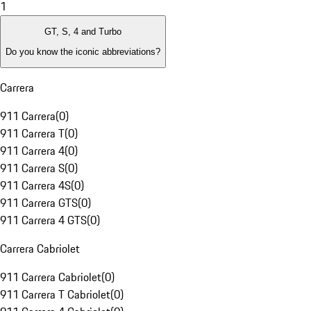
1
GT, S, 4 and Turbo
Do you know the iconic abbreviations?
Carrera
911 Carrera
(
0
)
911 Carrera T
(
0
)
911 Carrera 4
(
0
)
911 Carrera S
(
0
)
911 Carrera 4S
(
0
)
911 Carrera GTS
(
0
)
911 Carrera 4 GTS
(
0
)
Carrera Cabriolet
911 Carrera Cabriolet
(
0
)
911 Carrera T Cabriolet
(
0
)