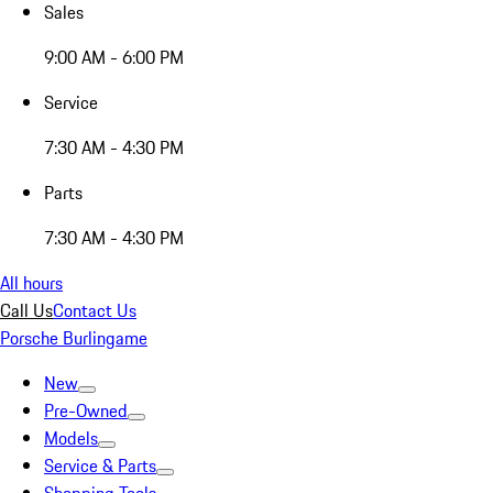
Sales
9:00 AM - 6:00 PM
Service
7:30 AM - 4:30 PM
Parts
7:30 AM - 4:30 PM
All hours
Call Us
Contact Us
Porsche Burlingame
New
Pre-Owned
Models
Service & Parts