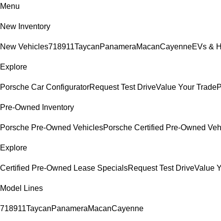
Menu
New Inventory
New Vehicles
718
911
Taycan
Panamera
Macan
Cayenne
EVs & H
Explore
Porsche Car Configurator
Request Test Drive
Value Your Trade
P
Pre-Owned Inventory
Porsche Pre-Owned Vehicles
Porsche Certified Pre-Owned Veh
Explore
Certified Pre-Owned Lease Specials
Request Test Drive
Value Y
Model Lines
718
911
Taycan
Panamera
Macan
Cayenne