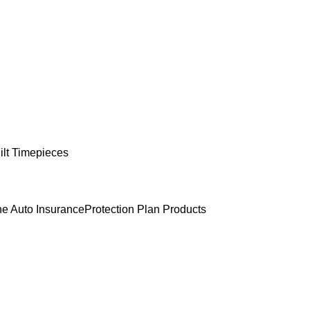
lt Timepieces
e Auto Insurance
Protection Plan Products