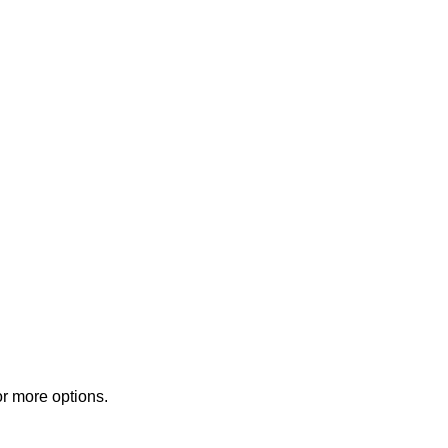
or more options.