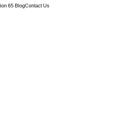
tion 65
Blog
Contact Us