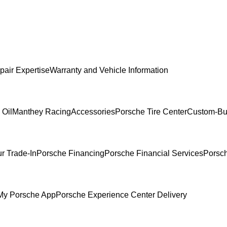
pair Expertise
Warranty and Vehicle Information
 Oil
Manthey Racing
Accessories
Porsche Tire Center
Custom-Bui
r Trade-In
Porsche Financing
Porsche Financial Services
Porsch
My Porsche App
Porsche Experience Center Delivery