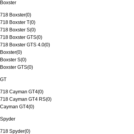
Boxster
718 Boxster
(
0
)
718 Boxster T
(
0
)
718 Boxster S
(
0
)
718 Boxster GTS
(
0
)
718 Boxster GTS 4.0
(
0
)
Boxster
(
0
)
Boxster S
(
0
)
Boxster GTS
(
0
)
GT
718 Cayman GT4
(
0
)
718 Cayman GT4 RS
(
0
)
Cayman GT4
(
0
)
Spyder
718 Spyder
(
0
)