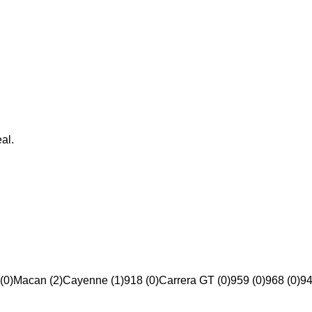
al.
(0)
Macan (2)
Cayenne (1)
918 (0)
Carrera GT (0)
959 (0)
968 (0)
94