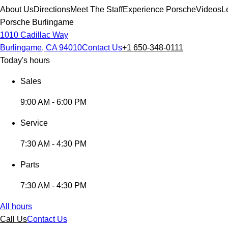
About Us
Directions
Meet The Staff
Experience Porsche
Videos
L
Porsche Burlingame
1010 Cadillac Way
Burlingame, CA 94010
Contact Us
+1 650-348-0111
Today's hours
Sales
9:00 AM - 6:00 PM
Service
7:30 AM - 4:30 PM
Parts
7:30 AM - 4:30 PM
All hours
Call Us
Contact Us