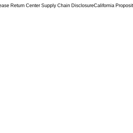
ease Return Center
Supply Chain Disclosure
California Proposi