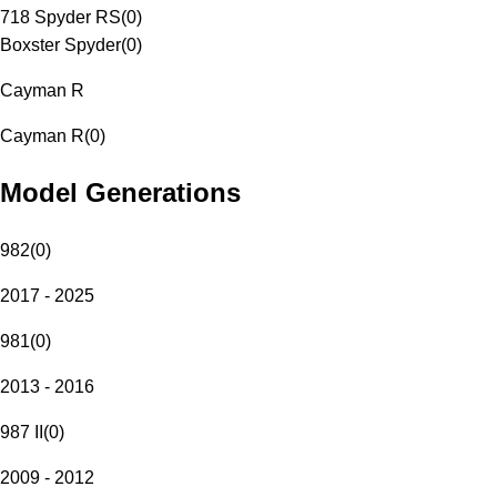
718 Spyder RS
(
0
)
Boxster Spyder
(
0
)
Cayman R
Cayman R
(
0
)
Model Generations
982
(
0
)
2017 - 2025
981
(
0
)
2013 - 2016
987 II
(
0
)
2009 - 2012