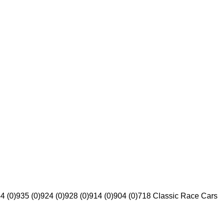
4 (0)
935 (0)
924 (0)
928 (0)
914 (0)
904 (0)
718 Classic Race Cars