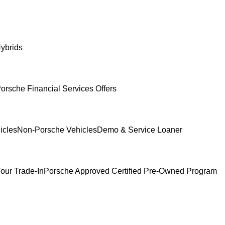
ybrids
orsche Financial Services Offers
icles
Non-Porsche Vehicles
Demo & Service Loaner
our Trade-In
Porsche Approved Certified Pre-Owned Program