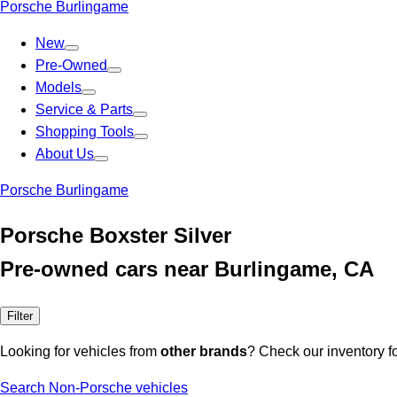
Porsche Burlingame
New
Pre-Owned
Models
Service & Parts
Shopping Tools
About Us
Porsche Burlingame
Porsche Boxster Silver
Pre-owned cars near Burlingame, CA
Filter
Looking for vehicles from
other brands
? Check our inventory f
Search Non-Porsche vehicles