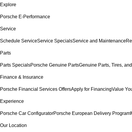
Explore
Porsche E-Performance
Service
Schedule Service
Service Specials
Service and Maintenance
Re
Parts
Parts Specials
Porsche Genuine Parts
Genuine Parts, Tires, and
Finance & Insurance
Porsche Financial Services Offers
Apply for Financing
Value You
Experience
Porsche Car Configurator
Porsche European Delivery Program
Our Location