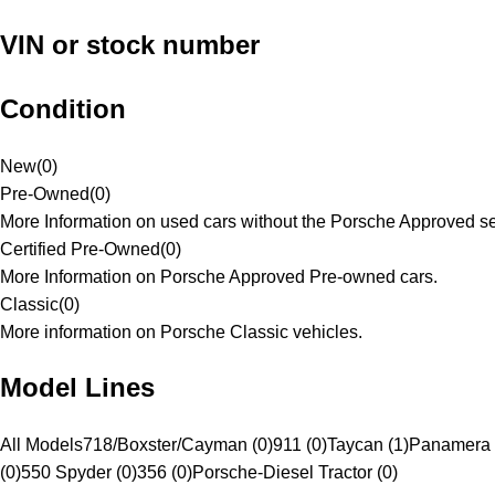
VIN or stock number
Condition
New
(
0
)
Pre-Owned
(
0
)
More Information on used cars without the Porsche Approved se
Certified Pre-Owned
(
0
)
More Information on Porsche Approved Pre-owned cars.
Classic
(
0
)
More information on Porsche Classic vehicles.
Model Lines
All Models
718/Boxster/Cayman (0)
911 (0)
Taycan (1)
Panamera 
(0)
550 Spyder (0)
356 (0)
Porsche-Diesel Tractor (0)