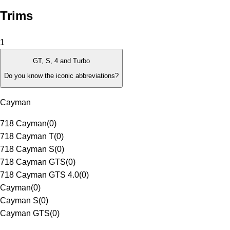
Trims
1
GT, S, 4 and Turbo
Do you know the iconic abbreviations?
Cayman
718 Cayman
(
0
)
718 Cayman T
(
0
)
718 Cayman S
(
0
)
718 Cayman GTS
(
0
)
718 Cayman GTS 4.0
(
0
)
Cayman
(
0
)
Cayman S
(
0
)
Cayman GTS
(
0
)