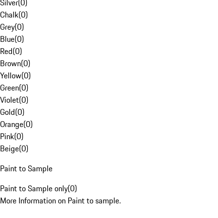
Silver
(
0
)
Chalk
(
0
)
Grey
(
0
)
Blue
(
0
)
Red
(
0
)
Brown
(
0
)
Yellow
(
0
)
Green
(
0
)
Violet
(
0
)
Gold
(
0
)
Orange
(
0
)
Pink
(
0
)
Beige
(
0
)
Paint to Sample
Paint to Sample only
(
0
)
More Information on Paint to sample.