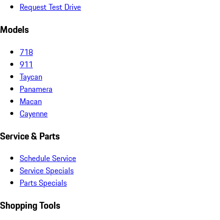
Request Test Drive
Models
718
911
Taycan
Panamera
Macan
Cayenne
Service & Parts
Schedule Service
Service Specials
Parts Specials
Shopping Tools