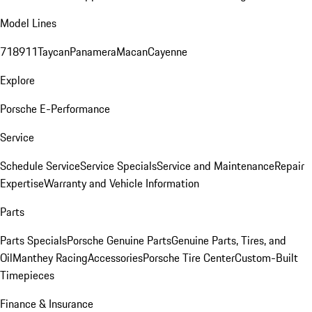
Model Lines
718
911
Taycan
Panamera
Macan
Cayenne
Explore
Porsche E-Performance
Service
Schedule Service
Service Specials
Service and Maintenance
Repair
Expertise
Warranty and Vehicle Information
Parts
Parts Specials
Porsche Genuine Parts
Genuine Parts, Tires, and
Oil
Manthey Racing
Accessories
Porsche Tire Center
Custom-Built
Timepieces
Finance & Insurance