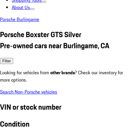
Shopping Tools
About Us
Porsche Burlingame
Porsche Boxster GTS Silver
Pre-owned cars near Burlingame, CA
Filter
Looking for vehicles from
other brands
? Check our inventory for
more options.
Search Non-Porsche vehicles
VIN or stock number
Condition