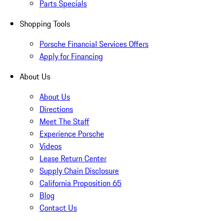
Parts Specials
Shopping Tools
Porsche Financial Services Offers
Apply for Financing
About Us
About Us
Directions
Meet The Staff
Experience Porsche
Videos
Lease Return Center
Supply Chain Disclosure
California Proposition 65
Blog
Contact Us