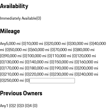
Availability
Immediately Available
(
0
)
Mileage
Any
5,000 mi (0)
10,000 mi (0)
20,000 mi (0)
30,000 mi (0)
40,000
mi (0)
50,000 mi (0)
60,000 mi (0)
70,000 mi (0)
80,000 mi
(0)
90,000 mi (0)
100,000 mi (0)
110,000 mi (0)
120,000 mi
(0)
130,000 mi (0)
140,000 mi (0)
150,000 mi (0)
160,000 mi
(0)
170,000 mi (0)
180,000 mi (0)
190,000 mi (0)
200,000 mi
(0)
210,000 mi (0)
220,000 mi (0)
230,000 mi (0)
240,000 mi
(0)
250,000 mi (0)
Previous Owners
Any
1 (0)
2 (0)
3 (0)
4 (0)