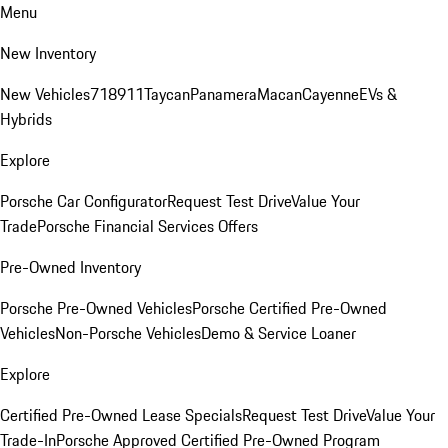
Menu
New Inventory
New Vehicles
718
911
Taycan
Panamera
Macan
Cayenne
EVs &
Hybrids
Explore
Porsche Car Configurator
Request Test Drive
Value Your
Trade
Porsche Financial Services Offers
Pre-Owned Inventory
Porsche Pre-Owned Vehicles
Porsche Certified Pre-Owned
Vehicles
Non-Porsche Vehicles
Demo & Service Loaner
Explore
Certified Pre-Owned Lease Specials
Request Test Drive
Value Your
Trade-In
Porsche Approved Certified Pre-Owned Program