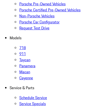
Porsche Pre-Owned Vehicles
Porsche Certified Pre-Owned Vehicles
Non-Porsche Vehicles
Porsche Car Configurator
Request Test Drive
Models
718
911
Taycan
Panamera
Macan
Cayenne
Service & Parts
Schedule Service
Service Specials