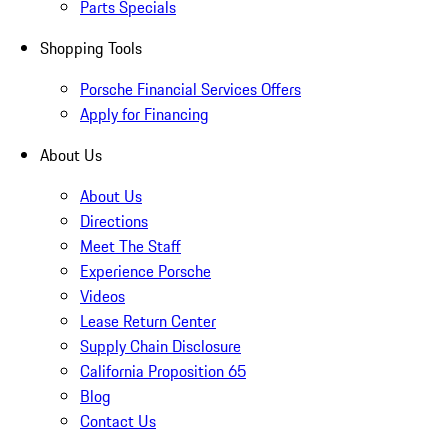
Parts Specials
Shopping Tools
Porsche Financial Services Offers
Apply for Financing
About Us
About Us
Directions
Meet The Staff
Experience Porsche
Videos
Lease Return Center
Supply Chain Disclosure
California Proposition 65
Blog
Contact Us