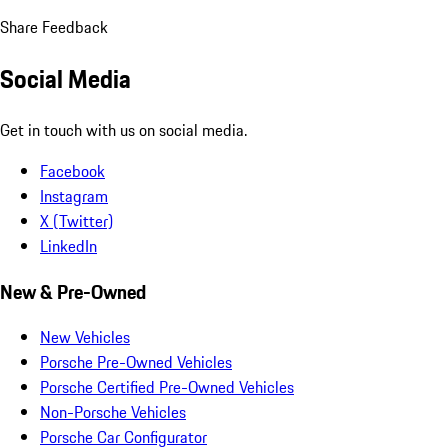
Share Feedback
Social Media
Get in touch with us on social media.
Facebook
Instagram
X (Twitter)
LinkedIn
New & Pre-Owned
New Vehicles
Porsche Pre-Owned Vehicles
Porsche Certified Pre-Owned Vehicles
Non-Porsche Vehicles
Porsche Car Configurator