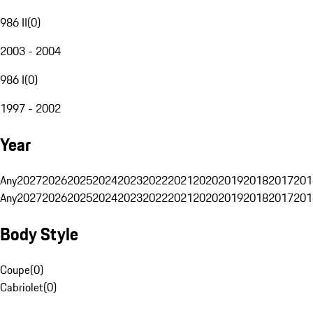
986 II
(
0
)
2003 - 2004
986 I
(
0
)
1997 - 2002
Year
Any
2027
2026
2025
2024
2023
2022
2021
2020
2019
2018
2017
201
Any
2027
2026
2025
2024
2023
2022
2021
2020
2019
2018
2017
201
Body Style
Coupe
(
0
)
Cabriolet
(
0
)