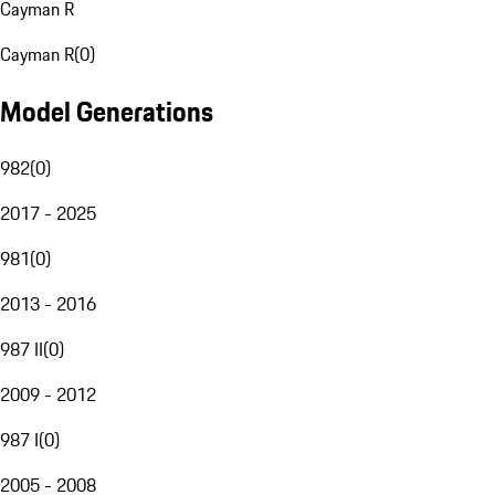
Cayman R
Cayman R
(
0
)
Model Generations
982
(
0
)
2017 - 2025
981
(
0
)
2013 - 2016
987 II
(
0
)
2009 - 2012
987 I
(
0
)
2005 - 2008