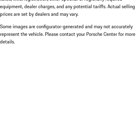
equipment, dealer charges, and any potential tariffs. Actual selling
prices are set by dealers and may vary.
Some images are configurator-generated and may not accurately
represent the vehicle. Please contact your Porsche Center for more
details.