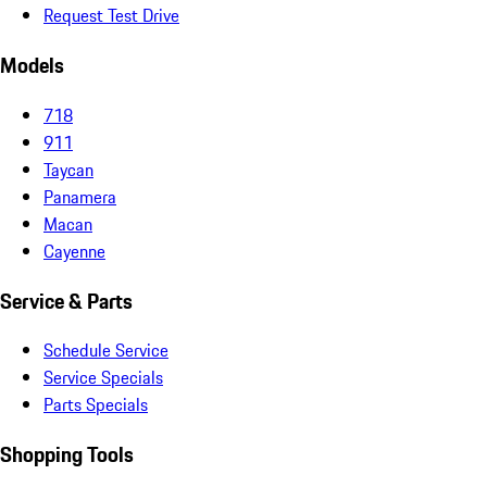
Request Test Drive
Models
718
911
Taycan
Panamera
Macan
Cayenne
Service & Parts
Schedule Service
Service Specials
Parts Specials
Shopping Tools