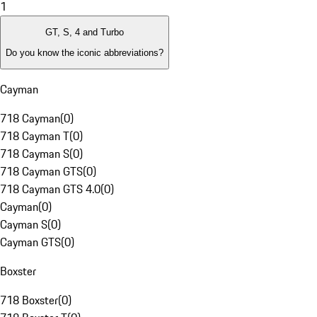
1
GT, S, 4 and Turbo
Do you know the iconic abbreviations?
Cayman
718 Cayman
(
0
)
718 Cayman T
(
0
)
718 Cayman S
(
0
)
718 Cayman GTS
(
0
)
718 Cayman GTS 4.0
(
0
)
Cayman
(
0
)
Cayman S
(
0
)
Cayman GTS
(
0
)
Boxster
718 Boxster
(
0
)