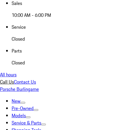
Sales
10:00 AM - 6:00 PM
Service
Closed
Parts
Closed
All hours
Call Us
Contact Us
Porsche Burlingame
New
Pre-Owned
Models
Service & Parts