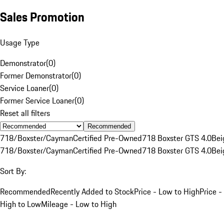
Sales Promotion
Usage Type
Demonstrator
(
0
)
Former Demonstrator
(
0
)
Service Loaner
(
0
)
Former Service Loaner
(
0
)
Reset all filters
Recommended
718/Boxster/Cayman
Certified Pre-Owned
718 Boxster GTS 4.0
Bei
718/Boxster/Cayman
Certified Pre-Owned
718 Boxster GTS 4.0
Bei
Sort By:
Recommended
Recently Added to Stock
Price - Low to High
Price -
High to Low
Mileage - Low to High