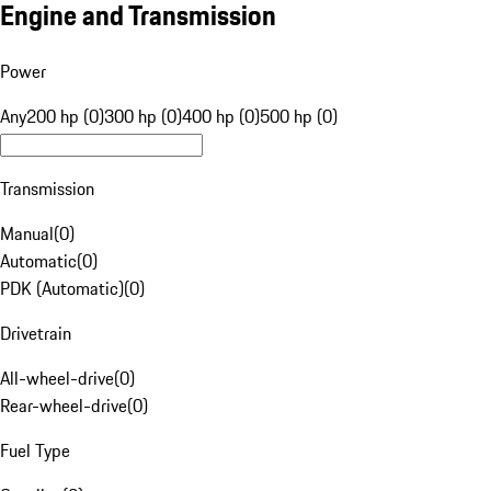
Engine and Transmission
Power
Any
200 hp (0)
300 hp (0)
400 hp (0)
500 hp (0)
Transmission
Manual
(
0
)
Automatic
(
0
)
PDK (Automatic)
(
0
)
Drivetrain
All-wheel-drive
(
0
)
Rear-wheel-drive
(
0
)
Fuel Type