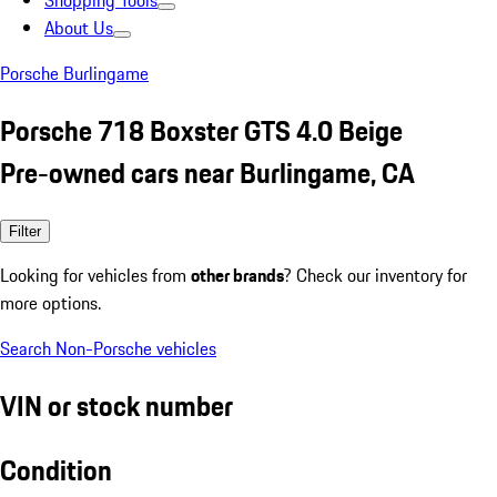
Shopping Tools
About Us
Porsche Burlingame
Porsche 718 Boxster GTS 4.0 Beige
Pre-owned cars near Burlingame, CA
Filter
Looking for vehicles from
other brands
? Check our inventory for
more options.
Search Non-Porsche vehicles
VIN or stock number
Condition