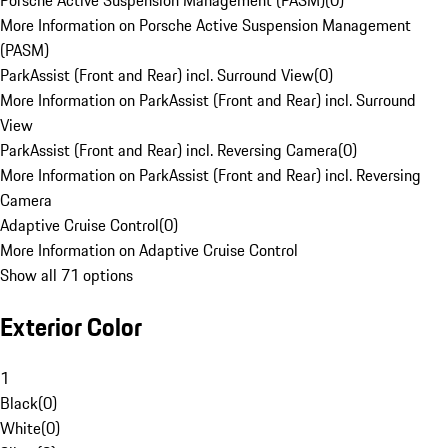
Porsche Active Suspension Management (PASM)
(
0
)
More Information on Porsche Active Suspension Management
(PASM)
ParkAssist (Front and Rear) incl. Surround View
(
0
)
More Information on ParkAssist (Front and Rear) incl. Surround
View
ParkAssist (Front and Rear) incl. Reversing Camera
(
0
)
More Information on ParkAssist (Front and Rear) incl. Reversing
Camera
Adaptive Cruise Control
(
0
)
More Information on Adaptive Cruise Control
Show all 71 options
Exterior Color
1
Black
(
0
)
White
(
0
)