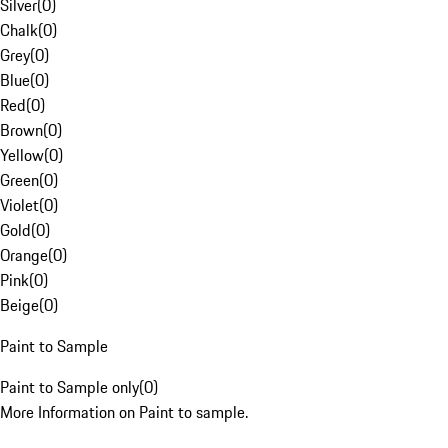
Silver
(
0
)
Chalk
(
0
)
Grey
(
0
)
Blue
(
0
)
Red
(
0
)
Brown
(
0
)
Yellow
(
0
)
Green
(
0
)
Violet
(
0
)
Gold
(
0
)
Orange
(
0
)
Pink
(
0
)
Beige
(
0
)
Paint to Sample
Paint to Sample only
(
0
)
More Information on Paint to sample.