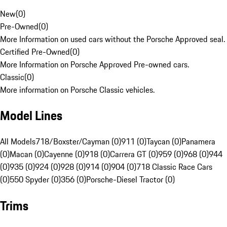
New
(
0
)
Pre-Owned
(
0
)
More Information on used cars without the Porsche Approved seal.
Certified Pre-Owned
(
0
)
More Information on Porsche Approved Pre-owned cars.
Classic
(
0
)
More information on Porsche Classic vehicles.
Model Lines
All Models
718/Boxster/Cayman (0)
911 (0)
Taycan (0)
Panamera
(0)
Macan (0)
Cayenne (0)
918 (0)
Carrera GT (0)
959 (0)
968 (0)
944
(0)
935 (0)
924 (0)
928 (0)
914 (0)
904 (0)
718 Classic Race Cars
(0)
550 Spyder (0)
356 (0)
Porsche-Diesel Tractor (0)
Trims