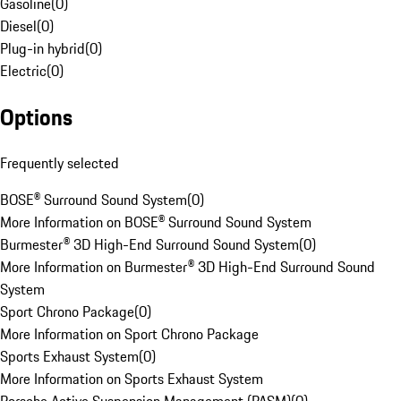
Gasoline
(
0
)
Diesel
(
0
)
Plug-in hybrid
(
0
)
Electric
(
0
)
Options
Frequently selected
BOSE® Surround Sound System
(
0
)
More Information on BOSE® Surround Sound System
Burmester® 3D High-End Surround Sound System
(
0
)
More Information on Burmester® 3D High-End Surround Sound
System
Sport Chrono Package
(
0
)
More Information on Sport Chrono Package
Sports Exhaust System
(
0
)
More Information on Sports Exhaust System