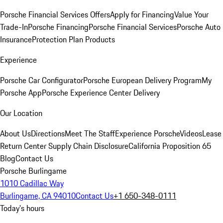
Porsche Financial Services Offers
Apply for Financing
Value Your
Trade-In
Porsche Financing
Porsche Financial Services
Porsche Auto
Insurance
Protection Plan Products
Experience
Porsche Car Configurator
Porsche European Delivery Program
My
Porsche App
Porsche Experience Center Delivery
Our Location
About Us
Directions
Meet The Staff
Experience Porsche
Videos
Lease
Return Center
Supply Chain Disclosure
California Proposition 65
Blog
Contact Us
Porsche Burlingame
1010 Cadillac Way
Burlingame, CA 94010
Contact Us
+1 650-348-0111
Today's hours