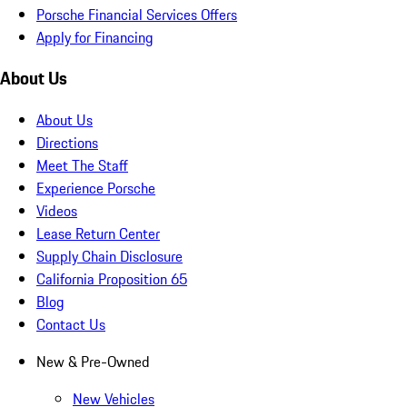
Porsche Financial Services Offers
Apply for Financing
About Us
About Us
Directions
Meet The Staff
Experience Porsche
Videos
Lease Return Center
Supply Chain Disclosure
California Proposition 65
Blog
Contact Us
New & Pre-Owned
New Vehicles