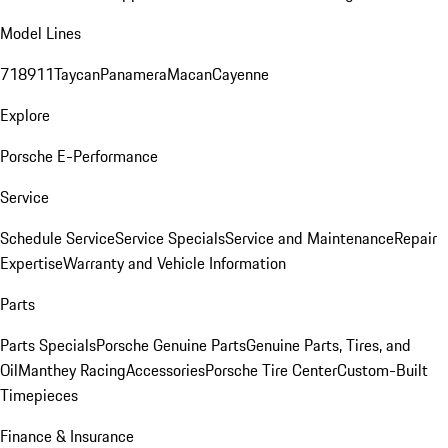
Model Lines
718
911
Taycan
Panamera
Macan
Cayenne
Explore
Porsche E-Performance
Service
Schedule Service
Service Specials
Service and Maintenance
Repair
Expertise
Warranty and Vehicle Information
Parts
Parts Specials
Porsche Genuine Parts
Genuine Parts, Tires, and
Oil
Manthey Racing
Accessories
Porsche Tire Center
Custom-Built
Timepieces
Finance & Insurance