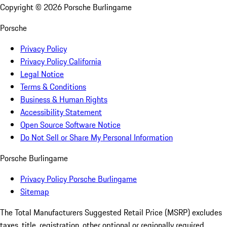
Copyright ©
2026
Porsche Burlingame
Porsche
Privacy Policy
Privacy Policy California
Legal Notice
Terms & Conditions
Business & Human Rights
Accessibility Statement
Open Source Software Notice
Do Not Sell or Share My Personal Information
Porsche Burlingame
Privacy Policy Porsche Burlingame
Sitemap
The Total Manufacturers Suggested Retail Price (MSRP) excludes
taxes, title, registration, other optional or regionally required