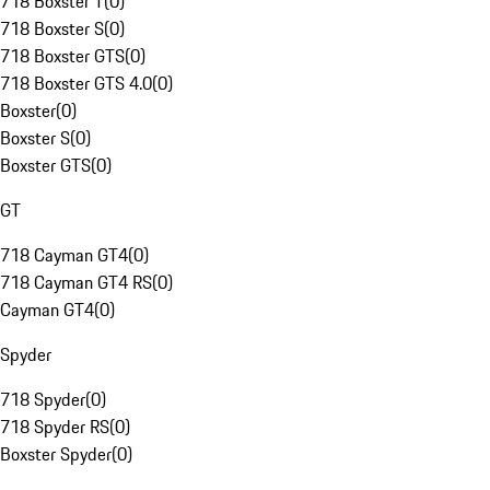
718 Boxster T
(
0
)
718 Boxster S
(
0
)
718 Boxster GTS
(
0
)
718 Boxster GTS 4.0
(
0
)
Boxster
(
0
)
Boxster S
(
0
)
Boxster GTS
(
0
)
GT
718 Cayman GT4
(
0
)
718 Cayman GT4 RS
(
0
)
Cayman GT4
(
0
)
Spyder
718 Spyder
(
0
)
718 Spyder RS
(
0
)
Boxster Spyder
(
0
)