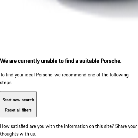
We are currently unable to find a suitable Porsche.
To find your ideal Porsche, we recommend one of the following
steps:
Start new search
Reset all filters
How satisfied are you with the information on this site?
Share your
thoughts with us.