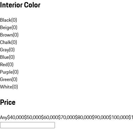
Interior Color
Black
(
0
)
Beige
(
0
)
Brown
(
0
)
Chalk
(
0
)
Gray
(
0
)
Blue
(
0
)
Red
(
0
)
Purple
(
0
)
Green
(
0
)
White
(
0
)
Price
Any
$40,000
$50,000
$60,000
$70,000
$80,000
$90,000
$100,000
$