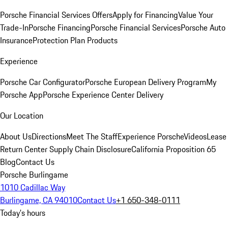
Porsche Financial Services Offers
Apply for Financing
Value Your
Trade-In
Porsche Financing
Porsche Financial Services
Porsche Auto
Insurance
Protection Plan Products
Experience
Porsche Car Configurator
Porsche European Delivery Program
My
Porsche App
Porsche Experience Center Delivery
Our Location
About Us
Directions
Meet The Staff
Experience Porsche
Videos
Lease
Return Center
Supply Chain Disclosure
California Proposition 65
Blog
Contact Us
Porsche Burlingame
1010 Cadillac Way
Burlingame, CA 94010
Contact Us
+1 650-348-0111
Today's hours