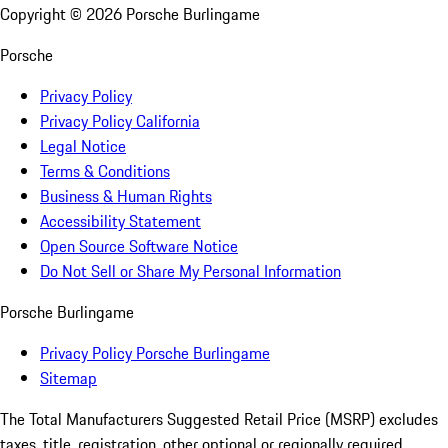
Copyright ©
2026
Porsche Burlingame
Porsche
Privacy Policy
Privacy Policy California
Legal Notice
Terms & Conditions
Business & Human Rights
Accessibility Statement
Open Source Software Notice
Do Not Sell or Share My Personal Information
Porsche Burlingame
Privacy Policy Porsche Burlingame
Sitemap
The Total Manufacturers Suggested Retail Price (MSRP) excludes
taxes, title, registration, other optional or regionally required