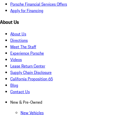
Porsche Financial Services Offers
Apply for Financing
About Us
About Us
Directions
Meet The Staff
Experience Porsche
Videos
Lease Return Center
Supply Chain Disclosure
California Proposition 65
Blog
Contact Us
New & Pre-Owned
New Vehicles