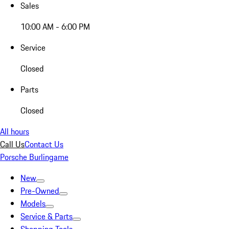
Sales
10:00 AM - 6:00 PM
Service
Closed
Parts
Closed
All hours
Call Us
Contact Us
Porsche Burlingame
New
Pre-Owned
Models
Service & Parts