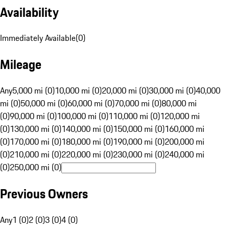
Availability
Immediately Available
(
0
)
Mileage
Any
5,000 mi (0)
10,000 mi (0)
20,000 mi (0)
30,000 mi (0)
40,000
mi (0)
50,000 mi (0)
60,000 mi (0)
70,000 mi (0)
80,000 mi
(0)
90,000 mi (0)
100,000 mi (0)
110,000 mi (0)
120,000 mi
(0)
130,000 mi (0)
140,000 mi (0)
150,000 mi (0)
160,000 mi
(0)
170,000 mi (0)
180,000 mi (0)
190,000 mi (0)
200,000 mi
(0)
210,000 mi (0)
220,000 mi (0)
230,000 mi (0)
240,000 mi
(0)
250,000 mi (0)
Previous Owners
Any
1 (0)
2 (0)
3 (0)
4 (0)