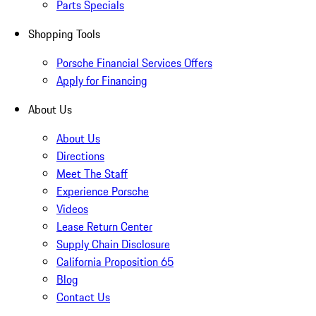
Parts Specials
Shopping Tools
Porsche Financial Services Offers
Apply for Financing
About Us
About Us
Directions
Meet The Staff
Experience Porsche
Videos
Lease Return Center
Supply Chain Disclosure
California Proposition 65
Blog
Contact Us