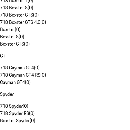
718 Boxster T
(
0
)
718 Boxster S
(
0
)
718 Boxster GTS
(
0
)
718 Boxster GTS 4.0
(
0
)
Boxster
(
0
)
Boxster S
(
0
)
Boxster GTS
(
0
)
GT
718 Cayman GT4
(
0
)
718 Cayman GT4 RS
(
0
)
Cayman GT4
(
0
)
Spyder
718 Spyder
(
0
)
718 Spyder RS
(
0
)
Boxster Spyder
(
0
)