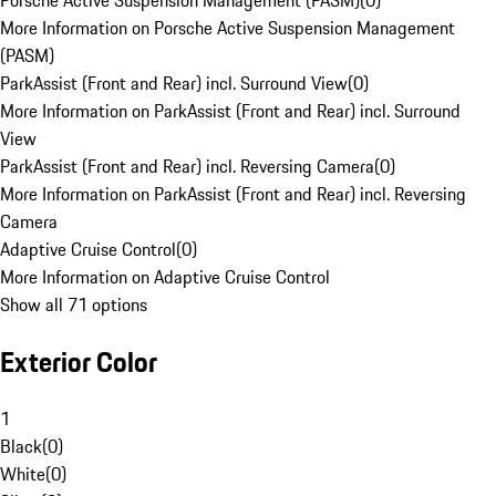
Porsche Active Suspension Management (PASM)
(
0
)
More Information on Porsche Active Suspension Management
(PASM)
ParkAssist (Front and Rear) incl. Surround View
(
0
)
More Information on ParkAssist (Front and Rear) incl. Surround
View
ParkAssist (Front and Rear) incl. Reversing Camera
(
0
)
More Information on ParkAssist (Front and Rear) incl. Reversing
Camera
Adaptive Cruise Control
(
0
)
More Information on Adaptive Cruise Control
Show all 71 options
Exterior Color
1
Black
(
0
)
White
(
0
)