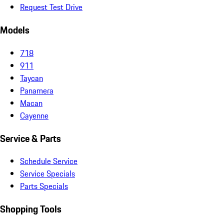
Request Test Drive
Models
718
911
Taycan
Panamera
Macan
Cayenne
Service & Parts
Schedule Service
Service Specials
Parts Specials
Shopping Tools