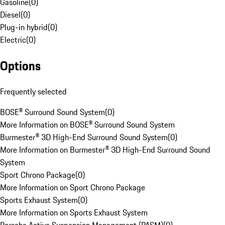
Gasoline
(
0
)
Diesel
(
0
)
Plug-in hybrid
(
0
)
Electric
(
0
)
Options
Frequently selected
BOSE® Surround Sound System
(
0
)
More Information on BOSE® Surround Sound System
Burmester® 3D High-End Surround Sound System
(
0
)
More Information on Burmester® 3D High-End Surround Sound
System
Sport Chrono Package
(
0
)
More Information on Sport Chrono Package
Sports Exhaust System
(
0
)
More Information on Sports Exhaust System