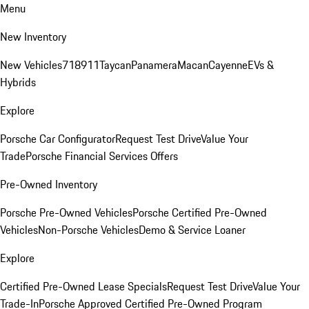
Menu
New Inventory
New Vehicles
718
911
Taycan
Panamera
Macan
Cayenne
EVs &
Hybrids
Explore
Porsche Car Configurator
Request Test Drive
Value Your
Trade
Porsche Financial Services Offers
Pre-Owned Inventory
Porsche Pre-Owned Vehicles
Porsche Certified Pre-Owned
Vehicles
Non-Porsche Vehicles
Demo & Service Loaner
Explore
Certified Pre-Owned Lease Specials
Request Test Drive
Value Your
Trade-In
Porsche Approved Certified Pre-Owned Program