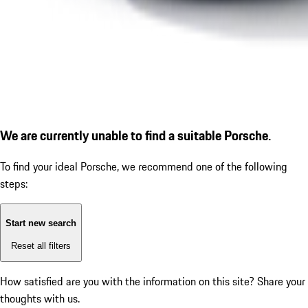
We are currently unable to find a suitable Porsche.
To find your ideal Porsche, we recommend one of the following
steps:
Start new search
Reset all filters
How satisfied are you with the information on this site?
Share your
thoughts with us.