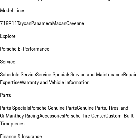
Model Lines
718
911
Taycan
Panamera
Macan
Cayenne
Explore
Porsche E-Performance
Service
Schedule Service
Service Specials
Service and Maintenance
Repair
Expertise
Warranty and Vehicle Information
Parts
Parts Specials
Porsche Genuine Parts
Genuine Parts, Tires, and
Oil
Manthey Racing
Accessories
Porsche Tire Center
Custom-Built
Timepieces
Finance & Insurance