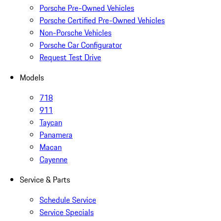
Porsche Pre-Owned Vehicles
Porsche Certified Pre-Owned Vehicles
Non-Porsche Vehicles
Porsche Car Configurator
Request Test Drive
Models
718
911
Taycan
Panamera
Macan
Cayenne
Service & Parts
Schedule Service
Service Specials