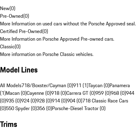
New
(
0
)
Pre-Owned
(
0
)
More Information on used cars without the Porsche Approved seal.
Certified Pre-Owned
(
0
)
More Information on Porsche Approved Pre-owned cars.
Classic
(
0
)
More information on Porsche Classic vehicles.
Model Lines
All Models
718/Boxster/Cayman (0)
911 (1)
Taycan (0)
Panamera
(1)
Macan (0)
Cayenne (0)
918 (0)
Carrera GT (0)
959 (0)
968 (0)
944
(0)
935 (0)
924 (0)
928 (0)
914 (0)
904 (0)
718 Classic Race Cars
(0)
550 Spyder (0)
356 (0)
Porsche-Diesel Tractor (0)
Trims