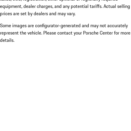
equipment, dealer charges, and any potential tariffs. Actual selling
prices are set by dealers and may vary.
Some images are configurator-generated and may not accurately
represent the vehicle. Please contact your Porsche Center for more
details.