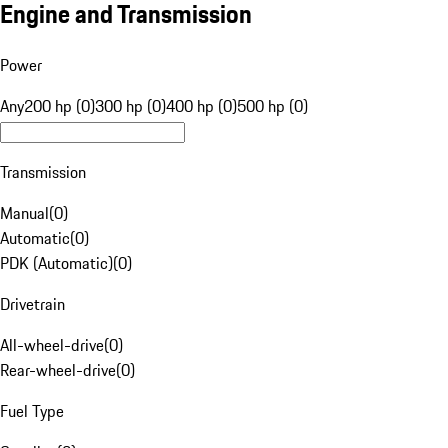
Engine and Transmission
Power
Any
200 hp (0)
300 hp (0)
400 hp (0)
500 hp (0)
Transmission
Manual
(
0
)
Automatic
(
0
)
PDK (Automatic)
(
0
)
Drivetrain
All-wheel-drive
(
0
)
Rear-wheel-drive
(
0
)
Fuel Type