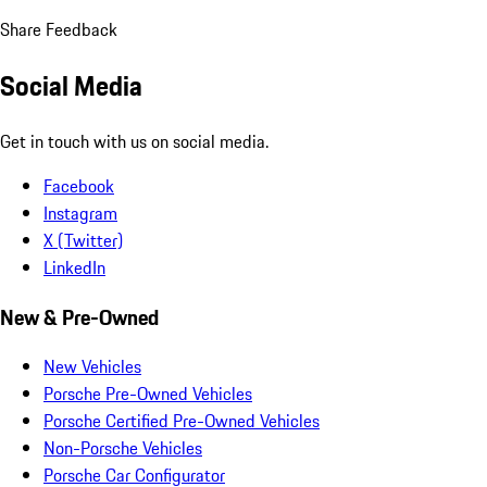
Share Feedback
Social Media
Get in touch with us on social media.
Facebook
Instagram
X (Twitter)
LinkedIn
New & Pre-Owned
New Vehicles
Porsche Pre-Owned Vehicles
Porsche Certified Pre-Owned Vehicles
Non-Porsche Vehicles
Porsche Car Configurator