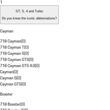
1
GT, S, 4 and Turbo
Do you know the iconic abbreviations?
Cayman
718 Cayman
(
0
)
718 Cayman T
(
0
)
718 Cayman S
(
0
)
718 Cayman GTS
(
0
)
718 Cayman GTS 4.0
(
0
)
Cayman
(
0
)
Cayman S
(
0
)
Cayman GTS
(
0
)
Boxster
718 Boxster
(
0
)