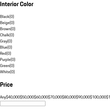
Interior Color
Black
(
0
)
Beige
(
0
)
Brown
(
0
)
Chalk
(
0
)
Gray
(
0
)
Blue
(
0
)
Red
(
0
)
Purple
(
0
)
Green
(
0
)
White
(
0
)
Price
Any
$40,000
$50,000
$60,000
$70,000
$80,000
$90,000
$100,000
$