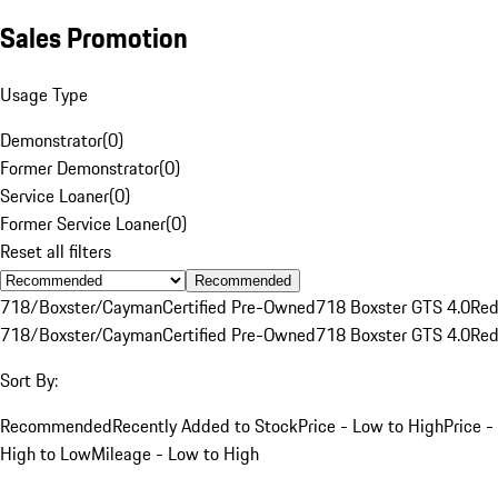
Sales Promotion
Usage Type
Demonstrator
(
0
)
Former Demonstrator
(
0
)
Service Loaner
(
0
)
Former Service Loaner
(
0
)
Reset all filters
Recommended
718/Boxster/Cayman
Certified Pre-Owned
718 Boxster GTS 4.0
Re
718/Boxster/Cayman
Certified Pre-Owned
718 Boxster GTS 4.0
Re
Sort By:
Recommended
Recently Added to Stock
Price - Low to High
Price -
High to Low
Mileage - Low to High