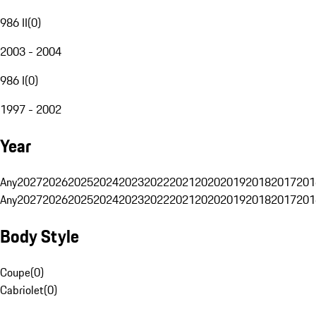
986 II
(
0
)
2003 - 2004
986 I
(
0
)
1997 - 2002
Year
Any
2027
2026
2025
2024
2023
2022
2021
2020
2019
2018
2017
201
Any
2027
2026
2025
2024
2023
2022
2021
2020
2019
2018
2017
201
Body Style
Coupe
(
0
)
Cabriolet
(
0
)