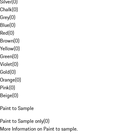
Silver
(
0
)
Chalk
(
0
)
Grey
(
0
)
Blue
(
0
)
Red
(
0
)
Brown
(
0
)
Yellow
(
0
)
Green
(
0
)
Violet
(
0
)
Gold
(
0
)
Orange
(
0
)
Pink
(
0
)
Beige
(
0
)
Paint to Sample
Paint to Sample only
(
0
)
More Information on Paint to sample.