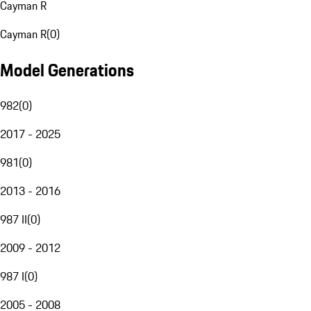
Cayman R
Cayman R
(
0
)
Model Generations
982
(
0
)
2017 - 2025
981
(
0
)
2013 - 2016
987 II
(
0
)
2009 - 2012
987 I
(
0
)
2005 - 2008