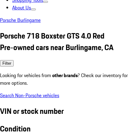
Shopping Tools
About Us
Porsche Burlingame
Porsche 718 Boxster GTS 4.0 Red
Pre-owned cars near Burlingame, CA
Filter
Looking for vehicles from
other brands
? Check our inventory for
more options.
Search Non-Porsche vehicles
VIN or stock number
Condition