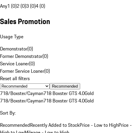
Any
1 (0)
2 (0)
3 (0)
4 (0)
Sales Promotion
Usage Type
Demonstrator
(
0
)
Former Demonstrator
(
0
)
Service Loaner
(
0
)
Former Service Loaner
(
0
)
Reset all filters
Recommended
718/Boxster/Cayman
718 Boxster GTS 4.0
Gold
718/Boxster/Cayman
718 Boxster GTS 4.0
Gold
Sort By:
Recommended
Recently Added to Stock
Price - Low to High
Price -
High to Low
Mileage - Low to High