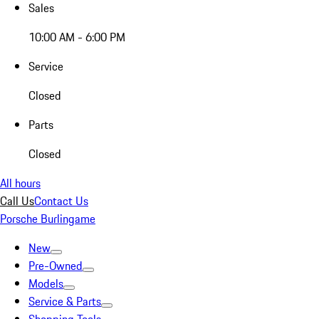
Sales
10:00 AM - 6:00 PM
Service
Closed
Parts
Closed
All hours
Call Us
Contact Us
Porsche Burlingame
New
Pre-Owned
Models
Service & Parts