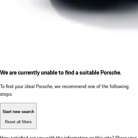
We are currently unable to find a suitable Porsche.
To find your ideal Porsche, we recommend one of the following
steps:
Start new search
Reset all filters
How satisfied are you with the information on this site?
Share your