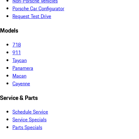
Non-Porsche Vehicles
Porsche Car Configurator
Request Test Drive
Models
718
911
Taycan
Panamera
Macan
Cayenne
Service & Parts
Schedule Service
Service Specials
Parts Specials