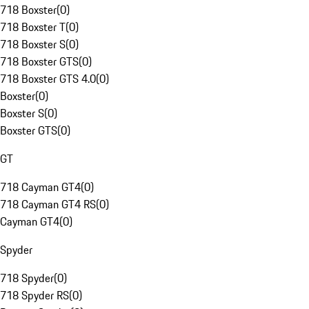
718 Boxster
(
0
)
718 Boxster T
(
0
)
718 Boxster S
(
0
)
718 Boxster GTS
(
0
)
718 Boxster GTS 4.0
(
0
)
Boxster
(
0
)
Boxster S
(
0
)
Boxster GTS
(
0
)
GT
718 Cayman GT4
(
0
)
718 Cayman GT4 RS
(
0
)
Cayman GT4
(
0
)
Spyder
718 Spyder
(
0
)
718 Spyder RS
(
0
)