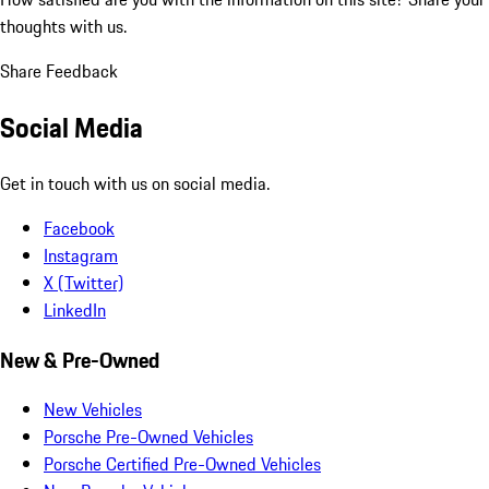
thoughts with us.
Share Feedback
Social Media
Get in touch with us on social media.
Facebook
Instagram
X (Twitter)
LinkedIn
New & Pre-Owned
New Vehicles
Porsche Pre-Owned Vehicles
Porsche Certified Pre-Owned Vehicles