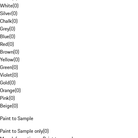
White
(
0
)
Silver
(
0
)
Chalk
(
0
)
Grey
(
0
)
Blue
(
0
)
Red
(
0
)
Brown
(
0
)
Yellow
(
0
)
Green
(
0
)
Violet
(
0
)
Gold
(
0
)
Orange
(
0
)
Pink
(
0
)
Beige
(
0
)
Paint to Sample
Paint to Sample only
(
0
)