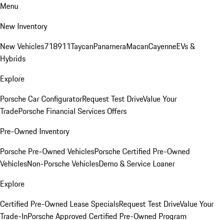
Menu
New Inventory
New Vehicles
718
911
Taycan
Panamera
Macan
Cayenne
EVs &
Hybrids
Explore
Porsche Car Configurator
Request Test Drive
Value Your
Trade
Porsche Financial Services Offers
Pre-Owned Inventory
Porsche Pre-Owned Vehicles
Porsche Certified Pre-Owned
Vehicles
Non-Porsche Vehicles
Demo & Service Loaner
Explore
Certified Pre-Owned Lease Specials
Request Test Drive
Value Your
Trade-In
Porsche Approved Certified Pre-Owned Program