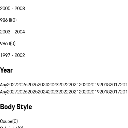
2005 - 2008
986 II
(
0
)
2003 - 2004
986 I
(
0
)
1997 - 2002
Year
Any
2027
2026
2025
2024
2023
2022
2021
2020
2019
2018
2017
201
Any
2027
2026
2025
2024
2023
2022
2021
2020
2019
2018
2017
201
Body Style
Coupe
(
0
)