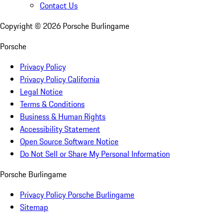
Contact Us
Copyright ©
2026
Porsche Burlingame
Porsche
Privacy Policy
Privacy Policy California
Legal Notice
Terms & Conditions
Business & Human Rights
Accessibility Statement
Open Source Software Notice
Do Not Sell or Share My Personal Information
Porsche Burlingame
Privacy Policy Porsche Burlingame
Sitemap