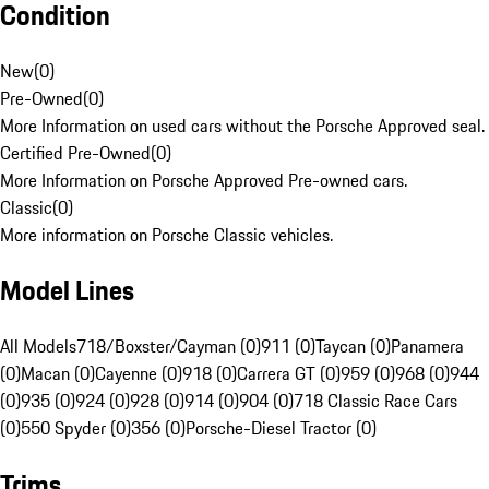
Condition
New
(
0
)
Pre-Owned
(
0
)
More Information on used cars without the Porsche Approved seal.
Certified Pre-Owned
(
0
)
More Information on Porsche Approved Pre-owned cars.
Classic
(
0
)
More information on Porsche Classic vehicles.
Model Lines
All Models
718/Boxster/Cayman (0)
911 (0)
Taycan (0)
Panamera
(0)
Macan (0)
Cayenne (0)
918 (0)
Carrera GT (0)
959 (0)
968 (0)
944
(0)
935 (0)
924 (0)
928 (0)
914 (0)
904 (0)
718 Classic Race Cars
(0)
550 Spyder (0)
356 (0)
Porsche-Diesel Tractor (0)
Trims