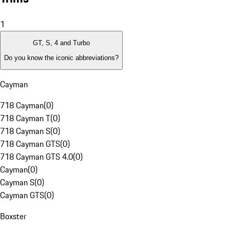
1
GT, S, 4 and Turbo
Do you know the iconic abbreviations?
Cayman
718 Cayman
(
0
)
718 Cayman T
(
0
)
718 Cayman S
(
0
)
718 Cayman GTS
(
0
)
718 Cayman GTS 4.0
(
0
)
Cayman
(
0
)
Cayman S
(
0
)
Cayman GTS
(
0
)
Boxster