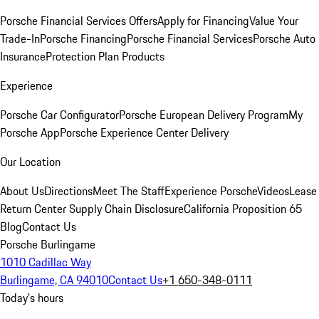
Porsche Financial Services Offers
Apply for Financing
Value Your
Trade-In
Porsche Financing
Porsche Financial Services
Porsche Auto
Insurance
Protection Plan Products
Experience
Porsche Car Configurator
Porsche European Delivery Program
My
Porsche App
Porsche Experience Center Delivery
Our Location
About Us
Directions
Meet The Staff
Experience Porsche
Videos
Lease
Return Center
Supply Chain Disclosure
California Proposition 65
Blog
Contact Us
Porsche Burlingame
1010 Cadillac Way
Burlingame, CA 94010
Contact Us
+1 650-348-0111
Today's hours