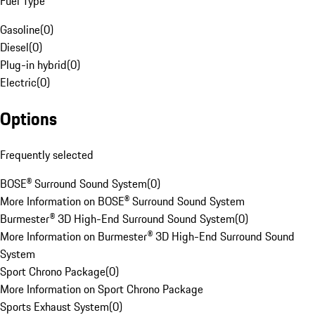
Fuel Type
Gasoline
(
0
)
Diesel
(
0
)
Plug-in hybrid
(
0
)
Electric
(
0
)
Options
Frequently selected
BOSE® Surround Sound System
(
0
)
More Information on BOSE® Surround Sound System
Burmester® 3D High-End Surround Sound System
(
0
)
More Information on Burmester® 3D High-End Surround Sound
System
Sport Chrono Package
(
0
)
More Information on Sport Chrono Package
Sports Exhaust System
(
0
)