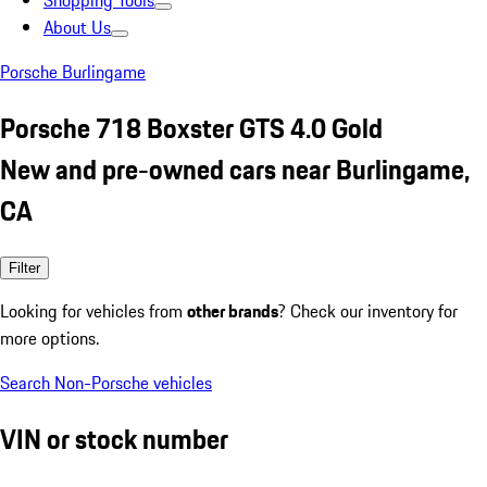
Shopping Tools
About Us
Porsche Burlingame
Porsche 718 Boxster GTS 4.0 Gold
New and pre-owned cars near Burlingame,
CA
Filter
Looking for vehicles from
other brands
? Check our inventory for
more options.
Search Non-Porsche vehicles
VIN or stock number