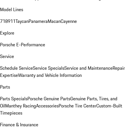
Model Lines
718
911
Taycan
Panamera
Macan
Cayenne
Explore
Porsche E-Performance
Service
Schedule Service
Service Specials
Service and Maintenance
Repair
Expertise
Warranty and Vehicle Information
Parts
Parts Specials
Porsche Genuine Parts
Genuine Parts, Tires, and
Oil
Manthey Racing
Accessories
Porsche Tire Center
Custom-Built
Timepieces
Finance & Insurance