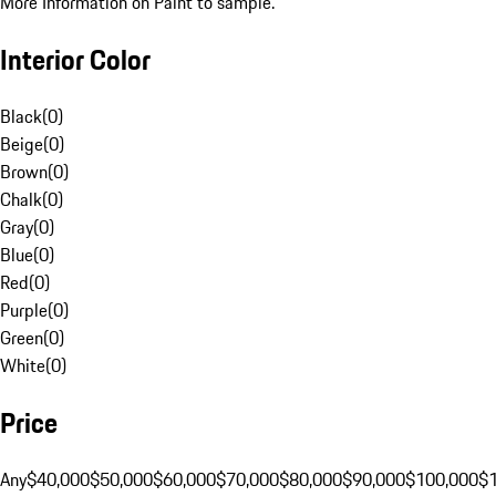
More Information on Paint to sample.
Interior Color
Black
(
0
)
Beige
(
0
)
Brown
(
0
)
Chalk
(
0
)
Gray
(
0
)
Blue
(
0
)
Red
(
0
)
Purple
(
0
)
Green
(
0
)
White
(
0
)
Price
Any
$40,000
$50,000
$60,000
$70,000
$80,000
$90,000
$100,000
$