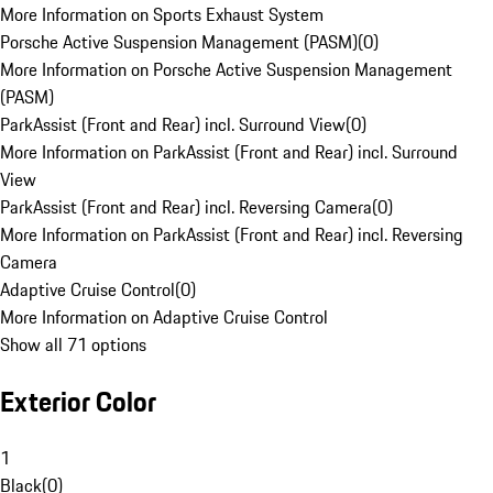
More Information on Sports Exhaust System
Porsche Active Suspension Management (PASM)
(
0
)
More Information on Porsche Active Suspension Management
(PASM)
ParkAssist (Front and Rear) incl. Surround View
(
0
)
More Information on ParkAssist (Front and Rear) incl. Surround
View
ParkAssist (Front and Rear) incl. Reversing Camera
(
0
)
More Information on ParkAssist (Front and Rear) incl. Reversing
Camera
Adaptive Cruise Control
(
0
)
More Information on Adaptive Cruise Control
Show all 71 options
Exterior Color
1
Black
(
0
)