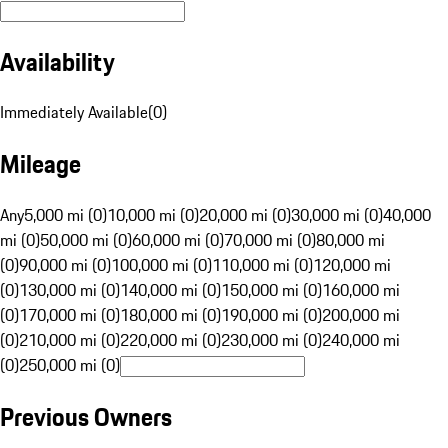
Availability
Immediately Available
(
0
)
Mileage
Any
5,000 mi (0)
10,000 mi (0)
20,000 mi (0)
30,000 mi (0)
40,000
mi (0)
50,000 mi (0)
60,000 mi (0)
70,000 mi (0)
80,000 mi
(0)
90,000 mi (0)
100,000 mi (0)
110,000 mi (0)
120,000 mi
(0)
130,000 mi (0)
140,000 mi (0)
150,000 mi (0)
160,000 mi
(0)
170,000 mi (0)
180,000 mi (0)
190,000 mi (0)
200,000 mi
(0)
210,000 mi (0)
220,000 mi (0)
230,000 mi (0)
240,000 mi
(0)
250,000 mi (0)
Previous Owners