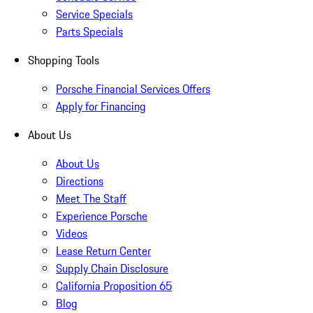
Service Specials
Parts Specials
Shopping Tools
Porsche Financial Services Offers
Apply for Financing
About Us
About Us
Directions
Meet The Staff
Experience Porsche
Videos
Lease Return Center
Supply Chain Disclosure
California Proposition 65
Blog