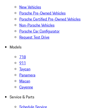
New Vehicles
Porsche Pre-Owned Vehicles
Porsche Certified Pre-Owned Vehicles
Non-Porsche Vehicles
Porsche Car Configurator
Request Test Drive
Models
718
911
Taycan
Panamera
Macan
Cayenne
Service & Parts
Schedule Service