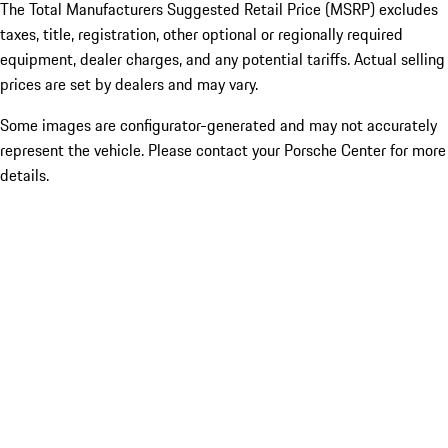
The Total Manufacturers Suggested Retail Price (MSRP) excludes
taxes, title, registration, other optional or regionally required
equipment, dealer charges, and any potential tariffs. Actual selling
prices are set by dealers and may vary.
Some images are configurator-generated and may not accurately
represent the vehicle. Please contact your Porsche Center for more
details.