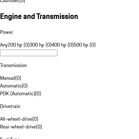
Cabriolet
(
0
)
Engine and Transmission
Power
Any
200 hp (0)
300 hp (0)
400 hp (0)
500 hp (0)
Transmission
Manual
(
0
)
Automatic
(
0
)
PDK (Automatic)
(
0
)
Drivetrain
All-wheel-drive
(
0
)
Rear-wheel-drive
(
0
)