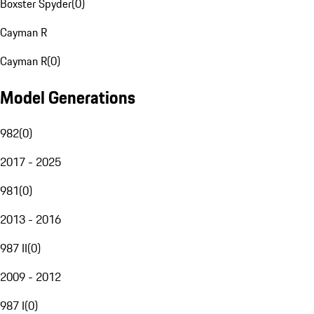
Boxster Spyder
(
0
)
Cayman R
Cayman R
(
0
)
Model Generations
982
(
0
)
2017 - 2025
981
(
0
)
2013 - 2016
987 II
(
0
)
2009 - 2012
987 I
(
0
)