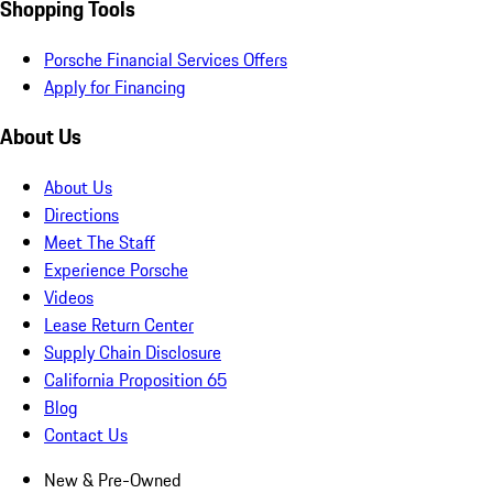
Shopping Tools
Porsche Financial Services Offers
Apply for Financing
About Us
About Us
Directions
Meet The Staff
Experience Porsche
Videos
Lease Return Center
Supply Chain Disclosure
California Proposition 65
Blog
Contact Us
New & Pre-Owned