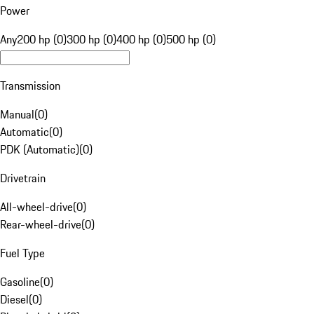
Power
Any
200 hp (0)
300 hp (0)
400 hp (0)
500 hp (0)
Transmission
Manual
(
0
)
Automatic
(
0
)
PDK (Automatic)
(
0
)
Drivetrain
All-wheel-drive
(
0
)
Rear-wheel-drive
(
0
)
Fuel Type
Gasoline
(
0
)
Diesel
(
0
)