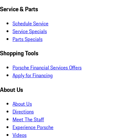
Service & Parts
Schedule Service
Service Specials
Parts Specials
Shopping Tools
Porsche Financial Services Offers
Apply for Financing
About Us
About Us
Directions
Meet The Staff
Experience Porsche
Videos