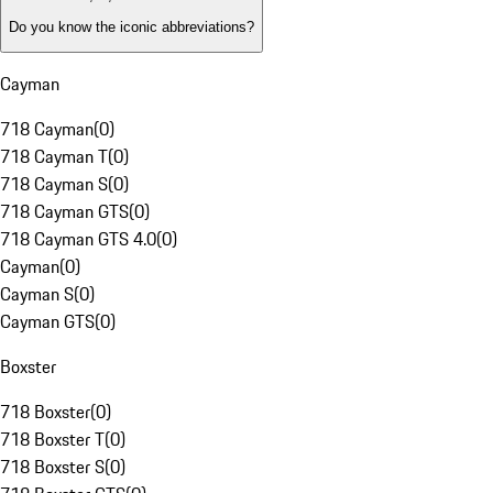
Do you know the iconic abbreviations?
Cayman
718 Cayman
(
0
)
718 Cayman T
(
0
)
718 Cayman S
(
0
)
718 Cayman GTS
(
0
)
718 Cayman GTS 4.0
(
0
)
Cayman
(
0
)
Cayman S
(
0
)
Cayman GTS
(
0
)
Boxster
718 Boxster
(
0
)
718 Boxster T
(
0
)
718 Boxster S
(
0
)