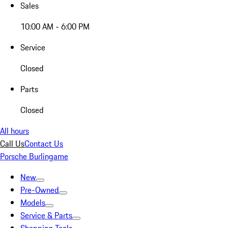
Sales
10:00 AM - 6:00 PM
Service
Closed
Parts
Closed
All hours
Call Us
Contact Us
Porsche Burlingame
New
Pre-Owned
Models
Service & Parts