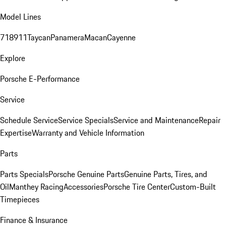
Model Lines
718
911
Taycan
Panamera
Macan
Cayenne
Explore
Porsche E-Performance
Service
Schedule Service
Service Specials
Service and Maintenance
Repair
Expertise
Warranty and Vehicle Information
Parts
Parts Specials
Porsche Genuine Parts
Genuine Parts, Tires, and
Oil
Manthey Racing
Accessories
Porsche Tire Center
Custom-Built
Timepieces
Finance & Insurance