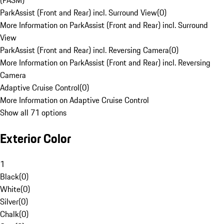
(PASM)
ParkAssist (Front and Rear) incl. Surround View
(
0
)
More Information on ParkAssist (Front and Rear) incl. Surround
View
ParkAssist (Front and Rear) incl. Reversing Camera
(
0
)
More Information on ParkAssist (Front and Rear) incl. Reversing
Camera
Adaptive Cruise Control
(
0
)
More Information on Adaptive Cruise Control
Show all 71 options
Exterior Color
1
Black
(
0
)
White
(
0
)
Silver
(
0
)
Chalk
(
0
)