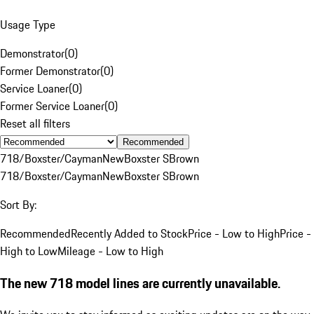
Usage Type
Demonstrator
(
0
)
Former Demonstrator
(
0
)
Service Loaner
(
0
)
Former Service Loaner
(
0
)
Reset all filters
Recommended
718/Boxster/Cayman
New
Boxster S
Brown
718/Boxster/Cayman
New
Boxster S
Brown
Sort By:
Recommended
Recently Added to Stock
Price - Low to High
Price -
High to Low
Mileage - Low to High
The new 718 model lines are currently unavailable.