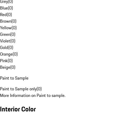
Grey
(
0
)
Blue
(
0
)
Red
(
0
)
Brown
(
0
)
Yellow
(
0
)
Green
(
0
)
Violet
(
0
)
Gold
(
0
)
Orange
(
0
)
Pink
(
0
)
Beige
(
0
)
Paint to Sample
Paint to Sample only
(
0
)
More Information on Paint to sample.
Interior Color