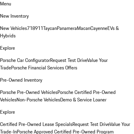
Menu
New Inventory
New Vehicles
718
911
Taycan
Panamera
Macan
Cayenne
EVs &
Hybrids
Explore
Porsche Car Configurator
Request Test Drive
Value Your
Trade
Porsche Financial Services Offers
Pre-Owned Inventory
Porsche Pre-Owned Vehicles
Porsche Certified Pre-Owned
Vehicles
Non-Porsche Vehicles
Demo & Service Loaner
Explore
Certified Pre-Owned Lease Specials
Request Test Drive
Value Your
Trade-In
Porsche Approved Certified Pre-Owned Program