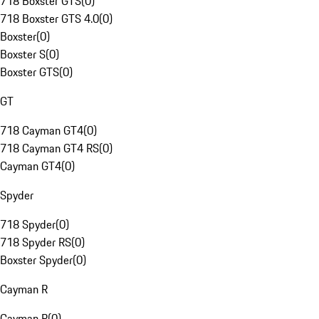
718 Boxster GTS
(
0
)
718 Boxster GTS 4.0
(
0
)
Boxster
(
0
)
Boxster S
(
0
)
Boxster GTS
(
0
)
GT
718 Cayman GT4
(
0
)
718 Cayman GT4 RS
(
0
)
Cayman GT4
(
0
)
Spyder
718 Spyder
(
0
)
718 Spyder RS
(
0
)
Boxster Spyder
(
0
)
Cayman R
Cayman R
(
0
)