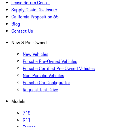
Lease Return Center
Supply Chain Disclosure
California Proposition 65
Blog
Contact Us
New & Pre-Owned
New Vehicles
Porsche Pre-Owned Vehicles
Porsche Certified Pre-Owned Vehicles
Non-Porsche Vehicles
Porsche Car Configurator
Request Test Drive
Models
718
911