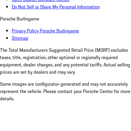
Do Not Sell or Share My Personal Information
Porsche Burlingame
Privacy Policy Porsche Burlingame
Sitemap
The Total Manufacturers Suggested Retail Price (MSRP) excludes
taxes, title, registration, other optional or regionally required
equipment, dealer charges, and any potential tariffs. Actual selling
prices are set by dealers and may vary.
Some images are configurator-generated and may not accurately
represent the vehicle. Please contact your Porsche Center for more
details.