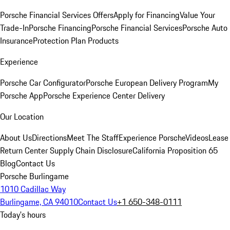
Porsche Financial Services Offers
Apply for Financing
Value Your
Trade-In
Porsche Financing
Porsche Financial Services
Porsche Auto
Insurance
Protection Plan Products
Experience
Porsche Car Configurator
Porsche European Delivery Program
My
Porsche App
Porsche Experience Center Delivery
Our Location
About Us
Directions
Meet The Staff
Experience Porsche
Videos
Lease
Return Center
Supply Chain Disclosure
California Proposition 65
Blog
Contact Us
Porsche Burlingame
1010 Cadillac Way
Burlingame, CA 94010
Contact Us
+1 650-348-0111
Today's hours