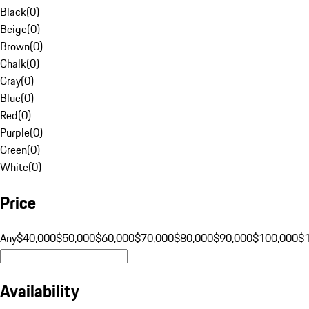
Black
(
0
)
Beige
(
0
)
Brown
(
0
)
Chalk
(
0
)
Gray
(
0
)
Blue
(
0
)
Red
(
0
)
Purple
(
0
)
Green
(
0
)
White
(
0
)
Price
Any
$40,000
$50,000
$60,000
$70,000
$80,000
$90,000
$100,000
$
Availability