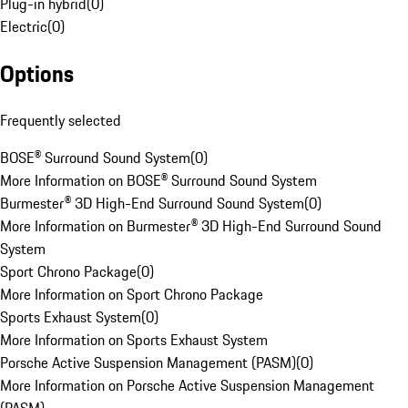
Plug-in hybrid
(
0
)
Electric
(
0
)
Options
Frequently selected
BOSE® Surround Sound System
(
0
)
More Information on BOSE® Surround Sound System
Burmester® 3D High-End Surround Sound System
(
0
)
More Information on Burmester® 3D High-End Surround Sound
System
Sport Chrono Package
(
0
)
More Information on Sport Chrono Package
Sports Exhaust System
(
0
)
More Information on Sports Exhaust System
Porsche Active Suspension Management (PASM)
(
0
)
More Information on Porsche Active Suspension Management