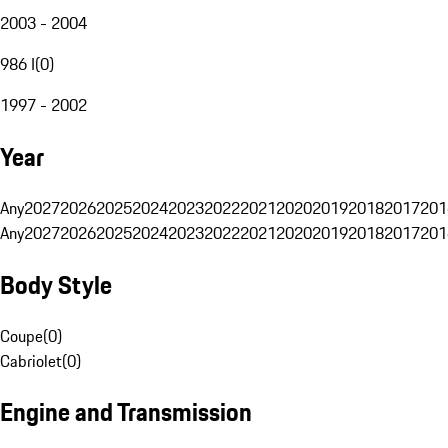
2003 - 2004
986 I
(
0
)
1997 - 2002
Year
Any
2027
2026
2025
2024
2023
2022
2021
2020
2019
2018
2017
201
Any
2027
2026
2025
2024
2023
2022
2021
2020
2019
2018
2017
201
Body Style
Coupe
(
0
)
Cabriolet
(
0
)
Engine and Transmission