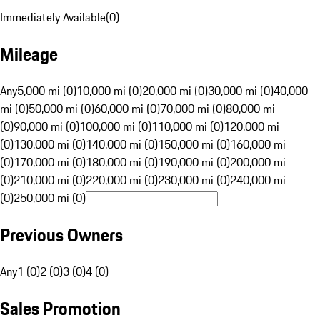
Immediately Available
(
0
)
Mileage
Any
5,000 mi (0)
10,000 mi (0)
20,000 mi (0)
30,000 mi (0)
40,000
mi (0)
50,000 mi (0)
60,000 mi (0)
70,000 mi (0)
80,000 mi
(0)
90,000 mi (0)
100,000 mi (0)
110,000 mi (0)
120,000 mi
(0)
130,000 mi (0)
140,000 mi (0)
150,000 mi (0)
160,000 mi
(0)
170,000 mi (0)
180,000 mi (0)
190,000 mi (0)
200,000 mi
(0)
210,000 mi (0)
220,000 mi (0)
230,000 mi (0)
240,000 mi
(0)
250,000 mi (0)
Previous Owners
Any
1 (0)
2 (0)
3 (0)
4 (0)
Sales Promotion