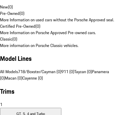
New
(
0
)
Pre-Owned
(
0
)
More Information on used cars without the Porsche Approved seal.
Certified Pre-Owned
(
0
)
More Information on Porsche Approved Pre-owned cars.
Classic
(
0
)
More information on Porsche Classic vehicles.
Model Lines
All Models
718/Boxster/Cayman (0)
911 (0)
Taycan (0)
Panamera
(0)
Macan (0)
Cayenne (0)
Trims
1
GT, S, 4 and Turbo