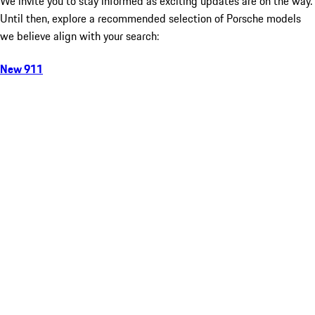
We invite you to stay informed as exciting updates are on the way.
Until then, explore a recommended selection of Porsche models
we believe align with your search:
New 911