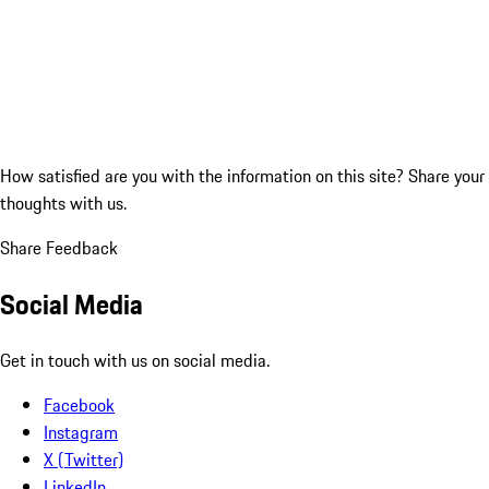
How satisfied are you with the information on this site?
Share your
thoughts with us.
Share Feedback
Social Media
Get in touch with us on social media.
Facebook
Instagram
X (Twitter)
LinkedIn