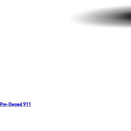
Pre-Owned 911