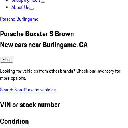
Shopping Tools
About Us
Porsche Burlingame
Porsche Boxster S Brown
New cars near Burlingame, CA
Filter
Looking for vehicles from
other brands
? Check our inventory for
more options.
Search Non-Porsche vehicles
VIN or stock number
Condition