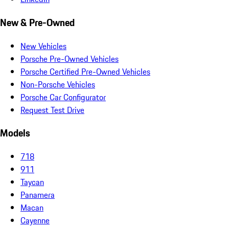
New & Pre-Owned
New Vehicles
Porsche Pre-Owned Vehicles
Porsche Certified Pre-Owned Vehicles
Non-Porsche Vehicles
Porsche Car Configurator
Request Test Drive
Models
718
911
Taycan
Panamera
Macan
Cayenne