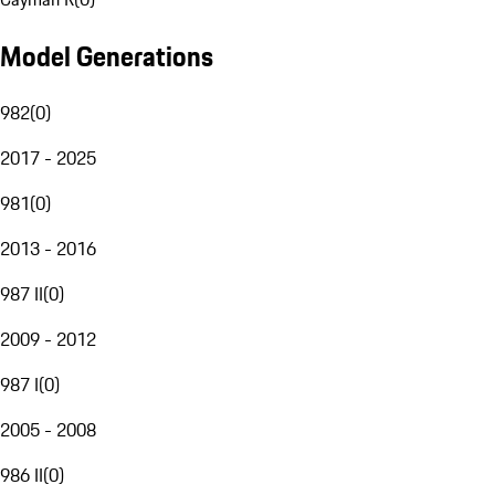
Model Generations
982
(
0
)
2017 - 2025
981
(
0
)
2013 - 2016
987 II
(
0
)
2009 - 2012
987 I
(
0
)
2005 - 2008
986 II
(
0
)