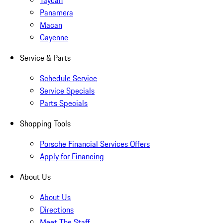
Taycan
Panamera
Macan
Cayenne
Service & Parts
Schedule Service
Service Specials
Parts Specials
Shopping Tools
Porsche Financial Services Offers
Apply for Financing
About Us
About Us
Directions
Meet The Staff