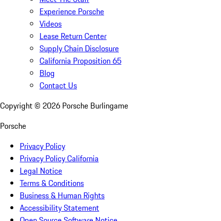
Experience Porsche
Videos
Lease Return Center
Supply Chain Disclosure
California Proposition 65
Blog
Contact Us
Copyright ©
2026
Porsche Burlingame
Porsche
Privacy Policy
Privacy Policy California
Legal Notice
Terms & Conditions
Business & Human Rights
Accessibility Statement
Open Source Software Notice