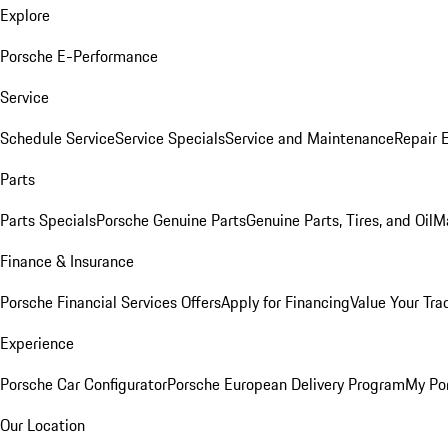
Explore
Porsche E-Performance
Service
Schedule Service
Service Specials
Service and Maintenance
Repair 
Parts
Parts Specials
Porsche Genuine Parts
Genuine Parts, Tires, and Oil
M
Finance & Insurance
Porsche Financial Services Offers
Apply for Financing
Value Your Tra
Experience
Porsche Car Configurator
Porsche European Delivery Program
My Po
Our Location