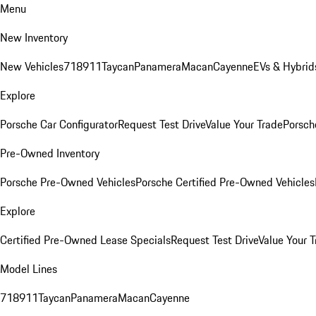
Menu
New Inventory
New Vehicles
718
911
Taycan
Panamera
Macan
Cayenne
EVs & Hybrid
Explore
Porsche Car Configurator
Request Test Drive
Value Your Trade
Porsche
Pre-Owned Inventory
Porsche Pre-Owned Vehicles
Porsche Certified Pre-Owned Vehicles
Explore
Certified Pre-Owned Lease Specials
Request Test Drive
Value Your T
Model Lines
718
911
Taycan
Panamera
Macan
Cayenne