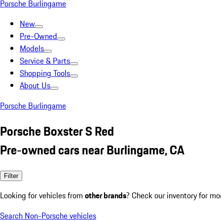
Porsche Burlingame
New
Pre-Owned
Models
Service & Parts
Shopping Tools
About Us
Porsche Burlingame
Porsche Boxster S Red
Pre-owned cars near Burlingame, CA
Filter
Looking for vehicles from
other brands
? Check our inventory for mo
Search Non-Porsche vehicles