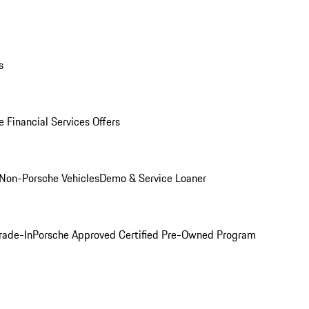
s
 Financial Services Offers
Non-Porsche Vehicles
Demo & Service Loaner
rade-In
Porsche Approved Certified Pre-Owned Program