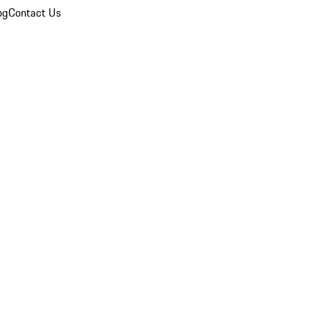
og
Contact Us