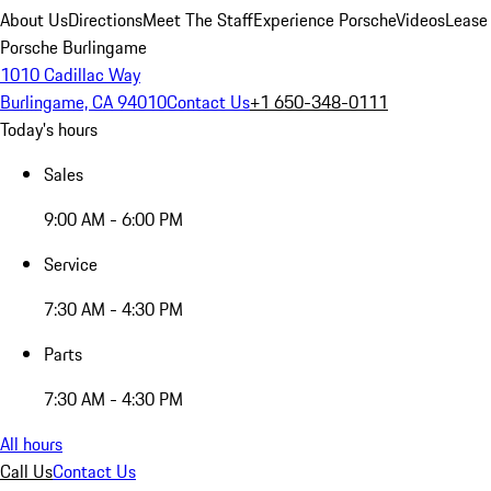
About Us
Directions
Meet The Staff
Experience Porsche
Videos
Lease
Porsche Burlingame
1010 Cadillac Way
Burlingame, CA 94010
Contact Us
+1 650-348-0111
Today's hours
Sales
9:00 AM - 6:00 PM
Service
7:30 AM - 4:30 PM
Parts
7:30 AM - 4:30 PM
All hours
Call Us
Contact Us