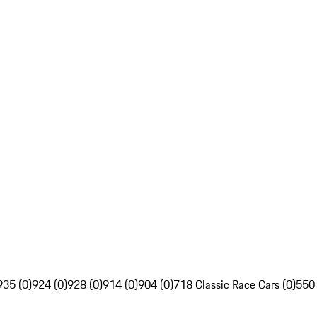
935 (0)
924 (0)
928 (0)
914 (0)
904 (0)
718 Classic Race Cars (0)
550