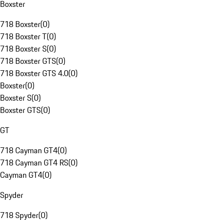
Boxster
718 Boxster
(
0
)
718 Boxster T
(
0
)
718 Boxster S
(
0
)
718 Boxster GTS
(
0
)
718 Boxster GTS 4.0
(
0
)
Boxster
(
0
)
Boxster S
(
0
)
Boxster GTS
(
0
)
GT
718 Cayman GT4
(
0
)
718 Cayman GT4 RS
(
0
)
Cayman GT4
(
0
)
Spyder
718 Spyder
(
0
)