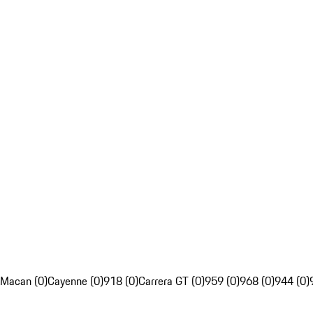
Macan (0)
Cayenne (0)
918 (0)
Carrera GT (0)
959 (0)
968 (0)
944 (0)