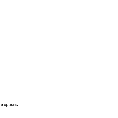
re options.