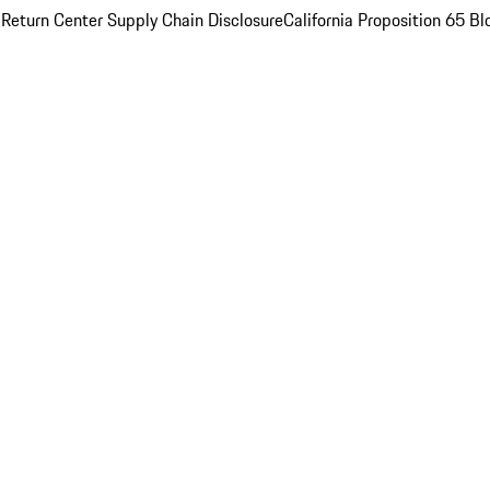
 Return Center
Supply Chain Disclosure
California Proposition 65
Bl