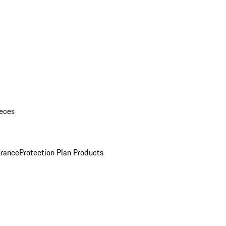
eces
urance
Protection Plan Products