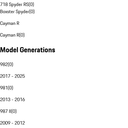
718 Spyder RS
(
0
)
Boxster Spyder
(
0
)
Cayman R
Cayman R
(
0
)
Model Generations
982
(
0
)
2017 - 2025
981
(
0
)
2013 - 2016
987 II
(
0
)
2009 - 2012