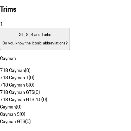
Trims
1
GT, S, 4 and Turbo
Do you know the iconic abbreviations?
Cayman
718 Cayman
(
0
)
718 Cayman T
(
0
)
718 Cayman S
(
0
)
718 Cayman GTS
(
0
)
718 Cayman GTS 4.0
(
0
)
Cayman
(
0
)
Cayman S
(
0
)
Cayman GTS
(
0
)