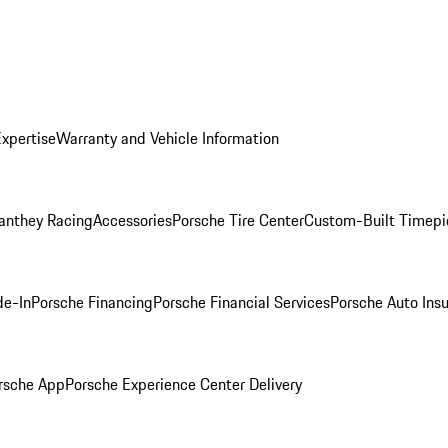
Expertise
Warranty and Vehicle Information
anthey Racing
Accessories
Porsche Tire Center
Custom-Built Timepi
de-In
Porsche Financing
Porsche Financial Services
Porsche Auto Ins
rsche App
Porsche Experience Center Delivery