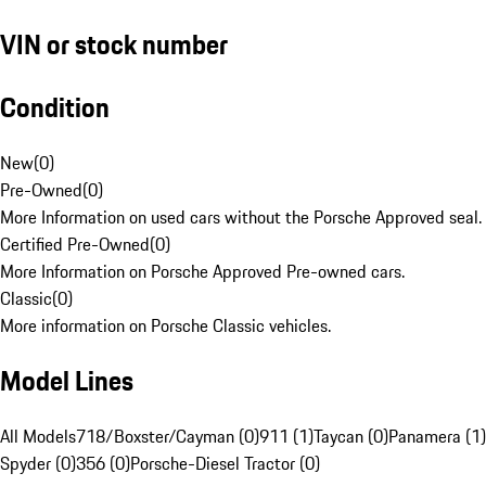
VIN or stock number
Condition
New
(
0
)
Pre-Owned
(
0
)
More Information on used cars without the Porsche Approved seal.
Certified Pre-Owned
(
0
)
More Information on Porsche Approved Pre-owned cars.
Classic
(
0
)
More information on Porsche Classic vehicles.
Model Lines
All Models
718/Boxster/Cayman (0)
911 (1)
Taycan (0)
Panamera (1)
Spyder (0)
356 (0)
Porsche-Diesel Tractor (0)