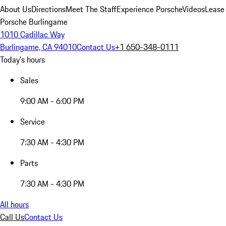
About Us
Directions
Meet The Staff
Experience Porsche
Videos
Lease
Porsche Burlingame
1010 Cadillac Way
Burlingame, CA 94010
Contact Us
+1 650-348-0111
Today's hours
Sales
9:00 AM - 6:00 PM
Service
7:30 AM - 4:30 PM
Parts
7:30 AM - 4:30 PM
All hours
Call Us
Contact Us