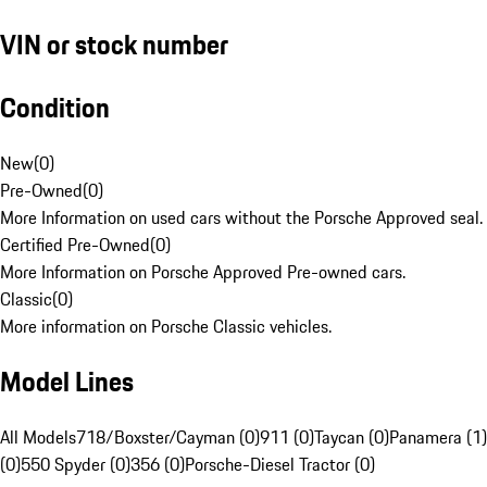
VIN or stock number
Condition
New
(
0
)
Pre-Owned
(
0
)
More Information on used cars without the Porsche Approved seal.
Certified Pre-Owned
(
0
)
More Information on Porsche Approved Pre-owned cars.
Classic
(
0
)
More information on Porsche Classic vehicles.
Model Lines
All Models
718/Boxster/Cayman (0)
911 (0)
Taycan (0)
Panamera (1)
(0)
550 Spyder (0)
356 (0)
Porsche-Diesel Tractor (0)