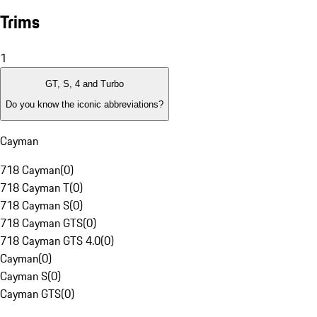
Trims
1
GT, S, 4 and Turbo
Do you know the iconic abbreviations?
Cayman
718 Cayman
(
0
)
718 Cayman T
(
0
)
718 Cayman S
(
0
)
718 Cayman GTS
(
0
)
718 Cayman GTS 4.0
(
0
)
Cayman
(
0
)
Cayman S
(
0
)
Cayman GTS
(
0
)