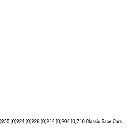
)
935 (0)
924 (0)
928 (0)
914 (0)
904 (0)
718 Classic Race Cars