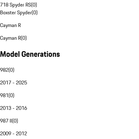
718 Spyder RS
(
0
)
Boxster Spyder
(
0
)
Cayman R
Cayman R
(
0
)
Model Generations
982
(
0
)
2017 - 2025
981
(
0
)
2013 - 2016
987 II
(
0
)
2009 - 2012