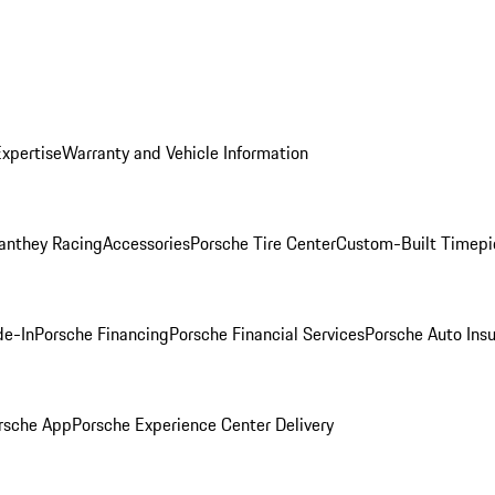
Expertise
Warranty and Vehicle Information
anthey Racing
Accessories
Porsche Tire Center
Custom-Built Timepi
de-In
Porsche Financing
Porsche Financial Services
Porsche Auto Ins
rsche App
Porsche Experience Center Delivery