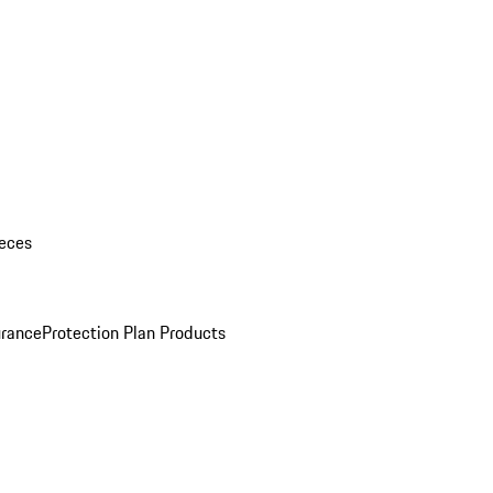
eces
urance
Protection Plan Products