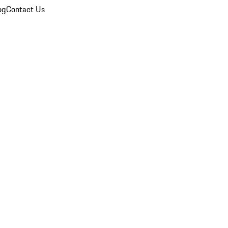
og
Contact Us