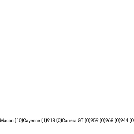
Macan (10)
Cayenne (1)
918 (0)
Carrera GT (0)
959 (0)
968 (0)
944 (0