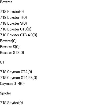
Boxster
718 Boxster
(
0
)
718 Boxster T
(
0
)
718 Boxster S
(
0
)
718 Boxster GTS
(
0
)
718 Boxster GTS 4.0
(
0
)
Boxster
(
0
)
Boxster S
(
0
)
Boxster GTS
(
0
)
GT
718 Cayman GT4
(
0
)
718 Cayman GT4 RS
(
0
)
Cayman GT4
(
0
)
Spyder
718 Spyder
(
0
)