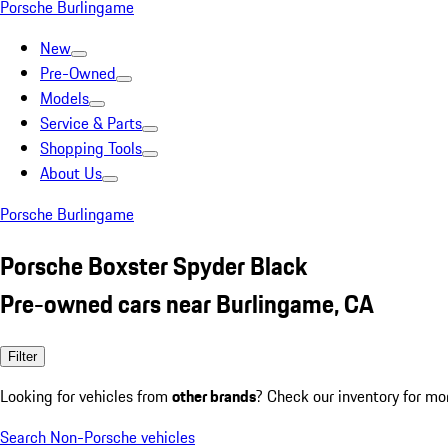
Porsche Burlingame
New
Pre-Owned
Models
Service & Parts
Shopping Tools
About Us
Porsche Burlingame
Porsche Boxster Spyder Black
Pre-owned cars near Burlingame, CA
Filter
Looking for vehicles from
other brands
? Check our inventory for mo
Search Non-Porsche vehicles