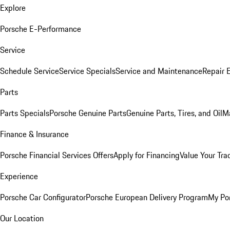
Explore
Porsche E-Performance
Service
Schedule Service
Service Specials
Service and Maintenance
Repair 
Parts
Parts Specials
Porsche Genuine Parts
Genuine Parts, Tires, and Oil
M
Finance & Insurance
Porsche Financial Services Offers
Apply for Financing
Value Your Tra
Experience
Porsche Car Configurator
Porsche European Delivery Program
My Po
Our Location