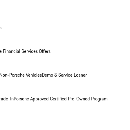
s
 Financial Services Offers
Non-Porsche Vehicles
Demo & Service Loaner
rade-In
Porsche Approved Certified Pre-Owned Program