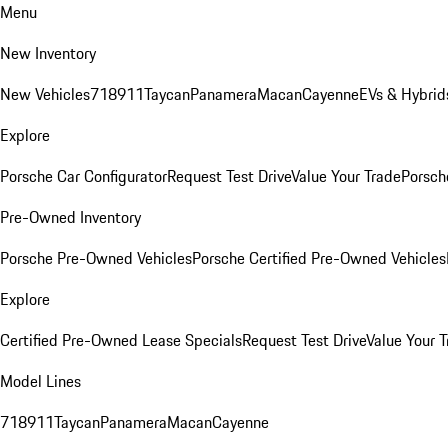
Menu
New Inventory
New Vehicles
718
911
Taycan
Panamera
Macan
Cayenne
EVs & Hybrid
Explore
Porsche Car Configurator
Request Test Drive
Value Your Trade
Porsche
Pre-Owned Inventory
Porsche Pre-Owned Vehicles
Porsche Certified Pre-Owned Vehicles
Explore
Certified Pre-Owned Lease Specials
Request Test Drive
Value Your T
Model Lines
718
911
Taycan
Panamera
Macan
Cayenne