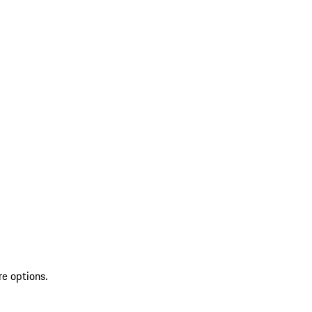
re options.