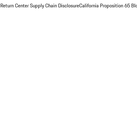
 Return Center
Supply Chain Disclosure
California Proposition 65
Bl