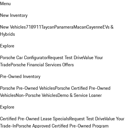
Menu
New Inventory
New Vehicles
718
911
Taycan
Panamera
Macan
Cayenne
EVs &
Hybrids
Explore
Porsche Car Configurator
Request Test Drive
Value Your
Trade
Porsche Financial Services Offers
Pre-Owned Inventory
Porsche Pre-Owned Vehicles
Porsche Certified Pre-Owned
Vehicles
Non-Porsche Vehicles
Demo & Service Loaner
Explore
Certified Pre-Owned Lease Specials
Request Test Drive
Value Your
Trade-In
Porsche Approved Certified Pre-Owned Program