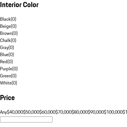
Interior Color
Black
(
0
)
Beige
(
0
)
Brown
(
0
)
Chalk
(
0
)
Gray
(
0
)
Blue
(
0
)
Red
(
0
)
Purple
(
0
)
Green
(
0
)
White
(
0
)
Price
Any
$40,000
$50,000
$60,000
$70,000
$80,000
$90,000
$100,000
$