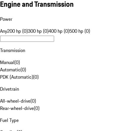
Engine and Transmission
Power
Any
200 hp (0)
300 hp (0)
400 hp (0)
500 hp (0)
Transmission
Manual
(
0
)
Automatic
(
0
)
PDK (Automatic)
(
0
)
Drivetrain
All-wheel-drive
(
0
)
Rear-wheel-drive
(
0
)
Fuel Type