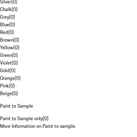
Silver
(
0
)
Chalk
(
0
)
Grey
(
0
)
Blue
(
0
)
Red
(
0
)
Brown
(
0
)
Yellow
(
0
)
Green
(
0
)
Violet
(
0
)
Gold
(
0
)
Orange
(
0
)
Pink
(
0
)
Beige
(
0
)
Paint to Sample
Paint to Sample only
(
0
)
More Information on Paint to sample.