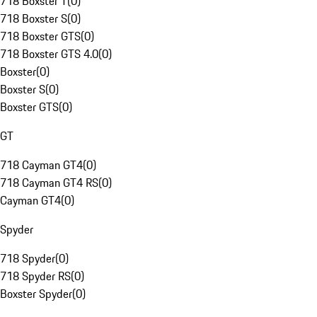
718 Boxster T
(
0
)
718 Boxster S
(
0
)
718 Boxster GTS
(
0
)
718 Boxster GTS 4.0
(
0
)
Boxster
(
0
)
Boxster S
(
0
)
Boxster GTS
(
0
)
GT
718 Cayman GT4
(
0
)
718 Cayman GT4 RS
(
0
)
Cayman GT4
(
0
)
Spyder
718 Spyder
(
0
)
718 Spyder RS
(
0
)
Boxster Spyder
(
0
)