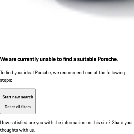
We are currently unable to find a suitable Porsche.
To find your ideal Porsche, we recommend one of the following
steps:
Start new search
Reset all filters
How satisfied are you with the information on this site?
Share your
thoughts with us.