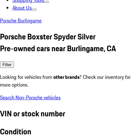
Shopping Tools
About Us
Porsche Burlingame
Porsche Boxster Spyder Silver
Pre-owned cars near Burlingame, CA
Filter
Looking for vehicles from
other brands
? Check our inventory for
more options.
Search Non-Porsche vehicles
VIN or stock number
Condition