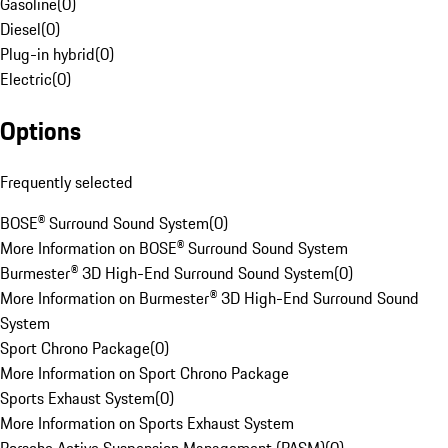
Gasoline
(
0
)
Diesel
(
0
)
Plug-in hybrid
(
0
)
Electric
(
0
)
Options
Frequently selected
BOSE® Surround Sound System
(
0
)
More Information on BOSE® Surround Sound System
Burmester® 3D High-End Surround Sound System
(
0
)
More Information on Burmester® 3D High-End Surround Sound
System
Sport Chrono Package
(
0
)
More Information on Sport Chrono Package
Sports Exhaust System
(
0
)
More Information on Sports Exhaust System