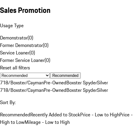
Sales Promotion
Usage Type
Demonstrator
(
0
)
Former Demonstrator
(
0
)
Service Loaner
(
0
)
Former Service Loaner
(
0
)
Reset all filters
Recommended
718/Boxster/Cayman
Pre-Owned
Boxster Spyder
Silver
718/Boxster/Cayman
Pre-Owned
Boxster Spyder
Silver
Sort By:
Recommended
Recently Added to Stock
Price - Low to High
Price -
High to Low
Mileage - Low to High