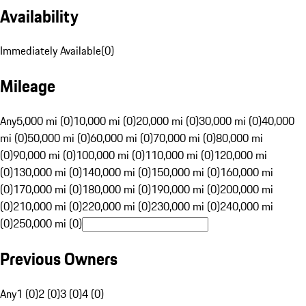
Availability
Immediately Available
(
0
)
Mileage
Any
5,000 mi (0)
10,000 mi (0)
20,000 mi (0)
30,000 mi (0)
40,000
mi (0)
50,000 mi (0)
60,000 mi (0)
70,000 mi (0)
80,000 mi
(0)
90,000 mi (0)
100,000 mi (0)
110,000 mi (0)
120,000 mi
(0)
130,000 mi (0)
140,000 mi (0)
150,000 mi (0)
160,000 mi
(0)
170,000 mi (0)
180,000 mi (0)
190,000 mi (0)
200,000 mi
(0)
210,000 mi (0)
220,000 mi (0)
230,000 mi (0)
240,000 mi
(0)
250,000 mi (0)
Previous Owners
Any
1 (0)
2 (0)
3 (0)
4 (0)