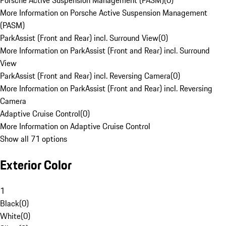
Porsche Active Suspension Management (PASM)
(
0
)
More Information on Porsche Active Suspension Management
(PASM)
ParkAssist (Front and Rear) incl. Surround View
(
0
)
More Information on ParkAssist (Front and Rear) incl. Surround
View
ParkAssist (Front and Rear) incl. Reversing Camera
(
0
)
More Information on ParkAssist (Front and Rear) incl. Reversing
Camera
Adaptive Cruise Control
(
0
)
More Information on Adaptive Cruise Control
Show all 71 options
Exterior Color
1
Black
(
0
)
White
(
0
)