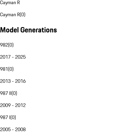
Cayman R
Cayman R
(
0
)
Model Generations
982
(
0
)
2017 - 2025
981
(
0
)
2013 - 2016
987 II
(
0
)
2009 - 2012
987 I
(
0
)
2005 - 2008