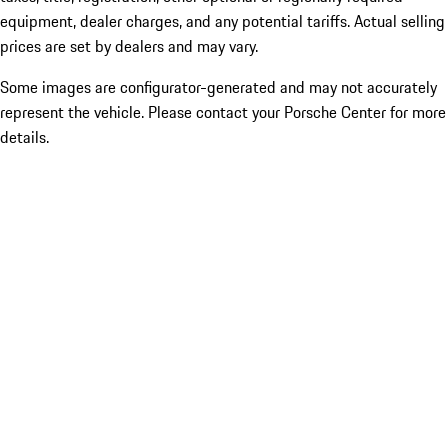
equipment, dealer charges, and any potential tariffs. Actual selling
prices are set by dealers and may vary.
Some images are configurator-generated and may not accurately
represent the vehicle. Please contact your Porsche Center for more
details.