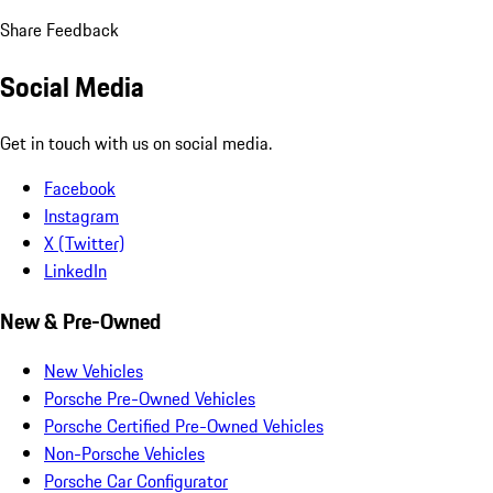
Share Feedback
Social Media
Get in touch with us on social media.
Facebook
Instagram
X (Twitter)
LinkedIn
New & Pre-Owned
New Vehicles
Porsche Pre-Owned Vehicles
Porsche Certified Pre-Owned Vehicles
Non-Porsche Vehicles
Porsche Car Configurator