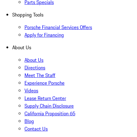
Parts Specials
Shopping Tools
Porsche Financial Services Offers
Apply for Financing
About Us
About Us
Directions
Meet The Staff
Experience Porsche
Videos
Lease Return Center
Supply Chain Disclosure
California Proposition 65
Blog
Contact Us