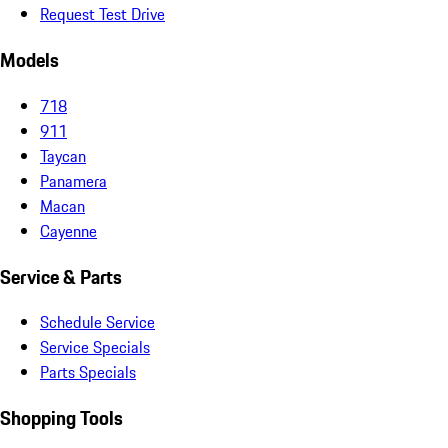
Request Test Drive
Models
718
911
Taycan
Panamera
Macan
Cayenne
Service & Parts
Schedule Service
Service Specials
Parts Specials
Shopping Tools