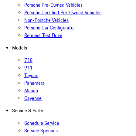
Porsche Pre-Owned Vehicles
Porsche Certified Pre-Owned Vehicles
Non-Porsche Vehicles
Porsche Car Configurator
Request Test Drive
Models
718
911
Taycan
Panamera
Macan
Cayenne
Service & Parts
Schedule Service
Service Specials