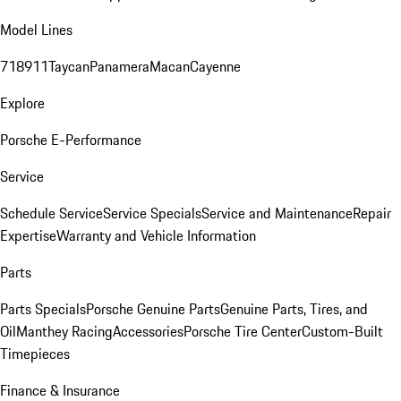
Model Lines
718
911
Taycan
Panamera
Macan
Cayenne
Explore
Porsche E-Performance
Service
Schedule Service
Service Specials
Service and Maintenance
Repair
Expertise
Warranty and Vehicle Information
Parts
Parts Specials
Porsche Genuine Parts
Genuine Parts, Tires, and
Oil
Manthey Racing
Accessories
Porsche Tire Center
Custom-Built
Timepieces
Finance & Insurance