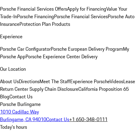
Porsche Financial Services Offers
Apply for Financing
Value Your
Trade-In
Porsche Financing
Porsche Financial Services
Porsche Auto
Insurance
Protection Plan Products
Experience
Porsche Car Configurator
Porsche European Delivery Program
My
Porsche App
Porsche Experience Center Delivery
Our Location
About Us
Directions
Meet The Staff
Experience Porsche
Videos
Lease
Return Center
Supply Chain Disclosure
California Proposition 65
Blog
Contact Us
Porsche Burlingame
1010 Cadillac Way
Burlingame, CA 94010
Contact Us
+1 650-348-0111
Today's hours