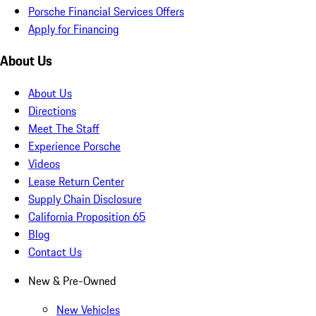
Porsche Financial Services Offers
Apply for Financing
About Us
About Us
Directions
Meet The Staff
Experience Porsche
Videos
Lease Return Center
Supply Chain Disclosure
California Proposition 65
Blog
Contact Us
New & Pre-Owned
New Vehicles