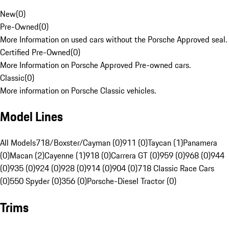
New
(
0
)
Pre-Owned
(
0
)
More Information on used cars without the Porsche Approved seal.
Certified Pre-Owned
(
0
)
More Information on Porsche Approved Pre-owned cars.
Classic
(
0
)
More information on Porsche Classic vehicles.
Model Lines
All Models
718/Boxster/Cayman (0)
911 (0)
Taycan (1)
Panamera
(0)
Macan (2)
Cayenne (1)
918 (0)
Carrera GT (0)
959 (0)
968 (0)
944
(0)
935 (0)
924 (0)
928 (0)
914 (0)
904 (0)
718 Classic Race Cars
(0)
550 Spyder (0)
356 (0)
Porsche-Diesel Tractor (0)
Trims