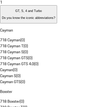
1
GT, S, 4 and Turbo
Do you know the iconic abbreviations?
Cayman
718 Cayman
(
0
)
718 Cayman T
(
0
)
718 Cayman S
(
0
)
718 Cayman GTS
(
0
)
718 Cayman GTS 4.0
(
0
)
Cayman
(
0
)
Cayman S
(
0
)
Cayman GTS
(
0
)
Boxster
718 Boxster
(
0
)