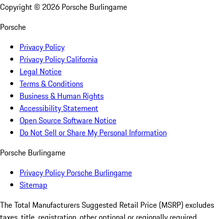
Copyright ©
2026
Porsche Burlingame
Porsche
Privacy Policy
Privacy Policy California
Legal Notice
Terms & Conditions
Business & Human Rights
Accessibility Statement
Open Source Software Notice
Do Not Sell or Share My Personal Information
Porsche Burlingame
Privacy Policy Porsche Burlingame
Sitemap
The Total Manufacturers Suggested Retail Price (MSRP) excludes
taxes, title, registration, other optional or regionally required