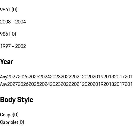
986 II
(
0
)
2003 - 2004
986 I
(
0
)
1997 - 2002
Year
Any
2027
2026
2025
2024
2023
2022
2021
2020
2019
2018
2017
201
Any
2027
2026
2025
2024
2023
2022
2021
2020
2019
2018
2017
201
Body Style
Coupe
(
0
)
Cabriolet
(
0
)