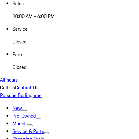
Sales
10:00 AM - 6:00 PM
Service
Closed
Parts
Closed
All hours
Call Us
Contact Us
Porsche Burlingame
New
Pre-Owned
Models
Service & Parts