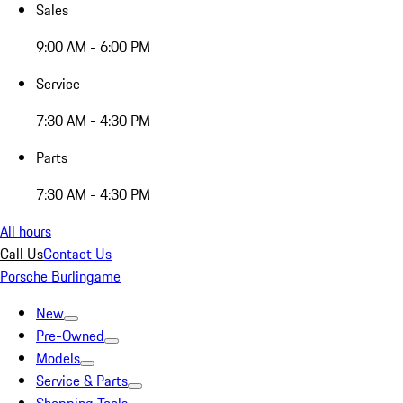
Sales
9:00 AM - 6:00 PM
Service
7:30 AM - 4:30 PM
Parts
7:30 AM - 4:30 PM
All hours
Call Us
Contact Us
Porsche Burlingame
New
Pre-Owned
Models
Service & Parts