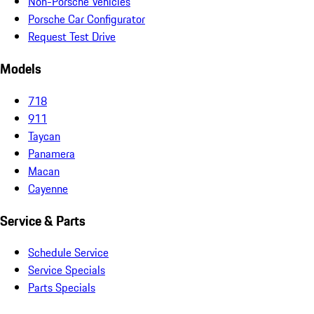
Non-Porsche Vehicles
Porsche Car Configurator
Request Test Drive
Models
718
911
Taycan
Panamera
Macan
Cayenne
Service & Parts
Schedule Service
Service Specials
Parts Specials