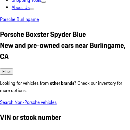
Shopping Tools
About Us
Porsche Burlingame
Porsche Boxster Spyder Blue
New and pre-owned cars near Burlingame,
CA
Filter
Looking for vehicles from
other brands
? Check our inventory for
more options.
Search Non-Porsche vehicles
VIN or stock number