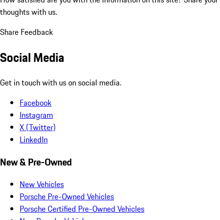
thoughts with us.
Share Feedback
Social Media
Get in touch with us on social media.
Facebook
Instagram
X (Twitter)
LinkedIn
New & Pre-Owned
New Vehicles
Porsche Pre-Owned Vehicles
Porsche Certified Pre-Owned Vehicles