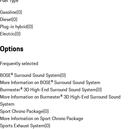
Fuel Type
Gasoline
(
0
)
Diesel
(
0
)
Plug-in hybrid
(
0
)
Electric
(
0
)
Options
Frequently selected
BOSE® Surround Sound System
(
0
)
More Information on BOSE® Surround Sound System
Burmester® 3D High-End Surround Sound System
(
0
)
More Information on Burmester® 3D High-End Surround Sound
System
Sport Chrono Package
(
0
)
More Information on Sport Chrono Package
Sports Exhaust System
(
0
)