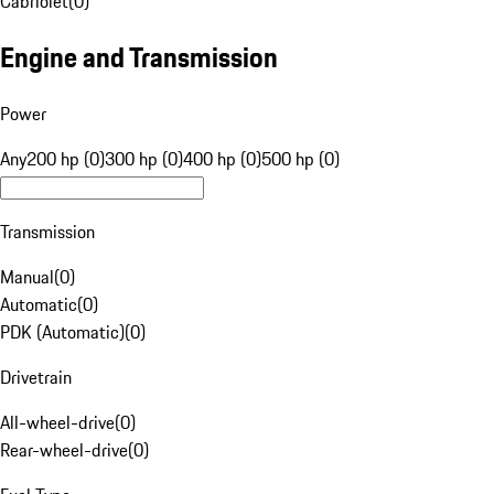
Cabriolet
(
0
)
Engine and Transmission
Power
Any
200 hp (0)
300 hp (0)
400 hp (0)
500 hp (0)
Transmission
Manual
(
0
)
Automatic
(
0
)
PDK (Automatic)
(
0
)
Drivetrain
All-wheel-drive
(
0
)
Rear-wheel-drive
(
0
)