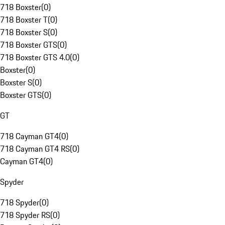
718 Boxster
(
0
)
718 Boxster T
(
0
)
718 Boxster S
(
0
)
718 Boxster GTS
(
0
)
718 Boxster GTS 4.0
(
0
)
Boxster
(
0
)
Boxster S
(
0
)
Boxster GTS
(
0
)
GT
718 Cayman GT4
(
0
)
718 Cayman GT4 RS
(
0
)
Cayman GT4
(
0
)
Spyder
718 Spyder
(
0
)
718 Spyder RS
(
0
)