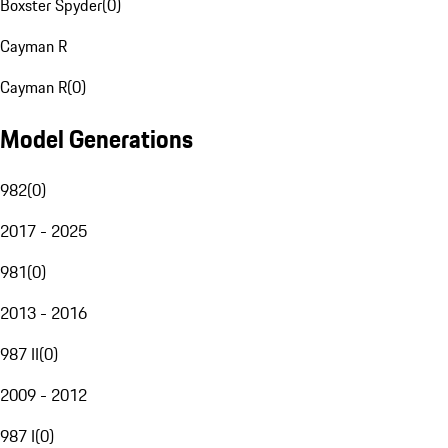
Boxster Spyder
(
0
)
Cayman R
Cayman R
(
0
)
Model Generations
982
(
0
)
2017 - 2025
981
(
0
)
2013 - 2016
987 II
(
0
)
2009 - 2012
987 I
(
0
)