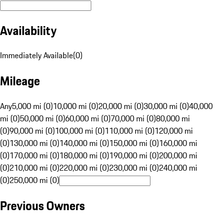
Availability
Immediately Available
(
0
)
Mileage
Any
5,000 mi (0)
10,000 mi (0)
20,000 mi (0)
30,000 mi (0)
40,000
mi (0)
50,000 mi (0)
60,000 mi (0)
70,000 mi (0)
80,000 mi
(0)
90,000 mi (0)
100,000 mi (0)
110,000 mi (0)
120,000 mi
(0)
130,000 mi (0)
140,000 mi (0)
150,000 mi (0)
160,000 mi
(0)
170,000 mi (0)
180,000 mi (0)
190,000 mi (0)
200,000 mi
(0)
210,000 mi (0)
220,000 mi (0)
230,000 mi (0)
240,000 mi
(0)
250,000 mi (0)
Previous Owners