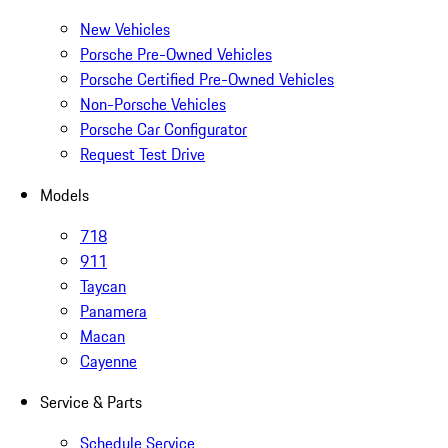
New Vehicles
Porsche Pre-Owned Vehicles
Porsche Certified Pre-Owned Vehicles
Non-Porsche Vehicles
Porsche Car Configurator
Request Test Drive
Models
718
911
Taycan
Panamera
Macan
Cayenne
Service & Parts
Schedule Service