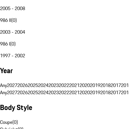
2005 - 2008
986 II
(
0
)
2003 - 2004
986 I
(
0
)
1997 - 2002
Year
Any
2027
2026
2025
2024
2023
2022
2021
2020
2019
2018
2017
201
Any
2027
2026
2025
2024
2023
2022
2021
2020
2019
2018
2017
201
Body Style
Coupe
(
0
)