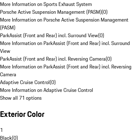
More Information on Sports Exhaust System
Porsche Active Suspension Management (PASM)
(
0
)
More Information on Porsche Active Suspension Management
(PASM)
ParkAssist (Front and Rear) incl. Surround View
(
0
)
More Information on ParkAssist (Front and Rear) incl. Surround
View
ParkAssist (Front and Rear) incl. Reversing Camera
(
0
)
More Information on ParkAssist (Front and Rear) incl. Reversing
Camera
Adaptive Cruise Control
(
0
)
More Information on Adaptive Cruise Control
Show all 71 options
Exterior Color
1
Black
(
0
)