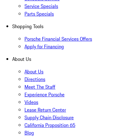
Service Specials
Parts Specials
Shopping Tools
Porsche Financial Services Offers
Apply for Financing
About Us
About Us
Directions
Meet The Staff
Experience Porsche
Videos
Lease Return Center
Supply Chain Disclosure
California Proposition 65
Blog