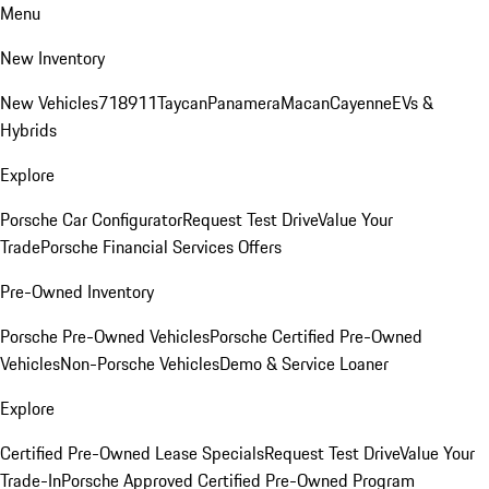
Menu
New Inventory
New Vehicles
718
911
Taycan
Panamera
Macan
Cayenne
EVs &
Hybrids
Explore
Porsche Car Configurator
Request Test Drive
Value Your
Trade
Porsche Financial Services Offers
Pre-Owned Inventory
Porsche Pre-Owned Vehicles
Porsche Certified Pre-Owned
Vehicles
Non-Porsche Vehicles
Demo & Service Loaner
Explore
Certified Pre-Owned Lease Specials
Request Test Drive
Value Your
Trade-In
Porsche Approved Certified Pre-Owned Program