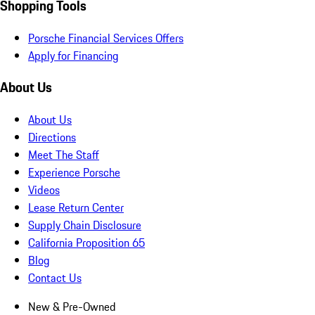
Shopping Tools
Porsche Financial Services Offers
Apply for Financing
About Us
About Us
Directions
Meet The Staff
Experience Porsche
Videos
Lease Return Center
Supply Chain Disclosure
California Proposition 65
Blog
Contact Us
New & Pre-Owned