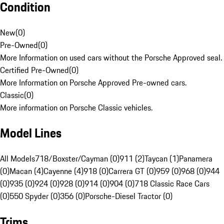
Condition
New
(
0
)
Pre-Owned
(
0
)
More Information on used cars without the Porsche Approved seal.
Certified Pre-Owned
(
0
)
More Information on Porsche Approved Pre-owned cars.
Classic
(
0
)
More information on Porsche Classic vehicles.
Model Lines
All Models
718/Boxster/Cayman (0)
911 (2)
Taycan (1)
Panamera
(0)
Macan (4)
Cayenne (4)
918 (0)
Carrera GT (0)
959 (0)
968 (0)
944
(0)
935 (0)
924 (0)
928 (0)
914 (0)
904 (0)
718 Classic Race Cars
(0)
550 Spyder (0)
356 (0)
Porsche-Diesel Tractor (0)
Trims