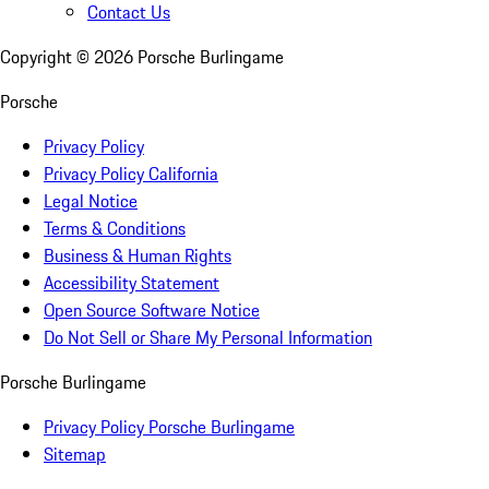
Contact Us
Copyright ©
2026
Porsche Burlingame
Porsche
Privacy Policy
Privacy Policy California
Legal Notice
Terms & Conditions
Business & Human Rights
Accessibility Statement
Open Source Software Notice
Do Not Sell or Share My Personal Information
Porsche Burlingame
Privacy Policy Porsche Burlingame
Sitemap