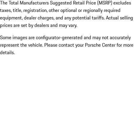
The Total Manufacturers Suggested Retail Price (MSRP) excludes
taxes, title, registration, other optional or regionally required
equipment, dealer charges, and any potential tariffs. Actual selling
prices are set by dealers and may vary.
Some images are configurator-generated and may not accurately
represent the vehicle. Please contact your Porsche Center for more
details.