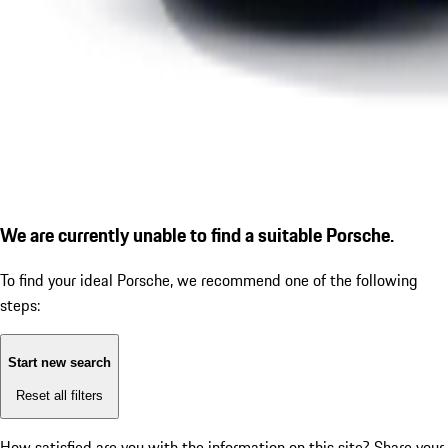
We are currently unable to find a suitable Porsche.
To find your ideal Porsche, we recommend one of the following
steps:
Start new search
Reset all filters
How satisfied are you with the information on this site?
Share your