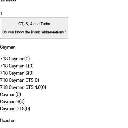
1
GT, S, 4 and Turbo
Do you know the iconic abbreviations?
Cayman
718 Cayman
(
0
)
718 Cayman T
(
0
)
718 Cayman S
(
0
)
718 Cayman GTS
(
0
)
718 Cayman GTS 4.0
(
0
)
Cayman
(
0
)
Cayman S
(
0
)
Cayman GTS
(
0
)
Boxster