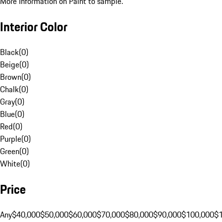
More Information on Paint to sample.
Interior Color
Black
(
0
)
Beige
(
0
)
Brown
(
0
)
Chalk
(
0
)
Gray
(
0
)
Blue
(
0
)
Red
(
0
)
Purple
(
0
)
Green
(
0
)
White
(
0
)
Price
Any
$40,000
$50,000
$60,000
$70,000
$80,000
$90,000
$100,000
$