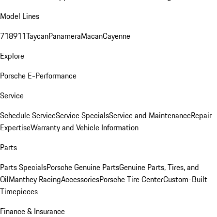
Model Lines
718
911
Taycan
Panamera
Macan
Cayenne
Explore
Porsche E-Performance
Service
Schedule Service
Service Specials
Service and Maintenance
Repair
Expertise
Warranty and Vehicle Information
Parts
Parts Specials
Porsche Genuine Parts
Genuine Parts, Tires, and
Oil
Manthey Racing
Accessories
Porsche Tire Center
Custom-Built
Timepieces
Finance & Insurance