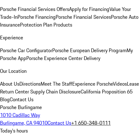
Porsche Financial Services Offers
Apply for Financing
Value Your
Trade-In
Porsche Financing
Porsche Financial Services
Porsche Auto
Insurance
Protection Plan Products
Experience
Porsche Car Configurator
Porsche European Delivery Program
My
Porsche App
Porsche Experience Center Delivery
Our Location
About Us
Directions
Meet The Staff
Experience Porsche
Videos
Lease
Return Center
Supply Chain Disclosure
California Proposition 65
Blog
Contact Us
Porsche Burlingame
1010 Cadillac Way
Burlingame, CA 94010
Contact Us
+1 650-348-0111
Today's hours