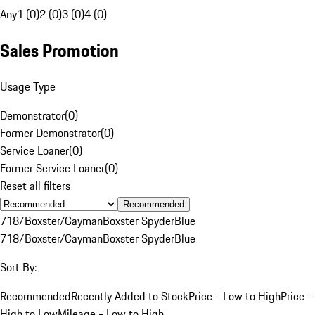
Any
1 (0)
2 (0)
3 (0)
4 (0)
Sales Promotion
Usage Type
Demonstrator
(
0
)
Former Demonstrator
(
0
)
Service Loaner
(
0
)
Former Service Loaner
(
0
)
Reset all filters
Recommended
718/Boxster/Cayman
Boxster Spyder
Blue
718/Boxster/Cayman
Boxster Spyder
Blue
Sort By:
Recommended
Recently Added to Stock
Price - Low to High
Price -
High to Low
Mileage - Low to High