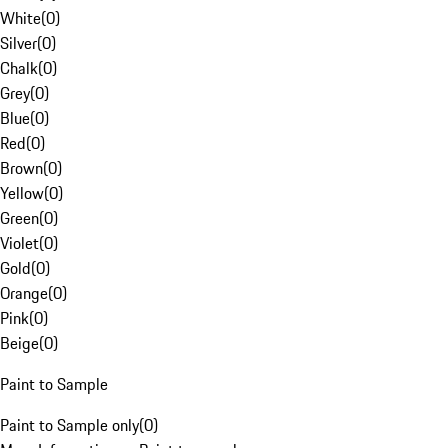
White
(
0
)
Silver
(
0
)
Chalk
(
0
)
Grey
(
0
)
Blue
(
0
)
Red
(
0
)
Brown
(
0
)
Yellow
(
0
)
Green
(
0
)
Violet
(
0
)
Gold
(
0
)
Orange
(
0
)
Pink
(
0
)
Beige
(
0
)
Paint to Sample
Paint to Sample only
(
0
)