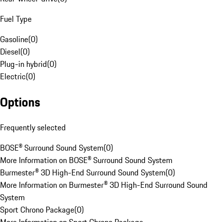
Fuel Type
Gasoline
(
0
)
Diesel
(
0
)
Plug-in hybrid
(
0
)
Electric
(
0
)
Options
Frequently selected
BOSE® Surround Sound System
(
0
)
More Information on BOSE® Surround Sound System
Burmester® 3D High-End Surround Sound System
(
0
)
More Information on Burmester® 3D High-End Surround Sound
System
Sport Chrono Package
(
0
)