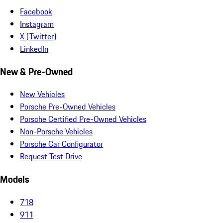
Facebook
Instagram
X (Twitter)
LinkedIn
New & Pre-Owned
New Vehicles
Porsche Pre-Owned Vehicles
Porsche Certified Pre-Owned Vehicles
Non-Porsche Vehicles
Porsche Car Configurator
Request Test Drive
Models
718
911