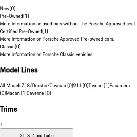
New
(
0
)
Pre-Owned
(
1
)
More Information on used cars without the Porsche Approved seal.
Certified Pre-Owned
(
1
)
More Information on Porsche Approved Pre-owned cars.
Classic
(
0
)
More information on Porsche Classic vehicles.
Model Lines
All Models
718/Boxster/Cayman (0)
911 (0)
Taycan (1)
Panamera
(0)
Macan (1)
Cayenne (0)
Trims
1
GT, S, 4 and Turbo