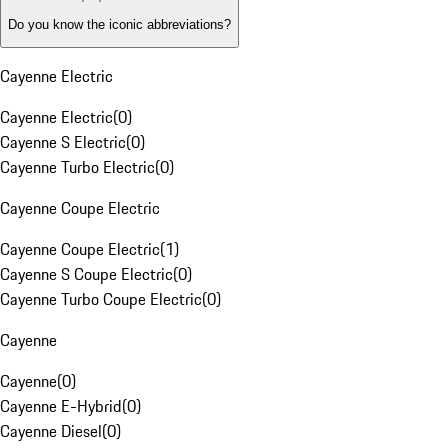
Do you know the iconic abbreviations?
Cayenne Electric
Cayenne Electric
(
0
)
Cayenne S Electric
(
0
)
Cayenne Turbo Electric
(
0
)
Cayenne Coupe Electric
Cayenne Coupe Electric
(
1
)
Cayenne S Coupe Electric
(
0
)
Cayenne Turbo Coupe Electric
(
0
)
Cayenne
Cayenne
(
0
)
Cayenne E-Hybrid
(
0
)
Cayenne Diesel
(
0
)