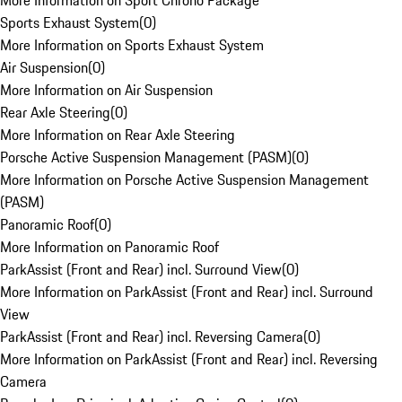
More Information on Sport Chrono Package
Sports Exhaust System
(
0
)
More Information on Sports Exhaust System
Air Suspension
(
0
)
More Information on Air Suspension
Rear Axle Steering
(
0
)
More Information on Rear Axle Steering
Porsche Active Suspension Management (PASM)
(
0
)
More Information on Porsche Active Suspension Management
(PASM)
Panoramic Roof
(
0
)
More Information on Panoramic Roof
ParkAssist (Front and Rear) incl. Surround View
(
0
)
More Information on ParkAssist (Front and Rear) incl. Surround
View
ParkAssist (Front and Rear) incl. Reversing Camera
(
0
)
More Information on ParkAssist (Front and Rear) incl. Reversing
Camera