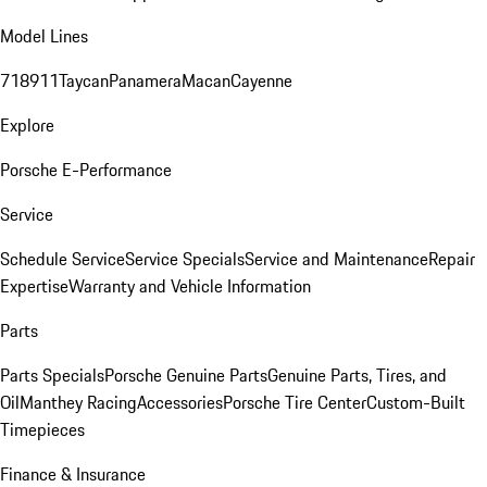
Model Lines
718
911
Taycan
Panamera
Macan
Cayenne
Explore
Porsche E-Performance
Service
Schedule Service
Service Specials
Service and Maintenance
Repair
Expertise
Warranty and Vehicle Information
Parts
Parts Specials
Porsche Genuine Parts
Genuine Parts, Tires, and
Oil
Manthey Racing
Accessories
Porsche Tire Center
Custom-Built
Timepieces
Finance & Insurance