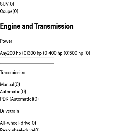
SUV
(
0
)
Coupe
(
0
)
Engine and Transmission
Power
Any
200 hp (0)
300 hp (0)
400 hp (0)
500 hp (0)
Transmission
Manual
(
0
)
Automatic
(
0
)
PDK (Automatic)
(
0
)
Drivetrain
All-wheel-drive
(
0
)
Rear-wheel-drive
(
0
)