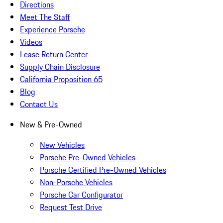
Directions
Meet The Staff
Experience Porsche
Videos
Lease Return Center
Supply Chain Disclosure
California Proposition 65
Blog
Contact Us
New & Pre-Owned
New Vehicles
Porsche Pre-Owned Vehicles
Porsche Certified Pre-Owned Vehicles
Non-Porsche Vehicles
Porsche Car Configurator
Request Test Drive