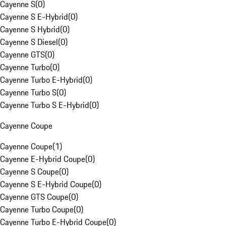
Cayenne S
(
0
)
Cayenne S E-Hybrid
(
0
)
Cayenne S Hybrid
(
0
)
Cayenne S Diesel
(
0
)
Cayenne GTS
(
0
)
Cayenne Turbo
(
0
)
Cayenne Turbo E-Hybrid
(
0
)
Cayenne Turbo S
(
0
)
Cayenne Turbo S E-Hybrid
(
0
)
Cayenne Coupe
Cayenne Coupe
(
1
)
Cayenne E-Hybrid Coupe
(
0
)
Cayenne S Coupe
(
0
)
Cayenne S E-Hybrid Coupe
(
0
)
Cayenne GTS Coupe
(
0
)
Cayenne Turbo Coupe
(
0
)
Cayenne Turbo E-Hybrid Coupe
(
0
)