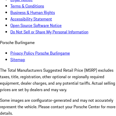
Terms & Conditions
Business & Human Rights
Accessibility Statement
Open Source Software Notice
Do Not Sell or Share My Personal Information
Porsche Burlingame
Privacy Policy Porsche Burlingame
Sitemap
The Total Manufacturers Suggested Retail Price (MSRP) excludes
taxes, title, registration, other optional or regionally required
equipment, dealer charges, and any potential tariffs. Actual selling
prices are set by dealers and may vary.
Some images are configurator-generated and may not accurately
represent the vehicle. Please contact your Porsche Center for more
details.