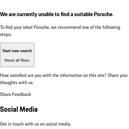
We are currently unable to find a suitable Porsche.
To find your ideal Porsche, we recommend one of the following
steps:
Start new search
Reset all filters
How satisfied are you with the information on this site?
Share your
thoughts with us.
Share Feedback
Social Media
Get in touch with us on social media.