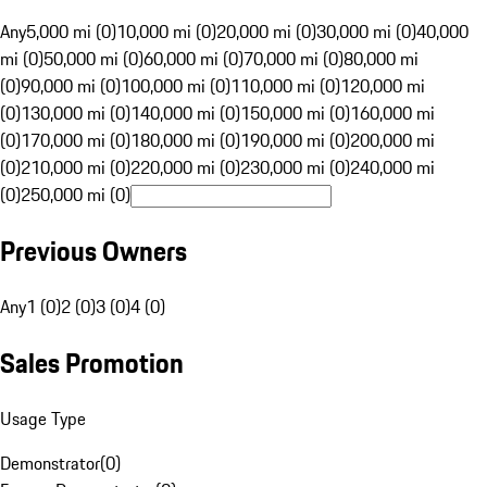
Any
5,000 mi (0)
10,000 mi (0)
20,000 mi (0)
30,000 mi (0)
40,000
mi (0)
50,000 mi (0)
60,000 mi (0)
70,000 mi (0)
80,000 mi
(0)
90,000 mi (0)
100,000 mi (0)
110,000 mi (0)
120,000 mi
(0)
130,000 mi (0)
140,000 mi (0)
150,000 mi (0)
160,000 mi
(0)
170,000 mi (0)
180,000 mi (0)
190,000 mi (0)
200,000 mi
(0)
210,000 mi (0)
220,000 mi (0)
230,000 mi (0)
240,000 mi
(0)
250,000 mi (0)
Previous Owners
Any
1 (0)
2 (0)
3 (0)
4 (0)
Sales Promotion
Usage Type
Demonstrator
(
0
)