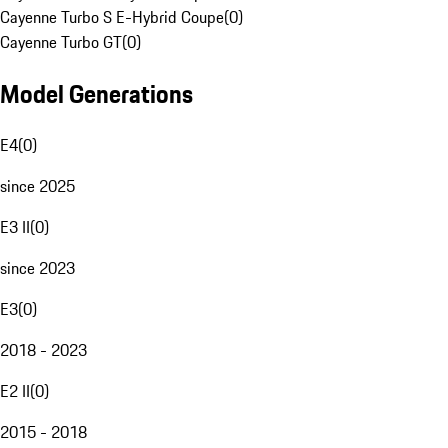
Cayenne Turbo S E-Hybrid Coupe
(
0
)
Cayenne Turbo GT
(
0
)
Model Generations
E4
(
0
)
since 2025
E3 II
(
0
)
since 2023
E3
(
0
)
2018 - 2023
E2 II
(
0
)
2015 - 2018