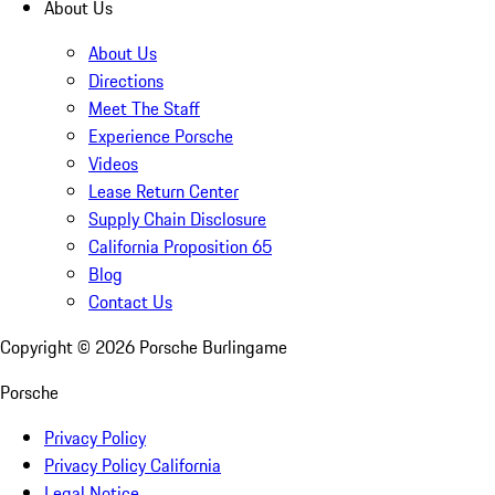
About Us
About Us
Directions
Meet The Staff
Experience Porsche
Videos
Lease Return Center
Supply Chain Disclosure
California Proposition 65
Blog
Contact Us
Copyright ©
2026
Porsche Burlingame
Porsche
Privacy Policy
Privacy Policy California
Legal Notice