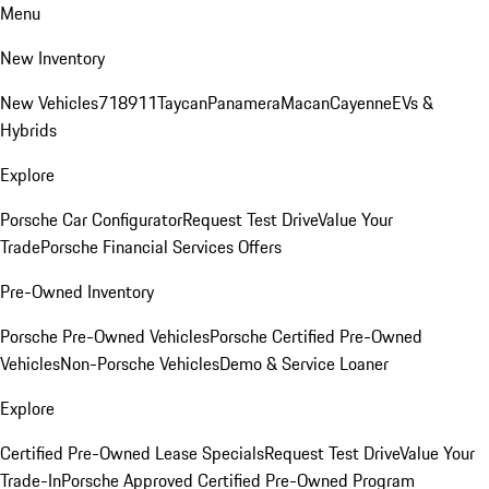
Menu
New Inventory
New Vehicles
718
911
Taycan
Panamera
Macan
Cayenne
EVs &
Hybrids
Explore
Porsche Car Configurator
Request Test Drive
Value Your
Trade
Porsche Financial Services Offers
Pre-Owned Inventory
Porsche Pre-Owned Vehicles
Porsche Certified Pre-Owned
Vehicles
Non-Porsche Vehicles
Demo & Service Loaner
Explore
Certified Pre-Owned Lease Specials
Request Test Drive
Value Your
Trade-In
Porsche Approved Certified Pre-Owned Program