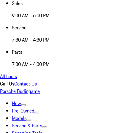
Sales
9:00 AM - 6:00 PM
Service
7:30 AM - 4:30 PM
Parts
7:30 AM - 4:30 PM
All hours
Call Us
Contact Us
Porsche Burlingame
New
Pre-Owned
Models
Service & Parts