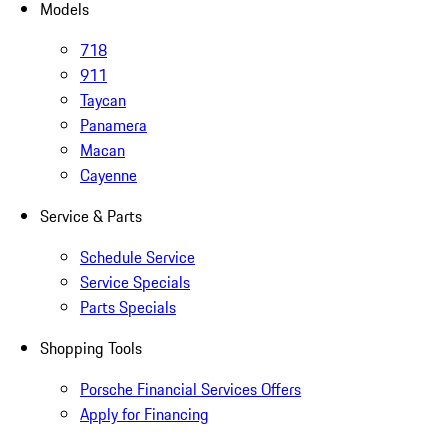
Models
718
911
Taycan
Panamera
Macan
Cayenne
Service & Parts
Schedule Service
Service Specials
Parts Specials
Shopping Tools
Porsche Financial Services Offers
Apply for Financing