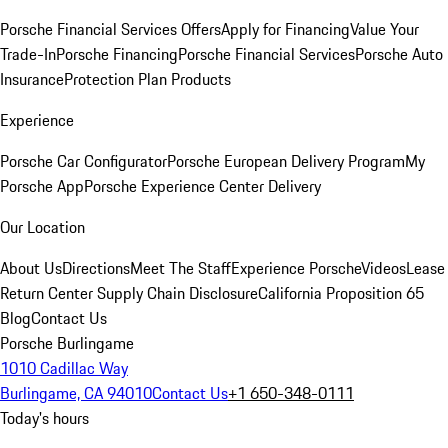
Porsche Financial Services Offers
Apply for Financing
Value Your
Trade-In
Porsche Financing
Porsche Financial Services
Porsche Auto
Insurance
Protection Plan Products
Experience
Porsche Car Configurator
Porsche European Delivery Program
My
Porsche App
Porsche Experience Center Delivery
Our Location
About Us
Directions
Meet The Staff
Experience Porsche
Videos
Lease
Return Center
Supply Chain Disclosure
California Proposition 65
Blog
Contact Us
Porsche Burlingame
1010 Cadillac Way
Burlingame, CA 94010
Contact Us
+1 650-348-0111
Today's hours