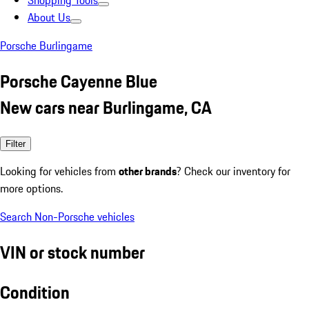
Shopping Tools
About Us
Porsche Burlingame
Porsche Cayenne Blue
New cars near Burlingame, CA
Filter
Looking for vehicles from
other brands
? Check our inventory for
more options.
Search Non-Porsche vehicles
VIN or stock number
Condition