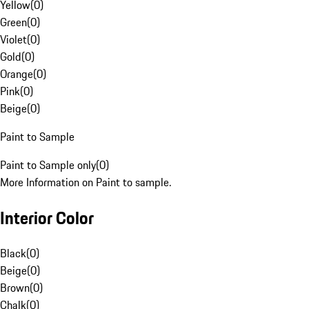
Yellow
(
0
)
Green
(
0
)
Violet
(
0
)
Gold
(
0
)
Orange
(
0
)
Pink
(
0
)
Beige
(
0
)
Paint to Sample
Paint to Sample only
(
0
)
More Information on Paint to sample.
Interior Color
Black
(
0
)
Beige
(
0
)
Brown
(
0
)
Chalk
(
0
)