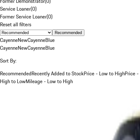
Former Demonstrator
(
0
)
Service Loaner
(
0
)
Former Service Loaner
(
0
)
Reset all filters
Recommended
Cayenne
New
Cayenne
Blue
Cayenne
New
Cayenne
Blue
Sort By:
Recommended
Recently Added to Stock
Price - Low to High
Price -
High to Low
Mileage - Low to High