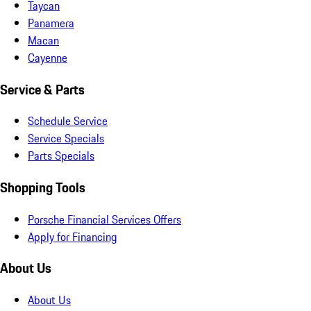
Taycan
Panamera
Macan
Cayenne
Service & Parts
Schedule Service
Service Specials
Parts Specials
Shopping Tools
Porsche Financial Services Offers
Apply for Financing
About Us
About Us