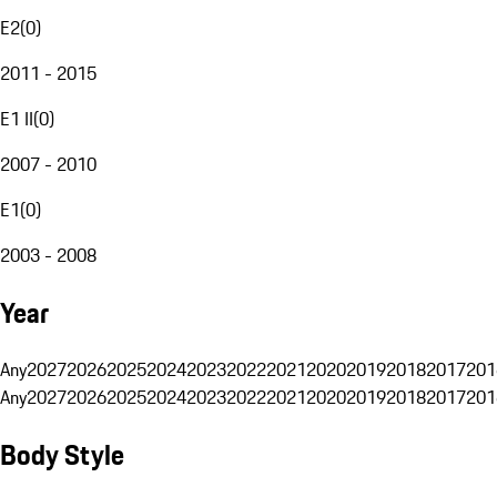
E2
(
0
)
2011 - 2015
E1 II
(
0
)
2007 - 2010
E1
(
0
)
2003 - 2008
Year
Any
2027
2026
2025
2024
2023
2022
2021
2020
2019
2018
2017
201
Any
2027
2026
2025
2024
2023
2022
2021
2020
2019
2018
2017
201
Body Style