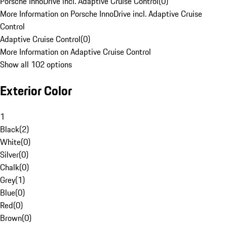
Porsche InnoDrive incl. Adaptive Cruise Control
(
0
)
More Information on Porsche InnoDrive incl. Adaptive Cruise
Control
Adaptive Cruise Control
(
0
)
More Information on Adaptive Cruise Control
Show all 102 options
Exterior Color
1
Black
(
2
)
White
(
0
)
Silver
(
0
)
Chalk
(
0
)
Grey
(
1
)
Blue
(
0
)
Red
(
0
)
Brown
(
0
)