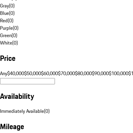
Gray
(
0
)
Blue
(
0
)
Red
(
0
)
Purple
(
0
)
Green
(
0
)
White
(
0
)
Price
Any
$40,000
$50,000
$60,000
$70,000
$80,000
$90,000
$100,000
$
Availability
Immediately Available
(
0
)
Mileage