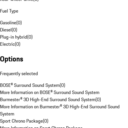
Fuel Type
Gasoline
(
0
)
Diesel
(
0
)
Plug-in hybrid
(
0
)
Electric
(
0
)
Options
Frequently selected
BOSE® Surround Sound System
(
0
)
More Information on BOSE® Surround Sound System
Burmester® 3D High-End Surround Sound System
(
0
)
More Information on Burmester® 3D High-End Surround Sound
System
Sport Chrono Package
(
0
)