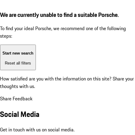
We are currently unable to find a suitable Porsche.
To find your ideal Porsche, we recommend one of the following
steps:
Start new search
Reset all filters
How satisfied are you with the information on this site?
Share your
thoughts with us.
Share Feedback
Social Media
Get in touch with us on social media.