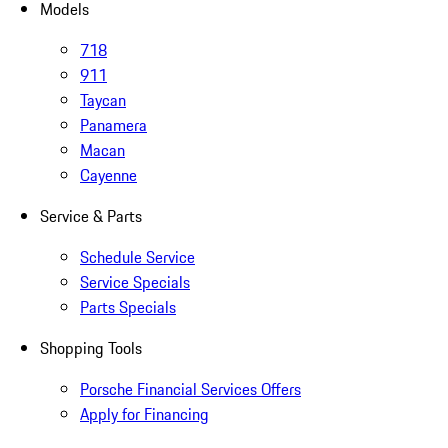
Models
718
911
Taycan
Panamera
Macan
Cayenne
Service & Parts
Schedule Service
Service Specials
Parts Specials
Shopping Tools
Porsche Financial Services Offers
Apply for Financing