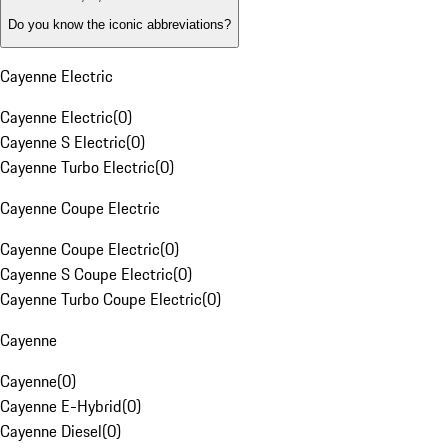
Do you know the iconic abbreviations?
Cayenne Electric
Cayenne Electric
(
0
)
Cayenne S Electric
(
0
)
Cayenne Turbo Electric
(
0
)
Cayenne Coupe Electric
Cayenne Coupe Electric
(
0
)
Cayenne S Coupe Electric
(
0
)
Cayenne Turbo Coupe Electric
(
0
)
Cayenne
Cayenne
(
0
)
Cayenne E-Hybrid
(
0
)
Cayenne Diesel
(
0
)