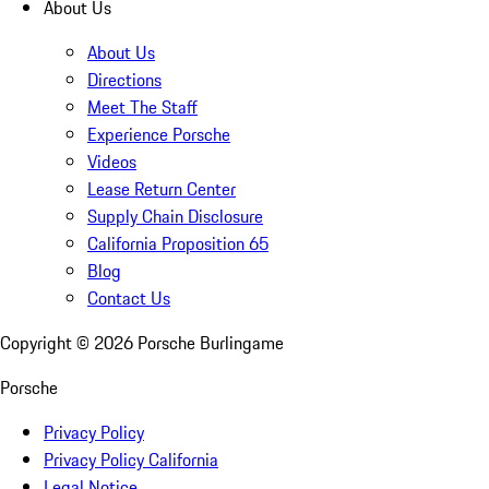
About Us
About Us
Directions
Meet The Staff
Experience Porsche
Videos
Lease Return Center
Supply Chain Disclosure
California Proposition 65
Blog
Contact Us
Copyright ©
2026
Porsche Burlingame
Porsche
Privacy Policy
Privacy Policy California
Legal Notice