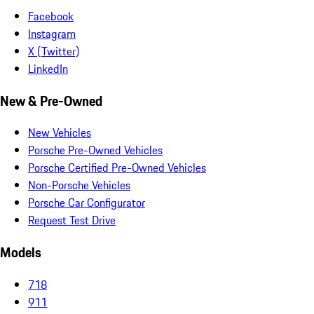
Facebook
Instagram
X (Twitter)
LinkedIn
New & Pre-Owned
New Vehicles
Porsche Pre-Owned Vehicles
Porsche Certified Pre-Owned Vehicles
Non-Porsche Vehicles
Porsche Car Configurator
Request Test Drive
Models
718
911