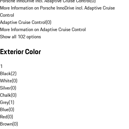
Porsche InnoDrive incl. Adaptive Cruise Control
(
0
)
More Information on Porsche InnoDrive incl. Adaptive Cruise
Control
Adaptive Cruise Control
(
0
)
More Information on Adaptive Cruise Control
Show all 102 options
Exterior Color
1
Black
(
2
)
White
(
0
)
Silver
(
0
)
Chalk
(
0
)
Grey
(
1
)
Blue
(
0
)
Red
(
0
)
Brown
(
0
)