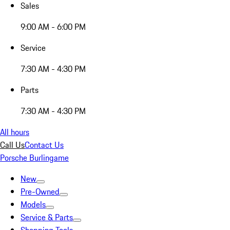
Sales
9:00 AM - 6:00 PM
Service
7:30 AM - 4:30 PM
Parts
7:30 AM - 4:30 PM
All hours
Call Us
Contact Us
Porsche Burlingame
New
Pre-Owned
Models
Service & Parts