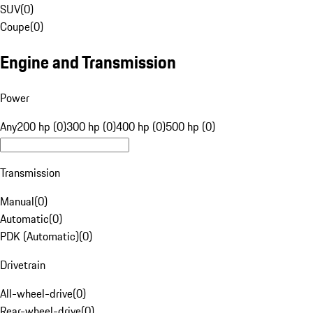
SUV
(
0
)
Coupe
(
0
)
Engine and Transmission
Power
Any
200 hp (0)
300 hp (0)
400 hp (0)
500 hp (0)
Transmission
Manual
(
0
)
Automatic
(
0
)
PDK (Automatic)
(
0
)
Drivetrain
All-wheel-drive
(
0
)
Rear-wheel-drive
(
0
)