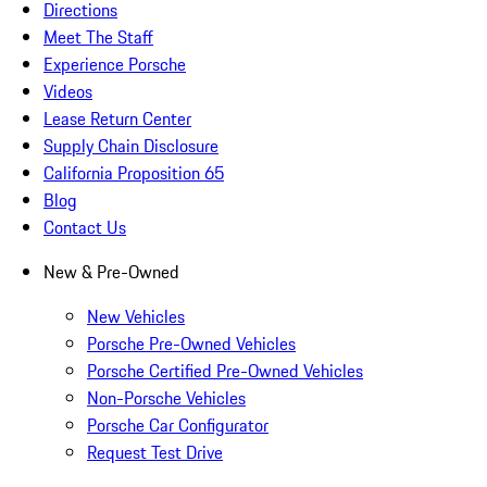
Directions
Meet The Staff
Experience Porsche
Videos
Lease Return Center
Supply Chain Disclosure
California Proposition 65
Blog
Contact Us
New & Pre-Owned
New Vehicles
Porsche Pre-Owned Vehicles
Porsche Certified Pre-Owned Vehicles
Non-Porsche Vehicles
Porsche Car Configurator
Request Test Drive