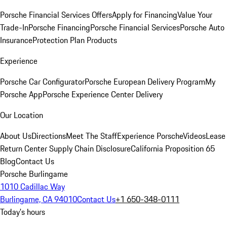
Porsche Financial Services Offers
Apply for Financing
Value Your
Trade-In
Porsche Financing
Porsche Financial Services
Porsche Auto
Insurance
Protection Plan Products
Experience
Porsche Car Configurator
Porsche European Delivery Program
My
Porsche App
Porsche Experience Center Delivery
Our Location
About Us
Directions
Meet The Staff
Experience Porsche
Videos
Lease
Return Center
Supply Chain Disclosure
California Proposition 65
Blog
Contact Us
Porsche Burlingame
1010 Cadillac Way
Burlingame, CA 94010
Contact Us
+1 650-348-0111
Today's hours