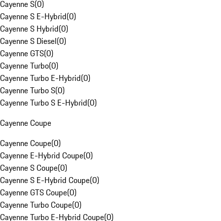
Cayenne S
(
0
)
Cayenne S E-Hybrid
(
0
)
Cayenne S Hybrid
(
0
)
Cayenne S Diesel
(
0
)
Cayenne GTS
(
0
)
Cayenne Turbo
(
0
)
Cayenne Turbo E-Hybrid
(
0
)
Cayenne Turbo S
(
0
)
Cayenne Turbo S E-Hybrid
(
0
)
Cayenne Coupe
Cayenne Coupe
(
0
)
Cayenne E-Hybrid Coupe
(
0
)
Cayenne S Coupe
(
0
)
Cayenne S E-Hybrid Coupe
(
0
)
Cayenne GTS Coupe
(
0
)
Cayenne Turbo Coupe
(
0
)
Cayenne Turbo E-Hybrid Coupe
(
0
)