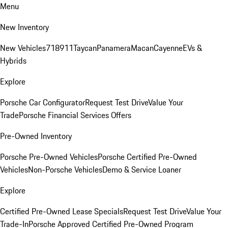
Menu
New Inventory
New Vehicles
718
911
Taycan
Panamera
Macan
Cayenne
EVs &
Hybrids
Explore
Porsche Car Configurator
Request Test Drive
Value Your
Trade
Porsche Financial Services Offers
Pre-Owned Inventory
Porsche Pre-Owned Vehicles
Porsche Certified Pre-Owned
Vehicles
Non-Porsche Vehicles
Demo & Service Loaner
Explore
Certified Pre-Owned Lease Specials
Request Test Drive
Value Your
Trade-In
Porsche Approved Certified Pre-Owned Program