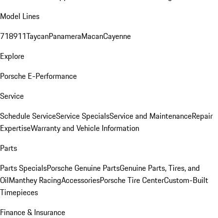
Model Lines
718
911
Taycan
Panamera
Macan
Cayenne
Explore
Porsche E-Performance
Service
Schedule Service
Service Specials
Service and Maintenance
Repair
Expertise
Warranty and Vehicle Information
Parts
Parts Specials
Porsche Genuine Parts
Genuine Parts, Tires, and
Oil
Manthey Racing
Accessories
Porsche Tire Center
Custom-Built
Timepieces
Finance & Insurance