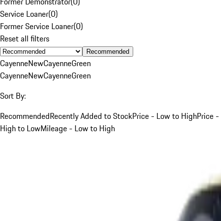
Former Demonstrator
(
0
)
Service Loaner
(
0
)
Former Service Loaner
(
0
)
Reset all filters
Recommended
Cayenne
New
Cayenne
Green
Cayenne
New
Cayenne
Green
Sort By:
Recommended
Recently Added to Stock
Price - Low to High
Price -
High to Low
Mileage - Low to High