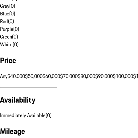
Gray
(
0
)
Blue
(
0
)
Red
(
0
)
Purple
(
0
)
Green
(
0
)
White
(
0
)
Price
Any
$40,000
$50,000
$60,000
$70,000
$80,000
$90,000
$100,000
$
Availability
Immediately Available
(
0
)
Mileage