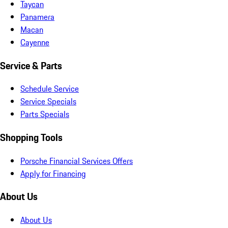
Taycan
Panamera
Macan
Cayenne
Service & Parts
Schedule Service
Service Specials
Parts Specials
Shopping Tools
Porsche Financial Services Offers
Apply for Financing
About Us
About Us