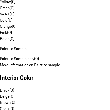
Yellow
(
0
)
Green
(
0
)
Violet
(
0
)
Gold
(
0
)
Orange
(
0
)
Pink
(
0
)
Beige
(
0
)
Paint to Sample
Paint to Sample only
(
0
)
More Information on Paint to sample.
Interior Color
Black
(
0
)
Beige
(
0
)
Brown
(
0
)
Chalk
(
0
)