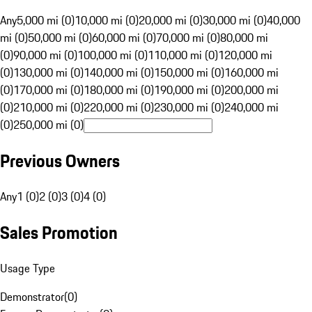
Any
5,000 mi (0)
10,000 mi (0)
20,000 mi (0)
30,000 mi (0)
40,000
mi (0)
50,000 mi (0)
60,000 mi (0)
70,000 mi (0)
80,000 mi
(0)
90,000 mi (0)
100,000 mi (0)
110,000 mi (0)
120,000 mi
(0)
130,000 mi (0)
140,000 mi (0)
150,000 mi (0)
160,000 mi
(0)
170,000 mi (0)
180,000 mi (0)
190,000 mi (0)
200,000 mi
(0)
210,000 mi (0)
220,000 mi (0)
230,000 mi (0)
240,000 mi
(0)
250,000 mi (0)
Previous Owners
Any
1 (0)
2 (0)
3 (0)
4 (0)
Sales Promotion
Usage Type
Demonstrator
(
0
)