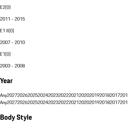
E2
(
0
)
2011 - 2015
E1 II
(
0
)
2007 - 2010
E1
(
0
)
2003 - 2008
Year
Any
2027
2026
2025
2024
2023
2022
2021
2020
2019
2018
2017
201
Any
2027
2026
2025
2024
2023
2022
2021
2020
2019
2018
2017
201
Body Style