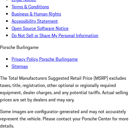
Terms & Conditions
Business & Human Rights
Accessibility Statement
Open Source Software Notice
Do Not Sell or Share My Personal Information
Porsche Burlingame
Privacy Policy Porsche Burlingame
Sitemap
The Total Manufacturers Suggested Retail Price (MSRP) excludes
taxes, title, registration, other optional or regionally required
equipment, dealer charges, and any potential tariffs. Actual selling
prices are set by dealers and may vary.
Some images are configurator-generated and may not accurately
represent the vehicle. Please contact your Porsche Center for more
details.