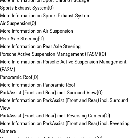
More Information on Sport Chrono Package
Sports Exhaust System
(
0
)
More Information on Sports Exhaust System
Air Suspension
(
0
)
More Information on Air Suspension
Rear Axle Steering
(
0
)
More Information on Rear Axle Steering
Porsche Active Suspension Management (PASM)
(
0
)
More Information on Porsche Active Suspension Management
(PASM)
Panoramic Roof
(
0
)
More Information on Panoramic Roof
ParkAssist (Front and Rear) incl. Surround View
(
0
)
More Information on ParkAssist (Front and Rear) incl. Surround
View
ParkAssist (Front and Rear) incl. Reversing Camera
(
0
)
More Information on ParkAssist (Front and Rear) incl. Reversing
Camera