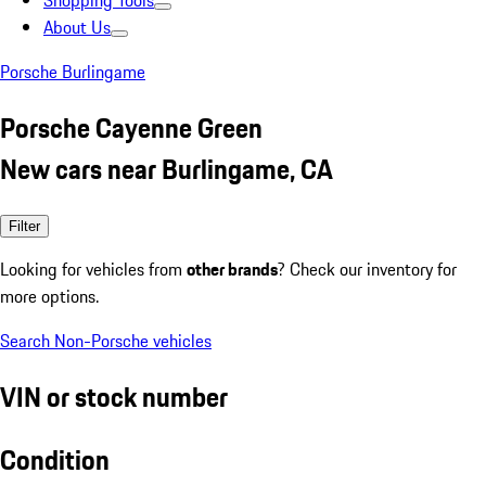
Shopping Tools
About Us
Porsche Burlingame
Porsche Cayenne Green
New cars near Burlingame, CA
Filter
Looking for vehicles from
other brands
? Check our inventory for
more options.
Search Non-Porsche vehicles
VIN or stock number
Condition