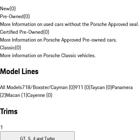
New
(
0
)
Pre-Owned
(
0
)
More Information on used cars without the Porsche Approved seal.
Certified Pre-Owned
(
0
)
More Information on Porsche Approved Pre-owned cars.
Classic
(
0
)
More information on Porsche Classic vehicles.
Model Lines
All Models
718/Boxster/Cayman (0)
911 (0)
Taycan (0)
Panamera
(2)
Macan (1)
Cayenne (0)
Trims
1
GT, S, 4 and Turbo