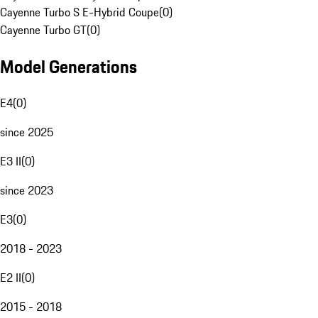
Cayenne Turbo S E-Hybrid Coupe
(
0
)
Cayenne Turbo GT
(
0
)
Model Generations
E4
(
0
)
since 2025
E3 II
(
0
)
since 2023
E3
(
0
)
2018 - 2023
E2 II
(
0
)
2015 - 2018