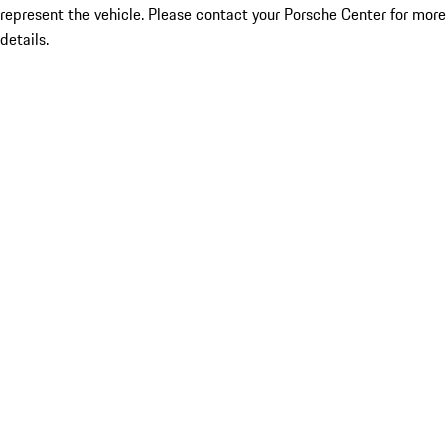
represent the vehicle. Please contact your Porsche Center for more
details.