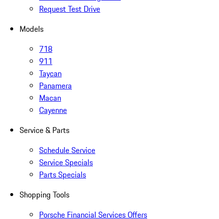
Request Test Drive
Models
718
911
Taycan
Panamera
Macan
Cayenne
Service & Parts
Schedule Service
Service Specials
Parts Specials
Shopping Tools
Porsche Financial Services Offers