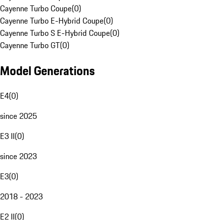
Cayenne Turbo Coupe
(
0
)
Cayenne Turbo E-Hybrid Coupe
(
0
)
Cayenne Turbo S E-Hybrid Coupe
(
0
)
Cayenne Turbo GT
(
0
)
Model Generations
E4
(
0
)
since 2025
E3 II
(
0
)
since 2023
E3
(
0
)
2018 - 2023
E2 II
(
0
)