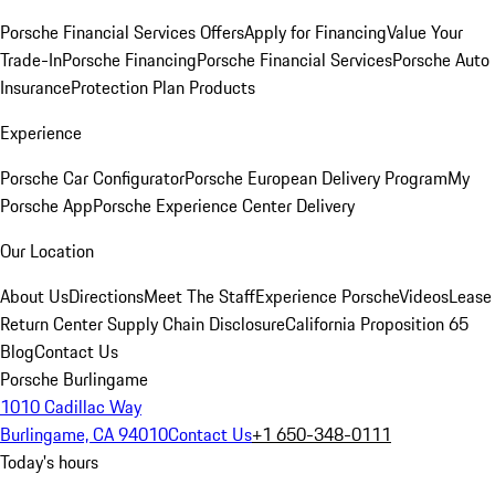
Porsche Financial Services Offers
Apply for Financing
Value Your
Trade-In
Porsche Financing
Porsche Financial Services
Porsche Auto
Insurance
Protection Plan Products
Experience
Porsche Car Configurator
Porsche European Delivery Program
My
Porsche App
Porsche Experience Center Delivery
Our Location
About Us
Directions
Meet The Staff
Experience Porsche
Videos
Lease
Return Center
Supply Chain Disclosure
California Proposition 65
Blog
Contact Us
Porsche Burlingame
1010 Cadillac Way
Burlingame, CA 94010
Contact Us
+1 650-348-0111
Today's hours