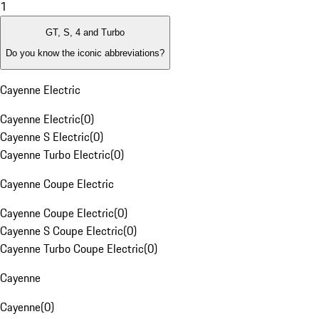
1
GT, S, 4 and Turbo
Do you know the iconic abbreviations?
Cayenne Electric
Cayenne Electric
(
0
)
Cayenne S Electric
(
0
)
Cayenne Turbo Electric
(
0
)
Cayenne Coupe Electric
Cayenne Coupe Electric
(
0
)
Cayenne S Coupe Electric
(
0
)
Cayenne Turbo Coupe Electric
(
0
)
Cayenne
Cayenne
(
0
)