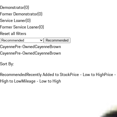
Demonstrator
(
0
)
Former Demonstrator
(
0
)
Service Loaner
(
0
)
Former Service Loaner
(
0
)
Reset all filters
Recommended
Cayenne
Pre-Owned
Cayenne
Brown
Cayenne
Pre-Owned
Cayenne
Brown
Sort By:
Recommended
Recently Added to Stock
Price - Low to High
Price -
High to Low
Mileage - Low to High