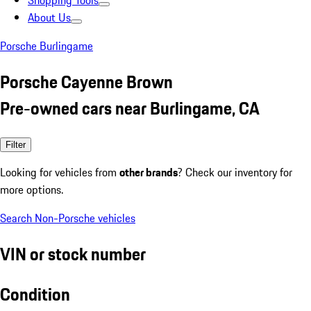
Shopping Tools
About Us
Porsche Burlingame
Porsche Cayenne Brown
Pre-owned cars near Burlingame, CA
Filter
Looking for vehicles from
other brands
? Check our inventory for
more options.
Search Non-Porsche vehicles
VIN or stock number
Condition