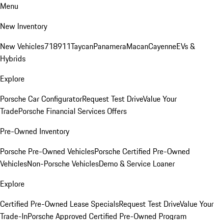
Menu
New Inventory
New Vehicles
718
911
Taycan
Panamera
Macan
Cayenne
EVs &
Hybrids
Explore
Porsche Car Configurator
Request Test Drive
Value Your
Trade
Porsche Financial Services Offers
Pre-Owned Inventory
Porsche Pre-Owned Vehicles
Porsche Certified Pre-Owned
Vehicles
Non-Porsche Vehicles
Demo & Service Loaner
Explore
Certified Pre-Owned Lease Specials
Request Test Drive
Value Your
Trade-In
Porsche Approved Certified Pre-Owned Program