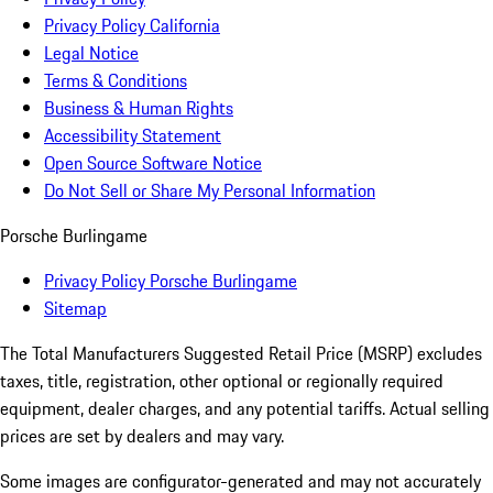
Privacy Policy California
Legal Notice
Terms & Conditions
Business & Human Rights
Accessibility Statement
Open Source Software Notice
Do Not Sell or Share My Personal Information
Porsche Burlingame
Privacy Policy Porsche Burlingame
Sitemap
The Total Manufacturers Suggested Retail Price (MSRP) excludes
taxes, title, registration, other optional or regionally required
equipment, dealer charges, and any potential tariffs. Actual selling
prices are set by dealers and may vary.
Some images are configurator-generated and may not accurately