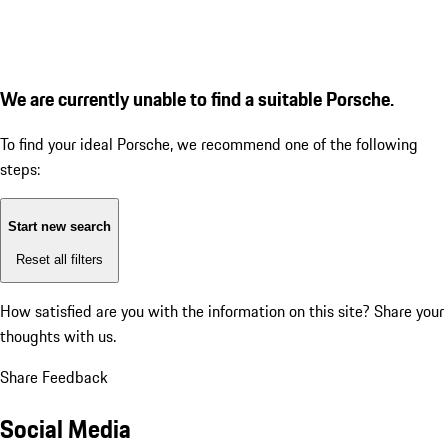
We are currently unable to find a suitable Porsche.
To find your ideal Porsche, we recommend one of the following
steps:
Start new search
Reset all filters
How satisfied are you with the information on this site?
Share your
thoughts with us.
Share Feedback
Social Media