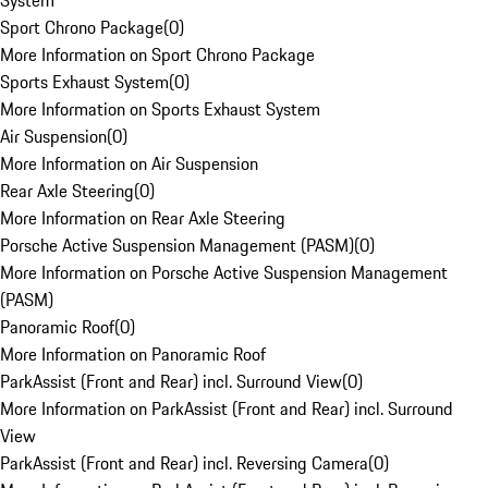
System
Sport Chrono Package
(
0
)
More Information on Sport Chrono Package
Sports Exhaust System
(
0
)
More Information on Sports Exhaust System
Air Suspension
(
0
)
More Information on Air Suspension
Rear Axle Steering
(
0
)
More Information on Rear Axle Steering
Porsche Active Suspension Management (PASM)
(
0
)
More Information on Porsche Active Suspension Management
(PASM)
Panoramic Roof
(
0
)
More Information on Panoramic Roof
ParkAssist (Front and Rear) incl. Surround View
(
0
)
More Information on ParkAssist (Front and Rear) incl. Surround
View
ParkAssist (Front and Rear) incl. Reversing Camera
(
0
)