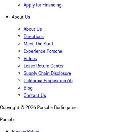
Apply for Financing
About Us
About Us
Directions
Meet The Staff
Experience Porsche
Videos
Lease Return Center
Supply Chain Disclosure
California Proposition 65
Blog
Contact Us
Copyright ©
2026
Porsche Burlingame
Porsche
Privacy Policy