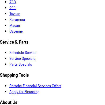
718
911
Taycan
Panamera
Macan
Cayenne
Service & Parts
Schedule Service
Service Specials
Parts Specials
Shopping Tools
Porsche Financial Services Offers
Apply for Financing
About Us