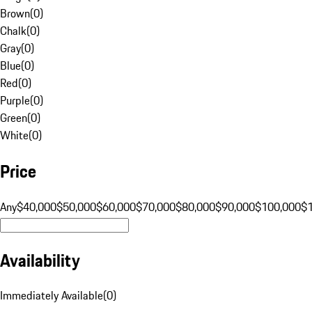
Brown
(
0
)
Chalk
(
0
)
Gray
(
0
)
Blue
(
0
)
Red
(
0
)
Purple
(
0
)
Green
(
0
)
White
(
0
)
Price
Any
$40,000
$50,000
$60,000
$70,000
$80,000
$90,000
$100,000
$
Availability
Immediately Available
(
0
)