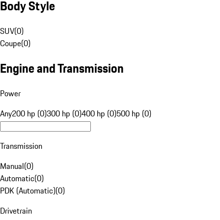
Body Style
SUV
(
0
)
Coupe
(
0
)
Engine and Transmission
Power
Any
200 hp (0)
300 hp (0)
400 hp (0)
500 hp (0)
Transmission
Manual
(
0
)
Automatic
(
0
)
PDK (Automatic)
(
0
)
Drivetrain