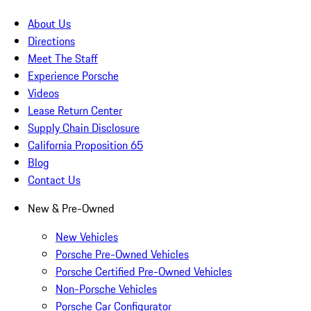
About Us
Directions
Meet The Staff
Experience Porsche
Videos
Lease Return Center
Supply Chain Disclosure
California Proposition 65
Blog
Contact Us
New & Pre-Owned
New Vehicles
Porsche Pre-Owned Vehicles
Porsche Certified Pre-Owned Vehicles
Non-Porsche Vehicles
Porsche Car Configurator