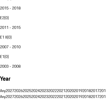
2015 - 2018
E2
(
0
)
2011 - 2015
E1 II
(
0
)
2007 - 2010
E1
(
0
)
2003 - 2008
Year
Any
2027
2026
2025
2024
2023
2022
2021
2020
2019
2018
2017
201
Any
2027
2026
2025
2024
2023
2022
2021
2020
2019
2018
2017
201