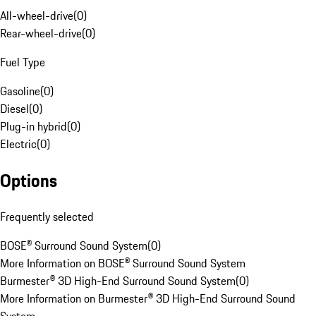
All-wheel-drive
(
0
)
Rear-wheel-drive
(
0
)
Fuel Type
Gasoline
(
0
)
Diesel
(
0
)
Plug-in hybrid
(
0
)
Electric
(
0
)
Options
Frequently selected
BOSE® Surround Sound System
(
0
)
More Information on BOSE® Surround Sound System
Burmester® 3D High-End Surround Sound System
(
0
)
More Information on Burmester® 3D High-End Surround Sound