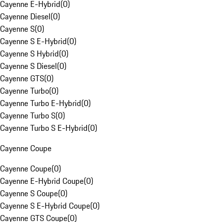
Cayenne E-Hybrid
(
0
)
Cayenne Diesel
(
0
)
Cayenne S
(
0
)
Cayenne S E-Hybrid
(
0
)
Cayenne S Hybrid
(
0
)
Cayenne S Diesel
(
0
)
Cayenne GTS
(
0
)
Cayenne Turbo
(
0
)
Cayenne Turbo E-Hybrid
(
0
)
Cayenne Turbo S
(
0
)
Cayenne Turbo S E-Hybrid
(
0
)
Cayenne Coupe
Cayenne Coupe
(
0
)
Cayenne E-Hybrid Coupe
(
0
)
Cayenne S Coupe
(
0
)
Cayenne S E-Hybrid Coupe
(
0
)
Cayenne GTS Coupe
(
0
)