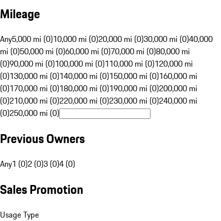
Mileage
Any
5,000 mi (0)
10,000 mi (0)
20,000 mi (0)
30,000 mi (0)
40,000
mi (0)
50,000 mi (0)
60,000 mi (0)
70,000 mi (0)
80,000 mi
(0)
90,000 mi (0)
100,000 mi (0)
110,000 mi (0)
120,000 mi
(0)
130,000 mi (0)
140,000 mi (0)
150,000 mi (0)
160,000 mi
(0)
170,000 mi (0)
180,000 mi (0)
190,000 mi (0)
200,000 mi
(0)
210,000 mi (0)
220,000 mi (0)
230,000 mi (0)
240,000 mi
(0)
250,000 mi (0)
Previous Owners
Any
1 (0)
2 (0)
3 (0)
4 (0)
Sales Promotion
Usage Type