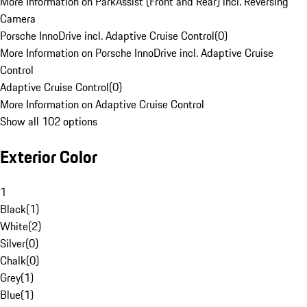
More Information on ParkAssist (Front and Rear) incl. Reversing
Camera
Porsche InnoDrive incl. Adaptive Cruise Control
(
0
)
More Information on Porsche InnoDrive incl. Adaptive Cruise
Control
Adaptive Cruise Control
(
0
)
More Information on Adaptive Cruise Control
Show all 102 options
Exterior Color
1
Black
(
1
)
White
(
2
)
Silver
(
0
)
Chalk
(
0
)
Grey
(
1
)
Blue
(
1
)