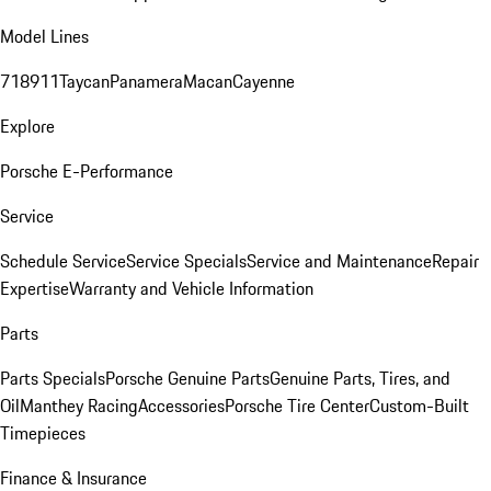
Model Lines
718
911
Taycan
Panamera
Macan
Cayenne
Explore
Porsche E-Performance
Service
Schedule Service
Service Specials
Service and Maintenance
Repair
Expertise
Warranty and Vehicle Information
Parts
Parts Specials
Porsche Genuine Parts
Genuine Parts, Tires, and
Oil
Manthey Racing
Accessories
Porsche Tire Center
Custom-Built
Timepieces
Finance & Insurance