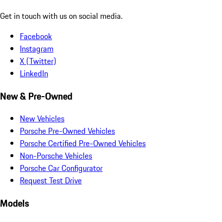
Get in touch with us on social media.
Facebook
Instagram
X (Twitter)
LinkedIn
New & Pre-Owned
New Vehicles
Porsche Pre-Owned Vehicles
Porsche Certified Pre-Owned Vehicles
Non-Porsche Vehicles
Porsche Car Configurator
Request Test Drive
Models