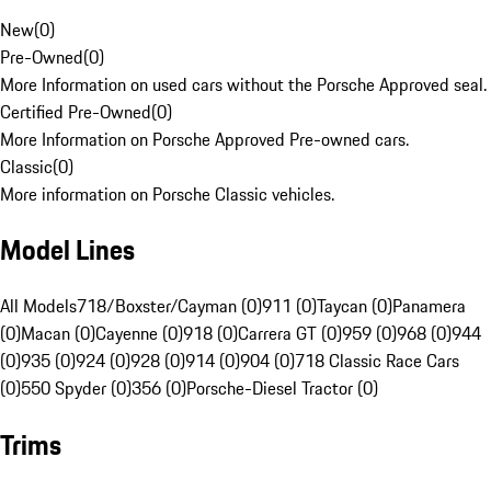
New
(
0
)
Pre-Owned
(
0
)
More Information on used cars without the Porsche Approved seal.
Certified Pre-Owned
(
0
)
More Information on Porsche Approved Pre-owned cars.
Classic
(
0
)
More information on Porsche Classic vehicles.
Model Lines
All Models
718/Boxster/Cayman (0)
911 (0)
Taycan (0)
Panamera
(0)
Macan (0)
Cayenne (0)
918 (0)
Carrera GT (0)
959 (0)
968 (0)
944
(0)
935 (0)
924 (0)
928 (0)
914 (0)
904 (0)
718 Classic Race Cars
(0)
550 Spyder (0)
356 (0)
Porsche-Diesel Tractor (0)
Trims