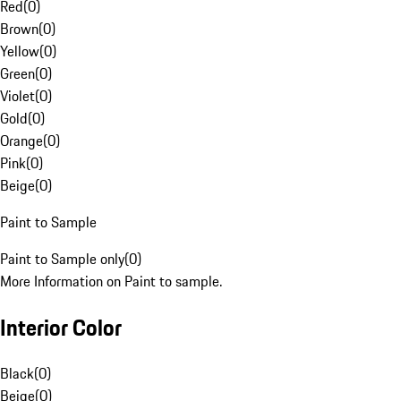
Red
(
0
)
Brown
(
0
)
Yellow
(
0
)
Green
(
0
)
Violet
(
0
)
Gold
(
0
)
Orange
(
0
)
Pink
(
0
)
Beige
(
0
)
Paint to Sample
Paint to Sample only
(
0
)
More Information on Paint to sample.
Interior Color
Black
(
0
)
Beige
(
0
)