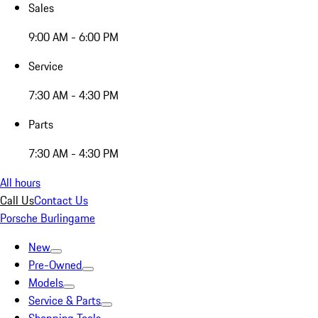
Sales
9:00 AM - 6:00 PM
Service
7:30 AM - 4:30 PM
Parts
7:30 AM - 4:30 PM
All hours
Call Us
Contact Us
Porsche Burlingame
New
Pre-Owned
Models
Service & Parts