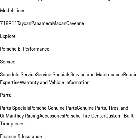
Model Lines
718
911
Taycan
Panamera
Macan
Cayenne
Explore
Porsche E-Performance
Service
Schedule Service
Service Specials
Service and Maintenance
Repair
Expertise
Warranty and Vehicle Information
Parts
Parts Specials
Porsche Genuine Parts
Genuine Parts, Tires, and
Oil
Manthey Racing
Accessories
Porsche Tire Center
Custom-Built
Timepieces
Finance & Insurance