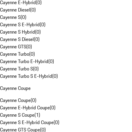
Cayenne E-Hybrid
(
0
)
Cayenne Diesel
(
0
)
Cayenne S
(
0
)
Cayenne S E-Hybrid
(
0
)
Cayenne S Hybrid
(
0
)
Cayenne S Diesel
(
0
)
Cayenne GTS
(
0
)
Cayenne Turbo
(
0
)
Cayenne Turbo E-Hybrid
(
0
)
Cayenne Turbo S
(
0
)
Cayenne Turbo S E-Hybrid
(
0
)
Cayenne Coupe
Cayenne Coupe
(
0
)
Cayenne E-Hybrid Coupe
(
0
)
Cayenne S Coupe
(
1
)
Cayenne S E-Hybrid Coupe
(
0
)
Cayenne GTS Coupe
(
0
)