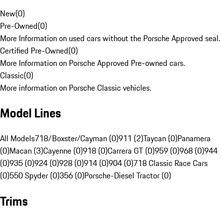
New
(
0
)
Pre-Owned
(
0
)
More Information on used cars without the Porsche Approved seal.
Certified Pre-Owned
(
0
)
More Information on Porsche Approved Pre-owned cars.
Classic
(
0
)
More information on Porsche Classic vehicles.
Model Lines
All Models
718/Boxster/Cayman (0)
911 (2)
Taycan (0)
Panamera
(0)
Macan (3)
Cayenne (0)
918 (0)
Carrera GT (0)
959 (0)
968 (0)
944
(0)
935 (0)
924 (0)
928 (0)
914 (0)
904 (0)
718 Classic Race Cars
(0)
550 Spyder (0)
356 (0)
Porsche-Diesel Tractor (0)
Trims