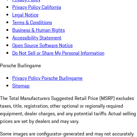
Privacy Policy California
Legal Notice
Terms & Conditions
Business & Human Rights
Accessibility Statement
Open Source Software Notice
Do Not Sell or Share My Personal Information
Porsche Burlingame
Privacy Policy Porsche Burlingame
Sitemap
The Total Manufacturers Suggested Retail Price (MSRP) excludes
taxes, title, registration, other optional or regionally required
equipment, dealer charges, and any potential tariffs. Actual selling
prices are set by dealers and may vary.
Some images are configurator-generated and may not accurately