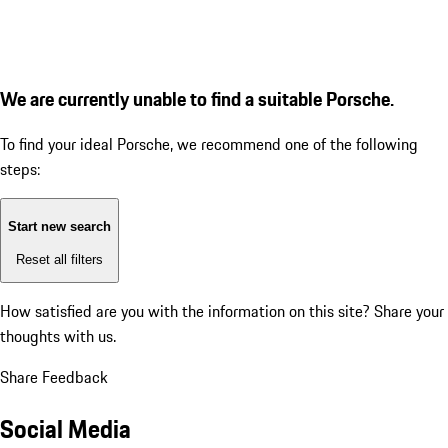
We are currently unable to find a suitable Porsche.
To find your ideal Porsche, we recommend one of the following
steps:
Start new search
Reset all filters
How satisfied are you with the information on this site?
Share your
thoughts with us.
Share Feedback
Social Media