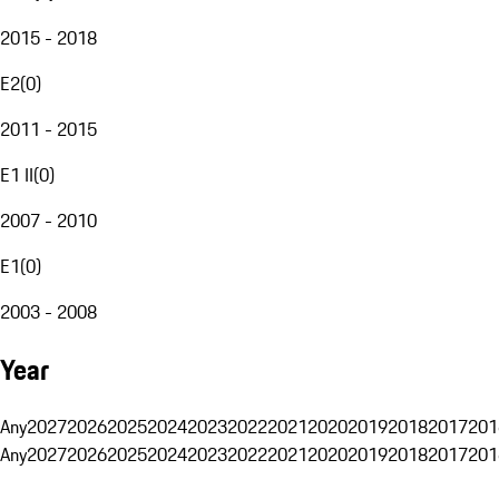
2015 - 2018
E2
(
0
)
2011 - 2015
E1 II
(
0
)
2007 - 2010
E1
(
0
)
2003 - 2008
Year
Any
2027
2026
2025
2024
2023
2022
2021
2020
2019
2018
2017
201
Any
2027
2026
2025
2024
2023
2022
2021
2020
2019
2018
2017
201