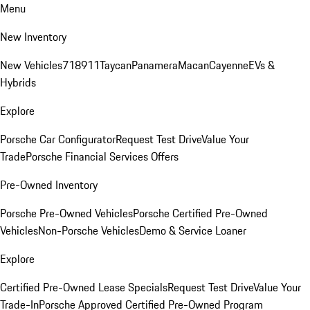
Menu
New Inventory
New Vehicles
718
911
Taycan
Panamera
Macan
Cayenne
EVs &
Hybrids
Explore
Porsche Car Configurator
Request Test Drive
Value Your
Trade
Porsche Financial Services Offers
Pre-Owned Inventory
Porsche Pre-Owned Vehicles
Porsche Certified Pre-Owned
Vehicles
Non-Porsche Vehicles
Demo & Service Loaner
Explore
Certified Pre-Owned Lease Specials
Request Test Drive
Value Your
Trade-In
Porsche Approved Certified Pre-Owned Program