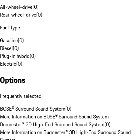
All-wheel-drive
(
0
)
Rear-wheel-drive
(
0
)
Fuel Type
Gasoline
(
0
)
Diesel
(
0
)
Plug-in hybrid
(
0
)
Electric
(
0
)
Options
Frequently selected
BOSE® Surround Sound System
(
0
)
More Information on BOSE® Surround Sound System
Burmester® 3D High-End Surround Sound System
(
0
)
More Information on Burmester® 3D High-End Surround Sound