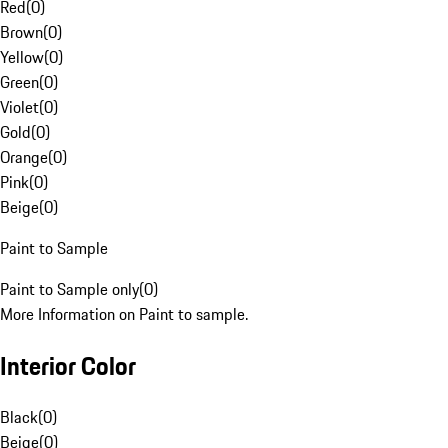
Red
(
0
)
Brown
(
0
)
Yellow
(
0
)
Green
(
0
)
Violet
(
0
)
Gold
(
0
)
Orange
(
0
)
Pink
(
0
)
Beige
(
0
)
Paint to Sample
Paint to Sample only
(
0
)
More Information on Paint to sample.
Interior Color
Black
(
0
)
Beige
(
0
)