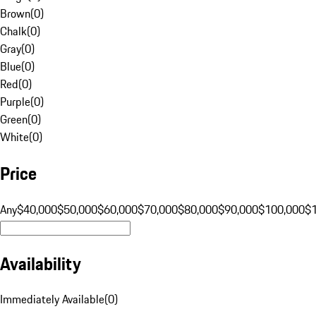
Brown
(
0
)
Chalk
(
0
)
Gray
(
0
)
Blue
(
0
)
Red
(
0
)
Purple
(
0
)
Green
(
0
)
White
(
0
)
Price
Any
$40,000
$50,000
$60,000
$70,000
$80,000
$90,000
$100,000
$
Availability
Immediately Available
(
0
)