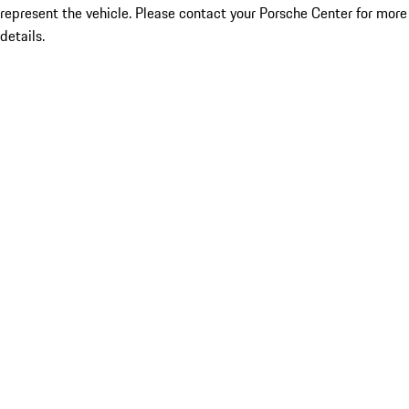
represent the vehicle. Please contact your Porsche Center for more
details.