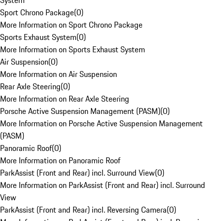
System
Sport Chrono Package
(
0
)
More Information on Sport Chrono Package
Sports Exhaust System
(
0
)
More Information on Sports Exhaust System
Air Suspension
(
0
)
More Information on Air Suspension
Rear Axle Steering
(
0
)
More Information on Rear Axle Steering
Porsche Active Suspension Management (PASM)
(
0
)
More Information on Porsche Active Suspension Management
(PASM)
Panoramic Roof
(
0
)
More Information on Panoramic Roof
ParkAssist (Front and Rear) incl. Surround View
(
0
)
More Information on ParkAssist (Front and Rear) incl. Surround
View
ParkAssist (Front and Rear) incl. Reversing Camera
(
0
)