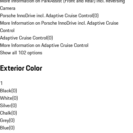
More Information on ParkAssist (Front and Rear) incl. Reversing
Camera
Porsche InnoDrive incl. Adaptive Cruise Control
(
0
)
More Information on Porsche InnoDrive incl. Adaptive Cruise
Control
Adaptive Cruise Control
(
0
)
More Information on Adaptive Cruise Control
Show all 102 options
Exterior Color
1
Black
(
0
)
White
(
0
)
Silver
(
0
)
Chalk
(
0
)
Grey
(
0
)
Blue
(
0
)