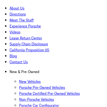
About Us
Directions
Meet The Staff
Experience Porsche
Videos
Lease Return Center
Supply Chain Disclosure
California Proposition 65
Blog
Contact Us
New & Pre-Owned
New Vehicles
Porsche Pre-Owned Vehicles
Porsche Certified Pre-Owned Vehicles
Non-Porsche Vehicles
Porsche Car Configurator