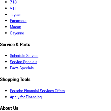
718
911
Taycan
Panamera
Macan
Cayenne
Service & Parts
Schedule Service
Service Specials
Parts Specials
Shopping Tools
Porsche Financial Services Offers
Apply for Financing
About Us