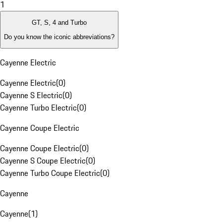
1
GT, S, 4 and Turbo
Do you know the iconic abbreviations?
Cayenne Electric
Cayenne Electric
(
0
)
Cayenne S Electric
(
0
)
Cayenne Turbo Electric
(
0
)
Cayenne Coupe Electric
Cayenne Coupe Electric
(
0
)
Cayenne S Coupe Electric
(
0
)
Cayenne Turbo Coupe Electric
(
0
)
Cayenne
Cayenne
(
1
)