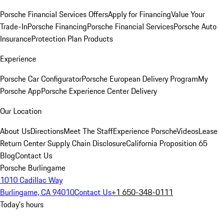
Porsche Financial Services Offers
Apply for Financing
Value Your
Trade-In
Porsche Financing
Porsche Financial Services
Porsche Auto
Insurance
Protection Plan Products
Experience
Porsche Car Configurator
Porsche European Delivery Program
My
Porsche App
Porsche Experience Center Delivery
Our Location
About Us
Directions
Meet The Staff
Experience Porsche
Videos
Lease
Return Center
Supply Chain Disclosure
California Proposition 65
Blog
Contact Us
Porsche Burlingame
1010 Cadillac Way
Burlingame, CA 94010
Contact Us
+1 650-348-0111
Today's hours