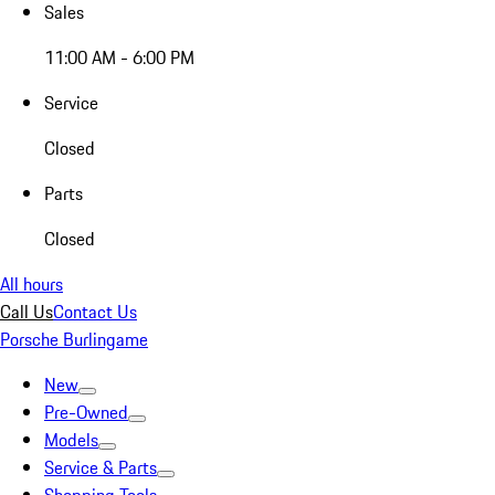
Sales
11:00 AM - 6:00 PM
Service
Closed
Parts
Closed
All hours
Call Us
Contact Us
Porsche Burlingame
New
Pre-Owned
Models
Service & Parts