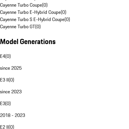
Cayenne Turbo Coupe
(
0
)
Cayenne Turbo E-Hybrid Coupe
(
0
)
Cayenne Turbo S E-Hybrid Coupe
(
0
)
Cayenne Turbo GT
(
0
)
Model Generations
E4
(
0
)
since 2025
E3 II
(
0
)
since 2023
E3
(
0
)
2018 - 2023
E2 II
(
0
)