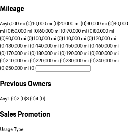
Mileage
Any
5,000 mi (0)
10,000 mi (0)
20,000 mi (0)
30,000 mi (0)
40,000
mi (0)
50,000 mi (0)
60,000 mi (0)
70,000 mi (0)
80,000 mi
(0)
90,000 mi (0)
100,000 mi (0)
110,000 mi (0)
120,000 mi
(0)
130,000 mi (0)
140,000 mi (0)
150,000 mi (0)
160,000 mi
(0)
170,000 mi (0)
180,000 mi (0)
190,000 mi (0)
200,000 mi
(0)
210,000 mi (0)
220,000 mi (0)
230,000 mi (0)
240,000 mi
(0)
250,000 mi (0)
Previous Owners
Any
1 (0)
2 (0)
3 (0)
4 (0)
Sales Promotion
Usage Type