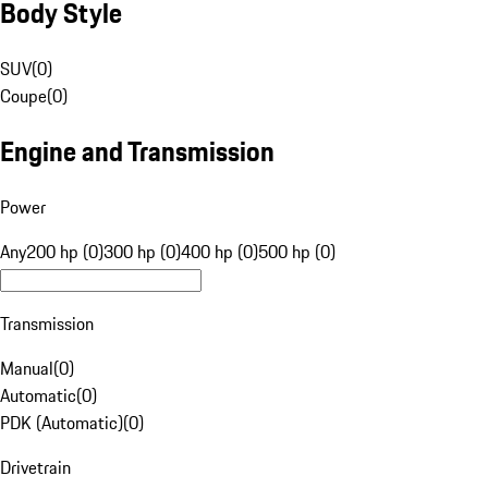
Body Style
SUV
(
0
)
Coupe
(
0
)
Engine and Transmission
Power
Any
200 hp (0)
300 hp (0)
400 hp (0)
500 hp (0)
Transmission
Manual
(
0
)
Automatic
(
0
)
PDK (Automatic)
(
0
)
Drivetrain