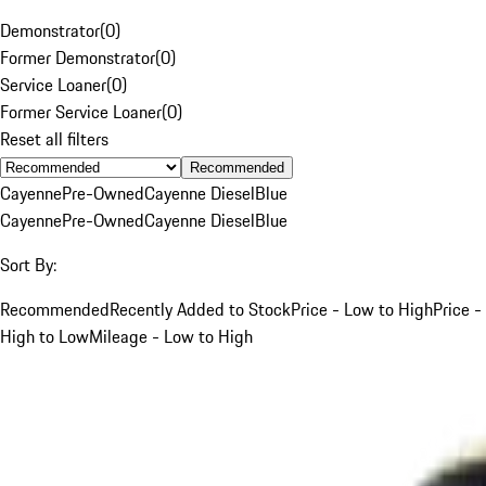
Demonstrator
(
0
)
Former Demonstrator
(
0
)
Service Loaner
(
0
)
Former Service Loaner
(
0
)
Reset all filters
Recommended
Cayenne
Pre-Owned
Cayenne Diesel
Blue
Cayenne
Pre-Owned
Cayenne Diesel
Blue
Sort By:
Recommended
Recently Added to Stock
Price - Low to High
Price -
High to Low
Mileage - Low to High