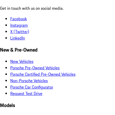
Get in touch with us on social media.
Facebook
Instagram
X (Twitter)
LinkedIn
New & Pre-Owned
New Vehicles
Porsche Pre-Owned Vehicles
Porsche Certified Pre-Owned Vehicles
Non-Porsche Vehicles
Porsche Car Configurator
Request Test Drive
Models