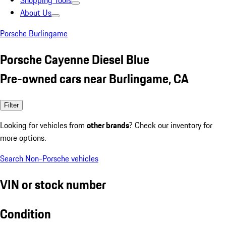
Shopping Tools
About Us
Porsche Burlingame
Porsche Cayenne Diesel Blue
Pre-owned cars near Burlingame, CA
Filter
Looking for vehicles from
other brands
? Check our inventory for
more options.
Search Non-Porsche vehicles
VIN or stock number
Condition