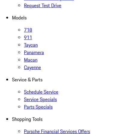
Request Test Drive
Models
718
911
Taycan
Panamera
Macan
Cayenne
Service & Parts
Schedule Service
Service Specials
Parts Specials
Shopping Tools
Porsche Financial Services Offers