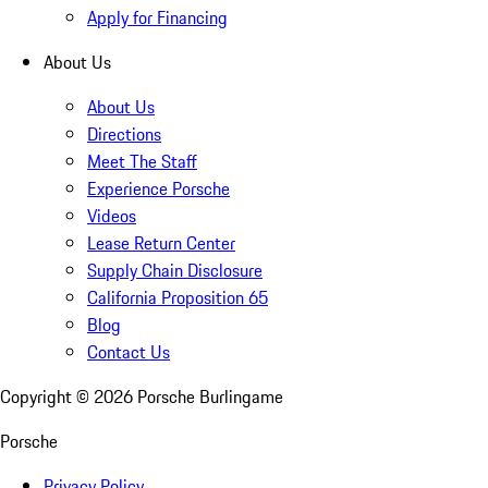
Apply for Financing
About Us
About Us
Directions
Meet The Staff
Experience Porsche
Videos
Lease Return Center
Supply Chain Disclosure
California Proposition 65
Blog
Contact Us
Copyright ©
2026
Porsche Burlingame
Porsche
Privacy Policy