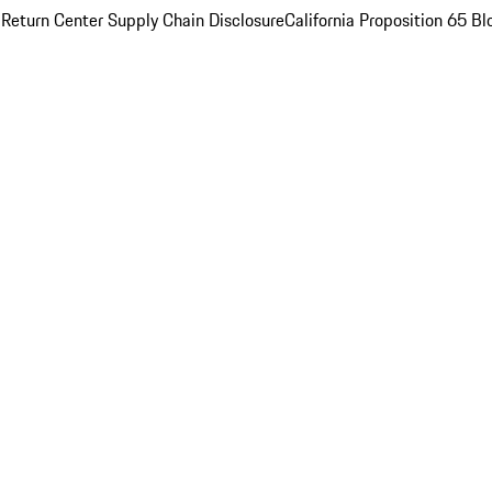
 Return Center
Supply Chain Disclosure
California Proposition 65
Bl