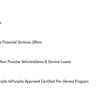
s
 Financial Services Offers
Non-Porsche Vehicles
Demo & Service Loaner
rade-In
Porsche Approved Certified Pre-Owned Program