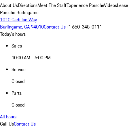
About Us
Directions
Meet The Staff
Experience Porsche
Videos
Lease
Porsche Burlingame
1010 Cadillac Way
Burlingame, CA 94010
Contact Us
+1 650-348-0111
Today's hours
Sales
10:00 AM - 6:00 PM
Service
Closed
Parts
Closed
All hours
Call Us
Contact Us