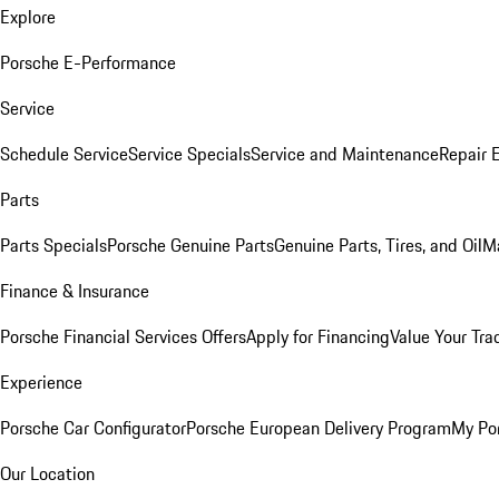
Explore
Porsche E-Performance
Service
Schedule Service
Service Specials
Service and Maintenance
Repair 
Parts
Parts Specials
Porsche Genuine Parts
Genuine Parts, Tires, and Oil
M
Finance & Insurance
Porsche Financial Services Offers
Apply for Financing
Value Your Tra
Experience
Porsche Car Configurator
Porsche European Delivery Program
My Po
Our Location