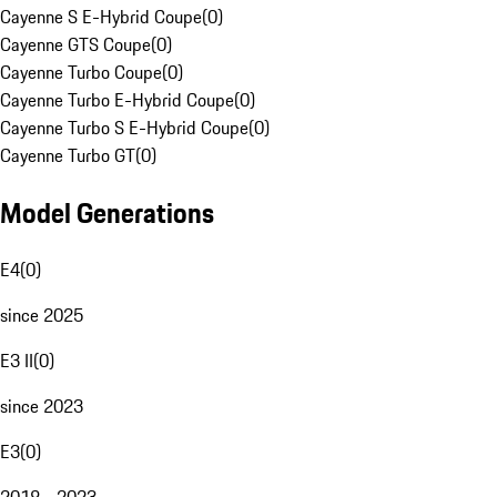
Cayenne S E-Hybrid Coupe
(
0
)
Cayenne GTS Coupe
(
0
)
Cayenne Turbo Coupe
(
0
)
Cayenne Turbo E-Hybrid Coupe
(
0
)
Cayenne Turbo S E-Hybrid Coupe
(
0
)
Cayenne Turbo GT
(
0
)
Model Generations
E4
(
0
)
since 2025
E3 II
(
0
)
since 2023
E3
(
0
)
2018 - 2023