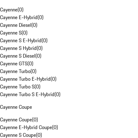
Cayenne
(
0
)
Cayenne E-Hybrid
(
0
)
Cayenne Diesel
(
0
)
Cayenne S
(
0
)
Cayenne S E-Hybrid
(
0
)
Cayenne S Hybrid
(
0
)
Cayenne S Diesel
(
0
)
Cayenne GTS
(
0
)
Cayenne Turbo
(
0
)
Cayenne Turbo E-Hybrid
(
0
)
Cayenne Turbo S
(
0
)
Cayenne Turbo S E-Hybrid
(
0
)
Cayenne Coupe
Cayenne Coupe
(
0
)
Cayenne E-Hybrid Coupe
(
0
)
Cayenne S Coupe
(
0
)