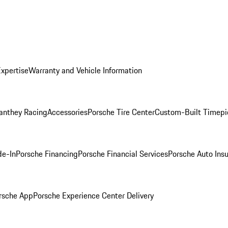
Expertise
Warranty and Vehicle Information
anthey Racing
Accessories
Porsche Tire Center
Custom-Built Timepi
de-In
Porsche Financing
Porsche Financial Services
Porsche Auto Ins
rsche App
Porsche Experience Center Delivery