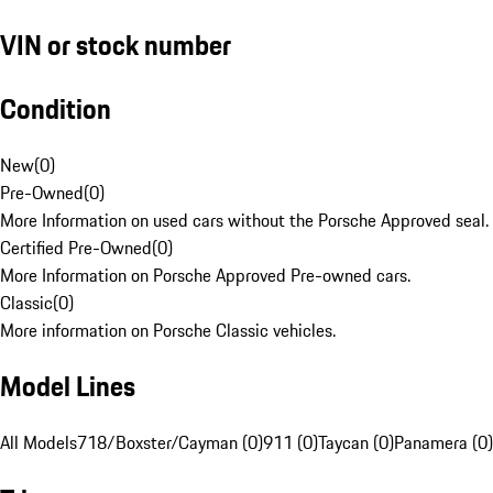
VIN or stock number
Condition
New
(
0
)
Pre-Owned
(
0
)
More Information on used cars without the Porsche Approved seal.
Certified Pre-Owned
(
0
)
More Information on Porsche Approved Pre-owned cars.
Classic
(
0
)
More information on Porsche Classic vehicles.
Model Lines
All Models
718/Boxster/Cayman (0)
911 (0)
Taycan (0)
Panamera (0)