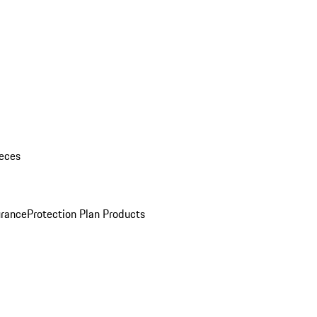
eces
urance
Protection Plan Products