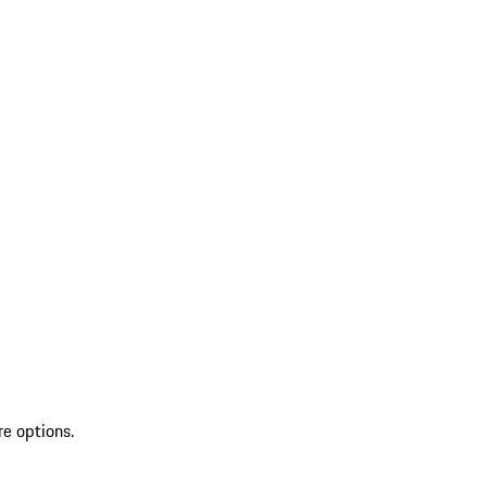
re options.