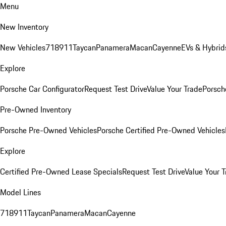
Menu
New Inventory
New Vehicles
718
911
Taycan
Panamera
Macan
Cayenne
EVs & Hybrid
Explore
Porsche Car Configurator
Request Test Drive
Value Your Trade
Porsche
Pre-Owned Inventory
Porsche Pre-Owned Vehicles
Porsche Certified Pre-Owned Vehicles
Explore
Certified Pre-Owned Lease Specials
Request Test Drive
Value Your T
Model Lines
718
911
Taycan
Panamera
Macan
Cayenne