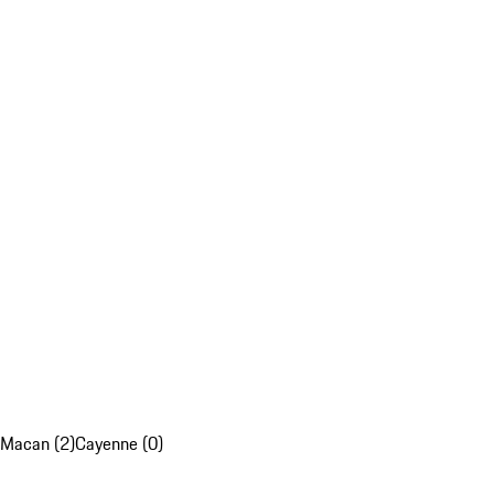
Macan (2)
Cayenne (0)