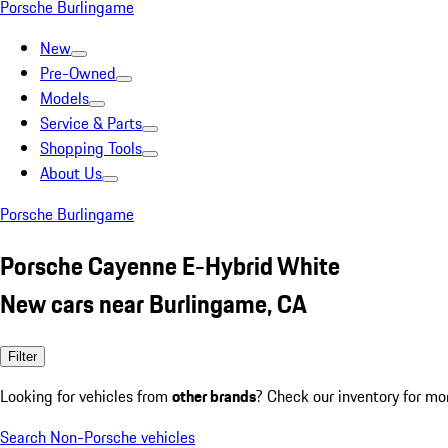
Porsche Burlingame
New
Pre-Owned
Models
Service & Parts
Shopping Tools
About Us
Porsche Burlingame
Porsche Cayenne E-Hybrid White
New cars near Burlingame, CA
Filter
Looking for vehicles from
other brands
? Check our inventory for mo
Search Non-Porsche vehicles