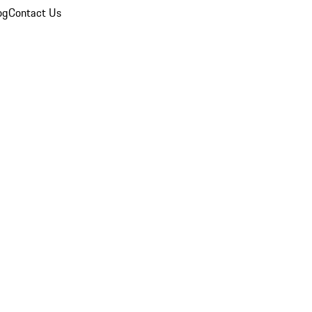
og
Contact Us