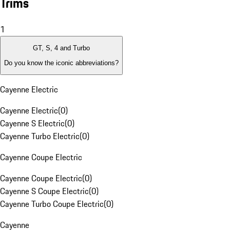
Trims
1
GT, S, 4 and Turbo
Do you know the iconic abbreviations?
Cayenne Electric
Cayenne Electric
(
0
)
Cayenne S Electric
(
0
)
Cayenne Turbo Electric
(
0
)
Cayenne Coupe Electric
Cayenne Coupe Electric
(
0
)
Cayenne S Coupe Electric
(
0
)
Cayenne Turbo Coupe Electric
(
0
)
Cayenne