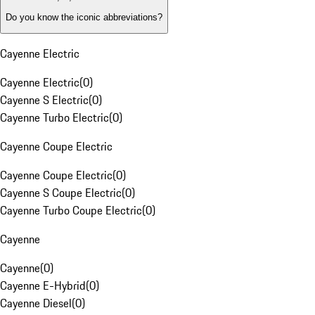
Do you know the iconic abbreviations?
Cayenne Electric
Cayenne Electric
(
0
)
Cayenne S Electric
(
0
)
Cayenne Turbo Electric
(
0
)
Cayenne Coupe Electric
Cayenne Coupe Electric
(
0
)
Cayenne S Coupe Electric
(
0
)
Cayenne Turbo Coupe Electric
(
0
)
Cayenne
Cayenne
(
0
)
Cayenne E-Hybrid
(
0
)
Cayenne Diesel
(
0
)