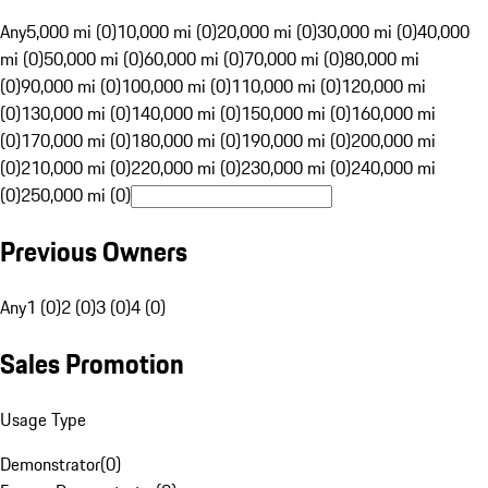
Any
5,000 mi (0)
10,000 mi (0)
20,000 mi (0)
30,000 mi (0)
40,000
mi (0)
50,000 mi (0)
60,000 mi (0)
70,000 mi (0)
80,000 mi
(0)
90,000 mi (0)
100,000 mi (0)
110,000 mi (0)
120,000 mi
(0)
130,000 mi (0)
140,000 mi (0)
150,000 mi (0)
160,000 mi
(0)
170,000 mi (0)
180,000 mi (0)
190,000 mi (0)
200,000 mi
(0)
210,000 mi (0)
220,000 mi (0)
230,000 mi (0)
240,000 mi
(0)
250,000 mi (0)
Previous Owners
Any
1 (0)
2 (0)
3 (0)
4 (0)
Sales Promotion
Usage Type
Demonstrator
(
0
)