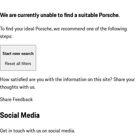
We are currently unable to find a suitable Porsche.
To find your ideal Porsche, we recommend one of the following
steps:
Start new search
Reset all filters
How satisfied are you with the information on this site?
Share your
thoughts with us.
Share Feedback
Social Media
Get in touch with us on social media.