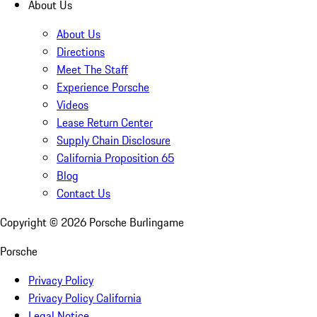
About Us
About Us
Directions
Meet The Staff
Experience Porsche
Videos
Lease Return Center
Supply Chain Disclosure
California Proposition 65
Blog
Contact Us
Copyright ©
2026
Porsche Burlingame
Porsche
Privacy Policy
Privacy Policy California
Legal Notice