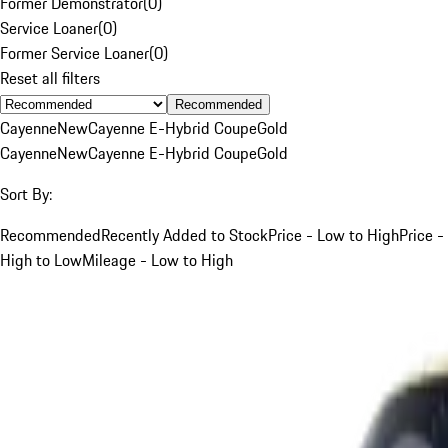
Former Demonstrator
(
0
)
Service Loaner
(
0
)
Former Service Loaner
(
0
)
Reset all filters
Recommended
Cayenne
New
Cayenne E-Hybrid Coupe
Gold
Cayenne
New
Cayenne E-Hybrid Coupe
Gold
Sort By:
Recommended
Recently Added to Stock
Price - Low to High
Price -
High to Low
Mileage - Low to High