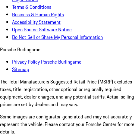
Terms & Conditions
Business & Human Rights
Accessibility Statement
Open Source Software Notice
Do Not Sell or Share My Personal Information
Porsche Burlingame
Privacy Policy Porsche Burlingame
Sitemap
The Total Manufacturers Suggested Retail Price (MSRP) excludes
taxes, title, registration, other optional or regionally required
equipment, dealer charges, and any potential tariffs. Actual selling
prices are set by dealers and may vary.
Some images are configurator-generated and may not accurately
represent the vehicle. Please contact your Porsche Center for more
details.