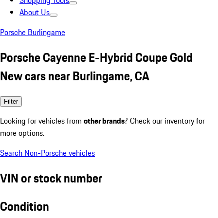
Shopping Tools
About Us
Porsche Burlingame
Porsche Cayenne E-Hybrid Coupe Gold
New cars near Burlingame, CA
Filter
Looking for vehicles from
other brands
? Check our inventory for
more options.
Search Non-Porsche vehicles
VIN or stock number
Condition