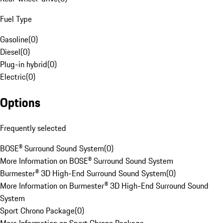
Fuel Type
Gasoline
(
0
)
Diesel
(
0
)
Plug-in hybrid
(
0
)
Electric
(
0
)
Options
Frequently selected
BOSE® Surround Sound System
(
0
)
More Information on BOSE® Surround Sound System
Burmester® 3D High-End Surround Sound System
(
0
)
More Information on Burmester® 3D High-End Surround Sound
System
Sport Chrono Package
(
0
)