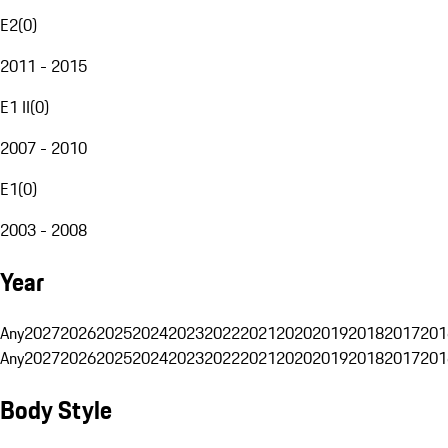
E2
(
0
)
2011 - 2015
E1 II
(
0
)
2007 - 2010
E1
(
0
)
2003 - 2008
Year
Any
2027
2026
2025
2024
2023
2022
2021
2020
2019
2018
2017
201
Any
2027
2026
2025
2024
2023
2022
2021
2020
2019
2018
2017
201
Body Style