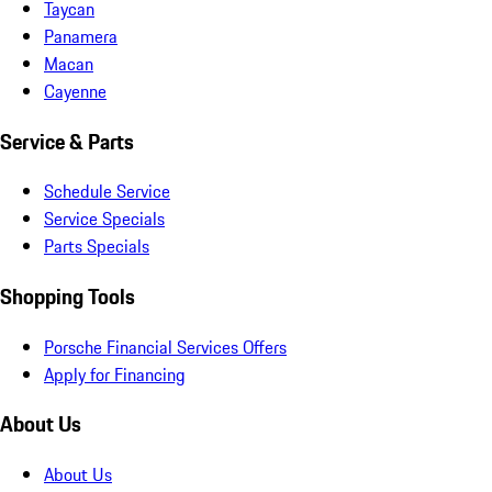
Taycan
Panamera
Macan
Cayenne
Service & Parts
Schedule Service
Service Specials
Parts Specials
Shopping Tools
Porsche Financial Services Offers
Apply for Financing
About Us
About Us