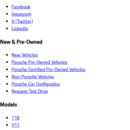
Facebook
Instagram
X (Twitter)
LinkedIn
New & Pre-Owned
New Vehicles
Porsche Pre-Owned Vehicles
Porsche Certified Pre-Owned Vehicles
Non-Porsche Vehicles
Porsche Car Configurator
Request Test Drive
Models
718
911