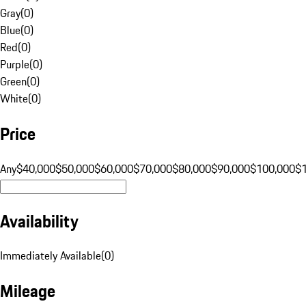
Gray
(
0
)
Blue
(
0
)
Red
(
0
)
Purple
(
0
)
Green
(
0
)
White
(
0
)
Price
Any
$40,000
$50,000
$60,000
$70,000
$80,000
$90,000
$100,000
$
Availability
Immediately Available
(
0
)
Mileage