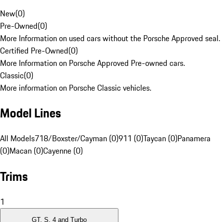
New
(
0
)
Pre-Owned
(
0
)
More Information on used cars without the Porsche Approved seal.
Certified Pre-Owned
(
0
)
More Information on Porsche Approved Pre-owned cars.
Classic
(
0
)
More information on Porsche Classic vehicles.
Model Lines
All Models
718/Boxster/Cayman (0)
911 (0)
Taycan (0)
Panamera
(0)
Macan (0)
Cayenne (0)
Trims
1
GT, S, 4 and Turbo