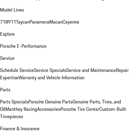
Model Lines
718
911
Taycan
Panamera
Macan
Cayenne
Explore
Porsche E-Performance
Service
Schedule Service
Service Specials
Service and Maintenance
Repair
Expertise
Warranty and Vehicle Information
Parts
Parts Specials
Porsche Genuine Parts
Genuine Parts, Tires, and
Oil
Manthey Racing
Accessories
Porsche Tire Center
Custom-Built
Timepieces
Finance & Insurance