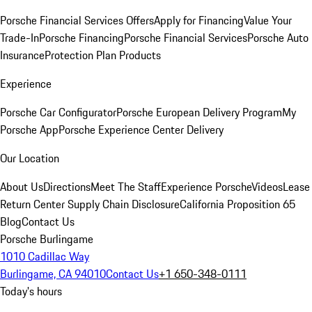
Porsche Financial Services Offers
Apply for Financing
Value Your
Trade-In
Porsche Financing
Porsche Financial Services
Porsche Auto
Insurance
Protection Plan Products
Experience
Porsche Car Configurator
Porsche European Delivery Program
My
Porsche App
Porsche Experience Center Delivery
Our Location
About Us
Directions
Meet The Staff
Experience Porsche
Videos
Lease
Return Center
Supply Chain Disclosure
California Proposition 65
Blog
Contact Us
Porsche Burlingame
1010 Cadillac Way
Burlingame, CA 94010
Contact Us
+1 650-348-0111
Today's hours