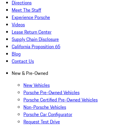
Directions
Meet The Staff
Experience Porsche
Videos
Lease Return Center
Supply Chain Disclosure
California Proposition 65
Blog
Contact Us
New & Pre-Owned
New Vehicles
Porsche Pre-Owned Vehicles
Porsche Certified Pre-Owned Vehicles
Non-Porsche Vehicles
Porsche Car Configurator
Request Test Drive