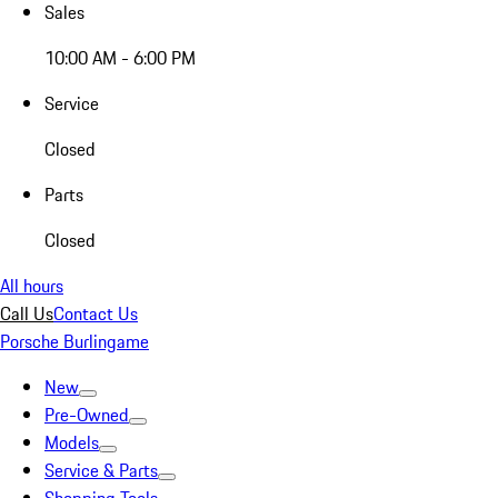
Sales
10:00 AM - 6:00 PM
Service
Closed
Parts
Closed
All hours
Call Us
Contact Us
Porsche Burlingame
New
Pre-Owned
Models
Service & Parts