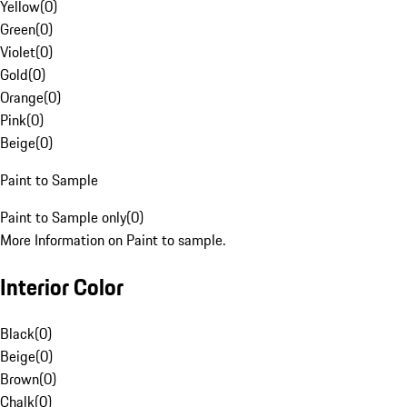
Yellow
(
0
)
Green
(
0
)
Violet
(
0
)
Gold
(
0
)
Orange
(
0
)
Pink
(
0
)
Beige
(
0
)
Paint to Sample
Paint to Sample only
(
0
)
More Information on Paint to sample.
Interior Color
Black
(
0
)
Beige
(
0
)
Brown
(
0
)
Chalk
(
0
)