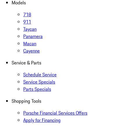
Models
718
911
Taycan
Panamera
Macan
Cayenne
Service & Parts
Schedule Service
Service Specials
Parts Specials
Shopping Tools
Porsche Financial Services Offers
Apply for Financing