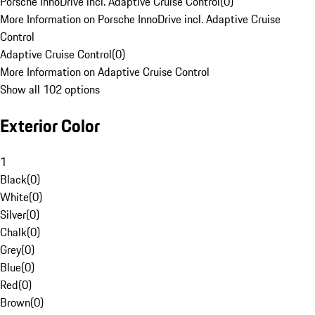
Porsche InnoDrive incl. Adaptive Cruise Control
(
0
)
More Information on Porsche InnoDrive incl. Adaptive Cruise
Control
Adaptive Cruise Control
(
0
)
More Information on Adaptive Cruise Control
Show all 102 options
Exterior Color
1
Black
(
0
)
White
(
0
)
Silver
(
0
)
Chalk
(
0
)
Grey
(
0
)
Blue
(
0
)
Red
(
0
)
Brown
(
0
)