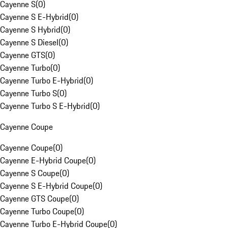
Cayenne S
(
0
)
Cayenne S E-Hybrid
(
0
)
Cayenne S Hybrid
(
0
)
Cayenne S Diesel
(
0
)
Cayenne GTS
(
0
)
Cayenne Turbo
(
0
)
Cayenne Turbo E-Hybrid
(
0
)
Cayenne Turbo S
(
0
)
Cayenne Turbo S E-Hybrid
(
0
)
Cayenne Coupe
Cayenne Coupe
(
0
)
Cayenne E-Hybrid Coupe
(
0
)
Cayenne S Coupe
(
0
)
Cayenne S E-Hybrid Coupe
(
0
)
Cayenne GTS Coupe
(
0
)
Cayenne Turbo Coupe
(
0
)
Cayenne Turbo E-Hybrid Coupe
(
0
)