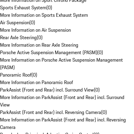
More Information on Sport Chrono Package
Sports Exhaust System
(
0
)
More Information on Sports Exhaust System
Air Suspension
(
0
)
More Information on Air Suspension
Rear Axle Steering
(
0
)
More Information on Rear Axle Steering
Porsche Active Suspension Management (PASM)
(
0
)
More Information on Porsche Active Suspension Management
(PASM)
Panoramic Roof
(
0
)
More Information on Panoramic Roof
ParkAssist (Front and Rear) incl. Surround View
(
0
)
More Information on ParkAssist (Front and Rear) incl. Surround
View
ParkAssist (Front and Rear) incl. Reversing Camera
(
0
)
More Information on ParkAssist (Front and Rear) incl. Reversing
Camera