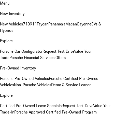
Menu
New Inventory
New Vehicles
718
911
Taycan
Panamera
Macan
Cayenne
EVs &
Hybrids
Explore
Porsche Car Configurator
Request Test Drive
Value Your
Trade
Porsche Financial Services Offers
Pre-Owned Inventory
Porsche Pre-Owned Vehicles
Porsche Certified Pre-Owned
Vehicles
Non-Porsche Vehicles
Demo & Service Loaner
Explore
Certified Pre-Owned Lease Specials
Request Test Drive
Value Your
Trade-In
Porsche Approved Certified Pre-Owned Program