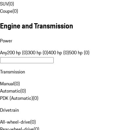
SUV
(
0
)
Coupe
(
0
)
Engine and Transmission
Power
Any
200 hp (0)
300 hp (0)
400 hp (0)
500 hp (0)
Transmission
Manual
(
0
)
Automatic
(
0
)
PDK (Automatic)
(
0
)
Drivetrain
All-wheel-drive
(
0
)
Rear-wheel-drive
(
0
)