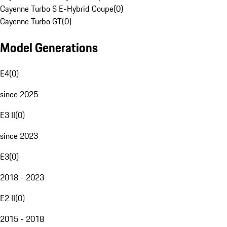
Cayenne Turbo S E-Hybrid Coupe
(
0
)
Cayenne Turbo GT
(
0
)
Model Generations
E4
(
0
)
since 2025
E3 II
(
0
)
since 2023
E3
(
0
)
2018 - 2023
E2 II
(
0
)
2015 - 2018