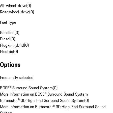
All-wheel-drive
(
0
)
Rear-wheel-drive
(
0
)
Fuel Type
Gasoline
(
0
)
Diesel
(
0
)
Plug-in hybrid
(
0
)
Electric
(
0
)
Options
Frequently selected
BOSE® Surround Sound System
(
0
)
More Information on BOSE® Surround Sound System
Burmester® 3D High-End Surround Sound System
(
0
)
More Information on Burmester® 3D High-End Surround Sound