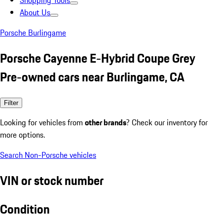
Shopping Tools
About Us
Porsche Burlingame
Porsche Cayenne E-Hybrid Coupe Grey
Pre-owned cars near Burlingame, CA
Filter
Looking for vehicles from
other brands
? Check our inventory for
more options.
Search Non-Porsche vehicles
VIN or stock number
Condition