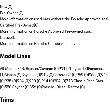
New
(
0
)
Pre-Owned
(
0
)
More Information on used cars without the Porsche Approved seal.
Certified Pre-Owned
(
0
)
More Information on Porsche Approved Pre-owned cars.
Classic
(
0
)
More information on Porsche Classic vehicles.
Model Lines
All Models
718/Boxster/Cayman (0)
911 (2)
Taycan (3)
Panamera
(1)
Macan (9)
Cayenne (0)
918 (0)
Carrera GT (0)
959 (0)
968 (0)
944
(0)
935 (0)
924 (0)
928 (0)
914 (0)
904 (0)
718 Classic Race Cars
(0)
550 Spyder (0)
356 (0)
Porsche-Diesel Tractor (0)
Trims