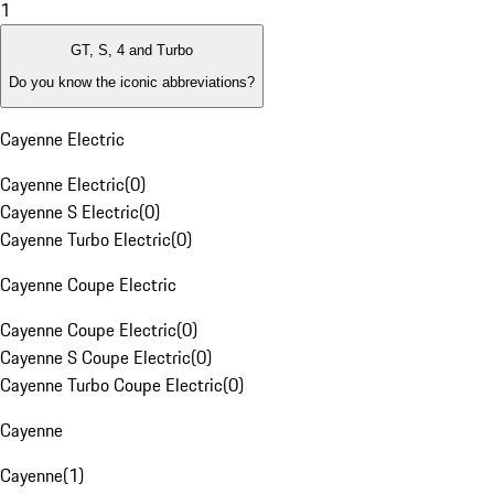
1
GT, S, 4 and Turbo
Do you know the iconic abbreviations?
Cayenne Electric
Cayenne Electric
(
0
)
Cayenne S Electric
(
0
)
Cayenne Turbo Electric
(
0
)
Cayenne Coupe Electric
Cayenne Coupe Electric
(
0
)
Cayenne S Coupe Electric
(
0
)
Cayenne Turbo Coupe Electric
(
0
)
Cayenne
Cayenne
(
1
)