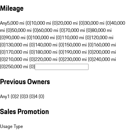
Mileage
Any
5,000 mi (0)
10,000 mi (0)
20,000 mi (0)
30,000 mi (0)
40,000
mi (0)
50,000 mi (0)
60,000 mi (0)
70,000 mi (0)
80,000 mi
(0)
90,000 mi (0)
100,000 mi (0)
110,000 mi (0)
120,000 mi
(0)
130,000 mi (0)
140,000 mi (0)
150,000 mi (0)
160,000 mi
(0)
170,000 mi (0)
180,000 mi (0)
190,000 mi (0)
200,000 mi
(0)
210,000 mi (0)
220,000 mi (0)
230,000 mi (0)
240,000 mi
(0)
250,000 mi (0)
Previous Owners
Any
1 (0)
2 (0)
3 (0)
4 (0)
Sales Promotion
Usage Type