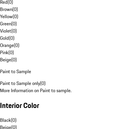
Red
(
0
)
Brown
(
0
)
Yellow
(
0
)
Green
(
0
)
Violet
(
0
)
Gold
(
0
)
Orange
(
0
)
Pink
(
0
)
Beige
(
0
)
Paint to Sample
Paint to Sample only
(
0
)
More Information on Paint to sample.
Interior Color
Black
(
0
)
Beige
(
0
)