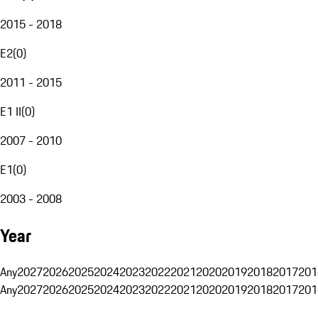
2015 - 2018
E2
(
0
)
2011 - 2015
E1 II
(
0
)
2007 - 2010
E1
(
0
)
2003 - 2008
Year
Any
2027
2026
2025
2024
2023
2022
2021
2020
2019
2018
2017
201
Any
2027
2026
2025
2024
2023
2022
2021
2020
2019
2018
2017
201