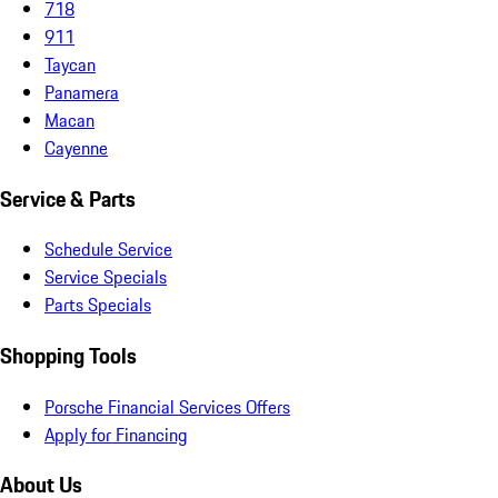
718
911
Taycan
Panamera
Macan
Cayenne
Service & Parts
Schedule Service
Service Specials
Parts Specials
Shopping Tools
Porsche Financial Services Offers
Apply for Financing
About Us