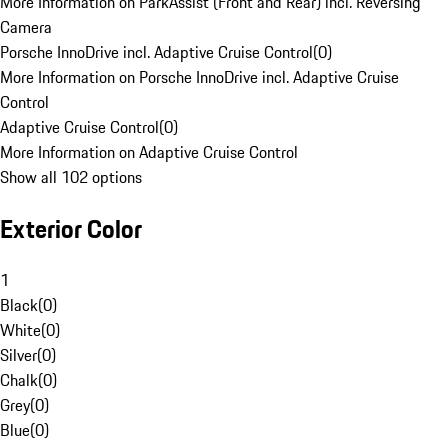
More Information on ParkAssist (Front and Rear) incl. Reversing
Camera
Porsche InnoDrive incl. Adaptive Cruise Control
(
0
)
More Information on Porsche InnoDrive incl. Adaptive Cruise
Control
Adaptive Cruise Control
(
0
)
More Information on Adaptive Cruise Control
Show all 102 options
Exterior Color
1
Black
(
0
)
White
(
0
)
Silver
(
0
)
Chalk
(
0
)
Grey
(
0
)
Blue
(
0
)