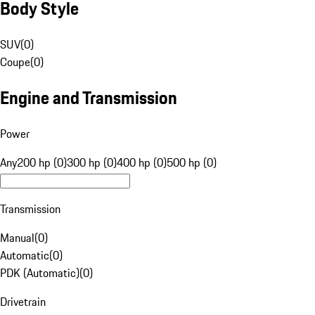
Body Style
SUV
(
0
)
Coupe
(
0
)
Engine and Transmission
Power
Any
200 hp (0)
300 hp (0)
400 hp (0)
500 hp (0)
Transmission
Manual
(
0
)
Automatic
(
0
)
PDK (Automatic)
(
0
)
Drivetrain