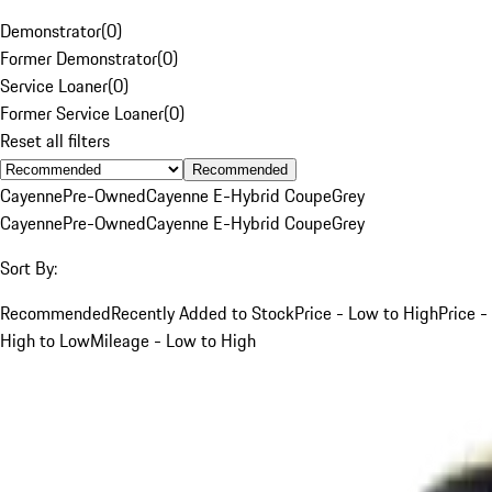
Demonstrator
(
0
)
Former Demonstrator
(
0
)
Service Loaner
(
0
)
Former Service Loaner
(
0
)
Reset all filters
Recommended
Cayenne
Pre-Owned
Cayenne E-Hybrid Coupe
Grey
Cayenne
Pre-Owned
Cayenne E-Hybrid Coupe
Grey
Sort By:
Recommended
Recently Added to Stock
Price - Low to High
Price -
High to Low
Mileage - Low to High