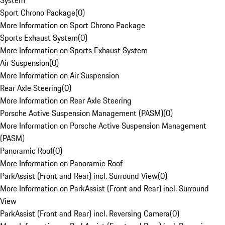
System
Sport Chrono Package
(
0
)
More Information on Sport Chrono Package
Sports Exhaust System
(
0
)
More Information on Sports Exhaust System
Air Suspension
(
0
)
More Information on Air Suspension
Rear Axle Steering
(
0
)
More Information on Rear Axle Steering
Porsche Active Suspension Management (PASM)
(
0
)
More Information on Porsche Active Suspension Management
(PASM)
Panoramic Roof
(
0
)
More Information on Panoramic Roof
ParkAssist (Front and Rear) incl. Surround View
(
0
)
More Information on ParkAssist (Front and Rear) incl. Surround
View
ParkAssist (Front and Rear) incl. Reversing Camera
(
0
)