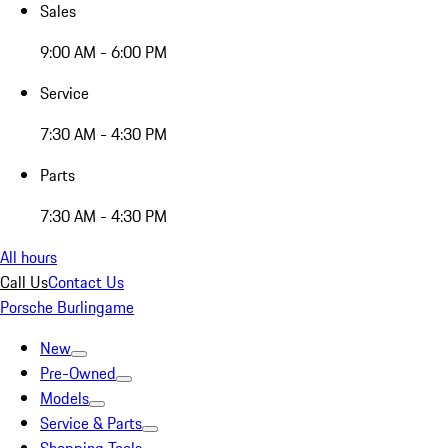
Sales
9:00 AM - 6:00 PM
Service
7:30 AM - 4:30 PM
Parts
7:30 AM - 4:30 PM
All hours
Call Us
Contact Us
Porsche Burlingame
New
Pre-Owned
Models
Service & Parts