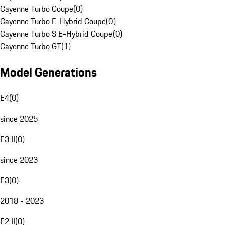
Cayenne Turbo Coupe
(
0
)
Cayenne Turbo E-Hybrid Coupe
(
0
)
Cayenne Turbo S E-Hybrid Coupe
(
0
)
Cayenne Turbo GT
(
1
)
Model Generations
E4
(
0
)
since 2025
E3 II
(
0
)
since 2023
E3
(
0
)
2018 - 2023
E2 II
(
0
)