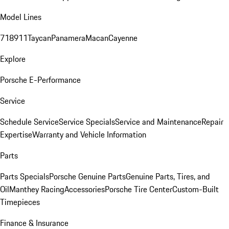
Model Lines
718
911
Taycan
Panamera
Macan
Cayenne
Explore
Porsche E-Performance
Service
Schedule Service
Service Specials
Service and Maintenance
Repair
Expertise
Warranty and Vehicle Information
Parts
Parts Specials
Porsche Genuine Parts
Genuine Parts, Tires, and
Oil
Manthey Racing
Accessories
Porsche Tire Center
Custom-Built
Timepieces
Finance & Insurance