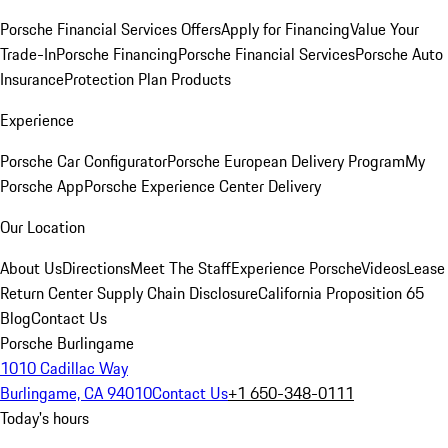
Porsche Financial Services Offers
Apply for Financing
Value Your
Trade-In
Porsche Financing
Porsche Financial Services
Porsche Auto
Insurance
Protection Plan Products
Experience
Porsche Car Configurator
Porsche European Delivery Program
My
Porsche App
Porsche Experience Center Delivery
Our Location
About Us
Directions
Meet The Staff
Experience Porsche
Videos
Lease
Return Center
Supply Chain Disclosure
California Proposition 65
Blog
Contact Us
Porsche Burlingame
1010 Cadillac Way
Burlingame, CA 94010
Contact Us
+1 650-348-0111
Today's hours