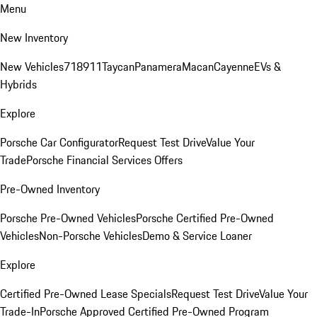
Menu
New Inventory
New Vehicles
718
911
Taycan
Panamera
Macan
Cayenne
EVs &
Hybrids
Explore
Porsche Car Configurator
Request Test Drive
Value Your
Trade
Porsche Financial Services Offers
Pre-Owned Inventory
Porsche Pre-Owned Vehicles
Porsche Certified Pre-Owned
Vehicles
Non-Porsche Vehicles
Demo & Service Loaner
Explore
Certified Pre-Owned Lease Specials
Request Test Drive
Value Your
Trade-In
Porsche Approved Certified Pre-Owned Program