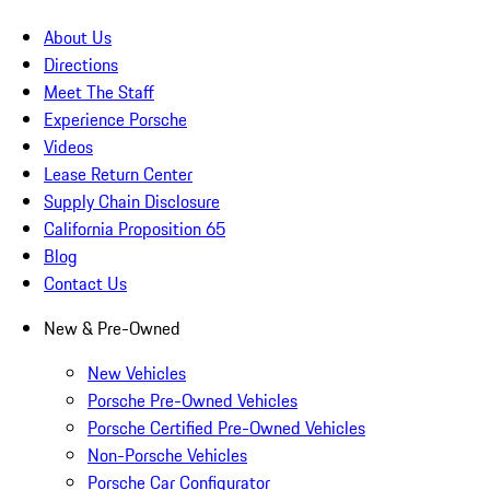
About Us
Directions
Meet The Staff
Experience Porsche
Videos
Lease Return Center
Supply Chain Disclosure
California Proposition 65
Blog
Contact Us
New & Pre-Owned
New Vehicles
Porsche Pre-Owned Vehicles
Porsche Certified Pre-Owned Vehicles
Non-Porsche Vehicles
Porsche Car Configurator