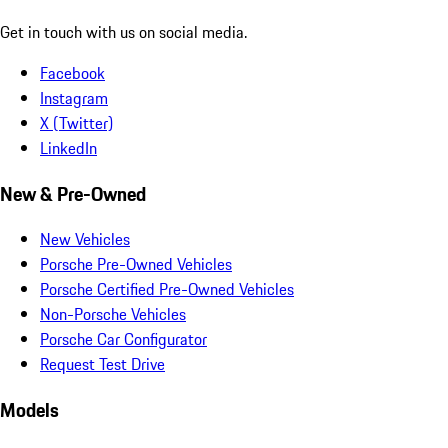
Get in touch with us on social media.
Facebook
Instagram
X (Twitter)
LinkedIn
New & Pre-Owned
New Vehicles
Porsche Pre-Owned Vehicles
Porsche Certified Pre-Owned Vehicles
Non-Porsche Vehicles
Porsche Car Configurator
Request Test Drive
Models