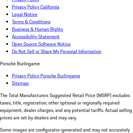
Privacy Policy California
Legal Notice
Terms & Conditions
Business & Human Rights
Accessibility Statement
Open Source Software Notice
Do Not Sell or Share My Personal Information
Porsche Burlingame
Privacy Policy Porsche Burlingame
Sitemap
The Total Manufacturers Suggested Retail Price (MSRP) excludes
taxes, title, registration, other optional or regionally required
equipment, dealer charges, and any potential tariffs. Actual selling
prices are set by dealers and may vary.
Some images are configurator-generated and may not accurately