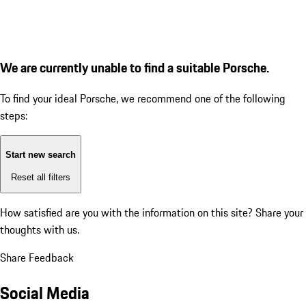
We are currently unable to find a suitable Porsche.
To find your ideal Porsche, we recommend one of the following
steps:
Start new search
Reset all filters
How satisfied are you with the information on this site?
Share your
thoughts with us.
Share Feedback
Social Media