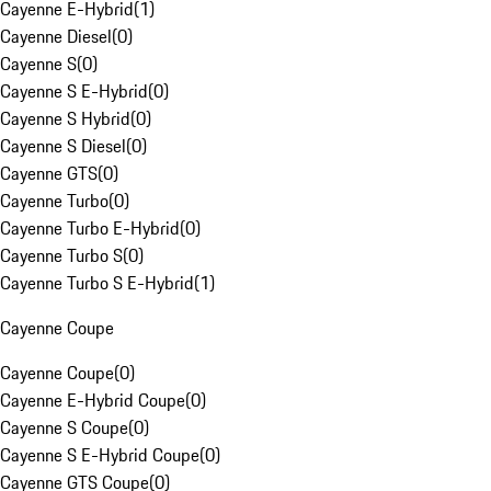
Cayenne E-Hybrid
(
1
)
Cayenne Diesel
(
0
)
Cayenne S
(
0
)
Cayenne S E-Hybrid
(
0
)
Cayenne S Hybrid
(
0
)
Cayenne S Diesel
(
0
)
Cayenne GTS
(
0
)
Cayenne Turbo
(
0
)
Cayenne Turbo E-Hybrid
(
0
)
Cayenne Turbo S
(
0
)
Cayenne Turbo S E-Hybrid
(
1
)
Cayenne Coupe
Cayenne Coupe
(
0
)
Cayenne E-Hybrid Coupe
(
0
)
Cayenne S Coupe
(
0
)
Cayenne S E-Hybrid Coupe
(
0
)
Cayenne GTS Coupe
(
0
)