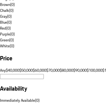
Brown
(
0
)
Chalk
(
0
)
Gray
(
0
)
Blue
(
0
)
Red
(
0
)
Purple
(
0
)
Green
(
0
)
White
(
0
)
Price
Any
$40,000
$50,000
$60,000
$70,000
$80,000
$90,000
$100,000
$
Availability
Immediately Available
(
0
)