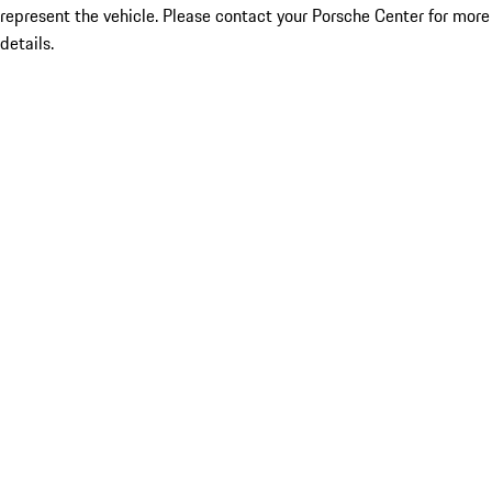
represent the vehicle. Please contact your Porsche Center for more
details.