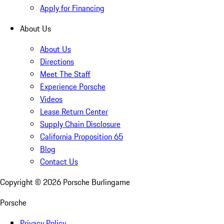
Apply for Financing
About Us
About Us
Directions
Meet The Staff
Experience Porsche
Videos
Lease Return Center
Supply Chain Disclosure
California Proposition 65
Blog
Contact Us
Copyright ©
2026
Porsche Burlingame
Porsche
Privacy Policy