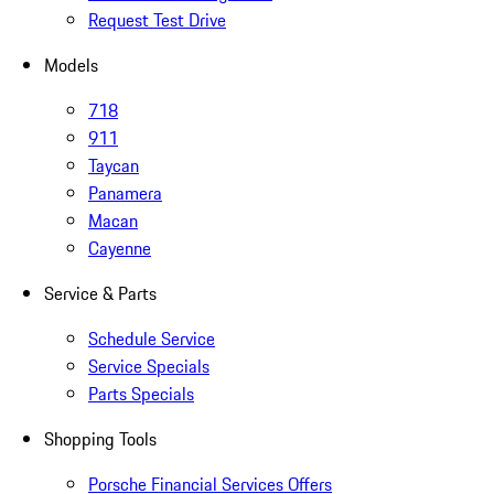
Request Test Drive
Models
718
911
Taycan
Panamera
Macan
Cayenne
Service & Parts
Schedule Service
Service Specials
Parts Specials
Shopping Tools
Porsche Financial Services Offers