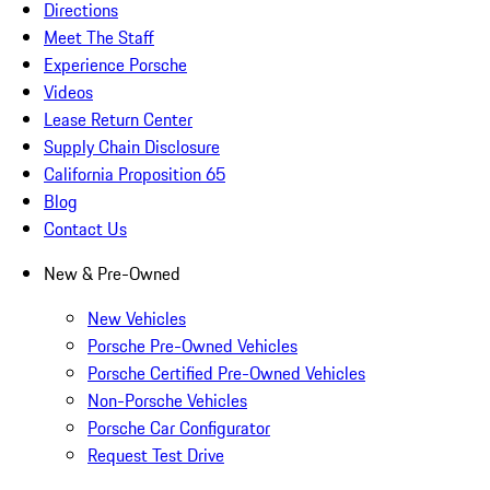
Directions
Meet The Staff
Experience Porsche
Videos
Lease Return Center
Supply Chain Disclosure
California Proposition 65
Blog
Contact Us
New & Pre-Owned
New Vehicles
Porsche Pre-Owned Vehicles
Porsche Certified Pre-Owned Vehicles
Non-Porsche Vehicles
Porsche Car Configurator
Request Test Drive