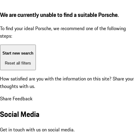
We are currently unable to find a suitable Porsche.
To find your ideal Porsche, we recommend one of the following
steps:
Start new search
Reset all filters
How satisfied are you with the information on this site?
Share your
thoughts with us.
Share Feedback
Social Media
Get in touch with us on social media.