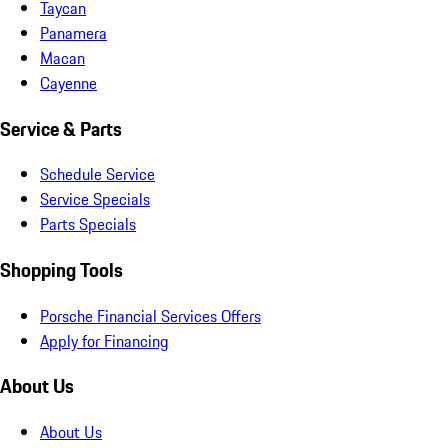
Taycan
Panamera
Macan
Cayenne
Service & Parts
Schedule Service
Service Specials
Parts Specials
Shopping Tools
Porsche Financial Services Offers
Apply for Financing
About Us
About Us