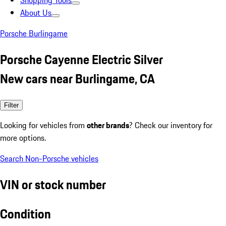
Shopping Tools
About Us
Porsche Burlingame
Porsche Cayenne Electric Silver
New cars near Burlingame, CA
Filter
Looking for vehicles from
other brands
? Check our inventory for
more options.
Search Non-Porsche vehicles
VIN or stock number
Condition