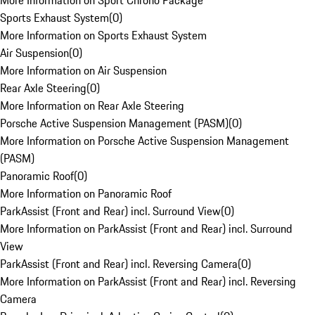
More Information on Sport Chrono Package
Sports Exhaust System
(
0
)
More Information on Sports Exhaust System
Air Suspension
(
0
)
More Information on Air Suspension
Rear Axle Steering
(
0
)
More Information on Rear Axle Steering
Porsche Active Suspension Management (PASM)
(
0
)
More Information on Porsche Active Suspension Management
(PASM)
Panoramic Roof
(
0
)
More Information on Panoramic Roof
ParkAssist (Front and Rear) incl. Surround View
(
0
)
More Information on ParkAssist (Front and Rear) incl. Surround
View
ParkAssist (Front and Rear) incl. Reversing Camera
(
0
)
More Information on ParkAssist (Front and Rear) incl. Reversing
Camera