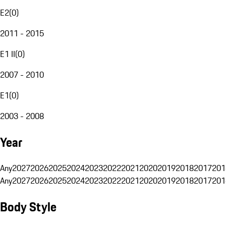
E2
(
0
)
2011 - 2015
E1 II
(
0
)
2007 - 2010
E1
(
0
)
2003 - 2008
Year
Any
2027
2026
2025
2024
2023
2022
2021
2020
2019
2018
2017
201
Any
2027
2026
2025
2024
2023
2022
2021
2020
2019
2018
2017
201
Body Style