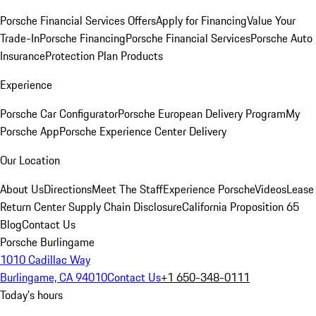
Porsche Financial Services Offers
Apply for Financing
Value Your
Trade-In
Porsche Financing
Porsche Financial Services
Porsche Auto
Insurance
Protection Plan Products
Experience
Porsche Car Configurator
Porsche European Delivery Program
My
Porsche App
Porsche Experience Center Delivery
Our Location
About Us
Directions
Meet The Staff
Experience Porsche
Videos
Lease
Return Center
Supply Chain Disclosure
California Proposition 65
Blog
Contact Us
Porsche Burlingame
1010 Cadillac Way
Burlingame, CA 94010
Contact Us
+1 650-348-0111
Today's hours