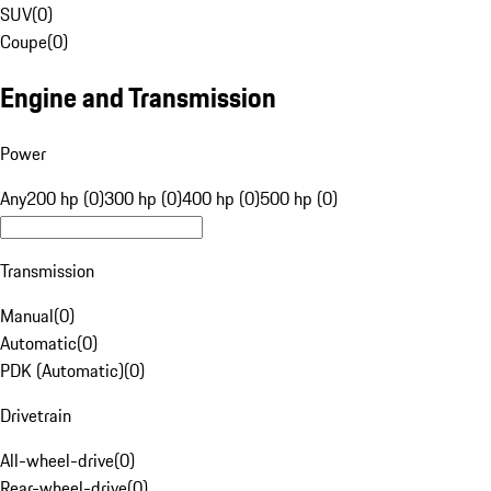
SUV
(
0
)
Coupe
(
0
)
Engine and Transmission
Power
Any
200 hp (0)
300 hp (0)
400 hp (0)
500 hp (0)
Transmission
Manual
(
0
)
Automatic
(
0
)
PDK (Automatic)
(
0
)
Drivetrain
All-wheel-drive
(
0
)
Rear-wheel-drive
(
0
)