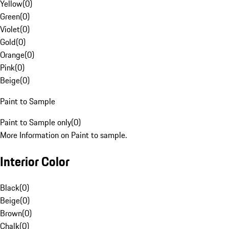
Yellow
(
0
)
Green
(
0
)
Violet
(
0
)
Gold
(
0
)
Orange
(
0
)
Pink
(
0
)
Beige
(
0
)
Paint to Sample
Paint to Sample only
(
0
)
More Information on Paint to sample.
Interior Color
Black
(
0
)
Beige
(
0
)
Brown
(
0
)
Chalk
(
0
)