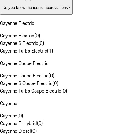
Do you know the iconic abbreviations?
Cayenne Electric
Cayenne Electric
(
0
)
Cayenne S Electric
(
0
)
Cayenne Turbo Electric
(
1
)
Cayenne Coupe Electric
Cayenne Coupe Electric
(
0
)
Cayenne S Coupe Electric
(
0
)
Cayenne Turbo Coupe Electric
(
0
)
Cayenne
Cayenne
(
0
)
Cayenne E-Hybrid
(
0
)
Cayenne Diesel
(
0
)