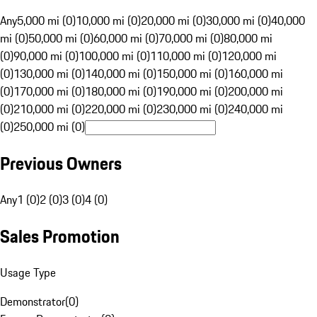
Any
5,000 mi (0)
10,000 mi (0)
20,000 mi (0)
30,000 mi (0)
40,000
mi (0)
50,000 mi (0)
60,000 mi (0)
70,000 mi (0)
80,000 mi
(0)
90,000 mi (0)
100,000 mi (0)
110,000 mi (0)
120,000 mi
(0)
130,000 mi (0)
140,000 mi (0)
150,000 mi (0)
160,000 mi
(0)
170,000 mi (0)
180,000 mi (0)
190,000 mi (0)
200,000 mi
(0)
210,000 mi (0)
220,000 mi (0)
230,000 mi (0)
240,000 mi
(0)
250,000 mi (0)
Previous Owners
Any
1 (0)
2 (0)
3 (0)
4 (0)
Sales Promotion
Usage Type
Demonstrator
(
0
)