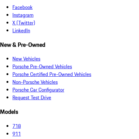
Facebook
Instagram
X (Twitter)
LinkedIn
New & Pre-Owned
New Vehicles
Porsche Pre-Owned Vehicles
Porsche Certified Pre-Owned Vehicles
Non-Porsche Vehicles
Porsche Car Configurator
Request Test Drive
Models
718
911