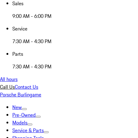
Sales
9:00 AM - 6:00 PM
Service
7:30 AM - 4:30 PM
Parts
7:30 AM - 4:30 PM
All hours
Call Us
Contact Us
Porsche Burlingame
New
Pre-Owned
Models
Service & Parts