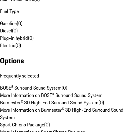
Fuel Type
Gasoline
(
0
)
Diesel
(
0
)
Plug-in hybrid
(
0
)
Electric
(
0
)
Options
Frequently selected
BOSE® Surround Sound System
(
0
)
More Information on BOSE® Surround Sound System
Burmester® 3D High-End Surround Sound System
(
0
)
More Information on Burmester® 3D High-End Surround Sound
System
Sport Chrono Package
(
0
)