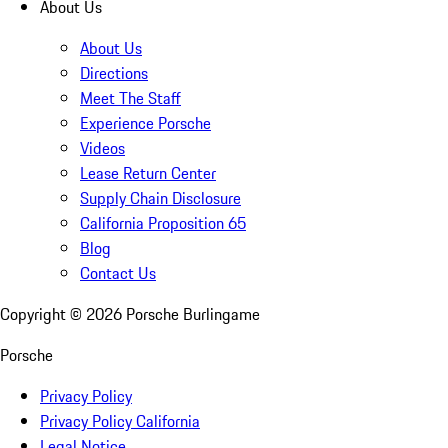
About Us
About Us
Directions
Meet The Staff
Experience Porsche
Videos
Lease Return Center
Supply Chain Disclosure
California Proposition 65
Blog
Contact Us
Copyright ©
2026
Porsche Burlingame
Porsche
Privacy Policy
Privacy Policy California
Legal Notice