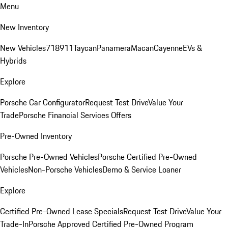
Menu
New Inventory
New Vehicles
718
911
Taycan
Panamera
Macan
Cayenne
EVs &
Hybrids
Explore
Porsche Car Configurator
Request Test Drive
Value Your
Trade
Porsche Financial Services Offers
Pre-Owned Inventory
Porsche Pre-Owned Vehicles
Porsche Certified Pre-Owned
Vehicles
Non-Porsche Vehicles
Demo & Service Loaner
Explore
Certified Pre-Owned Lease Specials
Request Test Drive
Value Your
Trade-In
Porsche Approved Certified Pre-Owned Program