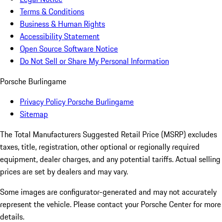
Terms & Conditions
Business & Human Rights
Accessibility Statement
Open Source Software Notice
Do Not Sell or Share My Personal Information
Porsche Burlingame
Privacy Policy Porsche Burlingame
Sitemap
The Total Manufacturers Suggested Retail Price (MSRP) excludes
taxes, title, registration, other optional or regionally required
equipment, dealer charges, and any potential tariffs. Actual selling
prices are set by dealers and may vary.
Some images are configurator-generated and may not accurately
represent the vehicle. Please contact your Porsche Center for more
details.