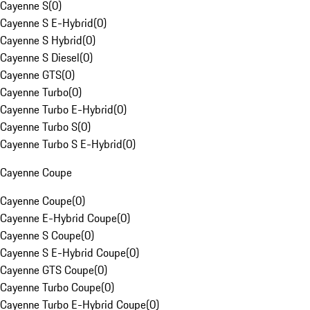
Cayenne S
(
0
)
Cayenne S E-Hybrid
(
0
)
Cayenne S Hybrid
(
0
)
Cayenne S Diesel
(
0
)
Cayenne GTS
(
0
)
Cayenne Turbo
(
0
)
Cayenne Turbo E-Hybrid
(
0
)
Cayenne Turbo S
(
0
)
Cayenne Turbo S E-Hybrid
(
0
)
Cayenne Coupe
Cayenne Coupe
(
0
)
Cayenne E-Hybrid Coupe
(
0
)
Cayenne S Coupe
(
0
)
Cayenne S E-Hybrid Coupe
(
0
)
Cayenne GTS Coupe
(
0
)
Cayenne Turbo Coupe
(
0
)
Cayenne Turbo E-Hybrid Coupe
(
0
)