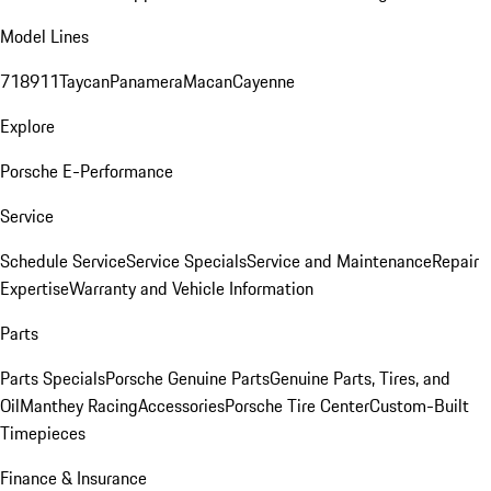
Model Lines
718
911
Taycan
Panamera
Macan
Cayenne
Explore
Porsche E-Performance
Service
Schedule Service
Service Specials
Service and Maintenance
Repair
Expertise
Warranty and Vehicle Information
Parts
Parts Specials
Porsche Genuine Parts
Genuine Parts, Tires, and
Oil
Manthey Racing
Accessories
Porsche Tire Center
Custom-Built
Timepieces
Finance & Insurance