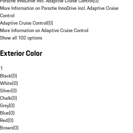
Porsche InnoDrive incl. Adaptive Cruise Control
(
0
)
More Information on Porsche InnoDrive incl. Adaptive Cruise
Control
Adaptive Cruise Control
(
0
)
More Information on Adaptive Cruise Control
Show all 102 options
Exterior Color
1
Black
(
0
)
White
(
0
)
Silver
(
0
)
Chalk
(
0
)
Grey
(
0
)
Blue
(
0
)
Red
(
0
)
Brown
(
0
)