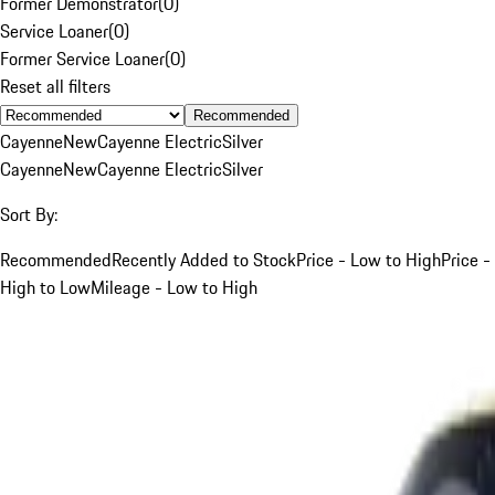
Former Demonstrator
(
0
)
Service Loaner
(
0
)
Former Service Loaner
(
0
)
Reset all filters
Recommended
Cayenne
New
Cayenne Electric
Silver
Cayenne
New
Cayenne Electric
Silver
Sort By:
Recommended
Recently Added to Stock
Price - Low to High
Price -
High to Low
Mileage - Low to High