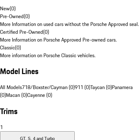
New
(
0
)
Pre-Owned
(
0
)
More Information on used cars without the Porsche Approved seal.
Certified Pre-Owned
(
0
)
More Information on Porsche Approved Pre-owned cars.
Classic
(
0
)
More information on Porsche Classic vehicles.
Model Lines
All Models
718/Boxster/Cayman (0)
911 (0)
Taycan (0)
Panamera
(0)
Macan (0)
Cayenne (0)
Trims
1
GT, S, 4 and Turbo