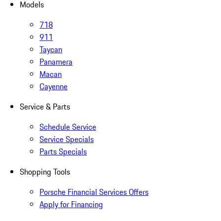
Models
718
911
Taycan
Panamera
Macan
Cayenne
Service & Parts
Schedule Service
Service Specials
Parts Specials
Shopping Tools
Porsche Financial Services Offers
Apply for Financing