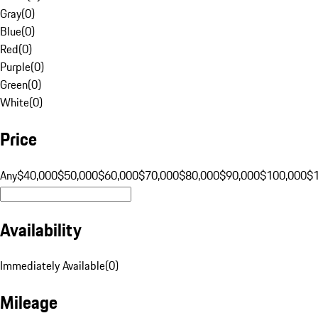
Gray
(
0
)
Blue
(
0
)
Red
(
0
)
Purple
(
0
)
Green
(
0
)
White
(
0
)
Price
Any
$40,000
$50,000
$60,000
$70,000
$80,000
$90,000
$100,000
$
Availability
Immediately Available
(
0
)
Mileage