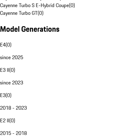
Cayenne Turbo S E-Hybrid Coupe
(
0
)
Cayenne Turbo GT
(
0
)
Model Generations
E4
(
0
)
since 2025
E3 II
(
0
)
since 2023
E3
(
0
)
2018 - 2023
E2 II
(
0
)
2015 - 2018