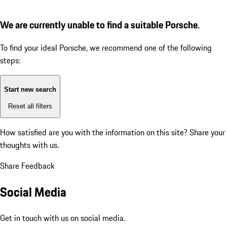
We are currently unable to find a suitable Porsche.
To find your ideal Porsche, we recommend one of the following
steps:
Start new search
Reset all filters
How satisfied are you with the information on this site?
Share your
thoughts with us.
Share Feedback
Social Media
Get in touch with us on social media.