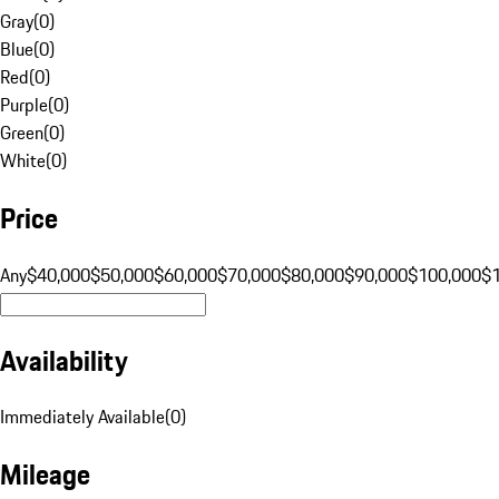
Gray
(
0
)
Blue
(
0
)
Red
(
0
)
Purple
(
0
)
Green
(
0
)
White
(
0
)
Price
Any
$40,000
$50,000
$60,000
$70,000
$80,000
$90,000
$100,000
$
Availability
Immediately Available
(
0
)
Mileage