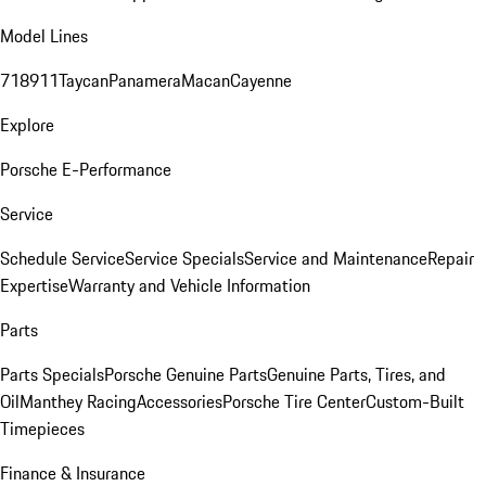
Model Lines
718
911
Taycan
Panamera
Macan
Cayenne
Explore
Porsche E-Performance
Service
Schedule Service
Service Specials
Service and Maintenance
Repair
Expertise
Warranty and Vehicle Information
Parts
Parts Specials
Porsche Genuine Parts
Genuine Parts, Tires, and
Oil
Manthey Racing
Accessories
Porsche Tire Center
Custom-Built
Timepieces
Finance & Insurance