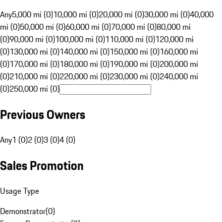
Any
5,000 mi (0)
10,000 mi (0)
20,000 mi (0)
30,000 mi (0)
40,000
mi (0)
50,000 mi (0)
60,000 mi (0)
70,000 mi (0)
80,000 mi
(0)
90,000 mi (0)
100,000 mi (0)
110,000 mi (0)
120,000 mi
(0)
130,000 mi (0)
140,000 mi (0)
150,000 mi (0)
160,000 mi
(0)
170,000 mi (0)
180,000 mi (0)
190,000 mi (0)
200,000 mi
(0)
210,000 mi (0)
220,000 mi (0)
230,000 mi (0)
240,000 mi
(0)
250,000 mi (0)
Previous Owners
Any
1 (0)
2 (0)
3 (0)
4 (0)
Sales Promotion
Usage Type
Demonstrator
(
0
)