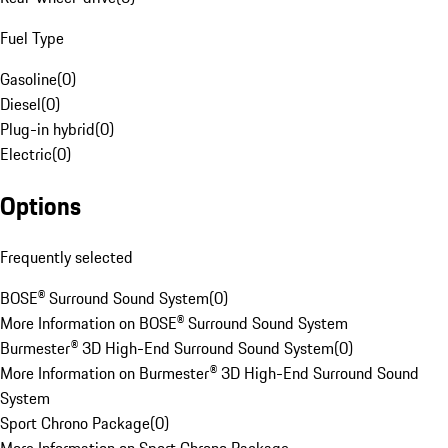
Fuel Type
Gasoline
(
0
)
Diesel
(
0
)
Plug-in hybrid
(
0
)
Electric
(
0
)
Options
Frequently selected
BOSE® Surround Sound System
(
0
)
More Information on BOSE® Surround Sound System
Burmester® 3D High-End Surround Sound System
(
0
)
More Information on Burmester® 3D High-End Surround Sound
System
Sport Chrono Package
(
0
)