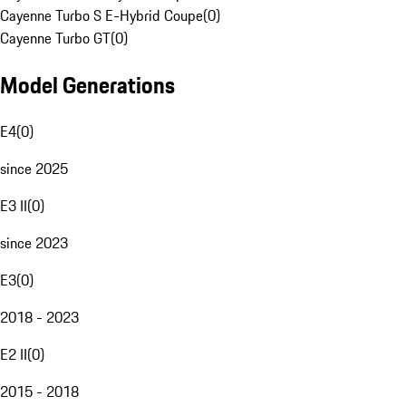
Cayenne Turbo S E-Hybrid Coupe
(
0
)
Cayenne Turbo GT
(
0
)
Model Generations
E4
(
0
)
since 2025
E3 II
(
0
)
since 2023
E3
(
0
)
2018 - 2023
E2 II
(
0
)
2015 - 2018