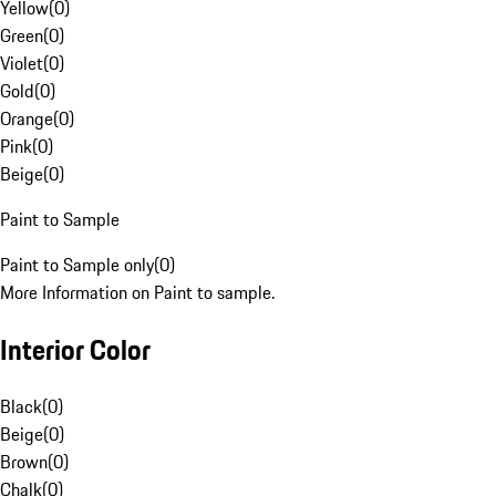
Yellow
(
0
)
Green
(
0
)
Violet
(
0
)
Gold
(
0
)
Orange
(
0
)
Pink
(
0
)
Beige
(
0
)
Paint to Sample
Paint to Sample only
(
0
)
More Information on Paint to sample.
Interior Color
Black
(
0
)
Beige
(
0
)
Brown
(
0
)
Chalk
(
0
)