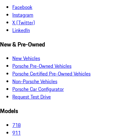
Facebook
Instagram
X (Twitter)
LinkedIn
New & Pre-Owned
New Vehicles
Porsche Pre-Owned Vehicles
Porsche Certified Pre-Owned Vehicles
Non-Porsche Vehicles
Porsche Car Configurator
Request Test Drive
Models
718
911