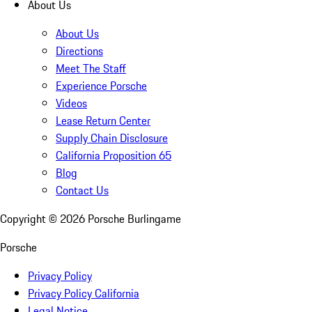
About Us
About Us
Directions
Meet The Staff
Experience Porsche
Videos
Lease Return Center
Supply Chain Disclosure
California Proposition 65
Blog
Contact Us
Copyright ©
2026
Porsche Burlingame
Porsche
Privacy Policy
Privacy Policy California
Legal Notice