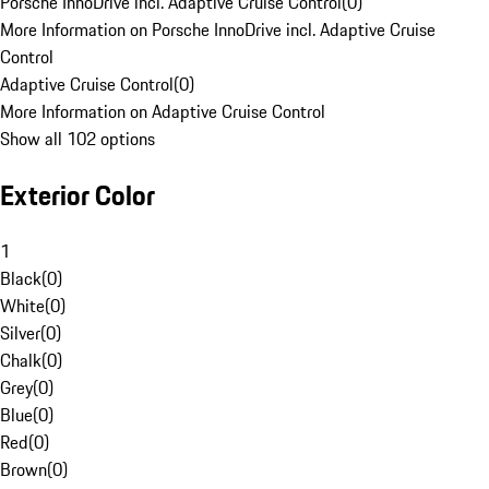
Porsche InnoDrive incl. Adaptive Cruise Control
(
0
)
More Information on Porsche InnoDrive incl. Adaptive Cruise
Control
Adaptive Cruise Control
(
0
)
More Information on Adaptive Cruise Control
Show all 102 options
Exterior Color
1
Black
(
0
)
White
(
0
)
Silver
(
0
)
Chalk
(
0
)
Grey
(
0
)
Blue
(
0
)
Red
(
0
)
Brown
(
0
)