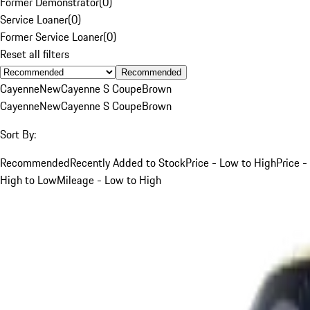
Former Demonstrator
(
0
)
Service Loaner
(
0
)
Former Service Loaner
(
0
)
Reset all filters
Recommended
Cayenne
New
Cayenne S Coupe
Brown
Cayenne
New
Cayenne S Coupe
Brown
Sort By:
Recommended
Recently Added to Stock
Price - Low to High
Price -
High to Low
Mileage - Low to High