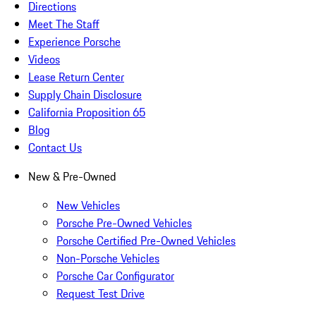
Directions
Meet The Staff
Experience Porsche
Videos
Lease Return Center
Supply Chain Disclosure
California Proposition 65
Blog
Contact Us
New & Pre-Owned
New Vehicles
Porsche Pre-Owned Vehicles
Porsche Certified Pre-Owned Vehicles
Non-Porsche Vehicles
Porsche Car Configurator
Request Test Drive