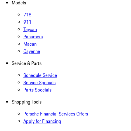
Models
718
911
Taycan
Panamera
Macan
Cayenne
Service & Parts
Schedule Service
Service Specials
Parts Specials
Shopping Tools
Porsche Financial Services Offers
Apply for Financing