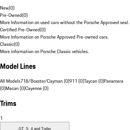
New
(
0
)
Pre-Owned
(
0
)
More Information on used cars without the Porsche Approved seal.
Certified Pre-Owned
(
0
)
More Information on Porsche Approved Pre-owned cars.
Classic
(
0
)
More information on Porsche Classic vehicles.
Model Lines
All Models
718/Boxster/Cayman (0)
911 (0)
Taycan (0)
Panamera
(0)
Macan (0)
Cayenne (0)
Trims
1
GT, S, 4 and Turbo