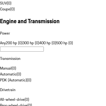
SUV
(
0
)
Coupe
(
0
)
Engine and Transmission
Power
Any
200 hp (0)
300 hp (0)
400 hp (0)
500 hp (0)
Transmission
Manual
(
0
)
Automatic
(
0
)
PDK (Automatic)
(
0
)
Drivetrain
All-wheel-drive
(
0
)
Rear-wheel-drive
(
0
)