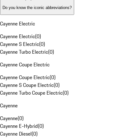
Do you know the iconic abbreviations?
Cayenne Electric
Cayenne Electric
(
0
)
Cayenne S Electric
(
0
)
Cayenne Turbo Electric
(
0
)
Cayenne Coupe Electric
Cayenne Coupe Electric
(
0
)
Cayenne S Coupe Electric
(
0
)
Cayenne Turbo Coupe Electric
(
0
)
Cayenne
Cayenne
(
0
)
Cayenne E-Hybrid
(
0
)
Cayenne Diesel
(
0
)