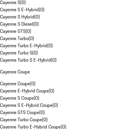
Cayenne S
(
0
)
Cayenne S E-Hybrid
(
0
)
Cayenne S Hybrid
(
0
)
Cayenne S Diesel
(
0
)
Cayenne GTS
(
0
)
Cayenne Turbo
(
0
)
Cayenne Turbo E-Hybrid
(
0
)
Cayenne Turbo S
(
0
)
Cayenne Turbo S E-Hybrid
(
0
)
Cayenne Coupe
Cayenne Coupe
(
0
)
Cayenne E-Hybrid Coupe
(
0
)
Cayenne S Coupe
(
0
)
Cayenne S E-Hybrid Coupe
(
0
)
Cayenne GTS Coupe
(
0
)
Cayenne Turbo Coupe
(
0
)
Cayenne Turbo E-Hybrid Coupe
(
0
)