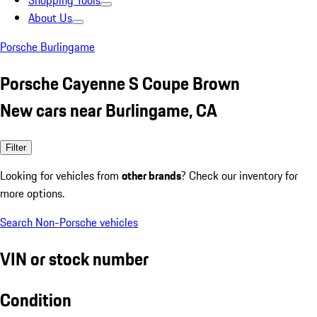
Shopping Tools
About Us
Porsche Burlingame
Porsche Cayenne S Coupe Brown
New cars near Burlingame, CA
Filter
Looking for vehicles from
other brands
? Check our inventory for
more options.
Search Non-Porsche vehicles
VIN or stock number
Condition