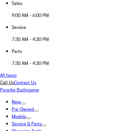
Sales
9:00 AM - 6:00 PM
Service
7:30 AM - 4:30 PM
Parts
7:30 AM - 4:30 PM
All hours
Call Us
Contact Us
Porsche Burlingame
New
Pre-Owned
Models
Service & Parts