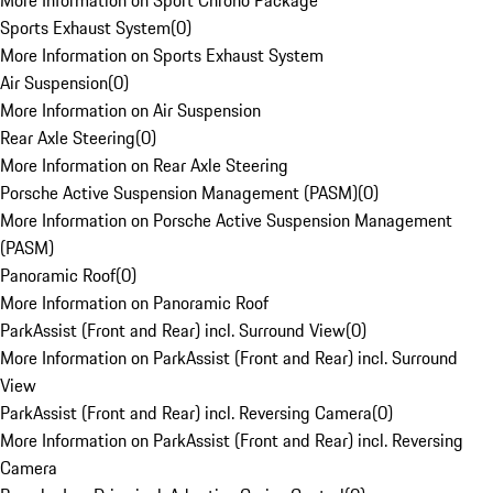
More Information on Sport Chrono Package
Sports Exhaust System
(
0
)
More Information on Sports Exhaust System
Air Suspension
(
0
)
More Information on Air Suspension
Rear Axle Steering
(
0
)
More Information on Rear Axle Steering
Porsche Active Suspension Management (PASM)
(
0
)
More Information on Porsche Active Suspension Management
(PASM)
Panoramic Roof
(
0
)
More Information on Panoramic Roof
ParkAssist (Front and Rear) incl. Surround View
(
0
)
More Information on ParkAssist (Front and Rear) incl. Surround
View
ParkAssist (Front and Rear) incl. Reversing Camera
(
0
)
More Information on ParkAssist (Front and Rear) incl. Reversing
Camera