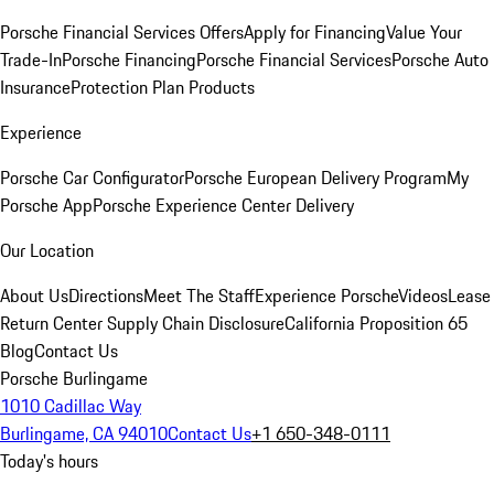
Porsche Financial Services Offers
Apply for Financing
Value Your
Trade-In
Porsche Financing
Porsche Financial Services
Porsche Auto
Insurance
Protection Plan Products
Experience
Porsche Car Configurator
Porsche European Delivery Program
My
Porsche App
Porsche Experience Center Delivery
Our Location
About Us
Directions
Meet The Staff
Experience Porsche
Videos
Lease
Return Center
Supply Chain Disclosure
California Proposition 65
Blog
Contact Us
Porsche Burlingame
1010 Cadillac Way
Burlingame, CA 94010
Contact Us
+1 650-348-0111
Today's hours