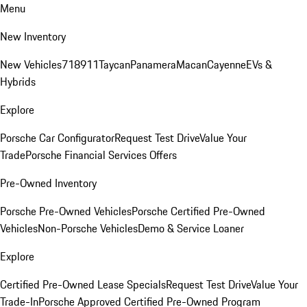
Menu
New Inventory
New Vehicles
718
911
Taycan
Panamera
Macan
Cayenne
EVs &
Hybrids
Explore
Porsche Car Configurator
Request Test Drive
Value Your
Trade
Porsche Financial Services Offers
Pre-Owned Inventory
Porsche Pre-Owned Vehicles
Porsche Certified Pre-Owned
Vehicles
Non-Porsche Vehicles
Demo & Service Loaner
Explore
Certified Pre-Owned Lease Specials
Request Test Drive
Value Your
Trade-In
Porsche Approved Certified Pre-Owned Program