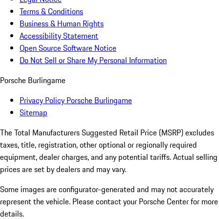
Terms & Conditions
Business & Human Rights
Accessibility Statement
Open Source Software Notice
Do Not Sell or Share My Personal Information
Porsche Burlingame
Privacy Policy Porsche Burlingame
Sitemap
The Total Manufacturers Suggested Retail Price (MSRP) excludes
taxes, title, registration, other optional or regionally required
equipment, dealer charges, and any potential tariffs. Actual selling
prices are set by dealers and may vary.
Some images are configurator-generated and may not accurately
represent the vehicle. Please contact your Porsche Center for more
details.