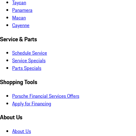
Taycan
Panamera
Macan
Cayenne
Service & Parts
Schedule Service
Service Specials
Parts Specials
Shopping Tools
Porsche Financial Services Offers
Apply for Financing
About Us
About Us