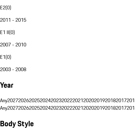
E2
(
0
)
2011 - 2015
E1 II
(
0
)
2007 - 2010
E1
(
0
)
2003 - 2008
Year
Any
2027
2026
2025
2024
2023
2022
2021
2020
2019
2018
2017
201
Any
2027
2026
2025
2024
2023
2022
2021
2020
2019
2018
2017
201
Body Style