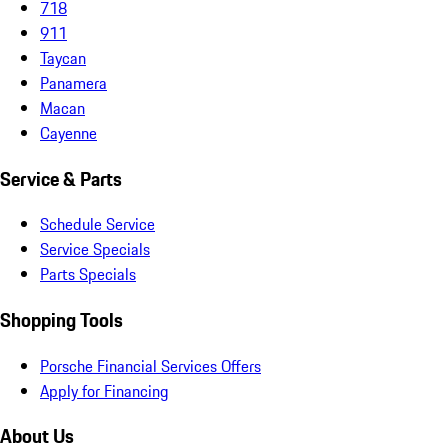
718
911
Taycan
Panamera
Macan
Cayenne
Service & Parts
Schedule Service
Service Specials
Parts Specials
Shopping Tools
Porsche Financial Services Offers
Apply for Financing
About Us