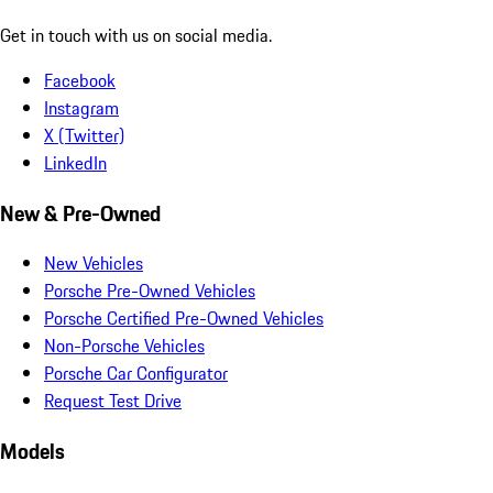
Get in touch with us on social media.
Facebook
Instagram
X (Twitter)
LinkedIn
New & Pre-Owned
New Vehicles
Porsche Pre-Owned Vehicles
Porsche Certified Pre-Owned Vehicles
Non-Porsche Vehicles
Porsche Car Configurator
Request Test Drive
Models