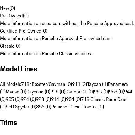
New
(
0
)
Pre-Owned
(
0
)
More Information on used cars without the Porsche Approved seal.
Certified Pre-Owned
(
0
)
More Information on Porsche Approved Pre-owned cars.
Classic
(
0
)
More information on Porsche Classic vehicles.
Model Lines
All Models
718/Boxster/Cayman (0)
911 (2)
Taycan (1)
Panamera
(0)
Macan (0)
Cayenne (0)
918 (0)
Carrera GT (0)
959 (0)
968 (0)
944
(0)
935 (0)
924 (0)
928 (0)
914 (0)
904 (0)
718 Classic Race Cars
(0)
550 Spyder (0)
356 (0)
Porsche-Diesel Tractor (0)
Trims