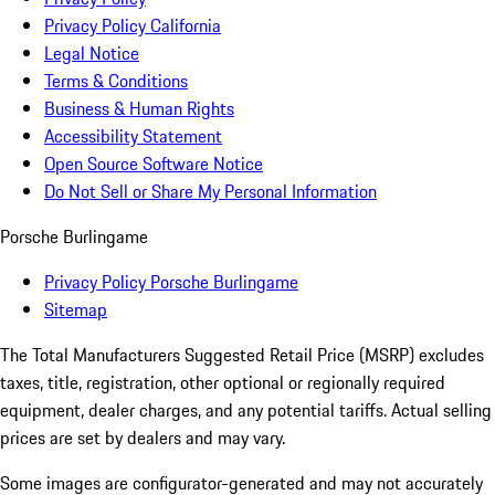
Privacy Policy California
Legal Notice
Terms & Conditions
Business & Human Rights
Accessibility Statement
Open Source Software Notice
Do Not Sell or Share My Personal Information
Porsche Burlingame
Privacy Policy Porsche Burlingame
Sitemap
The Total Manufacturers Suggested Retail Price (MSRP) excludes
taxes, title, registration, other optional or regionally required
equipment, dealer charges, and any potential tariffs. Actual selling
prices are set by dealers and may vary.
Some images are configurator-generated and may not accurately