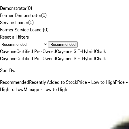
Demonstrator
(
0
)
Former Demonstrator
(
0
)
Service Loaner
(
0
)
Former Service Loaner
(
0
)
Reset all filters
Recommended
Cayenne
Certified Pre-Owned
Cayenne S E-Hybrid
Chalk
Cayenne
Certified Pre-Owned
Cayenne S E-Hybrid
Chalk
Sort By:
Recommended
Recently Added to Stock
Price - Low to High
Price -
High to Low
Mileage - Low to High