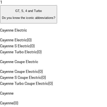
1
GT, S, 4 and Turbo
Do you know the iconic abbreviations?
Cayenne Electric
Cayenne Electric
(
0
)
Cayenne S Electric
(
0
)
Cayenne Turbo Electric
(
0
)
Cayenne Coupe Electric
Cayenne Coupe Electric
(
0
)
Cayenne S Coupe Electric
(
0
)
Cayenne Turbo Coupe Electric
(
0
)
Cayenne
Cayenne
(
0
)