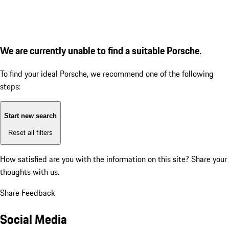
We are currently unable to find a suitable Porsche.
To find your ideal Porsche, we recommend one of the following
steps:
Start new search
Reset all filters
How satisfied are you with the information on this site?
Share your
thoughts with us.
Share Feedback
Social Media