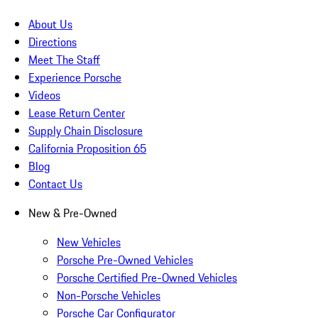
About Us
Directions
Meet The Staff
Experience Porsche
Videos
Lease Return Center
Supply Chain Disclosure
California Proposition 65
Blog
Contact Us
New & Pre-Owned
New Vehicles
Porsche Pre-Owned Vehicles
Porsche Certified Pre-Owned Vehicles
Non-Porsche Vehicles
Porsche Car Configurator