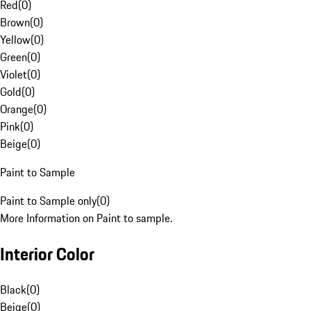
Red
(
0
)
Brown
(
0
)
Yellow
(
0
)
Green
(
0
)
Violet
(
0
)
Gold
(
0
)
Orange
(
0
)
Pink
(
0
)
Beige
(
0
)
Paint to Sample
Paint to Sample only
(
0
)
More Information on Paint to sample.
Interior Color
Black
(
0
)
Beige
(
0
)