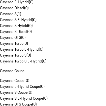
Cayenne E-Hybrid
(
0
)
Cayenne Diesel
(
0
)
Cayenne S
(
1
)
Cayenne S E-Hybrid
(
0
)
Cayenne S Hybrid
(
0
)
Cayenne S Diesel
(
0
)
Cayenne GTS
(
0
)
Cayenne Turbo
(
0
)
Cayenne Turbo E-Hybrid
(
0
)
Cayenne Turbo S
(
0
)
Cayenne Turbo S E-Hybrid
(
0
)
Cayenne Coupe
Cayenne Coupe
(
0
)
Cayenne E-Hybrid Coupe
(
0
)
Cayenne S Coupe
(
0
)
Cayenne S E-Hybrid Coupe
(
0
)
Cayenne GTS Coupe
(
0
)