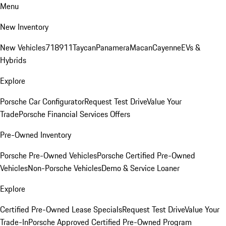
Menu
New Inventory
New Vehicles
718
911
Taycan
Panamera
Macan
Cayenne
EVs &
Hybrids
Explore
Porsche Car Configurator
Request Test Drive
Value Your
Trade
Porsche Financial Services Offers
Pre-Owned Inventory
Porsche Pre-Owned Vehicles
Porsche Certified Pre-Owned
Vehicles
Non-Porsche Vehicles
Demo & Service Loaner
Explore
Certified Pre-Owned Lease Specials
Request Test Drive
Value Your
Trade-In
Porsche Approved Certified Pre-Owned Program