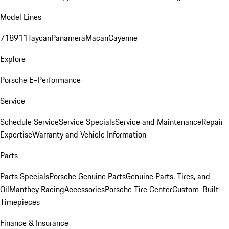
Model Lines
718
911
Taycan
Panamera
Macan
Cayenne
Explore
Porsche E-Performance
Service
Schedule Service
Service Specials
Service and Maintenance
Repair
Expertise
Warranty and Vehicle Information
Parts
Parts Specials
Porsche Genuine Parts
Genuine Parts, Tires, and
Oil
Manthey Racing
Accessories
Porsche Tire Center
Custom-Built
Timepieces
Finance & Insurance