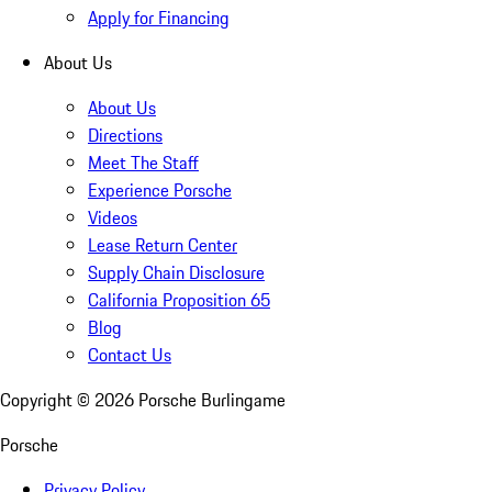
Apply for Financing
About Us
About Us
Directions
Meet The Staff
Experience Porsche
Videos
Lease Return Center
Supply Chain Disclosure
California Proposition 65
Blog
Contact Us
Copyright ©
2026
Porsche Burlingame
Porsche
Privacy Policy