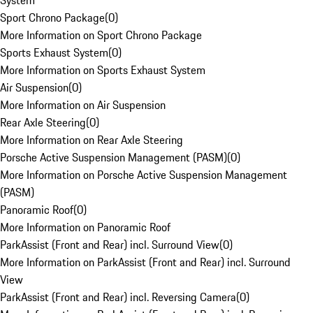
System
Sport Chrono Package
(
0
)
More Information on Sport Chrono Package
Sports Exhaust System
(
0
)
More Information on Sports Exhaust System
Air Suspension
(
0
)
More Information on Air Suspension
Rear Axle Steering
(
0
)
More Information on Rear Axle Steering
Porsche Active Suspension Management (PASM)
(
0
)
More Information on Porsche Active Suspension Management
(PASM)
Panoramic Roof
(
0
)
More Information on Panoramic Roof
ParkAssist (Front and Rear) incl. Surround View
(
0
)
More Information on ParkAssist (Front and Rear) incl. Surround
View
ParkAssist (Front and Rear) incl. Reversing Camera
(
0
)