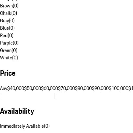
Brown
(
0
)
Chalk
(
0
)
Gray
(
0
)
Blue
(
0
)
Red
(
0
)
Purple
(
0
)
Green
(
0
)
White
(
0
)
Price
Any
$40,000
$50,000
$60,000
$70,000
$80,000
$90,000
$100,000
$
Availability
Immediately Available
(
0
)