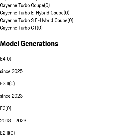
Cayenne Turbo Coupe
(
0
)
Cayenne Turbo E-Hybrid Coupe
(
0
)
Cayenne Turbo S E-Hybrid Coupe
(
0
)
Cayenne Turbo GT
(
0
)
Model Generations
E4
(
0
)
since 2025
E3 II
(
0
)
since 2023
E3
(
0
)
2018 - 2023
E2 II
(
0
)