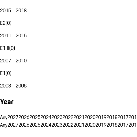
2015 - 2018
E2
(
0
)
2011 - 2015
E1 II
(
0
)
2007 - 2010
E1
(
0
)
2003 - 2008
Year
Any
2027
2026
2025
2024
2023
2022
2021
2020
2019
2018
2017
201
Any
2027
2026
2025
2024
2023
2022
2021
2020
2019
2018
2017
201