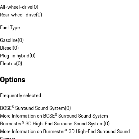
All-wheel-drive
(
0
)
Rear-wheel-drive
(
0
)
Fuel Type
Gasoline
(
0
)
Diesel
(
0
)
Plug-in hybrid
(
0
)
Electric
(
0
)
Options
Frequently selected
BOSE® Surround Sound System
(
0
)
More Information on BOSE® Surround Sound System
Burmester® 3D High-End Surround Sound System
(
0
)
More Information on Burmester® 3D High-End Surround Sound