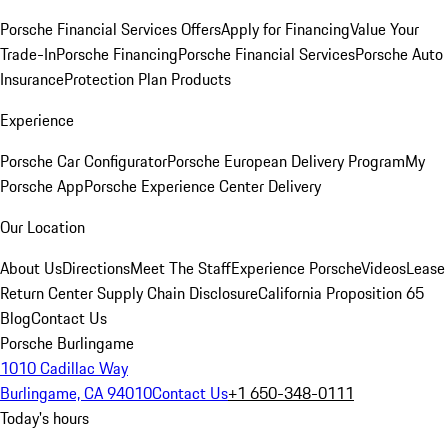
Porsche Financial Services Offers
Apply for Financing
Value Your
Trade-In
Porsche Financing
Porsche Financial Services
Porsche Auto
Insurance
Protection Plan Products
Experience
Porsche Car Configurator
Porsche European Delivery Program
My
Porsche App
Porsche Experience Center Delivery
Our Location
About Us
Directions
Meet The Staff
Experience Porsche
Videos
Lease
Return Center
Supply Chain Disclosure
California Proposition 65
Blog
Contact Us
Porsche Burlingame
1010 Cadillac Way
Burlingame, CA 94010
Contact Us
+1 650-348-0111
Today's hours