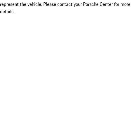
represent the vehicle. Please contact your Porsche Center for more
details.