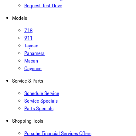
Request Test Drive
Models
718
911
Taycan
Panamera
Macan
Cayenne
Service & Parts
Schedule Service
Service Specials
Parts Specials
Shopping Tools
Porsche Financial Services Offers