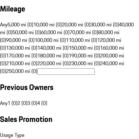
Mileage
Any
5,000 mi (0)
10,000 mi (0)
20,000 mi (0)
30,000 mi (0)
40,000
mi (0)
50,000 mi (0)
60,000 mi (0)
70,000 mi (0)
80,000 mi
(0)
90,000 mi (0)
100,000 mi (0)
110,000 mi (0)
120,000 mi
(0)
130,000 mi (0)
140,000 mi (0)
150,000 mi (0)
160,000 mi
(0)
170,000 mi (0)
180,000 mi (0)
190,000 mi (0)
200,000 mi
(0)
210,000 mi (0)
220,000 mi (0)
230,000 mi (0)
240,000 mi
(0)
250,000 mi (0)
Previous Owners
Any
1 (0)
2 (0)
3 (0)
4 (0)
Sales Promotion
Usage Type