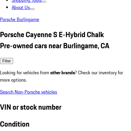
Shopping Tools
About Us
Porsche Burlingame
Porsche Cayenne S E-Hybrid Chalk
Pre-owned cars near Burlingame, CA
Filter
Looking for vehicles from
other brands
? Check our inventory for
more options.
Search Non-Porsche vehicles
VIN or stock number
Condition