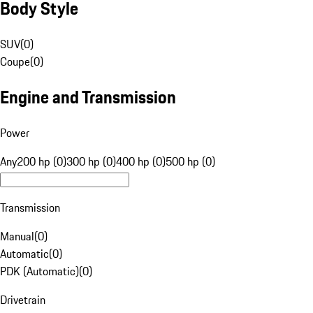
Body Style
SUV
(
0
)
Coupe
(
0
)
Engine and Transmission
Power
Any
200 hp (0)
300 hp (0)
400 hp (0)
500 hp (0)
Transmission
Manual
(
0
)
Automatic
(
0
)
PDK (Automatic)
(
0
)
Drivetrain