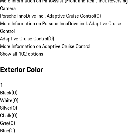
More Information on ParkAssist (Front and Rear) incl. Reversing
Camera
Porsche InnoDrive incl. Adaptive Cruise Control
(
0
)
More Information on Porsche InnoDrive incl. Adaptive Cruise
Control
Adaptive Cruise Control
(
0
)
More Information on Adaptive Cruise Control
Show all 102 options
Exterior Color
1
Black
(
0
)
White
(
0
)
Silver
(
0
)
Chalk
(
0
)
Grey
(
0
)
Blue
(
0
)