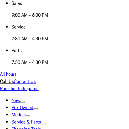
Sales
9:00 AM - 6:00 PM
Service
7:30 AM - 4:30 PM
Parts
7:30 AM - 4:30 PM
All hours
Call Us
Contact Us
Porsche Burlingame
New
Pre-Owned
Models
Service & Parts