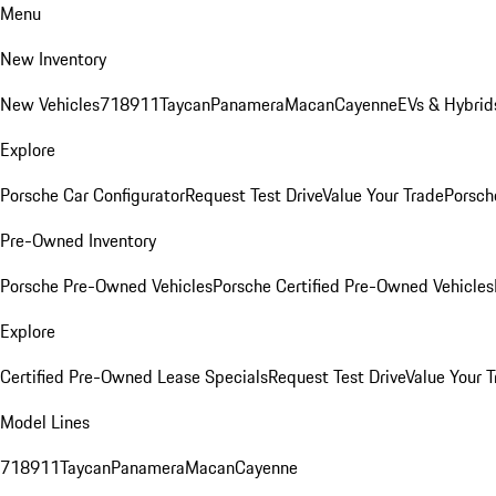
Menu
New Inventory
New Vehicles
718
911
Taycan
Panamera
Macan
Cayenne
EVs & Hybrid
Explore
Porsche Car Configurator
Request Test Drive
Value Your Trade
Porsche
Pre-Owned Inventory
Porsche Pre-Owned Vehicles
Porsche Certified Pre-Owned Vehicles
Explore
Certified Pre-Owned Lease Specials
Request Test Drive
Value Your T
Model Lines
718
911
Taycan
Panamera
Macan
Cayenne