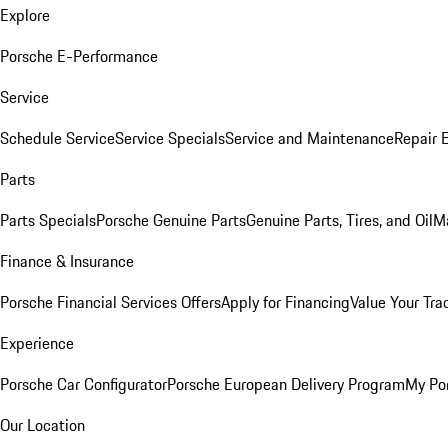
Explore
Porsche E-Performance
Service
Schedule Service
Service Specials
Service and Maintenance
Repair 
Parts
Parts Specials
Porsche Genuine Parts
Genuine Parts, Tires, and Oil
M
Finance & Insurance
Porsche Financial Services Offers
Apply for Financing
Value Your Tra
Experience
Porsche Car Configurator
Porsche European Delivery Program
My Po
Our Location