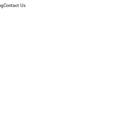
og
Contact Us