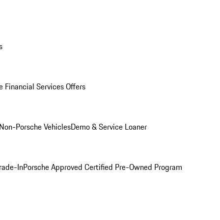
s
 Financial Services Offers
Non-Porsche Vehicles
Demo & Service Loaner
rade-In
Porsche Approved Certified Pre-Owned Program