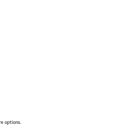
re options.