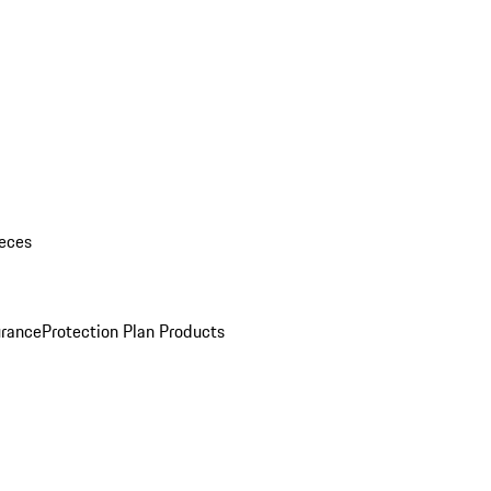
eces
urance
Protection Plan Products