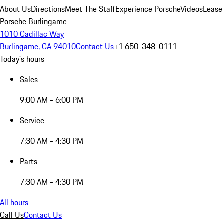
About Us
Directions
Meet The Staff
Experience Porsche
Videos
Lease
Porsche Burlingame
1010 Cadillac Way
Burlingame, CA 94010
Contact Us
+1 650-348-0111
Today's hours
Sales
9:00 AM - 6:00 PM
Service
7:30 AM - 4:30 PM
Parts
7:30 AM - 4:30 PM
All hours
Call Us
Contact Us