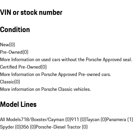
VIN or stock number
Condition
New
(
0
)
Pre-Owned
(
0
)
More Information on used cars without the Porsche Approved seal.
Certified Pre-Owned
(
0
)
More Information on Porsche Approved Pre-owned cars.
Classic
(
0
)
More information on Porsche Classic vehicles.
Model Lines
All Models
718/Boxster/Cayman (0)
911 (0)
Taycan (0)
Panamera (1)
Spyder (0)
356 (0)
Porsche-Diesel Tractor (0)