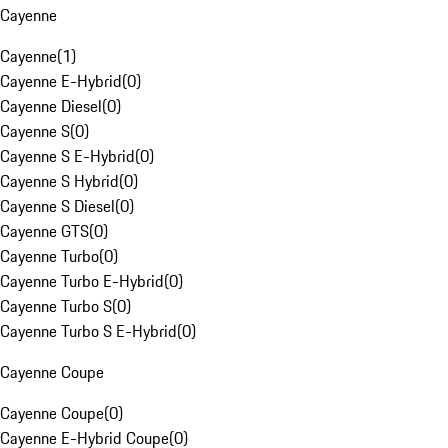
Cayenne
Cayenne
(
1
)
Cayenne E-Hybrid
(
0
)
Cayenne Diesel
(
0
)
Cayenne S
(
0
)
Cayenne S E-Hybrid
(
0
)
Cayenne S Hybrid
(
0
)
Cayenne S Diesel
(
0
)
Cayenne GTS
(
0
)
Cayenne Turbo
(
0
)
Cayenne Turbo E-Hybrid
(
0
)
Cayenne Turbo S
(
0
)
Cayenne Turbo S E-Hybrid
(
0
)
Cayenne Coupe
Cayenne Coupe
(
0
)
Cayenne E-Hybrid Coupe
(
0
)