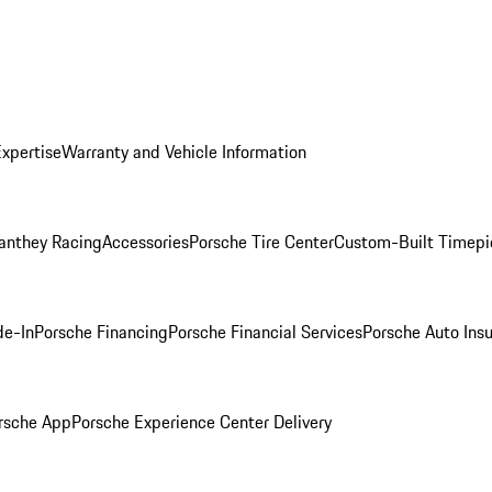
Expertise
Warranty and Vehicle Information
anthey Racing
Accessories
Porsche Tire Center
Custom-Built Timepi
de-In
Porsche Financing
Porsche Financial Services
Porsche Auto Ins
rsche App
Porsche Experience Center Delivery