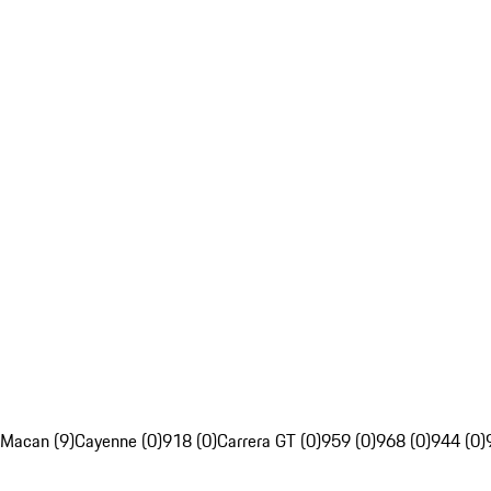
Macan (9)
Cayenne (0)
918 (0)
Carrera GT (0)
959 (0)
968 (0)
944 (0)