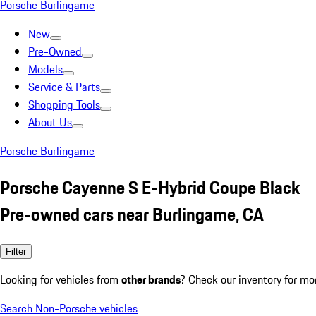
Porsche Burlingame
New
Pre-Owned
Models
Service & Parts
Shopping Tools
About Us
Porsche Burlingame
Porsche Cayenne S E-Hybrid Coupe Black
Pre-owned cars near Burlingame, CA
Filter
Looking for vehicles from
other brands
? Check our inventory for mo
Search Non-Porsche vehicles