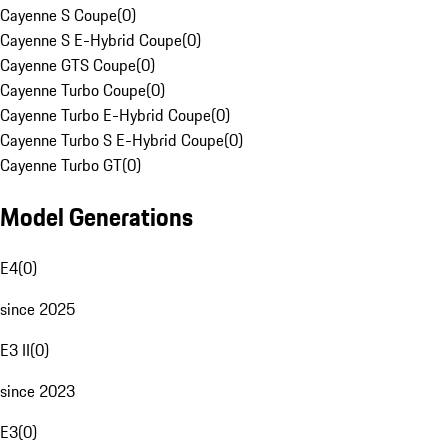
Cayenne S Coupe
(
0
)
Cayenne S E-Hybrid Coupe
(
0
)
Cayenne GTS Coupe
(
0
)
Cayenne Turbo Coupe
(
0
)
Cayenne Turbo E-Hybrid Coupe
(
0
)
Cayenne Turbo S E-Hybrid Coupe
(
0
)
Cayenne Turbo GT
(
0
)
Model Generations
E4
(
0
)
since 2025
E3 II
(
0
)
since 2023
E3
(
0
)