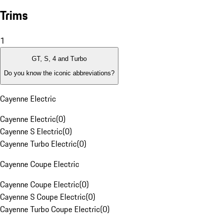
Trims
1
GT, S, 4 and Turbo
Do you know the iconic abbreviations?
Cayenne Electric
Cayenne Electric
(
0
)
Cayenne S Electric
(
0
)
Cayenne Turbo Electric
(
0
)
Cayenne Coupe Electric
Cayenne Coupe Electric
(
0
)
Cayenne S Coupe Electric
(
0
)
Cayenne Turbo Coupe Electric
(
0
)