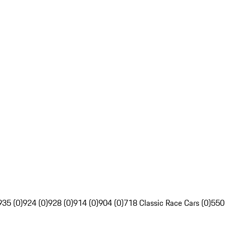
935 (0)
924 (0)
928 (0)
914 (0)
904 (0)
718 Classic Race Cars (0)
550