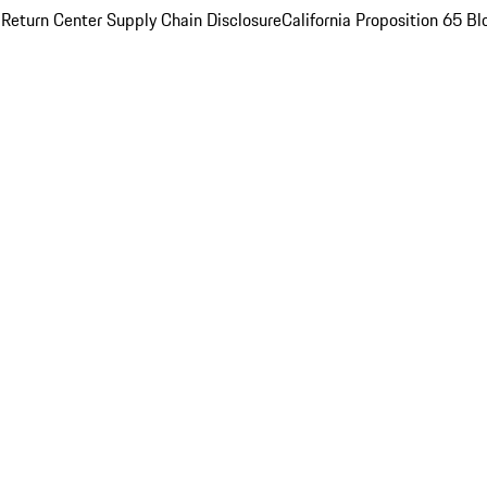
 Return Center
Supply Chain Disclosure
California Proposition 65
Bl