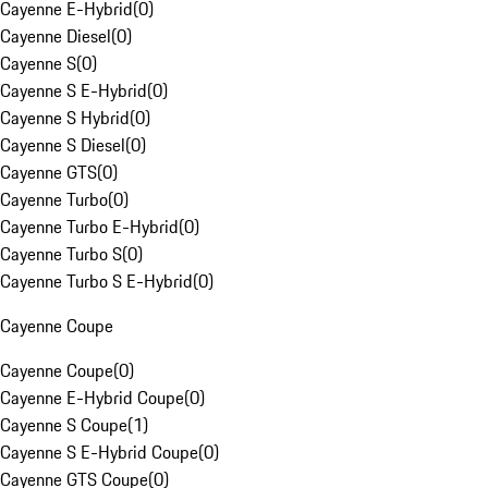
Cayenne E-Hybrid
(
0
)
Cayenne Diesel
(
0
)
Cayenne S
(
0
)
Cayenne S E-Hybrid
(
0
)
Cayenne S Hybrid
(
0
)
Cayenne S Diesel
(
0
)
Cayenne GTS
(
0
)
Cayenne Turbo
(
0
)
Cayenne Turbo E-Hybrid
(
0
)
Cayenne Turbo S
(
0
)
Cayenne Turbo S E-Hybrid
(
0
)
Cayenne Coupe
Cayenne Coupe
(
0
)
Cayenne E-Hybrid Coupe
(
0
)
Cayenne S Coupe
(
1
)
Cayenne S E-Hybrid Coupe
(
0
)
Cayenne GTS Coupe
(
0
)