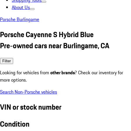
Shopping Tools
About Us
Porsche Burlingame
Porsche Cayenne S Hybrid Blue
Pre-owned cars near Burlingame, CA
Filter
Looking for vehicles from
other brands
? Check our inventory for
more options.
Search Non-Porsche vehicles
VIN or stock number
Condition