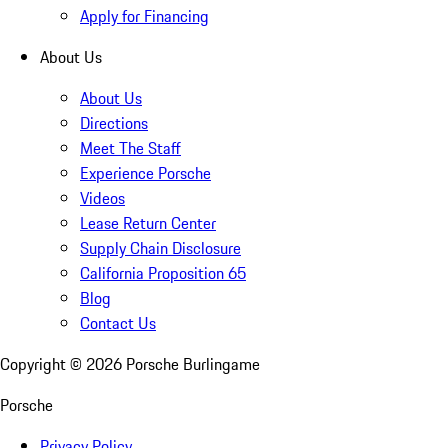
Apply for Financing
About Us
About Us
Directions
Meet The Staff
Experience Porsche
Videos
Lease Return Center
Supply Chain Disclosure
California Proposition 65
Blog
Contact Us
Copyright ©
2026
Porsche Burlingame
Porsche
Privacy Policy