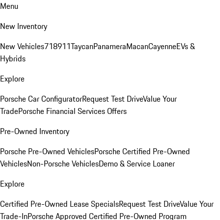
Menu
New Inventory
New Vehicles
718
911
Taycan
Panamera
Macan
Cayenne
EVs &
Hybrids
Explore
Porsche Car Configurator
Request Test Drive
Value Your
Trade
Porsche Financial Services Offers
Pre-Owned Inventory
Porsche Pre-Owned Vehicles
Porsche Certified Pre-Owned
Vehicles
Non-Porsche Vehicles
Demo & Service Loaner
Explore
Certified Pre-Owned Lease Specials
Request Test Drive
Value Your
Trade-In
Porsche Approved Certified Pre-Owned Program