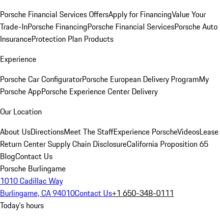
Porsche Financial Services Offers
Apply for Financing
Value Your
Trade-In
Porsche Financing
Porsche Financial Services
Porsche Auto
Insurance
Protection Plan Products
Experience
Porsche Car Configurator
Porsche European Delivery Program
My
Porsche App
Porsche Experience Center Delivery
Our Location
About Us
Directions
Meet The Staff
Experience Porsche
Videos
Lease
Return Center
Supply Chain Disclosure
California Proposition 65
Blog
Contact Us
Porsche Burlingame
1010 Cadillac Way
Burlingame, CA 94010
Contact Us
+1 650-348-0111
Today's hours