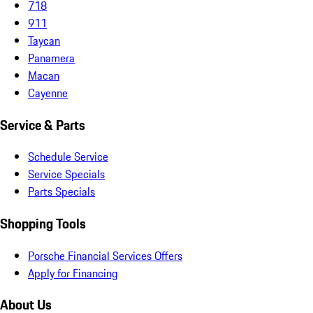
718
911
Taycan
Panamera
Macan
Cayenne
Service & Parts
Schedule Service
Service Specials
Parts Specials
Shopping Tools
Porsche Financial Services Offers
Apply for Financing
About Us