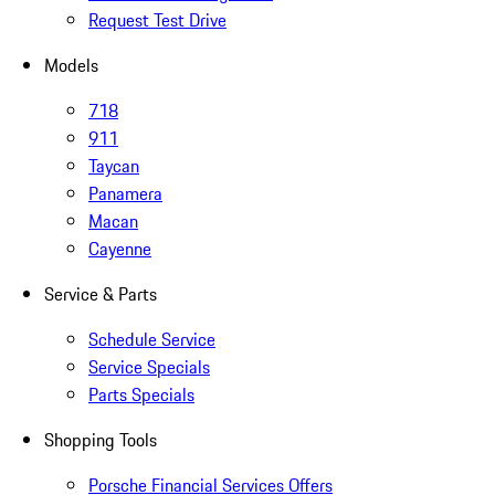
Request Test Drive
Models
718
911
Taycan
Panamera
Macan
Cayenne
Service & Parts
Schedule Service
Service Specials
Parts Specials
Shopping Tools
Porsche Financial Services Offers