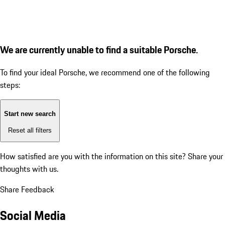
We are currently unable to find a suitable Porsche.
To find your ideal Porsche, we recommend one of the following
steps:
Start new search
Reset all filters
How satisfied are you with the information on this site?
Share your
thoughts with us.
Share Feedback
Social Media