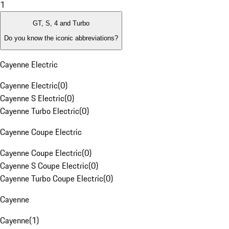
1
GT, S, 4 and Turbo
Do you know the iconic abbreviations?
Cayenne Electric
Cayenne Electric
(
0
)
Cayenne S Electric
(
0
)
Cayenne Turbo Electric
(
0
)
Cayenne Coupe Electric
Cayenne Coupe Electric
(
0
)
Cayenne S Coupe Electric
(
0
)
Cayenne Turbo Coupe Electric
(
0
)
Cayenne
Cayenne
(
1
)