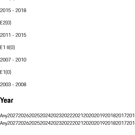
2015 - 2018
E2
(
0
)
2011 - 2015
E1 II
(
0
)
2007 - 2010
E1
(
0
)
2003 - 2008
Year
Any
2027
2026
2025
2024
2023
2022
2021
2020
2019
2018
2017
201
Any
2027
2026
2025
2024
2023
2022
2021
2020
2019
2018
2017
201