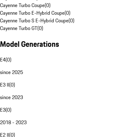
Cayenne Turbo Coupe
(
0
)
Cayenne Turbo E-Hybrid Coupe
(
0
)
Cayenne Turbo S E-Hybrid Coupe
(
0
)
Cayenne Turbo GT
(
0
)
Model Generations
E4
(
0
)
since 2025
E3 II
(
0
)
since 2023
E3
(
0
)
2018 - 2023
E2 II
(
0
)