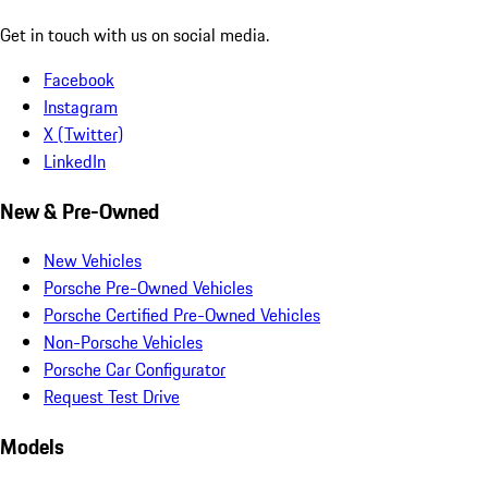
Get in touch with us on social media.
Facebook
Instagram
X (Twitter)
LinkedIn
New & Pre-Owned
New Vehicles
Porsche Pre-Owned Vehicles
Porsche Certified Pre-Owned Vehicles
Non-Porsche Vehicles
Porsche Car Configurator
Request Test Drive
Models