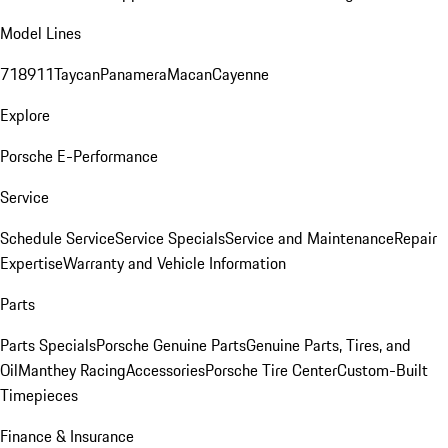
Model Lines
718
911
Taycan
Panamera
Macan
Cayenne
Explore
Porsche E-Performance
Service
Schedule Service
Service Specials
Service and Maintenance
Repair
Expertise
Warranty and Vehicle Information
Parts
Parts Specials
Porsche Genuine Parts
Genuine Parts, Tires, and
Oil
Manthey Racing
Accessories
Porsche Tire Center
Custom-Built
Timepieces
Finance & Insurance