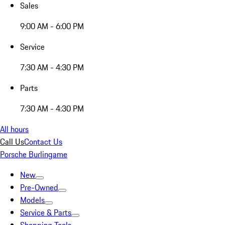
Sales
9:00 AM - 6:00 PM
Service
7:30 AM - 4:30 PM
Parts
7:30 AM - 4:30 PM
All hours
Call Us
Contact Us
Porsche Burlingame
New
Pre-Owned
Models
Service & Parts