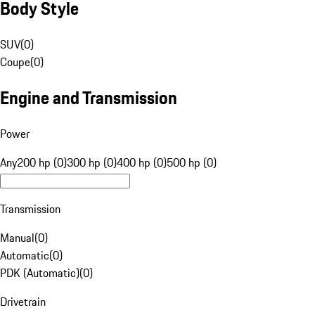
Body Style
SUV
(
0
)
Coupe
(
0
)
Engine and Transmission
Power
Any
200 hp (0)
300 hp (0)
400 hp (0)
500 hp (0)
Transmission
Manual
(
0
)
Automatic
(
0
)
PDK (Automatic)
(
0
)
Drivetrain