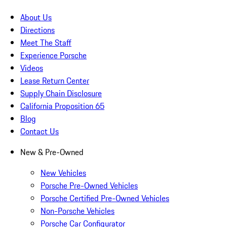
About Us
Directions
Meet The Staff
Experience Porsche
Videos
Lease Return Center
Supply Chain Disclosure
California Proposition 65
Blog
Contact Us
New & Pre-Owned
New Vehicles
Porsche Pre-Owned Vehicles
Porsche Certified Pre-Owned Vehicles
Non-Porsche Vehicles
Porsche Car Configurator