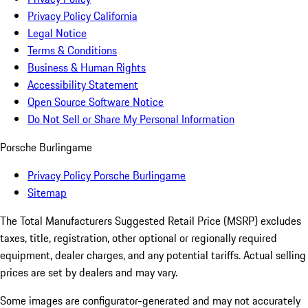
Privacy Policy California
Legal Notice
Terms & Conditions
Business & Human Rights
Accessibility Statement
Open Source Software Notice
Do Not Sell or Share My Personal Information
Porsche Burlingame
Privacy Policy Porsche Burlingame
Sitemap
The Total Manufacturers Suggested Retail Price (MSRP) excludes
taxes, title, registration, other optional or regionally required
equipment, dealer charges, and any potential tariffs. Actual selling
prices are set by dealers and may vary.
Some images are configurator-generated and may not accurately