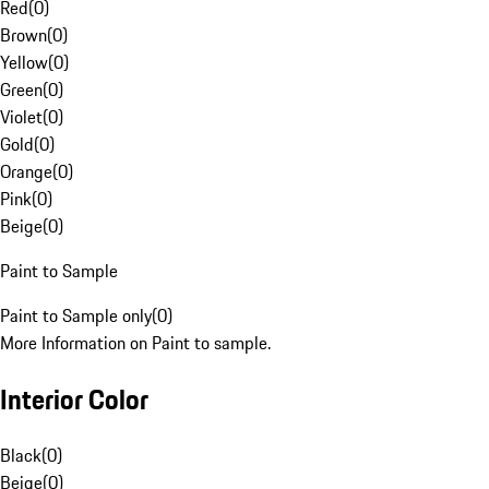
Red
(
0
)
Brown
(
0
)
Yellow
(
0
)
Green
(
0
)
Violet
(
0
)
Gold
(
0
)
Orange
(
0
)
Pink
(
0
)
Beige
(
0
)
Paint to Sample
Paint to Sample only
(
0
)
More Information on Paint to sample.
Interior Color
Black
(
0
)
Beige
(
0
)