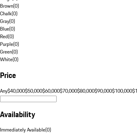
Brown
(
0
)
Chalk
(
0
)
Gray
(
0
)
Blue
(
0
)
Red
(
0
)
Purple
(
0
)
Green
(
0
)
White
(
0
)
Price
Any
$40,000
$50,000
$60,000
$70,000
$80,000
$90,000
$100,000
$
Availability
Immediately Available
(
0
)