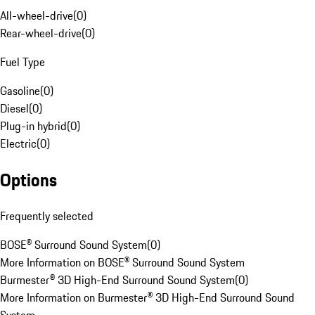
All-wheel-drive
(
0
)
Rear-wheel-drive
(
0
)
Fuel Type
Gasoline
(
0
)
Diesel
(
0
)
Plug-in hybrid
(
0
)
Electric
(
0
)
Options
Frequently selected
BOSE® Surround Sound System
(
0
)
More Information on BOSE® Surround Sound System
Burmester® 3D High-End Surround Sound System
(
0
)
More Information on Burmester® 3D High-End Surround Sound