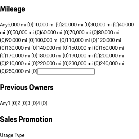
Mileage
Any
5,000 mi (0)
10,000 mi (0)
20,000 mi (0)
30,000 mi (0)
40,000
mi (0)
50,000 mi (0)
60,000 mi (0)
70,000 mi (0)
80,000 mi
(0)
90,000 mi (0)
100,000 mi (0)
110,000 mi (0)
120,000 mi
(0)
130,000 mi (0)
140,000 mi (0)
150,000 mi (0)
160,000 mi
(0)
170,000 mi (0)
180,000 mi (0)
190,000 mi (0)
200,000 mi
(0)
210,000 mi (0)
220,000 mi (0)
230,000 mi (0)
240,000 mi
(0)
250,000 mi (0)
Previous Owners
Any
1 (0)
2 (0)
3 (0)
4 (0)
Sales Promotion
Usage Type