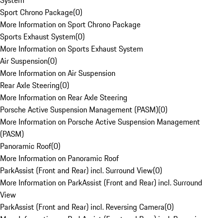
System
Sport Chrono Package
(
0
)
More Information on Sport Chrono Package
Sports Exhaust System
(
0
)
More Information on Sports Exhaust System
Air Suspension
(
0
)
More Information on Air Suspension
Rear Axle Steering
(
0
)
More Information on Rear Axle Steering
Porsche Active Suspension Management (PASM)
(
0
)
More Information on Porsche Active Suspension Management
(PASM)
Panoramic Roof
(
0
)
More Information on Panoramic Roof
ParkAssist (Front and Rear) incl. Surround View
(
0
)
More Information on ParkAssist (Front and Rear) incl. Surround
View
ParkAssist (Front and Rear) incl. Reversing Camera
(
0
)