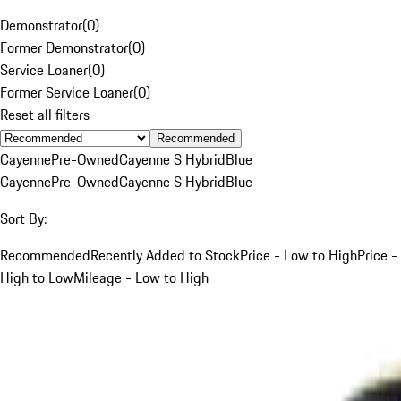
Demonstrator
(
0
)
Former Demonstrator
(
0
)
Service Loaner
(
0
)
Former Service Loaner
(
0
)
Reset all filters
Recommended
Cayenne
Pre-Owned
Cayenne S Hybrid
Blue
Cayenne
Pre-Owned
Cayenne S Hybrid
Blue
Sort By:
Recommended
Recently Added to Stock
Price - Low to High
Price -
High to Low
Mileage - Low to High