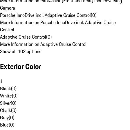
More Information on ParkAssist (Front and Rear) incl. Reversing
Camera
Porsche InnoDrive incl. Adaptive Cruise Control
(
0
)
More Information on Porsche InnoDrive incl. Adaptive Cruise
Control
Adaptive Cruise Control
(
0
)
More Information on Adaptive Cruise Control
Show all 102 options
Exterior Color
1
Black
(
0
)
White
(
0
)
Silver
(
0
)
Chalk
(
0
)
Grey
(
0
)
Blue
(
0
)