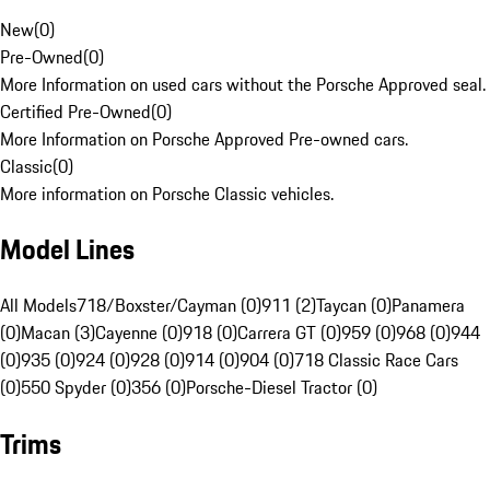
New
(
0
)
Pre-Owned
(
0
)
More Information on used cars without the Porsche Approved seal.
Certified Pre-Owned
(
0
)
More Information on Porsche Approved Pre-owned cars.
Classic
(
0
)
More information on Porsche Classic vehicles.
Model Lines
All Models
718/Boxster/Cayman (0)
911 (2)
Taycan (0)
Panamera
(0)
Macan (3)
Cayenne (0)
918 (0)
Carrera GT (0)
959 (0)
968 (0)
944
(0)
935 (0)
924 (0)
928 (0)
914 (0)
904 (0)
718 Classic Race Cars
(0)
550 Spyder (0)
356 (0)
Porsche-Diesel Tractor (0)
Trims