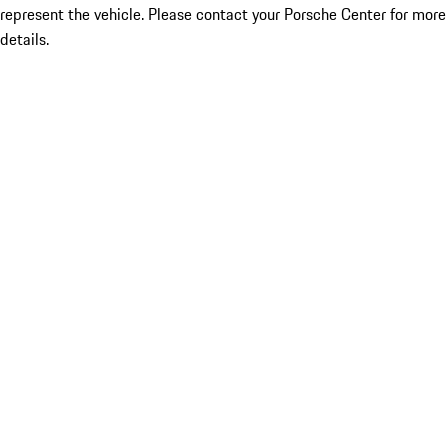
represent the vehicle. Please contact your Porsche Center for more
details.