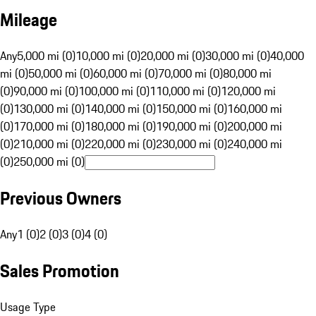
Mileage
Any
5,000 mi (0)
10,000 mi (0)
20,000 mi (0)
30,000 mi (0)
40,000
mi (0)
50,000 mi (0)
60,000 mi (0)
70,000 mi (0)
80,000 mi
(0)
90,000 mi (0)
100,000 mi (0)
110,000 mi (0)
120,000 mi
(0)
130,000 mi (0)
140,000 mi (0)
150,000 mi (0)
160,000 mi
(0)
170,000 mi (0)
180,000 mi (0)
190,000 mi (0)
200,000 mi
(0)
210,000 mi (0)
220,000 mi (0)
230,000 mi (0)
240,000 mi
(0)
250,000 mi (0)
Previous Owners
Any
1 (0)
2 (0)
3 (0)
4 (0)
Sales Promotion
Usage Type