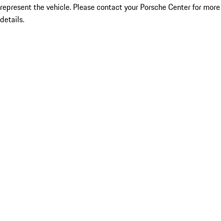
represent the vehicle. Please contact your Porsche Center for more
details.