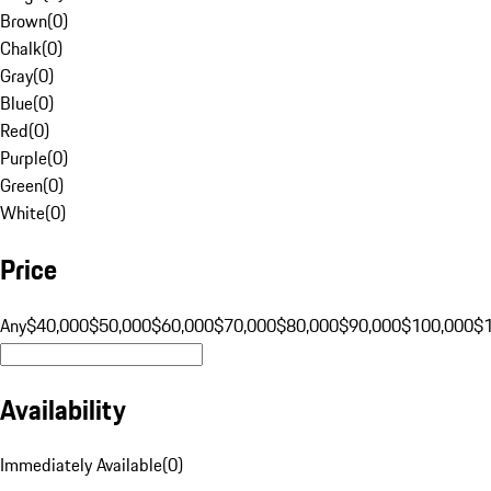
Brown
(
0
)
Chalk
(
0
)
Gray
(
0
)
Blue
(
0
)
Red
(
0
)
Purple
(
0
)
Green
(
0
)
White
(
0
)
Price
Any
$40,000
$50,000
$60,000
$70,000
$80,000
$90,000
$100,000
$
Availability
Immediately Available
(
0
)