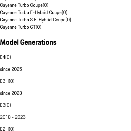
Cayenne Turbo Coupe
(
0
)
Cayenne Turbo E-Hybrid Coupe
(
0
)
Cayenne Turbo S E-Hybrid Coupe
(
0
)
Cayenne Turbo GT
(
0
)
Model Generations
E4
(
0
)
since 2025
E3 II
(
0
)
since 2023
E3
(
0
)
2018 - 2023
E2 II
(
0
)