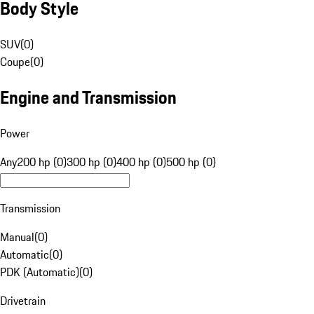
Body Style
SUV
(
0
)
Coupe
(
0
)
Engine and Transmission
Power
Any
200 hp (0)
300 hp (0)
400 hp (0)
500 hp (0)
Transmission
Manual
(
0
)
Automatic
(
0
)
PDK (Automatic)
(
0
)
Drivetrain