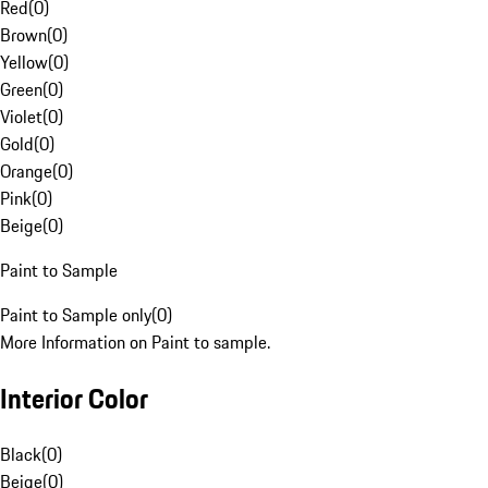
Red
(
0
)
Brown
(
0
)
Yellow
(
0
)
Green
(
0
)
Violet
(
0
)
Gold
(
0
)
Orange
(
0
)
Pink
(
0
)
Beige
(
0
)
Paint to Sample
Paint to Sample only
(
0
)
More Information on Paint to sample.
Interior Color
Black
(
0
)
Beige
(
0
)