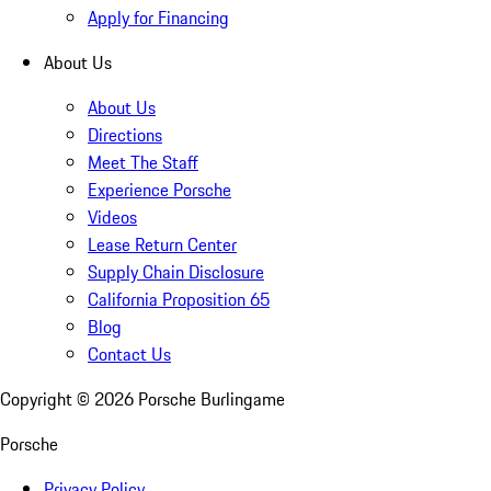
Apply for Financing
About Us
About Us
Directions
Meet The Staff
Experience Porsche
Videos
Lease Return Center
Supply Chain Disclosure
California Proposition 65
Blog
Contact Us
Copyright ©
2026
Porsche Burlingame
Porsche
Privacy Policy