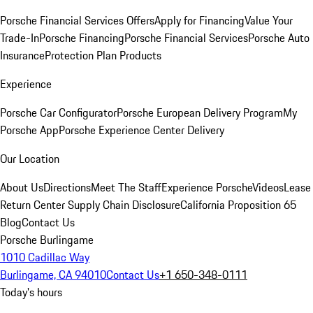
Porsche Financial Services Offers
Apply for Financing
Value Your
Trade-In
Porsche Financing
Porsche Financial Services
Porsche Auto
Insurance
Protection Plan Products
Experience
Porsche Car Configurator
Porsche European Delivery Program
My
Porsche App
Porsche Experience Center Delivery
Our Location
About Us
Directions
Meet The Staff
Experience Porsche
Videos
Lease
Return Center
Supply Chain Disclosure
California Proposition 65
Blog
Contact Us
Porsche Burlingame
1010 Cadillac Way
Burlingame, CA 94010
Contact Us
+1 650-348-0111
Today's hours