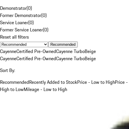
Demonstrator
(
0
)
Former Demonstrator
(
0
)
Service Loaner
(
0
)
Former Service Loaner
(
0
)
Reset all filters
Recommended
Cayenne
Certified Pre-Owned
Cayenne Turbo
Beige
Cayenne
Certified Pre-Owned
Cayenne Turbo
Beige
Sort By:
Recommended
Recently Added to Stock
Price - Low to High
Price -
High to Low
Mileage - Low to High