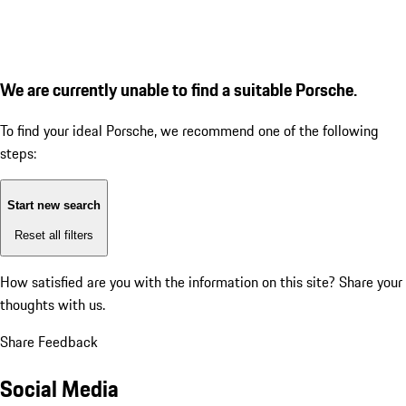
We are currently unable to find a suitable Porsche.
To find your ideal Porsche, we recommend one of the following
steps:
Start new search
Reset all filters
How satisfied are you with the information on this site?
Share your
thoughts with us.
Share Feedback
Social Media