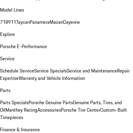
Model Lines
718
911
Taycan
Panamera
Macan
Cayenne
Explore
Porsche E-Performance
Service
Schedule Service
Service Specials
Service and Maintenance
Repair
Expertise
Warranty and Vehicle Information
Parts
Parts Specials
Porsche Genuine Parts
Genuine Parts, Tires, and
Oil
Manthey Racing
Accessories
Porsche Tire Center
Custom-Built
Timepieces
Finance & Insurance