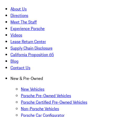
About Us
Directions
Meet The Staff
Experience Porsche
Videos
Lease Return Center
Supply Chain Disclosure
California Proposition 65
Blog
Contact Us
New & Pre-Owned
New Vehicles
Porsche Pre-Owned Vehicles
Porsche Certified Pre-Owned Vehicles
Non-Porsche Vehicles
Porsche Car Configurator