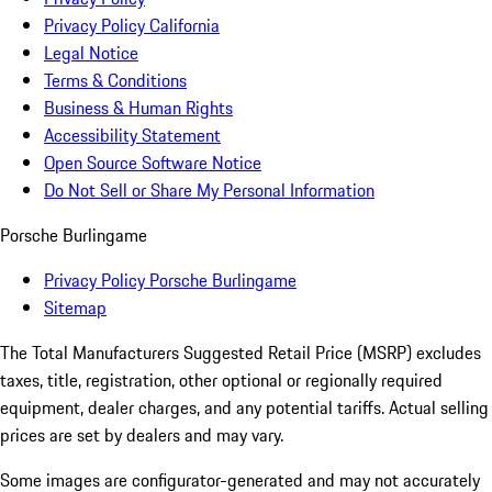
Privacy Policy California
Legal Notice
Terms & Conditions
Business & Human Rights
Accessibility Statement
Open Source Software Notice
Do Not Sell or Share My Personal Information
Porsche Burlingame
Privacy Policy Porsche Burlingame
Sitemap
The Total Manufacturers Suggested Retail Price (MSRP) excludes
taxes, title, registration, other optional or regionally required
equipment, dealer charges, and any potential tariffs. Actual selling
prices are set by dealers and may vary.
Some images are configurator-generated and may not accurately