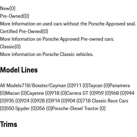
New
(
0
)
Pre-Owned
(
0
)
More Information on used cars without the Porsche Approved seal.
Certified Pre-Owned
(
0
)
More Information on Porsche Approved Pre-owned cars.
Classic
(
0
)
More information on Porsche Classic vehicles.
Model Lines
All Models
718/Boxster/Cayman (0)
911 (0)
Taycan (0)
Panamera
(0)
Macan (0)
Cayenne (0)
918 (0)
Carrera GT (0)
959 (0)
968 (0)
944
(0)
935 (0)
924 (0)
928 (0)
914 (0)
904 (0)
718 Classic Race Cars
(0)
550 Spyder (0)
356 (0)
Porsche-Diesel Tractor (0)
Trims