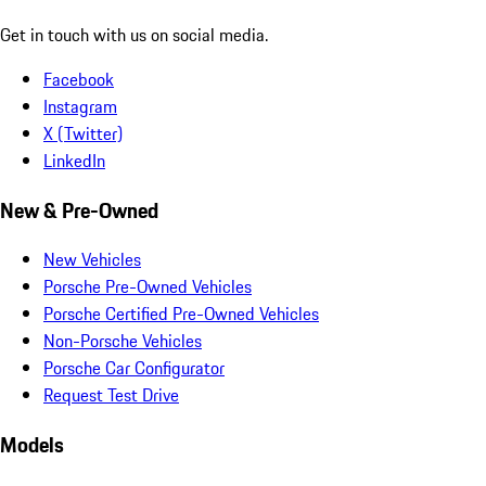
Get in touch with us on social media.
Facebook
Instagram
X (Twitter)
LinkedIn
New & Pre-Owned
New Vehicles
Porsche Pre-Owned Vehicles
Porsche Certified Pre-Owned Vehicles
Non-Porsche Vehicles
Porsche Car Configurator
Request Test Drive
Models