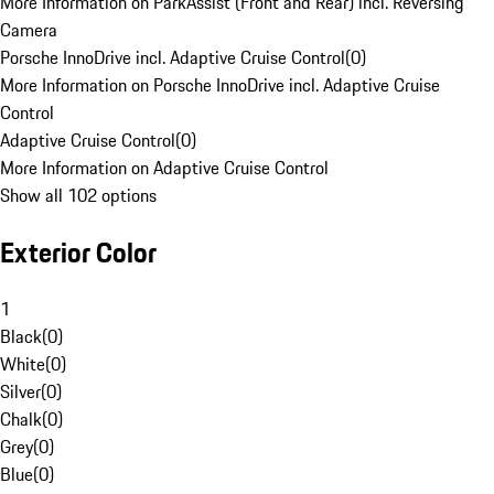
More Information on ParkAssist (Front and Rear) incl. Reversing
Camera
Porsche InnoDrive incl. Adaptive Cruise Control
(
0
)
More Information on Porsche InnoDrive incl. Adaptive Cruise
Control
Adaptive Cruise Control
(
0
)
More Information on Adaptive Cruise Control
Show all 102 options
Exterior Color
1
Black
(
0
)
White
(
0
)
Silver
(
0
)
Chalk
(
0
)
Grey
(
0
)
Blue
(
0
)