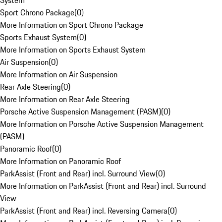
System
Sport Chrono Package
(
0
)
More Information on Sport Chrono Package
Sports Exhaust System
(
0
)
More Information on Sports Exhaust System
Air Suspension
(
0
)
More Information on Air Suspension
Rear Axle Steering
(
0
)
More Information on Rear Axle Steering
Porsche Active Suspension Management (PASM)
(
0
)
More Information on Porsche Active Suspension Management
(PASM)
Panoramic Roof
(
0
)
More Information on Panoramic Roof
ParkAssist (Front and Rear) incl. Surround View
(
0
)
More Information on ParkAssist (Front and Rear) incl. Surround
View
ParkAssist (Front and Rear) incl. Reversing Camera
(
0
)