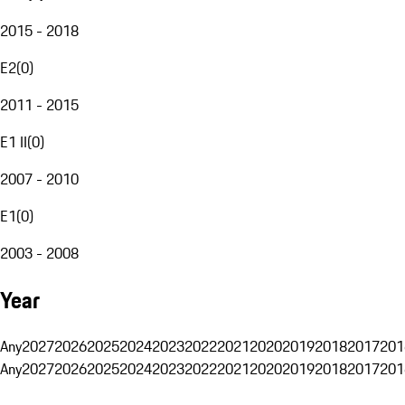
2015 - 2018
E2
(
0
)
2011 - 2015
E1 II
(
0
)
2007 - 2010
E1
(
0
)
2003 - 2008
Year
Any
2027
2026
2025
2024
2023
2022
2021
2020
2019
2018
2017
201
Any
2027
2026
2025
2024
2023
2022
2021
2020
2019
2018
2017
201