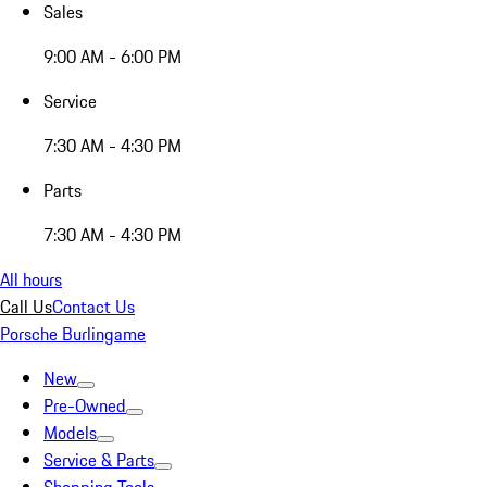
Sales
9:00 AM - 6:00 PM
Service
7:30 AM - 4:30 PM
Parts
7:30 AM - 4:30 PM
All hours
Call Us
Contact Us
Porsche Burlingame
New
Pre-Owned
Models
Service & Parts