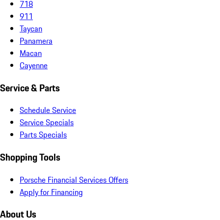
718
911
Taycan
Panamera
Macan
Cayenne
Service & Parts
Schedule Service
Service Specials
Parts Specials
Shopping Tools
Porsche Financial Services Offers
Apply for Financing
About Us