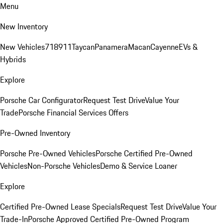
Menu
New Inventory
New Vehicles
718
911
Taycan
Panamera
Macan
Cayenne
EVs &
Hybrids
Explore
Porsche Car Configurator
Request Test Drive
Value Your
Trade
Porsche Financial Services Offers
Pre-Owned Inventory
Porsche Pre-Owned Vehicles
Porsche Certified Pre-Owned
Vehicles
Non-Porsche Vehicles
Demo & Service Loaner
Explore
Certified Pre-Owned Lease Specials
Request Test Drive
Value Your
Trade-In
Porsche Approved Certified Pre-Owned Program