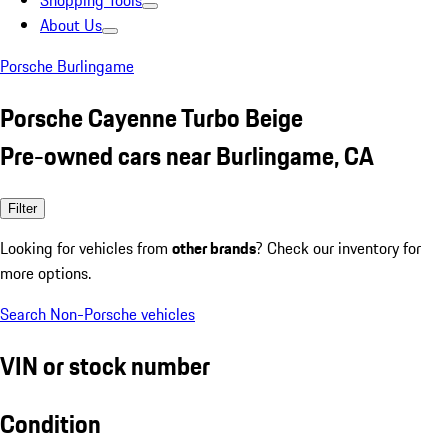
Shopping Tools
About Us
Porsche Burlingame
Porsche Cayenne Turbo Beige
Pre-owned cars near Burlingame, CA
Filter
Looking for vehicles from
other brands
? Check our inventory for
more options.
Search Non-Porsche vehicles
VIN or stock number
Condition