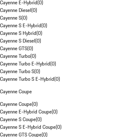
Cayenne E-Hybrid
(
0
)
Cayenne Diesel
(
0
)
Cayenne S
(
0
)
Cayenne S E-Hybrid
(
0
)
Cayenne S Hybrid
(
0
)
Cayenne S Diesel
(
0
)
Cayenne GTS
(
0
)
Cayenne Turbo
(
0
)
Cayenne Turbo E-Hybrid
(
0
)
Cayenne Turbo S
(
0
)
Cayenne Turbo S E-Hybrid
(
0
)
Cayenne Coupe
Cayenne Coupe
(
0
)
Cayenne E-Hybrid Coupe
(
0
)
Cayenne S Coupe
(
0
)
Cayenne S E-Hybrid Coupe
(
0
)
Cayenne GTS Coupe
(
0
)