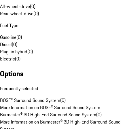
All-wheel-drive
(
0
)
Rear-wheel-drive
(
0
)
Fuel Type
Gasoline
(
0
)
Diesel
(
0
)
Plug-in hybrid
(
0
)
Electric
(
0
)
Options
Frequently selected
BOSE® Surround Sound System
(
0
)
More Information on BOSE® Surround Sound System
Burmester® 3D High-End Surround Sound System
(
0
)
More Information on Burmester® 3D High-End Surround Sound