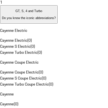
1
GT, S, 4 and Turbo
Do you know the iconic abbreviations?
Cayenne Electric
Cayenne Electric
(
0
)
Cayenne S Electric
(
0
)
Cayenne Turbo Electric
(
0
)
Cayenne Coupe Electric
Cayenne Coupe Electric
(
0
)
Cayenne S Coupe Electric
(
0
)
Cayenne Turbo Coupe Electric
(
0
)
Cayenne
Cayenne
(
0
)