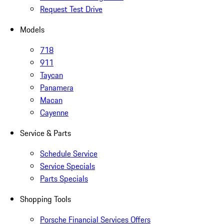
Request Test Drive
Models
718
911
Taycan
Panamera
Macan
Cayenne
Service & Parts
Schedule Service
Service Specials
Parts Specials
Shopping Tools
Porsche Financial Services Offers