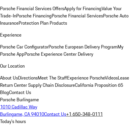
Porsche Financial Services Offers
Apply for Financing
Value Your
Trade-In
Porsche Financing
Porsche Financial Services
Porsche Auto
Insurance
Protection Plan Products
Experience
Porsche Car Configurator
Porsche European Delivery Program
My
Porsche App
Porsche Experience Center Delivery
Our Location
About Us
Directions
Meet The Staff
Experience Porsche
Videos
Lease
Return Center
Supply Chain Disclosure
California Proposition 65
Blog
Contact Us
Porsche Burlingame
1010 Cadillac Way
Burlingame, CA 94010
Contact Us
+1 650-348-0111
Today's hours