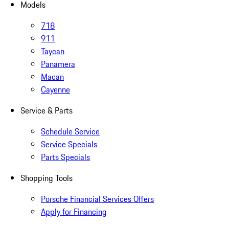
Models
718
911
Taycan
Panamera
Macan
Cayenne
Service & Parts
Schedule Service
Service Specials
Parts Specials
Shopping Tools
Porsche Financial Services Offers
Apply for Financing