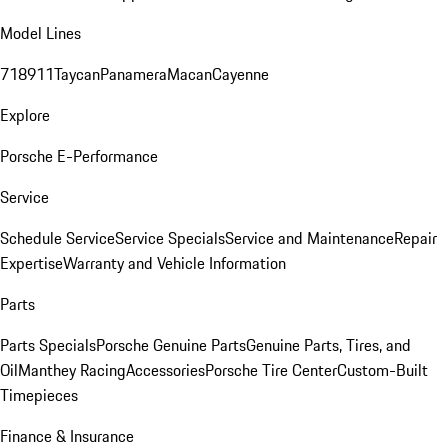
Model Lines
718
911
Taycan
Panamera
Macan
Cayenne
Explore
Porsche E-Performance
Service
Schedule Service
Service Specials
Service and Maintenance
Repair
Expertise
Warranty and Vehicle Information
Parts
Parts Specials
Porsche Genuine Parts
Genuine Parts, Tires, and
Oil
Manthey Racing
Accessories
Porsche Tire Center
Custom-Built
Timepieces
Finance & Insurance