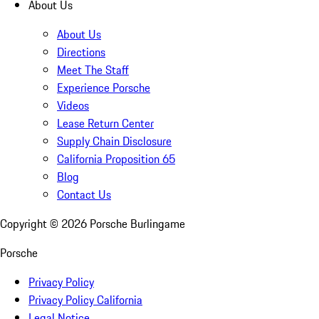
About Us
About Us
Directions
Meet The Staff
Experience Porsche
Videos
Lease Return Center
Supply Chain Disclosure
California Proposition 65
Blog
Contact Us
Copyright ©
2026
Porsche Burlingame
Porsche
Privacy Policy
Privacy Policy California
Legal Notice