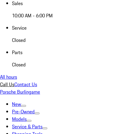
Sales
10:00 AM - 6:00 PM
Service
Closed
Parts
Closed
All hours
Call Us
Contact Us
Porsche Burlingame
New
Pre-Owned
Models
Service & Parts