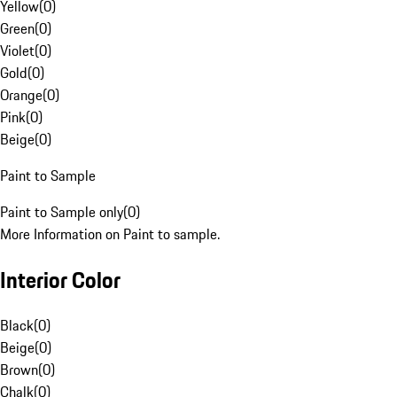
Yellow
(
0
)
Green
(
0
)
Violet
(
0
)
Gold
(
0
)
Orange
(
0
)
Pink
(
0
)
Beige
(
0
)
Paint to Sample
Paint to Sample only
(
0
)
More Information on Paint to sample.
Interior Color
Black
(
0
)
Beige
(
0
)
Brown
(
0
)
Chalk
(
0
)