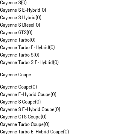
Cayenne S
(
0
)
Cayenne S E-Hybrid
(
0
)
Cayenne S Hybrid
(
0
)
Cayenne S Diesel
(
0
)
Cayenne GTS
(
0
)
Cayenne Turbo
(
0
)
Cayenne Turbo E-Hybrid
(
0
)
Cayenne Turbo S
(
0
)
Cayenne Turbo S E-Hybrid
(
0
)
Cayenne Coupe
Cayenne Coupe
(
0
)
Cayenne E-Hybrid Coupe
(
0
)
Cayenne S Coupe
(
0
)
Cayenne S E-Hybrid Coupe
(
0
)
Cayenne GTS Coupe
(
0
)
Cayenne Turbo Coupe
(
0
)
Cayenne Turbo E-Hybrid Coupe
(
0
)