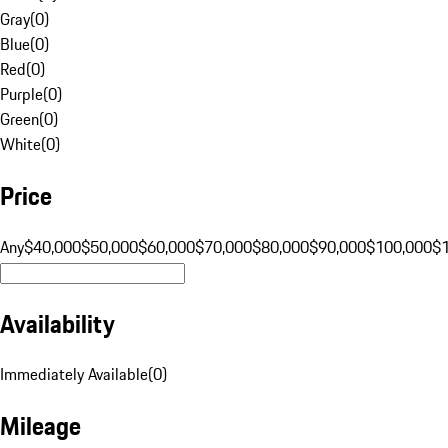
Gray
(
0
)
Blue
(
0
)
Red
(
0
)
Purple
(
0
)
Green
(
0
)
White
(
0
)
Price
Any
$40,000
$50,000
$60,000
$70,000
$80,000
$90,000
$100,000
$
Availability
Immediately Available
(
0
)
Mileage