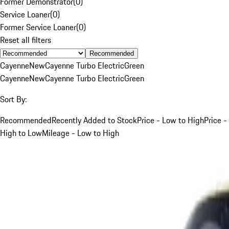
Former Demonstrator
(
0
)
Service Loaner
(
0
)
Former Service Loaner
(
0
)
Reset all filters
Recommended
Cayenne
New
Cayenne Turbo Electric
Green
Cayenne
New
Cayenne Turbo Electric
Green
Sort By:
Recommended
Recently Added to Stock
Price - Low to High
Price -
High to Low
Mileage - Low to High