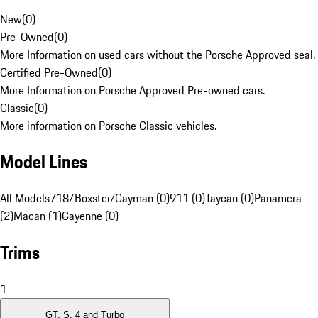
New
(
0
)
Pre-Owned
(
0
)
More Information on used cars without the Porsche Approved seal.
Certified Pre-Owned
(
0
)
More Information on Porsche Approved Pre-owned cars.
Classic
(
0
)
More information on Porsche Classic vehicles.
Model Lines
All Models
718/Boxster/Cayman (0)
911 (0)
Taycan (0)
Panamera
(2)
Macan (1)
Cayenne (0)
Trims
1
GT, S, 4 and Turbo