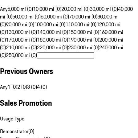
Any
5,000 mi (0)
10,000 mi (0)
20,000 mi (0)
30,000 mi (0)
40,000
mi (0)
50,000 mi (0)
60,000 mi (0)
70,000 mi (0)
80,000 mi
(0)
90,000 mi (0)
100,000 mi (0)
110,000 mi (0)
120,000 mi
(0)
130,000 mi (0)
140,000 mi (0)
150,000 mi (0)
160,000 mi
(0)
170,000 mi (0)
180,000 mi (0)
190,000 mi (0)
200,000 mi
(0)
210,000 mi (0)
220,000 mi (0)
230,000 mi (0)
240,000 mi
(0)
250,000 mi (0)
Previous Owners
Any
1 (0)
2 (0)
3 (0)
4 (0)
Sales Promotion
Usage Type
Demonstrator
(
0
)