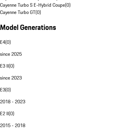
Cayenne Turbo S E-Hybrid Coupe
(
0
)
Cayenne Turbo GT
(
0
)
Model Generations
E4
(
0
)
since 2025
E3 II
(
0
)
since 2023
E3
(
0
)
2018 - 2023
E2 II
(
0
)
2015 - 2018