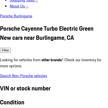
Shopping Tools
About Us
Porsche Burlingame
Porsche Cayenne Turbo Electric Green
New cars near Burlingame, CA
Filter
Looking for vehicles from
other brands
? Check our inventory for
more options.
Search Non-Porsche vehicles
VIN or stock number
Condition