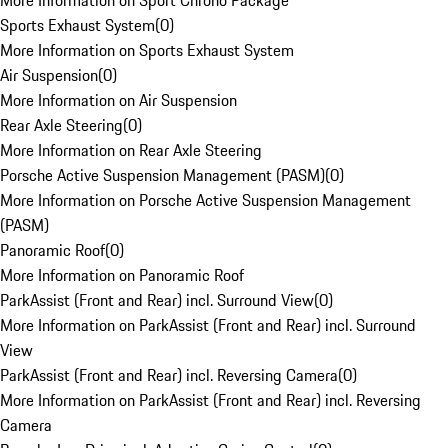
More Information on Sport Chrono Package
Sports Exhaust System
(
0
)
More Information on Sports Exhaust System
Air Suspension
(
0
)
More Information on Air Suspension
Rear Axle Steering
(
0
)
More Information on Rear Axle Steering
Porsche Active Suspension Management (PASM)
(
0
)
More Information on Porsche Active Suspension Management
(PASM)
Panoramic Roof
(
0
)
More Information on Panoramic Roof
ParkAssist (Front and Rear) incl. Surround View
(
0
)
More Information on ParkAssist (Front and Rear) incl. Surround
View
ParkAssist (Front and Rear) incl. Reversing Camera
(
0
)
More Information on ParkAssist (Front and Rear) incl. Reversing
Camera