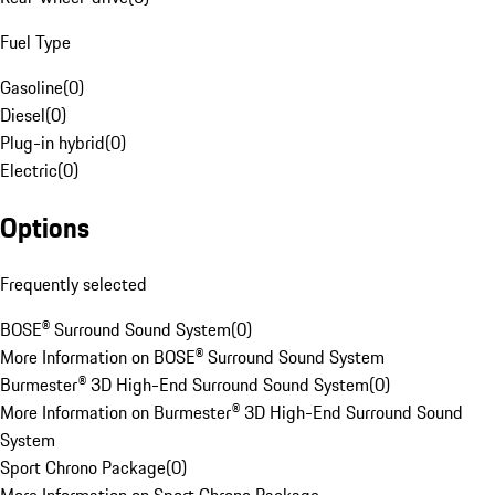
Fuel Type
Gasoline
(
0
)
Diesel
(
0
)
Plug-in hybrid
(
0
)
Electric
(
0
)
Options
Frequently selected
BOSE® Surround Sound System
(
0
)
More Information on BOSE® Surround Sound System
Burmester® 3D High-End Surround Sound System
(
0
)
More Information on Burmester® 3D High-End Surround Sound
System
Sport Chrono Package
(
0
)