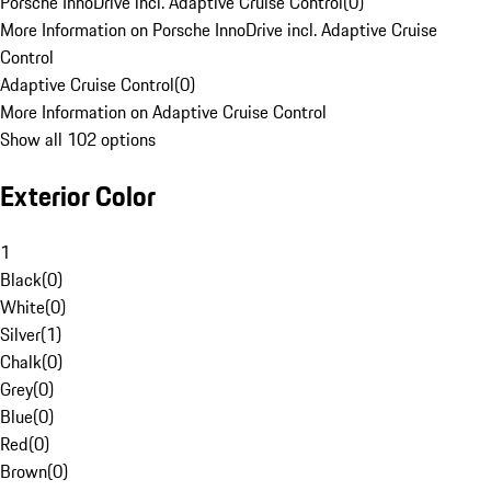
Porsche InnoDrive incl. Adaptive Cruise Control
(
0
)
More Information on Porsche InnoDrive incl. Adaptive Cruise
Control
Adaptive Cruise Control
(
0
)
More Information on Adaptive Cruise Control
Show all 102 options
Exterior Color
1
Black
(
0
)
White
(
0
)
Silver
(
1
)
Chalk
(
0
)
Grey
(
0
)
Blue
(
0
)
Red
(
0
)
Brown
(
0
)