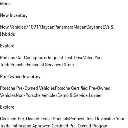
Menu
New Inventory
New Vehicles
718
911
Taycan
Panamera
Macan
Cayenne
EVs &
Hybrids
Explore
Porsche Car Configurator
Request Test Drive
Value Your
Trade
Porsche Financial Services Offers
Pre-Owned Inventory
Porsche Pre-Owned Vehicles
Porsche Certified Pre-Owned
Vehicles
Non-Porsche Vehicles
Demo & Service Loaner
Explore
Certified Pre-Owned Lease Specials
Request Test Drive
Value Your
Trade-In
Porsche Approved Certified Pre-Owned Program