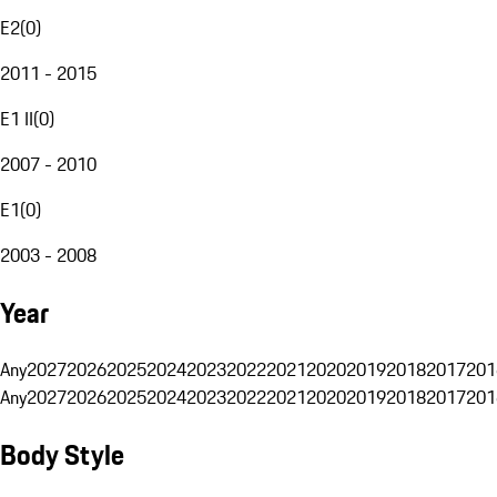
E2
(
0
)
2011 - 2015
E1 II
(
0
)
2007 - 2010
E1
(
0
)
2003 - 2008
Year
Any
2027
2026
2025
2024
2023
2022
2021
2020
2019
2018
2017
201
Any
2027
2026
2025
2024
2023
2022
2021
2020
2019
2018
2017
201
Body Style