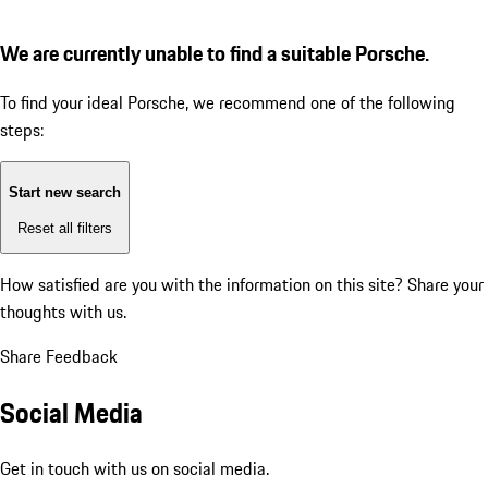
We are currently unable to find a suitable Porsche.
To find your ideal Porsche, we recommend one of the following
steps:
Start new search
Reset all filters
How satisfied are you with the information on this site?
Share your
thoughts with us.
Share Feedback
Social Media
Get in touch with us on social media.