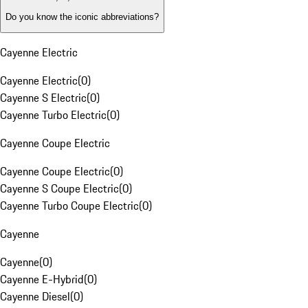
Do you know the iconic abbreviations?
Cayenne Electric
Cayenne Electric
(
0
)
Cayenne S Electric
(
0
)
Cayenne Turbo Electric
(
0
)
Cayenne Coupe Electric
Cayenne Coupe Electric
(
0
)
Cayenne S Coupe Electric
(
0
)
Cayenne Turbo Coupe Electric
(
0
)
Cayenne
Cayenne
(
0
)
Cayenne E-Hybrid
(
0
)
Cayenne Diesel
(
0
)