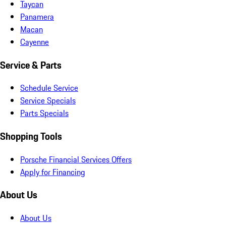
Taycan
Panamera
Macan
Cayenne
Service & Parts
Schedule Service
Service Specials
Parts Specials
Shopping Tools
Porsche Financial Services Offers
Apply for Financing
About Us
About Us