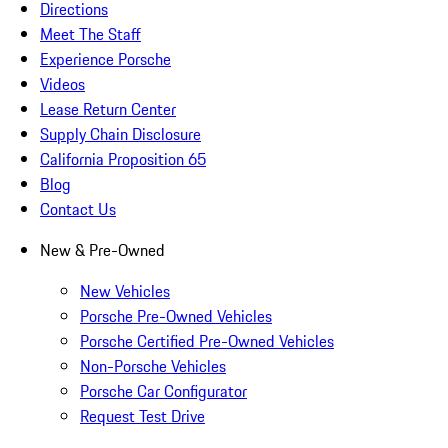
Directions
Meet The Staff
Experience Porsche
Videos
Lease Return Center
Supply Chain Disclosure
California Proposition 65
Blog
Contact Us
New & Pre-Owned
New Vehicles
Porsche Pre-Owned Vehicles
Porsche Certified Pre-Owned Vehicles
Non-Porsche Vehicles
Porsche Car Configurator
Request Test Drive