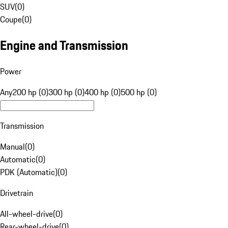
SUV
(
0
)
Coupe
(
0
)
Engine and Transmission
Power
Any
200 hp (0)
300 hp (0)
400 hp (0)
500 hp (0)
Transmission
Manual
(
0
)
Automatic
(
0
)
PDK (Automatic)
(
0
)
Drivetrain
All-wheel-drive
(
0
)
Rear-wheel-drive
(
0
)