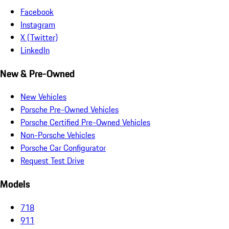
Facebook
Instagram
X (Twitter)
LinkedIn
New & Pre-Owned
New Vehicles
Porsche Pre-Owned Vehicles
Porsche Certified Pre-Owned Vehicles
Non-Porsche Vehicles
Porsche Car Configurator
Request Test Drive
Models
718
911