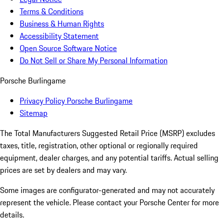
Terms & Conditions
Business & Human Rights
Accessibility Statement
Open Source Software Notice
Do Not Sell or Share My Personal Information
Porsche Burlingame
Privacy Policy Porsche Burlingame
Sitemap
The Total Manufacturers Suggested Retail Price (MSRP) excludes
taxes, title, registration, other optional or regionally required
equipment, dealer charges, and any potential tariffs. Actual selling
prices are set by dealers and may vary.
Some images are configurator-generated and may not accurately
represent the vehicle. Please contact your Porsche Center for more
details.