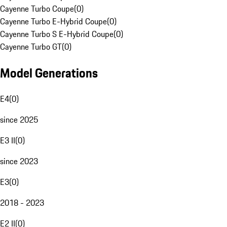
Cayenne Turbo Coupe
(
0
)
Cayenne Turbo E-Hybrid Coupe
(
0
)
Cayenne Turbo S E-Hybrid Coupe
(
0
)
Cayenne Turbo GT
(
0
)
Model Generations
E4
(
0
)
since 2025
E3 II
(
0
)
since 2023
E3
(
0
)
2018 - 2023
E2 II
(
0
)