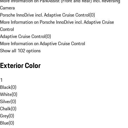
More Information on ParkAssist (Front and Rear) incl. Reversing
Camera
Porsche InnoDrive incl. Adaptive Cruise Control
(
0
)
More Information on Porsche InnoDrive incl. Adaptive Cruise
Control
Adaptive Cruise Control
(
0
)
More Information on Adaptive Cruise Control
Show all 102 options
Exterior Color
1
Black
(
0
)
White
(
0
)
Silver
(
0
)
Chalk
(
0
)
Grey
(
0
)
Blue
(
0
)