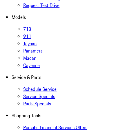
Request Test Drive
Models
718
911
Taycan
Panamera
Macan
Cayenne
Service & Parts
Schedule Service
Service Specials
Parts Specials
Shopping Tools
Porsche Financial Services Offers