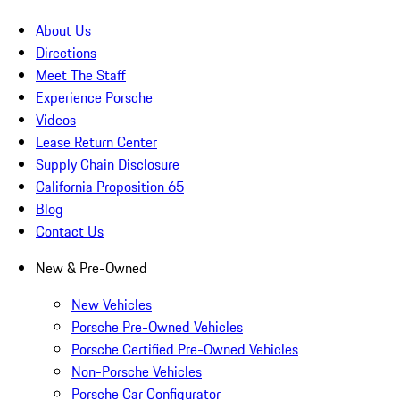
About Us
Directions
Meet The Staff
Experience Porsche
Videos
Lease Return Center
Supply Chain Disclosure
California Proposition 65
Blog
Contact Us
New & Pre-Owned
New Vehicles
Porsche Pre-Owned Vehicles
Porsche Certified Pre-Owned Vehicles
Non-Porsche Vehicles
Porsche Car Configurator