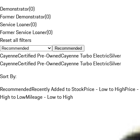
Demonstrator
(
0
)
Former Demonstrator
(
0
)
Service Loaner
(
0
)
Former Service Loaner
(
0
)
Reset all filters
Recommended
Cayenne
Certified Pre-Owned
Cayenne Turbo Electric
Silver
Cayenne
Certified Pre-Owned
Cayenne Turbo Electric
Silver
Sort By:
Recommended
Recently Added to Stock
Price - Low to High
Price -
High to Low
Mileage - Low to High