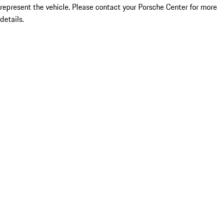
represent the vehicle. Please contact your Porsche Center for more
details.