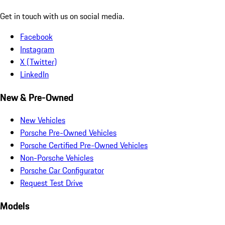
Get in touch with us on social media.
Facebook
Instagram
X (Twitter)
LinkedIn
New & Pre-Owned
New Vehicles
Porsche Pre-Owned Vehicles
Porsche Certified Pre-Owned Vehicles
Non-Porsche Vehicles
Porsche Car Configurator
Request Test Drive
Models