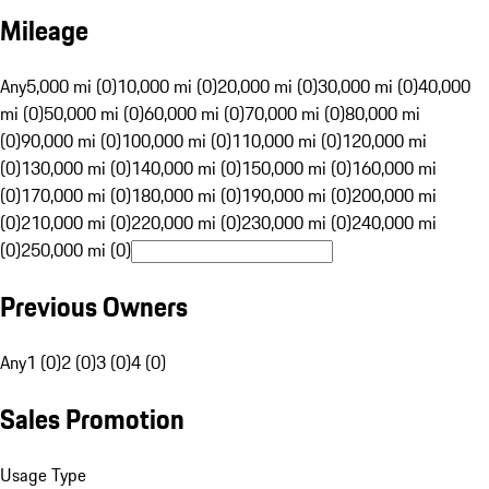
Mileage
Any
5,000 mi (0)
10,000 mi (0)
20,000 mi (0)
30,000 mi (0)
40,000
mi (0)
50,000 mi (0)
60,000 mi (0)
70,000 mi (0)
80,000 mi
(0)
90,000 mi (0)
100,000 mi (0)
110,000 mi (0)
120,000 mi
(0)
130,000 mi (0)
140,000 mi (0)
150,000 mi (0)
160,000 mi
(0)
170,000 mi (0)
180,000 mi (0)
190,000 mi (0)
200,000 mi
(0)
210,000 mi (0)
220,000 mi (0)
230,000 mi (0)
240,000 mi
(0)
250,000 mi (0)
Previous Owners
Any
1 (0)
2 (0)
3 (0)
4 (0)
Sales Promotion
Usage Type