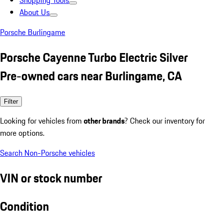
Shopping Tools
About Us
Porsche Burlingame
Porsche Cayenne Turbo Electric Silver
Pre-owned cars near Burlingame, CA
Filter
Looking for vehicles from
other brands
? Check our inventory for
more options.
Search Non-Porsche vehicles
VIN or stock number
Condition