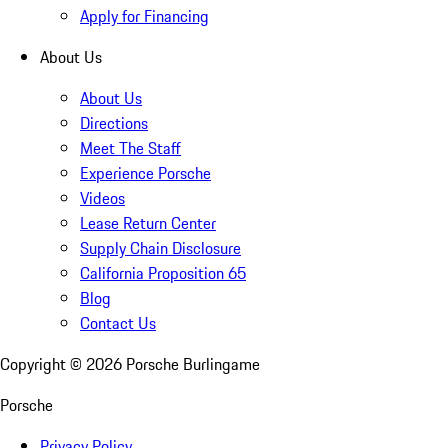
Apply for Financing
About Us
About Us
Directions
Meet The Staff
Experience Porsche
Videos
Lease Return Center
Supply Chain Disclosure
California Proposition 65
Blog
Contact Us
Copyright ©
2026
Porsche Burlingame
Porsche
Privacy Policy