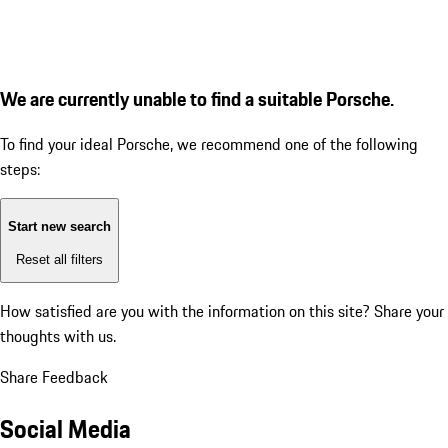
We are currently unable to find a suitable Porsche.
To find your ideal Porsche, we recommend one of the following
steps:
Start new search
Reset all filters
How satisfied are you with the information on this site?
Share your
thoughts with us.
Share Feedback
Social Media