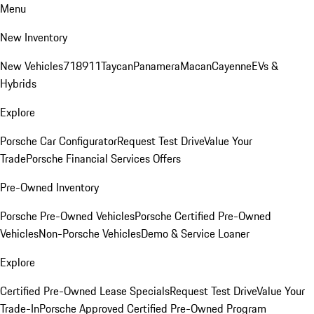
Menu
New Inventory
New Vehicles
718
911
Taycan
Panamera
Macan
Cayenne
EVs &
Hybrids
Explore
Porsche Car Configurator
Request Test Drive
Value Your
Trade
Porsche Financial Services Offers
Pre-Owned Inventory
Porsche Pre-Owned Vehicles
Porsche Certified Pre-Owned
Vehicles
Non-Porsche Vehicles
Demo & Service Loaner
Explore
Certified Pre-Owned Lease Specials
Request Test Drive
Value Your
Trade-In
Porsche Approved Certified Pre-Owned Program