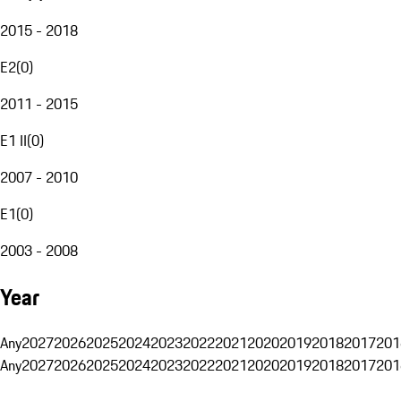
2015 - 2018
E2
(
0
)
2011 - 2015
E1 II
(
0
)
2007 - 2010
E1
(
0
)
2003 - 2008
Year
Any
2027
2026
2025
2024
2023
2022
2021
2020
2019
2018
2017
201
Any
2027
2026
2025
2024
2023
2022
2021
2020
2019
2018
2017
201