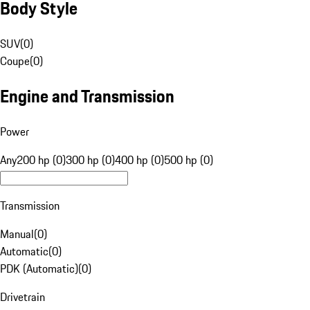
Body Style
SUV
(
0
)
Coupe
(
0
)
Engine and Transmission
Power
Any
200 hp (0)
300 hp (0)
400 hp (0)
500 hp (0)
Transmission
Manual
(
0
)
Automatic
(
0
)
PDK (Automatic)
(
0
)
Drivetrain