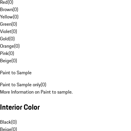
Red
(
0
)
Brown
(
0
)
Yellow
(
0
)
Green
(
0
)
Violet
(
0
)
Gold
(
0
)
Orange
(
0
)
Pink
(
0
)
Beige
(
0
)
Paint to Sample
Paint to Sample only
(
0
)
More Information on Paint to sample.
Interior Color
Black
(
0
)
Beige
(
0
)