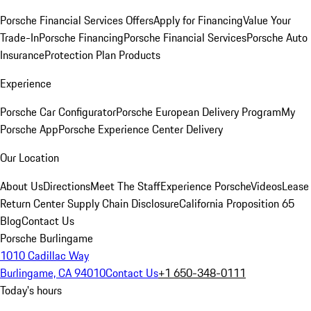
Porsche Financial Services Offers
Apply for Financing
Value Your
Trade-In
Porsche Financing
Porsche Financial Services
Porsche Auto
Insurance
Protection Plan Products
Experience
Porsche Car Configurator
Porsche European Delivery Program
My
Porsche App
Porsche Experience Center Delivery
Our Location
About Us
Directions
Meet The Staff
Experience Porsche
Videos
Lease
Return Center
Supply Chain Disclosure
California Proposition 65
Blog
Contact Us
Porsche Burlingame
1010 Cadillac Way
Burlingame, CA 94010
Contact Us
+1 650-348-0111
Today's hours