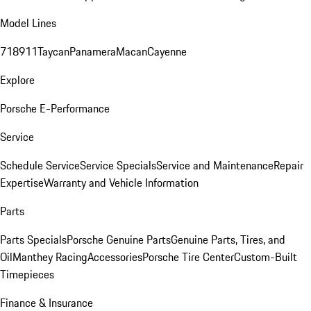
Model Lines
718
911
Taycan
Panamera
Macan
Cayenne
Explore
Porsche E-Performance
Service
Schedule Service
Service Specials
Service and Maintenance
Repair
Expertise
Warranty and Vehicle Information
Parts
Parts Specials
Porsche Genuine Parts
Genuine Parts, Tires, and
Oil
Manthey Racing
Accessories
Porsche Tire Center
Custom-Built
Timepieces
Finance & Insurance