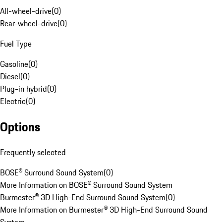
All-wheel-drive
(
0
)
Rear-wheel-drive
(
0
)
Fuel Type
Gasoline
(
0
)
Diesel
(
0
)
Plug-in hybrid
(
0
)
Electric
(
0
)
Options
Frequently selected
BOSE® Surround Sound System
(
0
)
More Information on BOSE® Surround Sound System
Burmester® 3D High-End Surround Sound System
(
0
)
More Information on Burmester® 3D High-End Surround Sound