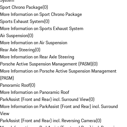
System
Sport Chrono Package
(
0
)
More Information on Sport Chrono Package
Sports Exhaust System
(
0
)
More Information on Sports Exhaust System
Air Suspension
(
0
)
More Information on Air Suspension
Rear Axle Steering
(
0
)
More Information on Rear Axle Steering
Porsche Active Suspension Management (PASM)
(
0
)
More Information on Porsche Active Suspension Management
(PASM)
Panoramic Roof
(
0
)
More Information on Panoramic Roof
ParkAssist (Front and Rear) incl. Surround View
(
0
)
More Information on ParkAssist (Front and Rear) incl. Surround
View
ParkAssist (Front and Rear) incl. Reversing Camera
(
0
)