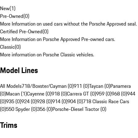
New
(
1
)
Pre-Owned
(
0
)
More Information on used cars without the Porsche Approved seal.
Certified Pre-Owned
(
0
)
More Information on Porsche Approved Pre-owned cars.
Classic
(
0
)
More information on Porsche Classic vehicles.
Model Lines
All Models
718/Boxster/Cayman (0)
911 (0)
Taycan (0)
Panamera
(0)
Macan (1)
Cayenne (0)
918 (0)
Carrera GT (0)
959 (0)
968 (0)
944
(0)
935 (0)
924 (0)
928 (0)
914 (0)
904 (0)
718 Classic Race Cars
(0)
550 Spyder (0)
356 (0)
Porsche-Diesel Tractor (0)
Trims