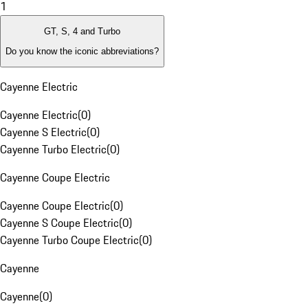
1
GT, S, 4 and Turbo
Do you know the iconic abbreviations?
Cayenne Electric
Cayenne Electric
(
0
)
Cayenne S Electric
(
0
)
Cayenne Turbo Electric
(
0
)
Cayenne Coupe Electric
Cayenne Coupe Electric
(
0
)
Cayenne S Coupe Electric
(
0
)
Cayenne Turbo Coupe Electric
(
0
)
Cayenne
Cayenne
(
0
)