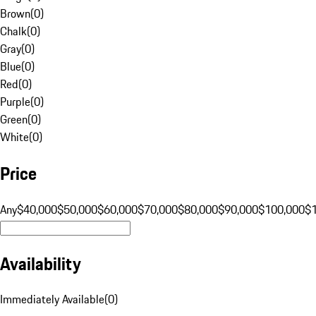
Brown
(
0
)
Chalk
(
0
)
Gray
(
0
)
Blue
(
0
)
Red
(
0
)
Purple
(
0
)
Green
(
0
)
White
(
0
)
Price
Any
$40,000
$50,000
$60,000
$70,000
$80,000
$90,000
$100,000
$
Availability
Immediately Available
(
0
)