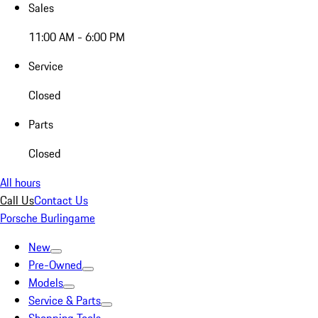
Sales
11:00 AM - 6:00 PM
Service
Closed
Parts
Closed
All hours
Call Us
Contact Us
Porsche Burlingame
New
Pre-Owned
Models
Service & Parts