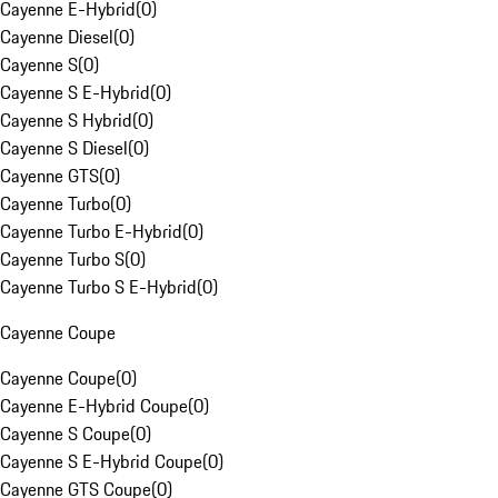
Cayenne E-Hybrid
(
0
)
Cayenne Diesel
(
0
)
Cayenne S
(
0
)
Cayenne S E-Hybrid
(
0
)
Cayenne S Hybrid
(
0
)
Cayenne S Diesel
(
0
)
Cayenne GTS
(
0
)
Cayenne Turbo
(
0
)
Cayenne Turbo E-Hybrid
(
0
)
Cayenne Turbo S
(
0
)
Cayenne Turbo S E-Hybrid
(
0
)
Cayenne Coupe
Cayenne Coupe
(
0
)
Cayenne E-Hybrid Coupe
(
0
)
Cayenne S Coupe
(
0
)
Cayenne S E-Hybrid Coupe
(
0
)
Cayenne GTS Coupe
(
0
)