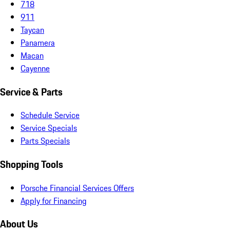
718
911
Taycan
Panamera
Macan
Cayenne
Service & Parts
Schedule Service
Service Specials
Parts Specials
Shopping Tools
Porsche Financial Services Offers
Apply for Financing
About Us