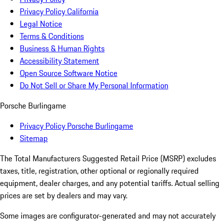
Privacy Policy California
Legal Notice
Terms & Conditions
Business & Human Rights
Accessibility Statement
Open Source Software Notice
Do Not Sell or Share My Personal Information
Porsche Burlingame
Privacy Policy Porsche Burlingame
Sitemap
The Total Manufacturers Suggested Retail Price (MSRP) excludes
taxes, title, registration, other optional or regionally required
equipment, dealer charges, and any potential tariffs. Actual selling
prices are set by dealers and may vary.
Some images are configurator-generated and may not accurately