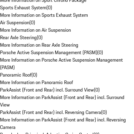
More Information on Sport Chrono Package
Sports Exhaust System
(
0
)
More Information on Sports Exhaust System
Air Suspension
(
0
)
More Information on Air Suspension
Rear Axle Steering
(
0
)
More Information on Rear Axle Steering
Porsche Active Suspension Management (PASM)
(
0
)
More Information on Porsche Active Suspension Management
(PASM)
Panoramic Roof
(
0
)
More Information on Panoramic Roof
ParkAssist (Front and Rear) incl. Surround View
(
0
)
More Information on ParkAssist (Front and Rear) incl. Surround
View
ParkAssist (Front and Rear) incl. Reversing Camera
(
0
)
More Information on ParkAssist (Front and Rear) incl. Reversing
Camera