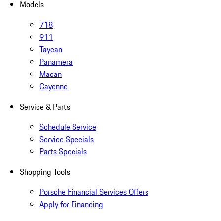
Models
718
911
Taycan
Panamera
Macan
Cayenne
Service & Parts
Schedule Service
Service Specials
Parts Specials
Shopping Tools
Porsche Financial Services Offers
Apply for Financing