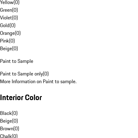
Yellow
(
0
)
Green
(
0
)
Violet
(
0
)
Gold
(
0
)
Orange
(
0
)
Pink
(
0
)
Beige
(
0
)
Paint to Sample
Paint to Sample only
(
0
)
More Information on Paint to sample.
Interior Color
Black
(
0
)
Beige
(
0
)
Brown
(
0
)
Chalk
(
0
)