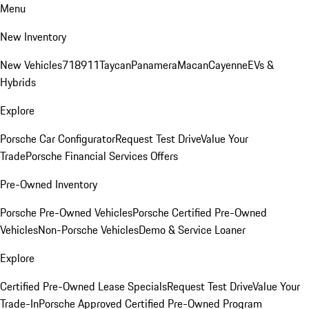
Menu
New Inventory
New Vehicles
718
911
Taycan
Panamera
Macan
Cayenne
EVs &
Hybrids
Explore
Porsche Car Configurator
Request Test Drive
Value Your
Trade
Porsche Financial Services Offers
Pre-Owned Inventory
Porsche Pre-Owned Vehicles
Porsche Certified Pre-Owned
Vehicles
Non-Porsche Vehicles
Demo & Service Loaner
Explore
Certified Pre-Owned Lease Specials
Request Test Drive
Value Your
Trade-In
Porsche Approved Certified Pre-Owned Program