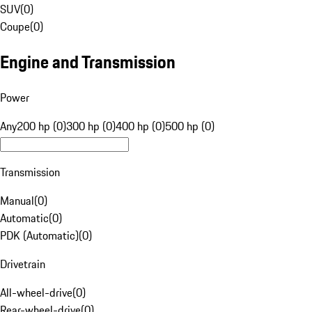
SUV
(
0
)
Coupe
(
0
)
Engine and Transmission
Power
Any
200 hp (0)
300 hp (0)
400 hp (0)
500 hp (0)
Transmission
Manual
(
0
)
Automatic
(
0
)
PDK (Automatic)
(
0
)
Drivetrain
All-wheel-drive
(
0
)
Rear-wheel-drive
(
0
)