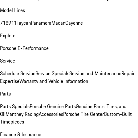
Model Lines
718
911
Taycan
Panamera
Macan
Cayenne
Explore
Porsche E-Performance
Service
Schedule Service
Service Specials
Service and Maintenance
Repair
Expertise
Warranty and Vehicle Information
Parts
Parts Specials
Porsche Genuine Parts
Genuine Parts, Tires, and
Oil
Manthey Racing
Accessories
Porsche Tire Center
Custom-Built
Timepieces
Finance & Insurance