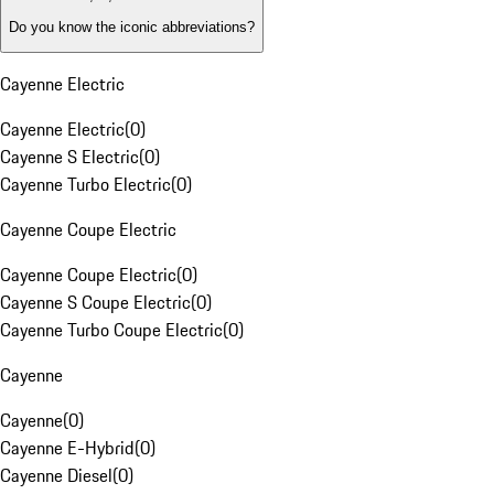
Do you know the iconic abbreviations?
Cayenne Electric
Cayenne Electric
(
0
)
Cayenne S Electric
(
0
)
Cayenne Turbo Electric
(
0
)
Cayenne Coupe Electric
Cayenne Coupe Electric
(
0
)
Cayenne S Coupe Electric
(
0
)
Cayenne Turbo Coupe Electric
(
0
)
Cayenne
Cayenne
(
0
)
Cayenne E-Hybrid
(
0
)
Cayenne Diesel
(
0
)