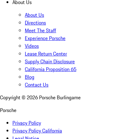
About Us
About Us
Directions
Meet The Staff
Experience Porsche
Videos
Lease Return Center
Supply Chain Disclosure
California Proposition 65
Blog
Contact Us
Copyright ©
2026
Porsche Burlingame
Porsche
Privacy Policy
Privacy Policy California
Legal Notice