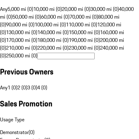
Any
5,000 mi (0)
10,000 mi (0)
20,000 mi (0)
30,000 mi (0)
40,000
mi (0)
50,000 mi (0)
60,000 mi (0)
70,000 mi (0)
80,000 mi
(0)
90,000 mi (0)
100,000 mi (0)
110,000 mi (0)
120,000 mi
(0)
130,000 mi (0)
140,000 mi (0)
150,000 mi (0)
160,000 mi
(0)
170,000 mi (0)
180,000 mi (0)
190,000 mi (0)
200,000 mi
(0)
210,000 mi (0)
220,000 mi (0)
230,000 mi (0)
240,000 mi
(0)
250,000 mi (0)
Previous Owners
Any
1 (0)
2 (0)
3 (0)
4 (0)
Sales Promotion
Usage Type
Demonstrator
(
0
)