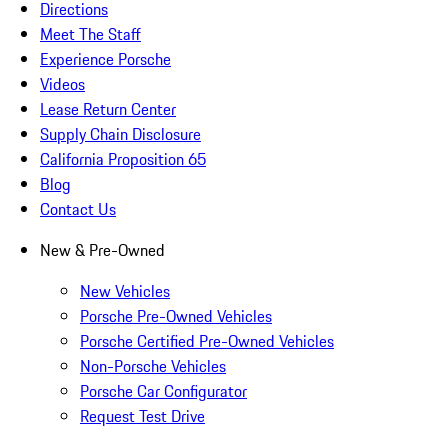
Directions
Meet The Staff
Experience Porsche
Videos
Lease Return Center
Supply Chain Disclosure
California Proposition 65
Blog
Contact Us
New & Pre-Owned
New Vehicles
Porsche Pre-Owned Vehicles
Porsche Certified Pre-Owned Vehicles
Non-Porsche Vehicles
Porsche Car Configurator
Request Test Drive