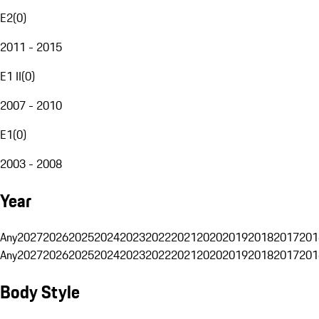
E2
(
0
)
2011 - 2015
E1 II
(
0
)
2007 - 2010
E1
(
0
)
2003 - 2008
Year
Any
2027
2026
2025
2024
2023
2022
2021
2020
2019
2018
2017
201
Any
2027
2026
2025
2024
2023
2022
2021
2020
2019
2018
2017
201
Body Style