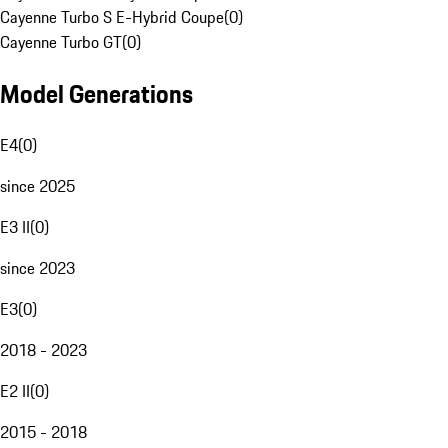
Cayenne Turbo S E-Hybrid Coupe
(
0
)
Cayenne Turbo GT
(
0
)
Model Generations
E4
(
0
)
since 2025
E3 II
(
0
)
since 2023
E3
(
0
)
2018 - 2023
E2 II
(
0
)
2015 - 2018