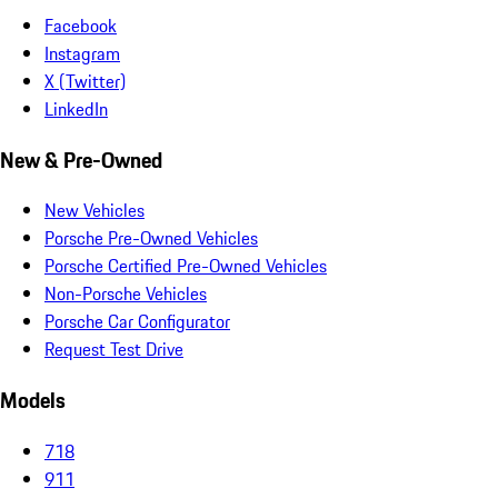
Facebook
Instagram
X (Twitter)
LinkedIn
New & Pre-Owned
New Vehicles
Porsche Pre-Owned Vehicles
Porsche Certified Pre-Owned Vehicles
Non-Porsche Vehicles
Porsche Car Configurator
Request Test Drive
Models
718
911