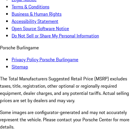
Terms & Conditions
Business & Human Rights
Accessibility Statement
Open Source Software Notice
Do Not Sell or Share My Personal Information
Porsche Burlingame
Privacy Policy Porsche Burlingame
Sitemap
The Total Manufacturers Suggested Retail Price (MSRP) excludes
taxes, title, registration, other optional or regionally required
equipment, dealer charges, and any potential tariffs. Actual selling
prices are set by dealers and may vary.
Some images are configurator-generated and may not accurately
represent the vehicle. Please contact your Porsche Center for more
details.