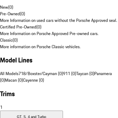
New
(
0
)
Pre-Owned
(
0
)
More Information on used cars without the Porsche Approved seal.
Certified Pre-Owned
(
0
)
More Information on Porsche Approved Pre-owned cars.
Classic
(
0
)
More information on Porsche Classic vehicles.
Model Lines
All Models
718/Boxster/Cayman (0)
911 (0)
Taycan (0)
Panamera
(0)
Macan (0)
Cayenne (0)
Trims
1
GT, S, 4 and Turbo