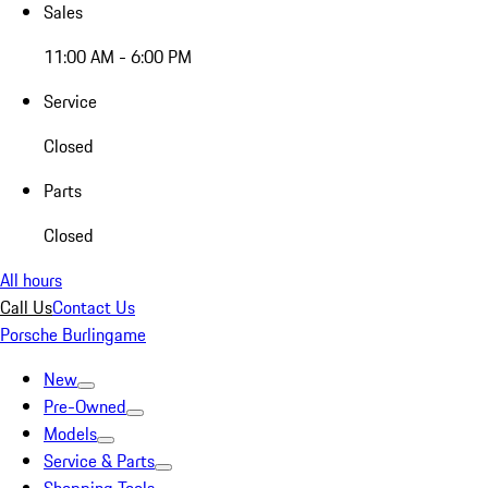
Sales
11:00 AM - 6:00 PM
Service
Closed
Parts
Closed
All hours
Call Us
Contact Us
Porsche Burlingame
New
Pre-Owned
Models
Service & Parts