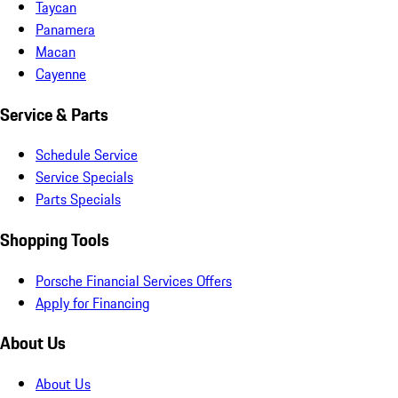
Taycan
Panamera
Macan
Cayenne
Service & Parts
Schedule Service
Service Specials
Parts Specials
Shopping Tools
Porsche Financial Services Offers
Apply for Financing
About Us
About Us