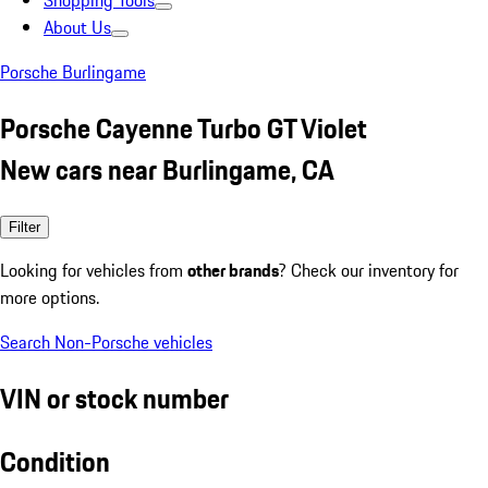
Shopping Tools
About Us
Porsche Burlingame
Porsche Cayenne Turbo GT Violet
New cars near Burlingame, CA
Filter
Looking for vehicles from
other brands
? Check our inventory for
more options.
Search Non-Porsche vehicles
VIN or stock number
Condition