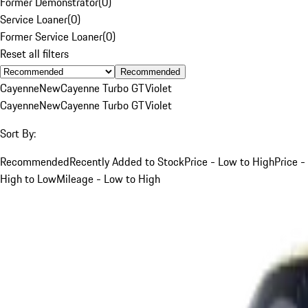
Former Demonstrator
(
0
)
Service Loaner
(
0
)
Former Service Loaner
(
0
)
Reset all filters
Recommended
Cayenne
New
Cayenne Turbo GT
Violet
Cayenne
New
Cayenne Turbo GT
Violet
Sort By:
Recommended
Recently Added to Stock
Price - Low to High
Price -
High to Low
Mileage - Low to High