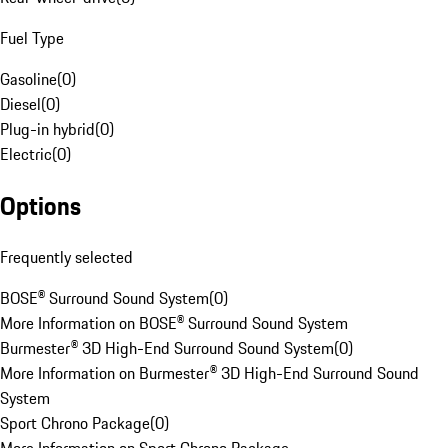
Fuel Type
Gasoline
(
0
)
Diesel
(
0
)
Plug-in hybrid
(
0
)
Electric
(
0
)
Options
Frequently selected
BOSE® Surround Sound System
(
0
)
More Information on BOSE® Surround Sound System
Burmester® 3D High-End Surround Sound System
(
0
)
More Information on Burmester® 3D High-End Surround Sound
System
Sport Chrono Package
(
0
)