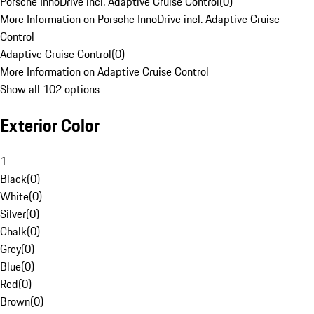
Porsche InnoDrive incl. Adaptive Cruise Control
(
0
)
More Information on Porsche InnoDrive incl. Adaptive Cruise
Control
Adaptive Cruise Control
(
0
)
More Information on Adaptive Cruise Control
Show all 102 options
Exterior Color
1
Black
(
0
)
White
(
0
)
Silver
(
0
)
Chalk
(
0
)
Grey
(
0
)
Blue
(
0
)
Red
(
0
)
Brown
(
0
)