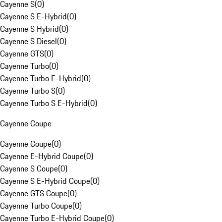
Cayenne S
(
0
)
Cayenne S E-Hybrid
(
0
)
Cayenne S Hybrid
(
0
)
Cayenne S Diesel
(
0
)
Cayenne GTS
(
0
)
Cayenne Turbo
(
0
)
Cayenne Turbo E-Hybrid
(
0
)
Cayenne Turbo S
(
0
)
Cayenne Turbo S E-Hybrid
(
0
)
Cayenne Coupe
Cayenne Coupe
(
0
)
Cayenne E-Hybrid Coupe
(
0
)
Cayenne S Coupe
(
0
)
Cayenne S E-Hybrid Coupe
(
0
)
Cayenne GTS Coupe
(
0
)
Cayenne Turbo Coupe
(
0
)
Cayenne Turbo E-Hybrid Coupe
(
0
)