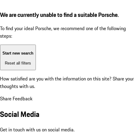
We are currently unable to find a suitable Porsche.
To find your ideal Porsche, we recommend one of the following
steps:
Start new search
Reset all filters
How satisfied are you with the information on this site?
Share your
thoughts with us.
Share Feedback
Social Media
Get in touch with us on social media.