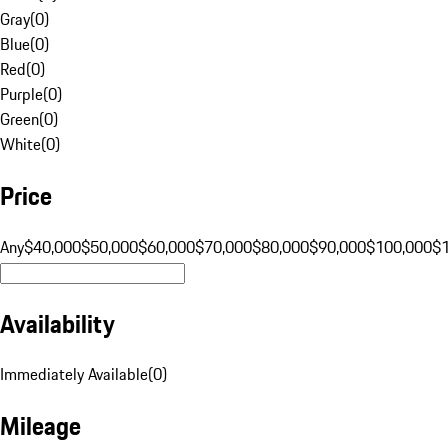
Gray
(
0
)
Blue
(
0
)
Red
(
0
)
Purple
(
0
)
Green
(
0
)
White
(
0
)
Price
Any
$40,000
$50,000
$60,000
$70,000
$80,000
$90,000
$100,000
$
Availability
Immediately Available
(
0
)
Mileage