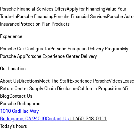
Porsche Financial Services Offers
Apply for Financing
Value Your
Trade-In
Porsche Financing
Porsche Financial Services
Porsche Auto
Insurance
Protection Plan Products
Experience
Porsche Car Configurator
Porsche European Delivery Program
My
Porsche App
Porsche Experience Center Delivery
Our Location
About Us
Directions
Meet The Staff
Experience Porsche
Videos
Lease
Return Center
Supply Chain Disclosure
California Proposition 65
Blog
Contact Us
Porsche Burlingame
1010 Cadillac Way
Burlingame, CA 94010
Contact Us
+1 650-348-0111
Today's hours